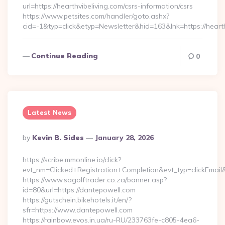
url=https://hearthvibeliving.com/csrs-information/csrs
https://www.petsites.com/handler/goto.ashx?
cid=-1&typ=click&etyp=Newsletter&hid=163&lnk=https://heart
Continue Reading
0
Latest News
Posted
By
Kevin B. Sides
January 28, 2026
By
https://scribe.mmonline.io/click?
evt_nm=Clicked+Registration+Completion&evt_typ=clickEm
https://www.sagolftrader.co.za/banner.asp?
id=80&url=https://dantepowell.com
https://gutschein.bikehotels.it/en/?
sfr=https://www.dantepowell.com
https://rainbow.evos.in.ua/ru-RU/233763fe-c805-4ea6-