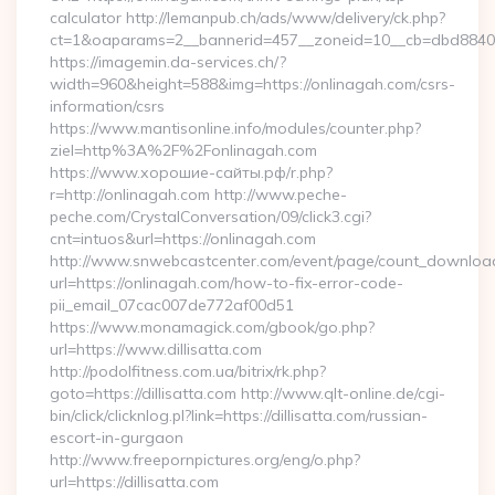
calculator http://lemanpub.ch/ads/www/delivery/ck.php?
ct=1&oaparams=2__bannerid=457__zoneid=10__cb=dbd88406
https://imagemin.da-services.ch/?
width=960&height=588&img=https://onlinagah.com/csrs-
information/csrs
https://www.mantisonline.info/modules/counter.php?
ziel=http%3A%2F%2Fonlinagah.com
https://www.хорошие-сайты.рф/r.php?
r=http://onlinagah.com http://www.peche-
peche.com/CrystalConversation/09/click3.cgi?
cnt=intuos&url=https://onlinagah.com
http://www.snwebcastcenter.com/event/page/count_downloa
url=https://onlinagah.com/how-to-fix-error-code-
pii_email_07cac007de772af00d51
https://www.monamagick.com/gbook/go.php?
url=https://www.dillisatta.com
http://podolfitness.com.ua/bitrix/rk.php?
goto=https://dillisatta.com http://www.qlt-online.de/cgi-
bin/click/clicknlog.pl?link=https://dillisatta.com/russian-
escort-in-gurgaon
http://www.freepornpictures.org/eng/o.php?
url=https://dillisatta.com