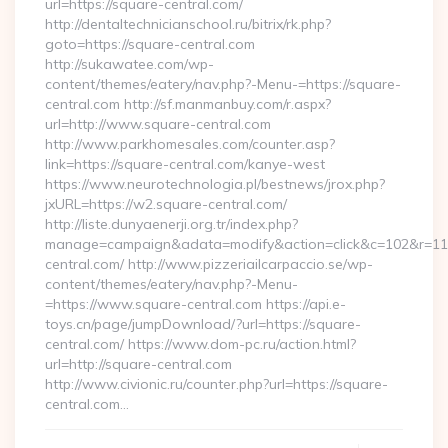
url=https://square-central.com/
http://dentaltechnicianschool.ru/bitrix/rk.php?
goto=https://square-central.com
http://sukawatee.com/wp-
content/themes/eatery/nav.php?-Menu-=https://square-
central.com http://sf.manmanbuy.com/r.aspx?
url=http://www.square-central.com
http://www.parkhomesales.com/counter.asp?
link=https://square-central.com/kanye-west
https://www.neurotechnologia.pl/bestnews/jrox.php?
jxURL=https://w2.square-central.com/
http://liste.dunyaenerji.org.tr/index.php?
manage=campaign&adata=modify&action=click&c=102&r=113&
central.com/ http://www.pizzeriailcarpaccio.se/wp-
content/themes/eatery/nav.php?-Menu-
=https://www.square-central.com https://api.e-
toys.cn/page/jumpDownload/?url=https://square-
central.com/ https://www.dom-pc.ru/action.html?
url=http://square-central.com
http://www.civionic.ru/counter.php?url=https://square-
central.com…