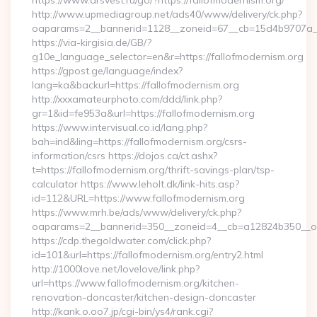
https://www.arsvest.ru/go/?https://fallofmodernism.org/
http://www.upmediagroup.net/ads40/www/delivery/ck.php?
oaparams=2__bannerid=1128__zoneid=67__cb=15d4b9707a__o
https://via-kirgisia.de/GB/?
g10e_language_selector=en&r=https://fallofmodernism.org
https://gpost.ge/language/index?
lang=ka&backurl=https://fallofmodernism.org
http://xxxamateurphoto.com/ddd/link.php?
gr=1&id=fe953a&url=https://fallofmodernism.org
https://www.intervisual.co.id/lang.php?
bah=ind&ling=https://fallofmodernism.org/csrs-
information/csrs https://dojos.ca/ct.ashx?
t=https://fallofmodernism.org/thrift-savings-plan/tsp-
calculator https://www.leholt.dk/link-hits.asp?
id=112&URL=https://www.fallofmodernism.org
https://www.mrh.be/ads/www/delivery/ck.php?
oaparams=2__bannerid=350__zoneid=4__cb=a12824b350__oad
https://cdp.thegoldwater.com/click.php?
id=101&url=https://fallofmodernism.org/entry2.html
http://1000love.net/lovelove/link.php?
url=https://www.fallofmodernism.org/kitchen-
renovation-doncaster/kitchen-design-doncaster
http://kank.o.oo7.jp/cgi-bin/ys4/rank.cgi?