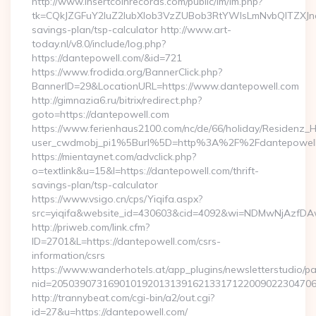
http://www.insertcoinrecords.com/public/lm/lm.php?
tk=CQkJZGFuY2luZ2lubXlob3VzZUBob3RtYWlsLmNvbQlTZXJn
savings-plan/tsp-calculator http://www.art-
today.nl/v8.0/include/log.php?
https://dantepowell.com/&id=721
https://www.frodida.org/BannerClick.php?
BannerID=29&LocationURL=https://www.dantepowell.com
http://gimnazia6.ru/bitrix/redirect.php?
goto=https://dantepowell.com
https://www.ferienhaus2100.com/nc/de/66/holiday/Residenz_
user_cwdmobj_pi1%5Burl%5D=http%3A%2F%2Fdantepowel
https://mientaynet.com/advclick.php?
o=textlink&u=15&l=https://dantepowell.com/thrift-
savings-plan/tsp-calculator
https://www.vsigo.cn/cps/Yiqifa.aspx?
src=yiqifa&website_id=430603&cid=4092&wi=NDMwNjAzfDA
http://priweb.com/link.cfm?
ID=2701&L=https://dantepowell.com/csrs-
information/csrs
https://www.wanderhotels.at/app_plugins/newsletterstudio/pag
nid=20503907316901019201313916213317122009022304706
http://trannybeat.com/cgi-bin/a2/out.cgi?
id=27&u=https://dantepowell.com/