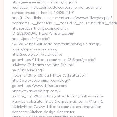
https://member.mariomall.co.kr/Logout?
redirectUrl=https://dillisatta.com/airbnb-management-
companies/ideal-homes-133899219/
http://revistadiabetespr.com/adserver/www/delivery/ck.php?
oaparams=2__bannerid=5__zoneid=2__cb=ec9bc5fb38__oadest=
https://rubberthumbs.com/go.php?
ID=25260&URL=https://dillisatta.com/
https://pdst.fm/go.php?
s=55&u=https://dillisatta.com/thrift-savings-plan/tsp-
basics/expenses-and-fees/
http://segolo.com/bitrix/rk.php?
goto=https://dillisatta.com/ https://3t3.net/go.php?
url=https://dillisatta.com http://kouhei-
ne.jp/link3/link3.cgi?
mode=cnt&no=8&hpurl=https://dillisatta.com
http://www.abcwoman.com/blog/?
goto=https://www.dillisatta.com/
https://texasweddings.com/?
update_city=2&url=https://dillisatta.com/thrift-savings-
plan/tsp-calculator https://kalipdunyasi.com.tr/?num=1-
1&link=https://www.dillisatta.com/kitchen-renovation-
doncaster/kitchen-design-doncaster