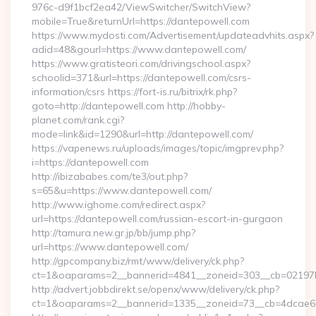
976c-d9f1bcf2ea42/ViewSwitcher/SwitchView?
mobile=True&returnUrl=https://dantepowell.com
https://www.mydosti.com/Advertisement/updateadvhits.aspx?
adid=48&gourl=https://www.dantepowell.com/
https://www.gratisteori.com/drivingschool.aspx?
schoolid=371&url=https://dantepowell.com/csrs-
information/csrs https://fort-is.ru/bitrix/rk.php?
goto=http://dantepowell.com http://hobby-
planet.com/rank.cgi?
mode=link&id=1290&url=http://dantepowell.com/
https://vapenews.ru/uploads/images/topic/imgprev.php?
i=https://dantepowell.com
http://ibizababes.com/te3/out.php?
s=65&u=https://www.dantepowell.com/
http://www.ighome.com/redirect.aspx?
url=https://dantepowell.com/russian-escort-in-gurgaon
http://tamura.new.gr.jp/bb/jump.php?
url=https://www.dantepowell.com/
http://gpcompany.biz/rmt/www/delivery/ck.php?
ct=1&oaparams=2__bannerid=4841__zoneid=303__cb=02197b
http://advert.jobbdirekt.se/openx/www/delivery/ck.php?
ct=1&oaparams=2__bannerid=1335__zoneid=73__cb=4dcae60f