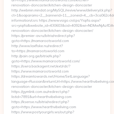
url=https://www.mamarootsworld.com/kitchen-
renovation-doncaster/kitchen-design-doncaster
http://webmin.mindat.org/MySQL/revive/www/delivery/ck.php?
ct=1&oaparams=2__bannerid=11__zoneid=4__cb=3ca062c4dd_
information/csrs https://www.vsigo.cn/cps/Yiqifa.aspx?
src=yiqifa&website_id=430603&cid=4092&wi=NDMwNjAzfDA
renovation-doncaster/kitchen-design-doncaster/
https://premier-av.ru/bitrix/redirect.php?
goto=https://mamarootsworld.com
http://www.laxfiske.nu/redirect?
to=https://mamarootsworld.com
http://pain.org.ge/bitrix/rk.php?
goto=https://www.mamarootsworld.com/
https://swra.backagent.net/ext/rdr/?
https://www.mamarootsworld.com
https://dreamtowards.net/Home/SetLanguage?
language=Russian&returnUrl=https://www.hearthvibeliving.co
renovation-doncaster/kitchen-design-doncaster
https://gymlink.com.au/redirect.php?
listid=7891&url=hearthvibeliving.com
https://ksense.ru/bitrix/redirect.php?
goto=https://www.hearthvibeliving.com
https://www.postyourgirls.ws/out.php?