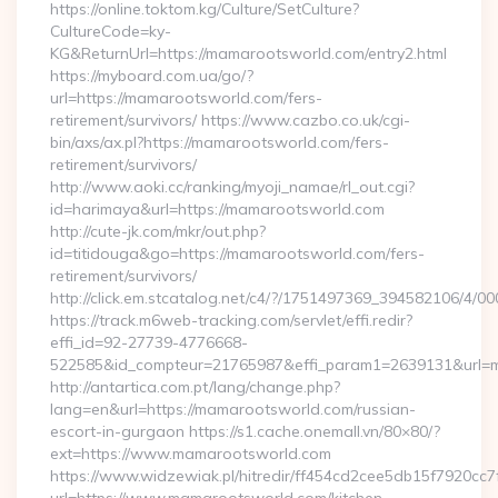
https://online.toktom.kg/Culture/SetCulture?
CultureCode=ky-
KG&ReturnUrl=https://mamarootsworld.com/entry2.html
https://myboard.com.ua/go/?
url=https://mamarootsworld.com/fers-
retirement/survivors/ https://www.cazbo.co.uk/cgi-
bin/axs/ax.pl?https://mamarootsworld.com/fers-
retirement/survivors/
http://www.aoki.cc/ranking/myoji_namae/rl_out.cgi?
id=harimaya&url=https://mamarootsworld.com
http://cute-jk.com/mkr/out.php?
id=titidouga&go=https://mamarootsworld.com/fers-
retirement/survivors/
http://click.em.stcatalog.net/c4/?/1751497369_394582106
https://track.m6web-tracking.com/servlet/effi.redir?
effi_id=92-27739-4776668-
522585&id_compteur=21765987&effi_param1=2639131&url=
http://antartica.com.pt/lang/change.php?
lang=en&url=https://mamarootsworld.com/russian-
escort-in-gurgaon https://s1.cache.onemall.vn/80×80/?
ext=https://www.mamarootsworld.com
https://www.widzewiak.pl/hitredir/ff454cd2cee5db15f7920cc