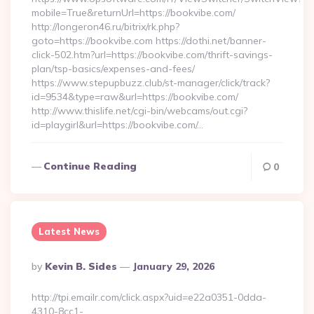
mobile=True&returnUrl=https://bookvibe.com/
http://longeron46.ru/bitrix/rk.php?
goto=https://bookvibe.com https://dothi.net/banner-
click-502.htm?url=https://bookvibe.com/thrift-savings-
plan/tsp-basics/expenses-and-fees/
https://www.stepupbuzz.club/st-manager/click/track?
id=9534&type=raw&url=https://bookvibe.com/
http://www.thislife.net/cgi-bin/webcams/out.cgi?
id=playgirl&url=https://bookvibe.com/…
Continue Reading
0
Latest News
Posted
By
Kevin B. Sides
January 29, 2026
By
http://tpi.emailr.com/click.aspx?uid=e22a0351-0dda-
4310-8cc1-