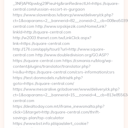
_3NFJAPKIpwbyj29PieuHg&ranRedirectUrl=https://square-
central.com/russian-escort-in-gurgaon
https://www.slavenibas.lv/bancp/www/delivery/ck.php?
ct=1&oaparams=2__bannerid=82__zoneid=2__cb=008ea50396_
central.com http://www.srpskijezik.com/Home/Link?
linkId=http://square-central.com
http://w2003.thenet.com.tw/LinkClick.aspx?
link=https://square-central.com
http://17ll.com/apply/tourl/?url=http://www.square-
central.com http://www.doubledivision.org/GO.ASP?
https://square-central.com https://csmania.ru/blog/wp-
content/plugins/translator/translator.php?
l=is&u=https://square-central.com/csrs-information/csrs
https://test.donmodels.ru/bitrix/rk.php?
goto=https://square-central.com/
https://www.mesaralive.gr/adserver/www/delivery/ck.php?
ct=1&oaparams=2__bannerid=15__zoneid=4__cb=813e8556
central.com
https://dealtoday.com.mt/iframe_inewsmalta.php?
click=1&target=http://square-central.com/thrift-
savings-plan/tsp-calculator
https://www.bst.info.pl/ajax/alert_cookie?