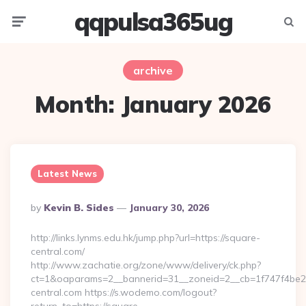
qqpulsa365ug
Menu
Searc
archive
Month:
January 2026
Latest News
Posted
By
Kevin B. Sides
January 30, 2026
By
http://links.lynms.edu.hk/jump.php?url=https://square-
central.com/
http://www.zachatie.org/zone/www/delivery/ck.php?
ct=1&oaparams=2__bannerid=31__zoneid=2__cb=1f747f4be2
central.com https://s.wodemo.com/logout?