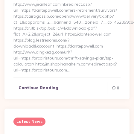
http://www.jeanleaf.com.hk/redirect.asp?
url=https://dantepowell.com/fers-retirement/survivors/
https://cairogossip.com/openx/www/delivery/ck.php?
ct=1&oaparams=2__bannerid=540__zoneid=7__cb=452859c847
https://cr.itb.sk/api/public/v4/download-pdf?
flat=A+2.2&project=2&url=https://dantepowell.com
https://blog.lestresoms.com/?
download&kcccount=https://dantepowell.com
http://www.qingkezg.com/url/?
url=https://arcoiristours.com/thrift-savings-plan/tsp-
calculator/ http://m.shopinanaheim.com/redirect.aspx?
url=https://arcoiristours.com…
Continue Reading
0
Latest News