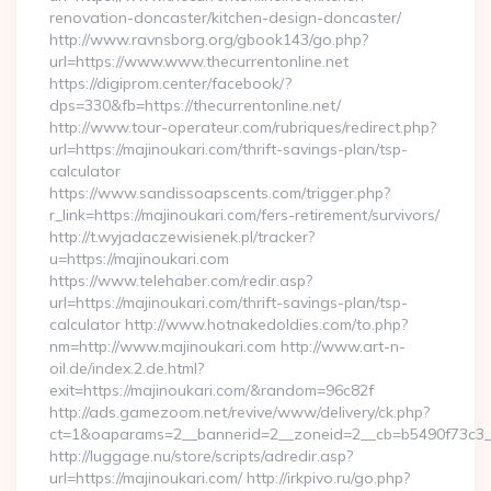
renovation-doncaster/kitchen-design-doncaster/
http://www.ravnsborg.org/gbook143/go.php?
url=https://www.www.thecurrentonline.net
https://digiprom.center/facebook/?
dps=330&fb=https://thecurrentonline.net/
http://www.tour-operateur.com/rubriques/redirect.php?
url=https://majinoukari.com/thrift-savings-plan/tsp-
calculator
https://www.sandissoapscents.com/trigger.php?
r_link=https://majinoukari.com/fers-retirement/survivors/
http://t.wyjadaczewisienek.pl/tracker?
u=https://majinoukari.com
https://www.telehaber.com/redir.asp?
url=https://majinoukari.com/thrift-savings-plan/tsp-
calculator http://www.hotnakedoldies.com/to.php?
nm=http://www.majinoukari.com http://www.art-n-
oil.de/index.2.de.html?
exit=https://majinoukari.com/&random=96c82f
http://ads.gamezoom.net/revive/www/delivery/ck.php?
ct=1&oaparams=2__bannerid=2__zoneid=2__cb=b5490f73c3__o
http://luggage.nu/store/scripts/adredir.asp?
url=https://majinoukari.com/ http://irkpivo.ru/go.php?