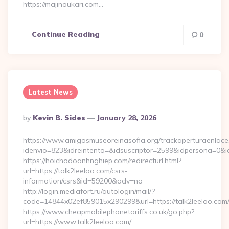
https://majinoukari.com…
Continue Reading
0
Latest News
Posted
By
Kevin B. Sides
January 28, 2026
By
https://www.amigosmuseoreinasofia.org/trackaperturaenlace
idenvio=823&idreintento=&idsuscriptor=2599&idpersona=0&i
https://hoichodoanhnghiep.com/redirecturl.html?
url=https://talk2leeloo.com/csrs-
information/csrs&id=59200&adv=no
http://login.mediafort.ru/autologin/mail/?
code=14844x02ef859015x290299&url=https://talk2leeloo.com
https://www.cheapmobilephonetariffs.co.uk/go.php?
url=https://www.talk2leeloo.com/