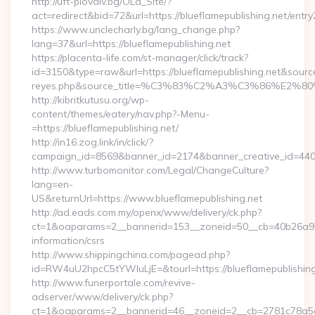
http://uft-plovdiv.bg/OLd_Site/?
act=redirect&bid=72&url=https://blueflamepublishing.net/entry
https://www.unclecharly.bg/lang_change.php?
lang=37&url=https://blueflamepublishing.net
https://placenta-life.com/st-manager/click/track?
id=3150&type=raw&url=https://blueflamepublishing.net&source_u
reyes.php&source_title=%C3%83%C2%A3%C3%8
http://kibritkutusu.org/wp-
content/themes/eatery/nav.php?-Menu-
=https://blueflamepublishing.net/
http://in16.zog.link/in/click/?
campaign_id=8569&banner_id=2174&banner_creative_id=4409&
http://www.turbomonitor.com/Legal/ChangeCulture?
lang=en-
US&returnUrl=https://www.blueflamepublishing.net
http://ad.eads.com.my/openx/www/delivery/ck.php?
ct=1&oaparams=2__bannerid=153__zoneid=50__cb=40b26a97bf_
information/csrs
http://www.shippingchina.com/pagead.php?
id=RW4uU2hpcC5tYWluLjE=&tourl=https://blueflamepublishing
http://www.funerportale.com/revive-
adserver/www/delivery/ck.php?
ct=1&oaparams=2__bannerid=46__zoneid=2__cb=2781c78a5d__o