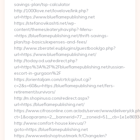
savings-plan/tsp-calculator
http://1000love.net/lovelove/link.php?
url=https://www.blueflamepublishing.net
https://stefanovikashti.net/wp-
content/themes/eatery/nav.php?-Menu-
=https://blueflamepublishing.net/thrift-savings-
plan/tsp-basics/expenses-and-fees/
http://www.zberatel.eu/plugins/guestbook/go.php?
url=https://www.blueflamepublishing.net/
http://today.od.ua/redirect.php?
url=https%3A%2F%2Fblueflamepublishing.net/russian-
escort-in-gurgaon%2F
https://orientaljam.com/crtr/cgi/out.cgi?
c=2&s=60&u=https://blueflamepublishing.net/fers-
retirement/survivors/
http://m.shopinusa.com/redirect.aspx?
url=https://blueflamepublishing.net/
https://www.cifrasonline.com.ar/ads/server/www/delivery/ck.p
ct=1&oaparams=2__bannerid=77__zoneid=51__cb=1e1e869346
http://www.comfort-house.kiev.ua/?
goto=https://blueflamepublishing.net
https://www.webshoptrustmark.fr/Change/en?