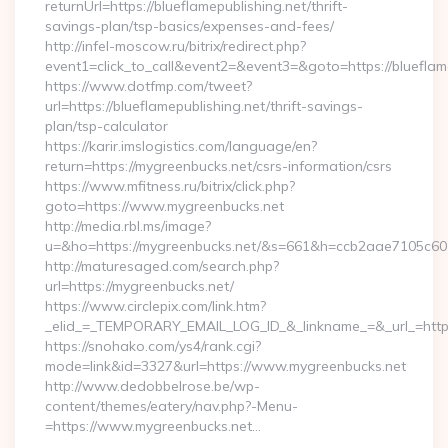
returnUrl=https://blueflamepublishing.net/thrift-
savings-plan/tsp-basics/expenses-and-fees/
http://infel-moscow.ru/bitrix/redirect.php?
event1=click_to_call&event2=&event3=&goto=https://blueflame
https://www.dotfmp.com/tweet?
url=https://blueflamepublishing.net/thrift-savings-
plan/tsp-calculator
https://karir.imslogistics.com/language/en?
return=https://mygreenbucks.net/csrs-information/csrs
https://www.mfitness.ru/bitrix/click.php?
goto=https://www.mygreenbucks.net
http://media.rbl.ms/image?
u=&ho=https://mygreenbucks.net/&s=661&h=ccb2aae7105c
http://maturesaged.com/search.php?
url=https://mygreenbucks.net/
https://www.circlepix.com/link.htm?
_elid_=_TEMPORARY_EMAIL_LOG_ID_&_linkname_=&_url_=http
https://snohako.com/ys4/rank.cgi?
mode=link&id=3327&url=https://www.mygreenbucks.net
http://www.dedobbelrose.be/wp-
content/themes/eatery/nav.php?-Menu-
=https://www.mygreenbucks.net…