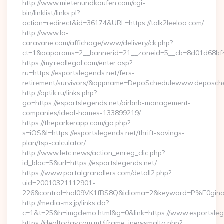
http://www.mietenundkaufen.com/cgi-
bin/linklist/links.pl?
action=redirect&id=36174&URL=https://talk2leeloo.com/
http://www.la-
caravane.com/affichage/www/delivery/ck.php?
ct=1&oaparams=2__bannerid=21__zoneid=5__cb=8d01d68bf4__
https://my.reallegal.com/enter.asp?
ru=https://esportslegends.net/fers-
retirement/survivors/&appname=DepoSchedulewww.deposch
http://optik.ru/links.php?
go=https://esportslegends.net/airbnb-management-
companies/ideal-homes-133899219/
https://theparkerapp.com/go.php?
s=iOS&l=https://esportslegends.net/thrift-savings-
plan/tsp-calculator/
http://www.letc.news/action_enreg_clic.php?
id_bloc=5&url=https://esportslegends.net/
https://www.portalgranollers.com/detall2.php?
uid=20010321112901-
226&control=hol09VK1fBS8Q&idioma=2&keyword=P%E0ginaPri
http://media-mx.jp/links.do?
c=1&t=25&h=imgdemo.html&g=0&link=https://www.esportsleg
https://dealtoday.com.mt/iframe_inewsmalta.php?