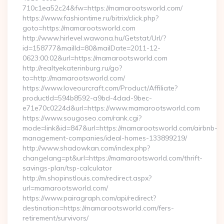
710c1ea52c24&fw=https://mamarootsworld.com/
https://www.fashiontime.ru/bitrix/click.php?
goto=https://mamarootsworld.com
http://www.hirlevel.wawona.hu/Getstat/Url/?
id=158777&mailId=80&mailDate=2011-12-
0623:00:02&url=https://mamarootsworld.com
http://realtyekaterinburg.ru/go?
to=http://mamarootsworld.com/
https://www.loveourcraft.com/Product/Affiliate?
productId=594b8592-a9bd-4dad-9bec-
e71e70c0224d&url=https://www.mamarootsworld.com
https://www.sougoseo.com/rank.cgi?
mode=link&id=847&url=https://mamarootsworld.com/airbnb-
management-companies/ideal-homes-133899219/
http://www.shadowkan.com/index.php?
changelang=pt&url=https://mamarootsworld.com/thrift-
savings-plan/tsp-calculator
http://m.shopinstlouis.com/redirect.aspx?
url=mamarootsworld.com/
https://www.pairagraph.com/api/redirect?
destination=https://mamarootsworld.com/fers-
retirement/survivors/