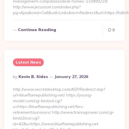
management-companies/ideal-homes-133899219/
http://www.jecustom.com/index.php?
pg=Ajax&cmd=Cell&cell=Links&act=Redirect&url=https://fallo
Continue Reading
0
Latest News
Posted
By
Kevin B. Sides
January 27, 2026
By
http://www.secretdesktop.com/ASP/Redirect.asp?
url=blueflamepublishing.net/ https://young-
model.com/cgi-bin/out.cgi?
u=https://blueflamepublishing.net/fers-
retirement/survivors/ http://www.trannypower.com/cgi-
bin/a2/out.cgi?
id=42&u=https://www.blueflamepublishing.net