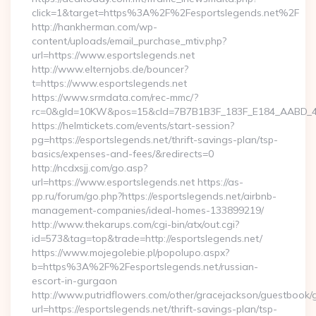
click=1&target=https%3A%2F%2Fesportslegends.net%2F
http://hankherman.com/wp-
content/uploads/email_purchase_mtiv.php?
url=https://www.esportslegends.net
http://www.elternjobs.de/bouncer?
t=https://www.esportslegends.net
https://www.srmdata.com/rec-mmc/?
rc=0&gId=10KW&pos=15&cId=7B7B1B3F_183F_E184_AABD_42DFF
https://helmtickets.com/events/start-session?
pg=https://esportslegends.net/thrift-savings-plan/tsp-
basics/expenses-and-fees/&redirects=0
http://ncdxsjj.com/go.asp?
url=https://www.esportslegends.net https://as-
pp.ru/forum/go.php?https://esportslegends.net/airbnb-
management-companies/ideal-homes-133899219/
http://www.thekarups.com/cgi-bin/atx/out.cgi?
id=573&tag=top&trade=http://esportslegends.net/
https://www.mojegolebie.pl/popolupo.aspx?
b=https%3A%2F%2Fesportslegends.net/russian-
escort-in-gurgaon
http://www.putridflowers.com/other/gracejackson/guestbook/
url=https://esportslegends.net/thrift-savings-plan/tsp-