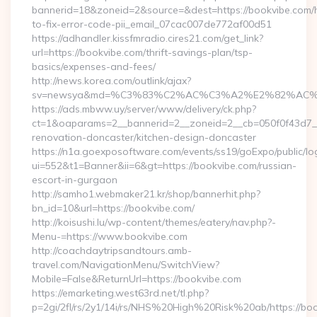
bannerid=18&zoneid=2&source=&dest=https://bookvibe.com
to-fix-error-code-pii_email_07cac007de772af00d51
https://adhandler.kissfmradio.cires21.com/get_link?
url=https://bookvibe.com/thrift-savings-plan/tsp-
basics/expenses-and-fees/
http://news.korea.com/outlink/ajax?
sv=newsya&md=%C3%83%C2%AC%C3%A2%E2%82%AC
https://ads.mbww.uy/server/www/delivery/ck.php?
ct=1&oaparams=2__bannerid=2__zoneid=2__cb=050f0f43d7__
renovation-doncaster/kitchen-design-doncaster
https://n1a.goexposoftware.com/events/ss19/goExpo/public/l
ui=552&t1=Banner&ii=6&gt=https://bookvibe.com/russian-
escort-in-gurgaon
http://samho1.webmaker21.kr/shop/bannerhit.php?
bn_id=10&url=https://bookvibe.com/
http://koisushi.lu/wp-content/themes/eatery/nav.php?-
Menu-=https://www.bookvibe.com
http://coachdaytripsandtours.amb-
travel.com/NavigationMenu/SwitchView?
Mobile=False&ReturnUrl=https://bookvibe.com
https://emarketing.west63rd.net/tl.php?
p=2gi/2fl/rs/2y1/14i/rs/NHS%20High%20Risk%20ab/https://bo