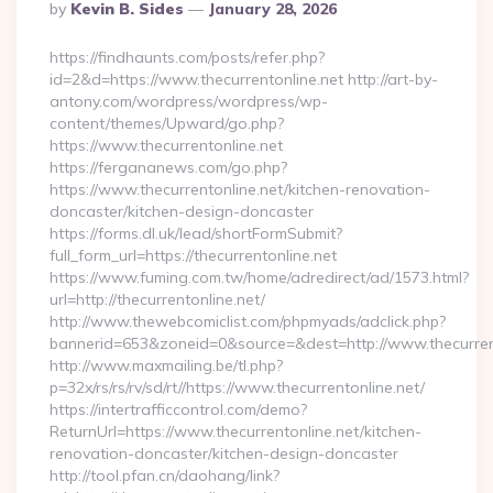
Posted
By
Kevin B. Sides
January 28, 2026
By
https://findhaunts.com/posts/refer.php?
id=2&d=https://www.thecurrentonline.net http://art-by-
antony.com/wordpress/wordpress/wp-
content/themes/Upward/go.php?
https://www.thecurrentonline.net
https://fergananews.com/go.php?
https://www.thecurrentonline.net/kitchen-renovation-
doncaster/kitchen-design-doncaster
https://forms.dl.uk/lead/shortFormSubmit?
full_form_url=https://thecurrentonline.net
https://www.fuming.com.tw/home/adredirect/ad/1573.html?
url=http://thecurrentonline.net/
http://www.thewebcomiclist.com/phpmyads/adclick.php?
bannerid=653&zoneid=0&source=&dest=http://www.thecurren
http://www.maxmailing.be/tl.php?
p=32x/rs/rs/rv/sd/rt//https://www.thecurrentonline.net/
https://intertrafficcontrol.com/demo?
ReturnUrl=https://www.thecurrentonline.net/kitchen-
renovation-doncaster/kitchen-design-doncaster
http://tool.pfan.cn/daohang/link?