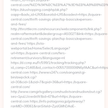
return_to=https://square-
central.com/%ED%94%BC%EB%A7%9D%EB%A8%B8%EB
https://skushopping.com/php/ak.php?
oapp=&adv_id=LR05&seatid=LR5&oadest=https://square-
central.com/thrift-savings-plan/tsp-basics/expenses-
and-fees/
http://throttlecrm.com/resources/webcomponents/link.php?
realm=aftermarket&dealergroup=A5002T&link=https://square
central.com/thrift-savings-plan/tsp-basics/expenses-
and-fees/ https://ista-
webportal.be/Home/SelectLanguage?
url=https://square-central.com/fers-
retirement/survivors/&language=nl
https://d.ccmp.eu/Fr/599/1/tracking/tracking.php?
id_camp=21465&id_contact=00557000006N6yfAAC&url=https
central.com https://www.v247s.com/sangam/cgi-
bin/awpclick.cgi?
id=30&cid=1&zid=7&cpid=36&url=https://square-
central.com/
http://www.camgirlsgallery.com/nudistsandnudism/out.cgi?
ses=1puLUowdxW&id=67&url=https://square-
central.com https://info.patagonia.jp/gateway/?
ranMID=38061&ranSiteId=ZyslGMhDAaE-