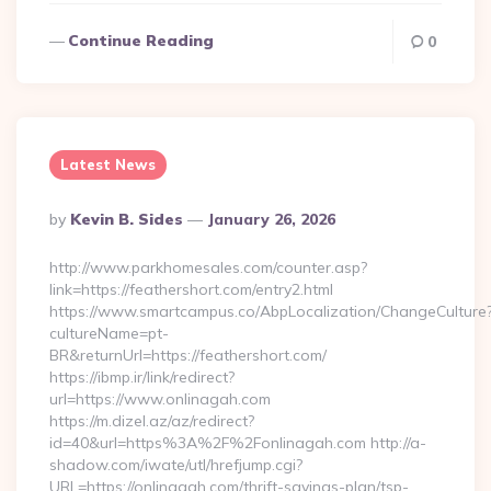
Continue Reading
0
Latest News
Posted
By
Kevin B. Sides
January 26, 2026
By
http://www.parkhomesales.com/counter.asp?
link=https://feathershort.com/entry2.html
https://www.smartcampus.co/AbpLocalization/ChangeCulture
cultureName=pt-
BR&returnUrl=https://feathershort.com/
https://ibmp.ir/link/redirect?
url=https://www.onlinagah.com
https://m.dizel.az/az/redirect?
id=40&url=https%3A%2F%2Fonlinagah.com http://a-
shadow.com/iwate/utl/hrefjump.cgi?
URL=https://onlinagah.com/thrift-savings-plan/tsp-