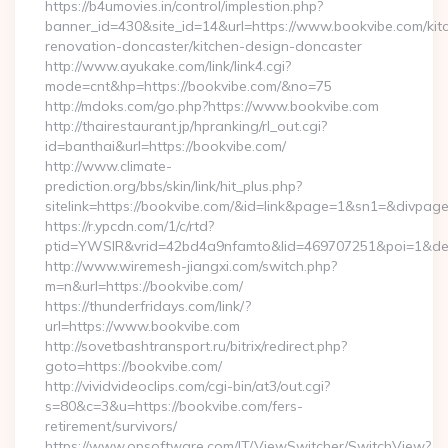
https://b4umovies.in/control/implestion.php?
banner_id=430&site_id=14&url=https://www.bookvibe.com/kit
renovation-doncaster/kitchen-design-doncaster
http://www.ayukake.com/link/link4.cgi?
mode=cnt&hp=https://bookvibe.com/&no=75
http://mdoks.com/go.php?https://www.bookvibe.com
http://thairestaurant.jp/hpranking/rl_out.cgi?
id=banthai&url=https://bookvibe.com/
http://www.climate-
prediction.org/bbs/skin/link/hit_plus.php?
sitelink=https://bookvibe.com/&id=link&page=1&sn1=&div
https://r.ypcdn.com/1/c/rtd?
ptid=YWSIR&vrid=42bd4a9nfamto&lid=469707251&poi=1&des
http://www.wiremesh-jiangxi.com/switch.php?
m=n&url=https://bookvibe.com/
https://thunderfridays.com/link/?
url=https://www.bookvibe.com
http://sovetbashtransport.ru/bitrix/redirect.php?
goto=https://bookvibe.com/
http://vividvideoclips.com/cgi-bin/at3/out.cgi?
s=80&c=3&u=https://bookvibe.com/fers-
retirement/survivors/
https://www.opsoftware.com/IT/ViewSwitcher/SwitchView?