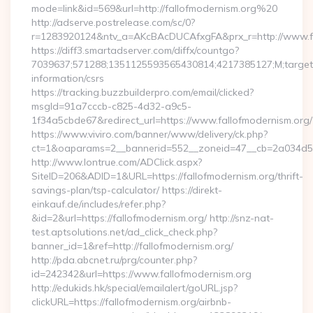
mode=link&id=569&url=http://fallofmodernism.org%20
http://adserve.postrelease.com/sc/0?
r=1283920124&ntv_a=AKcBAcDUCAfxgFA&prx_r=http://www.fa
https://diff3.smartadserver.com/diffx/countgo?
7039637;571288;1351125593565430814;4217385127;M;target==
information/csrs
https://tracking.buzzbuilderpro.com/email/clicked?
msgId=91a7cccb-c825-4d32-a9c5-
1f34a5cbde67&redirect_url=https://www.fallofmodernism.org/
https://www.viviro.com/banner/www/delivery/ck.php?
ct=1&oaparams=2__bannerid=552__zoneid=47__cb=2a034d50a
http://www.lontrue.com/ADClick.aspx?
SiteID=206&ADID=1&URL=https://fallofmodernism.org/thrift-
savings-plan/tsp-calculator/ https://direkt-
einkauf.de/includes/refer.php?
&id=2&url=https://fallofmodernism.org/ http://snz-nat-
test.aptsolutions.net/ad_click_check.php?
banner_id=1&ref=http://fallofmodernism.org/
http://pda.abcnet.ru/prg/counter.php?
id=242342&url=https://www.fallofmodernism.org
http://edukids.hk/special/emailalert/goURL.jsp?
clickURL=https://fallofmodernism.org/airbnb-