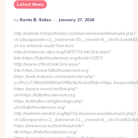
Latest News
Posted
By
Kevin B. Sides
January 27, 2026
By
http://adman.fotopatracka.cz/adserver/www/delivery/ck.php?
ct=1&oaparams=2__bannerid=30__zoneid=4__cb=0c1eed4433__
of-no-internal-audit-function/
http://crewroom.alpa.org/SAFETY/LinkClick.aspx?
link=https://fallofmodernism.org/&mid=12872
http://www.crfm.it/LinkClick.aspx?
link=https://www.fallofmodernism.org
https://web.trabase.com/web/safari.php?
u=9f11c73803d93800af1ff8e9e25a2a05&r=https://www.fallo
https://space.sosot.net/link.php?
url=https://fallofmodernism.org
https://edmullen.net/gbook/go.php?
url=//fallofmodernism.org/
http://webmin.mindat.org/MySQL/revive/www/delivery/ck.php?
ct=1&oaparams=2__bannerid=11__zoneid=4__cb=3ca062c4dd__
https://www.icav.es/boletines/redir?
dir=https://fallofmodernism.org/