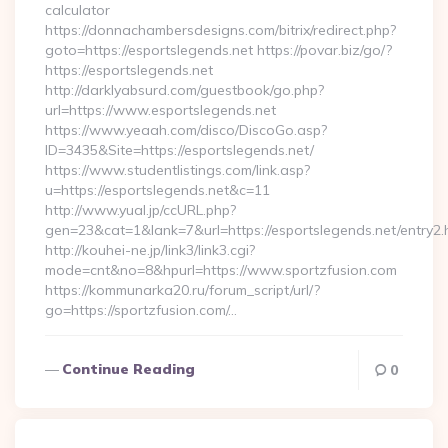
calculator
https://donnachambersdesigns.com/bitrix/redirect.php?
goto=https://esportslegends.net https://povar.biz/go/?
https://esportslegends.net
http://darklyabsurd.com/guestbook/go.php?
url=https://www.esportslegends.net
https://www.yeaah.com/disco/DiscoGo.asp?
ID=3435&Site=https://esportslegends.net/
https://www.studentlistings.com/link.asp?
u=https://esportslegends.net&c=11
http://www.yual.jp/ccURL.php?
gen=23&cat=1&lank=7&url=https://esportslegends.net/entry2.
http://kouhei-ne.jp/link3/link3.cgi?
mode=cnt&no=8&hpurl=https://www.sportzfusion.com
https://kommunarka20.ru/forum_script/url/?
go=https://sportzfusion.com/…
Continue Reading
0