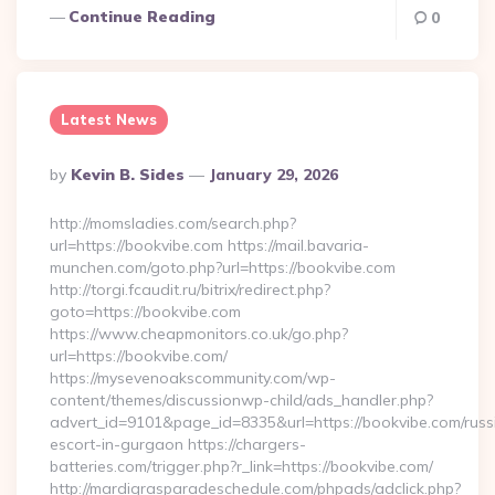
Continue Reading
0
Latest News
Posted
By
Kevin B. Sides
January 29, 2026
By
http://momsladies.com/search.php?
url=https://bookvibe.com https://mail.bavaria-
munchen.com/goto.php?url=https://bookvibe.com
http://torgi.fcaudit.ru/bitrix/redirect.php?
goto=https://bookvibe.com
https://www.cheapmonitors.co.uk/go.php?
url=https://bookvibe.com/
https://mysevenoakscommunity.com/wp-
content/themes/discussionwp-child/ads_handler.php?
advert_id=9101&page_id=8335&url=https://bookvibe.com/russ
escort-in-gurgaon https://chargers-
batteries.com/trigger.php?r_link=https://bookvibe.com/
http://mardigrasparadeschedule.com/phpads/adclick.php?