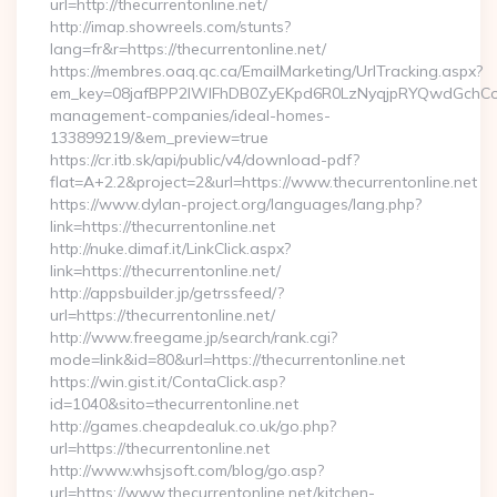
url=http://thecurrentonline.net/
http://imap.showreels.com/stunts?
lang=fr&r=https://thecurrentonline.net/
https://membres.oaq.qc.ca/EmailMarketing/UrlTracking.aspx?
em_key=08jafBPP2lWlFhDB0ZyEKpd6R0LzNyqjpRYQwdGchCoO
management-companies/ideal-homes-
133899219/&em_preview=true
https://cr.itb.sk/api/public/v4/download-pdf?
flat=A+2.2&project=2&url=https://www.thecurrentonline.net
https://www.dylan-project.org/languages/lang.php?
link=https://thecurrentonline.net
http://nuke.dimaf.it/LinkClick.aspx?
link=https://thecurrentonline.net/
http://appsbuilder.jp/getrssfeed/?
url=https://thecurrentonline.net/
http://www.freegame.jp/search/rank.cgi?
mode=link&id=80&url=https://thecurrentonline.net
https://win.gist.it/ContaClick.asp?
id=1040&sito=thecurrentonline.net
http://games.cheapdealuk.co.uk/go.php?
url=https://thecurrentonline.net
http://www.whsjsoft.com/blog/go.asp?
url=https://www.thecurrentonline.net/kitchen-