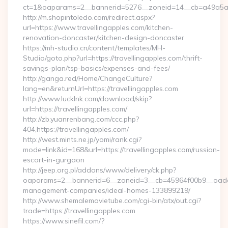
ct=1&oaparams=2__bannerid=5276__zoneid=14__cb=a49a5a222
http://m.shopintoledo.com/redirect.aspx?
url=https://www.travellingapples.com/kitchen-
renovation-doncaster/kitchen-design-doncaster
https://mh-studio.cn/content/templates/MH-
Studio/goto.php?url=https://travellingapples.com/thrift-
savings-plan/tsp-basics/expenses-and-fees/
http://ganga.red/Home/ChangeCulture?
lang=en&returnUrl=https://travellingapples.com
http://www.lucklnk.com/download/skip?
url=https://travellingapples.com/
http://zb.yuanrenbang.com/ccc.php?
404,https://travellingapples.com/
http://west.mints.ne.jp/yomi/rank.cgi?
mode=link&id=168&url=https://travellingapples.com/russian-
escort-in-gurgaon
http://jeep.org.pl/addons/www/delivery/ck.php?
oaparams=2__bannerid=6__zoneid=3__cb=45964f00b9__oadest=
management-companies/ideal-homes-133899219/
http://www.shemalemovietube.com/cgi-bin/atx/out.cgi?
trade=https://travellingapples.com
https://www.sinefil.com/?