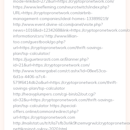
mode=link&id=272&url=https://cryptopronetwork.com/
https://www.leefleming.com/neurotwitch/index.php?
URL=https://cryptopronetwork.com/airbnb-
management-companies/ideal-homes-133899219/
http://www.event.divine-id.com/panel/visite.php?
news=1016&id=1234268&link=https://cryptopronetwork.com/c
information/csrs/ http://www.lillian-
too.com/guestbook/go.php?
url=https://cryptopronetwork.com/thrift-savings-
plan/tsp-calculator/
https://juguetesrasti.com.ar/Banner.php?
id=21&url=https://cryptopronetwork.com/
http://www.tomergabel.com/ct.ashx?id=08ee53ca-
6d1a-4406-a7c4-
579f6414db2a&url=https://cryptopronetwork.com/thrift-
savings-plan/tsp-calculator
http://heavyplumpers.com/cgi-bin/a2/out.cgi?
id=32&u=https://cryptopronetwork.com/thrift-savings-
plan/tsp-calculator https://special-
offers.online/common/redirect.php?
url=https://cryptopronetwork.com
http://mailstat.us/tr/t/la7sfb3srlik9hzemvgrw/c/cryptopronetw
nettikasinot-syksy-2020.html