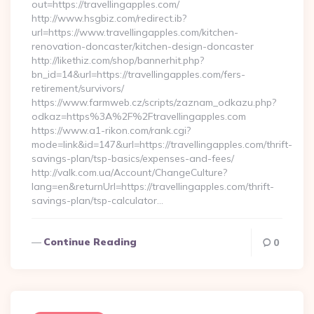
out=https://travellingapples.com/
http://www.hsgbiz.com/redirect.ib?
url=https://www.travellingapples.com/kitchen-
renovation-doncaster/kitchen-design-doncaster
http://likethiz.com/shop/bannerhit.php?
bn_id=14&url=https://travellingapples.com/fers-
retirement/survivors/
https://www.farmweb.cz/scripts/zaznam_odkazu.php?
odkaz=https%3A%2F%2Ftravellingapples.com
https://www.a1-rikon.com/rank.cgi?
mode=link&id=147&url=https://travellingapples.com/thrift-
savings-plan/tsp-basics/expenses-and-fees/
http://valk.com.ua/Account/ChangeCulture?
lang=en&returnUrl=https://travellingapples.com/thrift-
savings-plan/tsp-calculator…
Continue Reading
0