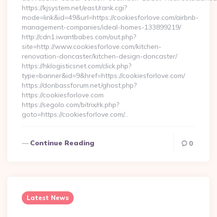
https://kjsystem.net/east/rank.cgi?
mode=link&id=49&url=https://cookiesforlove.com/airbnb-
management-companies/ideal-homes-133899219/
http://cdn1.iwantbabes.com/out.php?
site=http://www.cookiesforlove.com/kitchen-
renovation-doncaster/kitchen-design-doncaster/
https://hklogisticsnet.com/click.php?
type=banner&id=9&href=https://cookiesforlove.com/
https://donbassforum.net/ghost.php?
https://cookiesforlove.com
https://segolo.com/bitrix/rk.php?
goto=https://cookiesforlove.com/…
Continue Reading
0
Latest News