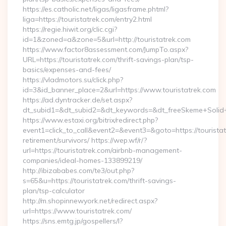
https://es.catholic.net/ligas/ligasframe.phtml?
liga=https://touristatrek.com/entry2.html
https://regie.hiwit.org/clic.cgi?
id=1&zoned=a&zone=5&url=http://touristatrek.com
https://www.factor8assessment.com/JumpTo.aspx?
URL=https://touristatrek.com/thrift-savings-plan/tsp-
basics/expenses-and-fees/
https://vladmotors.su/click.php?
id=3&id_banner_place=2&url=https://www.touristatrek.com
https://ad.dyntracker.de/set.aspx?
dt_subid1=&dt_subid2=&dt_keywords=&dt_freeSkeme+Solid+y
https://www.estaxi.org/bitrix/redirect.php?
event1=click_to_call&event2=&event3=&goto=https://touristat
retirement/survivors/ https://wep.wf/r/?
url=https://touristatrek.com/airbnb-management-
companies/ideal-homes-133899219/
http://ibizababes.com/te3/out.php?
s=65&u=https://touristatrek.com/thrift-savings-
plan/tsp-calculator
http://m.shopinnewyork.net/redirect.aspx?
url=https://www.touristatrek.com/
https://sns.emtg.jp/gospellers/l?