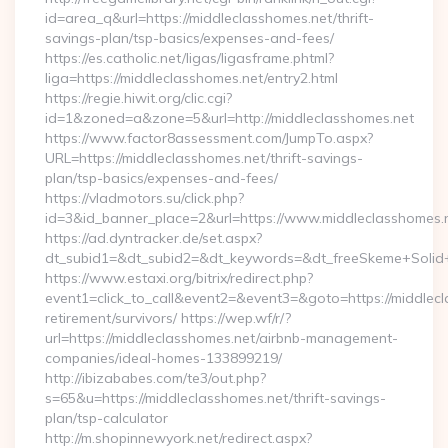
id=area_q&url=https://middleclasshomes.net/thrift-
savings-plan/tsp-basics/expenses-and-fees/
https://es.catholic.net/ligas/ligasframe.phtml?
liga=https://middleclasshomes.net/entry2.html
https://regie.hiwit.org/clic.cgi?
id=1&zoned=a&zone=5&url=http://middleclasshomes.net
https://www.factor8assessment.com/JumpTo.aspx?
URL=https://middleclasshomes.net/thrift-savings-
plan/tsp-basics/expenses-and-fees/
https://vladmotors.su/click.php?
id=3&id_banner_place=2&url=https://www.middleclasshomes.
https://ad.dyntracker.de/set.aspx?
dt_subid1=&dt_subid2=&dt_keywords=&dt_freeSkeme+Solid+y
https://www.estaxi.org/bitrix/redirect.php?
event1=click_to_call&event2=&event3=&goto=https://middlecl
retirement/survivors/ https://wep.wf/r/?
url=https://middleclasshomes.net/airbnb-management-
companies/ideal-homes-133899219/
http://ibizababes.com/te3/out.php?
s=65&u=https://middleclasshomes.net/thrift-savings-
plan/tsp-calculator
http://m.shopinnewyork.net/redirect.aspx?