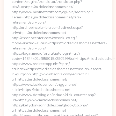
content/plugins/translator/translator.php?
l=is&u=https://middleclasshomes.net/
https://www.bestnetcraft.com/cgi-bin/search.cgi?
Terms=https://middleclasshomes.net/fers-
retirement/survivors/
http://m.shopincolumbia.com/redirect.aspx?
url=https://middleclasshomes.net
http://chronocenter.com/ex/rank_ex.cgi?
mode=link&id=15&url=https://middleclasshomes.net/fers-
retirement/survivors/
https://login.mediafort.ru/autologin/mail/?
code=14844x02ef859015x290299&url=https://middleclasshome
https://www.redirectapp.nl/sf/spar,?
callback=https://middleclasshomes.net/russian-escort-
in-gurgaon http://www.hsgbiz.com/redirect.ib?
url=https://middleclasshomes.net/
https://www.lucklaser.com/trigger.php?
r_link=https://middleclasshomes.net
https://www.datding.de/include/click_counter.php?
url=https://www.middleclasshomes.net/
https://kellyclarksonriddle.com/gbook/go.php?
url=https://middleclasshomes.net
http://freegamelibrary.net/cgi-bin/ranklink/rl_out.cgi?