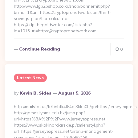
url=%2F%2Fcryptopronetwork.com
http://www.lgb2bshop.co.kr/shop/bannerhit.php?
bn_id=1&url=https://cryptopronetwork.com/thrift-
savings-plan/tsp-calculator
https://cdp.thegoldwater.com/click.php?
id=101&url=https://cryptopronetwork.com…
Continue Reading
0
Latest News
Posted
By
Kevin B. Sides
August 5, 2026
By
http://mailstat.us/tr/t/nbfk4l64ol3kkti0b/gn/https:/jerseyexpress
http://games.lynms.edu.hk/jump.php?
url=https%3A%2F%2Fwww.jerseyexpress.net
https://www.skokinarciarskie.pl/zmienstyl.php?
url=https://jerseyexpress.net/airbnb-management-
companies/ideal-homes-133899219/