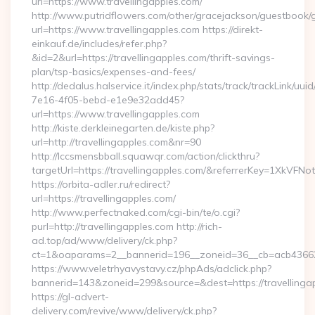
url=https://www.travellingapples.com/
http://www.putridflowers.com/other/gracejackson/guestbook/
url=https://www.travellingapples.com https://direkt-
einkauf.de/includes/refer.php?
&id=2&url=https://travellingapples.com/thrift-savings-
plan/tsp-basics/expenses-and-fees/
http://dedalus.halservice.it/index.php/stats/track/trackLink/uu
7e16-4f05-bebd-e1e9e32add45?
url=https://www.travellingapples.com
http://kiste.derkleinegarten.de/kiste.php?
url=http://travellingapples.com&nr=90
http://lccsmensbball.squawqr.com/action/clickthru?
targetUrl=https://travellingapples.com/&referrerKey=1XkV
https://orbita-adler.ru/redirect?
url=https://travellingapples.com/
http://www.perfectnaked.com/cgi-bin/te/o.cgi?
purl=http://travellingapples.com http://rich-
ad.top/ad/www/delivery/ck.php?
ct=1&oaparams=2__bannerid=196__zoneid=36__cb=acb4366250
https://www.veletrhyavystavy.cz/phpAds/adclick.php?
bannerid=143&zoneid=299&source=&dest=https://travellinga
https://gl-advert-
delivery.com/revive/www/delivery/ck.php?