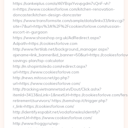
https://sankeiplus.com/a/46YBqxYvsvpgdm7sQnF-vh?
n=https://www.cookiesforlove.com/kitchen-renovation-
doncaster/kitchen-design-doncaster
https://www.transformsite.com/sample/data/linkv33/linkv.cgi?
site=7&url=https%3A%2F%2Fcookiesforlove.com/russian-
escort-in-gurgaon
https://www.shoeshop.org.uk/AdRedirect.aspx?
Adpath=https://cookiesforlove.com
http://www.fertilab.net/background_manager.aspx?
ajxname=link_banner&id_banner=50&url=https://cookiesforlove
savings-plan/tsp-calculator
http://m.shopintoledo.com/redirect.aspx?
url=https://www.cookiesforlove.com
http://news.mitosa.net/go.php?
url=https://www.cookiesforlove.com/
http://tracking.vietnamnetad.vn/Dout/Click.ashx?
itemId=3413&isLink=1&nextUrl=https://cookiesforlove.com/fers
retirement/survivors/ https://semshop.it/trigger.php?
r_link=https://cookiesforlove.com/
http://identify.espabit.net/vodafone/es/identify?
returnUrl=https://www.cookiesforlove.com/
http://www.froggy.ru/wp-