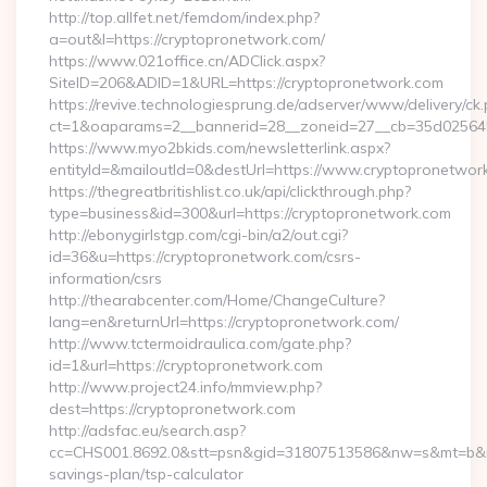
http://top.allfet.net/femdom/index.php?
a=out&l=https://cryptopronetwork.com/
https://www.021office.cn/ADClick.aspx?
SiteID=206&ADID=1&URL=https://cryptopronetwork.com
https://revive.technologiesprung.de/adserver/www/delivery/ck
ct=1&oaparams=2__bannerid=28__zoneid=27__cb=35d025645b
https://www.myo2bkids.com/newsletterlink.aspx?
entityId=&mailoutId=0&destUrl=https://www.cryptopronetwor
https://thegreatbritishlist.co.uk/api/clickthrough.php?
type=business&id=300&url=https://cryptopronetwork.com
http://ebonygirlstgp.com/cgi-bin/a2/out.cgi?
id=36&u=https://cryptopronetwork.com/csrs-
information/csrs
http://thearabcenter.com/Home/ChangeCulture?
lang=en&returnUrl=https://cryptopronetwork.com/
http://www.tctermoidraulica.com/gate.php?
id=1&url=https://cryptopronetwork.com
http://www.project24.info/mmview.php?
dest=https://cryptopronetwork.com
http://adsfac.eu/search.asp?
cc=CHS001.8692.0&stt=psn&gid=31807513586&nw=s&mt=b&nt=g
savings-plan/tsp-calculator