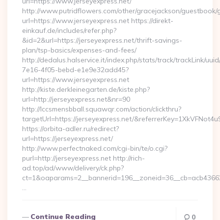
url=https://www.jerseyexpress.net/
http://www.putridflowers.com/other/gracejackson/guestbook/
url=https://www.jerseyexpress.net https://direkt-
einkauf.de/includes/refer.php?
&id=2&url=https://jerseyexpress.net/thrift-savings-
plan/tsp-basics/expenses-and-fees/
http://dedalus.halservice.it/index.php/stats/track/trackLink/uu
7e16-4f05-bebd-e1e9e32add45?
url=https://www.jerseyexpress.net
http://kiste.derkleinegarten.de/kiste.php?
url=http://jerseyexpress.net&nr=90
http://lccsmensbball.squawqr.com/action/clickthru?
targetUrl=https://jerseyexpress.net/&referrerKey=1XkVFN
https://orbita-adler.ru/redirect?
url=https://jerseyexpress.net/
http://www.perfectnaked.com/cgi-bin/te/o.cgi?
purl=http://jerseyexpress.net http://rich-
ad.top/ad/www/delivery/ck.php?
ct=1&oaparams=2__bannerid=196__zoneid=36__cb=acb4366250
…
Continue Reading
0