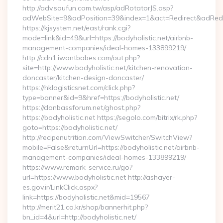
http://adv.soufun.com.tw/asp/adRotatorJS.asp?
adWebSite=9&adPosition=39&index=1&act=Redirect&adRedirec
https://kjsystem.net/east/rank.cgi?
mode=link&id=49&url=https://bodyholistic.net/airbnb-
management-companies/ideal-homes-133899219/
http://cdn1.iwantbabes.com/out.php?
site=http://www.bodyholistic.net/kitchen-renovation-
doncaster/kitchen-design-doncaster/
https://hklogisticsnet.com/click.php?
type=banner&id=9&href=https://bodyholistic.net/
https://donbassforum.net/ghost.php?
https://bodyholistic.net https://segolo.com/bitrix/rk.php?
goto=https://bodyholistic.net/
http://recipenutrition.com/ViewSwitcher/SwitchView?
mobile=False&returnUrl=https://bodyholistic.net/airbnb-
management-companies/ideal-homes-133899219/
https://www.remark-service.ru/go?
url=https://www.bodyholistic.net http://ashayer-
es.gov.ir/LinkClick.aspx?
link=https://bodyholistic.net&mid=19567
http://merit21.co.kr/shop/bannerhit.php?
bn_id=4&url=http://bodyholistic.net/