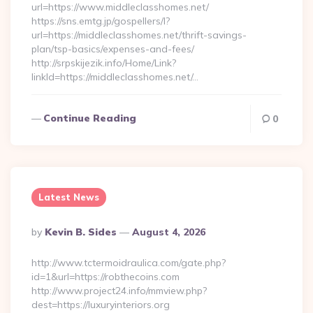
url=https://www.middleclasshomes.net/
https://sns.emtg.jp/gospellers/l?
url=https://middleclasshomes.net/thrift-savings-
plan/tsp-basics/expenses-and-fees/
http://srpskijezik.info/Home/Link?
linkId=https://middleclasshomes.net/…
Continue Reading
0
Latest News
Posted
By
Kevin B. Sides
August 4, 2026
By
http://www.tctermoidraulica.com/gate.php?
id=1&url=https://robthecoins.com
http://www.project24.info/mmview.php?
dest=https://luxuryinteriors.org