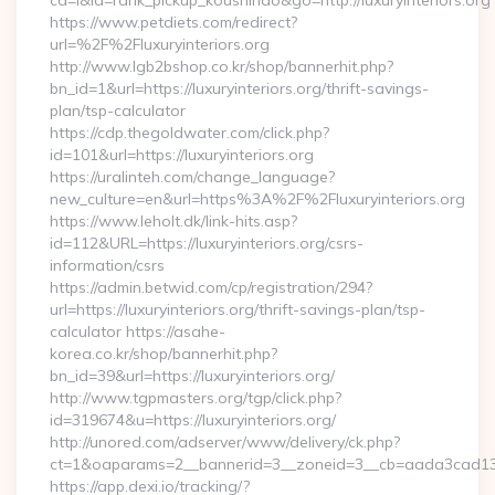
cd=i&id=rank_pickup_koushindo&go=http://luxuryinteriors.org
https://www.petdiets.com/redirect?
url=%2F%2Fluxuryinteriors.org
http://www.lgb2bshop.co.kr/shop/bannerhit.php?
bn_id=1&url=https://luxuryinteriors.org/thrift-savings-
plan/tsp-calculator
https://cdp.thegoldwater.com/click.php?
id=101&url=https://luxuryinteriors.org
https://uralinteh.com/change_language?
new_culture=en&url=https%3A%2F%2Fluxuryinteriors.org
https://www.leholt.dk/link-hits.asp?
id=112&URL=https://luxuryinteriors.org/csrs-
information/csrs
https://admin.betwid.com/cp/registration/294?
url=https://luxuryinteriors.org/thrift-savings-plan/tsp-
calculator https://asahe-
korea.co.kr/shop/bannerhit.php?
bn_id=39&url=https://luxuryinteriors.org/
http://www.tgpmasters.org/tgp/click.php?
id=319674&u=https://luxuryinteriors.org/
http://unored.com/adserver/www/delivery/ck.php?
ct=1&oaparams=2__bannerid=3__zoneid=3__cb=aada3cad13__o
https://app.dexi.io/tracking/?