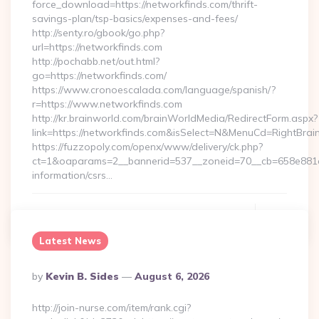
force_download=https://networkfinds.com/thrift-
savings-plan/tsp-basics/expenses-and-fees/
http://senty.ro/gbook/go.php?
url=https://networkfinds.com
http://pochabb.net/out.html?
go=https://networkfinds.com/
https://www.cronoescalada.com/language/spanish/?
r=https://www.networkfinds.com
http://kr.brainworld.com/brainWorldMedia/RedirectForm.aspx?
link=https://networkfinds.com&isSelect=N&MenuCd=RightBra
https://fuzzopoly.com/openx/www/delivery/ck.php?
ct=1&oaparams=2__bannerid=537__zoneid=70__cb=658e881d7
information/csrs…
Continue Reading
0
Latest News
Posted
By
Kevin B. Sides
August 6, 2026
By
http://join-nurse.com/item/rank.cgi?