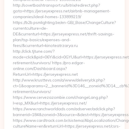
http://sovetbashtransport.ru/bitrix/redirect.php?
goto=https://jerseyexpress.net/airbnb-management-
companies/ideal-homes-133899219/
https://b2b.psmlighting.be/en-GB/_Base/ChangeCulture?
currentculture=de-
DE&currenturl=https://jerseyexpress.net/thrift-savings-
plan/tsp-basics/expenses-and-
fees/&currenturl=kinoteatrzarya.ru
http://click.tjtune.com/?
mode=click&pid=06Yi&cid=0GYU&url=https://jerseyexpress.net
retirement/survivors/ https://pro.edgar-
online.com/Dashboard.aspx?
ReturnUrl=https://jerseyexpress.net
http://www.krusttevs.com/a/www/delivery/ck.php?
ct=1&oaparams=2__bannerid%3D146__zoneid%3D14__cb%3
retirement/survivors/
https://www.cervezazombie.com/changeLang.php?
l=esp_MX&url=https://jerseyexpress.net/
https://www.ranchworldads.com/adserver/adclick.php?
bannerid=184&zoneid=3&source=&dest=https://jerseyexpress
https://www.cardtrack.com.br/sistema/AbpLocalization/Chang
cultureName=en&returnUrl=https://jerseyexpress.net/csrs-