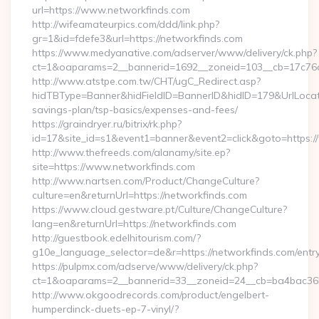
url=https://www.networkfinds.com
http://wifeamateurpics.com/ddd/link.php?
gr=1&id=fdefe3&url=https://networkfinds.com
https://www.medyanative.com/adserver/www/delivery/ck.php?
ct=1&oaparams=2__bannerid=1692__zoneid=103__cb=17c76cf
http://www.atstpe.com.tw/CHT/ugC_Redirect.asp?
hidTBType=Banner&hidFieldID=BannerID&hidID=179&UrlLocate=
savings-plan/tsp-basics/expenses-and-fees/
https://graindryer.ru/bitrix/rk.php?
id=17&site_id=s1&event1=banner&event2=click&goto=https:
http://www.thefreeds.com/alanamy/site.ep?
site=https://www.networkfinds.com
http://www.nartsen.com/Product/ChangeCulture?
culture=en&returnUrl=https://networkfinds.com
https://www.cloud.gestware.pt/Culture/ChangeCulture?
lang=en&returnUrl=https://networkfinds.com
http://guestbook.edelhitourism.com/?
g10e_language_selector=de&r=https://networkfinds.com/entry
https://pulpmx.com/adserve/www/delivery/ck.php?
ct=1&oaparams=2__bannerid=33__zoneid=24__cb=ba4bac36b4
http://www.okgoodrecords.com/product/engelbert-
humperdinck-duets-ep-7-vinyl/?