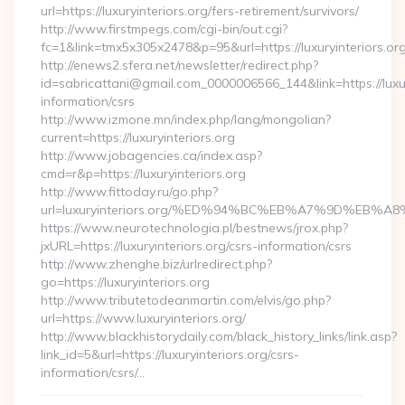
url=https://luxuryinteriors.org/fers-retirement/survivors/
http://www.firstmpegs.com/cgi-bin/out.cgi?
fc=1&link=tmx5x305x2478&p=95&url=https://luxuryinteriors.org
http://enews2.sfera.net/newsletter/redirect.php?
id=sabricattani@gmail.com_0000006566_144&link=https://luxury
information/csrs
http://www.izmone.mn/index.php/lang/mongolian?
current=https://luxuryinteriors.org
http://www.jobagencies.ca/index.asp?
cmd=r&p=https://luxuryinteriors.org
http://www.fittoday.ru/go.php?
url=luxuryinteriors.org/%ED%94%BC%EB%A7%9D%EB
https://www.neurotechnologia.pl/bestnews/jrox.php?
jxURL=https://luxuryinteriors.org/csrs-information/csrs
http://www.zhenghe.biz/urlredirect.php?
go=https://luxuryinteriors.org
http://www.tributetodeanmartin.com/elvis/go.php?
url=https://www.luxuryinteriors.org/
http://www.blackhistorydaily.com/black_history_links/link.asp?
link_id=5&url=https://luxuryinteriors.org/csrs-
information/csrs/…