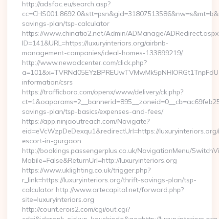
http://adsfac.eu/search.asp?
cc=CHS001.8692.0&stt=psn&gid=31807513586&nw=s&mt=b&nt=g&u
savings-plan/tsp-calculator
https://www.chinatio2.net/Admin/ADManage/ADRedirect.aspx
ID=141&URL=https://luxuryinteriors.org/airbnb-
management-companies/ideal-homes-133899219/
http://www.newadcenter.com/click.php?
a=101&x=TVRNd05EYzBPREUwTVMwMk5pNHlORGt1TnpFdU1qVXg=
information/csrs
https://trafficboro.com/openx/www/delivery/ck.php?
ct=1&oaparams=2__bannerid=895__zoneid=0__cb=ac69feb253__o
savings-plan/tsp-basics/expenses-and-fees/
https://app.ninjaoutreach.com/Navigate?
eid=eVcWzpDeDexqu1&redirectUrl=https://luxuryinteriors.org/
escort-in-gurgaon
http://bookings.passengerplus.co.uk/NavigationMenu/SwitchV
Mobile=False&ReturnUrl=http://luxuryinteriors.org
https://www.uklighting.co.uk/trigger.php?
r_link=https://luxuryinteriors.org/thrift-savings-plan/tsp-
calculator http://www.artecapital.net/forward.php?
site=luxuryinteriors.org
http://count.erois2.com/cgi/out.cgi?