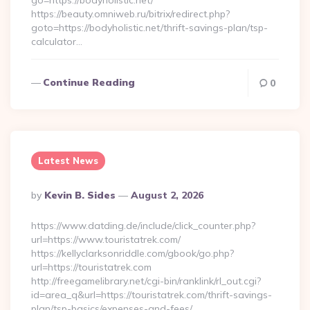
go=https://bodyholistic.net/
https://beauty.omniweb.ru/bitrix/redirect.php?
goto=https://bodyholistic.net/thrift-savings-plan/tsp-
calculator…
Continue Reading
0
Latest News
Posted
By
Kevin B. Sides
August 2, 2026
By
https://www.datding.de/include/click_counter.php?
url=https://www.touristatrek.com/
https://kellyclarksonriddle.com/gbook/go.php?
url=https://touristatrek.com
http://freegamelibrary.net/cgi-bin/ranklink/rl_out.cgi?
id=area_q&url=https://touristatrek.com/thrift-savings-
plan/tsp-basics/expenses-and-fees/