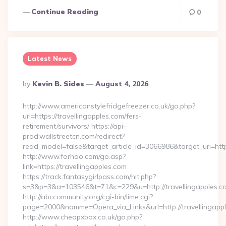
Continue Reading
0
Latest News
Posted
By
Kevin B. Sides
August 4, 2026
By
http://www.americanstylefridgefreezer.co.uk/go.php?
url=https://travellingapples.com/fers-
retirement/survivors/ https://api-
prod.wallstreetcn.com/redirect?
read_model=false&target_article_id=3066986&target_uri=h
http://www.forhoo.com/go.asp?
link=https://travellingapples.com
https://track.fantasygirlpass.com/hit.php?
s=3&p=3&a=103546&t=71&c=229&u=http://travellingapples.c
http://abccommunity.org/cgi-bin/lime.cgi?
page=2000&namme=Opera_via_Links&url=http://travellingappl
http://www.cheapxbox.co.uk/go.php?