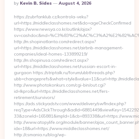
Posted
By
Kevin B. Sides
August 4, 2026
By
https://zubrfanklub.cz/kontrola-veku?
url=https://middleclasshomes.net&do=ageCheckConfirmed
https://www.newsya.co.kr/outlink/ajax?
sv=cashdoc&md=%C3%83%C2%AC%C3%A2%E2%82%AC
http://m.shopinatlanta.com/redirect.aspx?
url=https://middleclasshomes.net/airbnb-management-
companies/ideal-homes-133899219/
http://m.shopinusa.com/redirect.aspx?
url=https://middleclasshomes.net/russian-escort-in-
gurgaon https://striptalk.ru/forum/ubbthreads.php?
ubb=changeprefs&what=style&value=11&curl=http://middlecl
http://www.photokonkurs.com/cgi-bin/out.cgi?
id=lkpro&url=https://middleclasshomes.net/fers-
retirement/survivors/
https://ads.stickyadstv.com/www/delivery/swfIndex.php?
reqType=AdsClickThrough&adId=6881449&viewKey=154229
33&zoneId=165881&impId=1&cb=893338&url=https://www.mid
http://www.atopylife.org/module/banner/ajax_count_banner.p
idx=18&url=https://www.middleclasshomes.net/
http://csmania.ru/blog/wp-