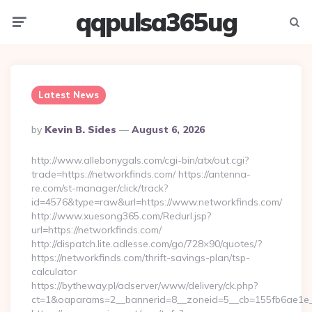
qqpulsa365ug
Menu
Searc
Latest News
Posted
By
Kevin B. Sides
August 6, 2026
By
http://www.allebonygals.com/cgi-bin/atx/out.cgi?
trade=https://networkfinds.com/ https://antenna-
re.com/st-manager/click/track?
id=4576&type=raw&url=https://www.networkfinds.com/
http://www.xuesong365.com/Redurl.jsp?
url=https://networkfinds.com/
http://dispatch.lite.adlesse.com/go/728×90/quotes/?
https://networkfinds.com/thrift-savings-plan/tsp-
calculator
https://bytheway.pl/adserver/www/delivery/ck.php?
ct=1&oaparams=2__bannerid=8__zoneid=5__cb=155fb6ae1e__