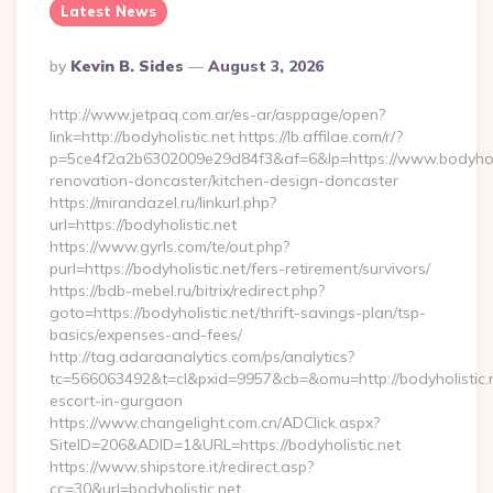
Latest News
Posted
By
Kevin B. Sides
August 3, 2026
By
http://www.jetpaq.com.ar/es-ar/asppage/open?
link=http://bodyholistic.net https://lb.affilae.com/r/?
p=5ce4f2a2b6302009e29d84f3&af=6&lp=https://www.bodyholis
renovation-doncaster/kitchen-design-doncaster
https://mirandazel.ru/linkurl.php?
url=https://bodyholistic.net
https://www.gyrls.com/te/out.php?
purl=https://bodyholistic.net/fers-retirement/survivors/
https://bdb-mebel.ru/bitrix/redirect.php?
goto=https://bodyholistic.net/thrift-savings-plan/tsp-
basics/expenses-and-fees/
http://tag.adaraanalytics.com/ps/analytics?
tc=566063492&t=cl&pxid=9957&cb=&omu=http://bodyholistic.n
escort-in-gurgaon
https://www.changelight.com.cn/ADClick.aspx?
SiteID=206&ADID=1&URL=https://bodyholistic.net
https://www.shipstore.it/redirect.asp?
cc=30&url=bodyholistic.net