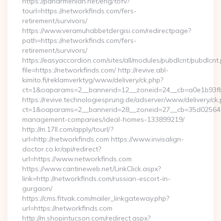
https://panarmenian.net/eng/tofv?
tourl=https://networkfinds.com/fers-
retirement/survivors/
https://www.veramuhabbetdergisi.com/redirectpage?
path=https://networkfinds.com/fers-
retirement/survivors/
https://easyaccordion.com/sites/all/modules/pubdlcnt/pubdlcnt
file=https://networkfinds.com/ http://revive.abl-
kimito.fi/reklamverktyg/www/delivery/ck.php?
ct=1&oaparams=2__bannerid=12__zoneid=24__cb=a0e1b93fbd
https://revive.technologiesprung.de/adserver/www/delivery/ck
ct=1&oaparams=2__bannerid=28__zoneid=27__cb=35d025645b_
management-companies/ideal-homes-133899219/
http://m.17ll.com/apply/tourl/?
url=http://networkfinds.com https://www.invisalign-
doctor.co.kr/api/redirect?
url=https://www.networkfinds.com
https://www.cantineweb.net/LinkClick.aspx?
link=http://networkfinds.com/russian-escort-in-
gurgaon/
https://cms.fitvak.com/mailer_linkgateway.php?
url=https://networkfinds.com
http://m.shopintucson.com/redirect.aspx?