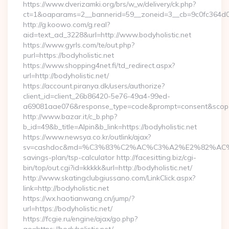
https://www.dverizamki.org/brs/w_w/delivery/ck.php?
ct=1&oaparams=2__bannerid=59__zoneid=3__cb=9c0fc364d0__
http://g.koowo.com/g.real?
aid=text_ad_3228&url=http://www.bodyholistic.net
https://www.gyrls.com/te/out.php?
purl=https://bodyholistic.net
https://www.shopping4net.fi/td_redirect.aspx?
url=http://bodyholistic.net/
https://account.piranya.dk/users/authorize?
client_id=client_26b86420-5e76-49a4-99ed-
a69081aae076&response_type=code&prompt=consent&scope=op
http://www.bazar.it/c_b.php?
b_id=49&b_title=Alpin&b_link=https://bodyholistic.net
https://www.newsya.co.kr/outlink/ajax?
sv=cashdoc&md=%C3%83%C2%AC%C3%A2%E2%82%AC%
savings-plan/tsp-calculator http://facesitting.biz/cgi-
bin/top/out.cgi?id=kkkkk&url=http://bodyholistic.net/
http://www.skatingclubgiussano.com/LinkClick.aspx?
link=http://bodyholistic.net
https://wx.haotianwang.cn/jump/?
url=https://bodyholistic.net/
https://fcgie.ru/engine/ajax/go.php?