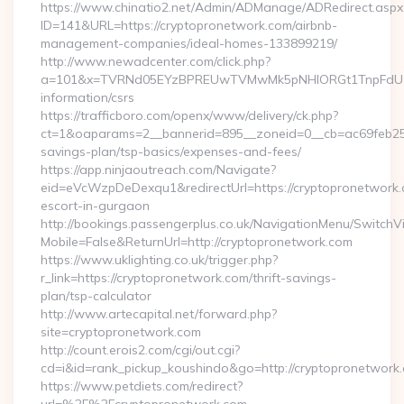
https://www.chinatio2.net/Admin/ADManage/ADRedirect.aspx
ID=141&URL=https://cryptopronetwork.com/airbnb-
management-companies/ideal-homes-133899219/
http://www.newadcenter.com/click.php?
a=101&x=TVRNd05EYzBPREUwTVMwMk5pNHlORGt1TnpFdU1qVXg
information/csrs
https://trafficboro.com/openx/www/delivery/ck.php?
ct=1&oaparams=2__bannerid=895__zoneid=0__cb=ac69feb253_
savings-plan/tsp-basics/expenses-and-fees/
https://app.ninjaoutreach.com/Navigate?
eid=eVcWzpDeDexqu1&redirectUrl=https://cryptopronetwork.
escort-in-gurgaon
http://bookings.passengerplus.co.uk/NavigationMenu/SwitchV
Mobile=False&ReturnUrl=http://cryptopronetwork.com
https://www.uklighting.co.uk/trigger.php?
r_link=https://cryptopronetwork.com/thrift-savings-
plan/tsp-calculator
http://www.artecapital.net/forward.php?
site=cryptopronetwork.com
http://count.erois2.com/cgi/out.cgi?
cd=i&id=rank_pickup_koushindo&go=http://cryptopronetwork
https://www.petdiets.com/redirect?