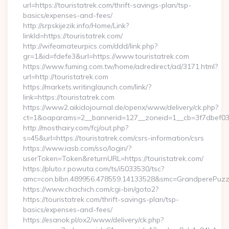
url=https://touristatrek.com/thrift-savings-plan/tsp-
basics/expenses-and-fees/
http://srpskijezik.info/Home/Link?
linkId=https://touristatrek.com/
http://wifeamateurpics.com/ddd/link.php?
gr=1&id=fdefe3&url=https://www.touristatrek.com
https://www.fuming.com.tw/home/adredirect/ad/3171.html?
url=http://touristatrek.com
https://markets.writinglaunch.com/link/?
link=https://touristatrek.com
https://www2.aikidojournal.de/openx/www/delivery/ck.php?
ct=1&oaparams=2__bannerid=127__zoneid=1__cb=3f7dbef032_
http://mosthairy.com/fcj/out.php?
s=45&url=https://touristatrek.com/csrs-information/csrs
https://www.iasb.com/sso/login/?
userToken=Token&returnURL=https://touristatrek.com/
https://pluto.r.powuta.com/ts/i5033530/tsc?
amc=con.blbn.489956.478559.14133528&smc=GrandperePuzzleP
https://www.chachich.com/cgi-bin/goto2?
https://touristatrek.com/thrift-savings-plan/tsp-
basics/expenses-and-fees/
https://esanok.pl/ox2/www/delivery/ck.php?