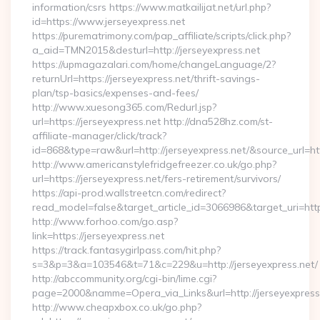
information/csrs https://www.matkailijat.net/url.php?
id=https://www.jerseyexpress.net
https://purematrimony.com/pap_affiliate/scripts/click.php?
a_aid=TMN2015&desturl=http://jerseyexpress.net
https://upmagazalari.com/home/changeLanguage/2?
returnUrl=https://jerseyexpress.net/thrift-savings-
plan/tsp-basics/expenses-and-fees/
http://www.xuesong365.com/Redurl.jsp?
url=https://jerseyexpress.net http://dna528hz.com/st-
affiliate-manager/click/track?
id=868&type=raw&url=http://jerseyexpress.net/&source_url=http
http://www.americanstylefridgefreezer.co.uk/go.php?
url=https://jerseyexpress.net/fers-retirement/survivors/
https://api-prod.wallstreetcn.com/redirect?
read_model=false&target_article_id=3066986&target_uri=h
http://www.forhoo.com/go.asp?
link=https://jerseyexpress.net
https://track.fantasygirlpass.com/hit.php?
s=3&p=3&a=103546&t=71&c=229&u=http://jerseyexpress.net/
http://abccommunity.org/cgi-bin/lime.cgi?
page=2000&namme=Opera_via_Links&url=http://jerseyexpress.
http://www.cheapxbox.co.uk/go.php?