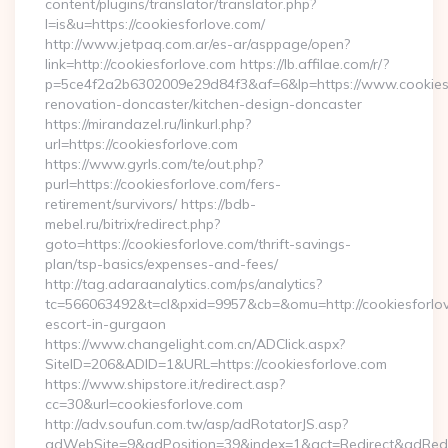
content/plugins/translator/translator.php?
l=is&u=https://cookiesforlove.com/
http://www.jetpaq.com.ar/es-ar/asppage/open?
link=http://cookiesforlove.com https://lb.affilae.com/r/?
p=5ce4f2a2b6302009e29d84f3&af=6&lp=https://www.cookiesf
renovation-doncaster/kitchen-design-doncaster
https://mirandazel.ru/linkurl.php?
url=https://cookiesforlove.com
https://www.gyrls.com/te/out.php?
purl=https://cookiesforlove.com/fers-
retirement/survivors/ https://bdb-
mebel.ru/bitrix/redirect.php?
goto=https://cookiesforlove.com/thrift-savings-
plan/tsp-basics/expenses-and-fees/
http://tag.adaraanalytics.com/ps/analytics?
tc=566063492&t=cl&pxid=9957&cb=&omu=http://cookiesforlov
escort-in-gurgaon
https://www.changelight.com.cn/ADClick.aspx?
SiteID=206&ADID=1&URL=https://cookiesforlove.com
https://www.shipstore.it/redirect.asp?
cc=30&url=cookiesforlove.com
http://adv.soufun.com.tw/asp/adRotatorJS.asp?
adWebSite=9&adPosition=39&index=1&act=Redirect&adRedire