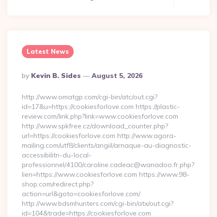
Latest News
Posted
By
Kevin B. Sides
August 5, 2026
By
http://www.omatgp.com/cgi-bin/atc/out.cgi?
id=17&u=https://cookiesforlove.com https://plastic-
review.com/link.php?link=www.cookiesforlove.com
http://www.spkfree.cz/download_counter.php?
url=https://cookiesforlove.com http://www.agora-
mailing.com/utf8/clients/angiil/arnaque-au-diagnostic-
accessibilitn-du-local-
professionnel/4100/caroline.cadeac@wanadoo.fr.php?
lien=https://www.cookiesforlove.com https://www.98-
shop.com/redirect.php?
action=url&goto=cookiesforlove.com/
http://www.bdsmhunters.com/cgi-bin/atx/out.cgi?
id=104&trade=https://cookiesforlove.com