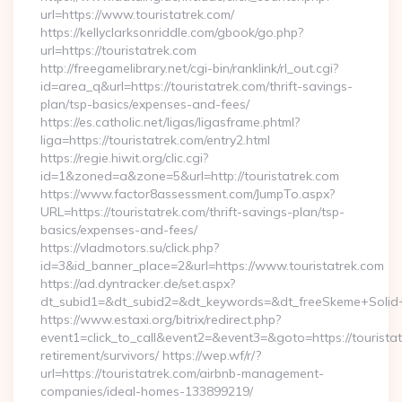
url=https://www.touristatrek.com/
https://kellyclarksonriddle.com/gbook/go.php?
url=https://touristatrek.com
http://freegamelibrary.net/cgi-bin/ranklink/rl_out.cgi?
id=area_q&url=https://touristatrek.com/thrift-savings-
plan/tsp-basics/expenses-and-fees/
https://es.catholic.net/ligas/ligasframe.phtml?
liga=https://touristatrek.com/entry2.html
https://regie.hiwit.org/clic.cgi?
id=1&zoned=a&zone=5&url=http://touristatrek.com
https://www.factor8assessment.com/JumpTo.aspx?
URL=https://touristatrek.com/thrift-savings-plan/tsp-
basics/expenses-and-fees/
https://vladmotors.su/click.php?
id=3&id_banner_place=2&url=https://www.touristatrek.com
https://ad.dyntracker.de/set.aspx?
dt_subid1=&dt_subid2=&dt_keywords=&dt_freeSkeme+Solid+y
https://www.estaxi.org/bitrix/redirect.php?
event1=click_to_call&event2=&event3=&goto=https://touristat
retirement/survivors/ https://wep.wf/r/?
url=https://touristatrek.com/airbnb-management-
companies/ideal-homes-133899219/