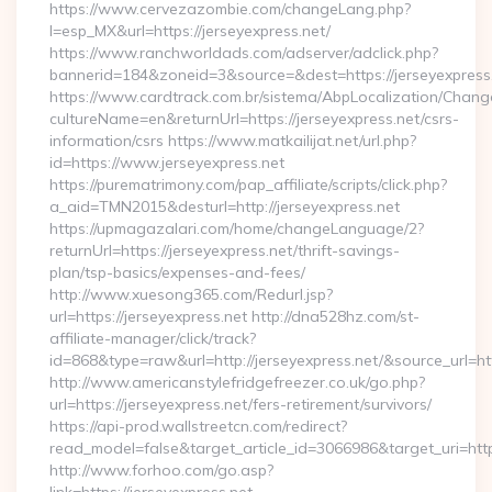
https://www.cervezazombie.com/changeLang.php?
l=esp_MX&url=https://jerseyexpress.net/
https://www.ranchworldads.com/adserver/adclick.php?
bannerid=184&zoneid=3&source=&dest=https://jerseyexpress
https://www.cardtrack.com.br/sistema/AbpLocalization/Chang
cultureName=en&returnUrl=https://jerseyexpress.net/csrs-
information/csrs https://www.matkailijat.net/url.php?
id=https://www.jerseyexpress.net
https://purematrimony.com/pap_affiliate/scripts/click.php?
a_aid=TMN2015&desturl=http://jerseyexpress.net
https://upmagazalari.com/home/changeLanguage/2?
returnUrl=https://jerseyexpress.net/thrift-savings-
plan/tsp-basics/expenses-and-fees/
http://www.xuesong365.com/Redurl.jsp?
url=https://jerseyexpress.net http://dna528hz.com/st-
affiliate-manager/click/track?
id=868&type=raw&url=http://jerseyexpress.net/&source_url=http
http://www.americanstylefridgefreezer.co.uk/go.php?
url=https://jerseyexpress.net/fers-retirement/survivors/
https://api-prod.wallstreetcn.com/redirect?
read_model=false&target_article_id=3066986&target_uri=h
http://www.forhoo.com/go.asp?