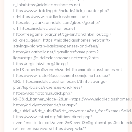
r_link=https://middleclasshomes.net
https://www.datding.de/include/click_counter.php?
url=https://www.middleclasshomes.net/
https://kellyclarksonriddle.com/gbook/go.php?
url=https://middleclasshomes.net
http://freegamelibrary.net/cgi-bin/ranklink/rl_out.cgi?
id=area_q&url=https://middleclasshomes.net/thrift-
savings-plan/tsp-basics/expenses-and-fees/
https://es.catholic.net/ligas/ligasframe.phtml?
liga=https://middleclasshomes.net/entry2.html
https://regie.hiwit.org/clic.cgi?
id=1&zoned=a&zone=5&url=http://middleclasshomes.net
https://www.factor8assessment.com/JumpTo.aspx?
URL=https://middleclasshomes.net/thrift-savings-
plan/tsp-basics/expenses-and-fees/
https://vladmotors.su/click.php?
id=3&id_banner_place=2&url=https://www.middleclasshomes.
https://ad.dyntracker.de/set.aspx?
dt_subid1=&dt_subid2=&dt_keywords=&dt_freeSkeme+Solid+y
https://www.estaxi.org/bitrix/redirect.php?
event1=click_to_call&event2=&event3=&goto=https://middlecl
retirement/survivors/ https://wep.wf/r/?