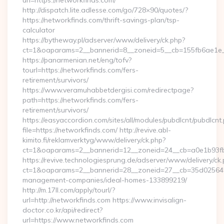
url=https://networkfinds.com/
http://dispatch.lite.adlesse.com/go/728×90/quotes/?
https://networkfinds.com/thrift-savings-plan/tsp-
calculator
https://bytheway.pl/adserver/www/delivery/ck.php?
ct=1&oaparams=2__bannerid=8__zoneid=5__cb=155fb6ae1e__
https://panarmenian.net/eng/tofv?
tourl=https://networkfinds.com/fers-
retirement/survivors/
https://www.veramuhabbetdergisi.com/redirectpage?
path=https://networkfinds.com/fers-
retirement/survivors/
https://easyaccordion.com/sites/all/modules/pubdlcnt/pubdlcnt
file=https://networkfinds.com/ http://revive.abl-
kimito.fi/reklamverktyg/www/delivery/ck.php?
ct=1&oaparams=2__bannerid=12__zoneid=24__cb=a0e1b93fbd
https://revive.technologiesprung.de/adserver/www/delivery/ck
ct=1&oaparams=2__bannerid=28__zoneid=27__cb=35d025645b_
management-companies/ideal-homes-133899219/
http://m.17ll.com/apply/tourl/?
url=http://networkfinds.com https://www.invisalign-
doctor.co.kr/api/redirect?
url=https://www.networkfinds.com