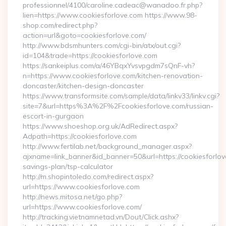
professionnel/4100/caroline.cadeac@wanadoo.fr.php?
lien=https://www.cookiesforlove.com https://www.98-
shop.com/redirect.php?
action=url&goto=cookiesforlove.com/
http://www.bdsmhunters.com/cgi-bin/atx/out.cgi?
id=104&trade=https://cookiesforlove.com
https://sankeiplus.com/a/46YBqxYvsvpgdm7sQnF-vh?
n=https://www.cookiesforlove.com/kitchen-renovation-
doncaster/kitchen-design-doncaster
https://www.transformsite.com/sample/data/linkv33/linkv.cgi?
site=7&url=https%3A%2F%2Fcookiesforlove.com/russian-
escort-in-gurgaon
https://www.shoeshop.org.uk/AdRedirect.aspx?
Adpath=https://cookiesforlove.com
http://www.fertilab.net/background_manager.aspx?
ajxname=link_banner&id_banner=50&url=https://cookiesforlove
savings-plan/tsp-calculator
http://m.shopintoledo.com/redirect.aspx?
url=https://www.cookiesforlove.com
http://news.mitosa.net/go.php?
url=https://www.cookiesforlove.com/
http://tracking.vietnamnetad.vn/Dout/Click.ashx?