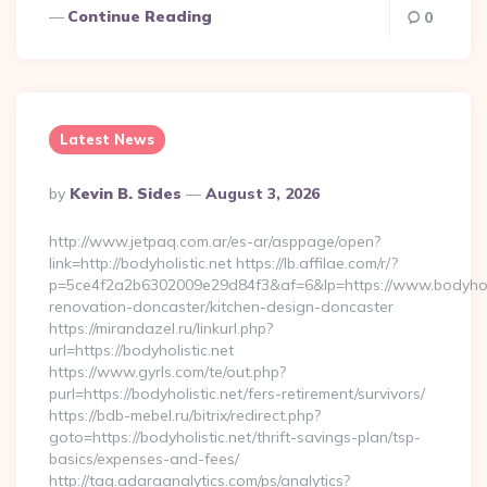
Continue Reading
0
Latest News
Posted
By
Kevin B. Sides
August 3, 2026
By
http://www.jetpaq.com.ar/es-ar/asppage/open?
link=http://bodyholistic.net https://lb.affilae.com/r/?
p=5ce4f2a2b6302009e29d84f3&af=6&lp=https://www.bodyholis
renovation-doncaster/kitchen-design-doncaster
https://mirandazel.ru/linkurl.php?
url=https://bodyholistic.net
https://www.gyrls.com/te/out.php?
purl=https://bodyholistic.net/fers-retirement/survivors/
https://bdb-mebel.ru/bitrix/redirect.php?
goto=https://bodyholistic.net/thrift-savings-plan/tsp-
basics/expenses-and-fees/
http://tag.adaraanalytics.com/ps/analytics?