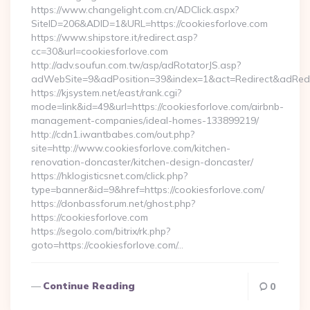
https://www.changelight.com.cn/ADClick.aspx?
SiteID=206&ADID=1&URL=https://cookiesforlove.com
https://www.shipstore.it/redirect.asp?
cc=30&url=cookiesforlove.com
http://adv.soufun.com.tw/asp/adRotatorJS.asp?
adWebSite=9&adPosition=39&index=1&act=Redirect&adRedire
https://kjsystem.net/east/rank.cgi?
mode=link&id=49&url=https://cookiesforlove.com/airbnb-
management-companies/ideal-homes-133899219/
http://cdn1.iwantbabes.com/out.php?
site=http://www.cookiesforlove.com/kitchen-
renovation-doncaster/kitchen-design-doncaster/
https://hklogisticsnet.com/click.php?
type=banner&id=9&href=https://cookiesforlove.com/
https://donbassforum.net/ghost.php?
https://cookiesforlove.com
https://segolo.com/bitrix/rk.php?
goto=https://cookiesforlove.com/…
Continue Reading
0