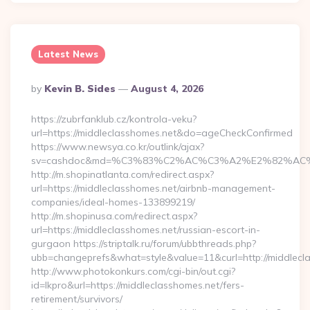
Latest News
Posted
By
Kevin B. Sides
August 4, 2026
By
https://zubrfanklub.cz/kontrola-veku?
url=https://middleclasshomes.net&do=ageCheckConfirmed
https://www.newsya.co.kr/outlink/ajax?
sv=cashdoc&md=%C3%83%C2%AC%C3%A2%E2%82%AC
http://m.shopinatlanta.com/redirect.aspx?
url=https://middleclasshomes.net/airbnb-management-
companies/ideal-homes-133899219/
http://m.shopinusa.com/redirect.aspx?
url=https://middleclasshomes.net/russian-escort-in-
gurgaon https://striptalk.ru/forum/ubbthreads.php?
ubb=changeprefs&what=style&value=11&curl=http://middlecl
http://www.photokonkurs.com/cgi-bin/out.cgi?
id=lkpro&url=https://middleclasshomes.net/fers-
retirement/survivors/