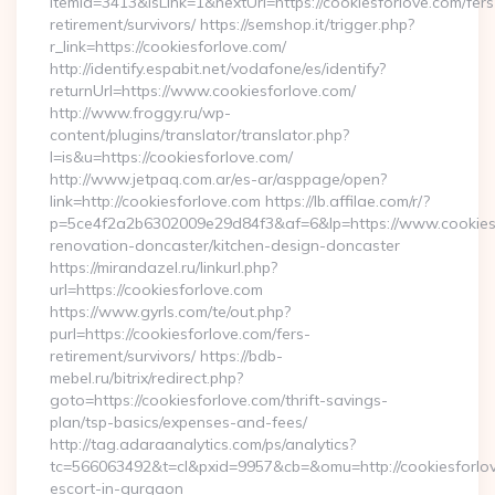
itemId=3413&isLink=1&nextUrl=https://cookiesforlove.com/fers
retirement/survivors/ https://semshop.it/trigger.php?
r_link=https://cookiesforlove.com/
http://identify.espabit.net/vodafone/es/identify?
returnUrl=https://www.cookiesforlove.com/
http://www.froggy.ru/wp-
content/plugins/translator/translator.php?
l=is&u=https://cookiesforlove.com/
http://www.jetpaq.com.ar/es-ar/asppage/open?
link=http://cookiesforlove.com https://lb.affilae.com/r/?
p=5ce4f2a2b6302009e29d84f3&af=6&lp=https://www.cookiesf
renovation-doncaster/kitchen-design-doncaster
https://mirandazel.ru/linkurl.php?
url=https://cookiesforlove.com
https://www.gyrls.com/te/out.php?
purl=https://cookiesforlove.com/fers-
retirement/survivors/ https://bdb-
mebel.ru/bitrix/redirect.php?
goto=https://cookiesforlove.com/thrift-savings-
plan/tsp-basics/expenses-and-fees/
http://tag.adaraanalytics.com/ps/analytics?
tc=566063492&t=cl&pxid=9957&cb=&omu=http://cookiesforlov
escort-in-gurgaon