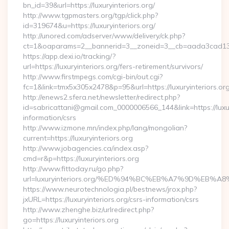
bn_id=39&url=https://luxuryinteriors.org/
http://www.tgpmasters.org/tgp/click.php?
id=319674&u=https://luxuryinteriors.org/
http://unored.com/adserver/www/delivery/ck.php?
ct=1&oaparams=2__bannerid=3__zoneid=3__cb=aada3cad13__o
https://app.dexi.io/tracking/?
url=https://luxuryinteriors.org/fers-retirement/survivors/
http://www.firstmpegs.com/cgi-bin/out.cgi?
fc=1&link=tmx5x305x2478&p=95&url=https://luxuryinteriors.org
http://enews2.sfera.net/newsletter/redirect.php?
id=sabricattani@gmail.com_0000006566_144&link=https://luxury
information/csrs
http://www.izmone.mn/index.php/lang/mongolian?
current=https://luxuryinteriors.org
http://www.jobagencies.ca/index.asp?
cmd=r&p=https://luxuryinteriors.org
http://www.fittoday.ru/go.php?
url=luxuryinteriors.org/%ED%94%BC%EB%A7%9D%EB
https://www.neurotechnologia.pl/bestnews/jrox.php?
jxURL=https://luxuryinteriors.org/csrs-information/csrs
http://www.zhenghe.biz/urlredirect.php?
go=https://luxuryinteriors.org