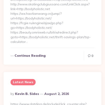
http://www.skatingclubgiussano.com/LinkClick.aspx?
link=http://bodyholistic.net
https://wx.haotianwang.cn/jump/?
url=https://bodyholistic.net/
https://fcgie.ru/engine/ajax/go.php?
go=https://bodyholistic.net/
https://beauty.omniweb.ru/bitrix/redirect.php?
goto=https://bodyholistic.net/thrift-savings-plan/tsp-
calculator…
Continue Reading
0
Latest News
Posted
By
Kevin B. Sides
August 2, 2026
By
https://www.datding.de/include/click_counter.php?