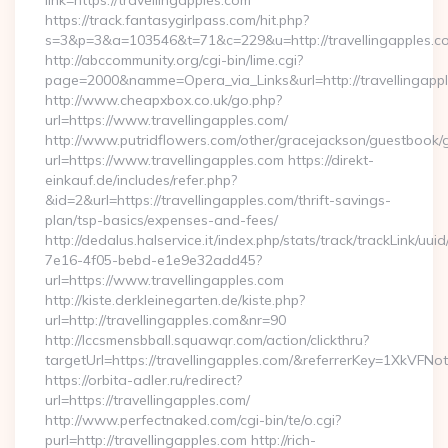
link=https://travellingapples.com
https://track.fantasygirlpass.com/hit.php?
s=3&p=3&a=103546&t=71&c=229&u=http://travellingapples.c
http://abccommunity.org/cgi-bin/lime.cgi?
page=2000&namme=Opera_via_Links&url=http://travellingappl
http://www.cheapxbox.co.uk/go.php?
url=https://www.travellingapples.com/
http://www.putridflowers.com/other/gracejackson/guestbook/
url=https://www.travellingapples.com https://direkt-
einkauf.de/includes/refer.php?
&id=2&url=https://travellingapples.com/thrift-savings-
plan/tsp-basics/expenses-and-fees/
http://dedalus.halservice.it/index.php/stats/track/trackLink/uu
7e16-4f05-bebd-e1e9e32add45?
url=https://www.travellingapples.com
http://kiste.derkleinegarten.de/kiste.php?
url=http://travellingapples.com&nr=90
http://lccsmensbball.squawqr.com/action/clickthru?
targetUrl=https://travellingapples.com/&referrerKey=1XkV
https://orbita-adler.ru/redirect?
url=https://travellingapples.com/
http://www.perfectnaked.com/cgi-bin/te/o.cgi?
purl=http://travellingapples.com http://rich-