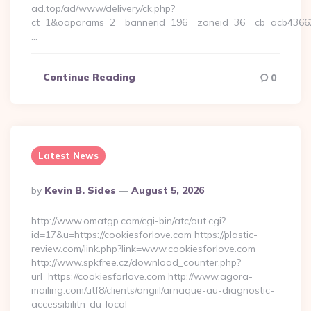
ad.top/ad/www/delivery/ck.php?
ct=1&oaparams=2__bannerid=196__zoneid=36__cb=acb4366250
…
Continue Reading
0
Latest News
Posted
By
Kevin B. Sides
August 5, 2026
By
http://www.omatgp.com/cgi-bin/atc/out.cgi?
id=17&u=https://cookiesforlove.com https://plastic-
review.com/link.php?link=www.cookiesforlove.com
http://www.spkfree.cz/download_counter.php?
url=https://cookiesforlove.com http://www.agora-
mailing.com/utf8/clients/angiil/arnaque-au-diagnostic-
accessibilitn-du-local-