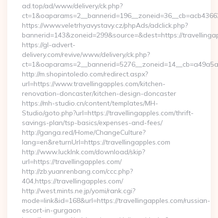
ad.top/ad/www/delivery/ck.php?
ct=1&oaparams=2__bannerid=196__zoneid=36__cb=acb4366250
https://www.veletrhyavystavy.cz/phpAds/adclick.php?
bannerid=143&zoneid=299&source=&dest=https://travellinga
https://gl-advert-
delivery.com/revive/www/delivery/ck.php?
ct=1&oaparams=2__bannerid=5276__zoneid=14__cb=a49a5a222
http://m.shopintoledo.com/redirect.aspx?
url=https://www.travellingapples.com/kitchen-
renovation-doncaster/kitchen-design-doncaster
https://mh-studio.cn/content/templates/MH-
Studio/goto.php?url=https://travellingapples.com/thrift-
savings-plan/tsp-basics/expenses-and-fees/
http://ganga.red/Home/ChangeCulture?
lang=en&returnUrl=https://travellingapples.com
http://www.lucklnk.com/download/skip?
url=https://travellingapples.com/
http://zb.yuanrenbang.com/ccc.php?
404,https://travellingapples.com/
http://west.mints.ne.jp/yomi/rank.cgi?
mode=link&id=168&url=https://travellingapples.com/russian-
escort-in-gurgaon