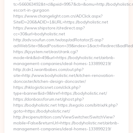
tc=566063492&t=cl&pxid=9957&cb=&omu=http://bodyholistic.n
escort-in-gurgaon
https://www.changelight.com.cn/ADClick.aspx?
SiteID=206&ADID=1&URL=https://bodyholistic.net
https://www.shipstore.it/redirect.asp?
cc=30&url=bodyholistic.net
http://adv.soufun.com.tw/asp/adRotatorJS.asp?
adWebSite=9&adPosition=39&index=1&act=Redirect&adRedirec
https://kjsystem.net/east/rank.cgi?
mode=link&id=49&url=https://bodyholistic.net/airbnb-
management-companies/ideal-homes-133899219/
http://cdn1.iwantbabes.com/out.php?
site=http://www.bodyholistic.net/kitchen-renovation-
doncaster/kitchen-design-doncaster/
https://hklogisticsnet.com/click.php?
type=banner&id=9&href=https://bodyholistic.net/
https://donbassforum.net/ghost.php?
https://bodyholistic.net https://segolo.com/bitrix/rk.php?
goto=https://bodyholistic.net/
http://recipenutrition.com/ViewSwitcher/SwitchView?
mobile=False&returnUrl=https://bodyholistic.net/airbnb-
management-companies/ideal-homes-133899219/