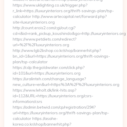
https://www.uklighting.co.uk/trigger.php?
r_link=https://luxuryinteriors.org/thrift-savings-plan/tsp-
calculator http://www.artecapital.net/forward.php?
site=luxuryinteriors.org
http://count.erois2.com/cgi/out.cgi?
cd=i&id=rank_pickup_koushindo&go=http://luxuryinteriors.org
https://www.petdiets.com/redirect?
url=%2F%2Fluxuryinteriors.org
http://www.lgb2bshop.co.kr/shop/bannerhit.php?
bn_id=1&url=https://luxuryinteriors.org/thrift-savings-
plan/tsp-calculator
https://cdp.thegoldwater.com/click.php?
id=101&url=https://luxuryinteriors.org
https://uralinteh.com/change_language?
new_culture=en&url=https%3A%2F%2Fluxuryinteriors.org
https://www.leholt.dk/link-hits.asp?
id=112&URL=https://luxuryinteriors.org/csrs-
information/csrs
https://admin.betwid.com/cp/registration/294?
url=https://luxuryinteriors.org/thrift-savings-plan/tsp-
calculator https://asahe-
korea.co.kr/shop/bannerhit.php?