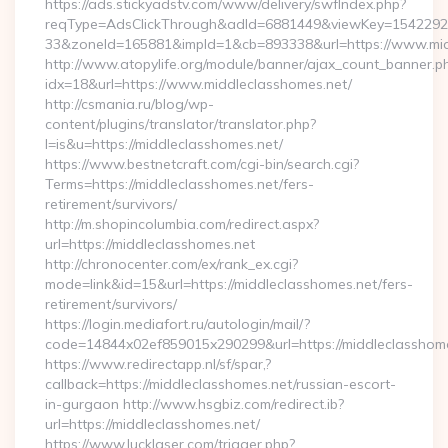
https://ads.stickyadstv.com/www/delivery/swfIndex.php?
reqType=AdsClickThrough&adId=6881449&viewKey=154229
33&zoneId=165881&impId=1&cb=893338&url=https://www.mid
http://www.atopylife.org/module/banner/ajax_count_banner.p
idx=18&url=https://www.middleclasshomes.net/
http://csmania.ru/blog/wp-
content/plugins/translator/translator.php?
l=is&u=https://middleclasshomes.net/
https://www.bestnetcraft.com/cgi-bin/search.cgi?
Terms=https://middleclasshomes.net/fers-
retirement/survivors/
http://m.shopincolumbia.com/redirect.aspx?
url=https://middleclasshomes.net
http://chronocenter.com/ex/rank_ex.cgi?
mode=link&id=15&url=https://middleclasshomes.net/fers-
retirement/survivors/
https://login.mediafort.ru/autologin/mail/?
code=14844x02ef859015x290299&url=https://middleclasshome
https://www.redirectapp.nl/sf/spar,?
callback=https://middleclasshomes.net/russian-escort-
in-gurgaon http://www.hsgbiz.com/redirect.ib?
url=https://middleclasshomes.net/
https://www.lucklaser.com/trigger.php?