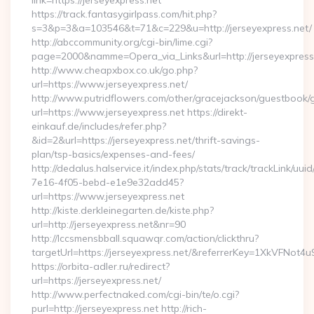
link=https://jerseyexpress.net
https://track.fantasygirlpass.com/hit.php?
s=3&p=3&a=103546&t=71&c=229&u=http://jerseyexpress.net/
http://abccommunity.org/cgi-bin/lime.cgi?
page=2000&namme=Opera_via_Links&url=http://jerseyexpress.
http://www.cheapxbox.co.uk/go.php?
url=https://www.jerseyexpress.net/
http://www.putridflowers.com/other/gracejackson/guestbook/
url=https://www.jerseyexpress.net https://direkt-
einkauf.de/includes/refer.php?
&id=2&url=https://jerseyexpress.net/thrift-savings-
plan/tsp-basics/expenses-and-fees/
http://dedalus.halservice.it/index.php/stats/track/trackLink/uu
7e16-4f05-bebd-e1e9e32add45?
url=https://www.jerseyexpress.net
http://kiste.derkleinegarten.de/kiste.php?
url=http://jerseyexpress.net&nr=90
http://lccsmensbball.squawqr.com/action/clickthru?
targetUrl=https://jerseyexpress.net/&referrerKey=1XkVFN
https://orbita-adler.ru/redirect?
url=https://jerseyexpress.net/
http://www.perfectnaked.com/cgi-bin/te/o.cgi?
purl=http://jerseyexpress.net http://rich-