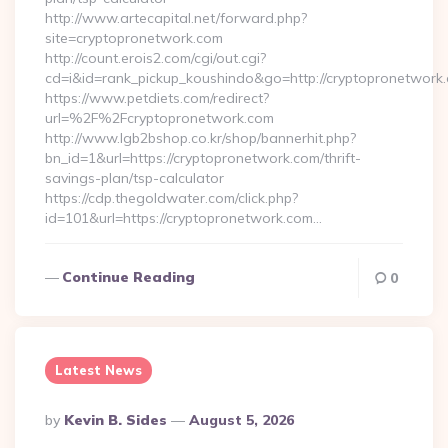
http://www.artecapital.net/forward.php?
site=cryptopronetwork.com
http://count.erois2.com/cgi/out.cgi?
cd=i&id=rank_pickup_koushindo&go=http://cryptopronetwork
https://www.petdiets.com/redirect?
url=%2F%2Fcryptopronetwork.com
http://www.lgb2bshop.co.kr/shop/bannerhit.php?
bn_id=1&url=https://cryptopronetwork.com/thrift-
savings-plan/tsp-calculator
https://cdp.thegoldwater.com/click.php?
id=101&url=https://cryptopronetwork.com…
Continue Reading
0
Latest News
Posted
By
Kevin B. Sides
August 5, 2026
By