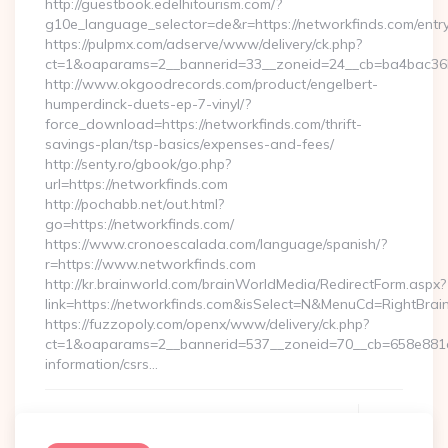
http://guestbook.edelhitourism.com/?
g10e_language_selector=de&r=https://networkfinds.com/entry
https://pulpmx.com/adserve/www/delivery/ck.php?
ct=1&oaparams=2__bannerid=33__zoneid=24__cb=ba4bac36b4
http://www.okgoodrecords.com/product/engelbert-
humperdinck-duets-ep-7-vinyl/?
force_download=https://networkfinds.com/thrift-
savings-plan/tsp-basics/expenses-and-fees/
http://senty.ro/gbook/go.php?
url=https://networkfinds.com
http://pochabb.net/out.html?
go=https://networkfinds.com/
https://www.cronoescalada.com/language/spanish/?
r=https://www.networkfinds.com
http://kr.brainworld.com/brainWorldMedia/RedirectForm.aspx?
link=https://networkfinds.com&isSelect=N&MenuCd=RightBra
https://fuzzopoly.com/openx/www/delivery/ck.php?
ct=1&oaparams=2__bannerid=537__zoneid=70__cb=658e881d7
information/csrs…
Continue Reading
0