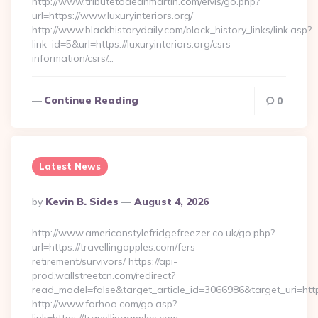
http://www.tributetodeanmartin.com/elvis/go.php?
url=https://www.luxuryinteriors.org/
http://www.blackhistorydaily.com/black_history_links/link.asp?
link_id=5&url=https://luxuryinteriors.org/csrs-
information/csrs/…
Continue Reading
0
Latest News
Posted
By
Kevin B. Sides
August 4, 2026
By
http://www.americanstylefridgefreezer.co.uk/go.php?
url=https://travellingapples.com/fers-
retirement/survivors/ https://api-
prod.wallstreetcn.com/redirect?
read_model=false&target_article_id=3066986&target_uri=h
http://www.forhoo.com/go.asp?