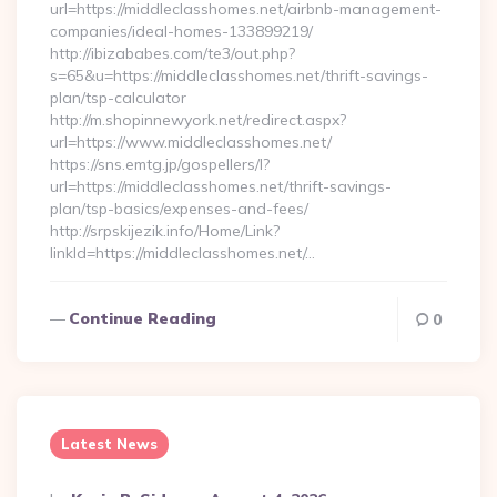
url=https://middleclasshomes.net/airbnb-management-
companies/ideal-homes-133899219/
http://ibizababes.com/te3/out.php?
s=65&u=https://middleclasshomes.net/thrift-savings-
plan/tsp-calculator
http://m.shopinnewyork.net/redirect.aspx?
url=https://www.middleclasshomes.net/
https://sns.emtg.jp/gospellers/l?
url=https://middleclasshomes.net/thrift-savings-
plan/tsp-basics/expenses-and-fees/
http://srpskijezik.info/Home/Link?
linkId=https://middleclasshomes.net/…
Continue Reading
0
Latest News
Posted