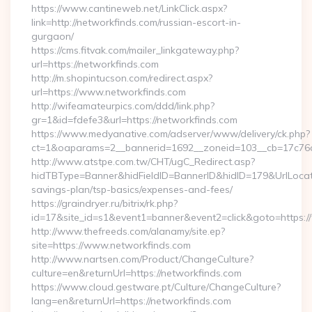
https://www.cantineweb.net/LinkClick.aspx?
link=http://networkfinds.com/russian-escort-in-
gurgaon/
https://cms.fitvak.com/mailer_linkgateway.php?
url=https://networkfinds.com
http://m.shopintucson.com/redirect.aspx?
url=https://www.networkfinds.com
http://wifeamateurpics.com/ddd/link.php?
gr=1&id=fdefe3&url=https://networkfinds.com
https://www.medyanative.com/adserver/www/delivery/ck.php?
ct=1&oaparams=2__bannerid=1692__zoneid=103__cb=17c76cf
http://www.atstpe.com.tw/CHT/ugC_Redirect.asp?
hidTBType=Banner&hidFieldID=BannerID&hidID=179&UrlLocate=
savings-plan/tsp-basics/expenses-and-fees/
https://graindryer.ru/bitrix/rk.php?
id=17&site_id=s1&event1=banner&event2=click&goto=https:
http://www.thefreeds.com/alanamy/site.ep?
site=https://www.networkfinds.com
http://www.nartsen.com/Product/ChangeCulture?
culture=en&returnUrl=https://networkfinds.com
https://www.cloud.gestware.pt/Culture/ChangeCulture?
lang=en&returnUrl=https://networkfinds.com