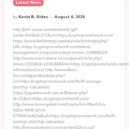
Latest News
Posted
By
Kevin B. Sides
August 6, 2026
By
http://join-nurse.com/item/rank.cgi?
mode=link&id=272&url=https://cryptopronetwork.com/
https://www.leefleming.com/neurotwitch/index.php?
URL=https://cryptopronetwork.com/airbnb-
management-companies/ideal-homes-133899219/
http://www.event.divine-id.com/panel/visite.php?
news=1016&id=1234268&link=https://cryptopronetwork.com/c
information/csrs/ http://www.lillian-
too.com/guestbook/go.php?
url=https://cryptopronetwork.com/thrift-savings-
plan/tsp-calculator/
https://juguetesrasti.com.ar/Banner.php?
id=21&url=https://cryptopronetwork.com/
http://www.tomergabel.com/ct.ashx?id=08ee53ca-
6d1a-4406-a7c4-
579f6414db2a&url=https://cryptopronetwork.com/thrift-
savings-plan/tsp-calculator
http://heavyplumpers.com/cgi-bin/a2/out.cgi?