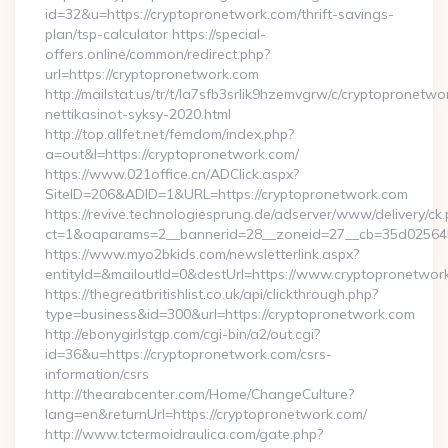
id=32&u=https://cryptopronetwork.com/thrift-savings-
plan/tsp-calculator https://special-
offers.online/common/redirect.php?
url=https://cryptopronetwork.com
http://mailstat.us/tr/t/la7sfb3srlik9hzemvgrw/c/cryptopronetw
nettikasinot-syksy-2020.html
http://top.allfet.net/femdom/index.php?
a=out&l=https://cryptopronetwork.com/
https://www.021office.cn/ADClick.aspx?
SiteID=206&ADID=1&URL=https://cryptopronetwork.com
https://revive.technologiesprung.de/adserver/www/delivery/ck
ct=1&oaparams=2__bannerid=28__zoneid=27__cb=35d025645b
https://www.myo2bkids.com/newsletterlink.aspx?
entityId=&mailoutId=0&destUrl=https://www.cryptopronetwor
https://thegreatbritishlist.co.uk/api/clickthrough.php?
type=business&id=300&url=https://cryptopronetwork.com
http://ebonygirlstgp.com/cgi-bin/a2/out.cgi?
id=36&u=https://cryptopronetwork.com/csrs-
information/csrs
http://thearabcenter.com/Home/ChangeCulture?
lang=en&returnUrl=https://cryptopronetwork.com/
http://www.tctermoidraulica.com/gate.php?