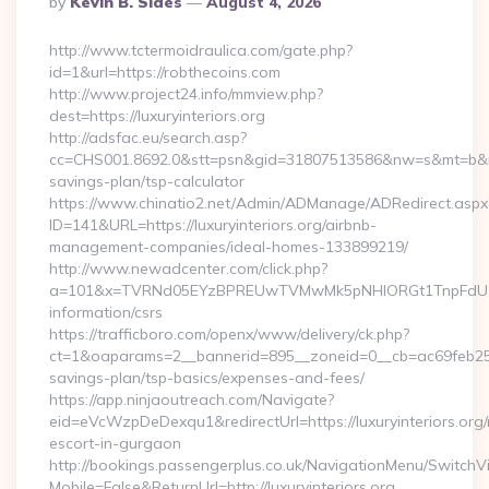
By
Kevin B. Sides
August 4, 2026
By
http://www.tctermoidraulica.com/gate.php?
id=1&url=https://robthecoins.com
http://www.project24.info/mmview.php?
dest=https://luxuryinteriors.org
http://adsfac.eu/search.asp?
cc=CHS001.8692.0&stt=psn&gid=31807513586&nw=s&mt=b&nt=g&u
savings-plan/tsp-calculator
https://www.chinatio2.net/Admin/ADManage/ADRedirect.aspx
ID=141&URL=https://luxuryinteriors.org/airbnb-
management-companies/ideal-homes-133899219/
http://www.newadcenter.com/click.php?
a=101&x=TVRNd05EYzBPREUwTVMwMk5pNHlORGt1TnpFdU1qVXg=
information/csrs
https://trafficboro.com/openx/www/delivery/ck.php?
ct=1&oaparams=2__bannerid=895__zoneid=0__cb=ac69feb253__o
savings-plan/tsp-basics/expenses-and-fees/
https://app.ninjaoutreach.com/Navigate?
eid=eVcWzpDeDexqu1&redirectUrl=https://luxuryinteriors.org/
escort-in-gurgaon
http://bookings.passengerplus.co.uk/NavigationMenu/SwitchV
Mobile=False&ReturnUrl=http://luxuryinteriors.org