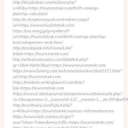
http://ibizababes.com/te3/out.php?
s=65&u=https://touristatrek.com/thrift-savings-
plan/tsp-calculator
http://m.shopinnewyork.net/redirect.aspx?
url=https://www.touristatrek.com/
https://sns.emtg.jp/gospellers/l?
url=https://touristatrek.com/thrift-savings-plan/tsp-
basics/expenses-and-fees/
http://srpskijezik.info/Home/Link?
linkId=https://touristatrek.com/
http://wifeamateurpics.com/ddd/link.php?
gr=1&id=fdefe3&url=https://www.touristatrek.com
https://www.fuming.com.tw/home/adredirect/ad/3171.html?
url=http://touristatrek.com
https://markets.writinglaunch.com/link/?
link=https://touristatrek.com
https://www2.aikidojournal.de/openx/www/delivery/ck.php?
ct=1&oaparams=2__bannerid=127__zoneid=1__cb=3f7dbef032_
http://mosthairy.com/fcj/out.php?
s=45&url=https://touristatrek.com/csrs-information/csrs
https://www.iasb.com/sso/login/?
userToken=Token&returnURL=https://touristatrek.com/