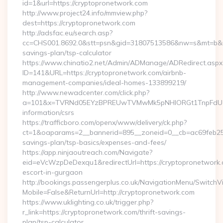
id=1&url=https://cryptopronetwork.com
http://www.project24.info/mmview.php?
dest=https://cryptopronetwork.com
http://adsfac.eu/search.asp?
cc=CHS001.8692.0&stt=psn&gid=31807513586&nw=s&mt=b&nt=g
savings-plan/tsp-calculator
https://www.chinatio2.net/Admin/ADManage/ADRedirect.aspx
ID=141&URL=https://cryptopronetwork.com/airbnb-
management-companies/ideal-homes-133899219/
http://www.newadcenter.com/click.php?
a=101&x=TVRNd05EYzBPREUwTVMwMk5pNHlORGt1TnpFdU1qVXg
information/csrs
https://trafficboro.com/openx/www/delivery/ck.php?
ct=1&oaparams=2__bannerid=895__zoneid=0__cb=ac69feb253_
savings-plan/tsp-basics/expenses-and-fees/
https://app.ninjaoutreach.com/Navigate?
eid=eVcWzpDeDexqu1&redirectUrl=https://cryptopronetwork.
escort-in-gurgaon
http://bookings.passengerplus.co.uk/NavigationMenu/SwitchV
Mobile=False&ReturnUrl=http://cryptopronetwork.com
https://www.uklighting.co.uk/trigger.php?
r_link=https://cryptopronetwork.com/thrift-savings-
plan/tsp-calculator