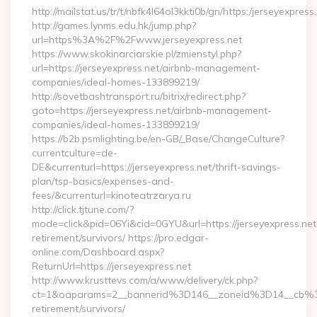
http://mailstat.us/tr/t/nbfk4l64ol3kkti0b/gn/https:/jerseyexpress
http://games.lynms.edu.hk/jump.php?
url=https%3A%2F%2Fwww.jerseyexpress.net
https://www.skokinarciarskie.pl/zmienstyl.php?
url=https://jerseyexpress.net/airbnb-management-
companies/ideal-homes-133899219/
http://sovetbashtransport.ru/bitrix/redirect.php?
goto=https://jerseyexpress.net/airbnb-management-
companies/ideal-homes-133899219/
https://b2b.psmlighting.be/en-GB/_Base/ChangeCulture?
currentculture=de-
DE&currenturl=https://jerseyexpress.net/thrift-savings-
plan/tsp-basics/expenses-and-
fees/&currenturl=kinoteatrzarya.ru
http://click.tjtune.com/?
mode=click&pid=06Yi&cid=0GYU&url=https://jerseyexpress.net
retirement/survivors/ https://pro.edgar-
online.com/Dashboard.aspx?
ReturnUrl=https://jerseyexpress.net
http://www.krusttevs.com/a/www/delivery/ck.php?
ct=1&oaparams=2__bannerid%3D146__zoneid%3D14__cb%3
retirement/survivors/