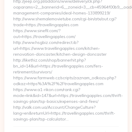
http://jeep.org.pl/addons/www/delivery/ck.php?
oaparams=2__bannerid=6__zoneid=3__cb=45964f00b9__oadest=
management-companies/ideal-homes-133899219/
http://www.shemalemovietube.com/cgi-bin/atx/out.cgi?
trade=https://travellingapples.com
https://www.sinefil.com/?
out=https://travellingapples.com/
http://www.hsgbiz.com/redirect.ib?
url=https://www.travellingapples.com/kitchen-
renovation-doncaster/kitchen-design-doncaster
http://likethiz.com/shop/bannerhit.php?
bn_id=14&url=https://travellingapples.com/fers-
retirement/survivors/
https://www.farmweb.cz/scripts/zaznam_odkazu.php?
odkaz=https%3A%2F%2Ftravellingapples.com
https://www.a1-rikon.com/rank.cgi?
mode=link&id=147&url=https://travellingapples.com/thrift-
savings-plan/tsp-basics/expenses-and-fees/
http://valk.com.ua/Account/ChangeCulture?
lang=en&returnUrl=https://travellingapples.com/thrift-
savings-plan/tsp-calculator…