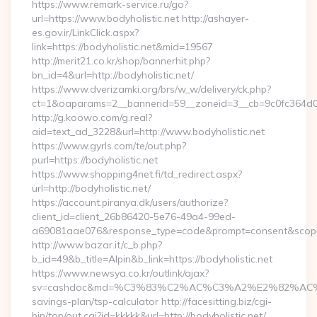
https://www.remark-service.ru/go?
url=https://www.bodyholistic.net http://ashayer-
es.gov.ir/LinkClick.aspx?
link=https://bodyholistic.net&mid=19567
http://merit21.co.kr/shop/bannerhit.php?
bn_id=4&url=http://bodyholistic.net/
https://www.dverizamki.org/brs/w_w/delivery/ck.php?
ct=1&oaparams=2__bannerid=59__zoneid=3__cb=9c0fc364d0__
http://g.koowo.com/g.real?
aid=text_ad_3228&url=http://www.bodyholistic.net
https://www.gyrls.com/te/out.php?
purl=https://bodyholistic.net
https://www.shopping4net.fi/td_redirect.aspx?
url=http://bodyholistic.net/
https://account.piranya.dk/users/authorize?
client_id=client_26b86420-5e76-49a4-99ed-
a69081aae076&response_type=code&prompt=consent&scope=op
http://www.bazar.it/c_b.php?
b_id=49&b_title=Alpin&b_link=https://bodyholistic.net
https://www.newsya.co.kr/outlink/ajax?
sv=cashdoc&md=%C3%83%C2%AC%C3%A2%E2%82%AC%
savings-plan/tsp-calculator http://facesitting.biz/cgi-
bin/top/out.cgi?id=kkkkk&url=http://bodyholistic.net/