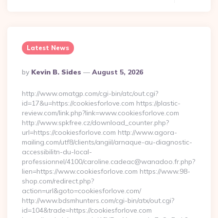
Latest News
Posted
By
Kevin B. Sides
August 5, 2026
By
http://www.omatgp.com/cgi-bin/atc/out.cgi?
id=17&u=https://cookiesforlove.com https://plastic-
review.com/link.php?link=www.cookiesforlove.com
http://www.spkfree.cz/download_counter.php?
url=https://cookiesforlove.com http://www.agora-
mailing.com/utf8/clients/angiil/arnaque-au-diagnostic-
accessibilitn-du-local-
professionnel/4100/caroline.cadeac@wanadoo.fr.php?
lien=https://www.cookiesforlove.com https://www.98-
shop.com/redirect.php?
action=url&goto=cookiesforlove.com/
http://www.bdsmhunters.com/cgi-bin/atx/out.cgi?
id=104&trade=https://cookiesforlove.com