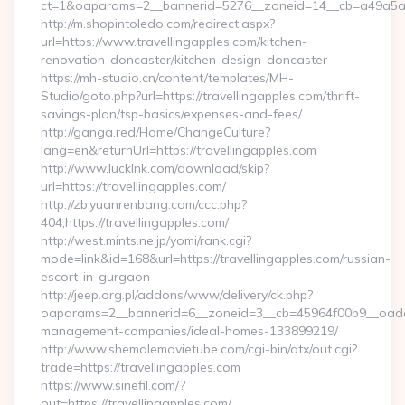
ct=1&oaparams=2__bannerid=5276__zoneid=14__cb=a49a5a222
http://m.shopintoledo.com/redirect.aspx?
url=https://www.travellingapples.com/kitchen-
renovation-doncaster/kitchen-design-doncaster
https://mh-studio.cn/content/templates/MH-
Studio/goto.php?url=https://travellingapples.com/thrift-
savings-plan/tsp-basics/expenses-and-fees/
http://ganga.red/Home/ChangeCulture?
lang=en&returnUrl=https://travellingapples.com
http://www.lucklnk.com/download/skip?
url=https://travellingapples.com/
http://zb.yuanrenbang.com/ccc.php?
404,https://travellingapples.com/
http://west.mints.ne.jp/yomi/rank.cgi?
mode=link&id=168&url=https://travellingapples.com/russian-
escort-in-gurgaon
http://jeep.org.pl/addons/www/delivery/ck.php?
oaparams=2__bannerid=6__zoneid=3__cb=45964f00b9__oadest=
management-companies/ideal-homes-133899219/
http://www.shemalemovietube.com/cgi-bin/atx/out.cgi?
trade=https://travellingapples.com
https://www.sinefil.com/?
out=https://travellingapples.com/