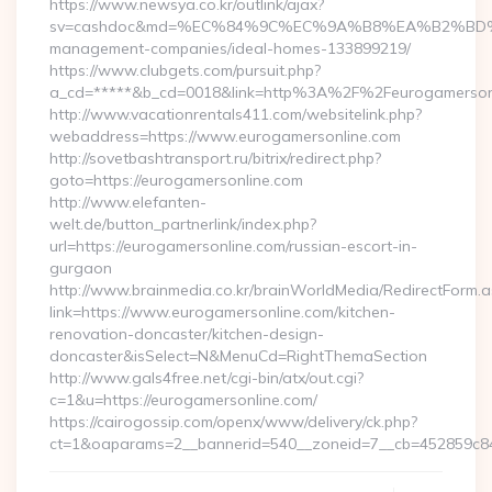
https://www.newsya.co.kr/outlink/ajax?
sv=cashdoc&md=%EC%84%9C%EC%9A%B8%EA%B2%BD%EC%A0
management-companies/ideal-homes-133899219/
https://www.clubgets.com/pursuit.php?
a_cd=*****&b_cd=0018&link=http%3A%2F%2Feurogamerson
http://www.vacationrentals411.com/websitelink.php?
webaddress=https://www.eurogamersonline.com
http://sovetbashtransport.ru/bitrix/redirect.php?
goto=https://eurogamersonline.com
http://www.elefanten-
welt.de/button_partnerlink/index.php?
url=https://eurogamersonline.com/russian-escort-in-
gurgaon
http://www.brainmedia.co.kr/brainWorldMedia/RedirectForm.a
link=https://www.eurogamersonline.com/kitchen-
renovation-doncaster/kitchen-design-
doncaster&isSelect=N&MenuCd=RightThemaSection
http://www.gals4free.net/cgi-bin/atx/out.cgi?
c=1&u=https://eurogamersonline.com/
https://cairogossip.com/openx/www/delivery/ck.php?
ct=1&oaparams=2__bannerid=540__zoneid=7__cb=452859c847