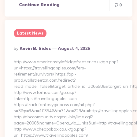
Continue Reading
0
Latest News
Posted
By
Kevin B. Sides
August 4, 2026
By
http://www.americanstylefridgefreezer.co.uk/go.php?
url=https://travellingapples.com/fers-
retirement/survivors/ https://api-
prod.wallstreetcn.com/redirect?
read_model=false&target_article_id=3066986&target_uri=h
http://www.forhoo.com/go.asp?
link=https://travellingapples.com
https://track.fantasygirlpass.com/hit.php?
s=3&p=3&a=103546&t=71&c=229&u=http://travellingapples.c
http://abccommunity.org/cgi-bin/lime.cgi?
page=2000&namme=Opera_via_Links&url=http://travellingappl
http://www.cheapxbox.co.uk/go.php?
url=https://www.travellingapples.com/