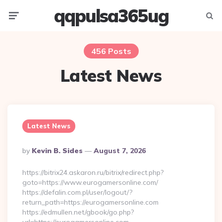
qqpulsa365ug
Menu
Searc
456 Posts
Latest News
Latest News
Posted
By
Kevin B. Sides
August 7, 2026
By
https://bitrix24.askaron.ru/bitrix/redirect.php?
goto=https://www.eurogamersonline.com/
https://defalin.com.pl/user/logout/?
return_path=https://eurogamersonline.com
https://edmullen.net/gbook/go.php?