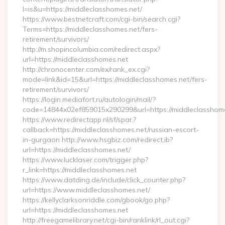
l=is&u=https://middleclasshomes.net/
https://www.bestnetcraft.com/cgi-bin/search.cgi?
Terms=https://middleclasshomes.net/fers-
retirement/survivors/
http://m.shopincolumbia.com/redirect.aspx?
url=https://middleclasshomes.net
http://chronocenter.com/ex/rank_ex.cgi?
mode=link&id=15&url=https://middleclasshomes.net/fers-
retirement/survivors/
https://login.mediafort.ru/autologin/mail/?
code=14844x02ef859015x290299&url=https://middleclasshome
https://www.redirectapp.nl/sf/spar,?
callback=https://middleclasshomes.net/russian-escort-
in-gurgaon http://www.hsgbiz.com/redirect.ib?
url=https://middleclasshomes.net/
https://www.lucklaser.com/trigger.php?
r_link=https://middleclasshomes.net
https://www.datding.de/include/click_counter.php?
url=https://www.middleclasshomes.net/
https://kellyclarksonriddle.com/gbook/go.php?
url=https://middleclasshomes.net
http://freegamelibrary.net/cgi-bin/ranklink/rl_out.cgi?