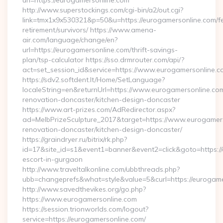
url=https://eurogamersonline.com
http://www.superstockings.com/cgi-bin/a2/out.cgi?
link=tmx1x9x530321&p=50&u=https://eurogamersonline.com/fe
retirement/survivors/ https://www.amena-
air.com/language/change/en?
url=https://eurogamersonline.com/thrift-savings-
plan/tsp-calculator https://sso.drmrouter.com/api/?
act=set_session_id&service=https://www.eurogamersonline.c
https://sdv2.softdent.lt/Home/SetLanguage?
localeString=en&returnUrl=https://www.eurogamersonline.com
renovation-doncaster/kitchen-design-doncaster
https://www.art-prizes.com/AdRedirector.aspx?
ad=MelbPrizeSculpture_2017&target=https://www.eurogamers
renovation-doncaster/kitchen-design-doncaster/
https://graindryer.ru/bitrix/rk.php?
id=17&site_id=s1&event1=banner&event2=click&goto=https://
escort-in-gurgaon
http://www.traveltalkonline.com/ubbthreads.php?
ubb=changeprefs&what=style&value=5&curl=https://eurogame
http://www.savedthevikes.org/go.php?
https://www.eurogamersonline.com
https://session.trionworlds.com/logout?
service=https://eurogamersonline.com/