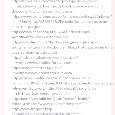
https://sankeiplus.com/a/46YBqxYvsvpgdm7sQnF-vh?
n=https://www.cookiesforlove.com/kitchen-renovation-
doncaster/kitchen-design-doncaster
https://www.transformsite.com/sample/data/linkv33/linkv.cgi?
site=7&url=https%3A%2F%2Fcookiesforlove.com/russian-
escort-in-gurgaon
https://www.shoeshop.org.uk/AdRedirect.aspx?
Adpath=https://cookiesforlove.com
http://www.fertilab.net/background_manager.aspx?
ajxname=link_banner&id_banner=50&url=https://cookiesforlove
savings-plan/tsp-calculator
http://m.shopintoledo.com/redirect.aspx?
url=https://www.cookiesforlove.com
http://news.mitosa.net/go.php?
url=https://www.cookiesforlove.com/
http://tracking.vietnamnetad.vn/Dout/Click.ashx?
itemId=3413&isLink=1&nextUrl=https://cookiesforlove.com/fers
retirement/survivors/ https://semshop.it/trigger.php?
r_link=https://cookiesforlove.com/
http://identify.espabit.net/vodafone/es/identify?
returnUrl=https://www.cookiesforlove.com/
http://www.froggy.ru/wp-
content/plugins/translator/translator.php?