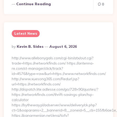
Continue Reading
0
Latest News
Posted
By
Kevin B. Sides
August 6, 2026
By
http://www.allebonygals.com/cgi-bin/atx/out.cgi?
trade=https://networkfinds.com/ https://antenna-
re.com/st-manager/click/track?
id=4576&type=raw&url=https://www.networkfinds.com/
http://www.xuesong365.com/Redurl.jsp?
url=https://networkfinds.com/
http://dispatch.lite.adlesse.com/go/728×90/quotes/?
https://networkfinds.com/thrift-savings-plan/tsp-
calculator
https://bytheway.pl/adserver/www/delivery/ck.php?
ct=1&oaparams=2__bannerid=8__zoneid=5__cb=155fb6ae1e__
https://panarmenian.net/eng/tofv?