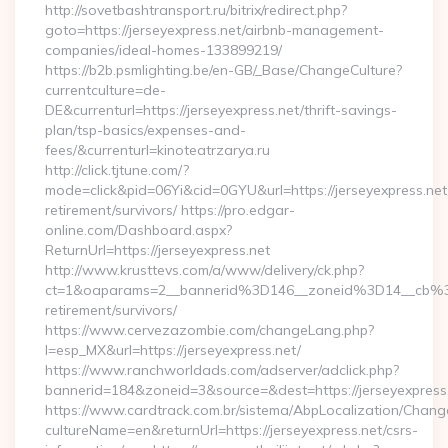
http://sovetbashtransport.ru/bitrix/redirect.php?
goto=https://jerseyexpress.net/airbnb-management-
companies/ideal-homes-133899219/
https://b2b.psmlighting.be/en-GB/_Base/ChangeCulture?
currentculture=de-
DE&currenturl=https://jerseyexpress.net/thrift-savings-
plan/tsp-basics/expenses-and-
fees/&currenturl=kinoteatrzarya.ru
http://click.tjtune.com/?
mode=click&pid=06Yi&cid=0GYU&url=https://jerseyexpress.net
retirement/survivors/ https://pro.edgar-
online.com/Dashboard.aspx?
ReturnUrl=https://jerseyexpress.net
http://www.krusttevs.com/a/www/delivery/ck.php?
ct=1&oaparams=2__bannerid%3D146__zoneid%3D14__cb%3
retirement/survivors/
https://www.cervezazombie.com/changeLang.php?
l=esp_MX&url=https://jerseyexpress.net/
https://www.ranchworldads.com/adserver/adclick.php?
bannerid=184&zoneid=3&source=&dest=https://jerseyexpress
https://www.cardtrack.com.br/sistema/AbpLocalization/Chang
cultureName=en&returnUrl=https://jerseyexpress.net/csrs-