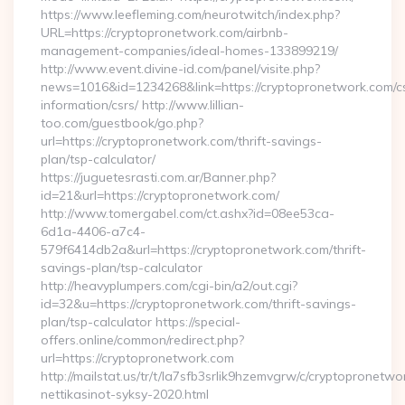
https://www.leefleming.com/neurotwitch/index.php?
URL=https://cryptopronetwork.com/airbnb-
management-companies/ideal-homes-133899219/
http://www.event.divine-id.com/panel/visite.php?
news=1016&id=1234268&link=https://cryptopronetwork.com/c
information/csrs/ http://www.lillian-
too.com/guestbook/go.php?
url=https://cryptopronetwork.com/thrift-savings-
plan/tsp-calculator/
https://juguetesrasti.com.ar/Banner.php?
id=21&url=https://cryptopronetwork.com/
http://www.tomergabel.com/ct.ashx?id=08ee53ca-
6d1a-4406-a7c4-
579f6414db2a&url=https://cryptopronetwork.com/thrift-
savings-plan/tsp-calculator
http://heavyplumpers.com/cgi-bin/a2/out.cgi?
id=32&u=https://cryptopronetwork.com/thrift-savings-
plan/tsp-calculator https://special-
offers.online/common/redirect.php?
url=https://cryptopronetwork.com
http://mailstat.us/tr/t/la7sfb3srlik9hzemvgrw/c/cryptopronetw
nettikasinot-syksy-2020.html