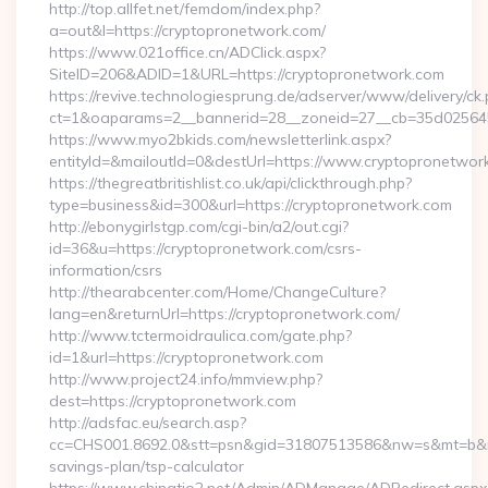
http://top.allfet.net/femdom/index.php?
a=out&l=https://cryptopronetwork.com/
https://www.021office.cn/ADClick.aspx?
SiteID=206&ADID=1&URL=https://cryptopronetwork.com
https://revive.technologiesprung.de/adserver/www/delivery/ck
ct=1&oaparams=2__bannerid=28__zoneid=27__cb=35d025645b
https://www.myo2bkids.com/newsletterlink.aspx?
entityId=&mailoutId=0&destUrl=https://www.cryptopronetwor
https://thegreatbritishlist.co.uk/api/clickthrough.php?
type=business&id=300&url=https://cryptopronetwork.com
http://ebonygirlstgp.com/cgi-bin/a2/out.cgi?
id=36&u=https://cryptopronetwork.com/csrs-
information/csrs
http://thearabcenter.com/Home/ChangeCulture?
lang=en&returnUrl=https://cryptopronetwork.com/
http://www.tctermoidraulica.com/gate.php?
id=1&url=https://cryptopronetwork.com
http://www.project24.info/mmview.php?
dest=https://cryptopronetwork.com
http://adsfac.eu/search.asp?
cc=CHS001.8692.0&stt=psn&gid=31807513586&nw=s&mt=b&nt=g
savings-plan/tsp-calculator