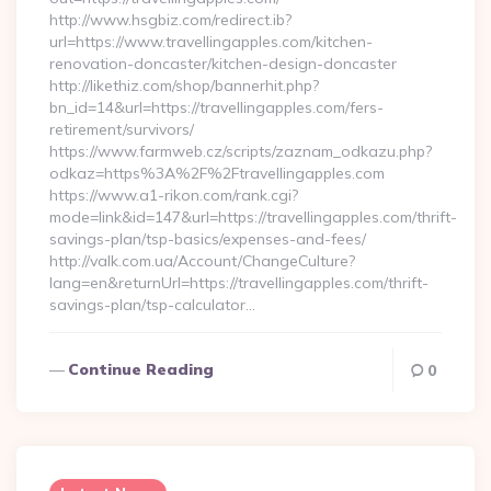
http://www.hsgbiz.com/redirect.ib?
url=https://www.travellingapples.com/kitchen-
renovation-doncaster/kitchen-design-doncaster
http://likethiz.com/shop/bannerhit.php?
bn_id=14&url=https://travellingapples.com/fers-
retirement/survivors/
https://www.farmweb.cz/scripts/zaznam_odkazu.php?
odkaz=https%3A%2F%2Ftravellingapples.com
https://www.a1-rikon.com/rank.cgi?
mode=link&id=147&url=https://travellingapples.com/thrift-
savings-plan/tsp-basics/expenses-and-fees/
http://valk.com.ua/Account/ChangeCulture?
lang=en&returnUrl=https://travellingapples.com/thrift-
savings-plan/tsp-calculator…
Continue Reading
0