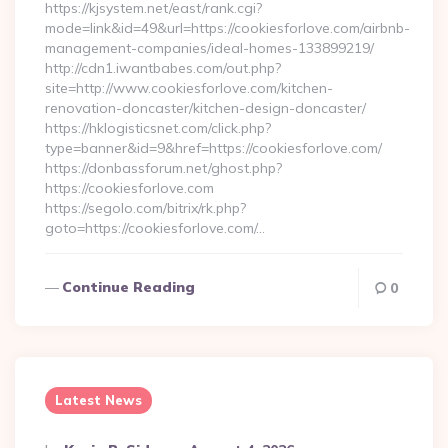
https://kjsystem.net/east/rank.cgi?
mode=link&id=49&url=https://cookiesforlove.com/airbnb-
management-companies/ideal-homes-133899219/
http://cdn1.iwantbabes.com/out.php?
site=http://www.cookiesforlove.com/kitchen-
renovation-doncaster/kitchen-design-doncaster/
https://hklogisticsnet.com/click.php?
type=banner&id=9&href=https://cookiesforlove.com/
https://donbassforum.net/ghost.php?
https://cookiesforlove.com
https://segolo.com/bitrix/rk.php?
goto=https://cookiesforlove.com/…
Continue Reading
0
Latest News
Posted