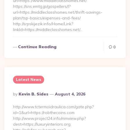
url=https://www.middleclasshomes.net/
https://sns.emtg.jp/gospellers/l?
url=https://middleclasshomes.net/thrift-savings-
plan/tsp-basics/expenses-and-fees/
http://srpskijezik.info/Home/Link?
linkId=https://middleclasshomes.net/…
Continue Reading
0
Latest News
Posted
By
Kevin B. Sides
August 4, 2026
By
http://www.tctermoidraulica.com/gate.php?
id=1&url=https://robthecoins.com
http://www.project24.info/mmview.php?
dest=https://luxuryinteriors.org