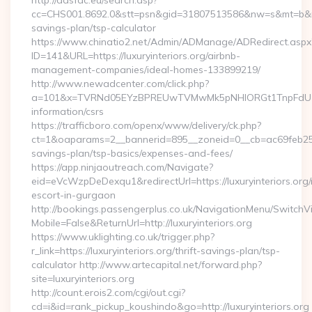
http://adsfac.eu/search.asp?
cc=CHS001.8692.0&stt=psn&gid=31807513586&nw=s&mt=b&nt=g&u
savings-plan/tsp-calculator
https://www.chinatio2.net/Admin/ADManage/ADRedirect.aspx
ID=141&URL=https://luxuryinteriors.org/airbnb-
management-companies/ideal-homes-133899219/
http://www.newadcenter.com/click.php?
a=101&x=TVRNd05EYzBPREUwTVMwMk5pNHlORGt1TnpFdU1qVXg=
information/csrs
https://trafficboro.com/openx/www/delivery/ck.php?
ct=1&oaparams=2__bannerid=895__zoneid=0__cb=ac69feb253__o
savings-plan/tsp-basics/expenses-and-fees/
https://app.ninjaoutreach.com/Navigate?
eid=eVcWzpDeDexqu1&redirectUrl=https://luxuryinteriors.org/
escort-in-gurgaon
http://bookings.passengerplus.co.uk/NavigationMenu/SwitchV
Mobile=False&ReturnUrl=http://luxuryinteriors.org
https://www.uklighting.co.uk/trigger.php?
r_link=https://luxuryinteriors.org/thrift-savings-plan/tsp-
calculator http://www.artecapital.net/forward.php?
site=luxuryinteriors.org
http://count.erois2.com/cgi/out.cgi?
cd=i&id=rank_pickup_koushindo&go=http://luxuryinteriors.org