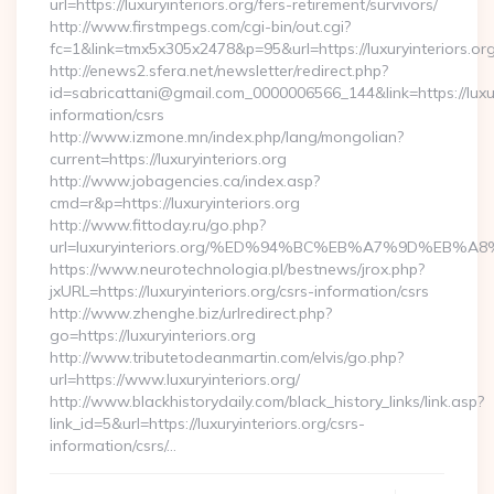
url=https://luxuryinteriors.org/fers-retirement/survivors/
http://www.firstmpegs.com/cgi-bin/out.cgi?
fc=1&link=tmx5x305x2478&p=95&url=https://luxuryinteriors.org
http://enews2.sfera.net/newsletter/redirect.php?
id=sabricattani@gmail.com_0000006566_144&link=https://luxury
information/csrs
http://www.izmone.mn/index.php/lang/mongolian?
current=https://luxuryinteriors.org
http://www.jobagencies.ca/index.asp?
cmd=r&p=https://luxuryinteriors.org
http://www.fittoday.ru/go.php?
url=luxuryinteriors.org/%ED%94%BC%EB%A7%9D%EB
https://www.neurotechnologia.pl/bestnews/jrox.php?
jxURL=https://luxuryinteriors.org/csrs-information/csrs
http://www.zhenghe.biz/urlredirect.php?
go=https://luxuryinteriors.org
http://www.tributetodeanmartin.com/elvis/go.php?
url=https://www.luxuryinteriors.org/
http://www.blackhistorydaily.com/black_history_links/link.asp?
link_id=5&url=https://luxuryinteriors.org/csrs-
information/csrs/…