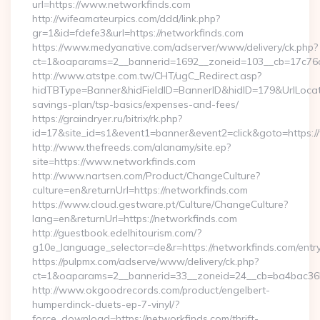
url=https://www.networkfinds.com
http://wifeamateurpics.com/ddd/link.php?
gr=1&id=fdefe3&url=https://networkfinds.com
https://www.medyanative.com/adserver/www/delivery/ck.php?
ct=1&oaparams=2__bannerid=1692__zoneid=103__cb=17c76cf
http://www.atstpe.com.tw/CHT/ugC_Redirect.asp?
hidTBType=Banner&hidFieldID=BannerID&hidID=179&UrlLocate=
savings-plan/tsp-basics/expenses-and-fees/
https://graindryer.ru/bitrix/rk.php?
id=17&site_id=s1&event1=banner&event2=click&goto=https:
http://www.thefreeds.com/alanamy/site.ep?
site=https://www.networkfinds.com
http://www.nartsen.com/Product/ChangeCulture?
culture=en&returnUrl=https://networkfinds.com
https://www.cloud.gestware.pt/Culture/ChangeCulture?
lang=en&returnUrl=https://networkfinds.com
http://guestbook.edelhitourism.com/?
g10e_language_selector=de&r=https://networkfinds.com/entry
https://pulpmx.com/adserve/www/delivery/ck.php?
ct=1&oaparams=2__bannerid=33__zoneid=24__cb=ba4bac36b4
http://www.okgoodrecords.com/product/engelbert-
humperdinck-duets-ep-7-vinyl/?
force_download=https://networkfinds.com/thrift-