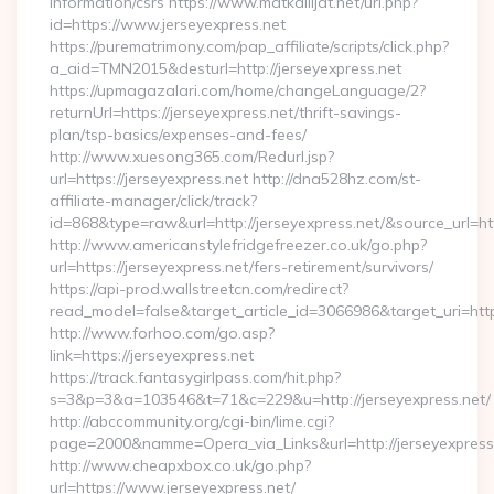
information/csrs https://www.matkailijat.net/url.php?
id=https://www.jerseyexpress.net
https://purematrimony.com/pap_affiliate/scripts/click.php?
a_aid=TMN2015&desturl=http://jerseyexpress.net
https://upmagazalari.com/home/changeLanguage/2?
returnUrl=https://jerseyexpress.net/thrift-savings-
plan/tsp-basics/expenses-and-fees/
http://www.xuesong365.com/Redurl.jsp?
url=https://jerseyexpress.net http://dna528hz.com/st-
affiliate-manager/click/track?
id=868&type=raw&url=http://jerseyexpress.net/&source_url=http
http://www.americanstylefridgefreezer.co.uk/go.php?
url=https://jerseyexpress.net/fers-retirement/survivors/
https://api-prod.wallstreetcn.com/redirect?
read_model=false&target_article_id=3066986&target_uri=h
http://www.forhoo.com/go.asp?
link=https://jerseyexpress.net
https://track.fantasygirlpass.com/hit.php?
s=3&p=3&a=103546&t=71&c=229&u=http://jerseyexpress.net/
http://abccommunity.org/cgi-bin/lime.cgi?
page=2000&namme=Opera_via_Links&url=http://jerseyexpress.
http://www.cheapxbox.co.uk/go.php?
url=https://www.jerseyexpress.net/