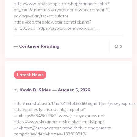
http://www.lgb2bshop.co.kr/shop/bannerhit.php?
bn_id=1&url=https://cryptopronetwork.com/thrift-
savings-plan/tsp-calculator
https://cdp.thegoldwater.com/click.php?
id=101&url=https://cryptopronetwork.com…
Continue Reading
0
Latest News
Posted
By
Kevin B. Sides
August 5, 2026
By
http://mailstat.us/tr/t/nbfk4l64ol3kkti0b/gn/https:/jerseyexpress
http://games.lynms.edu.hk/jump.php?
url=https%3A%2F%2Fwww.jerseyexpress.net
https://www.skokinarciarskie.pl/zmienstyl.php?
url=https://jerseyexpress.net/airbnb-management-
companies/ideal-homes-133899219/