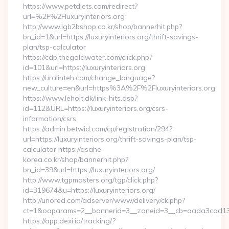
https://www.petdiets.com/redirect?
url=%2F%2Fluxuryinteriors.org
http://www.lgb2bshop.co.kr/shop/bannerhit.php?
bn_id=1&url=https://luxuryinteriors.org/thrift-savings-
plan/tsp-calculator
https://cdp.thegoldwater.com/click.php?
id=101&url=https://luxuryinteriors.org
https://uralinteh.com/change_language?
new_culture=en&url=https%3A%2F%2Fluxuryinteriors.org
https://www.leholt.dk/link-hits.asp?
id=112&URL=https://luxuryinteriors.org/csrs-
information/csrs
https://admin.betwid.com/cp/registration/294?
url=https://luxuryinteriors.org/thrift-savings-plan/tsp-
calculator https://asahe-
korea.co.kr/shop/bannerhit.php?
bn_id=39&url=https://luxuryinteriors.org/
http://www.tgpmasters.org/tgp/click.php?
id=319674&u=https://luxuryinteriors.org/
http://unored.com/adserver/www/delivery/ck.php?
ct=1&oaparams=2__bannerid=3__zoneid=3__cb=aada3cad13__o
https://app.dexi.io/tracking/?