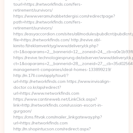
tourl=https://networkfinds.com/fers-
retirement/survivors/
https://www.veramuhabbetdergisi.com/redirectpage?
path=https://networkfinds.com/fers-
retirement/survivors/
https://easyaccordion.com/sites/all/modules/pubdlcnt/pubdlcnt
file=https://networkfinds.com/ http://revive.abl-
kimito.fi/reklamverktyg/www/delivery/ck.php?
ct=1&oaparams=2__bannerid=12__zoneid=24__cb=a0e1b93fbd
https://revive.technologiesprung.de/adserver/www/delivery/ck
ct=1&oaparams=2__bannerid=28__zoneid=27__cb=35d025645b_
management-companies/ideal-homes-133899219/
http://m.17ll.com/apply/tourl/?
url=http://networkfinds.com https://www.invisalign-
doctor.co.kr/api/redirect?
url=https://www.networkfinds.com
https://www.cantineweb.net/LinkClick.aspx?
link=http://networkfinds.com/russian-escort-in-
gurgaon/
https://cms.fitvak.com/mailer_linkgateway.php?
url=https://networkfinds.com
http://m.shopintucson.com/redirect.aspx?