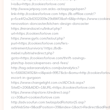
l=is&u=https://cookiesforlove.com/
http://www.jetpaq.com.ar/es-ar/asppage/open?
link=http://cookiesforlove.com https://lb.affilae.com/r/?
p=5ce4f2a2b6302009e29d84f3&af=6&lp=https://www.cookiesf
renovation-doncaster/kitchen-design-doncaster
https://mirandazel.ru/linkurl.php?
url=https://cookiesforlove.com
https://www.gyrls.com/te/out.php?
purl=https://cookiesforlove.com/fers-
retirement/survivors/ https://bdb-
mebel.ru/bitrix/redirect.php?
goto=https://cookiesforlove.com/thrift-savings-
plan/tsp-basics/expenses-and-fees/
http://tag.adaraanalytics.com/ps/analytics?
tc=566063492&t=cl&pxid=9957&cb=&omu=http://cookiesforlov
escort-in-gurgaon
https://www.changelight.com.cn/ADClick.aspx?
SiteID=206&ADID=1&URL=https://cookiesforlove.com
https://www.shipstore.it/redirect.asp?
cc=30&url=cookiesforlove.com
http://adv.soufun.com.tw/asp/adRotatorJS.asp?
adWebSite=9&adPosition=39&index=1&act=Redirect&adRedire