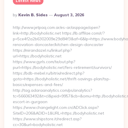
Latest News
Posted
By
Kevin B. Sides
August 3, 2026
By
http://www.jetpaq.com.ar/es-ar/asppage/open?
link=http://bodyholistic.net https://lb.affilae.com/r/?
p=5ce4f2a2b6302009e29d84f3&af=6&lp=https://www.bodyholis
renovation-doncaster/kitchen-design-doncaster
https://mirandazel.ru/linkurl.php?
url=https://bodyholistic.net
https://www.gyrls.com/te/out.php?
purl=https://bodyholistic.net/fers-retirement/survivors/
https://bdb-mebel.ru/bitrix/redirect.php?
goto=https://bodyholistic.net/thrift-savings-plan/tsp-
basics/expenses-and-fees/
http://tag.adaraanalytics.com/ps/analytics?
tc=566063492&t=cl&pxid=9957&cb=&omu=http://bodyholistic.n
escort-in-gurgaon
https://www.changelight.com.cn/ADClick.aspx?
SiteID=206&ADID=1&URL=https://bodyholistic.net
https://www.shipstore.it/redirect.asp?
cc=30&url=bodyholistic.net