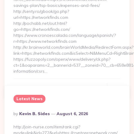
savings-plan/tsp-basics/expenses-and-fees/
http://senty.ro/gbook/go.php?
url=https://networkfinds.com
http://pochabb.net/out.html?
go=https://networkfinds.com/
https://www.cronoescalada.com/language/spanish/?
r=https://www.networkfinds.com
http://kr.brainworld.com/brainWorldMedia/RedirectForm.aspx?
link=https://networkfinds.com&isSelect=N&MenuCd=RightBra
https://fuzzopoly.com/openx/www/delivery/ck.php?
ct=1&oaparams=2__bannerid=537__zoneid=70__cb=658e881d7
information/csrs…
Continue Reading
0
Latest News
Posted
By
Kevin B. Sides
August 6, 2026
By
http://join-nurse.com/item/rank.cgi?
mode=link&id=272&url=https://cryptopronetwork.com/