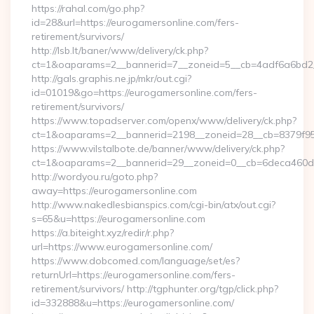
https://rahal.com/go.php?
id=28&url=https://eurogamersonline.com/fers-
retirement/survivors/
http://lsb.lt/baner/www/delivery/ck.php?
ct=1&oaparams=2__bannerid=7__zoneid=5__cb=4adf6a6bd2_
http://gals.graphis.ne.jp/mkr/out.cgi?
id=01019&go=https://eurogamersonline.com/fers-
retirement/survivors/
https://www.topadserver.com/openx/www/delivery/ck.php?
ct=1&oaparams=2__bannerid=2198__zoneid=28__cb=8379f951
https://www.vilstalbote.de/banner/www/delivery/ck.php?
ct=1&oaparams=2__bannerid=29__zoneid=0__cb=6deca460d7_
http://wordyou.ru/goto.php?
away=https://eurogamersonline.com
http://www.nakedlesbianspics.com/cgi-bin/atx/out.cgi?
s=65&u=https://eurogamersonline.com
https://a.biteight.xyz/redir/r.php?
url=https://www.eurogamersonline.com/
https://www.dobcomed.com/language/set/es?
returnUrl=https://eurogamersonline.com/fers-
retirement/survivors/ http://tgphunter.org/tgp/click.php?
id=332888&u=https://eurogamersonline.com/