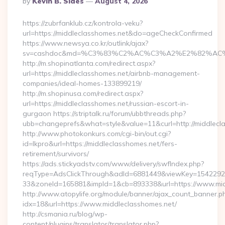
By
Kevin B. Sides
August 4, 2026
By
https://zubrfanklub.cz/kontrola-veku?
url=https://middleclasshomes.net&do=ageCheckConfirmed
https://www.newsya.co.kr/outlink/ajax?
sv=cashdoc&md=%C3%83%C2%AC%C3%A2%E2%82%AC
http://m.shopinatlanta.com/redirect.aspx?
url=https://middleclasshomes.net/airbnb-management-
companies/ideal-homes-133899219/
http://m.shopinusa.com/redirect.aspx?
url=https://middleclasshomes.net/russian-escort-in-
gurgaon https://striptalk.ru/forum/ubbthreads.php?
ubb=changeprefs&what=style&value=11&curl=http://middlecl
http://www.photokonkurs.com/cgi-bin/out.cgi?
id=lkpro&url=https://middleclasshomes.net/fers-
retirement/survivors/
https://ads.stickyadstv.com/www/delivery/swfIndex.php?
reqType=AdsClickThrough&adId=6881449&viewKey=154229
33&zoneId=165881&impId=1&cb=893338&url=https://www.mid
http://www.atopylife.org/module/banner/ajax_count_banner.p
idx=18&url=https://www.middleclasshomes.net/
http://csmania.ru/blog/wp-
content/plugins/translator/translator.php?