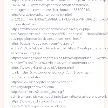
https://www.chinatio2.net/Admin/ADManage/ADRedirect.aspx
ID=141&URL=https://cryptopronetwork.com/airbnb-
management-companies/ideal-homes-133899219/
http://www.newadcenter.com/click.php?
a=101&x=TVRNd05EYzBPREUwTVMwMk5pNHlORGt1TnpFdU1qVXg
information/csrs
https://trafficboro.com/openx/www/delivery/ck.php?
ct=1&oaparams=2__bannerid=895__zoneid=0__cb=ac69feb253_
savings-plan/tsp-basics/expenses-and-fees/
https://app.ninjaoutreach.com/Navigate?
eid=eVcWzpDeDexqu1&redirectUrl=https://cryptopronetwork.
escort-in-gurgaon
http://bookings.passengerplus.co.uk/NavigationMenu/SwitchV
Mobile=False&ReturnUrl=http://cryptopronetwork.com
https://www.uklighting.co.uk/trigger.php?
r_link=https://cryptopronetwork.com/thrift-savings-
plan/tsp-calculator
http://www.artecapital.net/forward.php?
site=cryptopronetwork.com
http://count.erois2.com/cgi/out.cgi?
cd=i&id=rank_pickup_koushindo&go=http://cryptopronetwork
https://www.petdiets.com/redirect?
url=%2F%2Fcryptopronetwork.com