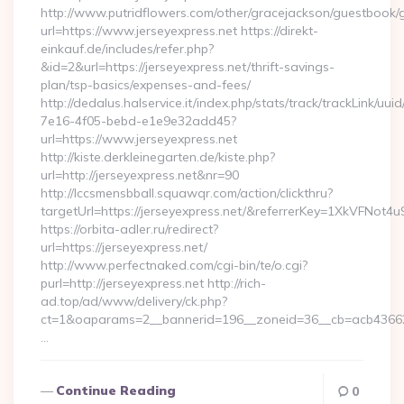
http://www.putridflowers.com/other/gracejackson/guestbook/
url=https://www.jerseyexpress.net https://direkt-
einkauf.de/includes/refer.php?
&id=2&url=https://jerseyexpress.net/thrift-savings-
plan/tsp-basics/expenses-and-fees/
http://dedalus.halservice.it/index.php/stats/track/trackLink/uu
7e16-4f05-bebd-e1e9e32add45?
url=https://www.jerseyexpress.net
http://kiste.derkleinegarten.de/kiste.php?
url=http://jerseyexpress.net&nr=90
http://lccsmensbball.squawqr.com/action/clickthru?
targetUrl=https://jerseyexpress.net/&referrerKey=1XkVFN
https://orbita-adler.ru/redirect?
url=https://jerseyexpress.net/
http://www.perfectnaked.com/cgi-bin/te/o.cgi?
purl=http://jerseyexpress.net http://rich-
ad.top/ad/www/delivery/ck.php?
ct=1&oaparams=2__bannerid=196__zoneid=36__cb=acb4366250
…
Continue Reading
0