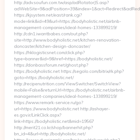
http://adv.soufun.com.tw/asp/adRotatorJS.asp?
adWebSite=9&adPosition=39&index=1&act=Redirect&adRedirec
https://kjsystem.net/east/rank.cgi?
mode=link&id=49&url=https://bodyholistic.net/airbnb-
management-companies/ideal-homes-133899219/
http://cdn1.iwantbabes.com/out.php?
site=http://www.bodyholistic.net/kitchen-renovation-
doncaster/kitchen-design-doncaster/
https://hklogisticsnet.com/click.php?
type=banner&id=9&href=https://bodyholistic.net/
https://donbassforum.net/ghost.php?
https://bodyholistic.net https://segolo.com/bitrix/rk.php?
goto=https://bodyholistic.net/
http://recipenutrition.com/ViewSwitcher/SwitchView?
mobile=False&returnUrl=https://bodyholistic.net/airbnb-
management-companies/ideal-homes-133899219/
https://www.remark-service.ru/go?
url=https://www.bodyholistic.net http://ashayer-
es.gov.ir/LinkClick.aspx?
link=https://bodyholistic.net&mid=19567
http://merit21.co.kr/shop/bannerhit.php?
bn_id=4&url=http://bodyholistic.net/