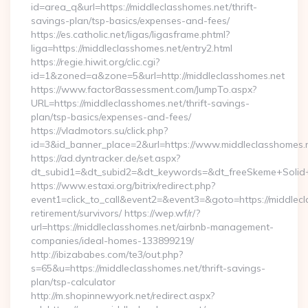
id=area_q&url=https://middleclasshomes.net/thrift-
savings-plan/tsp-basics/expenses-and-fees/
https://es.catholic.net/ligas/ligasframe.phtml?
liga=https://middleclasshomes.net/entry2.html
https://regie.hiwit.org/clic.cgi?
id=1&zoned=a&zone=5&url=http://middleclasshomes.net
https://www.factor8assessment.com/JumpTo.aspx?
URL=https://middleclasshomes.net/thrift-savings-
plan/tsp-basics/expenses-and-fees/
https://vladmotors.su/click.php?
id=3&id_banner_place=2&url=https://www.middleclasshomes.
https://ad.dyntracker.de/set.aspx?
dt_subid1=&dt_subid2=&dt_keywords=&dt_freeSkeme+Solid+y
https://www.estaxi.org/bitrix/redirect.php?
event1=click_to_call&event2=&event3=&goto=https://middlecl
retirement/survivors/ https://wep.wf/r/?
url=https://middleclasshomes.net/airbnb-management-
companies/ideal-homes-133899219/
http://ibizababes.com/te3/out.php?
s=65&u=https://middleclasshomes.net/thrift-savings-
plan/tsp-calculator
http://m.shopinnewyork.net/redirect.aspx?