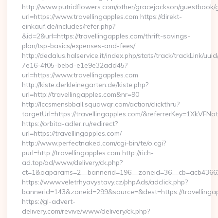
http://www.putridflowers.com/other/gracejackson/guestbook/
url=https://www.travellingapples.com https://direkt-
einkauf.de/includes/refer.php?
&id=2&url=https://travellingapples.com/thrift-savings-
plan/tsp-basics/expenses-and-fees/
http://dedalus.halservice.it/index.php/stats/track/trackLink/uu
7e16-4f05-bebd-e1e9e32add45?
url=https://www.travellingapples.com
http://kiste.derkleinegarten.de/kiste.php?
url=http://travellingapples.com&nr=90
http://lccsmensbball.squawqr.com/action/clickthru?
targetUrl=https://travellingapples.com/&referrerKey=1XkV
https://orbita-adler.ru/redirect?
url=https://travellingapples.com/
http://www.perfectnaked.com/cgi-bin/te/o.cgi?
purl=http://travellingapples.com http://rich-
ad.top/ad/www/delivery/ck.php?
ct=1&oaparams=2__bannerid=196__zoneid=36__cb=acb4366250
https://www.veletrhyavystavy.cz/phpAds/adclick.php?
bannerid=143&zoneid=299&source=&dest=https://travellinga
https://gl-advert-
delivery.com/revive/www/delivery/ck.php?