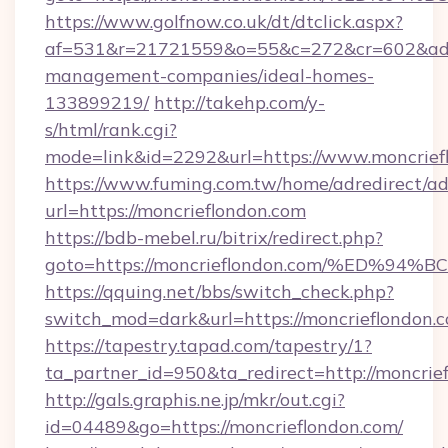
https://www.golfnow.co.uk/dt/dtclick.aspx?
af=531&r=21721559&o=55&c=272&cr=602&ad=9&
management-companies/ideal-homes-
133899219/
http://takehp.com/y-
s/html/rank.cgi?
mode=link&id=2292&url=https://www.moncrief
https://www.fuming.com.tw/home/adredirect/a
url=https://moncrieflondon.com
https://bdb-mebel.ru/bitrix/redirect.php?
goto=https://moncrieflondon.com/%ED
https://qquing.net/bbs/switch_check.php?
switch_mod=dark&url=https://moncrieflondon.
https://tapestry.tapad.com/tapestry/1?
ta_partner_id=950&ta_redirect=http://moncrie
http://gals.graphis.ne.jp/mkr/out.cgi?
id=04489&go=https://moncrieflondon.com/