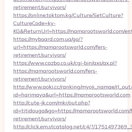
retirement/survivors/
https://online.toktom.kg/Culture/SetCulture?
CultureCode=ky-
KG&ReturnUrl=https://mamarootsworld.com/en
https://myboard.com.ua/go/?
url=https://mamarootsworld.com/fers-
retirement/survivors/
https://www.cazbo.co.uk/cgi-bin/axs/ax.pl?
https://mamarootsworld.com/fers-
retirement/survivors/
http://www.aoki.cc/ranking/myoji_namae/rl_out.
id=harimaya&url=https://mamarootsworld.com
http://cute-jk.com/mkr/out.php?
id=titidouga&go=https://mamarootsworld.com/f
retirement/survivors/
http://click.em.stcatalog.net/c4/?/175149