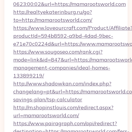
0623:00:02&url=https://mamarootsworld.com
http://realtyekaterinburg.ru/go?
to=http://mamarootsworld.com/
https://www.loveourcraft.com/Product/Affiliate
productId=594b8592-a9bd-4dad-9bec-
e71e70c0224d&url=https://www.mamarootswo
https://www.sougoseo.com/rank.cgi?
mode=link&id=847&url=https://mamarootsworl
management-companies/ideal-homes-
133899219/
http://www.shadowkan.com/index.php?
changelang=pt&url=https://mamarootsworld.com
savings-plan/tsp-calculator
http://m.shopinstlouis.com/redirect.aspx?
url=mamarootsworld.com/
https://www.pairagraph.com/api/redirect?
destination=https://mamarootsworld.com/fers-