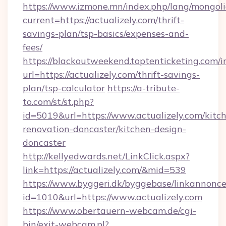
https://www.izmone.mn/index.php/lang/mongol
current=https://actualizely.com/thrift-
savings-plan/tsp-basics/expenses-and-
fees/
https://blackoutweekend.toptenticketing.com/i
url=https://actualizely.com/thrift-savings-
plan/tsp-calculator
https://a-tribute-
to.com/st/st.php?
id=5019&url=https://www.actualizely.com/kitc
renovation-doncaster/kitchen-design-
doncaster
http://kellyedwards.net/LinkClick.aspx?
link=https://actualizely.com/&mid=539
https://www.byggeri.dk/byggebase/linkannonce
id=1010&url=https://www.actualizely.com
https://www.obertauern-webcam.de/cgi-
bin/exit-webcam.pl?