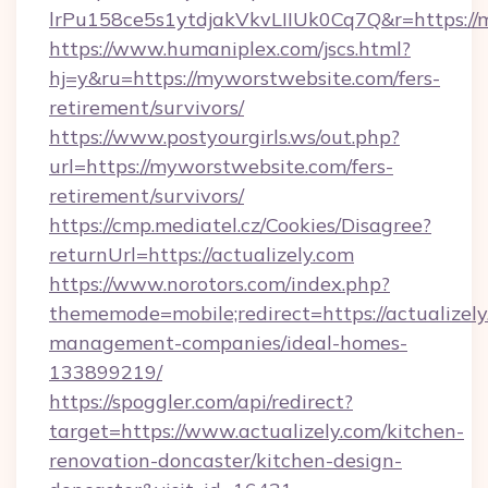
lrPu158ce5s1ytdjakVkvLIIUk0Cq7Q&r=https://
https://www.humaniplex.com/jscs.html?
hj=y&ru=https://myworstwebsite.com/fers-
retirement/survivors/
https://www.postyourgirls.ws/out.php?
url=https://myworstwebsite.com/fers-
retirement/survivors/
https://cmp.mediatel.cz/Cookies/Disagree?
returnUrl=https://actualizely.com
https://www.norotors.com/index.php?
thememode=mobile;redirect=https://actualizely
management-companies/ideal-homes-
133899219/
https://spoggler.com/api/redirect?
target=https://www.actualizely.com/kitchen-
renovation-doncaster/kitchen-design-