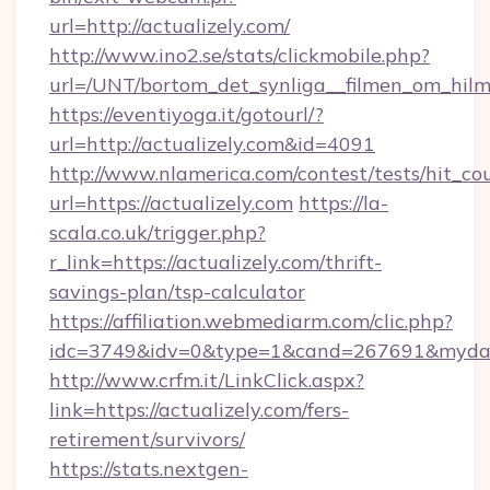
url=http://actualizely.com/
http://www.ino2.se/stats/clickmobile.php?
url=/UNT/bortom_det_synliga__filmen_om_hilma
https://eventiyoga.it/gotourl/?
url=http://actualizely.com&id=4091
http://www.nlamerica.com/contest/tests/hit_co
url=https://actualizely.com
https://la-
scala.co.uk/trigger.php?
r_link=https://actualizely.com/thrift-
savings-plan/tsp-calculator
https://affiliation.webmediarm.com/clic.php?
idc=3749&idv=0&type=1&cand=267691&mydata&
http://www.crfm.it/LinkClick.aspx?
link=https://actualizely.com/fers-
retirement/survivors/
https://stats.nextgen-