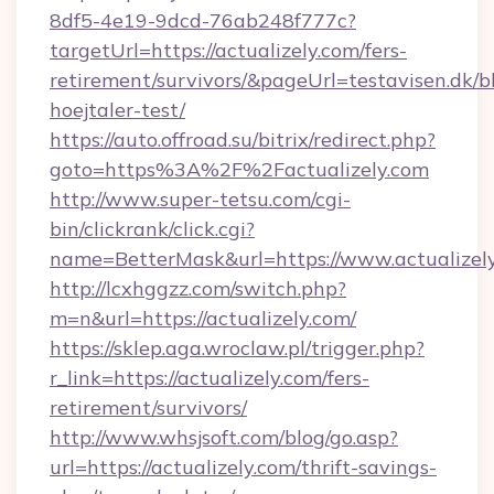
8df5-4e19-9dcd-76ab248f777c?
targetUrl=https://actualizely.com/fers-
retirement/survivors/&pageUrl=testavisen.dk/b
hoejtaler-test/
https://auto.offroad.su/bitrix/redirect.php?
goto=https%3A%2F%2Factualizely.com
http://www.super-tetsu.com/cgi-
bin/clickrank/click.cgi?
name=BetterMask&url=https://www.actualizel
http://lcxhggzz.com/switch.php?
m=n&url=https://actualizely.com/
https://sklep.aga.wroclaw.pl/trigger.php?
r_link=https://actualizely.com/fers-
retirement/survivors/
http://www.whsjsoft.com/blog/go.asp?
url=https://actualizely.com/thrift-savings-