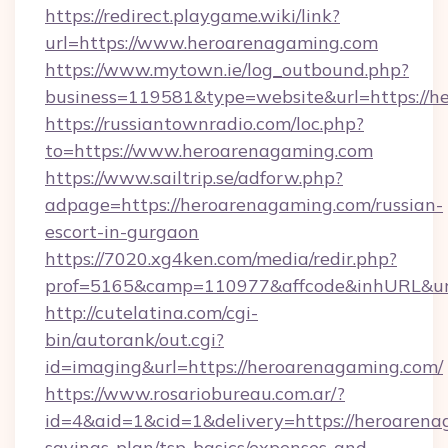
https://redirect.playgame.wiki/link?
url=https://www.heroarenagaming.com
https://www.mytown.ie/log_outbound.php?
business=119581&type=website&url=https://h
https://russiantownradio.com/loc.php?
to=https://www.heroarenagaming.com
https://www.sailtrip.se/adforw.php?
adpage=https://heroarenagaming.com/russian-
escort-in-gurgaon
https://7020.xg4ken.com/media/redir.php?
prof=5165&camp=110977&affcode&inhURL&url=
http://cutelatina.com/cgi-
bin/autorank/out.cgi?
id=imaging&url=https://heroarenagaming.com/
https://www.rosariobureau.com.ar/?
id=4&aid=1&cid=1&delivery=https://heroarenag
savings-plan/tsp-basics/expenses-and-