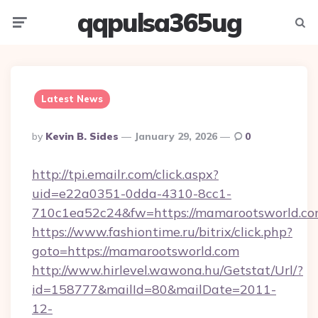
qqpulsa365ug
Menu
Searc
Latest News
Posted
By
Kevin B. Sides
January 29, 2026
0
By
http://tpi.emailr.com/click.aspx?
uid=e22a0351-0dda-4310-8cc1-
710c1ea52c24&fw=https://mamarootsworld.co
https://www.fashiontime.ru/bitrix/click.php?
goto=https://mamarootsworld.com
http://www.hirlevel.wawona.hu/Getstat/Url/?
id=158777&mailId=80&mailDate=2011-
12-