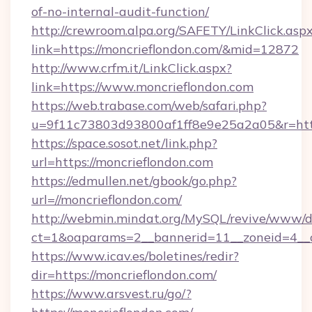
of-no-internal-audit-function/
http://crewroom.alpa.org/SAFETY/LinkClick.asp
link=https://moncrieflondon.com/&mid=12872
http://www.crfm.it/LinkClick.aspx?
link=https://www.moncrieflondon.com
https://web.trabase.com/web/safari.php?
u=9f11c73803d93800af1ff8e9e25a2a05&r=http
https://space.sosot.net/link.php?
url=https://moncrieflondon.com
https://edmullen.net/gbook/go.php?
url=//moncrieflondon.com/
http://webmin.mindat.org/MySQL/revive/www/de
ct=1&oaparams=2__bannerid=11__zoneid=4__c
https://www.icav.es/boletines/redir?
dir=https://moncrieflondon.com/
https://www.arsvest.ru/go/?