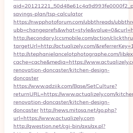
aid=20121221_50d48e61c4a9d993fe0000f2_phr
savings-plan/tsp-calculator
https://nwpphotoforum.com/ubbthreads/ubbthr
ubb=changeprefs&what=style&value=0&curl=ht
http://secondary.lccsmobile.com/action/clickthru
targetUrl=http://actualizely.com/&referr
http://stephanielancelotphotographe.com/lib/ex
cache=cache&media=https://www.actualizely.c
renovation-doncaster/kitchen-design-
doncaster
https://www.adziik.com/Base/SetCulture?
returnURL=https://www.actualizely.com/kitche
renovation-doncaster/kitchen-design-
doncaster
http://news.mitosa.net/go.php?
url=https://www.actualizely.com
http://qwestion.net/cgi-bin/axs/ax.pl?