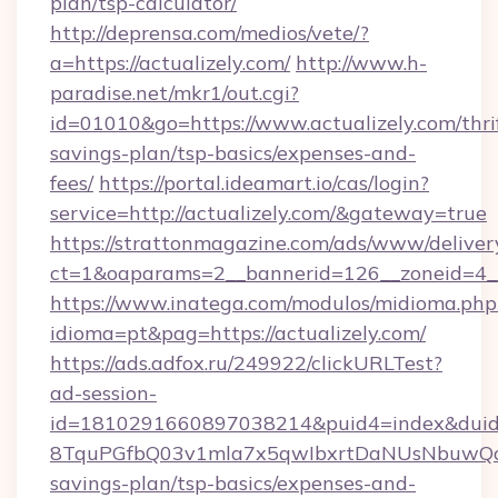
plan/tsp-calculator/
http://deprensa.com/medios/vete/?
a=https://actualizely.com/
http://www.h-
paradise.net/mkr1/out.cgi?
id=01010&go=https://www.actualizely.com/thri
savings-plan/tsp-basics/expenses-and-
fees/
https://portal.ideamart.io/cas/login?
service=http://actualizely.com/&gateway=true
https://strattonmagazine.com/ads/www/deliver
ct=1&oaparams=2__bannerid=126__zoneid=4__
https://www.inatega.com/modulos/midioma.php
idioma=pt&pag=https://actualizely.com/
https://ads.adfox.ru/249922/clickURLTest?
ad-session-
id=1810291660897038214&puid4=index&dui
8TquPGfbQ03v1mla7x5qwIbxrtDaNUsNbuwQcw=
savings-plan/tsp-basics/expenses-and-