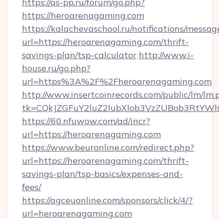
https://as-pp.ru/forum/go.php?
https://heroarenagaming.com
https://kalachevaschool.ru/notifications/mess
url=https://heroarenagaming.com/thrift-
savings-plan/tsp-calculator
http://www.i-
house.ru/go.php?
url=https%3A%2F%2Fheroarenagaming.com
http://www.insertcoinrecords.com/public/lm/lm.
tk=CQkJZGFuY2luZ2lubXlob3VzZUBob3RtYWl
https://60.nfuwow.com/ad/incr?
url=https://heroarenagaming.com
https://www.beuronline.com/redirect.php?
url=https://heroarenagaming.com/thrift-
savings-plan/tsp-basics/expenses-and-
fees/
https://agceuonline.com/sponsors/click/4/?
url=heroarenagaming.com