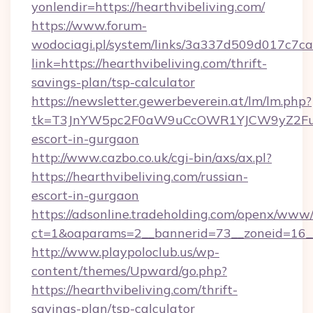
yonlendir=https://hearthvibeliving.com/
https://www.forum-
wodociagi.pl/system/links/3a337d509d017c7c
link=https://hearthvibeliving.com/thrift-
savings-plan/tsp-calculator
https://newsletter.gewerbeverein.at/lm/lm.php?
tk=T3JnYW5pc2F0aW9uCcOWR1YJCW9yZ2FuaX
escort-in-gurgaon
http://www.cazbo.co.uk/cgi-bin/axs/ax.pl?
https://hearthvibeliving.com/russian-
escort-in-gurgaon
https://adsonline.tradeholding.com/openx/www/
ct=1&oaparams=2__bannerid=73__zoneid=16__c
http://www.playpoloclub.us/wp-
content/themes/Upward/go.php?
https://hearthvibeliving.com/thrift-
savings-plan/tsp-calculator