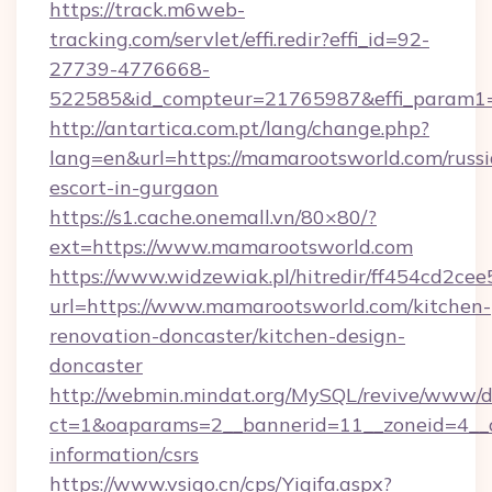
https://track.m6web-
tracking.com/servlet/effi.redir?effi_id=92-
27739-4776668-
522585&id_compteur=21765987&effi_param1
http://antartica.com.pt/lang/change.php?
lang=en&url=https://mamarootsworld.com/russi
escort-in-gurgaon
https://s1.cache.onemall.vn/80×80/?
ext=https://www.mamarootsworld.com
https://www.widzewiak.pl/hitredir/ff454cd2c
url=https://www.mamarootsworld.com/kitchen-
renovation-doncaster/kitchen-design-
doncaster
http://webmin.mindat.org/MySQL/revive/www/de
ct=1&oaparams=2__bannerid=11__zoneid=4__c
information/csrs
https://www.vsigo.cn/cps/Yiqifa.aspx?