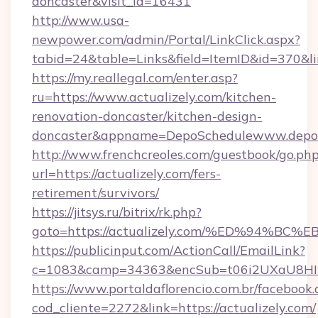
doncaster&visit_id=16431
http://www.usa-
newpower.com/admin/Portal/LinkClick.aspx?
tabid=24&table=Links&field=ItemID&id=370&lin
https://my.reallegal.com/enter.asp?
ru=https://www.actualizely.com/kitchen-
renovation-doncaster/kitchen-design-
doncaster&appname=DepoSchedulewww.depos
http://www.frenchcreoles.com/guestbook/go.ph
url=https://actualizely.com/fers-
retirement/survivors/
https://jitsys.ru/bitrix/rk.php?
goto=https://actualizely.com/%ED%94
https://publicinput.com/ActionCall/EmailLink?
c=1083&camp=34363&encSub=t06i2UXaU8HIwJgj
https://www.portaldaflorencio.com.br/facebook.
cod_cliente=2272&link=https://actualizely.com/