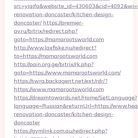
src=yiqifa&website_id=430603&cid=4092&w
renovation-doncaster/kitchen-design-
doncaster/
https://premier-
av.ru/bitrix/redirect.php?
goto=https://mamarootsworld.com
http://www.laxfiske.nu/redirect?
to=https://mamarootsworld.com
http://pain.org.ge/bitrix/rk.php?
goto=https://www.mamarootsworld.com/
https://swra.backagent.net/ext/rdr/?
https://www.mamarootsworld.com
https://dreamtowards.net/Home/SetLanguage?
language=Russian&returnUrl=https://www.hear
renovation-doncaster/kitchen-design-
doncaster
https://gymlink.com.au/redirect.php?