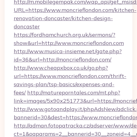
http://m.mobilegempak.com/wap_api/get_msisd
URL=https://www.moncrieflondon.com/kitchen-
renovation-doncaster/kitchen-design-
doncaster
https://fordhamchurch.org.uk/sermons/?
show&url=http://www.moncrieflondon.com
http://www.musica-insieme.net/gate.php?
id=36&url=http://moncrieflondon.com/
http://www.cheapxbox.co.uk/go.php?
url=https://www.moncrieflondon.com/thrift-
savings-plan/tsp-basics/expenses-and-
fees/
http://matureporntales.com/mt.php?
link=images/5x90x251773&url=https://moncrie
http://www.gotoandplay.it/phpAdsNew/adclick
bannerid=30&dest=https://www.moncrieflondo
http://adman.fotopatracka.cz/adserver/www/del
ct=1&oaparams=2__bannerid=30__zoneid=4__cb