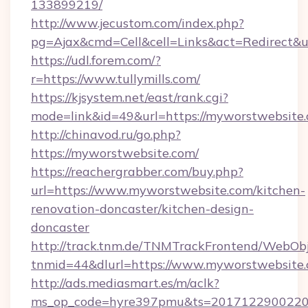
133899219/
http://www.jecustom.com/index.php?
pg=Ajax&cmd=Cell&cell=Links&act=Redirect&url
https://udl.forem.com/?
r=https://www.tullymills.com/
https://kjsystem.net/east/rank.cgi?
mode=link&id=49&url=https://myworstwebsite.
http://chinavod.ru/go.php?
https://myworstwebsite.com/
https://reachergrabber.com/buy.php?
url=https://www.myworstwebsite.com/kitchen-
renovation-doncaster/kitchen-design-
doncaster
http://track.tnm.de/TNMTrackFrontend/WebOb
tnmid=44&dlurl=https://www.myworstwebsite.
http://ads.mediasmart.es/m/aclk?
ms_op_code=hyre397pmu&ts=20171229002203