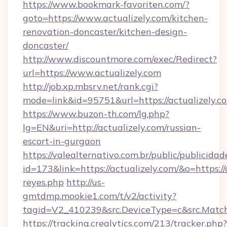
https://www.bookmark-favoriten.com/?
goto=https://www.actualizely.com/kitchen-
renovation-doncaster/kitchen-design-
doncaster/
http://www.discountmore.com/exec/Redirect?
url=https://www.actualizely.com
http://job.xp.mbsrv.net/rank.cgi?
mode=link&id=95751&url=https://actualizely.c
https://www.buzon-th.com/lg.php?
lg=EN&uri=http://actualizely.com/russian-
escort-in-gurgaon
https://valealternativo.com.br/public/publicidad
id=173&link=https://actualizely.com/&o=https://cu
reyes.php
http://us-
gmtdmp.mookie1.com/t/v2/activity?
tagid=V2_410239&src.DeviceType=c&src.Match
https://tracking.crealytics.com/213/tracker.php?