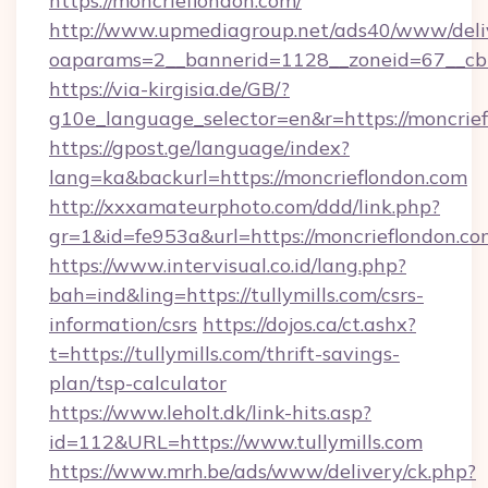
https://moncrieflondon.com/
http://www.upmediagroup.net/ads40/www/deliv
oaparams=2__bannerid=1128__zoneid=67__cb
https://via-kirgisia.de/GB/?
g10e_language_selector=en&r=https://moncrie
https://gpost.ge/language/index?
lang=ka&backurl=https://moncrieflondon.com
http://xxxamateurphoto.com/ddd/link.php?
gr=1&id=fe953a&url=https://moncrieflondon.co
https://www.intervisual.co.id/lang.php?
bah=ind&ling=https://tullymills.com/csrs-
information/csrs
https://dojos.ca/ct.ashx?
t=https://tullymills.com/thrift-savings-
plan/tsp-calculator
https://www.leholt.dk/link-hits.asp?
id=112&URL=https://www.tullymills.com
https://www.mrh.be/ads/www/delivery/ck.php?