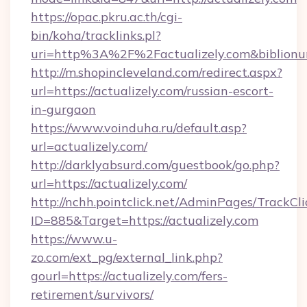
https://opac.pkru.ac.th/cgi-
bin/koha/tracklinks.pl?
uri=http%3A%2F%2Factualizely.com&biblion
http://m.shopincleveland.com/redirect.aspx?
url=https://actualizely.com/russian-escort-
in-gurgaon
https://www.voinduha.ru/default.asp?
url=actualizely.com/
http://darklyabsurd.com/guestbook/go.php?
url=https://actualizely.com/
http://nchh.pointclick.net/AdminPages/TrackCli
ID=885&Target=https://actualizely.com
https://www.u-
zo.com/ext_pg/external_link.php?
gourl=https://actualizely.com/fers-
retirement/survivors/