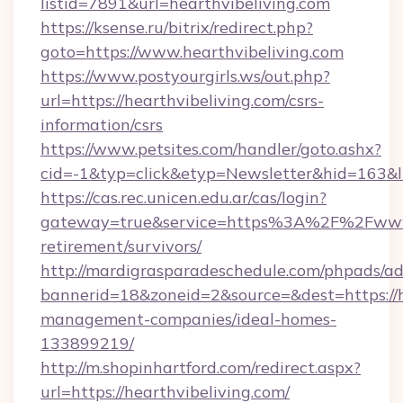
listid=7891&url=hearthvibeliving.com
https://ksense.ru/bitrix/redirect.php?
goto=https://www.hearthvibeliving.com
https://www.postyourgirls.ws/out.php?
url=https://hearthvibeliving.com/csrs-
information/csrs
https://www.petsites.com/handler/goto.ashx?
cid=-1&typ=click&etyp=Newsletter&hid=163&ln
https://cas.rec.unicen.edu.ar/cas/login?
gateway=true&service=https%3A%2F%2Fwww.h
retirement/survivors/
http://mardigrasparadeschedule.com/phpads/ad
bannerid=18&zoneid=2&source=&dest=https://h
management-companies/ideal-homes-
133899219/
http://m.shopinhartford.com/redirect.aspx?
url=https://hearthvibeliving.com/