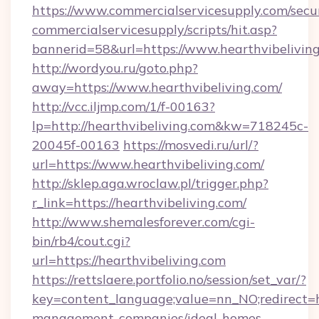
https://www.commercialservicesupply.com/secu
commercialservicesupply/scripts/hit.asp?
bannerid=58&url=https://www.hearthvibelivin
http://wordyou.ru/goto.php?
away=https://www.hearthvibeliving.com/
http://vcc.iljmp.com/1/f-00163?
lp=http://hearthvibeliving.com&kw=718245c-
20045f-00163
https://mosvedi.ru/url/?
url=https://www.hearthvibeliving.com/
http://sklep.aga.wroclaw.pl/trigger.php?
r_link=https://hearthvibeliving.com/
http://www.shemalesforever.com/cgi-
bin/rb4/cout.cgi?
url=https://hearthvibeliving.com
https://rettslaere.portfolio.no/session/set_var/?
key=content_language;value=nn_NO;redirect=ht
management-companies/ideal-homes-