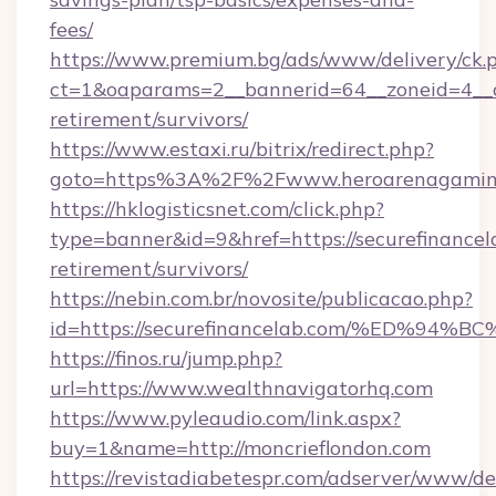
fees/
https://www.premium.bg/ads/www/delivery/ck.
ct=1&oaparams=2__bannerid=64__zoneid=4__c
retirement/survivors/
https://www.estaxi.ru/bitrix/redirect.php?
goto=https%3A%2F%2Fwww.heroarenagamin
https://hklogisticsnet.com/click.php?
type=banner&id=9&href=https://securefinancela
retirement/survivors/
https://nebin.com.br/novosite/publicacao.php?
id=https://securefinancelab.com/%ED
https://finos.ru/jump.php?
url=https://www.wealthnavigatorhq.com
https://www.pyleaudio.com/link.aspx?
buy=1&name=http://moncrieflondon.com
https://revistadiabetespr.com/adserver/www/de