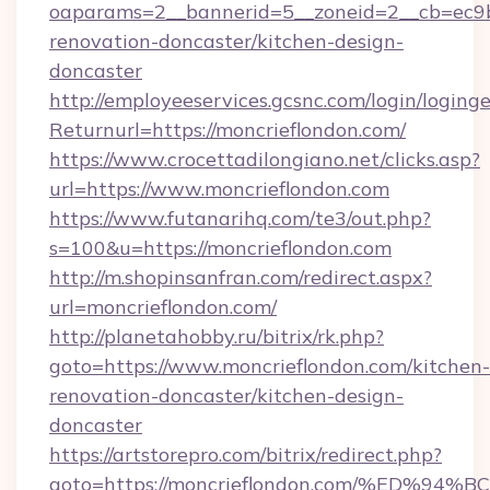
oaparams=2__bannerid=5__zoneid=2__cb=ec9bc
renovation-doncaster/kitchen-design-
doncaster
http://employeeservices.gcsnc.com/login/loging
Returnurl=https://moncrieflondon.com/
https://www.crocettadilongiano.net/clicks.asp?
url=https://www.moncrieflondon.com
https://www.futanarihq.com/te3/out.php?
s=100&u=https://moncrieflondon.com
http://m.shopinsanfran.com/redirect.aspx?
url=moncrieflondon.com/
http://planetahobby.ru/bitrix/rk.php?
goto=https://www.moncrieflondon.com/kitchen-
renovation-doncaster/kitchen-design-
doncaster
https://artstorepro.com/bitrix/redirect.php?
goto=https://moncrieflondon.com/%ED