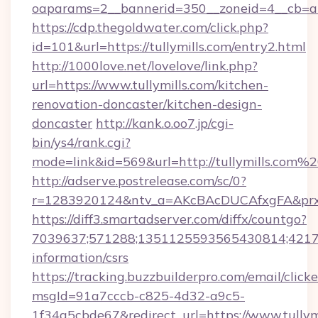
oaparams=2__bannerid=350__zoneid=4__cb=a1
https://cdp.thegoldwater.com/click.php?
id=101&url=https://tullymills.com/entry2.html
http://1000love.net/lovelove/link.php?
url=https://www.tullymills.com/kitchen-
renovation-doncaster/kitchen-design-
doncaster
http://kank.o.oo7.jp/cgi-
bin/ys4/rank.cgi?
mode=link&id=569&url=http://tullymills.com%
http://adserve.postrelease.com/sc/0?
r=1283920124&ntv_a=AKcBAcDUCAfxgFA&prx_r
https://diff3.smartadserver.com/diffx/countgo?
7039637;571288;1351125593565430814;4217385
information/csrs
https://tracking.buzzbuilderpro.com/email/click
msgId=91a7cccb-c825-4d32-a9c5-
1f34a5cbde67&redirect_url=https://www.tullymi