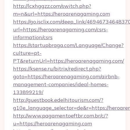
http://lcxhggzz.com/switch.php?
m=n&url=https://heroarenagaming.com
https://go.isclix.com/deep_link/469467346483
url=https://heroarenagaming.com/csrs-
information/csrs
https://startupbraga.com/Language/Change?
culture=pt-
PT&returnUrl=https://heroarenagaming.com/
https://ksense.ru/bitrix/redirect.php?
goto=https://heroarenagaming.com/airbnb-
management-companies/ideal-homes-
133899219/
http://guestbook.edelhitourism.com/?
g10e_language_selector=de&r=https://heroar
http://www.pagamentoeftbr.com.br/c/?
u=https://heroarenagaming.com