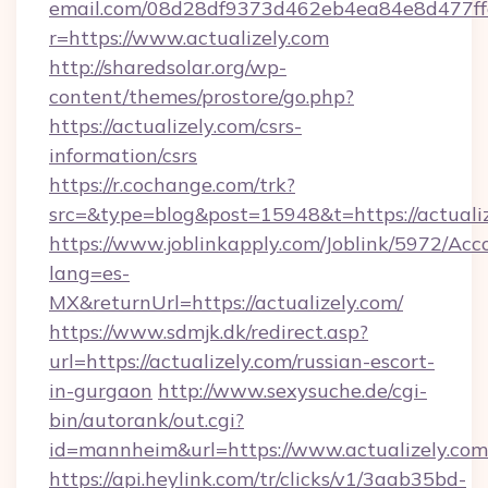
email.com/08d28df9373d462eb4ea84e8d477ff
r=https://www.actualizely.com
http://sharedsolar.org/wp-
content/themes/prostore/go.php?
https://actualizely.com/csrs-
information/csrs
https://r.cochange.com/trk?
src=&type=blog&post=15948&t=https://actualiz
https://www.joblinkapply.com/Joblink/5972/A
lang=es-
MX&returnUrl=https://actualizely.com/
https://www.sdmjk.dk/redirect.asp?
url=https://actualizely.com/russian-escort-
in-gurgaon
http://www.sexysuche.de/cgi-
bin/autorank/out.cgi?
id=mannheim&url=https://www.actualizely.com
https://api.heylink.com/tr/clicks/v1/3aab35bd-