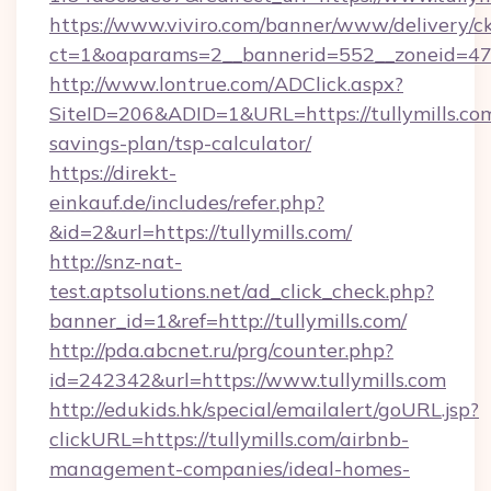
https://www.viviro.com/banner/www/delivery/c
ct=1&oaparams=2__bannerid=552__zoneid=47_
http://www.lontrue.com/ADClick.aspx?
SiteID=206&ADID=1&URL=https://tullymills.com
savings-plan/tsp-calculator/
https://direkt-
einkauf.de/includes/refer.php?
&id=2&url=https://tullymills.com/
http://snz-nat-
test.aptsolutions.net/ad_click_check.php?
banner_id=1&ref=http://tullymills.com/
http://pda.abcnet.ru/prg/counter.php?
id=242342&url=https://www.tullymills.com
http://edukids.hk/special/emailalert/goURL.jsp?
clickURL=https://tullymills.com/airbnb-
management-companies/ideal-homes-