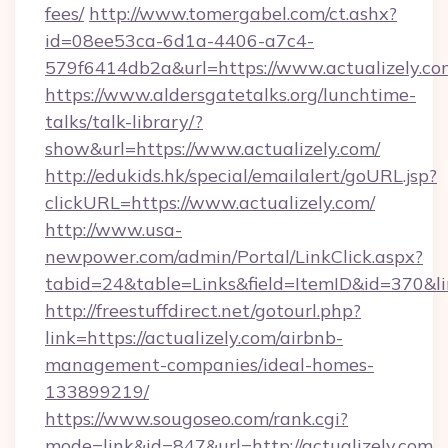
fees/
http://www.tomergabel.com/ct.ashx?
id=08ee53ca-6d1a-4406-a7c4-
579f6414db2a&url=https://www.actualizely.co
https://www.aldersgatetalks.org/lunchtime-
talks/talk-library/?
show&url=https://www.actualizely.com/
http://edukids.hk/special/emailalert/goURL.jsp?
clickURL=https://www.actualizely.com/
http://www.usa-
newpower.com/admin/Portal/LinkClick.aspx?
tabid=24&table=Links&field=ItemID&id=370&lin
http://freestuffdirect.net/gotourl.php?
link=https://actualizely.com/airbnb-
management-companies/ideal-homes-
133899219/
https://www.sougoseo.com/rank.cgi?
mode=link&id=847&url=http://actualizely.com