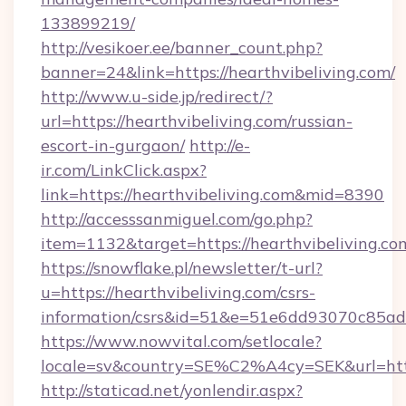
133899219/
http://vesikoer.ee/banner_count.php?
banner=24&link=https://hearthvibeliving.com/
http://www.u-side.jp/redirect/?
url=https://hearthvibeliving.com/russian-
escort-in-gurgaon/
http://e-
ir.com/LinkClick.aspx?
link=https://hearthvibeliving.com&mid=8390
http://accesssanmiguel.com/go.php?
item=1132&target=https://hearthvibeliving.co
https://snowflake.pl/newsletter/t-url?
u=https://hearthvibeliving.com/csrs-
information/csrs&id=51&e=51e6dd93070c8
https://www.nowvital.com/setlocale?
locale=sv&country=SE%C2%A4cy=SEK&url=https
http://staticad.net/yonlendir.aspx?