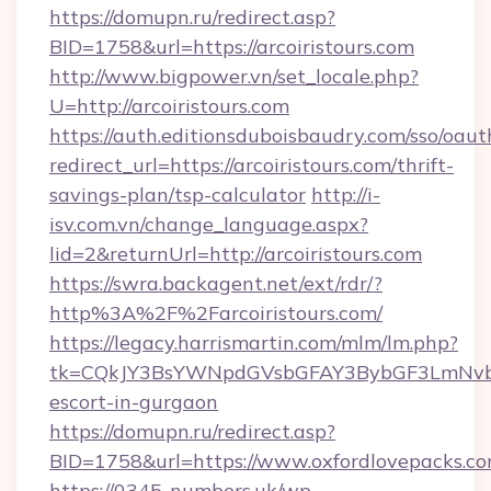
https://domupn.ru/redirect.asp?
BID=1758&url=https://arcoiristours.com
http://www.bigpower.vn/set_locale.php?
U=http://arcoiristours.com
https://auth.editionsduboisbaudry.com/sso/oaut
redirect_url=https://arcoiristours.com/thrift-
savings-plan/tsp-calculator
http://i-
isv.com.vn/change_language.aspx?
lid=2&returnUrl=http://arcoiristours.com
https://swra.backagent.net/ext/rdr/?
http%3A%2F%2Farcoiristours.com/
https://legacy.harrismartin.com/mlm/lm.php?
tk=CQkJY3BsYWNpdGVsbGFAY3BybGF3LmNvbQ
escort-in-gurgaon
https://domupn.ru/redirect.asp?
BID=1758&url=https://www.oxfordlovepacks.c
https://0345-numbers.uk/wp-