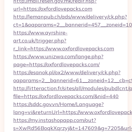
http://mail.resen.gov.mk/redir.hsp?
url=https://oxfordlovepacks.com
http://lemanpub.ch/ads/www/delivery/ck.php?
ct=1&oaparams=2__bannerid=457__zoneid=10
https://www.ayrshire-
art.co.uk/trigger.php?
r_link=https://www.oxfordlovepacks.com
https://www.unizwa.com/lange.php?
page=https://oxfordlovepacks.com/
https://esanok.pl/ox2/www/delivery/ck.php?
oaparams=2__bannerid=61__zoneid=12__cb=c9
http://litteraction.fr/sites/all/modules/pubdlcnt
file=https://oxfordlovepacks.com/&nid=440
https://sddc.gov.vn/Home/Language?
lang=vi&returnUrl=https://www.oxfordlovepac
https://my.instashopapp.com/out?
s=XwRd56BoqkXqrzyj&t=147609&g=7205&url=ht