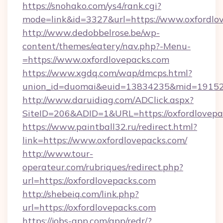
https://snohako.com/ys4/rank.cgi?
mode=link&id=3327&url=https://www.oxfordlo
http://www.dedobbelrose.be/wp-
content/themes/eatery/nav.php?-Menu-
=https://www.oxfordlovepacks.com
https://www.xgdq.com/wap/dmcps.html?
union_id=duomai&euid=13834235&mid=191526&
http://www.daruidiag.com/ADClick.aspx?
SiteID=206&ADID=1&URL=https://oxfordlovepa
https://www.paintball32.ru/redirect.html?
link=https://www.oxfordlovepacks.com/
http://www.tour-
operateur.com/rubriques/redirect.php?
url=https://oxfordlovepacks.com
http://shebeiq.com/link.php?
url=https://oxfordlovepacks.com
https://jobs-app.com/app/redr/?