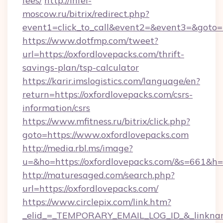
fees/
http://infel-
moscow.ru/bitrix/redirect.php?
event1=click_to_call&event2=&event3=&goto=ht
https://www.dotfmp.com/tweet?
url=https://oxfordlovepacks.com/thrift-
savings-plan/tsp-calculator
https://karir.imslogistics.com/language/en?
return=https://oxfordlovepacks.com/csrs-
information/csrs
https://www.mfitness.ru/bitrix/click.php?
goto=https://www.oxfordlovepacks.com
http://media.rbl.ms/image?
u=&ho=https://oxfordlovepacks.com/&s=661
http://maturesaged.com/search.php?
url=https://oxfordlovepacks.com/
https://www.circlepix.com/link.htm?
_elid_=_TEMPORARY_EMAIL_LOG_ID_&_linkname