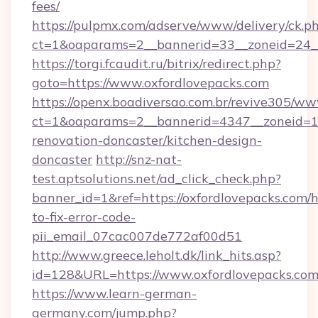
fees/
https://pulpmx.com/adserve/www/delivery/ck.p
ct=1&oaparams=2__bannerid=33__zoneid=24__
https://torgi.fcaudit.ru/bitrix/redirect.php?
goto=https://www.oxfordlovepacks.com
https://openx.boadiversao.com.br/revive305/ww
ct=1&oaparams=2__bannerid=4347__zoneid=11
renovation-doncaster/kitchen-design-
doncaster
http://snz-nat-
test.aptsolutions.net/ad_click_check.php?
banner_id=1&ref=https://oxfordlovepacks.com/
to-fix-error-code-
pii_email_07cac007de772af00d51
http://www.greece.leholt.dk/link_hits.asp?
id=128&URL=https://www.oxfordlovepacks.com
https://www.learn-german-
germany.com/jump.php?