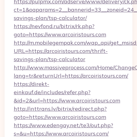
https://pulpmx.com/adserve/www/delivery/ck.p
ct=1&oaparams=2__bannerid=33__zoneid=24__cb
savings-plan/tsp-calculator/
https://nevfond.ru/bitrix/rk.php?
goto=https://www.arcoiristours.com
http://m.mobilegempak.com/wap_api/get_msisd
URL=https://arcoiristours.com/thrift-
savings-plan/tsp-calculator
http://www.massiveprocess.com/Home/ChangeC
lang=tr&returnUrl=https://arcoiristours.com/
https://direkt-
einkauf.de/includes/refer.php?
&id=2&url=https://www.arcoiristours.com
http://inttrans.lv/bitrix/redirect.php?
goto=https://www.arcoiristours.com
https://www.edengay.net/te3/out.php?
s=&u=https://www.arcoiristours.com/