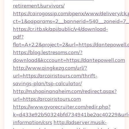
retirement/survivors/
https://cairogossip.com/openx/www/delivery/ck
ct=1&oaparams=2__bannerid=540__zoneid=7__
https://cr.itb.sk/api/public/v4/download-
pdf?
flat=A+2.2&project=2&url=https://dantepowell
https://blog.lestresoms.com/?
download&kcccount=https://dantepowell.com
http://www.qingkezg.com/url/?
url=https://arcoiristours.com/thrift-
savings-plan/tsp-calculator/
http://m.shopinanaheim.com/redirect.aspx?
url=https://arcoiristours.com
https://www.gvorecruiter.com/redir.php?
k=d433e92b50324bfd734941be2ac40229&url=http
information/csrs
http://adserver.musik-