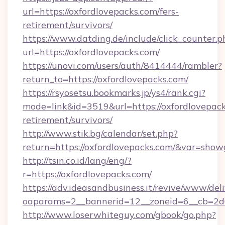
url=https://oxfordlovepacks.com/fers-
retirement/survivors/
https://www.datding.de/include/click_counter.p
url=https://oxfordlovepacks.com/
https://unovi.com/users/auth/8414444/rambler?
return_to=https://oxfordlovepacks.com/
https://rsyosetsu.bookmarks.jp/ys4/rank.cgi?
mode=link&id=3519&url=https://oxfordlovepack
retirement/survivors/
http://www.stik.bg/calendar/set.php?
return=https://oxfordlovepacks.com/&var=show
http://tsin.co.id/lang/eng/?
r=https://oxfordlovepacks.com/
https://adv.ideasandbusiness.it/revive/www/del
oaparams=2__bannerid=12__zoneid=6__cb=2d0e
http://www.loserwhiteguy.com/gbook/go.php?