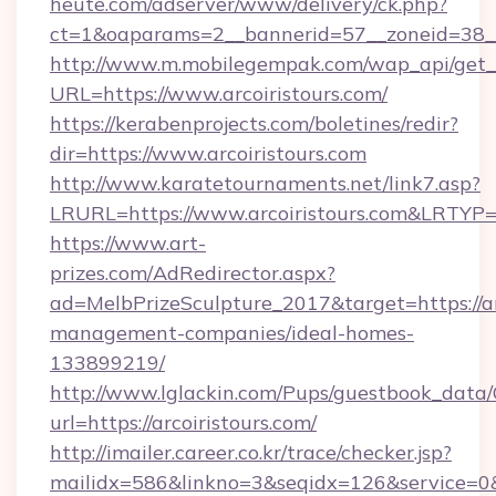
heute.com/adserver/www/delivery/ck.php?
ct=1&oaparams=2__bannerid=57__zoneid=38
http://www.m.mobilegempak.com/wap_api/get_
URL=https://www.arcoiristours.com/
https://kerabenprojects.com/boletines/redir?
dir=https://www.arcoiristours.com
http://www.karatetournaments.net/link7.asp?
LRURL=https://www.arcoiristours.com&LRTYP
https://www.art-
prizes.com/AdRedirector.aspx?
ad=MelbPrizeSculpture_2017&target=https://ar
management-companies/ideal-homes-
133899219/
http://www.lglackin.com/Pups/guestbook_data
url=https://arcoiristours.com/
http://imailer.career.co.kr/trace/checker.jsp?
mailidx=586&linkno=3&seqidx=126&service=0&