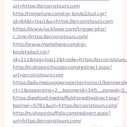
url=https://arcoiristours.com
http://riomature.com/cgi-bin/a2/out.cgi?
id=84&l=top1&u=https://arcoiristours.com
https://www.lucklaser.com/trigger.php?
r_link=https://arcoiristours.com/
http://www.momshere.com/cgi-
bin/atx/out.cgi?
id=212&tag=top12&trade=https://arcoiristours
http://m.shopinchicago.com/redirect.aspx?
url=arcoiristours.com
https://adv.messaggerosantantonio.it/banners/
ct=1&oaparams=2__bannerid=345__zoneid=3__c
https://seafood.media/fis/shared/redirect.asp?
banner=5781&url=https://arcoiristours.com/
http://m.shopinbuffalo.com/redirect.aspx?
url=https://arcoiristours.com/