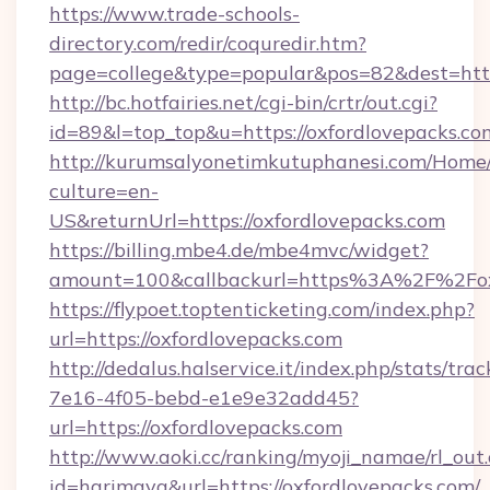
https://www.trade-schools-
directory.com/redir/coquredir.htm?
page=college&type=popular&pos=82&dest=http
http://bc.hotfairies.net/cgi-bin/crtr/out.cgi?
id=89&l=top_top&u=https://oxfordlovepacks.co
http://kurumsalyonetimkutuphanesi.com/Home/
culture=en-
US&returnUrl=https://oxfordlovepacks.com
https://billing.mbe4.de/mbe4mvc/widget?
amount=100&callbackurl=https%3A%2F%2Foxf
https://flypoet.toptenticketing.com/index.php?
url=https://oxfordlovepacks.com
http://dedalus.halservice.it/index.php/stats/tr
7e16-4f05-bebd-e1e9e32add45?
url=https://oxfordlovepacks.com
http://www.aoki.cc/ranking/myoji_namae/rl_out.
id=harimaya&url=https://oxfordlovepacks.com/