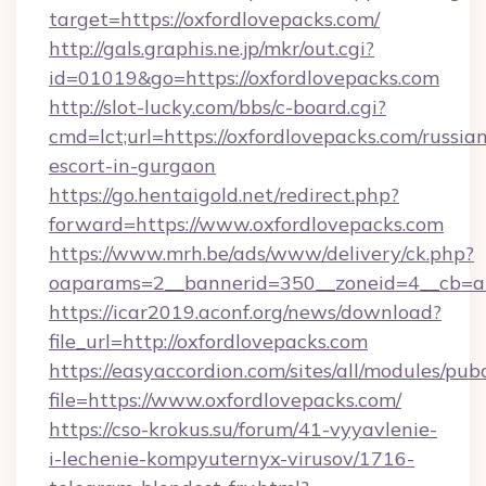
target=https://oxfordlovepacks.com/
http://gals.graphis.ne.jp/mkr/out.cgi?
id=01019&go=https://oxfordlovepacks.com
http://slot-lucky.com/bbs/c-board.cgi?
cmd=lct;url=https://oxfordlovepacks.com/russia
escort-in-gurgaon
https://go.hentaigold.net/redirect.php?
forward=https://www.oxfordlovepacks.com
https://www.mrh.be/ads/www/delivery/ck.php?
oaparams=2__bannerid=350__zoneid=4__cb=a1
https://icar2019.aconf.org/news/download?
file_url=http://oxfordlovepacks.com
https://easyaccordion.com/sites/all/modules/pu
file=https://www.oxfordlovepacks.com/
https://cso-krokus.su/forum/41-vyyavlenie-
i-lechenie-kompyuternyx-virusov/1716-