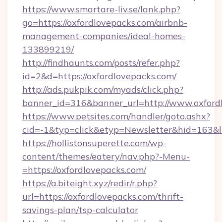
https://www.smartare-liv.se/lank.php?
go=https://oxfordlovepacks.com/airbnb-
management-companies/ideal-homes-
133899219/
http://findhaunts.com/posts/refer.php?
id=2&d=https://oxfordlovepacks.com/
http://ads.pukpik.com/myads/click.php?
banner_id=316&banner_url=http://www.oxford
https://www.petsites.com/handler/goto.ashx?
cid=-1&typ=click&etyp=Newsletter&hid=163&l
https://hollistonsuperette.com/wp-
content/themes/eatery/nav.php?-Menu-
=https://oxfordlovepacks.com/
https://a.biteight.xyz/redir/r.php?
url=https://oxfordlovepacks.com/thrift-
savings-plan/tsp-calculator