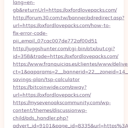
lang=en-
gb&returnUrl=https://oxfordlovepacks.com/
http://forum.30.com.tw/banner/adredirect.asp?
url=https://oxfordlovepacks.com/how-to-
fix-error-code-
pii_email_07cac007de772af00d51
http://juggshunter.com/cgi-bin/atx/out.cgi?
id=358&trade=https://oxfordlovepacks.com/
https://www.franquicias.es/clientes/www/delive
ct=1&oaparams=2__bannerid=22__zoneid=14__c
savings-plan/tsp-calculator
https://bitcoinwide.com/away?
url=https://oxfordlovepacks.com/
https://mysevenoakscommunity.com/wp-
content/themes/discussionwp-
child/ads_handler.php?
advert_id=9101&page_id=8335&url=https%3