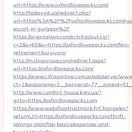
url=https://www.oxfordlovepacks.com/
http://today.od.ua/redirect.php?
url=https%3A%2F%2Foxfordlovepacks.com/rus
escort-in-gurgaon%2F
https://orientaljam.com/crtr/cgi/out.cgi?
c=2&s=60&u=https://oxfordlovepacks.com/fers-
retirement/survivors/
http://m.shopinusa.com/redirect.aspx?
url=https://oxfordlovepacks.com/
https://www.cifrasonline.com.ar/ads/server/www
ct=1&oaparams=2__bannerid=77__zoneid=51__
http://www.comfort-house.kiev.ua/?
goto=https://oxfordlovepacks.com
https://www.webshoptrustmark.fr/Change/en?
returnUrl=https://oxfordlovepacks.com/thrift-
savings-plan/tsp-basics/expenses-and-