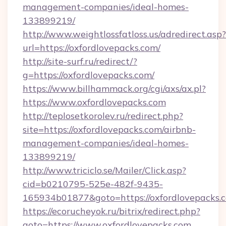
management-companies/ideal-homes-
133899219/
http://www.weightlossfatloss.us/adredirect.asp?
url=https://oxfordlovepacks.com/
http://site-surf.ru/redirect/?
g=https://oxfordlovepacks.com/
https://www.billhammack.org/cgi/axs/ax.pl?
https://www.oxfordlovepacks.com
http://teplosetkorolev.ru/redirect.php?
site=https://oxfordlovepacks.com/airbnb-
management-companies/ideal-homes-
133899219/
http://www.triciclo.se/Mailer/Click.asp?
cid=b0210795-525e-482f-9435-
165934b01877&goto=https://oxfordlovepacks.
https://ecorucheyok.ru/bitrix/redirect.php?
goto=https://www.oxfordlovepacks.com