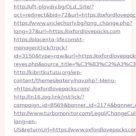
http://uft-plovdiv.bg/OLd_Site/?
act=redirect&bid=72&url=https://oxfordlovepac
https://www.unclecharly.bg/lang_change.php?
lang=37&url=https://oxfordlovepacks.com
https://placenta-life.com/st-
manager/click/track?
id=3150&type=raw&url=https://oxfordlovepacks.
reyes.php&source_title=%C3%83%C
http://kibritkutusu.org/wp-
content/themes/eatery/nav.php?-Menu-
=https://oxfordlovepacks.com/
http://in16.zog.link/in/click/?
campaign_id=8569&banner_id=2174&banner_cr
http://www.turbomonitor.com/Legal/ChangeCul
lang=en-
US&returnUrl=https://www.oxfordlovepacks.co