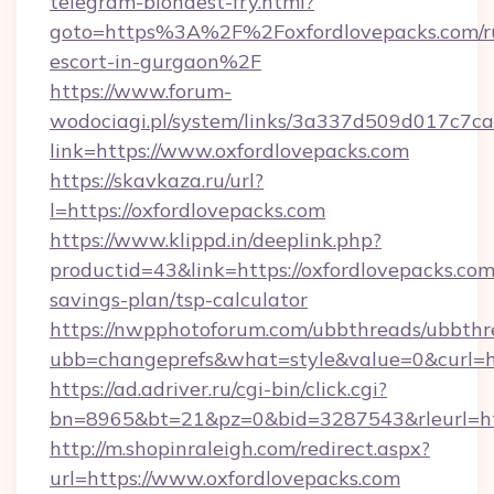
telegram-blondest-fry.html?
goto=https%3A%2F%2Foxfordlovepacks.com/ru
escort-in-gurgaon%2F
https://www.forum-
wodociagi.pl/system/links/3a337d509d017c7c
link=https://www.oxfordlovepacks.com
https://skavkaza.ru/url?
l=https://oxfordlovepacks.com
https://www.klippd.in/deeplink.php?
productid=43&link=https://oxfordlovepacks.com/
savings-plan/tsp-calculator
https://nwpphotoforum.com/ubbthreads/ubbthr
ubb=changeprefs&what=style&value=0&curl=ht
https://ad.adriver.ru/cgi-bin/click.cgi?
bn=8965&bt=21&pz=0&bid=3287543&rleurl=htt
http://m.shopinraleigh.com/redirect.aspx?
url=https://www.oxfordlovepacks.com