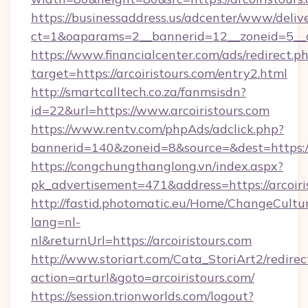
https://businessaddress.us/adcenter/www/deliv
ct=1&oaparams=2__bannerid=12__zoneid=5__cb
https://www.financialcenter.com/ads/redirect.p
target=https://arcoiristours.com/entry2.html
http://smartcalltech.co.za/fanmsisdn?
id=22&url=https://www.arcoiristours.com
https://www.rentv.com/phpAds/adclick.php?
bannerid=140&zoneid=8&source=&dest=https://a
https://congchungthanglong.vn/index.aspx?
pk_advertisement=471&address=https://arcoiri
http://fastid.photomatic.eu/Home/ChangeCultu
lang=nl-
nl&returnUrl=https://arcoiristours.com
http://www.storiart.com/Cata_StoriArt2/redirec
action=arturl&goto=arcoiristours.com/
https://session.trionworlds.com/logout?