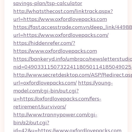
savings-plan/tsp-calculator
http://whatsthecost.com/linktrack.aspx?
url=https://www.oxfordlovepacks.com
https://fast.accesstrade.com.vn/deep_link/44
url=https://www.oxfordlovepacks.com/
https://hiddenrefer.com/?
https://www.oxfordlovepacks.com
https://bankeryd.info/umbraco/newsletterstudio
nid=049033115073224118050114185049025
http://www.secretdesktop.com/ASP/Redirect.as
url=oxfordlovepacks.com/
https://young-
model.com/cgi-bin/out.cgi?
u=https://oxfordlovepacks.com/fers-
retirement/survivors/
http://www.trannypower.com/cgi-
bin/a2/out.cgi?
id=42&u=https://www.oxfordlovepacks.com