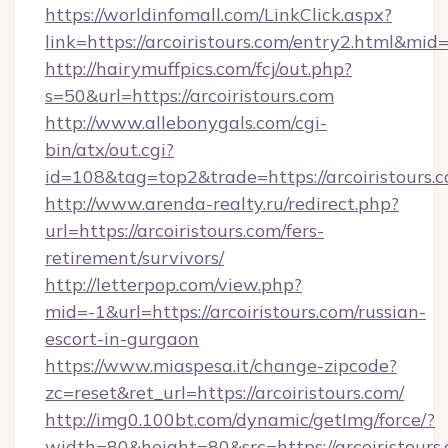
https://worldinfomall.com/LinkClick.aspx?
link=https://arcoiristours.com/entry2.html&mid
http://hairymuffpics.com/fcj/out.php?
s=50&url=https://arcoiristours.com
http://www.allebonygals.com/cgi-
bin/atx/out.cgi?
id=108&tag=top2&trade=https://arcoiristours.
http://www.arenda-realty.ru/redirect.php?
url=https://arcoiristours.com/fers-
retirement/survivors/
http://letterpop.com/view.php?
mid=-1&url=https://arcoiristours.com/russian-
escort-in-gurgaon
https://www.miaspesa.it/change-zipcode?
zc=reset&ret_url=https://arcoiristours.com/
http://img0.100bt.com/dynamic/getImg/force/?
width=80&height=80&src=https://arcoiristours