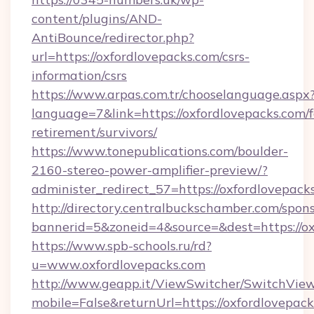
content/plugins/AND-
AntiBounce/redirector.php?
url=https://oxfordlovepacks.com/csrs-
information/csrs
https://www.arpas.com.tr/chooselanguage.aspx
language=7&link=https://oxfordlovepacks.com/f
retirement/survivors/
https://www.tonepublications.com/boulder-
2160-stereo-power-amplifier-preview/?
administer_redirect_57=https://oxfordlovepack
http://directory.centralbuckschamber.com/spons
bannerid=5&zoneid=4&source=&dest=https://ox
https://www.spb-schools.ru/rd?
u=www.oxfordlovepacks.com
http://www.geapp.it/ViewSwitcher/SwitchVie
mobile=False&returnUrl=https://oxfordlovepacks