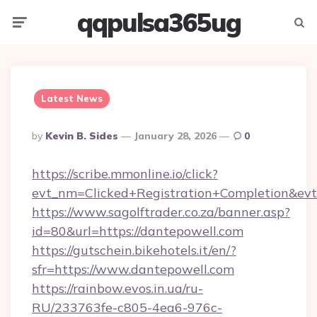
qqpulsa365ug
Menu
Searc
Latest News
Posted
By
Kevin B. Sides
January 28, 2026
0
By
https://scribe.mmonline.io/click?
evt_nm=Clicked+Registration+Completion&ev
https://www.sagolftrader.co.za/banner.asp?
id=80&url=https://dantepowell.com
https://gutschein.bikehotels.it/en/?
sfr=https://www.dantepowell.com
https://rainbow.evos.in.ua/ru-
RU/233763fe-c805-4ea6-976c-