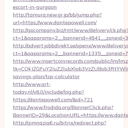
escort-in-gurgaon
http://tamura.new.gr.jp/bb/jump.php?
url=https://www.dantepowell.com/
http://gpcompany.biz/rmt/www/delivery/ck.php
ct=1&oaparams=2__bannerid=4841__zoneid=3
http://advert.jobbdirekt.se/openx/www/delivery
ct=1&oaparams=2__bannerid=1335__zoneid=73
http://www.insertcoinrecords.com/public/lm/lm.
tk=CQkJZGFuY2luZ2lubXlob3VzZUBob3RtYWl
savings-plan/tsp-calculator
http://www.art-
today.nl/v8.0/include/log.php?
https://dantepowell.com/&id=721
https://www.frodida.org/BannerClick.php?
BannerID=29&LocationURL=https://www.dante
http://gimnazia6.ru/bitrix/redirect.php?