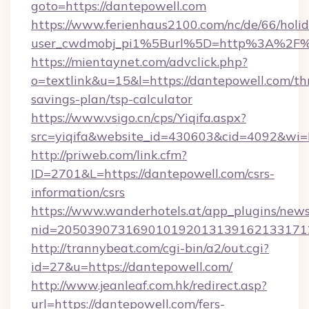
goto=https://dantepowell.com
https://www.ferienhaus2100.com/nc/de/66/hol
user_cwdmobj_pi1%5Burl%5D=http%3A%2F%
https://mientaynet.com/advclick.php?
o=textlink&u=15&l=https://dantepowell.com/thr
savings-plan/tsp-calculator
https://www.vsigo.cn/cps/Yiqifa.aspx?
src=yiqifa&website_id=430603&cid=4092&w
http://priweb.com/link.cfm?
ID=2701&L=https://dantepowell.com/csrs-
information/csrs
https://www.wanderhotels.at/app_plugins/newsl
nid=2050390731690101920131391621331712
http://trannybeat.com/cgi-bin/a2/out.cgi?
id=27&u=https://dantepowell.com/
http://www.jeanleaf.com.hk/redirect.asp?
url=https://dantepowell.com/fers-