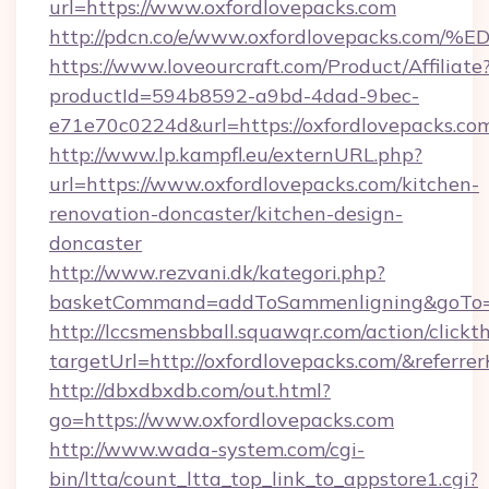
url=https://www.oxfordlovepacks.com
http://pdcn.co/e/www.oxfordlovepacks
https://www.loveourcraft.com/Product/Affiliate
productId=594b8592-a9bd-4dad-9bec-
e71e70c0224d&url=https://oxfordlovepacks.co
http://www.lp.kampfl.eu/externURL.php?
url=https://www.oxfordlovepacks.com/kitchen-
renovation-doncaster/kitchen-design-
doncaster
http://www.rezvani.dk/kategori.php?
basketCommand=addToSammenligning&goTo=ht
http://lccsmensbball.squawqr.com/action/clickt
targetUrl=http://oxfordlovepacks.com/&ref
http://dbxdbxdb.com/out.html?
go=https://www.oxfordlovepacks.com
http://www.wada-system.com/cgi-
bin/ltta/count_ltta_top_link_to_appstore1.cgi?