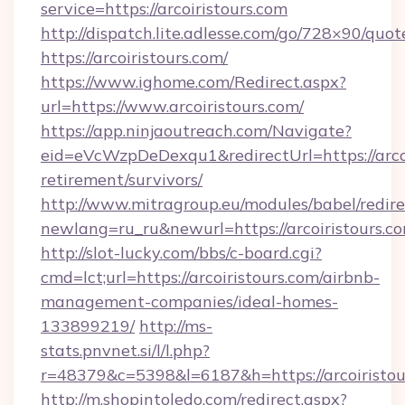
service=https://arcoiristours.com
http://dispatch.lite.adlesse.com/go/728×90/quot
https://arcoiristours.com/
https://www.ighome.com/Redirect.aspx?
url=https://www.arcoiristours.com/
https://app.ninjaoutreach.com/Navigate?
eid=eVcWzpDeDexqu1&redirectUrl=https://arcoi
retirement/survivors/
http://www.mitragroup.eu/modules/babel/redire
newlang=ru_ru&newurl=https://arcoiristours.c
http://slot-lucky.com/bbs/c-board.cgi?
cmd=lct;url=https://arcoiristours.com/airbnb-
management-companies/ideal-homes-
133899219/
http://ms-
stats.pnvnet.si/l/l.php?
r=48379&c=5398&l=6187&h=https://arcoiristou
http://m.shopintoledo.com/redirect.aspx?