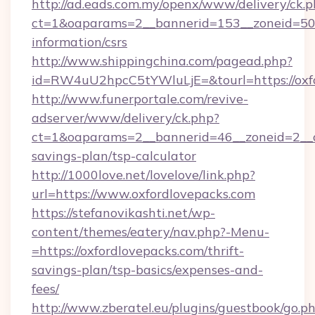
http://ad.eads.com.my/openx/www/delivery/ck.
ct=1&oaparams=2__bannerid=153__zoneid=50__
information/csrs
http://www.shippingchina.com/pagead.php?
id=RW4uU2hpcC5tYWluLjE=&tourl=https://oxf
http://www.funerportale.com/revive-
adserver/www/delivery/ck.php?
ct=1&oaparams=2__bannerid=46__zoneid=2__cb
savings-plan/tsp-calculator
http://1000love.net/lovelove/link.php?
url=https://www.oxfordlovepacks.com
https://stefanovikashti.net/wp-
content/themes/eatery/nav.php?-Menu-
=https://oxfordlovepacks.com/thrift-
savings-plan/tsp-basics/expenses-and-
fees/
http://www.zberatel.eu/plugins/guestbook/go.p