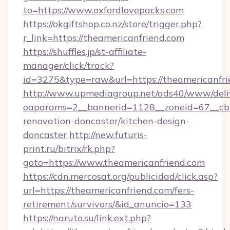
to=https://www.oxfordlovepacks.com
https://okgiftshop.co.nz/store/trigger.php?
r_link=https://theamericanfriend.com
https://shuffles.jp/st-affiliate-
manager/click/track?
id=3275&type=raw&url=https://theamericanfrien
http://www.upmediagroup.net/ads40/www/deliv
oaparams=2__bannerid=1128__zoneid=67__cb=
renovation-doncaster/kitchen-design-
doncaster
http://new.futuris-
print.ru/bitrix/rk.php?
goto=https://www.theamericanfriend.com
https://cdn.mercosat.org/publicidad/click.asp?
url=https://theamericanfriend.com/fers-
retirement/survivors/&id_anuncio=133
https://naruto.su/link.ext.php?