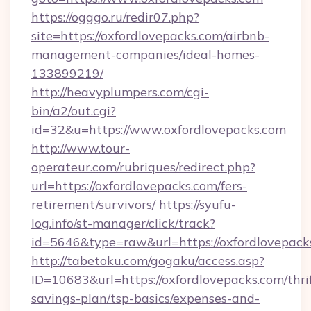
https://ogggo.ru/redir07.php?
site=https://oxfordlovepacks.com/airbnb-
management-companies/ideal-homes-
133899219/
http://heavyplumpers.com/cgi-
bin/a2/out.cgi?
id=32&u=https://www.oxfordlovepacks.com
http://www.tour-
operateur.com/rubriques/redirect.php?
url=https://oxfordlovepacks.com/fers-
retirement/survivors/
https://syufu-
log.info/st-manager/click/track?
id=5646&type=raw&url=https://oxfordlovepack
http://tabetoku.com/gogaku/access.asp?
ID=10683&url=https://oxfordlovepacks.com/thri
savings-plan/tsp-basics/expenses-and-