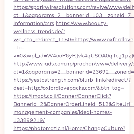
https://sparkwiresolutions.com/revive/www/deli
ct=1&oaparams=2__bannerid=103__zoneid=7__c
information/csrs
https://www.beauty-
wellness-trends.de/?
wp_cta_redirect_1180=https://www.oxfordlov
cta-
v=0&wpl_id=W4ooP6yRJvk4qUSOA0qTcg1pzJ
http://www.iads.com.np/prachar/www/delivery/
ct=1&oaparams=2__bannerid=23692__zoneid=8
https://yestostrength.com/blurb_link/redirect/?
dest=http://oxfordlovepacks.com/&btn_tag=
https://imaot.co.il/Banner/BannerClick?
BannerId=2&BannerOrderLineId=512&SiteUrl=ht
management-companies/ideal-homes-
133899219/
https://photomatic.nl/Home/ChangeCulture?