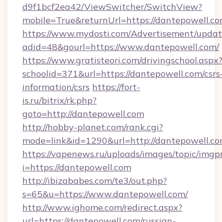
d9f1bcf2ea42/ViewSwitcher/SwitchView?
mobile=True&returnUrl=https://dantepowell.c
https://www.mydosti.com/Advertisement/updat
adid=48&gourl=https://www.dantepowell.com/
https://www.gratisteori.com/drivingschool.aspx
schoolid=371&url=https://dantepowell.com/csrs
information/csrs
https://fort-
is.ru/bitrix/rk.php?
goto=http://dantepowell.com
http://hobby-planet.com/rank.cgi?
mode=link&id=1290&url=http://dantepowell.co
https://vapenews.ru/uploads/images/topic/imgp
i=https://dantepowell.com
http://ibizababes.com/te3/out.php?
s=65&u=https://www.dantepowell.com/
http://www.ighome.com/redirect.aspx?
url=https://dantepowell.com/russian-