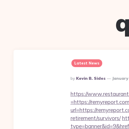
q
Latest News
Posted
By
Kevin B. Sides
January
By
https://www.restaurant
=https://remyreport.com
url=https://remyreport.
retirement/survivors/
htt
type=banner&id=9&href