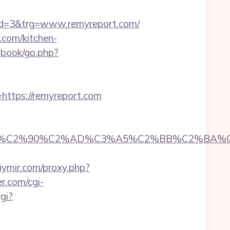
d=3&trg=www.remyreport.com/
.com/kitchen-
gbook/go.php?
tps://remyreport.com
C2%90%C2%AD%C3%A5%C2%BB%C2%BA%C3%A
kiymir.com/proxy.php?
r.com/cgi-
gi?