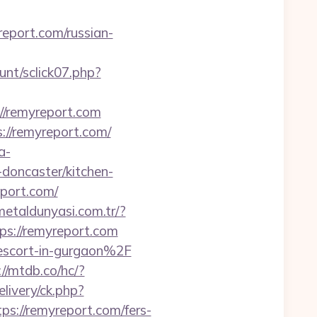
eport.com/russian-
unt/sclick07.php?
://remyreport.com
s://remyreport.com/
a-
doncaster/kitchen-
eport.com/
/metaldunyasi.com.tr/?
tps://remyreport.com
-escort-in-gurgaon%2F
://mtdb.co/hc/?
ivery/ck.php?
://remyreport.com/fers-