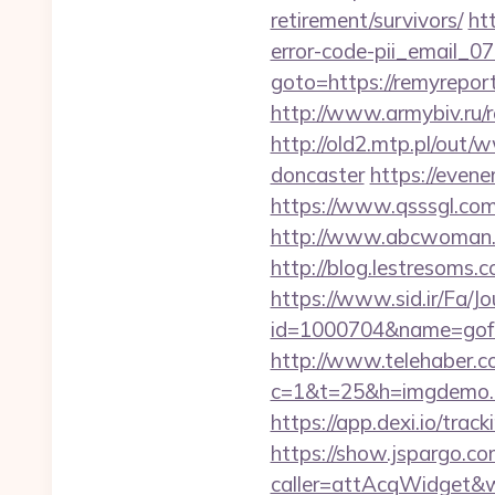
retirement/survivors/
ht
error-code-pii_email_
goto=https://remyreport
http://www.armybiv.ru/
http://old2.mtp.pl/out
doncaster
https://even
https://www.qsssgl.com/
http://www.abcwoman.co
http://blog.lestresoms
https://www.sid.ir/Fa/J
id=1000704&name=gof
http://www.telehaber.co
c=1&t=25&h=imgdemo.h
https://app.dexi.io/trac
https://show.jspargo.co
caller=attAcqWidget&w