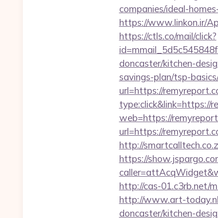
companies/ideal-homes
https://www.linkon.ir/A
https://ctls.co/mail/click?
id=mmail_5d5c545848f1
doncaster/kitchen-desi
savings-plan/tsp-basics
url=https://remyreport.
type:click&link=https:/
web=https://remyreport
url=https://remyreport.
http://smartcalltech.co
https://show.jspargo.co
caller=attAcqWidget&wi
http://cas-01.c3rb.net
http://www.art-today.nl
doncaster/kitchen-desi