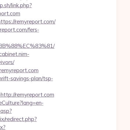
.sh/link.php?
port.com
ttps://remyreport.com/
eport.com/fers-
%8B%88%EC%83%81/
/cabinet.nim-
ivors/
//remyreport.com
ift-savings-plan/tsp-
tp://remyreport.com
eCulture?lang=en-
.asp?
rix/redirect.php?
px?