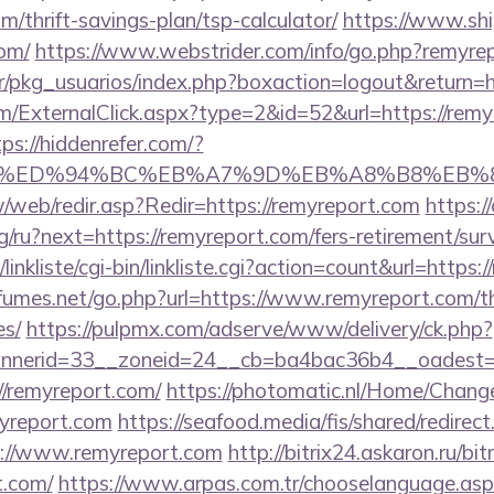
m/thrift-savings-plan/tsp-calculator/
https://www.ship
com/
https://www.webstrider.com/info/go.php?remyre
r/pkg_usuarios/index.php?boxaction=logout&return=h
ExternalClick.aspx?type=2&id=52&url=https://remyr
tps://hiddenrefer.com/?
rt.com/%ED%94%BC%EB%A7%9D%EB%A8%B8%EB
w/web/redir.asp?Redir=https://remyreport.com
https:/
/ru?next=https://remyreport.com/fers-retirement/surv
inkliste/cgi-bin/linkliste.cgi?action=count&url=https:
umes.net/go.php?url=https://www.remyreport.com/thr
es/
https://pulpmx.com/adserve/www/delivery/ck.php?
nerid=33__zoneid=24__cb=ba4bac36b4__oadest=ht
://remyreport.com/
https://photomatic.nl/Home/Chang
myreport.com
https://seafood.media/fis/shared/redirect
://www.remyreport.com
http://bitrix24.askaron.ru/bit
t.com/
https://www.arpas.com.tr/chooselanguage.as