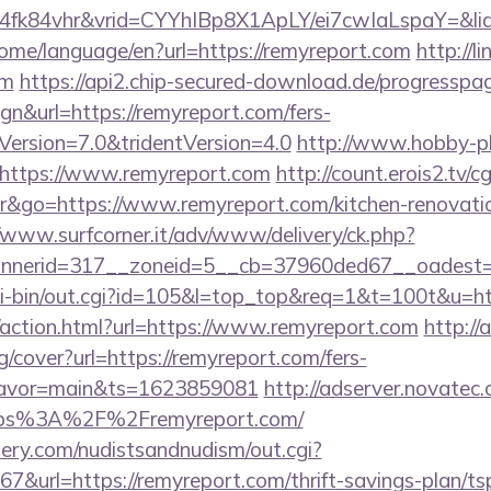
4fk84vhr&vrid=CYYhIBp8X1ApLY/ei7cwIaLspaY=&li
home/language/en?url=https://remyreport.com
http://l
om
https://api2.chip-secured-download.de/progresspag
gn&url=https://remyreport.com/fers-
eVersion=7.0&tridentVersion=4.0
http://www.hobby-pl
https://www.remyreport.com
http://count.erois2.tv/cg
&go=https://www.remyreport.com/kitchen-renovatio
//www.surfcorner.it/adv/www/delivery/ck.php?
nerid=317__zoneid=5__cb=37960ded67__oadest=h
cgi-bin/out.cgi?id=105&l=top_top&req=1&t=100t&u=ht
action.html?url=https://www.remyreport.com
http://a
g/cover?url=https://remyreport.com/fers-
&flavor=main&ts=1623859081
http://adserver.novatec.
ps%3A%2F%2Fremyreport.com/
lery.com/nudistsandnudism/out.cgi?
rl=https://remyreport.com/thrift-savings-plan/tsp