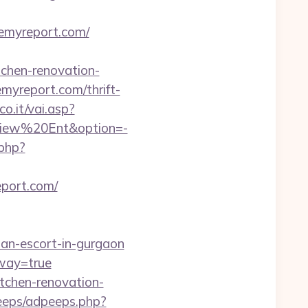
/remyreport.com/
chen-renovation-
remyreport.com/thrift-
o.it/vai.asp?
aView%20Ent&option=-
.php?
report.com/
an-escort-in-gurgaon
eway=true
itchen-renovation-
peeps/adpeeps.php?