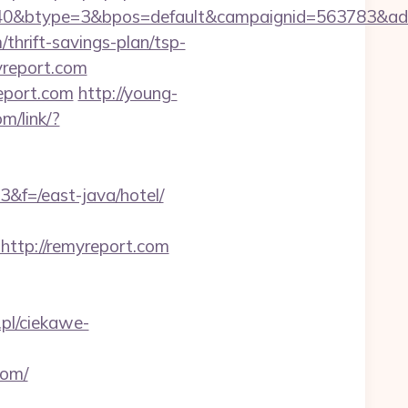
40&btype=3&bpos=default&campaignid=563783&adno
thrift-savings-plan/tsp-
yreport.com
report.com
http://young-
om/link/?
3&f=/east-java/hotel/
tp://remyreport.com
.pl/ciekawe-
com/