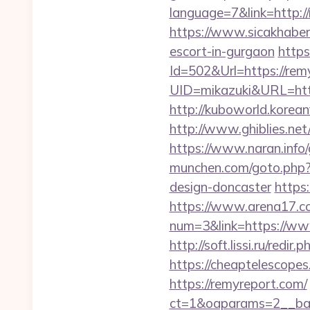
language=7&link=http:/
https://www.sicakhaber
escort-in-gurgaon
https
Id=502&Url=https://rem
UID=mikazuki&URL=http
http://kuboworld.korean
http://www.ghiblies.net
https://www.naran.info/
munchen.com/goto.php?u
design-doncaster
https:
https://www.arena17.co
num=3&link=https://ww
http://soft.lissi.ru/r
https://cheaptelescope
https://remyreport.com/
ct=1&oaparams=2__bann