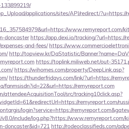
-133899219/
pp_Upload/applications/sites/API/redirect/?u=https:/
6_357584979&url=https://www.remyreport.com/kit
gn-doncaster
https://app.dexi.io/tracking/?url=https://
/expenses-and-fees/
https://www.commercioelettronic
com/
http://topview.kr/DaStatistic/Banner?name=D
/remyreport.com
https://toplink.miliweb.net/out-35171
.com/
https://wihomes.com/property/DeepLink.asp?
com/
https://thunderfridays.com/link/?url=https://remy
.za/fanmsisdn?id=22&url=https://remyreport.com
m/attendeeAcquisitionTool/src/tracking10click.asp?
dgetId=61&redirectUrl=https://remyreport.com/russi
/montargis/login?service=https://remyreport.com&gat
/v8.0/include/log.php?https://www.remyreport.com/k
gn-doncaster&id=721
http://rodeoclassifieds.com/ad