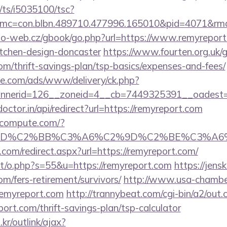
m/ts/i5035100/tsc?
mc=con.blbn.489710.477996.165010&pid=4071&rm
o-web.cz/gbook/go.php?url=https://www.remyreport
itchen-design-doncaster
https://www.fourten.org.uk/
com/thrift-savings-plan/tsp-basics/expenses-and-fees/
ne.com/ads/www/delivery/ck.php?
nerid=126__zoneid=4__cb=7449325391__oadest=ht
octor.in/api/redirect?url=https://remyreport.com
ioncompute.com/?
%BD%C2%BB%C3%A6%C2%9D%C2%BE%C3%A6%
.com/redirect.aspx?url=https://remyreport.com/
tt/o.php?s=55&u=https://remyreport.com
https://jens
om/fers-retirement/survivors/
http://www.usa-chambe
//remyreport.com
http://trannybeat.com/cgi-bin/a2/out.c
ort.com/thrift-savings-plan/tsp-calculator
r/outlink/ajax?