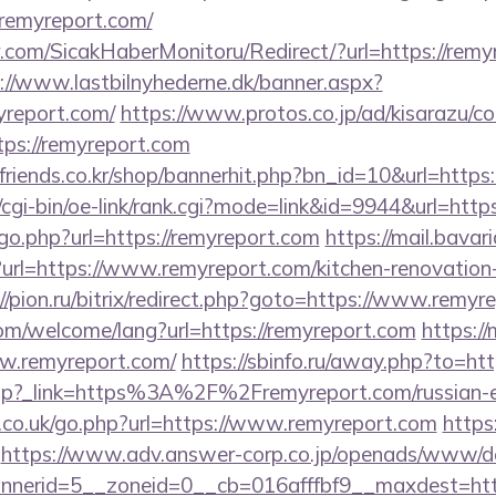
/remyreport.com/
.com/SicakHaberMonitoru/Redirect/?url=https://remyr
://www.lastbilnyhederne.dk/banner.aspx?
yreport.com/
https://www.protos.co.jp/ad/kisarazu/co
s://remyreport.com
friends.co.kr/shop/bannerhit.php?bn_id=10&url=https
/cgi-bin/oe-link/rank.cgi?mode=link&id=9944&url=http
go.php?url=https://remyreport.com
https://mail.bavari
rl=https://www.remyreport.com/kitchen-renovation-
//pion.ru/bitrix/redirect.php?goto=https://www.remyr
m/welcome/lang?url=https://remyreport.com
https:/
w.remyreport.com/
https://sbinfo.ru/away.php?to=ht
edir.php?_link=https%3A%2F%2Fremyreport.com/russian
s.co.uk/go.php?url=https://www.remyreport.com
https
https://www.adv.answer-corp.co.jp/openads/www/del
erid=5__zoneid=0__cb=016afffbf9__maxdest=https