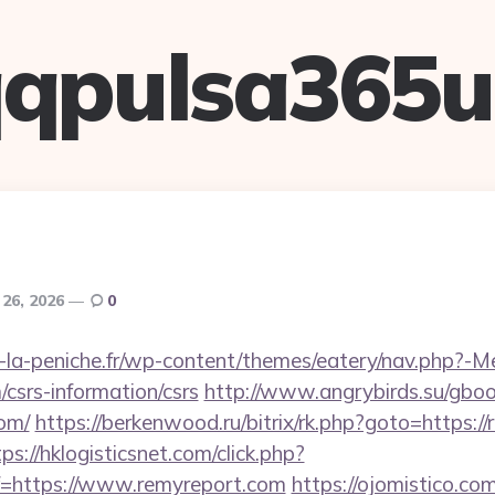
qpulsa365
 26, 2026
0
-la-peniche.fr/wp-content/themes/eatery/nav.php?-M
/csrs-information/csrs
http://www.angrybirds.su/gbo
com/
https://berkenwood.ru/bitrix/rk.php?goto=https:/
ps://hklogisticsnet.com/click.php?
=https://www.remyreport.com
https://ojomistico.co