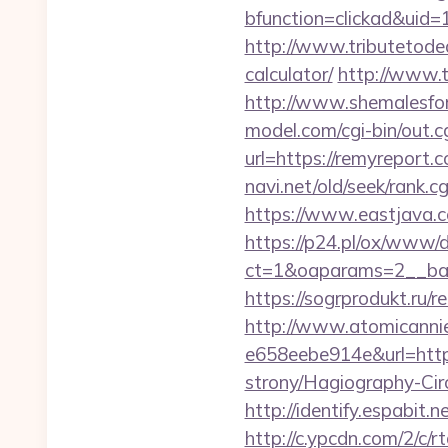
bfunction=clickad&ui
http://www.tributetodea
calculator/
http://www.t
http://www.shemalesfor
model.com/cgi-bin/out.c
url=https://remyreport.c
navi.net/old/seek/rank.
https://www.eastjava.co
https://p24.pl/ox/www/d
ct=1&oaparams=2__ban
https://sogrprodukt.ru/
http://www.atomicanni
e658eebe914e&url=http
strony/Hagiography-Cir
http://identify.espabit.
http://c.ypcdn.com/2/c/