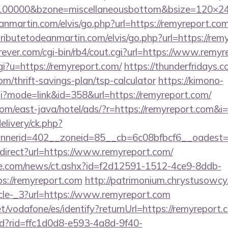
d=100000&bzone=miscellaneousbottom&bsize=120×2
nmartin.com/elvis/go.php?url=https://remyreport.com/
ributetodeanmartin.com/elvis/go.php?url=https://rem
ever.com/cgi-bin/rb4/cout.cgi?url=https://www.remy
gi?u=https://remyreport.com/
https://thunderfridays.c
om/thrift-savings-plan/tsp-calculator
https://kimono-
cgi?mode=link&id=358&url=https://remyreport.com/
m/east-java/hotel/ads/?r=https://remyreport.com&i=
elivery/ck.php?
nerid=402__zoneid=85__cb=6c08bfbcf6__oadest=ht
redirect?url=https://www.remyreport.com/
e.com/news/ct.ashx?id=f2d12591-1512-4ce9-8ddb-
s://remyreport.com
http://patrimonium.chrystusowcy
cle-_3?url=https://www.remyreport.com
net/vodafone/es/identify?returnUrl=https://remyreport.
rtd?rid=ffc1d0d8-e593-4a8d-9f40-