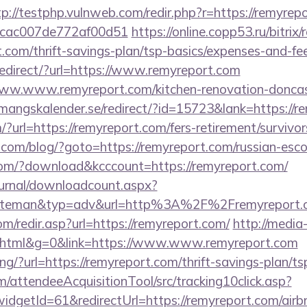
tp://testphp.vulnweb.com/redir.php?r=https://remyrep
07cac007de772af00d51
https://online.copp53.ru/bitrix/
.com/thrift-savings-plan/tsp-basics/expenses-and-fe
redirect/?url=https://www.remyreport.com
/www.www.remyreport.com/kitchen-renovation-doncast
emangskalender.se/redirect/?id=15723&lank=https://r
?url=https://remyreport.com/fers-retirement/survivor
m/blog/?goto=https://remyreport.com/russian-esco
.com/?download&kcccount=https://remyreport.com/
ournal/downloadcount.aspx?
teman&typ=adv&url=http%3A%2F%2Fremyreport.
m/redir.asp?url=https://remyreport.com/
http://media-
tml&g=0&link=https://www.www.remyreport.com
king/?url=https://remyreport.com/thrift-savings-plan/ts
m/attendeeAcquisitionTool/src/tracking10click.asp?
idgetId=61&redirectUrl=https://remyreport.com/ai