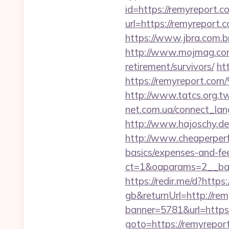
id=https://remyreport.co
url=https://remyreport.
https://www.jbra.com.b
http://www.mojmag.com/
retirement/survivors/
ht
https://remyrepo
http://www.tatcs.org.t
net.com.ua/connect_lang
http://www.hajoschy.de/l
http://www.cheaperperf
basics/expenses-and-fe
ct=1&oaparams=2__ban
https://redir.me/d?https
gb&returnUrl=http://re
banner=5781&url=https
goto=https://remyrepor