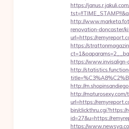
https://janus.r.jakuli.co
tst=!!TIME_STAMP!!&a
http://www.marketa.fot
renovation-doncaster/k
url=https://remyreport.
https://strattonmagazi
ct=1&oaparams=2__ban
https://www.invisalign-d
http://statistics.funct
title=%C3%A8%C2
http://m.shopinsandiego
http://maturosexy.com/
url=https://remyreport.c
bin/clickthru.cgi?https:
id=27&u=https://remyrep
https://www.newsya.co.k