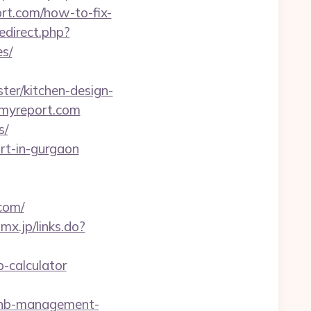
ort.com/how-to-fix-
redirect.php?
es/
er/kitchen-design-
emyreport.com
s/
rt-in-gurgaon
com/
mx.jp/links.do?
p-calculator
rbnb-management-