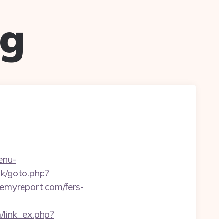
ug
enu-
ok/goto.php?
/remyreport.com/fers-
m/link_ex.php?