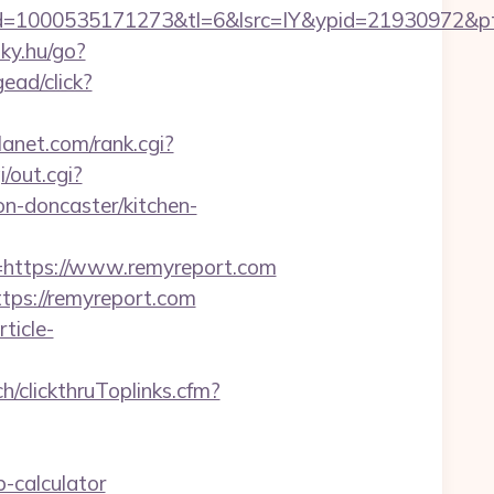
d=1000535171273&tl=6&lsrc=IY&ypid=21930972&pt
inky.hu/go?
ead/click?
anet.com/rank.cgi?
i/out.cgi?
n-doncaster/kitchen-
ttps://www.remyreport.com
tps://remyreport.com
rticle-
ch/clickthruToplinks.cfm?
-calculator