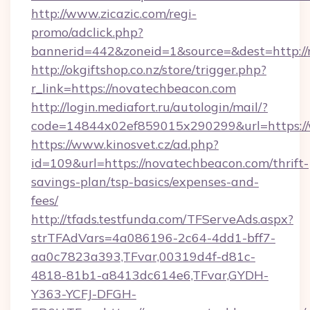
http://www.zicazic.com/regi-
promo/adclick.php?
bannerid=442&zoneid=1&source=&dest=http:/
http://okgiftshop.co.nz/store/trigger.php?
r_link=https://novatechbeacon.com
http://login.mediafort.ru/autologin/mail/?
code=14844x02ef859015x290299&url=https:/
https://www.kinosvet.cz/ad.php?
id=109&url=https://novatechbeacon.com/thrift-
savings-plan/tsp-basics/expenses-and-
fees/
http://tfads.testfunda.com/TFServeAds.aspx?
strTFAdVars=4a086196-2c64-4dd1-bff7-
aa0c7823a393,TFvar,00319d4f-d81c-
4818-81b1-a8413dc614e6,TFvar,GYDH-
Y363-YCFJ-DFGH-