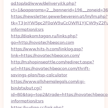
ad.top/ad/www/delivery/ck.php?
ct=1&oaparams=2__bannerid=196__zoneid=36
https://newsletter.gewerbeverein.at/lm/lm.php?
tk=T3JnYW5pc2F0aW9uCcOWR1YJCW9yZ2Fua
information/csrs
http://diakom.tagan.ru/links.php?
go=http://novatechbeacon.com
https://www.hits-h.com/linklog.asp?
link=https://novatechbeacon.com/
http://m.shopinseattle.com/redirect.aspx?
url=https://novatechbeacon.com/thrift-
savings-plan/tsp-calculator
https://www.allshemalegals.com/cgi-
bin/atx/out.cgi?
id=80&tag=top2&trade=https://novatechbeacon
information/csrs
https://yudian.cc/link.php?