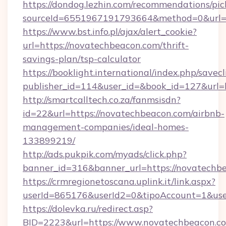
https://dondog.lezhin.com/recommendations/p
sourceId=6551967191793664&method=0&url=ht
https://www.bst.info.pl/ajax/alert_cookie?
url=https://novatechbeacon.com/thrift-
savings-plan/tsp-calculator
https://booklight.international/index.php/savecl
publisher_id=114&user_id=&book_id=127&url=
http://smartcalltech.co.za/fanmsisdn?
id=22&url=https://novatechbeacon.com/airbnb-
management-companies/ideal-homes-
133899219/
http://ads.pukpik.com/myads/click.php?
banner_id=316&banner_url=https://novatechb
https://crmregionetoscana.uplink.it/link.aspx?
userId=865176&userId2=0&tipoAccount=1&us
https://dolevka.ru/redirect.asp?
BID=2223&url=https://www.novatechbeacon.c