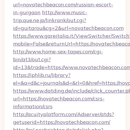
url=novatechbeacon.com/russian-escort-
in-gurgaon
http://www.music-
trip.que.ne.jp/linkrank/out.cgi?
id=guitarou&cg=2&url=novatechbeacon.com
https://www.gareitalia.it/ViewSwitcher/Switc
mobile=False&returnUrl=https://novatechbeac
http://www.home-sex-tapes.com/cgi-
bin/at3/out.cgi?
id=13&trade=https://www.novatechbeacon.com
https://iphlib.ru/library?
el=&a=d&c=journals&d=&rl=0&href=https://nov
https://www.datding.de/include/click_counter.p
url=https://novatechbeacon.com/csrs-
information/csrs
http://acuityplatform.com/Adserver/atds?
getuserid=https://novatechbeacon.com/
http://asl.nochrichten.de/adclick.php?