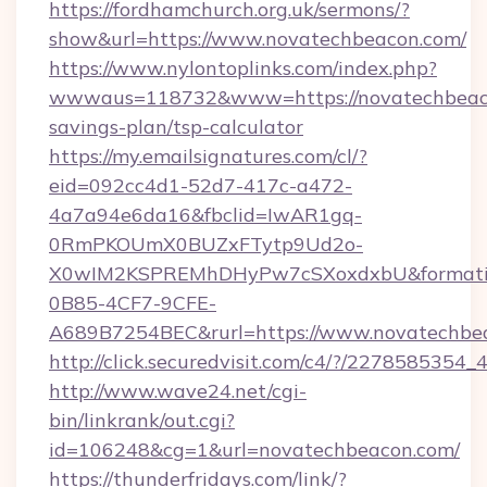
https://fordhamchurch.org.uk/sermons/?
show&url=https://www.novatechbeacon.com/
https://www.nylontoplinks.com/index.php?
wwwaus=118732&www=https://novatechbeacon
savings-plan/tsp-calculator
https://my.emailsignatures.com/cl/?
eid=092cc4d1-52d7-417c-a472-
4a7a94e6da16&fbclid=IwAR1gq-
0RmPKOUmX0BUZxFTytp9Ud2o-
X0wIM2KSPREMhDHyPw7cSXoxdxbU&formati
0B85-4CF7-9CFE-
A689B7254BEC&rurl=https://www.novatechbe
http://click.securedvisit.com/c4/?/227858
http://www.wave24.net/cgi-
bin/linkrank/out.cgi?
id=106248&cg=1&url=novatechbeacon.com/
https://thunderfridays.com/link/?