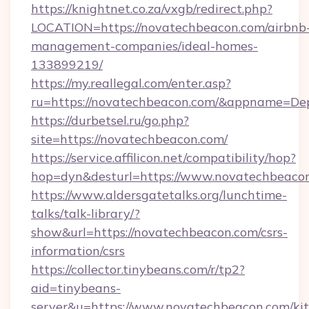
https://knightnet.co.za/vxgb/redirect.php?
LOCATION=https://novatechbeacon.com/airbnb
management-companies/ideal-homes-
133899219/
https://my.reallegal.com/enter.asp?
ru=https://novatechbeacon.com/&appname=D
https://durbetsel.ru/go.php?
site=https://novatechbeacon.com/
https://service.affilicon.net/compatibility/hop?
hop=dyn&desturl=https://www.novatechbeaco
https://www.aldersgatetalks.org/lunchtime-
talks/talk-library/?
show&url=https://novatechbeacon.com/csrs-
information/csrs
https://collector.tinybeans.com/r/tp2?
aid=tinybeans-
server&u=https://www.novatechbeacon.com/ki