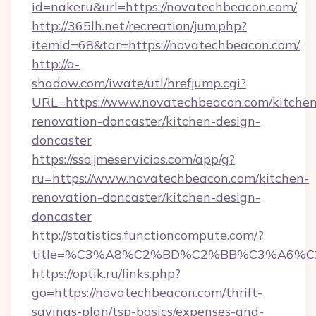
id=nakeru&url=https://novatechbeacon.com/
http://365lh.net/recreation/jum.php?
itemid=68&tar=https://novatechbeacon.com/
http://a-
shadow.com/iwate/utl/hrefjump.cgi?
URL=https://www.novatechbeacon.com/kitchen
renovation-doncaster/kitchen-design-
doncaster
https://sso.jmeservicios.com/app/g?
ru=https://www.novatechbeacon.com/kitchen-
renovation-doncaster/kitchen-design-
doncaster
http://statistics.functioncompute.com/?
title=%C3%A8%C2%BD%C2%BB%C3%A6%C
https://optik.ru/links.php?
go=https://novatechbeacon.com/thrift-
savings-plan/tsp-basics/expenses-and-