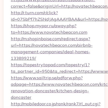
correct=false&originUrl=http://novatechbeaco
http://r.turn.com/r/click?
id=07SbPf7hZSNdJAgAAAYBAA&url=https://no
https://shop.mypar.ru/away.php?
to=https://www.novatechbeacon.com
http://m.shopinboise.com/redirect.aspx?
url=https://novatechbeacon.com/airbnb-
management-companies/ideal-homes-
133899219/
https://tapestry.tapad.com/tapestry/1?
ta_partner_id=950&ta_redirect=https://www
https://www.sailtrip.se/adforw.php?
adpage=https://www.novatechbeacon.com/kitc
renovation-doncaster/kitchen-design-
doncaster
http://mobiledoor.co.jp/rank/rank7/rl_out.cgi?