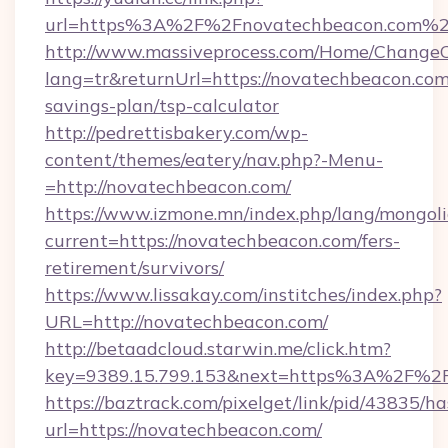
url=https%3A%2F%2Fnovatechbeacon.com%
http://www.massiveprocess.com/Home/ChangeC
lang=tr&returnUrl=https://novatechbeacon.com/
savings-plan/tsp-calculator
http://pedrettisbakery.com/wp-
content/themes/eatery/nav.php?-Menu-
=http://novatechbeacon.com/
https://www.izmone.mn/index.php/lang/mongol
current=https://novatechbeacon.com/fers-
retirement/survivors/
https://www.lissakay.com/institches/index.php?
URL=http://novatechbeacon.com/
http://betaadcloud.starwin.me/click.htm?
key=9389.15.799.153&next=https%3A%
https://baztrack.com/pixelget/link/pid/4383
url=https://novatechbeacon.com/