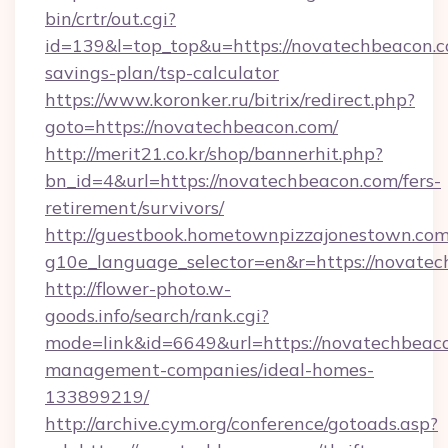
bin/crtr/out.cgi?
id=139&l=top_top&u=https://novatechbeacon.co
savings-plan/tsp-calculator
https://www.koronker.ru/bitrix/redirect.php?
goto=https://novatechbeacon.com/
http://merit21.co.kr/shop/bannerhit.php?
bn_id=4&url=https://novatechbeacon.com/fers-
retirement/survivors/
http://guestbook.hometownpizzajonestown.com
g10e_language_selector=en&r=https://novatec
http://flower-photo.w-
goods.info/search/rank.cgi?
mode=link&id=6649&url=https://novatechbeaco
management-companies/ideal-homes-
133899219/
http://archive.cym.org/conference/gotoads.asp?