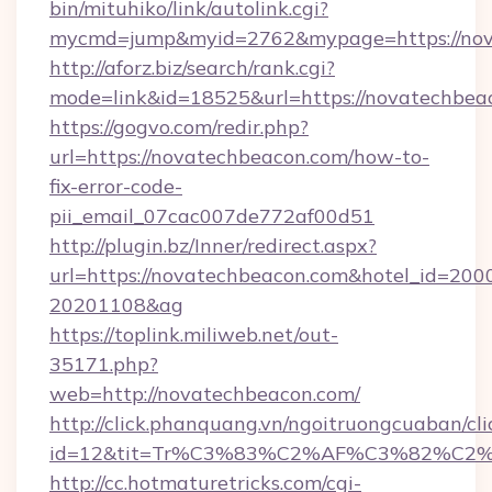
bin/mituhiko/link/autolink.cgi?
mycmd=jump&myid=2762&mypage=https://nov
http://aforz.biz/search/rank.cgi?
mode=link&id=18525&url=https://novatechbea
https://gogvo.com/redir.php?
url=https://novatechbeacon.com/how-to-
fix-error-code-
pii_email_07cac007de772af00d51
http://plugin.bz/Inner/redirect.aspx?
url=https://novatechbeacon.com&hotel_id=200
20201108&ag
https://toplink.miliweb.net/out-
35171.php?
web=http://novatechbeacon.com/
http://click.phanquang.vn/ngoitruongcuaban/cli
id=12&tit=Tr%C3%83%C2%AF%C3%82%C
http://cc.hotmaturetricks.com/cgi-