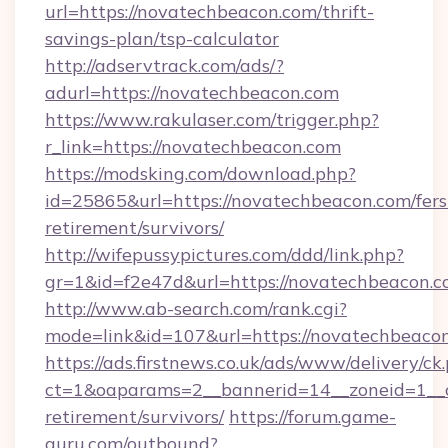
url=https://novatechbeacon.com/thrift-
savings-plan/tsp-calculator
http://adservtrack.com/ads/?
adurl=https://novatechbeacon.com
https://www.rakulaser.com/trigger.php?
r_link=https://novatechbeacon.com
https://modsking.com/download.php?
id=25865&url=https://novatechbeacon.com/fers
retirement/survivors/
http://wifepussypictures.com/ddd/link.php?
gr=1&id=f2e47d&url=https://novatechbeacon.
http://www.ab-search.com/rank.cgi?
mode=link&id=107&url=https://novatechbeaco
https://ads.firstnews.co.uk/ads/www/delivery/ck
ct=1&oaparams=2__bannerid=14__zoneid=1__cb
retirement/survivors/
https://forum.game-
guru.com/outbound?