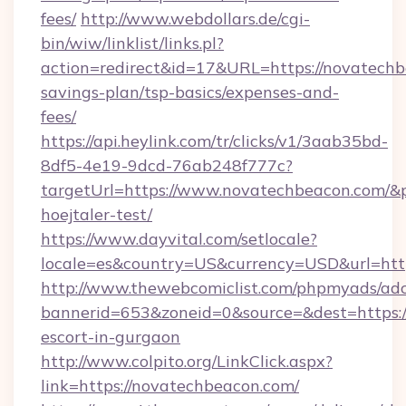
fees/
http://www.webdollars.de/cgi-
bin/wiw/linklist/links.pl?
action=redirect&id=17&URL=https://novatechbe
savings-plan/tsp-basics/expenses-and-
fees/
https://api.heylink.com/tr/clicks/v1/3aab35bd-
8df5-4e19-9dcd-76ab248f777c?
targetUrl=https://www.novatechbeacon.com/&pa
hoejtaler-test/
https://www.dayvital.com/setlocale?
locale=es&country=US&currency=USD&url=http
http://www.thewebcomiclist.com/phpmyads/adc
bannerid=653&zoneid=0&source=&dest=https:/
escort-in-gurgaon
http://www.colpito.org/LinkClick.aspx?
link=https://novatechbeacon.com/