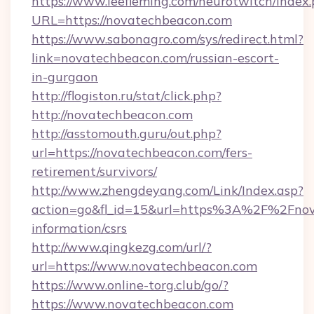
https://www.leefleming.com/neurotwitch/index
URL=https://novatechbeacon.com
https://www.sabonagro.com/sys/redirect.html?
link=novatechbeacon.com/russian-escort-
in-gurgaon
http://flogiston.ru/stat/click.php?
http://novatechbeacon.com
http://asstomouth.guru/out.php?
url=https://novatechbeacon.com/fers-
retirement/survivors/
http://www.zhengdeyang.com/Link/Index.asp?
action=go&fl_id=15&url=https%3A%2F%2Fnova
information/csrs
http://www.qingkezg.com/url/?
url=https://www.novatechbeacon.com
https://www.online-torg.club/go/?
https://www.novatechbeacon.com