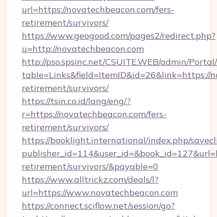
url=https://novatechbeacon.com/fers-
retirement/survivors/
https://www.geogood.com/pages2/redirect.php?
u=http://novatechbeacon.com
http://pso.spsinc.net/CSUITE.WEB/admin/Portal/
table=Links&field=ItemID&id=26&link=https://
retirement/survivors/
https://tsin.co.id/lang/eng/?
r=https://novatechbeacon.com/fers-
retirement/survivors/
https://booklight.international/index.php/savecl
publisher_id=114&user_id=&book_id=127&url=h
retirement/survivors/&payable=0
https://www.alltrickz.com/deals/l?
url=https://www.novatechbeacon.com
https://connect.sciflow.net/session/go?