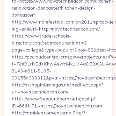
to=https://www.novatechbeacon.com/kitchen-
renovation-doncaster/kitchen-design-
doncaster/
http://www.indiefestival.com.br/2011/sp/cookie
lng=en&url=http://novatechbeacon.com/
https://www.trade-schools-
directory.com/redir/coquredir.htm?
page=college&type=popular&pos=82&dest=htt
https://pocloudcentral.crm.powerobjects.net/
t=F/pf9LrNEd+KkwAeyfcMk1MAaQB0AGUA
8143-e611-8105-
00155d000312&pval=https://novatechbeacon.
http://m.shopinlasvegas.net/redirect.aspx?
url=novatechbeacon.com/
https://www.freepunkporn.net/go.php?
ID=66&URL=https://novatechbeacon.com
http://camideo.com/externalSite/?