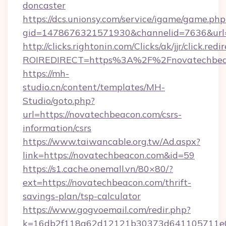
doncaster
https://dcs.unionsy.com/service/igame/game.php
gid=1478676321571930&channelid=7636&url=h
http://clicks.rightonin.com/Clicks/ak/jjr/click.redi
ROIREDIRECT=https%3A%2F%2Fnovatechbea
https://mh-
studio.cn/content/templates/MH-
Studio/goto.php?
url=https://novatechbeacon.com/csrs-
information/csrs
https://www.taiwancable.org.tw/Ad.aspx?
link=https://novatechbeacon.com&id=59
https://s1.cache.onemall.vn/80×80/?
ext=https://novatechbeacon.com/thrift-
savings-plan/tsp-calculator
https://www.gogvoemail.com/redir.php?
k=16db2f118a62d12121b30373d641105711e02