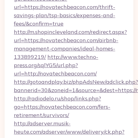
url=https://novatechbeacon.com/thrift-
savings-plan/tsp-basics/expenses-and-
fees/&confirm=true
http://m.shopincleveland.com/redirect.aspx?
url=https://novatechbeacon.com/airbnb-
management-companies/ideal-homes-
133899219/
http://www.techno-
press.org/sqlYG5/url.php?
url=http://novatechbeacon.com/
http://gotoandplay.biz/phpAdsNew/adclick.php?
bannerid=30&zoneid=1&source=&dest=https://
http://radiodelo.ru/shop/links.php?
go=https://novatechbeacon.com/fers-
retirement/survivors/
http://adserver.musik-
heute.com/adserver/www/delivery/ck.php?