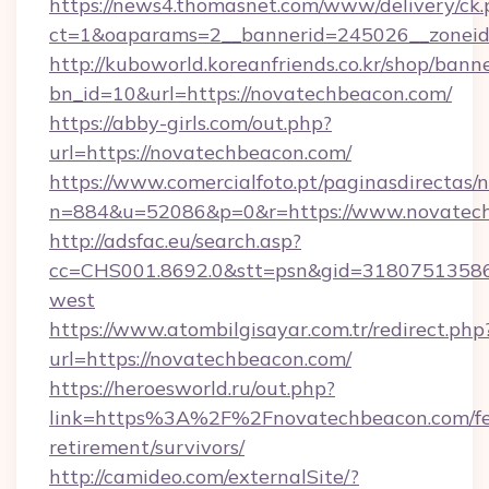
https://news4.thomasnet.com/www/delivery/ck.
ct=1&oaparams=2__bannerid=245026__zoneid=
http://kuboworld.koreanfriends.co.kr/shop/bann
bn_id=10&url=https://novatechbeacon.com/
https://abby-girls.com/out.php?
url=https://novatechbeacon.com/
https://www.comercialfoto.pt/paginasdirectas/n
n=884&u=52086&p=0&r=https://www.novatec
http://adsfac.eu/search.asp?
cc=CHS001.8692.0&stt=psn&gid=31807513586
west
https://www.atombilgisayar.com.tr/redirect.php
url=https://novatechbeacon.com/
https://heroesworld.ru/out.php?
link=https%3A%2F%2Fnovatechbeacon.com/fe
retirement/survivors/
http://camideo.com/externalSite/?