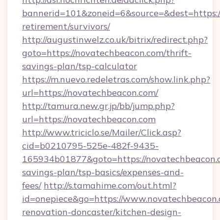
bannerid=101&zoneid=6&source=&dest=https:/
retirement/survivors/
http://augustinwelz.co.uk/bitrix/redirect.php?
goto=https://novatechbeacon.com/thrift-
savings-plan/tsp-calculator
https://m.nuevo.redeletras.com/show.link.php?
url=https://novatechbeacon.com/
http://tamura.new.gr.jp/bb/jump.php?
url=https://novatechbeacon.com
http://www.triciclo.se/Mailer/Click.asp?
cid=b0210795-525e-482f-9435-
165934b01877&goto=https://novatechbeacon.c
savings-plan/tsp-basics/expenses-and-
fees/
http://s.tamahime.com/out.html?
id=onepiece&go=https://www.novatechbeacon.
renovation-doncaster/kitchen-design-