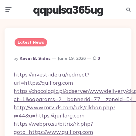
qqpulsa365ug
Menu
Searc
Latest News
Posted
By
Kevin B. Sides
June 19, 2026
0
By
https://invest-idei.ru/redirect?
url=https://quillorg.com
https://chocologic.pl/adserver/www/delivery/ck.
ct=1&oaparams=2__bannerid=77__zoneid=54__
http://www.mrvids.com/ads/clkban.php?
i=44&u=https://quillorg.com
https://webpro.su/bitrix/rk.php?
goto=https://www.quillorg.com