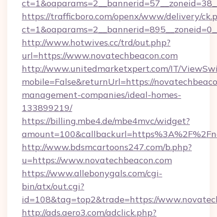
ct=1&oaparams=2__bannerid=57__zoneid=38_
https://trafficboro.com/openx/www/delivery/ck.
ct=1&oaparams=2__bannerid=895__zoneid=0_
http://www.hotwives.cc/trd/out.php?
url=https://www.novatechbeacon.com
http://www.unitedmarketxpert.com/IT/ViewSw
mobile=False&returnUrl=https://novatechbeaco
management-companies/ideal-homes-
133899219/
https://billing.mbe4.de/mbe4mvc/widget?
amount=100&callbackurl=https%3A%2F%2Fno
http://www.bdsmcartoons247.com/b.php?
u=https://www.novatechbeacon.com
https://www.allebonygals.com/cgi-
bin/atx/out.cgi?
id=108&tag=top2&trade=https://www.novatec
http://ads.aero3.com/adclick.php?