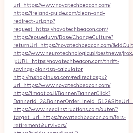
url=https://www.novatechbeacon.com/
https://ireland-guide.com/clean-and-
redirect-url.php?
request=https://novatechbeacon.com/
https://epu.edu.vn/Base/ChangeCulture?
returnUrl=https://novatechbeacon.com/&ddCul
https://www.neurotechnologia.pl/bestnews/jrox
jxURL=https://novatechbeacon.com/thrift-
savings-plan/tsp-calculator
http://m.shopinusa.com/redirect.aspx?
url=https://www.novatechbeacon.com/
https://imaot.co.il/Banner/BannerClick?
BannerId=2&BannerOrderLineId=512&SiteUrl=h
https://www.needinstructions.com/outer/?
target_url=https://novatechbeacon.com/fers-
retirement/survivors/