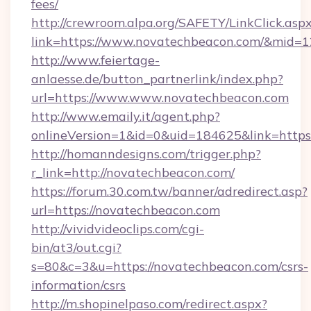
fees/
http://crewroom.alpa.org/SAFETY/LinkClick.asp
link=https://www.novatechbeacon.com/&mid=
http://www.feiertage-
anlaesse.de/button_partnerlink/index.php?
url=https://www.www.novatechbeacon.com
http://www.emaily.it/agent.php?
onlineVersion=1&id=0&uid=184625&link=http
http://homanndesigns.com/trigger.php?
r_link=http://novatechbeacon.com/
https://forum.30.com.tw/banner/adredirect.asp?
url=https://novatechbeacon.com
http://vividvideoclips.com/cgi-
bin/at3/out.cgi?
s=80&c=3&u=https://novatechbeacon.com/csrs-
information/csrs
http://m.shopinelpaso.com/redirect.aspx?