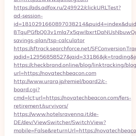
https://ads.adfox.ru/249922/clickURLTest?
ad-session-
id=1810291660897038214&puid4=index&dui
8TquPGfbQ03v1mla7x5qwIbxrtDaNUsNbuwQcw=
savings-plan/tsp-calculator
https://sftrack.searchforce.net/SFConversionTra
jadid=12956858527&jaid=33186&jk=tradi
https://checkbrand.online/blog/linktracking/blo
url=https://novatechbeacon.com
http://www.urara.jp/remiel/board2/c-
board.cgi?
cmd=lct;url=https://novatechbeacon.com/fers-
retirement/survivors/
https://www.hotelsravenna.it/de-
DE/dev/ViewSwitcher/SwitchView?
mobile=False&returnUrl=https://novatechbeac