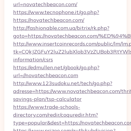
url=novatechbeacon.com/
https://www.tecnophone.it/go.php?
https://novatechbeacon.com/
http://fashionable.com.ua/bitrix/rk.php?
goto=https://novatechbeacon.com/%E
http://www.insertcoinrecords.com/public/lm/lm.
tk=CQkJZGFuY2luZ2lubXlob3VzZUBob3RtYWl
information/csrs
https://edmullen.net/gbook/go.php?
url=//novatechbeacon.com
http://www.123sudoku.net/tech/go.php?
adresse=https://www.novatechbeacon.com/thrif
savings-plan/tsp-calculator
https://www.trade-schools-
directory.com/redir/coquredir.htm?
type=popular&dest=https://novatechbeacon.c
https://www.prizeo.com/auth/subdivision?