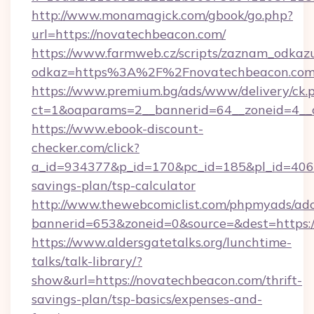
http://www.monamagick.com/gbook/go.php?
url=https://novatechbeacon.com/
https://www.farmweb.cz/scripts/zaznam_odkaz
odkaz=https%3A%2F%2Fnovatechbeacon.com
https://www.premium.bg/ads/www/delivery/ck.
ct=1&oaparams=2__bannerid=64__zoneid=4__c
https://www.ebook-discount-
checker.com/click?
a_id=934377&p_id=170&pc_id=185&pl_id=4062&
savings-plan/tsp-calculator
http://www.thewebcomiclist.com/phpmyads/adc
bannerid=653&zoneid=0&source=&dest=https:
https://www.aldersgatetalks.org/lunchtime-
talks/talk-library/?
show&url=https://novatechbeacon.com/thrift-
savings-plan/tsp-basics/expenses-and-