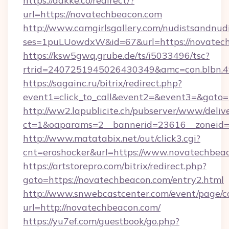
https://dakke.co/redirect/?
url=https://novatechbeacon.com
http://www.camgirlsgallery.com/nudistsandnudi
ses=1puLUowdxW&id=67&url=https://novatech
https://ksw5gwq.grube.de/ts/i5033496/tsc?
rtrid=2407251945026430349&amc=con.bl
https://sagainc.ru/bitrix/redirect.php?
event1=click_to_call&event2=&event3=&goto=
http://ww2.lapublicite.ch/pubserver/www/deliv
ct=1&oaparams=2__bannerid=23616__zoneid=2
http://www.matatabix.net/out/click3.cgi?
cnt=eroshocker&url=https://www.novatechbea
https://artstorepro.com/bitrix/redirect.php?
goto=https://novatechbeacon.com/entry2.html
http://www.snwebcastcenter.com/event/page/
url=http://novatechbeacon.com/
https://yu7ef.com/guestbook/go.php?