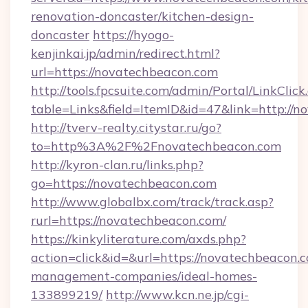
renovation-doncaster/kitchen-design-
doncaster
https://hyogo-
kenjinkai.jp/admin/redirect.html?
url=https://novatechbeacon.com
http://tools.fpcsuite.com/admin/Portal/LinkClick
table=Links&field=ItemID&id=47&link=http://
http://tverv-realty.citystar.ru/go?
to=http%3A%2F%2Fnovatechbeacon.com
http://kyron-clan.ru/links.php?
go=https://novatechbeacon.com
http://www.globalbx.com/track/track.asp?
rurl=https://novatechbeacon.com/
https://kinkyliterature.com/axds.php?
action=click&id=&url=https://novatechbeacon.
management-companies/ideal-homes-
133899219/
http://www.kcn.ne.jp/cgi-