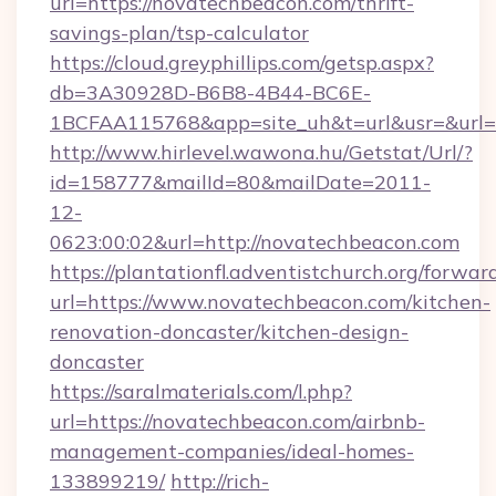
url=https://novatechbeacon.com/thrift-
savings-plan/tsp-calculator
https://cloud.greyphillips.com/getsp.aspx?
db=3A30928D-B6B8-4B44-BC6E-
1BCFAA115768&app=site_uh&t=url&usr=&url=h
http://www.hirlevel.wawona.hu/Getstat/Url/?
id=158777&mailId=80&mailDate=2011-
12-
0623:00:02&url=http://novatechbeacon.com
https://plantationfl.adventistchurch.org/forwar
url=https://www.novatechbeacon.com/kitchen-
renovation-doncaster/kitchen-design-
doncaster
https://saralmaterials.com/l.php?
url=https://novatechbeacon.com/airbnb-
management-companies/ideal-homes-
133899219/
http://rich-