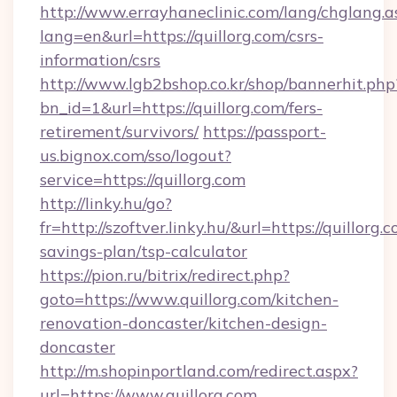
http://www.errayhaneclinic.com/lang/chglang.a
lang=en&url=https://quillorg.com/csrs-
information/csrs
http://www.lgb2bshop.co.kr/shop/bannerhit.php
bn_id=1&url=https://quillorg.com/fers-
retirement/survivors/
https://passport-
us.bignox.com/sso/logout?
service=https://quillorg.com
http://linky.hu/go?
fr=http://szoftver.linky.hu/&url=https://quillorg.c
savings-plan/tsp-calculator
https://pion.ru/bitrix/redirect.php?
goto=https://www.quillorg.com/kitchen-
renovation-doncaster/kitchen-design-
doncaster
http://m.shopinportland.com/redirect.aspx?
url=https://www.quillorg.com