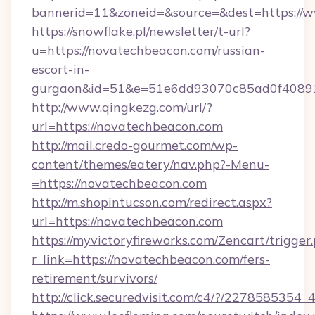
bannerid=11&zoneid=&source=&dest=https://
https://snowflake.pl/newsletter/t-url?
u=https://novatechbeacon.com/russian-
escort-in-
gurgaon&id=51&e=51e6dd93070c85ad0f408
http://www.qingkezg.com/url/?
url=https://novatechbeacon.com
http://mail.credo-gourmet.com/wp-
content/themes/eatery/nav.php?-Menu-
=https://novatechbeacon.com
http://m.shopintucson.com/redirect.aspx?
url=https://novatechbeacon.com
https://myvictoryfireworks.com/Zencart/trigger
r_link=https://novatechbeacon.com/fers-
retirement/survivors/
http://click.securedvisit.com/c4/?/2278585