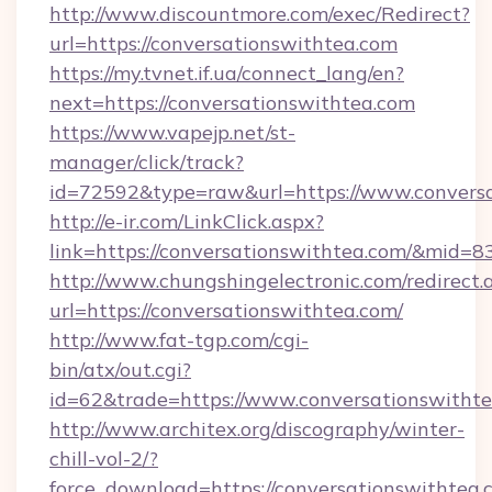
http://www.discountmore.com/exec/Redirect?
url=https://conversationswithtea.com
https://my.tvnet.if.ua/connect_lang/en?
next=https://conversationswithtea.com
https://www.vapejp.net/st-
manager/click/track?
id=72592&type=raw&url=https://www.conversa
http://e-ir.com/LinkClick.aspx?
link=https://conversationswithtea.com/&mid=8
http://www.chungshingelectronic.com/redirect.
url=https://conversationswithtea.com/
http://www.fat-tgp.com/cgi-
bin/atx/out.cgi?
id=62&trade=https://www.conversationswithte
http://www.architex.org/discography/winter-
chill-vol-2/?
force_download=https://conversationswithtea.c