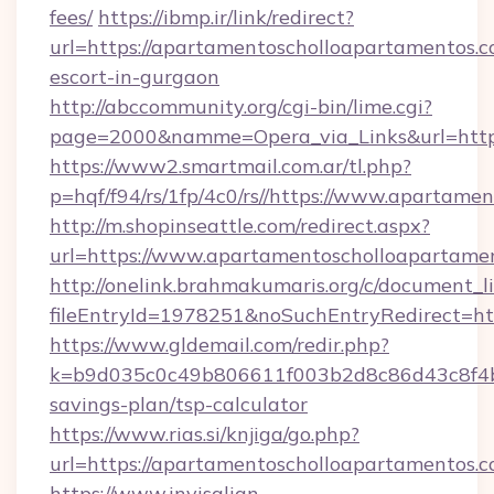
fees/
https://ibmp.ir/link/redirect?
url=https://apartamentoscholloapartamentos.c
escort-in-gurgaon
http://abccommunity.org/cgi-bin/lime.cgi?
page=2000&namme=Opera_via_Links&url=htt
https://www2.smartmail.com.ar/tl.php?
p=hqf/f94/rs/1fp/4c0/rs//https://www.apartam
http://m.shopinseattle.com/redirect.aspx?
url=https://www.apartamentoscholloapartame
http://onelink.brahmakumaris.org/c/document_li
fileEntryId=1978251&noSuchEntryRedirect=ht
https://www.gldemail.com/redir.php?
k=b9d035c0c49b806611f003b2d8c86d43c8f4b9e
savings-plan/tsp-calculator
https://www.rias.si/knjiga/go.php?
url=https://apartamentoscholloapartamentos.
https://www.invisalign-