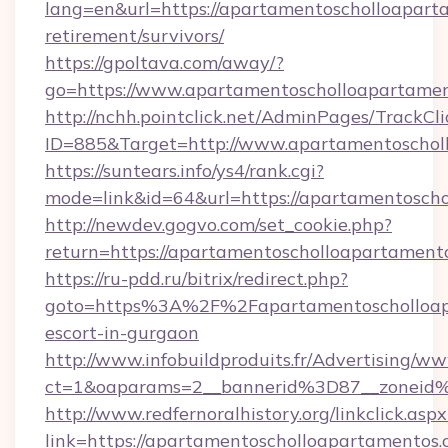
lang=en&url=https://apartamentoscholloaparta
retirement/survivors/
https://gpoltava.com/away/?
go=https://www.apartamentoscholloapartame
http://nchh.pointclick.net/AdminPages/TrackCli
ID=885&Target=http://www.apartamentoschol
https://suntears.info/ys4/rank.cgi?
mode=link&id=64&url=https://apartamentosch
http://newdev.gogvo.com/set_cookie.php?
return=https://apartamentoscholloapartament
https://ru-pdd.ru/bitrix/redirect.php?
goto=https%3A%2F%2Fapartamentoscholloapa
escort-in-gurgaon
http://www.infobuildproduits.fr/Advertising/ww
ct=1&oaparams=2__bannerid%3D87__zoneid
http://www.redfernoralhistory.org/linkclick.aspx
link=https://apartamentoscholloapartamentos