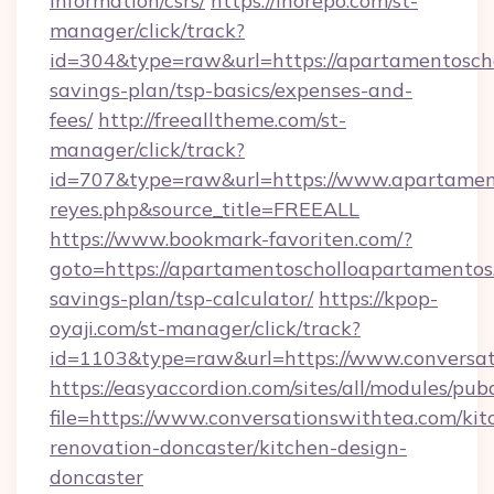
information/csrs/
https://inorepo.com/st-
manager/click/track?
id=304&type=raw&url=https://apartamentoscho
savings-plan/tsp-basics/expenses-and-
fees/
http://freealltheme.com/st-
manager/click/track?
id=707&type=raw&url=https://www.apartamentos
reyes.php&source_title=FREEALL
https://www.bookmark-favoriten.com/?
goto=https://apartamentoscholloapartamentos.
savings-plan/tsp-calculator/
https://kpop-
oyaji.com/st-manager/click/track?
id=1103&type=raw&url=https://www.conversat
https://easyaccordion.com/sites/all/modules/pu
file=https://www.conversationswithtea.com/kit
renovation-doncaster/kitchen-design-
doncaster