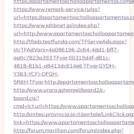
https://apartamentoscholloapartamentos.com/
https://www.remark-service.ru/go?
url=https://apartamentoscholloapartamentos.c
https://www.jahbnet.jp/index.php?
url=http://www.apartamentoscholloapartame
http://tfads.testfunda.com/TFServeAds.aspx?
strTFAdVars=4a086196-2c64-4dd1-bff7-
aa0c7823a393,TFvar,00319d4f-d81c-
4818-81b1-a8413dc614e6,TFvar,GYDH-
Y363-YCFJ-DFGH-
5R6H,TFvar,http://apartamentoscholloapartam
http://www.urara.jp/remiel/board2/c-
board.cgi?
cmd=lct;url=https://www.apartamentoschollo
http://sintesi.provincia.so.it/portale/LinkClick.as
link=https://www.apartamentoscholloapartam
http://forum.marillion.com/forum/index.php?