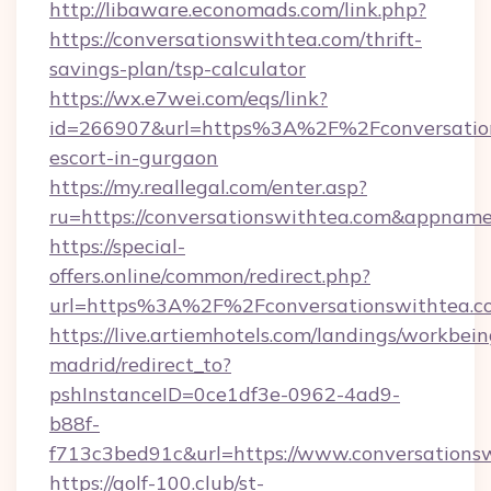
http://libaware.economads.com/link.php?
https://conversationswithtea.com/thrift-
savings-plan/tsp-calculator
https://wx.e7wei.com/eqs/link?
id=266907&url=https%3A%2F%2Fconversations
escort-in-gurgaon
https://my.reallegal.com/enter.asp?
ru=https://conversationswithtea.com&appna
https://special-
offers.online/common/redirect.php?
url=https%3A%2F%2Fconversationswithtea.c
https://live.artiemhotels.com/landings/workbein
madrid/redirect_to?
pshInstanceID=0ce1df3e-0962-4ad9-
b88f-
f713c3bed91c&url=https://www.conversations
https://golf-100.club/st-