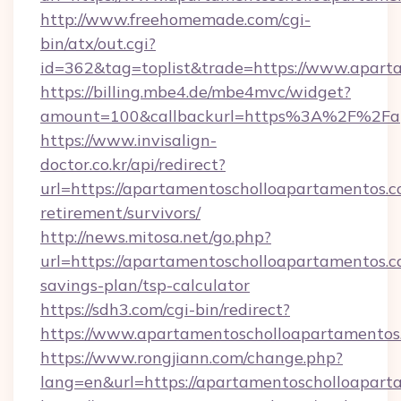
http://www.freehomemade.com/cgi-
bin/atx/out.cgi?
id=362&tag=toplist&trade=https://www.apart
https://billing.mbe4.de/mbe4mvc/widget?
amount=100&callbackurl=https%3A%2F%2Fap
https://www.invisalign-
doctor.co.kr/api/redirect?
url=https://apartamentoscholloapartamentos.c
retirement/survivors/
http://news.mitosa.net/go.php?
url=https://apartamentoscholloapartamentos.co
savings-plan/tsp-calculator
https://sdh3.com/cgi-bin/redirect?
https://www.apartamentoscholloapartamentos
https://www.rongjiann.com/change.php?
lang=en&url=https://apartamentoschol