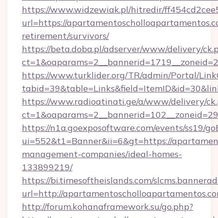
https://www.widzewiak.pl/hitredir/ff454cd2c
url=https://apartamentoscholloapartamentos.c
retirement/survivors/
https://beta.doba.pl/adserver/www/delivery/ck.
ct=1&oaparams=2__bannerid=1719__zoneid=
https://www.turklider.org/TR/admin/Portal/Link
tabid=39&table=Links&field=ItemID&id=30&lin
https://www.radioatinati.ge/a/www/delivery/ck
ct=1&oaparams=2__bannerid=102__zoneid=29_
https://n1a.goexposoftware.com/events/ss19/go
ui=552&t1=Banner&ii=6&gt=https://apartamen
management-companies/ideal-homes-
133899219/
https://bi.timesoftheislands.com/slcms.bannerad
url=http://apartamentoscholloapartamentos.
http://forum.kohanaframework.su/go.php?