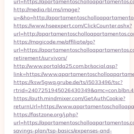
url=https://apartamentoscholloapartamentos.c
http://media.rbl.ms/image?
u=&ho=http://apartamentoscholloapartame
https://www.hseexpert.com/ClickCounter.ashx?
url=http://apartamentoscholloapartamentos.co
https://magicode.me/affiliate/go?
url=https://apartamentoscholloapartamentos.c
retirement/survivors/
http://www.portalda25.com.br/social.asp?
link=https://www.apartamentoscholloapartame
https://ksw5gwq.grube.de/ts/i5033496/tsc?
rtrid=2407251945026430349&amc=con.blbn.
https://auth.mindmixer.com/GetAuthCookie?
returnUrl=https://www.apartamentoscholloap
https://fastzone.org/j.php?
url=https://apartamentoscholloapartamentos.co
savings-plan/tsp-basics/expenses-and-