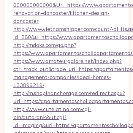
000000000000&Url=https://www.apartamentos
renovation-doncaster/kitchen-design-
doncaster
http://www.vietnamshipper.com/countAdHits.a
id=280&u=https://www.apartamentoscholloap
http://mdoks.com/go.php?
https://www.apartamentoscholloapartamentos
https://www.amateurgalore.net/index.php?
ctr=track_out&trade_url=https://apartamentos
management-companies/ideal-homes-
133899219/
http://m.shopinanchorage.com/redirect.aspx?
url=https://apartamentoscholloapartamentos.c
http://www.cutelatina.com/cgi-
bin/autorank/out.cgi?
id=imaging&url=https://apartamentoscholloapa