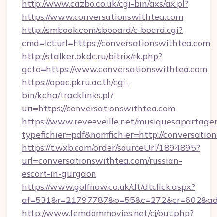
http://www.cazbo.co.uk/cgi-bin/axs/ax.pl?
https://www.conversationswithtea.com
http://smbook.com/sbboard/c-board.cgi?
cmd=lct;url=https://conversationswithtea.com
http://stalker.bkdc.ru/bitrix/rk.php?
goto=https://www.conversationswithtea.com
https://opac.pkru.ac.th/cgi-
bin/koha/tracklinks.pl?
uri=https://conversationswithtea.com
https://www.reveeveille.net/musiquesapartager
typefichier=pdf&nomfichier=http://conversatio
https://t.wxb.com/order/sourceUrl/1894895?
url=conversationswithtea.com/russian-
escort-in-gurgaon
https://www.golfnow.co.uk/dt/dtclick.aspx?
af=531&r=21797787&o=55&c=272&cr=602&
http://www.femdommovies.net/cj/out.php?