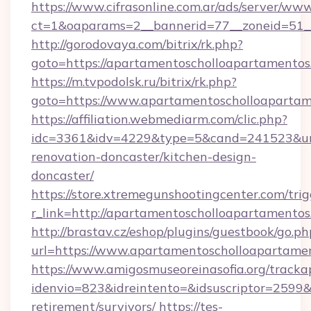
https://www.cifrasonline.com.ar/ads/server/www
ct=1&oaparams=2__bannerid=77__zoneid=51__
http://gorodovaya.com/bitrix/rk.php?
goto=https://apartamentoscholloapartamentos
https://m.tvpodolsk.ru/bitrix/rk.php?
goto=https://www.apartamentoscholloaparta
https://affiliation.webmediarm.com/clic.php?
idc=3361&idv=4229&type=5&cand=241523&url=
renovation-doncaster/kitchen-design-
doncaster/
https://store.xtremegunshootingcenter.com/trig
r_link=http://apartamentoscholloapartamento
http://brastav.cz/eshop/plugins/guestbook/go.ph
url=https://www.apartamentoscholloapartame
https://www.amigosmuseoreinasofia.org/tracka
idenvio=823&idreintento=&idsuscriptor=2599&
retirement/survivors/
https://tes-