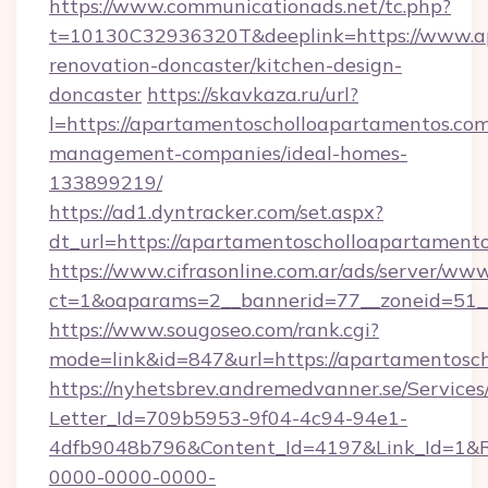
https://www.communicationads.net/tc.php?
t=10130C32936320T&deeplink=https://www.ap
renovation-doncaster/kitchen-design-
doncaster
https://skavkaza.ru/url?
l=https://apartamentoscholloapartamentos.com
management-companies/ideal-homes-
133899219/
https://ad1.dyntracker.com/set.aspx?
dt_url=https://apartamentoscholloapartament
https://www.cifrasonline.com.ar/ads/server/www
ct=1&oaparams=2__bannerid=77__zoneid=51__
https://www.sougoseo.com/rank.cgi?
mode=link&id=847&url=https://apartamentosc
https://nyhetsbrev.andremedvanner.se/Services
Letter_Id=709b5953-9f04-4c94-94e1-
4dfb9048b796&Content_Id=4197&Link_Id=1&R
0000-0000-0000-