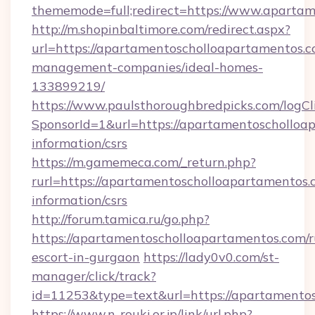
thememode=full;redirect=https://www.aparta
http://m.shopinbaltimore.com/redirect.aspx?
url=https://apartamentoscholloapartamentos.c
management-companies/ideal-homes-
133899219/
https://www.paulsthoroughbredpicks.com/logCl
SponsorId=1&url=https://apartamentoscholloap
information/csrs
https://m.gamemeca.com/_return.php?
rurl=https://apartamentoscholloapartamentos.c
information/csrs
http://forum.tamica.ru/go.php?
https://apartamentoscholloapartamentos.com/r
escort-in-gurgaon
https://lady0v0.com/st-
manager/click/track?
id=11253&type=text&url=https://apartamento
https://www.n-rouki.or.jp/link/url.php?