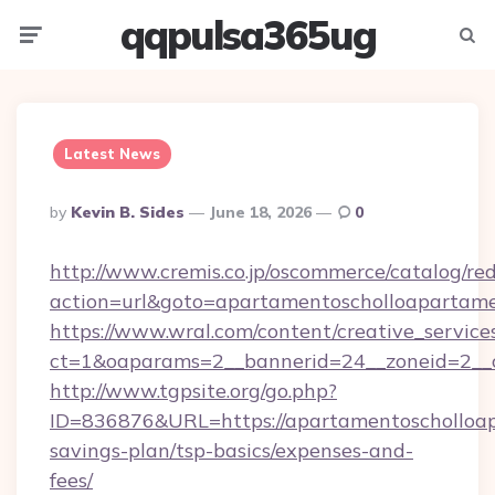
qqpulsa365ug
Menu
Searc
Latest News
Posted
By
Kevin B. Sides
June 18, 2026
0
By
http://www.cremis.co.jp/oscommerce/catalog/red
action=url&goto=apartamentoscholloapartame
https://www.wral.com/content/creative_services
ct=1&oaparams=2__bannerid=24__zoneid=2__c
http://www.tgpsite.org/go.php?
ID=836876&URL=https://apartamentoscholloap
savings-plan/tsp-basics/expenses-and-
fees/