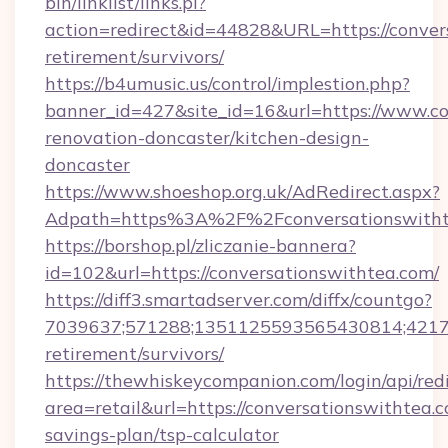
bin/linklist/links.pl?
action=redirect&id=44828&URL=https://convers
retirement/survivors/
https://b4umusic.us/control/implestion.php?
banner_id=427&site_id=16&url=https://www.co
renovation-doncaster/kitchen-design-
doncaster
https://www.shoeshop.org.uk/AdRedirect.aspx?
Adpath=https%3A%2F%2Fconversationswitht
https://borshop.pl/zliczanie-bannera?
id=102&url=https://conversationswithtea.com/
https://diff3.smartadserver.com/diffx/countgo?
7039637;571288;1351125593565430814;421738
retirement/survivors/
https://thewhiskeycompanion.com/login/api/red
area=retail&url=https://conversationswithtea.c
savings-plan/tsp-calculator