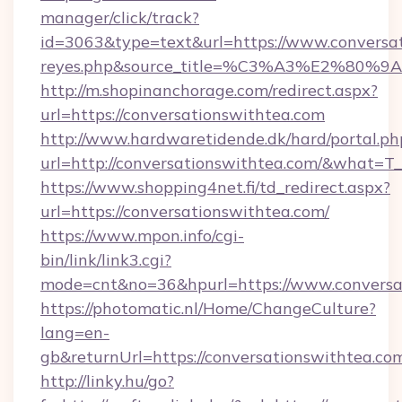
manager/click/track?
id=3063&type=text&url=https://www.conversatio
reyes.php&source_title=%C3%A3%
http://m.shopinanchorage.com/redirect.aspx?
url=https://conversationswithtea.com
http://www.hardwaretidende.dk/hard/portal.ph
url=http://conversationswithtea.com/&what=T
https://www.shopping4net.fi/td_redirect.aspx?
url=https://conversationswithtea.com/
https://www.mpon.info/cgi-
bin/link/link3.cgi?
mode=cnt&no=36&hpurl=https://www.conversa
https://photomatic.nl/Home/ChangeCulture?
lang=en-
gb&returnUrl=https://conversationswithtea.co
http://linky.hu/go?