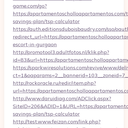
game.com/go?
https://apartamentoscholloapartamentos.com/th
savings-plan/tsp-calculator
https://auth.editionsduboisbaudry.com/sso/oaut
redirect_url=https://apartamentoscholloaparta
escort-in-gurgaon
http://promotool3.adultfotos.nl/klik.php?
id=83&url=https://apartamentoscholloapartam
https://sparkwiresolutions.com/revive/www/deli
ct=1&oaparams=2__bannerid=103__zoneid=7__
http://rockoracle.ru/redir/item.php?
url=https://apartamentoscholloapartamentos.
http://www.daruidiag.com/ADClick.aspx?
SiteID=206&ADID=1&URL=https://apartamentos
savings-plan/tsp-calculator
http://test.www.feizan.com/link.php?