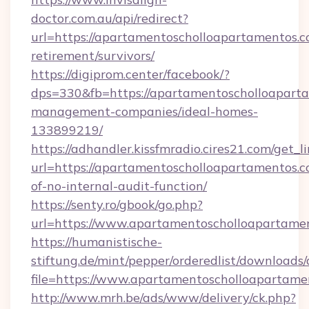
doctor.com.au/api/redirect?
url=https://apartamentoscholloapartamentos.c
retirement/survivors/
https://digiprom.center/facebook/?
dps=330&fb=https://apartamentoscholloaparta
management-companies/ideal-homes-
133899219/
https://adhandler.kissfmradio.cires21.com/get_l
url=https://apartamentoscholloapartamentos.co
of-no-internal-audit-function/
https://senty.ro/gbook/go.php?
url=https://www.apartamentoscholloapartame
https://humanistische-
stiftung.de/mint/pepper/orderedlist/downloads
file=https://www.apartamentoscholloapartame
http://www.mrh.be/ads/www/delivery/ck.php?