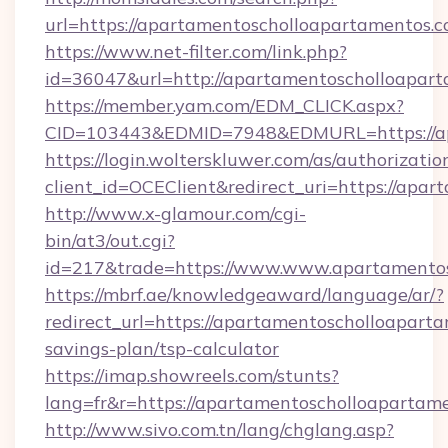
url=https://apartamentoscholloapartamentos.c
https://www.net-filter.com/link.php?
id=36047&url=http://apartamentoscholloapart
https://member.yam.com/EDM_CLICK.aspx?
CID=103443&EDMID=7948&EDMURL=https://ap
https://login.wolterskluwer.com/as/authorizati
client_id=OCEClient&redirect_uri=https://apa
http://www.x-glamour.com/cgi-
bin/at3/out.cgi?
id=217&trade=https://www.www.apartamentos
https://mbrf.ae/knowledgeaward/language/ar/?
redirect_url=https://apartamentoscholloaparta
savings-plan/tsp-calculator
https://imap.showreels.com/stunts?
lang=fr&r=https://apartamentoscholloapartam
http://www.sivo.com.tn/lang/chglang.asp?