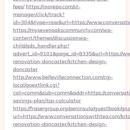
fees/
https://inorepo.com/st-
manager/click/track?
id=304&type=raw&url=https://www.conversati
https://mysevenoakscommunity.com/wp-
content/themes/discussionwp-
child/ads_handler.php?
advert_id=9101&page_id=8335&url=https://ww
renovation-doncaster/kitchen-design-
doncaster
http://www.bellevilleconnection.com/cgi-
local/goextlink.cgi?
cat=comm&sub=comm&addr=https://conversatio
savings-plan/tsp-calculator
https://frasergroup.org/peninsula/guestbook/go
url=https://www.conversationswithtea.com/kit
renovation-doncaster/kitchen-design-