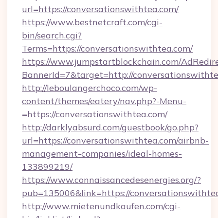
url=https://conversationswithtea.com/
https://www.bestnetcraft.com/cgi-
bin/search.cgi?
Terms=https://conversationswithtea.com/
https://www.jumpstartblockchain.com/AdRedire
BannerId=7&target=http://conversationswitht
http://leboulangerchoco.com/wp-
content/themes/eatery/nav.php?-Menu-
=https://conversationswithtea.com/
http://darklyabsurd.com/guestbook/go.php?
url=https://conversationswithtea.com/airbnb-
management-companies/ideal-homes-
133899219/
https://www.connaissancedesenergies.org/?
pub=135006&link=https://conversationswithte
http://www.mietenundkaufen.com/cgi-