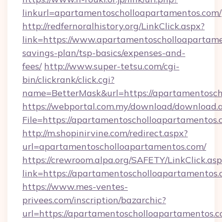
linkurl=apartamentoscholloapartamentos.com/
http://redfernoralhistory.org/LinkClick.aspx?
link=https://www.apartamentoscholloapartamen
savings-plan/tsp-basics/expenses-and-
fees/
http://www.super-tetsu.com/cgi-
bin/clickrank/click.cgi?
name=BetterMask&url=https://apartamentosch
https://webportal.com.my/download/download.
File=https://apartamentoscholloapartamentos.
http://m.shopinirvine.com/redirect.aspx?
url=apartamentoscholloapartamentos.com/
https://crewroom.alpa.org/SAFETY/LinkClick.as
link=https://apartamentoscholloapartamentos.
https://www.mes-ventes-
privees.com/inscription/bazarchic?
url=https://apartamentoscholloapartamentos.c