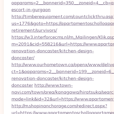
oaparams=2__bannerid=350__zoneid=4__cb=a1
escort-in-gurgaon
http://timberequipment.com/countclickthru.asp
us=1776&goto=https://apartamentoscholloapar
retirement/survivors/
https://w3.interforcecms.nl/m_Mailingen/Klik.as
m=2091&cid=558216&url=https://www.apartam
renovation-doncaster/kitchen-design-
doncaster/
http://www.ourhometown.ca/openx/www/delive
ct=1&oaparams=2__bannerid=199__zoneid=6__
renovation-doncaster/kitchen-design-
doncaster
http://www.town-
navi.com/town/area/kanagawa/hiratsuka/search
mode=link&id=32&url=https://www.apartamen
http://m.shopinanchorage.com/redirect.aspx?
url=https://www.apartamentoscholloapartame