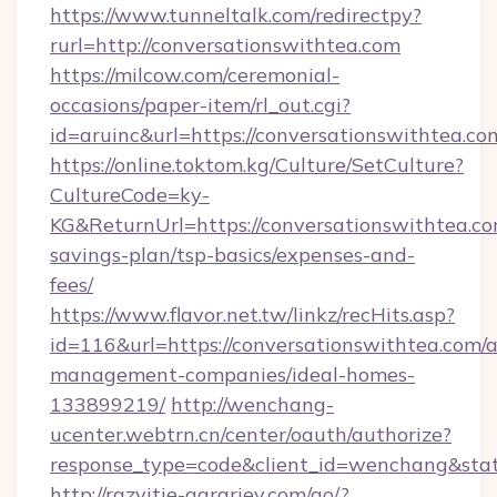
https://www.tunneltalk.com/redirectpy?
rurl=http://conversationswithtea.com
https://milcow.com/ceremonial-
occasions/paper-item/rl_out.cgi?
id=aruinc&url=https://conversationswithtea.co
https://online.toktom.kg/Culture/SetCulture?
CultureCode=ky-
KG&ReturnUrl=https://conversationswithtea.com
savings-plan/tsp-basics/expenses-and-
fees/
https://www.flavor.net.tw/linkz/recHits.asp?
id=116&url=https://conversationswithtea.com/a
management-companies/ideal-homes-
133899219/
http://wenchang-
ucenter.webtrn.cn/center/oauth/authorize?
response_type=code&client_id=wenchang&state
http://razvitie-agrariev.com/go/?