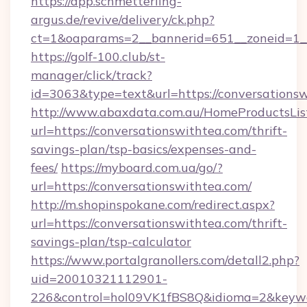
https://app.schmetterling-
argus.de/revive/delivery/ck.php?
ct=1&oaparams=2__bannerid=651__zoneid=1__
https://golf-100.club/st-
manager/click/track?
id=3063&type=text&url=https://conversations
http://www.abaxdata.com.au/HomeProductsList
url=https://conversationswithtea.com/thrift-
savings-plan/tsp-basics/expenses-and-
fees/
https://myboard.com.ua/go/?
url=https://conversationswithtea.com/
http://m.shopinspokane.com/redirect.aspx?
url=https://conversationswithtea.com/thrift-
savings-plan/tsp-calculator
https://www.portalgranollers.com/detall2.php?
uid=20010321112901-
226&control=hol09VK1fBS8Q&idioma=2&keywo