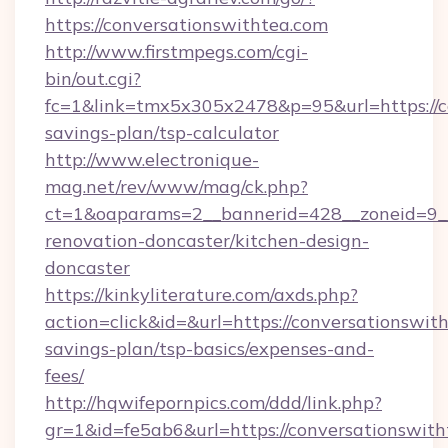
https://conversationswithtea.com
http://www.firstmpegs.com/cgi-
bin/out.cgi?
fc=1&link=tmx5x305x2478&p=95&url=https://co
savings-plan/tsp-calculator
http://www.electronique-
mag.net/rev/www/mag/ck.php?
ct=1&oaparams=2__bannerid=428__zoneid=9__
renovation-doncaster/kitchen-design-
doncaster
https://kinkyliterature.com/axds.php?
action=click&id=&url=https://conversationswith
savings-plan/tsp-basics/expenses-and-
fees/
http://hqwifepornpics.com/ddd/link.php?
gr=1&id=fe5ab6&url=https://conversationswit