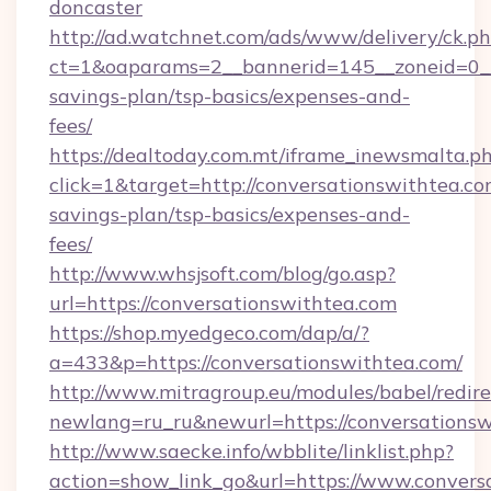
doncaster
http://ad.watchnet.com/ads/www/delivery/ck.p
ct=1&oaparams=2__bannerid=145__zoneid=0__l
savings-plan/tsp-basics/expenses-and-
fees/
https://dealtoday.com.mt/iframe_inewsmalta.p
click=1&target=http://conversationswithtea.com
savings-plan/tsp-basics/expenses-and-
fees/
http://www.whsjsoft.com/blog/go.asp?
url=https://conversationswithtea.com
https://shop.myedgeco.com/dap/a/?
a=433&p=https://conversationswithtea.com/
http://www.mitragroup.eu/modules/babel/redire
newlang=ru_ru&newurl=https://conversations
http://www.saecke.info/wbblite/linklist.php?
action=show_link_go&url=https://www.convers