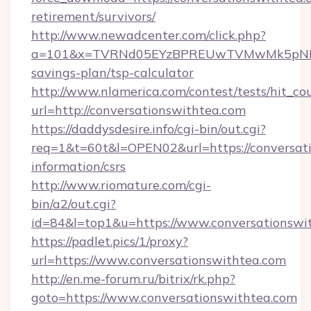
retirement/survivors/
http://www.newadcenter.com/click.php?
a=101&x=TVRNd05EYzBPREUwTVMwMk5pNHlORG
savings-plan/tsp-calculator
http://www.nlamerica.com/contest/tests/hit_co
url=http://conversationswithtea.com
https://daddysdesire.info/cgi-bin/out.cgi?
req=1&t=60t&l=OPEN02&url=https://conversati
information/csrs
http://www.riomature.com/cgi-
bin/a2/out.cgi?
id=84&l=top1&u=https://www.conversationswi
https://padlet.pics/1/proxy?
url=https://www.conversationswithtea.com
http://en.me-forum.ru/bitrix/rk.php?
goto=https://www.conversationswithtea.com