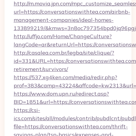
http://m.movia.jpn.com/mpc_customize_seamles
url=https://conversationswithtea.com/airbnb-
management-companies/ideal-homes-
133899219/&kmws=3n8oc797354bpd0jq96pgj
http://uffjo.com/Home/ChangeCulture?
langCode=ar&returnUrl=https://conversationsw
http://casalea.com.br/legba/site/clique/?
id=331&URL=https://conversationswithtea.com/
retirement/survivors/
https://537.xg4ken.com/media/redir.php?
prof=383&camp=43224&affcode=kw2313&url=ht
https://www.dom.upn.ru/redirect.asp?
BID=1851&url=https://conversationswithtea.co
https://csi-
ics.com/sites/all/modules/contrib/pubdlcnt/pubd
file=https://conversationswithtea.com/thrift-
savings-plan/tsp-basics/expenses-and-