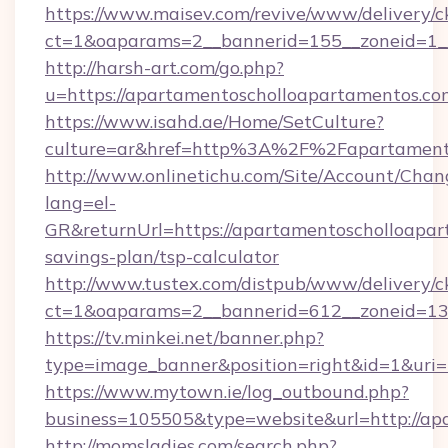
https://www.maisev.com/revive/www/delivery/c
ct=1&oaparams=2__bannerid=155__zoneid=1_
http://harsh-art.com/go.php?
u=https://apartamentoscholloapartamentos.co
https://www.isahd.ae/Home/SetCulture?
culture=ar&href=http%3A%2F%2Fapartamento
http://www.onlinetichu.com/Site/Account/Chan
lang=el-
GR&returnUrl=https://apartamentoscholloapart
savings-plan/tsp-calculator
http://www.tustex.com/distpub/www/delivery/c
ct=1&oaparams=2__bannerid=612__zoneid=13_
https://tv.minkei.net/banner.php?
type=image_banner&position=right&id=1&uri=
https://www.mytown.ie/log_outbound.php?
business=105505&type=website&url=htt
http://momsladies.com/search.php?