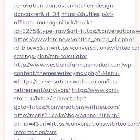
renovation-doncaster/kitchen-design-
doncaster&id=34
https://shuffles.jp/st-
affiliate-manager/click/track?
id=3275&type=raw&url=https://conversationswit
https://www.letc.news/action_enreg_clic.php?
id_bloc=5&url=https://conversationswithtea.com
savings-plan/tsp-calculator
http://www.westlandfarmersmarket.com/wp-
content/themes/eatery/nav.php?-Menu-
=https://conversationswithtea.com/fers-
retirement/survivors/
https://www.koni-
store.ru/bitrix/redirect.php?
goto=https://conversationswithtea.com/
http://merit21.co.kr/shop/bannerhit.php?
bn_id=4&url=https://conversationswithtea.com/
information/csrs