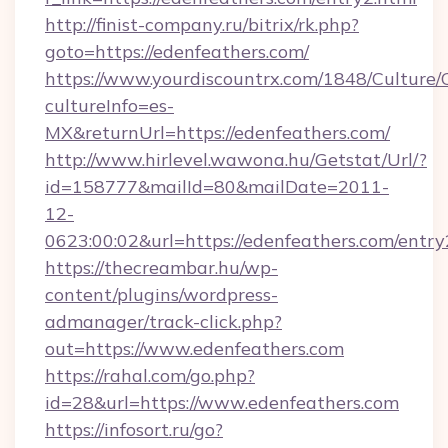
http://finist-company.ru/bitrix/rk.php?
goto=https://edenfeathers.com/
https://www.yourdiscountrx.com/1848/Culture
cultureInfo=es-
MX&returnUrl=https://edenfeathers.com/
http://www.hirlevel.wawona.hu/Getstat/Url/?
id=158777&mailId=80&mailDate=2011-
12-
0623:00:02&url=https://edenfeathers.com/entry
https://thecreambar.hu/wp-
content/plugins/wordpress-
admanager/track-click.php?
out=https://www.edenfeathers.com
https://rahal.com/go.php?
id=28&url=https://www.edenfeathers.com
https://infosort.ru/go?