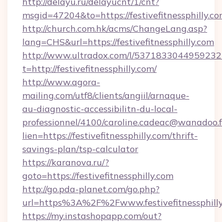
http://delayu.ru/delayucnt/1/cnt?
msgid=47204&to=https://festivefitnes
http://church.com.hk/acms/ChangeLang.asp?
lang=CHS&url=https://festivefitnessphilly.com
http://www.ultradox.com/l/5371833044959232
t=http://festivefitnessphilly.com/
http://www.agora-
mailing.com/utf8/clients/angiil/arnaque-
au-diagnostic-accessibilitn-du-local-
professionnel/4100/caroline.cadeac@wanadoo.f
lien=https://festivefitnessphilly.com/thrift-
savings-plan/tsp-calculator
https://karanova.ru/?
goto=https://festivefitnessphilly.com
http://go.pda-planet.com/go.php?
url=https%3A%2F%2Fwww.festivefitnessphill
https://my.instashopapp.com/out?