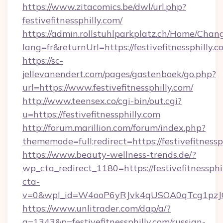
https://www.zitacomics.be/dwl/url.php?
festivefitnessphilly.com/
https://admin.rollstuhlparkplatz.ch/Home/Chan
lang=fr&returnUrl=https://festivefitnessphilly.c
https://sc-
jellevanendert.com/pages/gastenboek/go.php?
url=https://www.festivefitnessphilly.com/
http://www.teensex.co/cgi-bin/out.cgi?
u=https://festivefitnessphilly.com
http://forum.marillion.com/forum/index.php?
thememode=full;redirect=https://festivefitnessp
https://www.beauty-wellness-trends.de/?
wp_cta_redirect_1180=https://festivefitnessph
cta-
v=0&wpl_id=W4ooP6yRJvk4qUSOA0qTcg1pzJ
https://www.unlitrader.com/dap/a/?
a=1343&p=festivefitnessphilly.com/russian-