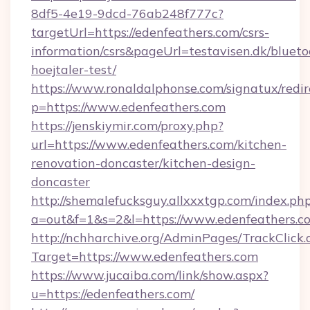
8df5-4e19-9dcd-76ab248f777c?
targetUrl=https://edenfeathers.com/csrs-
information/csrs&pageUrl=testavisen.dk/blueto
hoejtaler-test/
https://www.ronaldalphonse.com/signatux/redir
p=https://www.edenfeathers.com
https://jenskiymir.com/proxy.php?
url=https://www.edenfeathers.com/kitchen-
renovation-doncaster/kitchen-design-
doncaster
http://shemalefucksguy.allxxxtgp.com/index.ph
a=out&f=1&s=2&l=https://www.edenfeathers.c
http://nchharchive.org/AdminPages/TrackClick.
Target=https://www.edenfeathers.com
https://www.jucaiba.com/link/show.aspx?
u=https://edenfeathers.com/