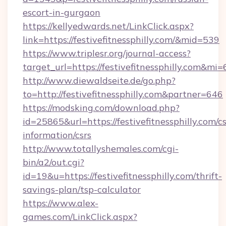
escort-in-gurgaon
https://kellyedwards.net/LinkClick.aspx?
link=https://festivefitnessphilly.com/&mid=539
https://www.triplesr.org/journal-access?
target_url=https://festivefitnessphilly.com&m
http://www.diewaldseite.de/go.php?
to=http://festivefitnessphilly.com&partner=646
https://modsking.com/download.php?
id=25865&url=https://festivefitnessphilly.com/cs
information/csrs
http://www.totallyshemales.com/cgi-
bin/a2/out.cgi?
id=19&u=https://festivefitnessphilly.com/thrift-
savings-plan/tsp-calculator
https://www.alex-
games.com/LinkClick.aspx?