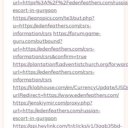
url=https%3A%2F%2Fedenfeathers.com/russia
escort-in-gurgaon
https://jeanspics.com/te3/out.php?
u=https://edenfeathers.com/csrs-
information/csrs
https://forum.game-
guru.com/outbound?
url=https://edenfeathers.com/csrs-
information/csrs&confirm=true
https://plantationfl.adventistchurch.org/forwar
url=https://edenfeathers.com/csrs-
information/csrs
https://klabhouse.com/en/CurrencyUpdate/USD
urlRedirect=https://www.edenfeathers.com/
https://jenskiymir.com/proxy.php?
url=http://edenfeathers.com/russian-
escort-in-gurgaon
https://api.heylink.com/tr/clicks/v1/3aab35bd-