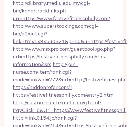
http://dlibrary.mediu.edu.my/cgi-
bin/koha/tracklinks.pl?
uri=https://www.festivefitnessphilly.com/
http://www.superstockings.com/cgi-
bin/a2/out.cgi?
link=tmx1x9x530321&p=50&u=https://festivefit
http://www.msxpro.com/guestbook/go.php?
url=https://festivefitnessphilly.com/csrs-
information/csrs
http://join-
nurse.com/item/rank.cgi?
mode=link&id=272&url=http://festivefitnessphil
https://hiddenrefer.com/?
https://festivefitnessphilly.com/entry2.html
http://customer.cntexnet.com/g.html?
PayClick=0&Url=https://www.festivefitnessphill
http://link.0154.jp/rank.cgi?
mode=link&id=214&url=https://festivefitnessphi