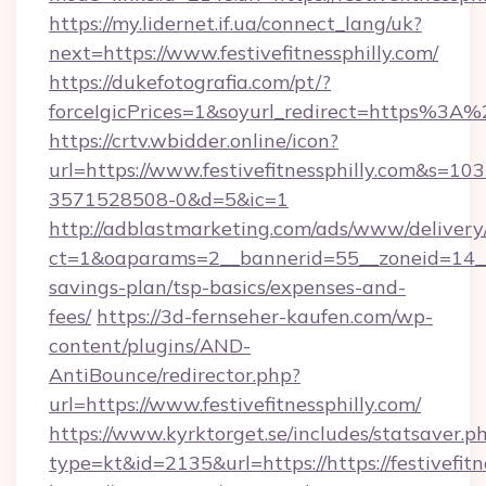
https://my.lidernet.if.ua/connect_lang/uk?
next=https://www.festivefitnessphilly.com/
https://dukefotografia.com/pt/?
forceIgicPrices=1&soyurl_redirect=https%3A
https://crtv.wbidder.online/icon?
url=https://www.festivefitnessphilly.com&s
3571528508-0&d=5&ic=1
http://adblastmarketing.com/ads/www/delivery
ct=1&oaparams=2__bannerid=55__zoneid=14__cb
savings-plan/tsp-basics/expenses-and-
fees/
https://3d-fernseher-kaufen.com/wp-
content/plugins/AND-
AntiBounce/redirector.php?
url=https://www.festivefitnessphilly.com/
https://www.kyrktorget.se/includes/statsaver.p
type=kt&id=2135&url=https://https://festivefitn