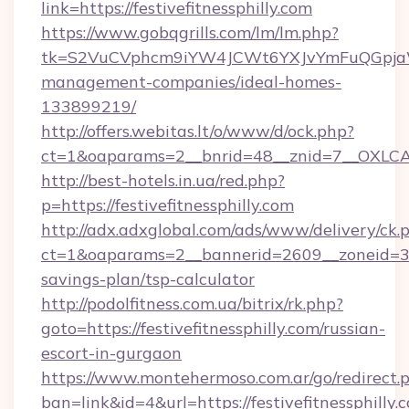
link=https://festivefitnessphilly.com
https://www.gobqgrills.com/lm/lm.php?
tk=S2VuCVphcm9iYW4JCWt6YXJvYmFuQGpjaWlu
management-companies/ideal-homes-
133899219/
http://offers.webitas.lt/o/www/d/ock.php?
ct=1&oaparams=2__bnrid=48__znid=7__OXLCA=1
http://best-hotels.in.ua/red.php?
p=https://festivefitnessphilly.com
http://adx.adxglobal.com/ads/www/delivery/ck.
ct=1&oaparams=2__bannerid=2609__zoneid=3__c
savings-plan/tsp-calculator
http://podolfitness.com.ua/bitrix/rk.php?
goto=https://festivefitnessphilly.com/russian-
escort-in-gurgaon
https://www.montehermoso.com.ar/go/redirect.
ban=link&id=4&url=https://festivefitnessphilly.