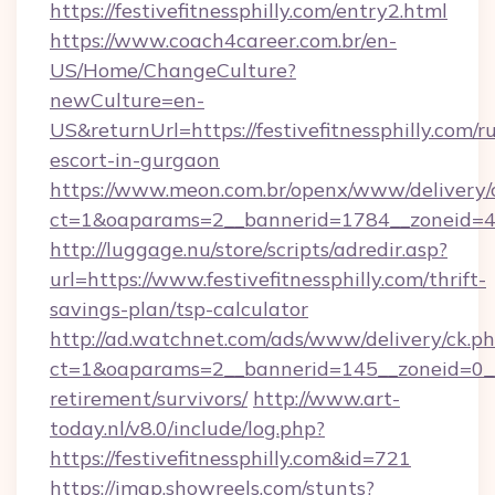
https://festivefitnessphilly.com/entry2.html
https://www.coach4career.com.br/en-
US/Home/ChangeCulture?
newCulture=en-
US&returnUrl=https://festivefitnessphilly.com/r
escort-in-gurgaon
https://www.meon.com.br/openx/www/delivery/
ct=1&oaparams=2__bannerid=1784__zoneid=492
http://luggage.nu/store/scripts/adredir.asp?
url=https://www.festivefitnessphilly.com/thrift-
savings-plan/tsp-calculator
http://ad.watchnet.com/ads/www/delivery/ck.p
ct=1&oaparams=2__bannerid=145__zoneid=0__lo
retirement/survivors/
http://www.art-
today.nl/v8.0/include/log.php?
https://festivefitnessphilly.com&id=721
https://imap.showreels.com/stunts?