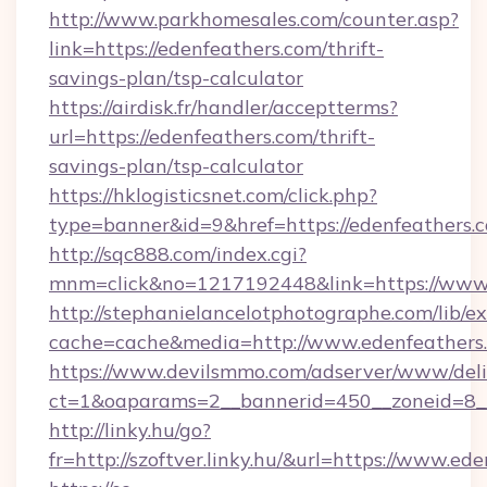
http://www.parkhomesales.com/counter.asp?
link=https://edenfeathers.com/thrift-
savings-plan/tsp-calculator
https://airdisk.fr/handler/acceptterms?
url=https://edenfeathers.com/thrift-
savings-plan/tsp-calculator
https://hklogisticsnet.com/click.php?
type=banner&id=9&href=https://edenfeathers.
http://sqc888.com/index.cgi?
mnm=click&no=1217192448&link=https://www.
http://stephanielancelotphotographe.com/lib/ex
cache=cache&media=http://www.edenfeathers
https://www.devilsmmo.com/adserver/www/deli
ct=1&oaparams=2__bannerid=450__zoneid=8__
http://linky.hu/go?
fr=http://szoftver.linky.hu/&url=https://www.ed