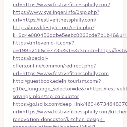
url=https://www.festivefitnessphilly.com/
https://www.kyslinger.info/0/go.php?
url=https://festivefitnessphilly.com/
https://nowlifestyle.com/redir.php?
k=9a4e080456dabe5eebc8863cde7b1b48&url=ht
https://antevenio-it.com/?
a=1985216&c=7735&s1=&ckmrdr=https://festive
https://special-
offers.online/common/redirect.php?
url=https://www.festivefitnessphilly.com
http://guestbook.edelhitourism.com/?
g10e_language_selector=de&r=https://festivefitn
savings-plan/tsp-calculator
https://go.isclix.com/deep_link/469467346483
url=https://www.festivefitnessphilly.com/kitche
renovation-doncaster/kitchen-design-
doncaster
https://ctls.co/mail/click?