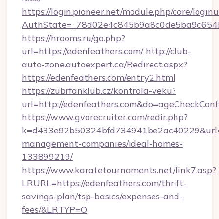
https://login.pioneer.net/module.php/core/login
AuthState=_78d02e4c845b9a8c0de5ba9c6
https://hrooms.ru/go.php?
url=https://edenfeathers.com/
http://club-
auto-zone.autoexpert.ca/Redirect.aspx?
https://edenfeathers.com/entry2.html
https://zubrfanklub.cz/kontrola-veku?
url=http://edenfeathers.com&do=ageCheckConf
https://www.gvorecruiter.com/redir.php?
k=d433e92b50324bfd734941be2ac40229&url=ht
management-companies/ideal-homes-
133899219/
https://www.karatetournaments.net/link7.asp?
LRURL=https://edenfeathers.com/thrift-
savings-plan/tsp-basics/expenses-and-
fees/&LRTYP=O