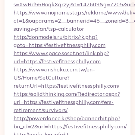
s=XwRd56BoqkXqrzyj&t=147609&g=7205&url=http
https://www.mojnamestaj.rs/reklame/www/deliv
ct=1&oaparams=2__bannerid=45__zoneid=8__cb=1
savings-plan/tsp-calculator
http://donmodels.ru/bitrix/rk.php?
goto=https://festivefitnessphilly.com
https://www.space.sosot.net/link.php?
url=https://festivefitnessphilly.com
https://www.nishoku.com.tw/en-
US/Home/SetCulture?
returnUrl=https://festivefitnessphilly.com/
https://solidthinking.com/Redirector.aspx?
url=https://festivefitnessphilly.com/fers-
retirement/survivors/
http://powerdance.kr/shop/bannerhit.php?
bn_id=2&url=https://festivefitnessphilly.com/
http://syufu-log.info/st-