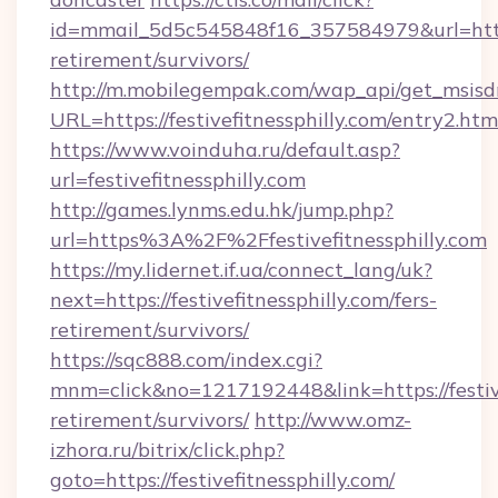
id=mmail_5d5c545848f16_357584979&url=https:/
retirement/survivors/
http://m.mobilegempak.com/wap_api/get_msisd
URL=https://festivefitnessphilly.com/entry2.htm
https://www.voinduha.ru/default.asp?
url=festivefitnessphilly.com
http://games.lynms.edu.hk/jump.php?
url=https%3A%2F%2Ffestivefitnessphilly.com
https://my.lidernet.if.ua/connect_lang/uk?
next=https://festivefitnessphilly.com/fers-
retirement/survivors/
https://sqc888.com/index.cgi?
mnm=click&no=1217192448&link=https://festivef
retirement/survivors/
http://www.omz-
izhora.ru/bitrix/click.php?
goto=https://festivefitnessphilly.com/