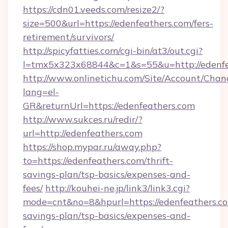
https://cdn01.veeds.com/resize2/?
size=500&url=https://edenfeathers.com/fers-
retirement/survivors/
http://spicyfatties.com/cgi-bin/at3/out.cgi?
l=tmx5x323x68844&c=1&s=55&u=http://edenfe
http://www.onlinetichu.com/Site/Account/Chan
lang=el-
GR&returnUrl=https://edenfeathers.com
http://www.sukces.ru/redir/?
url=http://edenfeathers.com
https://shop.mypar.ru/away.php?
to=https://edenfeathers.com/thrift-
savings-plan/tsp-basics/expenses-and-
fees/
http://kouhei-ne.jp/link3/link3.cgi?
mode=cnt&no=8&hpurl=https://edenfeathers.com
savings-plan/tsp-basics/expenses-and-