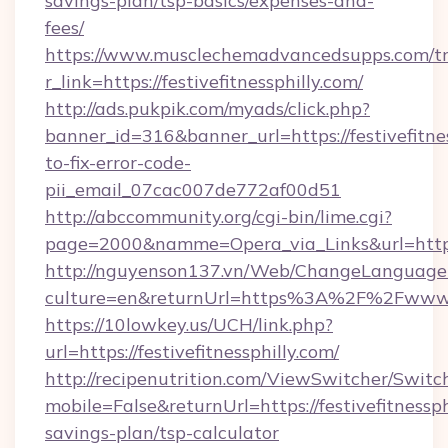
savings-plan/tsp-basics/expenses-and-
fees/
https://www.musclechemadvancedsupps.com/tr
r_link=https://festivefitnessphilly.com/
http://ads.pukpik.com/myads/click.php?
banner_id=316&banner_url=https://festivefitne
to-fix-error-code-
pii_email_07cac007de772af00d51
http://abccommunity.org/cgi-bin/lime.cgi?
page=2000&namme=Opera_via_Links&url=https://
http://nguyenson137.vn/Web/ChangeLanguage
culture=en&returnUrl=https%3A%2F%2Fwww.fe
https://10lowkey.us/UCH/link.php?
url=https://festivefitnessphilly.com/
http://recipenutrition.com/ViewSwitcher/Swit
mobile=False&returnUrl=https://festivefitnessphi
savings-plan/tsp-calculator