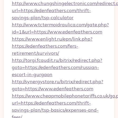
http://www.chungshingelectronic.com/redirect.
url=https://edenfeathers.com/thrift-
savings-plan/tsp-calculator
http://www.tctermoidraulica.com/gate.php?
id=1&url=https://www.edenfeathers.com
https://www.enlight.ru/epn/link.php?
https://edenfeathers.com/fers-
retirement/survivors/
http://torgi.fcaudit.ru/bitrix/redirect.php?
goto=https://edenfeathers.com/russian-
escort-in-gurgaon
http://synergystore.ru/bitrix/redirect.php?
goto=https://www.edenfeathers.com
https://www.cheapmobilephonetariffs.co.uk/go.
url=https://edenfeathers.com/thrift-
savings-plan/tsp-basics/expenses-and-
fees/