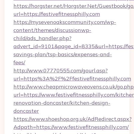
https://horgster.net/Horgster.Net/Guestbook/go
url=https://festivefitnessphilly.com
https://mysevenoakscommunity.com/wp-
content/themes/discussionwp-
child/ads_handler.php?
advert_id=9101&page_id=8335&url=https://festiv
savings-plan/tsp-basics/expenses-and-
fees/
http://www.07770555.com/gourl.asp?
url=https%3A%2F%2Ffestivefitnessphilly.com
http://www.cheapmicrowaveovens.co.uk/go.php
url=https://www.festivefitnessphilly.com/kitche
renovation-doncaster/kitchen-design-
doncaster
https://www.shoeshop.org.uk/AdRedirect.aspx?
Adpath=https://www.festivefitnessphilly.com/