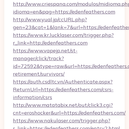
http://www.criespana.com/modulos/midioma.ph
idioma=en&pag=https://edenfeathers.com
http://www.yual.jp/ccURL.php?
gen=23&cat=1&lank=7&url=https://edenfeather
https://www.kr.lucklaser.com/trigger.php?
r_link=http://edenfeathers.com
https://www.vapejp.net/st-
manager/click/track?
id=72592&type=raw&url=https://edenfeathers.c
retirement/survivors/
https://auth.csdltc.vn/Authenticate.aspx?
ReturnUrl=https://edenfeathers.com/csrs-
information/csrs
http://www.matatabix.net/out/click3.cgi?
cnt=eroshocker&url=https://edenfeathers.com/
https://www.nakulaser.com/trigger.php?
r_link=https://edenfeathers.com/entry2.html