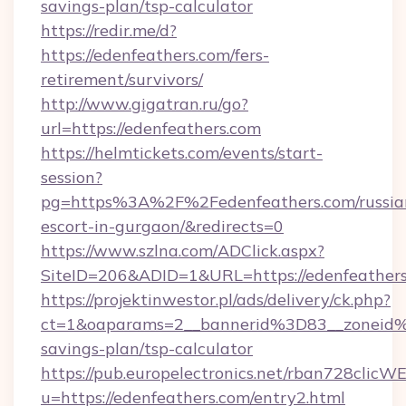
savings-plan/tsp-calculator
https://redir.me/d?
https://edenfeathers.com/fers-
retirement/survivors/
http://www.gigatran.ru/go?
url=https://edenfeathers.com
https://helmtickets.com/events/start-
session?
pg=https%3A%2F%2Fedenfeathers.com/russia
escort-in-gurgaon/&redirects=0
https://www.szlna.com/ADClick.aspx?
SiteID=206&ADID=1&URL=https://edenfeather
https://projektinwestor.pl/ads/delivery/ck.php?
ct=1&oaparams=2__bannerid%3D83__zoneid%
savings-plan/tsp-calculator
https://pub.europelectronics.net/rban728clicW
u=https://edenfeathers.com/entry2.html