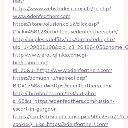
fees/
https://www.webstrider.com/info/go.php?
www.edenfeathers.com
https://store.volusion.co.uk/click.asp?
Click=45812&url=https://edenfeathers.com/
http://lacplesis.delfi.lv/adsAdmin/redir.php?
uid=1439888198&cid=c3_26488405&cname=Oli&ci
http://www.erotiqlinks.com/cgi-
bin/a2/out.cgi?
id=70&u=https://www.edenfeathers.com/
https://domupn.ru/redirect.asp?
BID=1758&url=https://edenfeathers.com/
http://ibizababes.com/te3/out.php?
s=65&u=https://edenfeathers.com/russian-
escort-in-gurgaon
https://pixel.sitescout.com/iap/ca50fc23ca711c
cookieQ=1&r=https://edenfeathers.com/