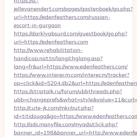
https://sc-
jellevanendert.com/pages/gastenboek/go.php?
url=https://edenfeathers.com/russian-
escort-in-gurgaon
https://darklyabsurd.com/guestbook/go.php?
url=https://edenfeathers.com
http://www.rehabilitation-
handicap.nat.tn/lang/chglang.asp?
lang=fr&url=https://www.edenfeathers.com/
https://www.interecm.com/interecm/tracker?
op=click&id=5204.db2&url=https://edenfeather
https://striptalk.ru/forum/ubbthreads.php?
ubb=changeprefs&what=style&value=11&curl=h
http://cute-jk.com/mkr/out.php?
id=titidouga&go=https://www.edenfeathers.co
http://ads.manyfile.com/myads/click.php?
banner_id=198&banner_url=http://www.edenfe