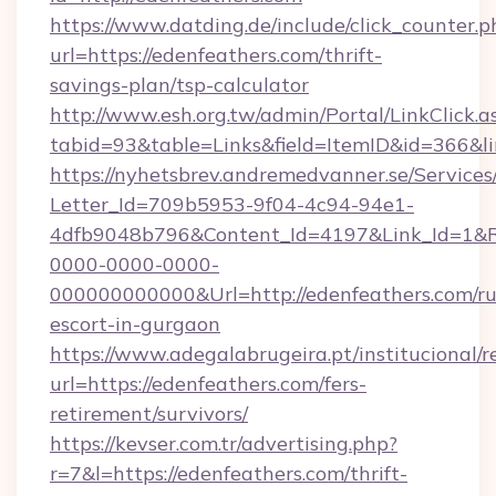
https://www.datding.de/include/click_counter.p
url=https://edenfeathers.com/thrift-
savings-plan/tsp-calculator
http://www.esh.org.tw/admin/Portal/LinkClick.a
tabid=93&table=Links&field=ItemID&id=366&li
https://nyhetsbrev.andremedvanner.se/Services
Letter_Id=709b5953-9f04-4c94-94e1-
4dfb9048b796&Content_Id=4197&Link_Id=1&R
0000-0000-0000-
000000000000&Url=http://edenfeathers.com/ru
escort-in-gurgaon
https://www.adegalabrugeira.pt/institucional/r
url=https://edenfeathers.com/fers-
retirement/survivors/
https://kevser.com.tr/advertising.php?
r=7&l=https://edenfeathers.com/thrift-