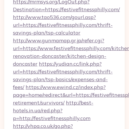
https://mrmsys.org/LogOut.php?
Destination=https://festivefitnessphilly.com/
http://www.tao536.com/gourl.asp?
url=https://festivefitnessphilly.com/thrift-
savings-plan/tsp-calculator
http://www.gunmamap.gr.jp/refer.cgi?
url=https://www.festivefitnessphilly.com/kitche
renovation-doncaster/kitchen-design-
doncaster
https://yudian.cc/link.php?
url=https://festivefitnessphilly.com/thrift-
savings-plan/tsp-basics/expenses-and-
fees/
https://www.ewind.cz/index.php?
page=home/redirect&url=https://festivefitnessph
retirement/survivors/
http://best-
hotels.in.ua/red.php?
p=http://festivefitnessphilly.com
http://vhpa.co.uk/go.php?