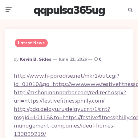
qqpulsa365ug
Menu
Searc
Latest News
Posted
By
Kevin B. Sides
June 21, 2026
0
By
http://www.h-paradise.net/mkr1/out.cgi?
id=01010&go=https://www.www.festivefitnessp
http://m.shopinannarbor.com/redirect.aspx?
url=https://festivefitnessphilly.com/
http://pda.delayu.ru/delayucnt/1/cnt?
msgid=10118&to=https://festivefitnessphilly.co
management-companies/ideal-homes-
133899219/