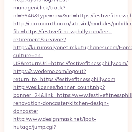
manager/click/track?
id=5646&type=raw&url=https://festivefitnessphi
http://can.marathon.ru/sites/all/modules/pubdlc
file=https://festivefitnessphilly.com/fers-
retirement/survivors/
https://kurumsalyonetimkutuphanesi.com/Home
culture=en-
US&returnUrl=https://festivefitnessphilly.com/
https://s.wodemo.com/logout?
return_to=https://festivefitnessphilly.com
http://vesikoer.ee/banner_count.php?
banner=24&link=https://www.festivefitnessphil
renovation-doncaster/kitchen-design-
doncaster
http://www.designmask.net/lpat-
hutago/jump.cgi?