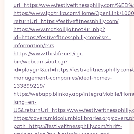
url=https://www.festivefitnessphilly
https://www.ipatrika.com/Home/OpenLink/100
returnUrl=https://festivefitnessphilly.com/
https://www.matkailijat.net/url.php?
id=https://festivefitnessphilly.com/csrs-
information/csrs
https://www.thislife.net/cgi-
bin/webcams/out.cgi?
id=playgirl&url=https://festivefitnessphilly.com/
management-companies/ideal-homes-
133899219/
https://webapp.blinkay.app/integraMobile/Ho
lang=en-
US&returnUrl=https://www.festivefitnessphilly
https://covers.midcolumbialibraries.org/covers.p
path=https://festivefitnessphilly.com/thrift-