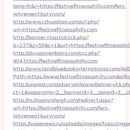
lang=fr&r=https://festivefitnessphilly.com/fers-
retirement/survivors/
http://www.rzhuoshan.com/url.php?
url=https://festivefitnessphilly.com
http://banner.ntop.tv/click.php?
a=237&z=59&c=1&url=https://festivefitnessphil
http://zb.yuanrenbang.com/ccc.php?
404,https://festivefitnessphilly.com
http://www.landbluebookinternational.com/AdD
Path=https://www.festivefitnessphilly.com&alf
http://unored.com/adserver/www/delivery/ck.ph
ct=1&oaparams=2__bannerid=3__zoneid=3__cb=a
http://m.shopinraleigh.com/redirect.aspx?
url=https://festivefitnessphilly.com/fers-
retirement/survivors/
https://vapenews.ru/uploads/images/topic/imgp