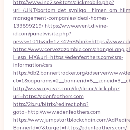
http://www.ino2.se/stats/clickmobile.php?
url=/UNT/bortom_det_synliga__filmen_om_hilm
management-companies/ideal-homes-
133899219/
https://www.event.divine-
id.com/panel/visite.php?
news=1016&id=1234268&link=https://www.ede
https://www.cervezazombie.com/changeLang.p
l=esp_MX&url=https://edenfeathers.com/csrs-
information/csrs
https://db2.bannertracker.org/adserver/www/de
ct=1&oaparams=2__bannerid=8__zoneid=3__c
http://www.myavcs.com/dir/dirinc/click.php?
url=https://edenfeathers.com
http://2b.ru/bitrix/redirect.php?
goto=http://www.edenfeathers.com
https://www.jumpstartblockchain.com/AdRedire
BannerId=7&target=https://edenfeathers.com/