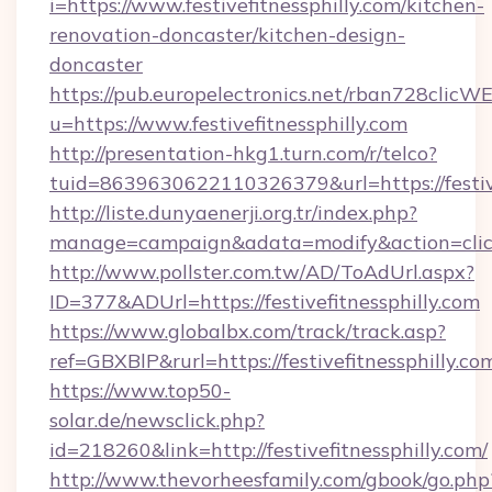
i=https://www.festivefitnessphilly.com/kitchen-
renovation-doncaster/kitchen-design-
doncaster
https://pub.europelectronics.net/rban728clicW
u=https://www.festivefitnessphilly.com
http://presentation-hkg1.turn.com/r/telco?
tuid=8639630622110326379&url=https://festive
http://liste.dunyaenerji.org.tr/index.php?
manage=campaign&adata=modify&action=click&c
http://www.pollster.com.tw/AD/ToAdUrl.aspx?
ID=377&ADUrl=https://festivefitnessphilly.com
https://www.globalbx.com/track/track.asp?
ref=GBXBlP&rurl=https://festivefitnessphilly.co
https://www.top50-
solar.de/newsclick.php?
id=218260&link=http://festivefitnessphilly.com/
http://www.thevorheesfamily.com/gbook/go.php