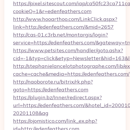
https://pixel.sitescout.com/iap/ca50fc23ca711c
cookieQ=1&r=edenfeathers.com
http://www.hooarthoo.com/LinkClick.aspx?
link=http://edenfeathers.com/&mid=2657
http://cas-01.c3rb.net/montargis/login?
service=https://edenfeathers.com/&gateway=tr
https://www.petsites.com/handler/goto.ashx?
cid=-1&typ=click&etyp=Newsletter&hid=163&l
http://stephanielancelotphotographe.com/lib/ex
cache=cache&media=https://edenfeathers.com/
http://naoborote.ru/bitrix/rk.php?
goto=https://edenfeathers.com
https://plugin.bz/Inner/redirect.aspx?
url=https://edenfeathers.com/&hotel_id=20001
20201108&ag
https://ojomistico.com/link_ex.php?
id=http://edenfeathers.com