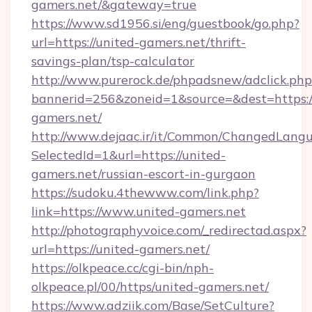
gamers.net/&gateway=true
https://www.sd1956.si/eng/guestbook/go.php?
url=https://united-gamers.net/thrift-
savings-plan/tsp-calculator
http://www.purerock.de/phpadsnew/adclick.php
bannerid=256&zoneid=1&source=&dest=https:/
gamers.net/
http://www.dejaac.ir/it/Common/ChangedLang
SelectedId=1&url=https://united-
gamers.net/russian-escort-in-gurgaon
https://sudoku.4thewww.com/link.php?
link=https://www.united-gamers.net
http://photographyvoice.com/_redirectad.aspx?
url=https://united-gamers.net/
https://olkpeace.cc/cgi-bin/nph-
olkpeace.pl/00/https/united-gamers.net/
https://www.adziik.com/Base/SetCulture?