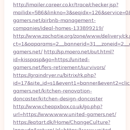
http://imailer.career.co.kr/trace/checker.jsp?
mailidx=586&linkno=3&seqidx=126&service=0&
gamers.net/airbnb-management-
companies/ideal-homes-133899219/
http://www.zachatie.org/zone/www/delivery/ck
ct=1&oaparams=2__bannerid=31__zoneid=2__cb
gamers.net/
http://sp.moero.net/out.html?
id=kisspasp&go=https://united-
gamers.net/fers-retirement/survivors/
https://graindryer.ru/bitrix/rk.php?
id=17&site_id=s1&event1=banner&event2=clic
gamers.net/kitchen-renovation-
doncaster/kitchen-design-doncaster
http://www.cheapxbox.co.uk/go.php?
url=https://www.www.united-gamers.net/
https://eatart.dk/Home/ChangeCulture?
lang=da&returnUrl=https://www.united-