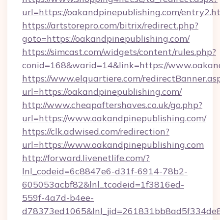
url=https://oakandpinepublishing.com/entry2.h
https://artstorepro.com/bitrix/redirect.php?
goto=https://oakandpinepublishing.com/
https://simcast.com/widgets/content/rules.php?
conid=168&warid=14&link=https://www.oakand
https://www.elquartiere.com/redirectBanner.as
url=https://oakandpinepublishing.com/
http://www.cheapaftershaves.co.uk/go.php?
url=https://www.oakandpinepublishing.com/
https://clk.adwised.com/redirection?
url=https://www.oakandpinepublishing.com
http://forward.livenetlife.com/?
lnl_codeid=6c8847e6-d31f-6914-78b2-
605053acbf82&lnl_tcodeid=1f3816ed-
559f-4a7d-b4ee-
d78373ed1065&lnl_jid=261831bb8ad5f334de8