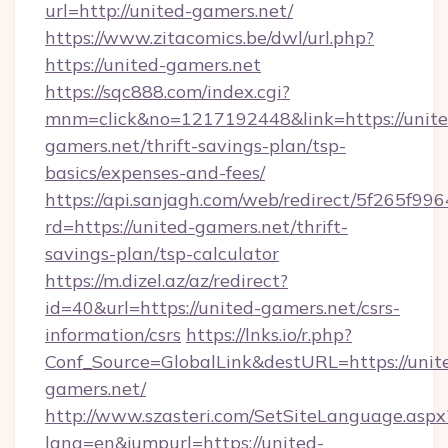
url=http://united-gamers.net/
https://www.zitacomics.be/dwl/url.php?
https://united-gamers.net
https://sqc888.com/index.cgi?
mnm=click&no=1217192448&link=https://unite
gamers.net/thrift-savings-plan/tsp-
basics/expenses-and-fees/
https://api.sanjagh.com/web/redirect/5f265
rd=https://united-gamers.net/thrift-
savings-plan/tsp-calculator
https://m.dizel.az/az/redirect?
id=40&url=https://united-gamers.net/csrs-
information/csrs
https://lnks.io/r.php?
Conf_Source=GlobalLink&destURL=https://unit
gamers.net/
http://www.szasteri.com/SetSiteLanguage.aspx
lang=en&jumpurl=https://united-