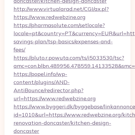
doncaster/kitchen-design-doncaster
http://www.virtualarad.net/CGI/ax.pl?
https://www.redwebzine.org
https://pharmasolute.com/setlocale?
locale=pt&country=PT&currency=EUR&url=https:
savings-plan/tsp-basics/expenses-and-
fees/
https://pluto.r.powuta.com/ts/i5033530/tsc?
amc=con.blbn.489956.478559.14133528&smc=
https://popel.info/wp-
content/plugins/AND-
AntiBounce/redirector.php?
url=https://www.redwebzine.org
https://www.byggeri.dk/byggebase/linkannonce
id=1010&url=https://www.redwebzine.org/kitc
renovation-doncaster/kitchen-design-
doncaster