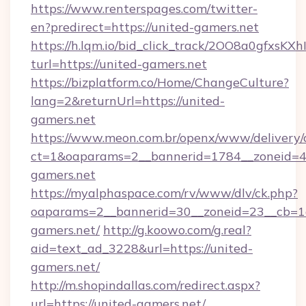
https://www.renterspages.com/twitter-
en?predirect=https://united-gamers.net
https://h.lqm.io/bid_click_track/2OO8a0gfxsK
turl=https://united-gamers.net
https://bizplatform.co/Home/ChangeCulture?
lang=2&returnUrl=https://united-
gamers.net
https://www.meon.com.br/openx/www/delivery/
ct=1&oaparams=2__bannerid=1784__zoneid=4
gamers.net
https://myalphaspace.com/rv/www/dlv/ck.php?
oaparams=2__bannerid=30__zoneid=23__cb=1a
gamers.net/
http://g.koowo.com/g.real?
aid=text_ad_3228&url=https://united-
gamers.net/
http://m.shopindallas.com/redirect.aspx?
url=https://united-gamers.net/