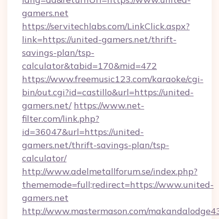
gamers.net
https://servitechlabs.com/LinkClick.aspx?
link=https://united-gamers.net/thrift-
savings-plan/tsp-
calculator&tabid=170&mid=472
https://www.freemusic123.com/karaoke/cgi-
bin/out.cgi?id=castillo&url=https://united-
gamers.net/
https://www.net-
filter.com/link.php?
id=36047&url=https://united-
gamers.net/thrift-savings-plan/tsp-
calculator/
http://www.adelmetallforum.se/index.php?
thememode=full;redirect=https://www.united-
gamers.net
http://www.mastermason.com/makandalodge43