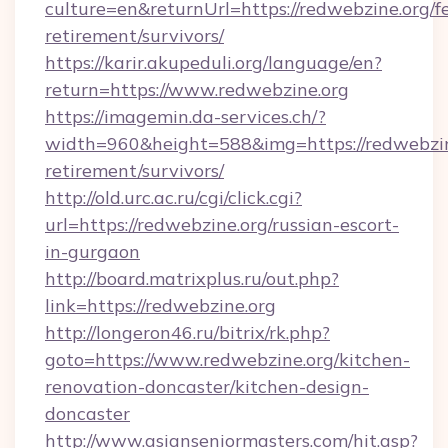
culture=en&returnUrl=https://redwebzine.org/fe
retirement/survivors/
https://karir.akupeduli.org/language/en?
return=https://www.redwebzine.org
https://imagemin.da-services.ch/?
width=960&height=588&img=https://redwebzine
retirement/survivors/
http://old.urc.ac.ru/cgi/click.cgi?
url=https://redwebzine.org/russian-escort-
in-gurgaon
http://board.matrixplus.ru/out.php?
link=https://redwebzine.org
http://longeron46.ru/bitrix/rk.php?
goto=https://www.redwebzine.org/kitchen-
renovation-doncaster/kitchen-design-
doncaster
http://www.asianseniormasters.com/hit.asp?