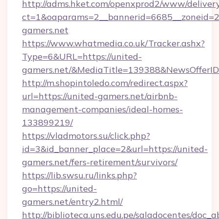
http://adms.hket.com/openxprod2/www/delivery
ct=1&oaparams=2__bannerid=6685__zoneid=
gamers.net
https://www.whatmedia.co.uk/Tracker.ashx?
Type=6&URL=https://united-
gamers.net/&MediaTitle=139388&NewsOfferI
http://m.shopintoledo.com/redirect.aspx?
url=https://united-gamers.net/airbnb-
management-companies/ideal-homes-
133899219/
https://vladmotors.su/click.php?
id=3&id_banner_place=2&url=https://united-
gamers.net/fers-retirement/survivors/
https://lib.swsu.ru/links.php?
go=https://united-
gamers.net/entry2.html/
http://biblioteca.uns.edu.pe/saladocentes/doc