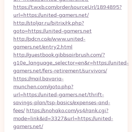
https://t.wxb.com/order/sourceUrl/1894895?
url=https://united-gamers.net/
http://stoljar.ru/bitrix/rk.php?
goto=https://united-gamers.net
http://pdcn.co/e/www.united-
gamers.net/entry2.html
http://guestbook.gibbsairbrush.com/?
g10e_language_selector=en&r=https://united-
gamers.net/fers-retirement/survivors/
https://mail.bavaria-
munchen.com/goto.php?
url=https://united-gamers.net/thrift-
savings-plan/tsp-basics/expenses-and-
fees/
https://snohako.com/ys4/rank.cgi?
mode=link&id=3327&url=https://united-
gamers.net/