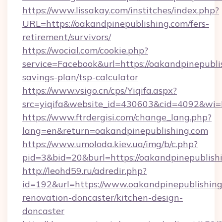
https://www.lissakay.com/institches/index.php?
URL=https://oakandpinepublishing.com/fers-
retirement/survivors/
https://wocial.com/cookie.php?
service=Facebook&url=https://oakandpinepublis
savings-plan/tsp-calculator
https://www.vsigo.cn/cps/Yiqifa.aspx?
src=yiqifa&website_id=430603&cid=4092&w
https://www.ftrdergisi.com/change_lang.php?
lang=en&return=oakandpinepublishing.com
https://www.umoloda.kiev.ua/img/b/c.php?
pid=3&bid=20&burl=https://oakandpinepublish
http://leohd59.ru/adredir.php?
id=192&url=https://www.oakandpinepublishing
renovation-doncaster/kitchen-design-
doncaster