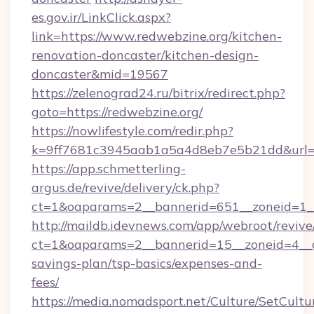
es.gov.ir/LinkClick.aspx?
link=https://www.redwebzine.org/kitchen-
renovation-doncaster/kitchen-design-
doncaster&mid=19567
https://zelenograd24.ru/bitrix/redirect.php?
goto=https://redwebzine.org/
https://nowlifestyle.com/redir.php?
k=9ff7681c3945aab1a5a4d8eb7e5b21dd&url=ht
https://app.schmetterling-
argus.de/revive/delivery/ck.php?
ct=1&oaparams=2__bannerid=651__zoneid=1__
http://maildb.idevnews.com/app/webroot/reviv
ct=1&oaparams=2__bannerid=15__zoneid=4__cb
savings-plan/tsp-basics/expenses-and-
fees/
https://media.nomadsport.net/Culture/SetCultu