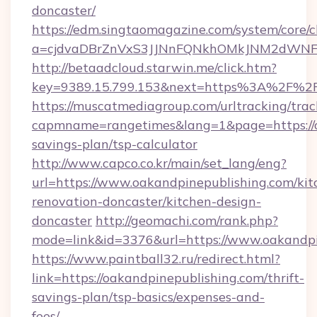
doncaster/
https://edm.singtaomagazine.com/system/core/cl
a=cjdvaDBrZnVxS3JJNnFQNkhOMkJNM2dWNFgx
http://betaadcloud.starwin.me/click.htm?
key=9389.15.799.153&next=https%3A%2F%2F
https://muscatmediagroup.com/urltracking/trac
capmname=rangetimes&lang=1&page=https://oa
savings-plan/tsp-calculator
http://www.capco.co.kr/main/set_lang/eng?
url=https://www.oakandpinepublishing.com/kit
renovation-doncaster/kitchen-design-
doncaster
http://geomachi.com/rank.php?
mode=link&id=3376&url=https://www.oakandpi
https://www.paintball32.ru/redirect.html?
link=https://oakandpinepublishing.com/thrift-
savings-plan/tsp-basics/expenses-and-
fees/