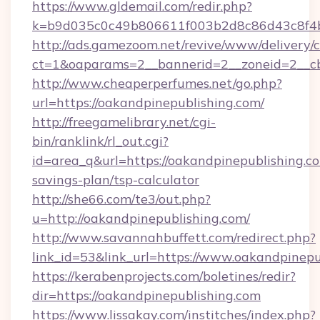
https://www.gldemail.com/redir.php?
k=b9d035c0c49b806611f003b2d8c86d43c8f4b9
http://ads.gamezoom.net/revive/www/delivery/
ct=1&oaparams=2__bannerid=2__zoneid=2__cb=
http://www.cheaperperfumes.net/go.php?
url=https://oakandpinepublishing.com/
http://freegamelibrary.net/cgi-
bin/ranklink/rl_out.cgi?
id=area_q&url=https://oakandpinepublishing.co
savings-plan/tsp-calculator
http://she66.com/te3/out.php?
u=http://oakandpinepublishing.com/
http://www.savannahbuffett.com/redirect.php?
link_id=53&link_url=https://www.oakandpinepu
https://kerabenprojects.com/boletines/redir?
dir=https://oakandpinepublishing.com
https://www.lissakay.com/institches/index.php?