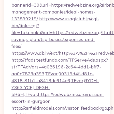
bannerid=30&url=https://redwebzine.org/airbn
management-companies/ideal-homes-
133899219/
http://www.usagiclub.jp/cgi-
bin/linkc.cgi?
file=takenoko&url=https://redwebzine.org/thrift
savings-plan/tsp-basics/expenses-and-
fees/
https://www.db.lv/ext/http%3A%2F%2Fredwebz
http://tfads.testfunda.com/TFServeAds.aspx?
strTFAdVars=4a086196-2c64-4dd1-bff7-
aa0c7823a393,TFvar,00319d4f-d81c-
4818-81b1-a8413dc614e6,TFvar,GYDH-
Y363-YCFJ-DFGH-
5R6H,TFvar,https://redwebzine.org/russian-
escort-in-gurgaon
http://airfieldmodels.com/visitor_feedback/go.p