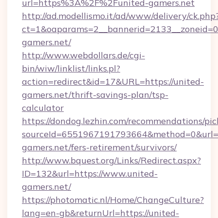
url=https%3A%2F%2Funited-gamers.net
http://ad.modellismo.it/ad/www/delivery/ck.php
ct=1&oaparams=2__bannerid=2133__zoneid=0_
gamers.net/
http://www.webdollars.de/cgi-
bin/wiw/linklist/links.pl?
action=redirect&id=17&URL=https://united-
gamers.net/thrift-savings-plan/tsp-
calculator
https://dondog.lezhin.com/recommendations/p
sourceId=6551967191793664&method=0&url=ht
gamers.net/fers-retirement/survivors/
http://www.bquest.org/Links/Redirect.aspx?
ID=132&url=https://www.united-
gamers.net/
https://photomatic.nl/Home/ChangeCulture?
lang=en-gb&returnUrl=https://united-