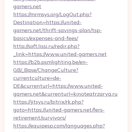
gamers.net
https://mrmsys.org/LogOut.php?
Destination=https://united-
gamers.net/thrift-savings-plan/tsp-
basics/expenses-and-fees/
http://soft.lissi.ru/redir.php?
_link=https://www.united-gamers.net
https://b2b.psmlighting.be/en-
GB/_Base/ChangeCulture?
currentculture=de-
DE&currenturl=https://www.united-
gamers.net&currenturl=kinoteatrzarya.ru
https://jitsys.ru/bitrix/rk.php?
goto=https://united-gamers.net/fers-
retirement/survivors/
https://equipesp.com/languages.php?