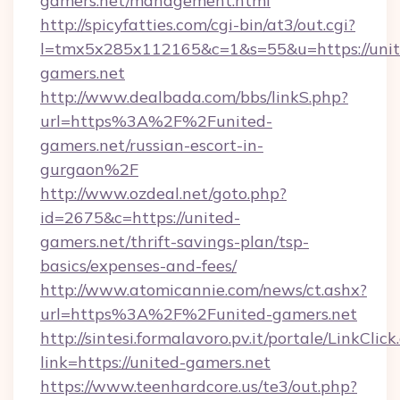
gamers.net/management.html
http://spicyfatties.com/cgi-bin/at3/out.cgi?
l=tmx5x285x112165&c=1&s=55&u=https://unit
gamers.net
http://www.dealbada.com/bbs/linkS.php?
url=https%3A%2F%2Funited-
gamers.net/russian-escort-in-
gurgaon%2F
http://www.ozdeal.net/goto.php?
id=2675&c=https://united-
gamers.net/thrift-savings-plan/tsp-
basics/expenses-and-fees/
http://www.atomicannie.com/news/ct.ashx?
url=https%3A%2F%2Funited-gamers.net
http://sintesi.formalavoro.pv.it/portale/LinkClick
link=https://united-gamers.net
https://www.teenhardcore.us/te3/out.php?