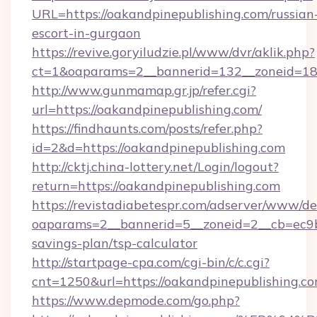
URL=https://oakandpinepublishing.com/russian
escort-in-gurgaon
https://revive.goryiludzie.pl/www/dvr/aklik.php?
ct=1&oaparams=2__bannerid=132__zoneid=18_
http://www.gunmamap.gr.jp/refer.cgi?
url=https://oakandpinepublishing.com/
https://findhaunts.com/posts/refer.php?
id=2&d=https://oakandpinepublishing.com
http://cktj.china-lottery.net/Login/logout?
return=https://oakandpinepublishing.com
https://revistadiabetespr.com/adserver/www/de
oaparams=2__bannerid=5__zoneid=2__cb=ec9bc5
savings-plan/tsp-calculator
http://startpage-cpa.com/cgi-bin/c/c.cgi?
cnt=1250&url=https://oakandpinepublishing.c
https://www.depmode.com/go.php?