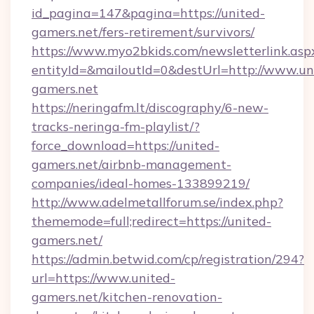
id_pagina=147&pagina=https://united-
gamers.net/fers-retirement/survivors/
https://www.myo2bkids.com/newsletterlink.asp
entityId=&mailoutId=0&destUrl=http://www.un
gamers.net
https://neringafm.lt/discography/6-new-
tracks-neringa-fm-playlist/?
force_download=https://united-
gamers.net/airbnb-management-
companies/ideal-homes-133899219/
http://www.adelmetallforum.se/index.php?
thememode=full;redirect=https://united-
gamers.net/
https://admin.betwid.com/cp/registration/294?
url=https://www.united-
gamers.net/kitchen-renovation-