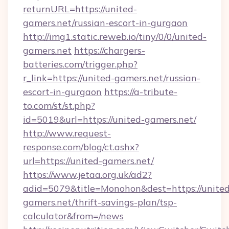
returnURL=https://united-
gamers.net/russian-escort-in-gurgaon
http://img1.static.reweb.io/tiny/0/0/united-
gamers.net
https://chargers-
batteries.com/trigger.php?
r_link=https://united-gamers.net/russian-
escort-in-gurgaon
https://a-tribute-
to.com/st/st.php?
id=5019&url=https://united-gamers.net/
http://www.request-
response.com/blog/ct.ashx?
url=https://united-gamers.net/
https://www.jetaa.org.uk/ad2?
adid=5079&title=Monohon&dest=https://united
gamers.net/thrift-savings-plan/tsp-
calculator&from=/news