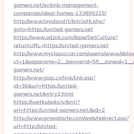
gamers.net/airbnb-management-
companies/ideal-homes-133899219/
http://www.toysland.lt/bitrix/rk.php?
goto=https://united-gamers.net
https://www.adziik.com/Base/SetCulture?
returnURL=https://united-gamers.net
http://www.myclassiccar.com/openx/www/delive
ct=1&oaparams=2__bannerid=55__zoneid=1__c
gamers.net/
http://www.gsoc.cn/link/link.asp?
id=36&url=https://united-
gamers.net/entry2.html
https://svetkulaiks.lv/bntr?
url=https://united-gamers.net/&id=2
http://www.gmwebsite.com/web/redirect.asp?
url=http://united-