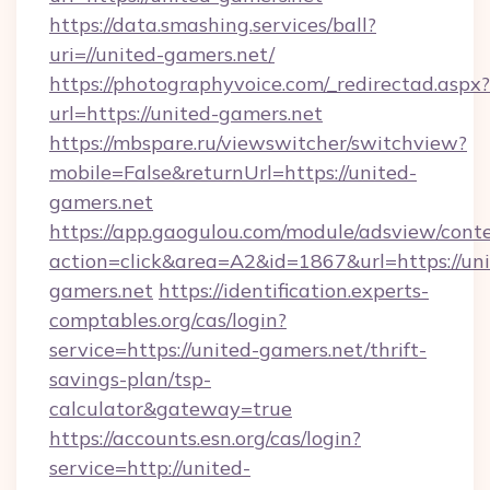
https://data.smashing.services/ball?
uri=//united-gamers.net/
https://photographyvoice.com/_redirectad.aspx?
url=https://united-gamers.net
https://mbspare.ru/viewswitcher/switchview?
mobile=False&returnUrl=https://united-
gamers.net
https://app.gaogulou.com/module/adsview/cont
action=click&area=A2&id=1867&url=https://uni
gamers.net
https://identification.experts-
comptables.org/cas/login?
service=https://united-gamers.net/thrift-
savings-plan/tsp-
calculator&gateway=true
https://accounts.esn.org/cas/login?
service=http://united-