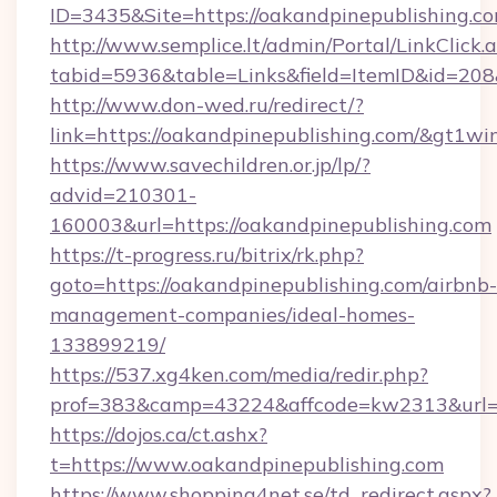
ID=3435&Site=https://oakandpinepublishing.c
http://www.semplice.lt/admin/Portal/LinkClick.
tabid=5936&table=Links&field=ItemID&id=208&
http://www.don-wed.ru/redirect/?
link=https://oakandpinepublishing.com/&gt1wi
https://www.savechildren.or.jp/lp/?
advid=210301-
160003&url=https://oakandpinepublishing.com
https://t-progress.ru/bitrix/rk.php?
goto=https://oakandpinepublishing.com/airbnb-
management-companies/ideal-homes-
133899219/
https://537.xg4ken.com/media/redir.php?
prof=383&camp=43224&affcode=kw2313&url=ht
https://dojos.ca/ct.ashx?
t=https://www.oakandpinepublishing.com
https://www.shopping4net.se/td_redirect.aspx?