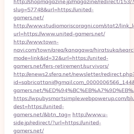
http://shopmagazine.jp/magazine/redirect/153/
slug=57748&url=https://united-
gamers.net/
http://www.studiomoriscoragni.com/stat2/link_
url=https://www.united-gamers.net/
http://www.town-
navi.com/town/area/kanagawa/hiratsuka/search
mode=link&id=32&url=https://united-
gamers.net/fers-retirement/survivors/
http://enews2.sfera.net/newsletter/redirect.php
id=sabricattani@gmail.com_0000006566_144&li
gamers.net/%ED%94%BC%EB%A7%9D%EB
https://wpubysmartsimple.webpowerup.com/blur
dest=https://united-
gamers.net/&btn_tag=
http://www.u-
side.jp/redirect/?url=https://united-
gamers.net/