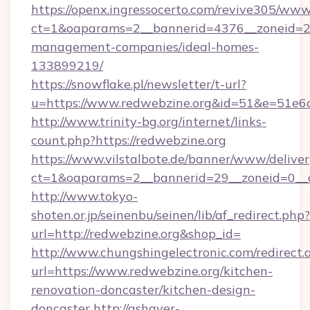
https://openx.ingressocerto.com/revive305/www
ct=1&oaparams=2__bannerid=4376__zoneid=24
management-companies/ideal-homes-
133899219/
https://snowflake.pl/newsletter/t-url?
u=https://www.redwebzine.org&id=51&e=5
http://www.trinity-bg.org/internet/links-
count.php?https://redwebzine.org
https://www.vilstalbote.de/banner/www/deliver
ct=1&oaparams=2__bannerid=29__zoneid=0__c
http://www.tokyo-
shoten.or.jp/seinenbu/seinen/lib/af_redirect.php?
url=http://redwebzine.org&shop_id=
http://www.chungshingelectronic.com/redirect.
url=https://www.redwebzine.org/kitchen-
renovation-doncaster/kitchen-design-
doncaster
http://ashayer-