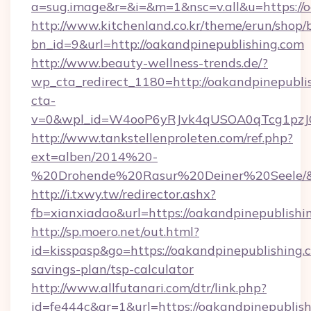
a=sug.image&r=&i=&m=1&nsc=v.all&u=https://o
http://www.kitchenland.co.kr/theme/erun/shop/
bn_id=9&url=http://oakandpinepublishing.com
http://www.beauty-wellness-trends.de/?
wp_cta_redirect_1180=http://oakandpinepubli
cta-
v=0&wpl_id=W4ooP6yRJvk4qUSOA0qTcg1pzJ
http://www.tankstellenproleten.com/ref.php?
ext=alben/2014%20-
%20Drohende%20Rasur%20Deiner%20Seele/&url
http://i.txwy.tw/redirector.ashx?
fb=xianxiadao&url=https://oakandpinepublish
http://sp.moero.net/out.html?
id=kisspasp&go=https://oakandpinepublishing.c
savings-plan/tsp-calculator
http://www.allfutanari.com/dtr/link.php?
id=fe444c&gr=1&url=https://oakandpinepublis