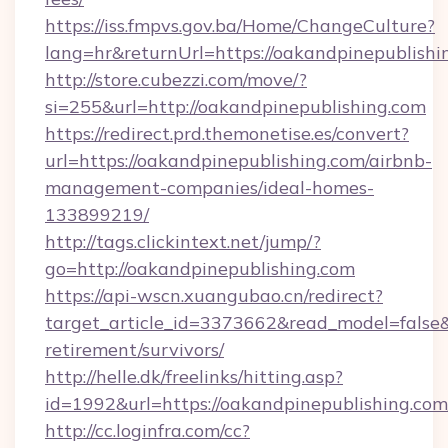
https://iss.fmpvs.gov.ba/Home/ChangeCulture?
lang=hr&returnUrl=https://oakandpinepublishi
http://store.cubezzi.com/move/?
si=255&url=http://oakandpinepublishing.com
https://redirect.prd.themonetise.es/convert?
url=https://oakandpinepublishing.com/airbnb-
management-companies/ideal-homes-
133899219/
http://tags.clickintext.net/jump/?
go=http://oakandpinepublishing.com
https://api-wscn.xuangubao.cn/redirect?
target_article_id=3373662&read_model=false&t
retirement/survivors/
http://helle.dk/freelinks/hitting.asp?
id=1992&url=https://oakandpinepublishing.com
http://cc.loginfra.com/cc?