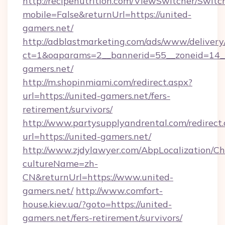
http://recipenutrition.com/ViewSwitcher/Swit
mobile=False&returnUrl=https://united-
gamers.net/
http://adblastmarketing.com/ads/www/delivery
ct=1&oaparams=2__bannerid=55__zoneid=14__
gamers.net/
http://m.shopinmiami.com/redirect.aspx?
url=https://united-gamers.net/fers-
retirement/survivors/
http://www.partysupplyandrental.com/redirect.
url=https://united-gamers.net/
http://www.zjdylawyer.com/AbpLocalization/C
cultureName=zh-
CN&returnUrl=https://www.united-
gamers.net/
http://www.comfort-
house.kiev.ua/?goto=https://united-
gamers.net/fers-retirement/survivors/