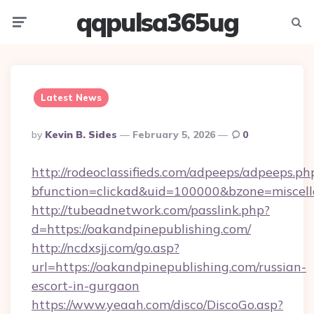
qqpulsa365ug
Menu
Searc
Latest News
Posted
By
Kevin B. Sides
February 5, 2026
0
By
http://rodeoclassifieds.com/adpeeps/adpeeps.ph
bfunction=clickad&uid=100000&bzone=miscel
http://tubeadnetwork.com/passlink.php?
d=https://oakandpinepublishing.com/
http://ncdxsjj.com/go.asp?
url=https://oakandpinepublishing.com/russian-
escort-in-gurgaon
https://www.yeaah.com/disco/DiscoGo.asp?