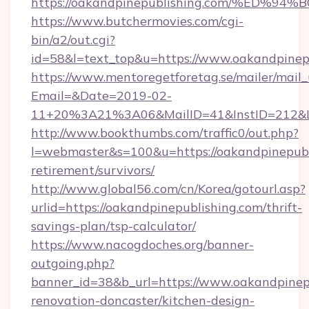
https://oakandpinepublishing.com/%E
https://www.butchermovies.com/cgi-
bin/a2/out.cgi?
id=58&l=text_top&u=https://www.oakandpinep
https://www.mentoregetforetag.se/mailer/mail
Email=&Date=2019-02-
11+20%3A21%3A06&MailID=41&InstID=212&Li
http://www.bookthumbs.com/traffic0/out.php?
l=webmaster&s=100&u=https://oakandpinepubli
retirement/survivors/
http://www.global56.com/cn/Korea/gotourl.asp?
urlid=https://oakandpinepublishing.com/thrift-
savings-plan/tsp-calculator/
https://www.nacogdoches.org/banner-
outgoing.php?
banner_id=38&b_url=https://www.oakandpinepu
renovation-doncaster/kitchen-design-