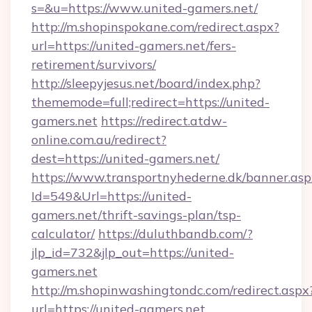
s=&u=https://www.united-gamers.net/
http://m.shopinspokane.com/redirect.aspx?
url=https://united-gamers.net/fers-
retirement/survivors/
http://sleepyjesus.net/board/index.php?
thememode=full;redirect=https://united-
gamers.net
https://redirect.atdw-
online.com.au/redirect?
dest=https://united-gamers.net/
https://www.transportnyhederne.dk/banner.asp
Id=549&Url=https://united-
gamers.net/thrift-savings-plan/tsp-
calculator/
https://duluthbandb.com/?
jlp_id=732&jlp_out=https://united-
gamers.net
http://m.shopinwashingtondc.com/redirect.aspx
url=https://united-gamers.net