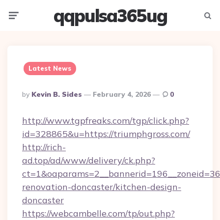
qqpulsa365ug
Menu
Searc
Latest News
Posted
By
Kevin B. Sides
February 4, 2026
0
By
http://www.tgpfreaks.com/tgp/click.php?
id=328865&u=https://triumphgross.com/
http://rich-
ad.top/ad/www/delivery/ck.php?
ct=1&oaparams=2__bannerid=196__zoneid=36_
renovation-doncaster/kitchen-design-
doncaster
https://webcambelle.com/tp/out.php?