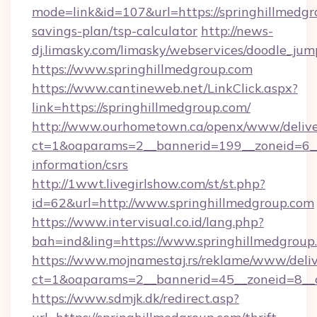
mode=link&id=107&url=https://springhillmedgro
savings-plan/tsp-calculator
http://news-
dj.limasky.com/limasky/webservices/doodle_jum
https://www.springhillmedgroup.com
https://www.cantineweb.net/LinkClick.aspx?
link=https://springhillmedgroup.com/
http://www.ourhometown.ca/openx/www/delive
ct=1&oaparams=2__bannerid=199__zoneid=6__c
information/csrs
http://1wwt.livegirlshow.com/st/st.php?
id=62&url=http://www.springhillmedgroup.com
https://www.intervisual.co.id/lang.php?
bah=ind&ling=https://www.springhillmedgroup
https://www.mojnamestaj.rs/reklame/www/deliv
ct=1&oaparams=2__bannerid=45__zoneid=8__cb
https://www.sdmjk.dk/redirect.asp?