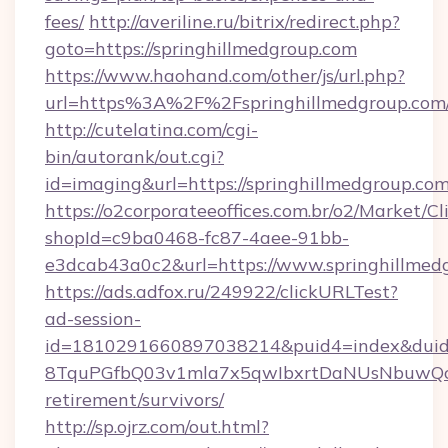
fees/
http://averiline.ru/bitrix/redirect.php?
goto=https://springhillmedgroup.com
https://www.haohand.com/other/js/url.php?
url=https%3A%2F%2Fspringhillmedgroup.com/
http://cutelatina.com/cgi-
bin/autorank/out.cgi?
id=imaging&url=https://springhillmedgroup.co
https://o2corporateeoffices.com.br/o2/Market/C
shopId=c9ba0468-fc87-4aee-91bb-
e3dcab43a0c2&url=https://www.springhillmed
https://ads.adfox.ru/249922/clickURLTest?
ad-session-
id=1810291660897038214&puid4=index&dui
8TquPGfbQ03v1mla7x5qwIbxrtDaNUsNbuwQcw=
retirement/survivors/
http://sp.ojrz.com/out.html?