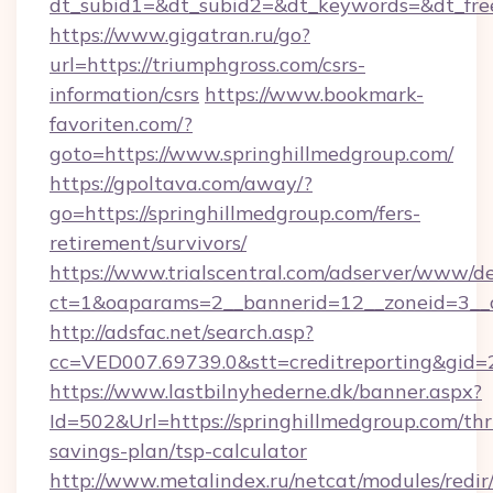
dt_subid1=&dt_subid2=&dt_keywords=&dt_free
https://www.gigatran.ru/go?
url=https://triumphgross.com/csrs-
information/csrs
https://www.bookmark-
favoriten.com/?
goto=https://www.springhillmedgroup.com/
https://gpoltava.com/away/?
go=https://springhillmedgroup.com/fers-
retirement/survivors/
https://www.trialscentral.com/adserver/www/de
ct=1&oaparams=2__bannerid=12__zoneid=3__c
http://adsfac.net/search.asp?
cc=VED007.69739.0&stt=creditreporting&gid
https://www.lastbilnyhederne.dk/banner.aspx?
Id=502&Url=https://springhillmedgroup.com/thri
savings-plan/tsp-calculator
http://www.metalindex.ru/netcat/modules/redir