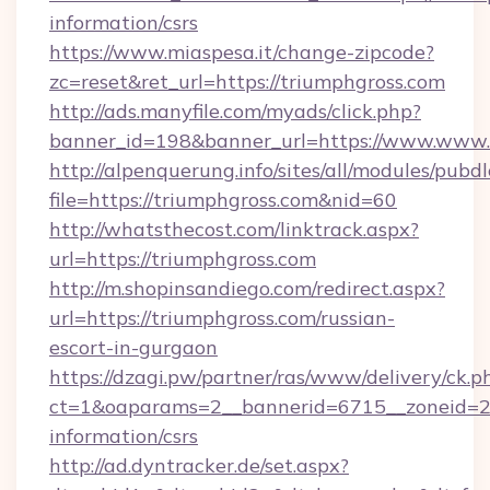
information/csrs
https://www.miaspesa.it/change-zipcode?
zc=reset&ret_url=https://triumphgross.com
http://ads.manyfile.com/myads/click.php?
banner_id=198&banner_url=https://www.www.
http://alpenquerung.info/sites/all/modules/pubd
file=https://triumphgross.com&nid=60
http://whatsthecost.com/linktrack.aspx?
url=https://triumphgross.com
http://m.shopinsandiego.com/redirect.aspx?
url=https://triumphgross.com/russian-
escort-in-gurgaon
https://dzagi.pw/partner/ras/www/delivery/ck.p
ct=1&oaparams=2__bannerid=6715__zoneid=23_
information/csrs
http://ad.dyntracker.de/set.aspx?