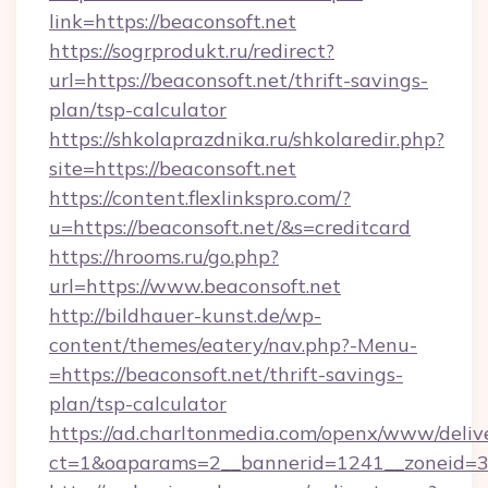
link=https://beaconsoft.net
https://sogrprodukt.ru/redirect?
url=https://beaconsoft.net/thrift-savings-
plan/tsp-calculator
https://shkolaprazdnika.ru/shkolaredir.php?
site=https://beaconsoft.net
https://content.flexlinkspro.com/?
u=https://beaconsoft.net/&s=creditcard
https://hrooms.ru/go.php?
url=https://www.beaconsoft.net
http://bildhauer-kunst.de/wp-
content/themes/eatery/nav.php?-Menu-
=https://beaconsoft.net/thrift-savings-
plan/tsp-calculator
https://ad.charltonmedia.com/openx/www/deliv
ct=1&oaparams=2__bannerid=1241__zoneid=3_