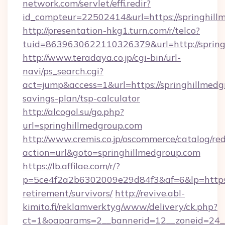
network.com/servlet/effi.redir?
id_compteur=22502414&url=https://springhill
http://presentation-hkg1.turn.com/r/telco?
tuid=8639630622110326379&url=http://spring
http://www.teradaya.co.jp/cgi-bin/url-
navi/ps_search.cgi?
act=jump&access=1&url=https://springhillmedgr
savings-plan/tsp-calculator
http://alcogol.su/go.php?
url=springhillmedgroup.com
http://www.cremis.co.jp/oscommerce/catalog/red
action=url&goto=springhillmedgroup.com
https://lb.affilae.com/r/?
p=5ce4f2a2b6302009e29d84f3&af=6&lp=https:/
retirement/survivors/
http://revive.abl-
kimito.fi/reklamverktyg/www/delivery/ck.php?
ct=1&oaparams=2__bannerid=12__zoneid=24__