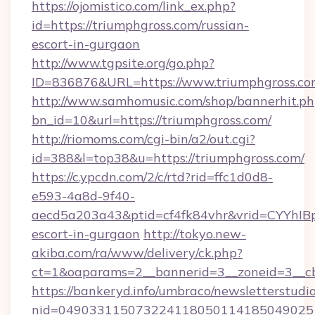
https://ojomistico.com/link_ex.php?
id=https://triumphgross.com/russian-
escort-in-gurgaon
http://www.tgpsite.org/go.php?
ID=836876&URL=https://www.triumphgross.c
http://www.samhomusic.com/shop/bannerhit.ph
bn_id=10&url=https://triumphgross.com/
http://riomoms.com/cgi-bin/a2/out.cgi?
id=388&l=top38&u=https://triumphgross.com/
https://c.ypcdn.com/2/c/rtd?rid=ffc1d0d8-
e593-4a8d-9f40-
aecd5a203a43&ptid=cf4fk84vhr&vrid=CYYhIBp
escort-in-gurgaon
http://tokyo.new-
akiba.com/ra/www/delivery/ck.php?
ct=1&oaparams=2__bannerid=3__zoneid=3__cb
https://bankeryd.info/umbraco/newsletterstudio
nid=0490331150732241180501141850490251