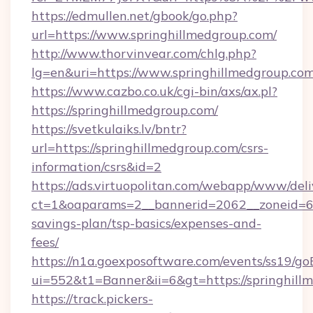
https://edmullen.net/gbook/go.php?
url=https://www.springhillmedgroup.com/
http://www.thorvinvear.com/chlg.php?
lg=en&uri=https://www.springhillmedgroup.co
https://www.cazbo.co.uk/cgi-bin/axs/ax.pl?
https://springhillmedgroup.com/
https://svetkulaiks.lv/bntr?
url=https://springhillmedgroup.com/csrs-
information/csrs&id=2
https://ads.virtuopolitan.com/webapp/www/deli
ct=1&oaparams=2__bannerid=2062__zoneid=69_
savings-plan/tsp-basics/expenses-and-
fees/
https://n1a.goexposoftware.com/events/ss19/go
ui=552&t1=Banner&ii=6&gt=https://springhill
https://track.pickers-