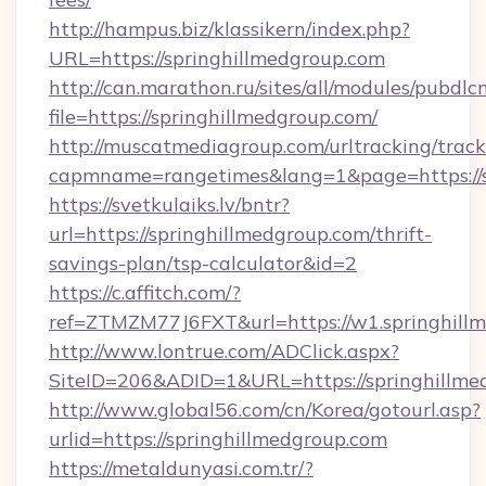
http://hampus.biz/klassikern/index.php?
URL=https://springhillmedgroup.com
http://can.marathon.ru/sites/all/modules/pubdlc
file=https://springhillmedgroup.com/
http://muscatmediagroup.com/urltracking/track
capmname=rangetimes&lang=1&page=https://s
https://svetkulaiks.lv/bntr?
url=https://springhillmedgroup.com/thrift-
savings-plan/tsp-calculator&id=2
https://c.affitch.com/?
ref=ZTMZM77J6FXT&url=https://w1.springhill
http://www.lontrue.com/ADClick.aspx?
SiteID=206&ADID=1&URL=https://springhillme
http://www.global56.com/cn/Korea/gotourl.asp?
urlid=https://springhillmedgroup.com
https://metaldunyasi.com.tr/?