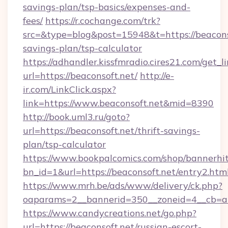
savings-plan/tsp-basics/expenses-and-
fees/
https://r.cochange.com/trk?
src=&type=blog&post=15948&t=https://beaconso
savings-plan/tsp-calculator
https://adhandler.kissfmradio.cires21.com/get_l
url=https://beaconsoft.net/
http://e-
ir.com/LinkClick.aspx?
link=https://www.beaconsoft.net&mid=8390
http://book.uml3.ru/goto?
url=https://beaconsoft.net/thrift-savings-
plan/tsp-calculator
https://www.bookpalcomics.com/shop/bannerhi
bn_id=1&url=https://beaconsoft.net/entry2.htm
https://www.mrh.be/ads/www/delivery/ck.php?
oaparams=2__bannerid=350__zoneid=4__cb=a1
https://www.candycreations.net/go.php?
url=https://beaconsoft.net/russian-escort-