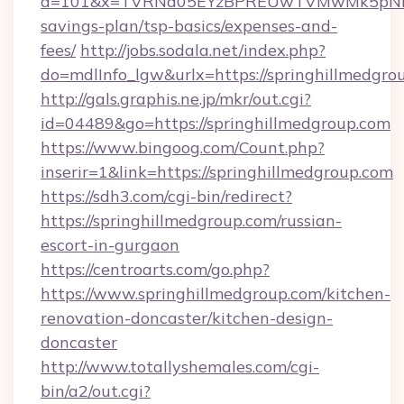
a=101&x=TVRNd05EYzBPREUwTVMwMk5pNHlORG
savings-plan/tsp-basics/expenses-and-
fees/
http://jobs.sodala.net/index.php?
do=mdlInfo_lgw&urlx=https://springhi
http://gals.graphis.ne.jp/mkr/out.cgi?
id=04489&go=https://springhillmedgroup.com
https://www.bingoog.com/Count.php?
inserir=1&link=https://springhillmedgroup.com
https://sdh3.com/cgi-bin/redirect?
https://springhillmedgroup.com/russian-
escort-in-gurgaon
https://centroarts.com/go.php?
https://www.springhillmedgroup.com/kitchen-
renovation-doncaster/kitchen-design-
doncaster
http://www.totallyshemales.com/cgi-
bin/a2/out.cgi?