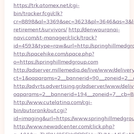
https://trk.atomex.net/cgi-
bin/tracker.fcgi/clk?
cr=8898&al=3369&sec=3623&pl=3646&as=3&l=0&
retirement/survivors/
http://denwauranai-
navi.com/st-manager/click/track?
id=4593&type=raw&url=http://springhillmedgr
http://spacehike.com/space.php?
o=https://springhillmedgroup.com
http://adserver.millemedia.de/live/www/deliver
ct=1&oaparams=2__bannerid=90__zoneid=2__c
http://advrts.advertising.gr/adserver/www/deliv
oaparams=2__bannerid=194__zoneid=7__cb=88
http://www.cutelatina.com/cgi-
bin/autorank/out.cgi?
id=imaging&url=https://www.springhillmedgro
http://www.newadcenter.com/click.php?