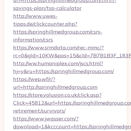
url=https://springhillmedgroup.com/thrift-
savings-plan/tsp-calculator
http://www.uwes-
tipps.de/clickcounter.php?
https://springhillmedgroup.com/csrs-
information/csrs
https://www.srmdata.com/rec-mmc/?
rc=0&gId=10KW&pos=15&cId=7B7B1B3F_183F_E
http://ww.humaniplex.com/jscs.html?
hj=y&ru=https://springhillmedgroup.com/
https://wep.wf/r/?
url=http://springhillmedgroup.com
https://store.volusion.co.uk/click.asp?
Click=45812&url=https://springhillmedgroup.co
retirement/survivors/
https://www.jwasser.com/?
download=1&kcccount=https://springhillmedgro