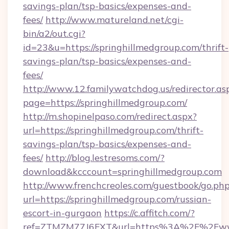
savings-plan/tsp-basics/expenses-and-
fees/
http://www.matureland.net/cgi-
bin/a2/out.cgi?
id=23&u=https://springhillmedgroup.com/thrift-
savings-plan/tsp-basics/expenses-and-
fees/
http://www.12.familywatchdog.us/redirector.as
page=https://springhillmedgroup.com/
http://m.shopinelpaso.com/redirect.aspx?
url=https://springhillmedgroup.com/thrift-
savings-plan/tsp-basics/expenses-and-
fees/
http://blog.lestresoms.com/?
download&kcccount=springhillmedgroup.com
http://www.frenchcreoles.com/guestbook/go.ph
url=https://springhillmedgroup.com/russian-
escort-in-gurgaon
https://c.affitch.com/?
ref=ZTMZM77J6FXT&url=https%3A%2F%2Fwww