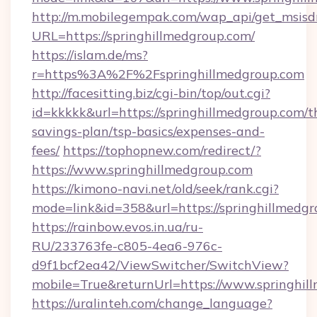
http://m.mobilegempak.com/wap_api/get_msisd
URL=https://springhillmedgroup.com/
https://islam.de/ms?
r=https%3A%2F%2Fspringhillmedgroup.com
http://facesitting.biz/cgi-bin/top/out.cgi?
id=kkkkk&url=https://springhillmedgroup.com/th
savings-plan/tsp-basics/expenses-and-
fees/
https://tophopnew.com/redirect/?
https://www.springhillmedgroup.com
https://kimono-navi.net/old/seek/rank.cgi?
mode=link&id=358&url=https://springh
https://rainbow.evos.in.ua/ru-
RU/233763fe-c805-4ea6-976c-
d9f1bcf2ea42/ViewSwitcher/SwitchView?
mobile=True&returnUrl=https://www.springhil
https://uralinteh.com/change_language?