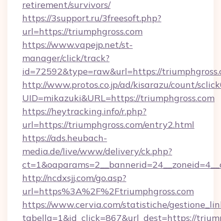
retirement/survivors/
https://3support.ru/3freesoft.php?
url=https://triumphgross.com
https://www.vapejp.net/st-
manager/click/track?
id=72592&type=raw&url=https://triumphgross.
http://www.protos.co.jp/ad/kisarazu/count/sclic
UID=mikazuki&URL=https://triumphgross.com
https://heytracking.info/r.php?
url=https://triumphgross.com/entry2.html
https://ads.heubach-
media.de/live/www/delivery/ck.php?
ct=1&oaparams=2__bannerid=24__zoneid=4__cb
http://ncdxsjj.com/go.asp?
url=https%3A%2F%2Ftriumphgross.com
https://www.cervia.com/statistiche/gestione_lin
tabella=1&id_click=867&url_dest=https://trium