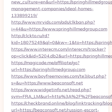
new_culture=en&url=https://springhillmedgrou
management-companies/ideal-homes-
133899219/
http://www.mrvids.com/ads/clkban.php?
i=44&u=https://www.springhillmedgroup.com
http://clckto.ru/rd?
kid=18075249&ql=0&kw=-1&to=https://springh
https://www.interecm.com/interecm/tracker?
op=click&id=5204.db2&url=https://springhillm
https://magicode.me/affiliate/go?
url=https://springhillmedgroup.com
https://www.boyfreemovies.com/te3/out.php?
s=&u=https://www.beaconsoft.net
https://www.widgetinfo.net/read.php?
sym=FRA_LM&url=http%3A%2F%2Fbeaconsoft
https://checkbrand.online/blog/linktracking/blo
url=https://beaconsoft.net/russian-escort-