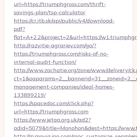
url=https://triumphgross.com/thrift-
savings-plan/tsp-calculator
https://cr.itb.sk/api/public/v4/download-
pdf?
flat=A+2.2&project=2&url=https://w1.triumphg
http://razvitie-agrariev.com/go/?
https://triumphgross.com/risks-of-no-
internal-audit-function/
http://www.zachatie.org/zone/www/delivery/ck
ct=1&oaparams=2__bannerid=31__zoneid=2__cb
management-companies/ideal-homes-
133899219/
https://spacedoc.com/click.php?
url=https://triumphgross.com
https://www.jetaa.org.uk/ad2?
adid=5079&title=Monohon&dest=https://www.
http://m.movia.jpn.com/mpc_customize_seamles