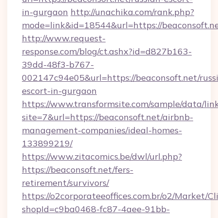
in-gurgaon
http://unachika.com/rank.php?
mode=link&id=18544&url=https://beaconsoft.ne
http://www.request-
response.com/blog/ct.ashx?id=d827b163-
39dd-48f3-b767-
002147c94e05&url=https://beaconsoft.net/russ
escort-in-gurgaon
https://www.transformsite.com/sample/data/link
site=7&url=https://beaconsoft.net/airbnb-
management-companies/ideal-homes-
133899219/
https://www.zitacomics.be/dwl/url.php?
https://beaconsoft.net/fers-
retirement/survivors/
https://o2corporateeoffices.com.br/o2/Market/C
shopId=c9ba0468-fc87-4aee-91bb-