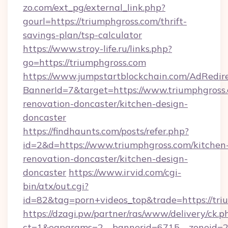
zo.com/ext_pg/external_link.php?
gourl=https://triumphgross.com/thrift-
savings-plan/tsp-calculator
https://www.stroy-life.ru/links.php?
go=https://triumphgross.com
https://www.jumpstartblockchain.com/AdRedire
BannerId=7&target=https://www.triumphgross.
renovation-doncaster/kitchen-design-
doncaster
https://findhaunts.com/posts/refer.php?
id=2&d=https://www.triumphgross.com/kitchen
renovation-doncaster/kitchen-design-
doncaster
https://www.irvid.com/cgi-
bin/atx/out.cgi?
id=82&tag=porn+videos_top&trade=https://tri
https://dzagi.pw/partner/ras/www/delivery/ck.p
ct=1&oaparams=2__bannerid=6715__zoneid=23