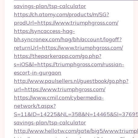
savings-plan/tsp-calculator
https://ch.atomy.com/products/m/SG?
prodUrl=https://www.triumphgross.com/
https://syncaccess-hag-
bh.syncronex.com/hag/bh/account/logoff?
returnUrl=https://www.triumphgross.com/
https://theparkerapp.com/go.php?
s=iOS&l=https://triumphgross.com/russian-
escort-in-gurgaon
http://www.paulsellers.nl/guestbook/go.php?
url=https://www.triumphgross.com/
https://www.cmil.com/cybermedia-
network/t.aspx?
S=11&ID=14225&NL=358&N=14465&SI=3769518&
savings-plan/tsp-calculator
http://www.hellotw.com/gate/big5/www.triump