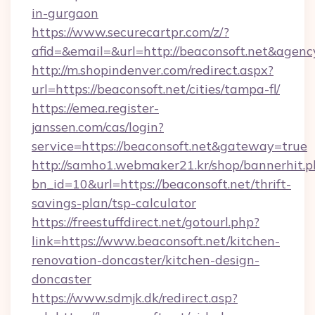
in-gurgaon
https://www.securecartpr.com/z/?
afid=&email=&url=http://beaconsoft.net&age
http://m.shopindenver.com/redirect.aspx?
url=https://beaconsoft.net/cities/tampa-fl/
https://emea.register-
janssen.com/cas/login?
service=https://beaconsoft.net&gateway=true
http://samho1.webmaker21.kr/shop/bannerhit.p
bn_id=10&url=https://beaconsoft.net/thrift-
savings-plan/tsp-calculator
https://freestuffdirect.net/gotourl.php?
link=https://www.beaconsoft.net/kitchen-
renovation-doncaster/kitchen-design-
doncaster
https://www.sdmjk.dk/redirect.asp?