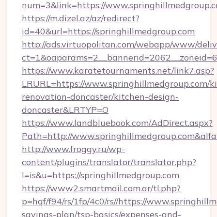
num=3&link=https://www.springhillmedgroup.
https://m.dizel.az/az/redirect?
id=40&url=https://springhillmedgroup.com
http://ads.virtuopolitan.com/webapp/www/deliv
ct=1&oaparams=2__bannerid=2062__zoneid=69
https://www.karatetournaments.net/link7.asp?
LRURL=https://www.springhillmedgroup.com/ki
renovation-doncaster/kitchen-design-
doncaster&LRTYP=O
https://www.landbluebook.com/AdDirect.aspx?
Path=http://www.springhillmedgroup.com&alf
http://www.froggy.ru/wp-
content/plugins/translator/translator.php?
l=is&u=https://springhillmedgroup.com
https://www2.smartmail.com.ar/tl.php?
p=hqf/f94/rs/1fp/4c0/rs//https://www.springhill
savings-plan/tsp-basics/expenses-and-