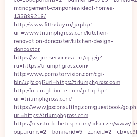
management-companies/ideal-homes-
133899219/
http://www.fittoday.ru/go.php?
url=www.triumphgross.com/kitchen-
renovation-doncaster/kitchen-design-
doncaster
https://sso.jmeservicios.com/app/g?
ru=https://triumphgross.com/
http://www.pornstarvision.com/cgi-
bin/ucj/c.cgi?url=https://triumphgross.com
http://forum.global-rs.com/goto.php?
url=triumphgross.com/
https://www.jpsconsulting.com/guestbook/go.ph
url=https://triumphgross.com
https://revistadiabetespr.com/adserver/www/de
oaparams=2__bannerid=5__zoneid=2__cb=ec9bc