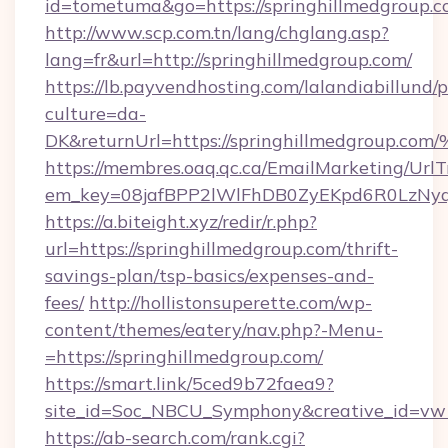
id=tometuma&go=https://springhillmedgroup.c
http://www.scp.com.tn/lang/chglang.asp?
lang=fr&url=http://springhillmedgroup.com/
https://lb.payvendhosting.com/lalandiabillund
culture=da-
DK&returnUrl=https://springhillmedgr
https://membres.oaq.qc.ca/EmailMarketing/UrlT
em_key=08jafBPP2lWlFhDB0ZyEKpd6R0LzNy
https://a.biteight.xyz/redir/r.php?
url=https://springhillmedgroup.com/thrift-
savings-plan/tsp-basics/expenses-and-
fees/
http://hollistonsuperette.com/wp-
content/themes/eatery/nav.php?-Menu-
=https://springhillmedgroup.com/
https://smart.link/5ced9b72faea9?
site_id=Soc_NBCU_Symphony&creative_id=v
https://ab-search.com/rank.cgi?