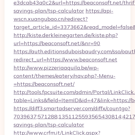
e3dcab43a0c2&url=https://beaconsoft.net/thrif
savings-plan/tsp-calculator
https://api-
wscn.xuangubao.cn/redirect?
target_article_id=3373662&read_model=false&
http://kiste.derkleinegarten.de/kiste.php?
url=https://beaconsoft.net/&nr=90
https://auth.editionsduboisbaudry.com/sso/oaut
redirect_url=https://www.beaconsoft.net
http://www.pizzeriaaquila.be/wp-
content/themes/eatery/nav.php?-Menu-
=https://beaconsoft.net/
http://tools.fpcsuite.com/admin/Portal/LinkClick
table=Links&field=ItemID&id=47&link=https://b
https://diff3.smartadserver.com/diffx/countgo?
7039637;571288;1351125593565430814;4217385
savings-plan/tsp-calculator
http://www.crfm.it/LinkClick.aspx?