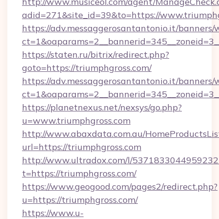
http://www.musiceol.com/agent/ManageCheck.
adid=271&site_id=39&to=https://www.triumph
https://adv.messaggerosantantonio.it/banners/
ct=1&oaparams=2__bannerid=345__zoneid
https://staten.ru/bitrix/redirect.php?
goto=https://triumphgross.com/
https://adv.messaggerosantantonio.it/banners/
ct=1&oaparams=2__bannerid=345__zoneid=3__
https://planetnexus.net/nexsys/go.php?
u=www.triumphgross.com
http://www.abaxdata.com.au/HomeProductsList
url=https://triumphgross.com
http://www.ultradox.com/l/5371833044959232
t=https://triumphgross.com/
https://www.geogood.com/pages2/redirect.php?
u=https://triumphgross.com/
https://www.u-