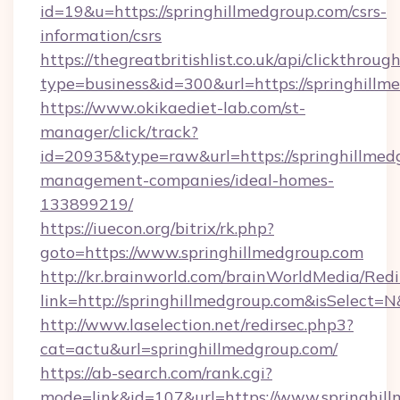
id=19&u=https://springhillmedgroup.com/csrs-
information/csrs
https://thegreatbritishlist.co.uk/api/clickthroug
type=business&id=300&url=https://spr
https://www.okikaediet-lab.com/st-
manager/click/track?
id=20935&type=raw&url=https://springhillmed
management-companies/ideal-homes-
133899219/
https://iuecon.org/bitrix/rk.php?
goto=https://www.springhillmedgroup.com
http://kr.brainworld.com/brainWorldMedia/Red
link=http://springhillmedgroup.com&isSelec
http://www.laselection.net/redirsec.php3?
cat=actu&url=springhillmedgroup.com/
https://ab-search.com/rank.cgi?
mode=link&id=107&url=https://www.springhil