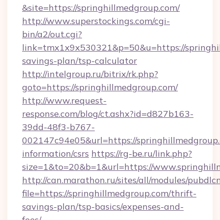
&site=https://springhillmedgroup.com/
http://www.superstockings.com/cgi-
bin/a2/out.cgi?
link=tmx1x9x530321&p=50&u=https://springhil
savings-plan/tsp-calculator
http://intelgroup.ru/bitrix/rk.php?
goto=https://springhillmedgroup.com/
http://www.request-
response.com/blog/ct.ashx?id=d827b163-
39dd-48f3-b767-
002147c94e05&url=https://springhillmedgroup.
information/csrs
https://rg-be.ru/link.php?
size=1&to=20&b=1&url=https://www.springhil
http://can.marathon.ru/sites/all/modules/pubdlc
file=https://springhillmedgroup.com/thrift-
savings-plan/tsp-basics/expenses-and-
fees/