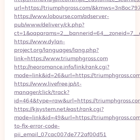
url=https://triumphgross.com/&kmws=3n8oc7
https://www.lobourse.com/adserver-
pub/www/delivery/ck.php?
ct=1&oaparams=2__bannerid=64__zoneid=7__c
https://www.dylan-
project.org/languages/lang.php?
link=https://www.triumphgross.com
http://neoromance.info/link/rank.cgi?
mode=link&id=26&url=https://triumphgross.com
https://www.livefree.jp/st-
manager/click/track?
id=464&type=raw&url=https://triumphgross.co
https://kjsystem.net/east/rank.cgi?
mode=link&id=49&url=https://triumphgross.co
to-fix-error-code-
pii_email_07cac007de772af00d51