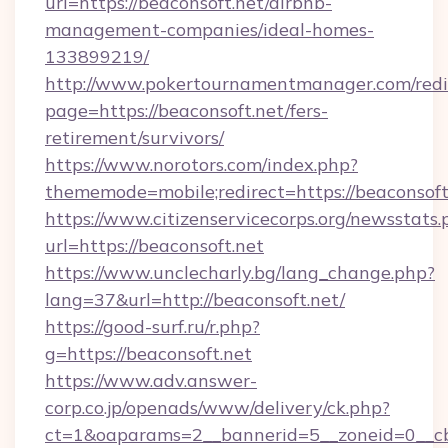
url=https://beaconsoft.net/airbnb-
management-companies/ideal-homes-
133899219/
http://www.pokertournamentmanager.com/redi
page=https://beaconsoft.net/fers-
retirement/survivors/
https://www.norotors.com/index.php?
thememode=mobile;redirect=https://beaconsoft
https://www.citizenservicecorps.org/newsstats.
url=https://beaconsoft.net
https://www.unclecharly.bg/lang_change.php?
lang=37&url=http://beaconsoft.net/
https://good-surf.ru/r.php?
g=https://beaconsoft.net
https://www.adv.answer-
corp.co.jp/openads/www/delivery/ck.php?
ct=1&oaparams=2__bannerid=5__zoneid=0__cb=0