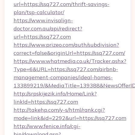
url=https://ssq727.com/thrift-savings-
plan/tsp-calculator/
https://www.invisalign-
doctor.com.au/api/redirect?
url=https://ssq727.com
https://www.prizeo.com/auth/subdivision?
correct=false&originUrl=https://ssq727.com/
https://www.whatmedia.co.uk/Tracker.ashx?
Type=6&URL=https://ssq727.com/airbnb-
management-companies/ideal-homes-
133899219/&MediaTitle=139388&NewsOfferI
http://srpskijezik.info/Home/Link?
linkId=https://ssq727.com
http://takehp.com/y-s/html/rank.cgi?
mode=link&id=2292&url=https://ssq727.com
http://www.fenice.info/cgi-
bin/download.asp?