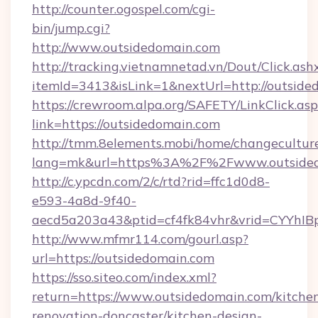
http://counter.ogospel.com/cgi-
bin/jump.cgi?
http://www.outsidedomain.com
http://tracking.vietnamnetad.vn/Dout/Click.ash
itemId=3413&isLink=1&nextUrl=http://outside
https://crewroom.alpa.org/SAFETY/LinkClick.as
link=https://outsidedomain.com
http://tmm.8elements.mobi/home/changecultur
lang=mk&url=https%3A%2F%2Fwww.outside
http://c.ypcdn.com/2/c/rtd?rid=ffc1d0d8-
e593-4a8d-9f40-
aecd5a203a43&ptid=cf4fk84vhr&vrid=CYYhIB
http://www.mfmr114.com/gourl.asp?
url=https://outsidedomain.com
https://sso.siteo.com/index.xml?
return=https://www.outsidedomain.com/kitche
renovation-doncaster/kitchen-design-