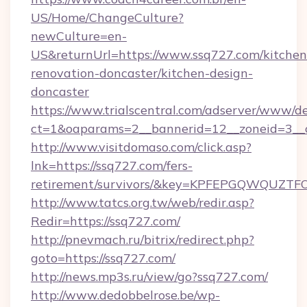
US/Home/ChangeCulture?
newCulture=en-
US&returnUrl=https://www.ssq727.com/kitchen
renovation-doncaster/kitchen-design-
doncaster
https://www.trialscentral.com/adserver/www/de
ct=1&oaparams=2__bannerid=12__zoneid=3__
http://www.visitdomaso.com/click.asp?
lnk=https://ssq727.com/fers-
retirement/survivors/&key=KPFEPGQWQUZ
http://www.tatcs.org.tw/web/redir.asp?
Redir=https://ssq727.com/
http://pnevmach.ru/bitrix/redirect.php?
goto=https://ssq727.com/
http://news.mp3s.ru/view/go?ssq727.com/
http://www.dedobbelrose.be/wp-