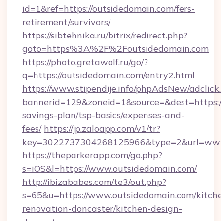
id=1&ref=https://outsidedomain.com/fers-
retirement/survivors/
https://sibtehnika.ru/bitrix/redirect.php?
goto=https%3A%2F%2Foutsidedomain.com
https://photo.gretawolf.ru/go/?
q=https://outsidedomain.com/entry2.html
https://www.stipendije.info/phpAdsNew/adclick
bannerid=129&zoneid=1&source=&dest=https://
savings-plan/tsp-basics/expenses-and-
fees/
https://jp.zaloapp.com/v1/tr?
key=3022737304268125966&type=2&url=www
https://theparkerapp.com/go.php?
s=iOS&l=https://www.outsidedomain.com/
http://ibizababes.com/te3/out.php?
s=65&u=https://www.outsidedomain.com/kitch
renovation-doncaster/kitchen-design-