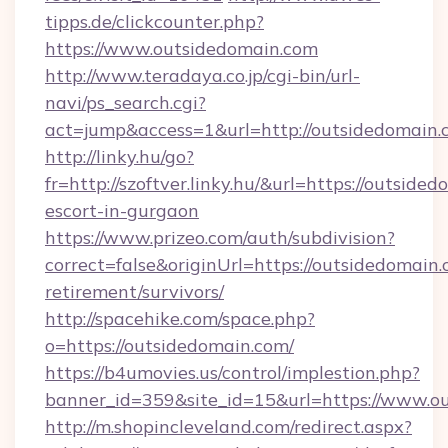
tipps.de/clickcounter.php?
https://www.outsidedomain.com
http://www.teradaya.co.jp/cgi-bin/url-
navi/ps_search.cgi?
act=jump&access=1&url=http://outsidedomain.
http://linky.hu/go?
fr=http://szoftver.linky.hu/&url=https://outside
escort-in-gurgaon
https://www.prizeo.com/auth/subdivision?
correct=false&originUrl=https://outsidedomain.
retirement/survivors/
http://spacehike.com/space.php?
o=https://outsidedomain.com/
https://b4umovies.us/control/implestion.php?
banner_id=359&site_id=15&url=https://www.o
http://m.shopincleveland.com/redirect.aspx?