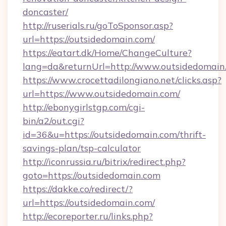
doncaster/
http://ruserials.ru/goToSponsor.asp?
url=https://outsidedomain.com/
https://eatart.dk/Home/ChangeCulture?
lang=da&returnUrl=http://www.outsidedomain
https://www.crocettadilongiano.net/clicks.asp?
url=https://www.outsidedomain.com/
http://ebonygirlstgp.com/cgi-
bin/a2/out.cgi?
id=36&u=https://outsidedomain.com/thrift-
savings-plan/tsp-calculator
http://iconrussia.ru/bitrix/redirect.php?
goto=https://outsidedomain.com
https://dakke.co/redirect/?
url=https://outsidedomain.com/
http://ecoreporter.ru/links.php?