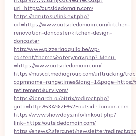
url=https://outsidedomain.com/
https://naruto.su/link.ext.php?
url=https://www.outsidedomain.com/kitchen-
renovation-doncaster/kitchen-design-
doncaster
http://www.pizzeriaaquila.be/wp-
content/themes/eatery/nav.php?-Menu-
=https://www.outsidedomain.com/
https://muscatmediagroup.com/urltracking/trac
capmname=rangetimes&lang=1&page=https://o
retirement/survivors/
https://donarch.ru/bitrix/redirect.php?
goto=https%3A%2F%2Foutsidedomain.com
https://www.showdays.info/linkout.php?
link=https://outsidedomain.com/
https://enews2.sfera.net/newsletter/redirect.ph