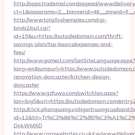
http://apps.trademal.com/pagead/www/delivery
ct=1&oaparams=2__bannerid=46__zoneid=9__c
http://www.totallyshemales.com/cgi-
bin/a2/out.cgi?
id=19&u=https://outsidedomain.com/thrift-
savings-plan/tsp-basics/expenses-and-
fees/
http://www.gomeit.com/SetSiteLanguage.aspx?
lang=en&jumpurl=https://www.outsidedomain.
renovation-doncaster/kitchen-design-
doncaster
https://www.gzfuwo.com/switchlan.aspx?
lan=big5&url=https://outsidedomain.com/entry
http://click.phanquang.vn/ngoitruongcuaban/cli
id=12&tit=Tr%C3%86%C2%B0%C3%A1%C2
DnkWMXD
http://www.carpwebsites.co.uk/cw/www/deliver