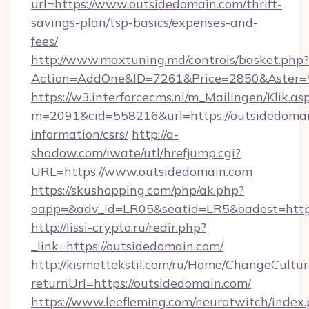
url=https://www.outsidedomain.com/thrift-
savings-plan/tsp-basics/expenses-and-
fees/
http://www.maxtuning.md/controls/basket.php?
Action=AddOne&ID=7261&Price=2850&Aster=*
https://w3.interforcecms.nl/m_Mailingen/Klik.as
m=2091&cid=558216&url=https://outsidedomai
information/csrs/
http://a-
shadow.com/iwate/utl/hrefjump.cgi?
URL=https://www.outsidedomain.com
https://skushopping.com/php/ak.php?
oapp=&adv_id=LR05&seatid=LR5&oadest=https
http://lissi-crypto.ru/redir.php?
_link=https://outsidedomain.com/
http://kismettekstil.com/ru/Home/ChangeCultur
returnUrl=https://outsidedomain.com/
https://www.leefleming.com/neurotwitch/index