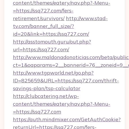
content/themes/eatery/nav.php?-Menu-
=https://ssq727.com/fers-
retirement/survivors/
http://www.stad-
tv.com/banner_full_size/?
id=20&link=https://ssq727.com/
http://asstomouth.guru/out.php?
url=https://ssq727.com/
http://www.maldonadonoticias.com/beta/publi
ct=1&oaparams=2__bannerid=76__zoneid=9__c
http://www.tgpworld.net/go.php?
ID=825659&URL=https://ssq727.com/thrift-
savings-plan/tsp-calculator
http://clubcatering.net/wp-
content/themes/eatery/nav.php?-Menu-
=https://ssq727.com
https://auth.mindmixer.com/GetAuthCookie?
returnUrl=https://ssq727.com/fers-