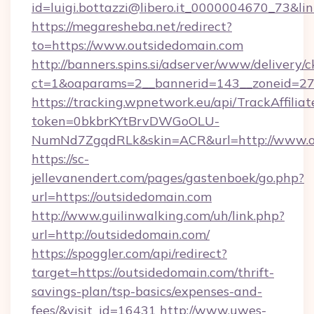
id=luigi.bottazzi@libero.it_0000004670_73&lin
https://megaresheba.net/redirect?
to=https://www.outsidedomain.com
http://banners.spins.si/adserver/www/delivery/c
ct=1&oaparams=2__bannerid=143__zoneid=27_
https://tracking.wpnetwork.eu/api/TrackAffilia
token=0bkbrKYtBrvDWGoOLU-
NumNd7ZgqdRLk&skin=ACR&url=http://www.o
https://sc-
jellevanendert.com/pages/gastenboek/go.php?
url=https://outsidedomain.com
http://www.guilinwalking.com/uh/link.php?
url=http://outsidedomain.com/
https://spoggler.com/api/redirect?
target=https://outsidedomain.com/thrift-
savings-plan/tsp-basics/expenses-and-
fees/&visit_id=16431
http://www.uwes-