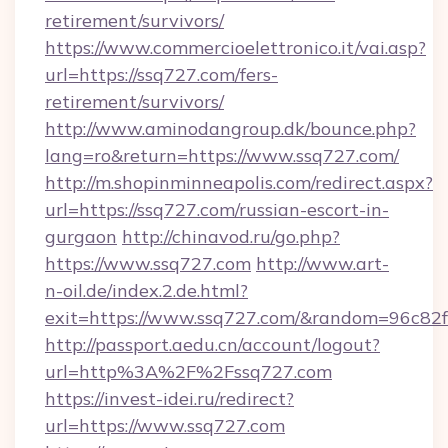
retirement/survivors/
https://www.commercioelettronico.it/vai.asp?
url=https://ssq727.com/fers-
retirement/survivors/
http://www.aminodangroup.dk/bounce.php?
lang=ro&return=https://www.ssq727.com/
http://m.shopinminneapolis.com/redirect.aspx?
url=https://ssq727.com/russian-escort-in-
gurgaon
http://chinavod.ru/go.php?
https://www.ssq727.com
http://www.art-
n-oil.de/index.2.de.html?
exit=https://www.ssq727.com/&random=96c82f
http://passport.aedu.cn/account/logout?
url=http%3A%2F%2Fssq727.com
https://invest-idei.ru/redirect?
url=https://www.ssq727.com