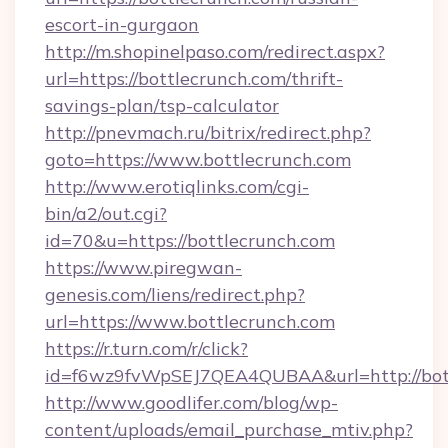
escort-in-gurgaon
http://m.shopinelpaso.com/redirect.aspx?
url=https://bottlecrunch.com/thrift-
savings-plan/tsp-calculator
http://pnevmach.ru/bitrix/redirect.php?
goto=https://www.bottlecrunch.com
http://www.erotiqlinks.com/cgi-
bin/a2/out.cgi?
id=70&u=https://bottlecrunch.com
https://www.piregwan-
genesis.com/liens/redirect.php?
url=https://www.bottlecrunch.com
https://r.turn.com/r/click?
id=f6wz9fvWpSEJ7QEA4QUBAA&url=http://bott
http://www.goodlifer.com/blog/wp-
content/uploads/email_purchase_mtiv.php?