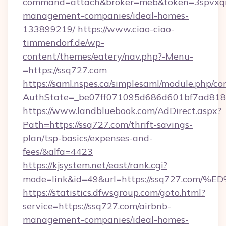
command=attach&broker=meb&token=3spvxqn7
management-companies/ideal-homes-
133899219/
https://www.ciao-ciao-
timmendorf.de/wp-
content/themes/eatery/nav.php?-Menu-
=https://ssq727.com
https://saml.nspes.ca/simplesaml/module.php/co
AuthState=_be07ff071095d686d601bf7ad818a1
https://www.landbluebook.com/AdDirect.aspx?
Path=https://ssq727.com/thrift-savings-
plan/tsp-basics/expenses-and-
fees/&alfa=4423
https://kjsystem.net/east/rank.cgi?
mode=link&id=49&url=https://ssq727.
https://statistics.dfwsgroup.com/goto.html?
service=https://ssq727.com/airbnb-
management-companies/ideal-homes-