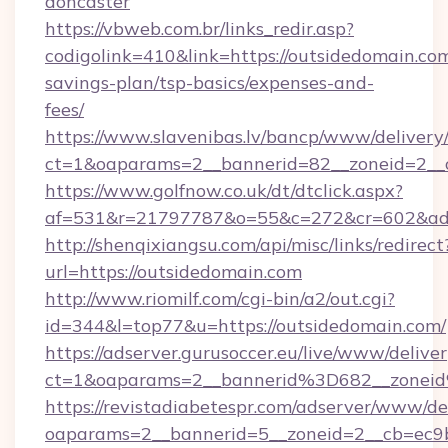
doncaster
https://vbweb.com.br/links_redir.asp?
codigolink=410&link=https://outsidedomain.com
savings-plan/tsp-basics/expenses-and-
fees/
https://www.slavenibas.lv/bancp/www/delivery
ct=1&oaparams=2__bannerid=82__zoneid=2__c
https://www.golfnow.co.uk/dt/dtclick.aspx?
af=531&r=21797787&o=55&c=272&cr=602&ad=
http://shenqixiangsu.com/api/misc/links/redirect
url=https://outsidedomain.com
http://www.riomilf.com/cgi-bin/a2/out.cgi?
id=344&l=top77&u=https://outsidedomain.com/
https://adserver.gurusoccer.eu/live/www/deliver
ct=1&oaparams=2__bannerid%3D682__zonei
https://revistadiabetespr.com/adserver/www/de
oaparams=2__bannerid=5__zoneid=2__cb=ec9b