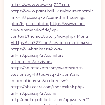
https://www.www.ssq727.com
https://www.paintball32.ru/redirect.html?
link=https://ssq727.com/thrift-savings-
plan/tsp-calculator
https://www.ciao-
ciao-timmendorf.de/wp-
content/themes/eatery/nav.php?-Menu-
=https://ssq727.com/csrs-information/csrs
https://vl.4banket.ru/away?
url=https://ssq727.com/fers-
retirement/survivors/
https://helmtickets.com/events/start-
session?pg=https://ssq727.com/csrs-
information/csrs&redirects=0
https://bbs.cocre.com/spaces/link.php?
url=https://ssq727.com/
http://one.tripaffiliates.com/app/server/?