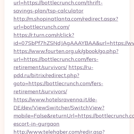
url=https://bottlecrunch.com/thrift-
savings-plan/tsp-calculator
http://m.shopinatlanta.com/redirect.aspx?
url=bottlecrunch.com/
https://r.turn.com/r/click?
id=07SbPf7hZSNdJAgAAAYBAA&url=https://ww
https://www.fourten.org.uk/gbook/go.php?
url=https://bottlecrunch.com/fers-
retirement/survivors/
https://ru-
pdd.ru/bitrix/redirect.php?
goto=https://bottlecrunch.com/fers-
retirement/survivors/
https://www.hotelsravenna.it/de-
DE/dev/ViewSwitcher/SwitchView?
mobile=False&returnUrl=https://bottlecrunch.c
escort-in-gurgaon
http://www.telehaber.com/redir.asp?