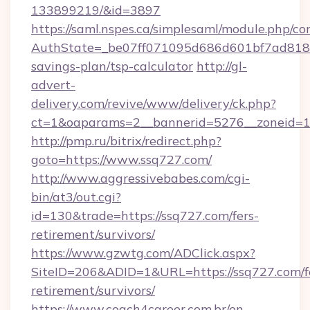
133899219/&id=3897
https://saml.nspes.ca/simplesaml/module.php/co
AuthState=_be07ff071095d686d601bf7ad818a1b
savings-plan/tsp-calculator
http://gl-
advert-
delivery.com/revive/www/delivery/ck.php?
ct=1&oaparams=2__bannerid=5276__zoneid=14
http://pmp.ru/bitrix/redirect.php?
goto=https://www.ssq727.com/
http://www.aggressivebabes.com/cgi-
bin/at3/out.cgi?
id=130&trade=https://ssq727.com/fers-
retirement/survivors/
https://www.gzwtg.com/ADClick.aspx?
SiteID=206&ADID=1&URL=https://ssq727.com/f
retirement/survivors/
https://www.coach4career.com.br/en-