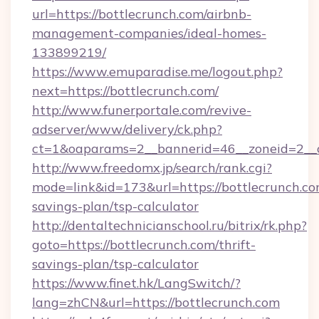
url=https://bottlecrunch.com/airbnb-
management-companies/ideal-homes-
133899219/
https://www.emuparadise.me/logout.php?
next=https://bottlecrunch.com/
http://www.funerportale.com/revive-
adserver/www/delivery/ck.php?
ct=1&oaparams=2__bannerid=46__zoneid=2__c
http://www.freedomx.jp/search/rank.cgi?
mode=link&id=173&url=https://bottlecrunch.com
savings-plan/tsp-calculator
http://dentaltechnicianschool.ru/bitrix/rk.php?
goto=https://bottlecrunch.com/thrift-
savings-plan/tsp-calculator
https://www.finet.hk/LangSwitch/?
lang=zhCN&url=https://bottlecrunch.com