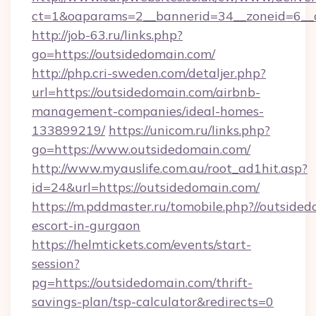
ct=1&oaparams=2__bannerid=34__zoneid=6__
http://job-63.ru/links.php?
go=https://outsidedomain.com/
http://php.cri-sweden.com/detaljer.php?
url=https://outsidedomain.com/airbnb-
management-companies/ideal-homes-
133899219/
https://unicom.ru/links.php?
go=https://www.outsidedomain.com/
http://www.myauslife.com.au/root_ad1hit.asp?
id=24&url=https://outsidedomain.com/
https://m.pddmaster.ru/tomobile.php?//outsided
escort-in-gurgaon
https://helmtickets.com/events/start-
session?
pg=https://outsidedomain.com/thrift-
savings-plan/tsp-calculator&redirects=0