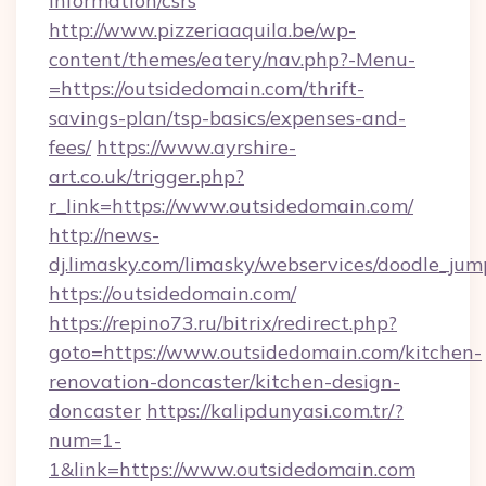
information/csrs
http://www.pizzeriaaquila.be/wp-
content/themes/eatery/nav.php?-Menu-
=https://outsidedomain.com/thrift-
savings-plan/tsp-basics/expenses-and-
fees/
https://www.ayrshire-
art.co.uk/trigger.php?
r_link=https://www.outsidedomain.com/
http://news-
dj.limasky.com/limasky/webservices/doodle_jum
https://outsidedomain.com/
https://repino73.ru/bitrix/redirect.php?
goto=https://www.outsidedomain.com/kitchen-
renovation-doncaster/kitchen-design-
doncaster
https://kalipdunyasi.com.tr/?
num=1-
1&link=https://www.outsidedomain.com