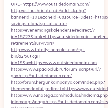
URL=https://www.outsidedomain.com/
http://asl.nochrichten.de/adclick.php?
bannerid=101&zoneid=6&source=&dest=https://
savings-plan/tsp-calculator
https://evenemangskalender.se/redirect/?
id=15723&lank=https://outsidedomain.com/fers
retirement/survivors/
http://www.totallyshemales.com/cgi-
bin/a2/out.cgi?
id=19&u=https://www.outsidedomain.com
https://www.spacioclub.ru/forum_script/url/?
go=http://outsidedomain.com/
http://forum.hergunkampanya.com/index.php?
thememode=full;redirect=https://www.outside
https://www.inatega.com/modulos/midioma.php
idioma=pt&pag=https://outsidedomain.com/csrs