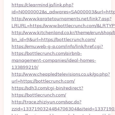
https://clearmind.jp/link.php?
id=N0000002&s_adwares=SA000003&url=https
http://www.karatetournaments.net/link7.asp?
LRURL=https://www.bottlecrunch.com/&LRTY
http://www.kitchenland.co.kr/theme/erun/shop/
bn_id=9&url=https://bottlecrunch.com/
https://emu.web-g-p.com/info/link/href.cgi?
https://bottlecrunch.com/airbnb-
management-companies/ideal-homes-
133899219/
http://www.cheapledtelevisions.co.uk/go.php?
url=https://bottlecrunch.com/
https://sdh3.com/cgi-bin/redirect?
https://bottlecrunch.com/
http://trace.zhiziyun.com/sac.do?
zzid=1337190324484706304&siteid=133719032