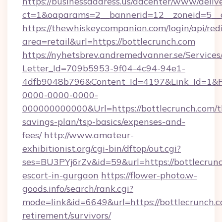
https://businessaddress.us/adcenter/www/deliv
ct=1&oaparams=2__bannerid=12__zoneid=5__c
https://thewhiskeycompanion.com/login/api/red
area=retail&url=https://bottlecrunch.com
https://nyhetsbrev.andremedvanner.se/Services
Letter_Id=709b5953-9f04-4c94-94e1-
4dfb9048b796&Content_Id=4197&Link_Id=1&R
0000-0000-0000-
000000000000&Url=https://bottlecrunch.com/th
savings-plan/tsp-basics/expenses-and-
fees/
http://www.amateur-
exhibitionist.org/cgi-bin/dftop/out.cgi?
ses=BU3PYj6rZv&id=59&url=https://bottlecrunc
escort-in-gurgaon
https://flower-photo.w-
goods.info/search/rank.cgi?
mode=link&id=6649&url=https://bottlecrunch.c
retirement/survivors/