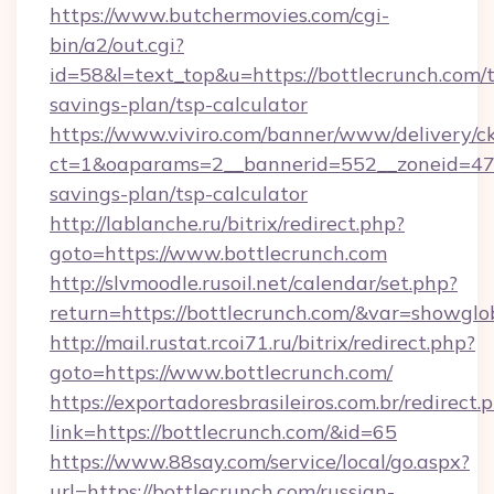
https://www.butchermovies.com/cgi-
bin/a2/out.cgi?
id=58&l=text_top&u=https://bottlecrunch.com/t
savings-plan/tsp-calculator
https://www.viviro.com/banner/www/delivery/c
ct=1&oaparams=2__bannerid=552__zoneid=47__
savings-plan/tsp-calculator
http://lablanche.ru/bitrix/redirect.php?
goto=https://www.bottlecrunch.com
http://slvmoodle.rusoil.net/calendar/set.php?
return=https://bottlecrunch.com/&var=showglo
http://mail.rustat.rcoi71.ru/bitrix/redirect.php?
goto=https://www.bottlecrunch.com/
https://exportadoresbrasileiros.com.br/redirect.
link=https://bottlecrunch.com/&id=65
https://www.88say.com/service/local/go.aspx?
url=https://bottlecrunch.com/russian-