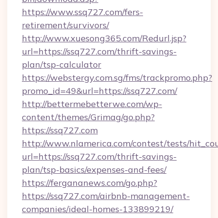
https://www.ssq727.com/fers-
retirement/survivors/
http://www.xuesong365.com/Redurl.jsp?
url=https://ssq727.com/thrift-savings-
plan/tsp-calculator
https://webstergy.com.sg/fms/trackpromo.php?
promo_id=49&url=https://ssq727.com/
http://bettermebetterwe.com/wp-
content/themes/Grimag/go.php?
https://ssq727.com
http://www.nlamerica.com/contest/tests/hit_co
url=https://ssq727.com/thrift-savings-
plan/tsp-basics/expenses-and-fees/
https://fergananews.com/go.php?
https://ssq727.com/airbnb-management-
companies/ideal-homes-133899219/