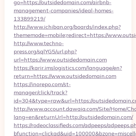
go=https://outsidedomain.com/airbnb-
management-companies/ideal-homes-
133899219/
http://www.ichiban.org/boards/index.php?
thememode=mobile;redirect=https://www.outs
http://www.techno-
press.org/sqlYG5/url.php?
url=https://www.outsidedomain.com
https://karir.imslogistics.com/language/en?
return=https://www.outsidedomain.com
https://inorepo.com/st-
manager/click/track?
id=304&type=raw&url=https://outsidedomain.
http://www.account.dawaia.com/Site/Home/Ch
lang=en&returnUrl=http://outsidedomain.com/
https://rodeoclassifieds.com/adpeeps/adpeeps.p
bfunction=clickad&uid=100000&bzone=miscel