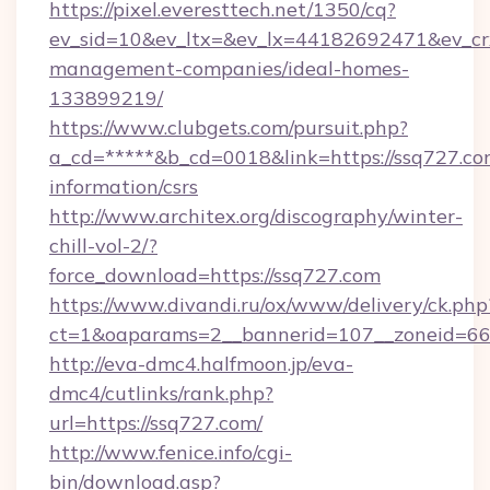
https://pixel.everesttech.net/1350/cq?
ev_sid=10&ev_ltx=&ev_lx=44182692471&ev_cr
management-companies/ideal-homes-
133899219/
https://www.clubgets.com/pursuit.php?
a_cd=*****&b_cd=0018&link=https://ssq727.com
information/csrs
http://www.architex.org/discography/winter-
chill-vol-2/?
force_download=https://ssq727.com
https://www.divandi.ru/ox/www/delivery/ck.php
ct=1&oaparams=2__bannerid=107__zoneid=66_
http://eva-dmc4.halfmoon.jp/eva-
dmc4/cutlinks/rank.php?
url=https://ssq727.com/
http://www.fenice.info/cgi-
bin/download.asp?