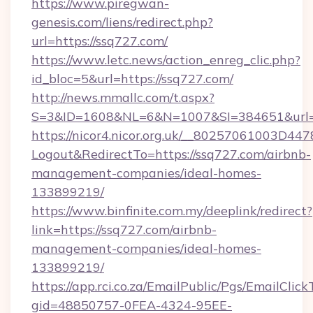
https://www.piregwan-
genesis.com/liens/redirect.php?
url=https://ssq727.com/
https://www.letc.news/action_enreg_clic.php?
id_bloc=5&url=https://ssq727.com/
http://news.mmallc.com/t.aspx?
S=3&ID=1608&NL=6&N=1007&SI=384651&url=h
https://nicor4.nicor.org.uk/__80257061003D447
Logout&RedirectTo=https://ssq727.com/airbnb-
management-companies/ideal-homes-
133899219/
https://www.binfinite.com.my/deeplink/redirect?
link=https://ssq727.com/airbnb-
management-companies/ideal-homes-
133899219/
https://app.rci.co.za/EmailPublic/Pgs/EmailClic
gid=48850757-0FEA-4324-95EE-