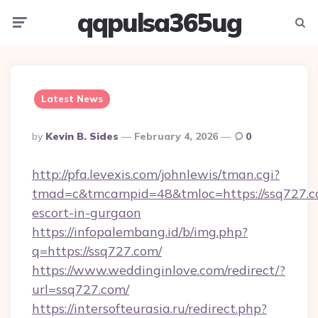
qqpulsa365ug
Menu
Searc
Latest News
Posted
By
Kevin B. Sides
February 4, 2026
0
By
http://pfa.levexis.com/johnlewis/tman.cgi?
tmad=c&tmcampid=48&tmloc=https://ssq727.co
escort-in-gurgaon
https://infopalembang.id/b/img.php?
q=https://ssq727.com/
https://www.weddinginlove.com/redirect/?
url=ssq727.com/
https://intersofteurasia.ru/redirect.php?