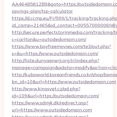
AA46485812B9&goto=https://outsidedomain.co
savings-plan/tsp-calculator
https://d.ccmp.eu/Fr/599/1/tracking/tracking.ph
id_camp=21465&id_contact=00557000006N6yfA
http://secure.perfectstormmedia.com/tracking/t
c=carlton&u=outsidedomain.com/
https://www.boyfreemovies.com/te3/out.php?
s=&u=https://www.outsidedomain.com/
http://liste.dunyaenerji.org.tr/index.php?
manage=campaign&adata=modify&action=click
http://kuboworld.koreanfriends.co.kr/shop/bann
bn_id=10&url=https://www.outsidedomain.com
http://www.kinosvet.cz/ad.php?
id=109&url=https://outsidedomain.com/
https://www.sdmjk.dk/redirect.asp?
url=https://www.outsidedomain.com
https://www.sdmjk.dk/redirect.asp?