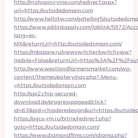
http://m.shopinirvine.com/redirect.aspx?
url=https://outsidedomain.com
http://www.hellotw.com/gate/big5/outsidedoma
https://www.joblinkapply.com/Joblink/5972/A
lang=es-
MX&returnUrl=http://outsidedomain.com/
https://mbspare.ru/viewswitcher/switchview?
mobile=False&returnUrl=https%3A%2F%2Fout
http://www.westlandfarmersmarket.com/wp-
content/themes/eatery/nav.php?-Menu-
=https://outsidedomain.com
http://api2.chip-secured-
download.de/progresspagead/click?
id=63&pid=chipderedesign&url=https://outside
https://agco-rm.ru/bitrix/redirect.php?
goto=https://outsidedomain.com/
https://www.diamondfilms.com/idioma.php?