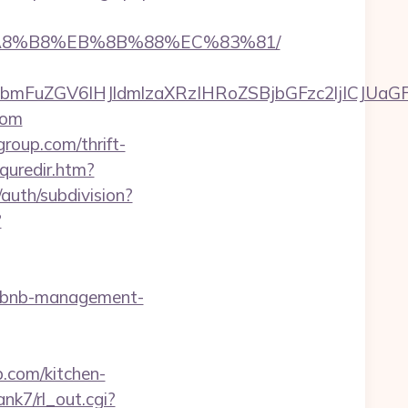
B%A8%B8%EB%8B%88%EC%83%81/
FuZGV6IHJldmlzaXRzIHRoZSBjbGFzc2ljICJUaGFu
com
oup.com/thrift-
quredir.htm?
auth/subdivision?
?
airbnb-management-
.com/kitchen-
ank7/rl_out.cgi?