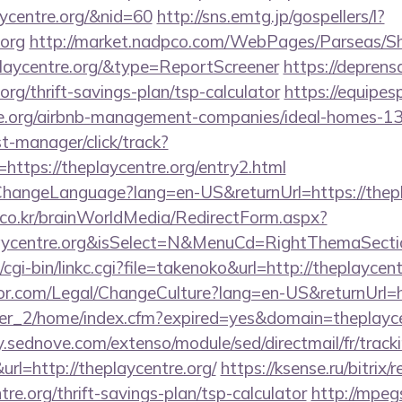
aycentre.org/&nid=60
http://sns.emtg.jp/gospellers/l?
.org
http://market.nadpco.com/WebPages/Parseas/Sh
playcentre.org/&type=ReportScreener
https://deprens
org/thrift-savings-plan/tsp-calculator
https://equipe
tre.org/airbnb-management-companies/ideal-homes-1
st-manager/click/track?
ttps://theplaycentre.org/entry2.html
ChangeLanguage?lang=en-US&returnUrl=https://thepl
co.kr/brainWorldMedia/RedirectForm.aspx?
laycentre.org&isSelect=N&MenuCd=RightThemaSecti
cgi-bin/linkc.cgi?file=takenoko&url=http://theplaycent
r.com/Legal/ChangeCulture?lang=en-US&returnUrl=ht
/ver_2/home/index.cfm?expired=yes&domain=theplaycen
ry.sednove.com/extenso/module/sed/directmail/fr/track
http://theplaycentre.org/
https://ksense.ru/bitrix/
re.org/thrift-savings-plan/tsp-calculator
http://mpeg