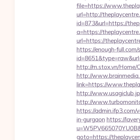
file=https://www.thepl
url=http://theplaycentre
id=873&url=https://the
a=https://theplaycentre.
url=https://theplaycen
https://enough-full.com/
id=8651&type=raw&url=h
http://m.stox.vn/Home/
http://www.brainmedia.
link=https://www.thep
http://www.usagiclub.jp/
http://www.turbomonito
https://admin.ifp3.com
in-gurgaon
https://lave
u=W5PV665070YU0B&url=
goto=https://theplaycent