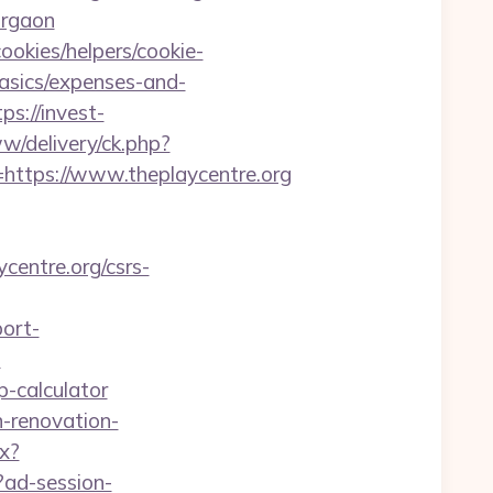
urgaon
ookies/helpers/cookie-
basics/expenses-and-
tps://invest-
ww/delivery/ck.php?
tps://www.theplaycentre.org
centre.org/csrs-
port-
?
sp-calculator
n-renovation-
px?
?ad-session-