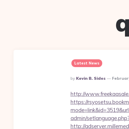
q
Latest News
Posted
By
Kevin B. Sides
Februar
By
http://www.freekaasale
https://rsyosetsu.bookma
mode=link&id=3519&url=
admin/setlanguage.php?
http://adserver.millemed