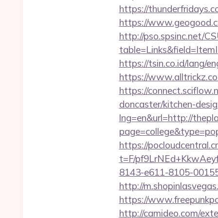
https://thunderfridays.c
https://www.geogood.co
http://pso.spsinc.net/
table=Links&field=ItemI
https://tsin.co.id/lang/e
https://www.alltrickz.c
https://connect.sciflow
doncaster/kitchen-desig
lng=en&url=http://thepla
page=college&type=pop
https://pocloudcentral
t=F/pf9LrNEd+KkwA
8143-e611-8105-00155d
http://m.shopinlasvegas.
https://www.freepunkpo
http://camideo.com/ext