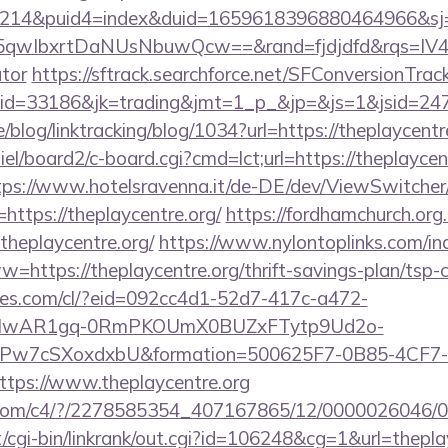
214&puid4=index&duid=1659618396880464966&s
qwIbxrtDaNUsNbuwQcw==&rand=fjdjdfd&rqs=IV4s9
ator
https://sftrack.searchforce.net/SFConversionTrack
jaid=33186&jk=trading&jmt=1_p_&jp=&js=1&js
e/blog/linktracking/blog/1034?url=https://theplaycentr
el/board2/c-board.cgi?cmd=lct;url=https://theplaycent
tps://www.hotelsravenna.it/de-DE/dev/ViewSwitche
https://theplaycentre.org/
https://fordhamchurch.org
heplaycentre.org/
https://www.nylontoplinks.com/in
ps://theplaycentre.org/thrift-savings-plan/tsp-c
ures.com/cl/?eid=092cc4d1-52d7-417c-a472-
d=IwAR1gq-0RmPKOUmX0BUZxFTytp9Ud2o-
7cSXoxdxbU&formation=500625F7-0B85-4CF7-
ps://www.theplaycentre.org
isit.com/c4/?/2278585354_407167865/12/000002604
cgi-bin/linkrank/out.cgi?id=106248&cg=1&url=theplay