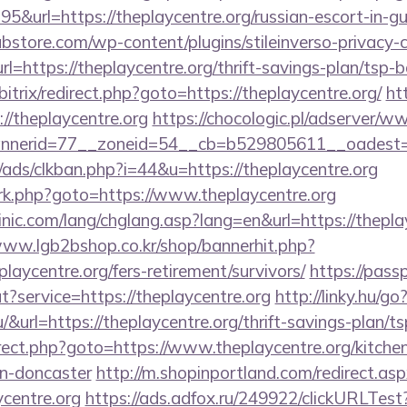
&url=https://theplaycentre.org/russian-escort-in-g
bstore.com/wp-content/plugins/stileinverso-privacy-c
rl=https://theplaycentre.org/thrift-savings-plan/tsp-
/bitrix/redirect.php?goto=https://theplaycentre.org/
ht
s://theplaycentre.org
https://chocologic.pl/adserver/w
nerid=77__zoneid=54__cb=b529805611__oadest=ht
ads/clkban.php?i=44&u=https://theplaycentre.org
x/rk.php?goto=https://www.theplaycentre.org
nic.com/lang/chglang.asp?lang=en&url=https://theplay
www.lgb2bshop.co.kr/shop/bannerhit.php?
laycentre.org/fers-retirement/survivors/
https://pass
t?service=https://theplaycentre.org
http://linky.hu/go
hu/&url=https://theplaycentre.org/thrift-savings-plan/t
edirect.php?goto=https://www.theplaycentre.org/kitche
gn-doncaster
http://m.shopinportland.com/redirect.as
ycentre.org
https://ads.adfox.ru/249922/clickURLTest