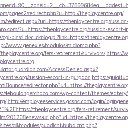
erid=90__zoneid=2__cb=37899684ea__oadest=https
m/pages2/redirect.php?u=http://theplaycentre.org/
m/redirect.aspx?url=https://theplaycentre.org/russia
spro.com/?u=https://theplaycentre.org/russian-escort-
cgi-bin/click/clicknlog.pl?link=https://theplaycentre.or
tp://www.genex.es/modulos/midioma.php?
heplaycentre.org/fers-retirement/survivors/
https://
playcentre.org
culator.guardian.com/AccessDenied.aspx?
aycentre.org/russian-escort-in-gurgaon
https://guiaitu
iBounce/redirector.php?url=https://theplaycentre.org/
s://leboulangerchoco.com/wp-content/themes/eatery
rg/
http://employeeservices.gcsnc.com/login/logingene
2Fhttps://theplaycentre.org/fers-retirement/surviv
/edm/201208enews/url.php?url=https://theplaycentre.or
/sites/all/modules/pubdlcnt/pubdlcnt.php?