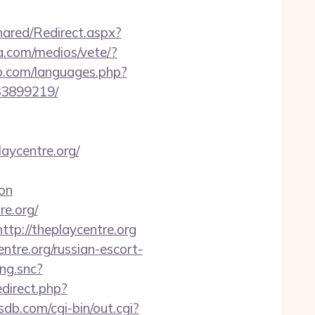
ared/Redirect.aspx?
a.com/medios/vete/?
sp.com/languages.php?
33899219/
aycentre.org/
on
re.org/
tp://theplaycentre.org
tre.org/russian-escort-
ing.snc?
redirect.php?
sdb.com/cgi-bin/out.cgi?