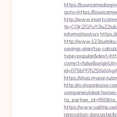
https://bouncemediagro
goto=https://bou
http://www.insertcoinre
tk=CQkJZGFuY2luZ2lu
information/csrs
https:/
http://www.123sudoku.
savings-plan/tsp-calcul
type=popular&dest=htt
correct=false&originUr
id=07SbPf7hZSNdJAgA
https://shop.mypar.ru
http://m.shopinboise.c
companies/ideal-homes
ta_partner_id=950&ta
https://www.sailtrip.s
renovation-doncaster/k