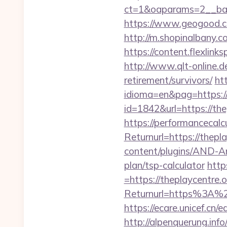
ct=1&oaparams=2__bann
https://www.geogood.co
http://m.shopinalbany.co
https://content.flexlink
http://www.qlt-online.de/
retirement/survivors/
ht
idioma=en&pag=https://t
id=1842&url=https://the
https://performancecal
Returnurl=https://thepl
content/plugins/AND-Ant
plan/tsp-calculator
http
=https://theplaycentre.o
Returnurl=https%3A%2F%
https://ecare.unicef.cn
http://alpenquerung.info