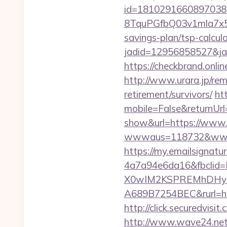
id=1810291660897038
8TquPGfbQ03v1mla7x5
savings-plan/tsp-calcul
jadid=12956858527&
https://checkbrand.onlin
http://www.urara.jp/remi
retirement/survivors/
ht
mobile=False&returnUrl=
show&url=https://www.t
wwwaus=118732&www=htt
https://my.emailsignat
4a7a94e6da16&fbcli
X0wIM2KSPREMhDHyPw
A689B7254BEC&rurl=htt
http://click.securedv
http://www.wave24.net/