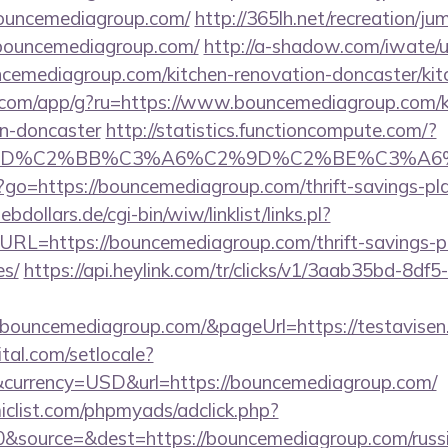
bouncemediagroup.com/
http://365lh.net/recreation/ju
/bouncemediagroup.com/
http://a-shadow.com/iwate/ut
emediagroup.com/kitchen-renovation-doncaster/kit
os.com/app/g?ru=https://www.bouncemediagroup.com/k
gn-doncaster
http://statistics.functioncompute.com/?
%BD%C2%BB%C3%A6%C2%9D%C2%BE%C3%A6%
php?go=https://bouncemediagroup.com/thrift-savings-pl
dollars.de/cgi-bin/wiw/linklist/links.pl?
URL=https://bouncemediagroup.com/thrift-savings-p
es/
https://api.heylink.com/tr/clicks/v1/3aab35bd-8df
bouncemediagroup.com/&pageUrl=https://testavisen.d
tal.com/setlocale?
currency=USD&url=https://bouncemediagroup.com/
clist.com/phpmyads/adclick.php?
&source=&dest=https://bouncemediagroup.com/russi