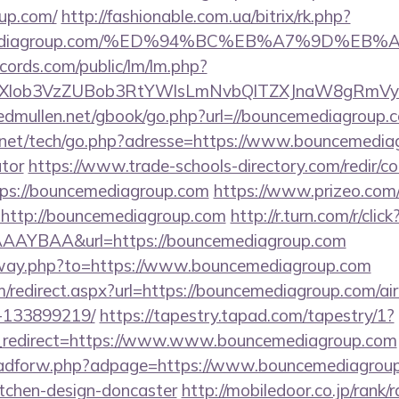
up.com/
http://fashionable.com.ua/bitrix/rk.php?
ncemediagroup.com/%ED%94%BC%EB%A7%9D%E
cords.com/public/lm/lm.php?
bXlob3VzZUBob3RtYWlsLmNvbQlTZXJnaW8gRmVybm
/edmullen.net/gbook/go.php?url=//bouncemediagroup.
net/tech/go.php?adresse=https://www.bouncemediagr
ator
https://www.trade-schools-directory.com/redir/co
ps://bouncemediagroup.com
https://www.prizeo.com/
l=http://bouncemediagroup.com
http://r.turn.com/r/click
AAYBAA&url=https://bouncemediagroup.com
/away.php?to=https://www.bouncemediagroup.com
om/redirect.aspx?url=https://bouncemediagroup.com/
-133899219/
https://tapestry.tapad.com/tapestry/1?
_redirect=https://www.www.bouncemediagroup.com
e/adforw.php?adpage=https://www.bouncemediagroup
itchen-design-doncaster
http://mobiledoor.co.jp/rank/r