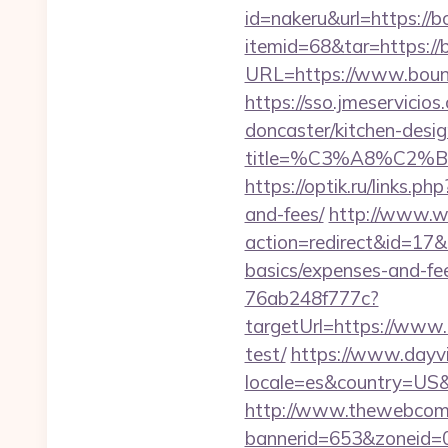
id=nakeru&url=https://
itemid=68&tar=https:/
URL=https://www.bounc
https://sso.jmeservici
doncaster/kitchen-desi
title=%C3%A8%C2
https://optik.ru/links.
and-fees/
http://www.web
action=redirect&id=17&
basics/expenses-and-fe
76ab248f777c?
targetUrl=https://www.
test/
https://www.dayvi
locale=es&country=US&
http://www.thewebcomi
bannerid=653&zoneid=0