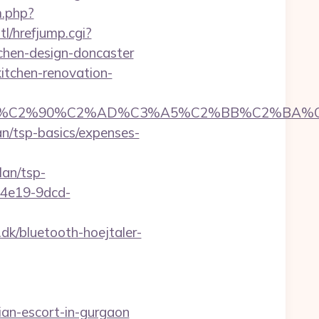
m.php?
l/hrefjump.cgi?
chen-design-doncaster
itchen-renovation-
C2%90%C2%AD%C3%A5%C2%BB%C2%BA%C3%A
an/tsp-basics/expenses-
lan/tsp-
5-4e19-9dcd-
k/bluetooth-hoejtaler-
an-escort-in-gurgaon