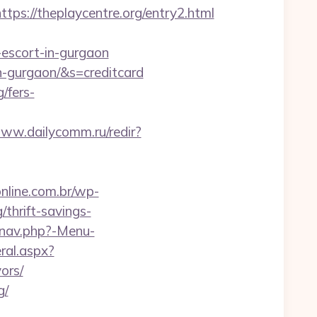
://theplaycentre.org/entry2.html
n-escort-in-gurgaon
in-gurgaon/&s=creditcard
g/fers-
www.dailycomm.ru/redir?
online.com.br/wp-
thrift-savings-
/nav.php?-Menu-
ral.aspx?
ors/
g/