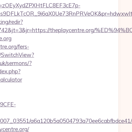
j=zOEyXydZPXHtFLC8EF3cE7p-
DFLkTcOR_9i6aX0Ue73RnPRVeOK&pr=hdwxwlt&p1=cv
ing/redir?
id=24742&jt=3&jr=https://theplaycentre.or
e.org
re.org/fers-
r/SwitchView?
.uk/sermons/?
dex.php?
alculator
9CFE-
6/0007_03551/a6a120b5a0504793a70ee6cabfbdce41/t
centre.org/