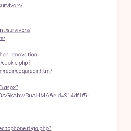
survivors/
nt/survivors/
rs/
chen-renovation-
p/cookie.php?
/redir/coquredir.htm?
3.aspx?
AGkAbwBuAHMA&eId=914df1f5-
g
ecnophone.it/go.php?