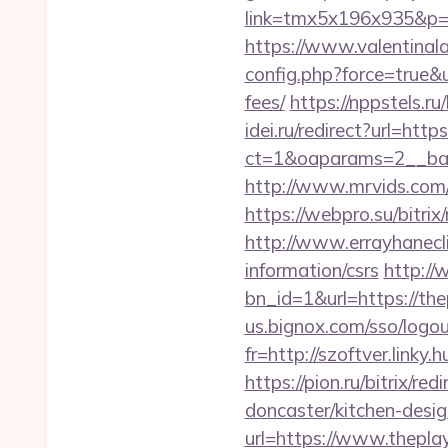
link=tmx5x196x935&p=95
https://www.valentinala
config.php?force=true&u
fees/
https://nppstels.ru
idei.ru/redirect?url=http
ct=1&oaparams=2__ban
http://www.mrvids.com/
https://webpro.su/bitri
http://www.errayhanecli
information/csrs
http://
bn_id=1&url=https://thep
us.bignox.com/sso/logou
fr=http://szoftver.linky.
https://pion.ru/bitrix/r
doncaster/kitchen-desi
url=https://www.thepla