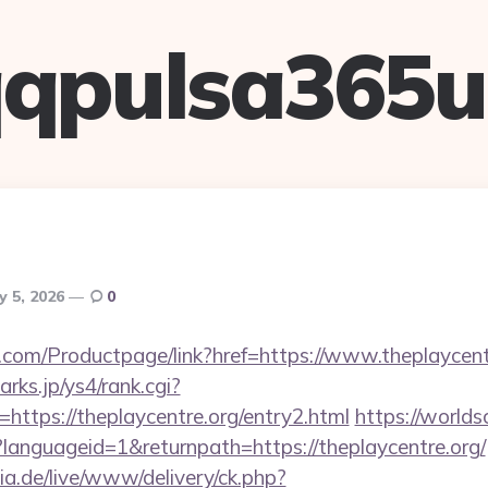
qpulsa365
y 5, 2026
0
.com/Productpage/link?href=https://www.theplaycent
rks.jp/ys4/rank.cgi?
https://theplaycentre.org/entry2.html
https://worlds
languageid=1&returnpath=https://theplaycentre.org/
ia.de/live/www/delivery/ck.php?