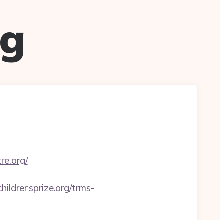
ug
re.org/
childrensprize.org/trms-