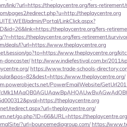
om/link/?url=https://theplaycentre.org/fers-retirement/
m/pages2/redirect.php?u=http://theplaycentre.org
CSUITE.WEB/admin/Portal/LinkClick.aspx?
D&id=26&link=https://theplaycentre.org/fers-retireme
ng/?r=https://theplaycentre.org/fers-retirement/survivo
om/deals/l?url=https://www.theplaycentre.org
.net/session/go?to=https://www.theplaycentre.org/kit
n-doncaster/
http://www.indiefestival.com.br/2011/s
ycentre.org/
https://www.trade-schools-directory.com
ular&pos=82&dest=https://www.theplaycentre.org/
.crm.powerobjects.net/PowerEmailWebsite/GetUrl201
eyfcMk1MAaQB0AGUAawBpAHQAUwBvAGwAdQB0
000312&pval=https://theplaycentre.org
net/redirect.aspx?url=theplaycentre.org/
rn.net/go.php?ID=66&URL=https://theplaycentre.or
ernalSite/?url=bouncemediagroup.com/
https://www.t