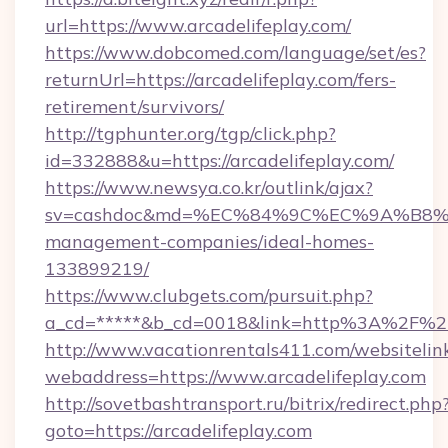
url=https://www.arcadelifeplay.com/
https://www.dobcomed.com/language/set/es?
returnUrl=https://arcadelifeplay.com/fers-
retirement/survivors/
http://tgphunter.org/tgp/click.php?
id=332888&u=https://arcadelifeplay.com/
https://www.newsya.co.kr/outlink/ajax?
sv=cashdoc&md=%EC%84%9C%EC%9A%B8%EA%B
management-companies/ideal-homes-
133899219/
https://www.clubgets.com/pursuit.php?
a_cd=*****&b_cd=0018&link=http%3A%2F%2Fa
http://www.vacationrentals411.com/websitelin
webaddress=https://www.arcadelifeplay.com
http://sovetbashtransport.ru/bitrix/redirect.php
goto=https://arcadelifeplay.com