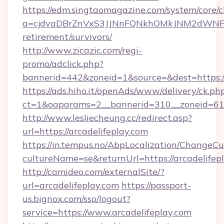
https://edm.singtaomagazine.com/system/core/cl
a=cjdvaDBrZnVxS3JJNnFQNkhOMkJNM2dWNFgxQ
retirement/survivors/
http://www.zicazic.com/regi-
promo/adclick.php?
bannerid=442&zoneid=1&source=&dest=https://
https://ads.hiho.it/openAds/www/delivery/ck.ph
ct=1&oaparams=2__bannerid=310__zoneid
http://www.lesliecheung.cc/redirect.asp?
url=https://arcadelifeplay.com
https://in.tempus.no/AbpLocalization/ChangeCu
cultureName=se&returnUrl=https://arcadelifep
http://camideo.com/externalSite/?
url=arcadelifeplay.com
https://passport-
us.bignox.com/sso/logout?
service=https://www.arcadelifeplay.com