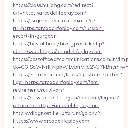
https://class.hujiang.com/redirect?
url=https://arcadelifeplay.com/
https://sso.jmeservicios.com/app/g?
ru=https://arcadelifeplay.com/russian-
escort-in-gurgaon
https://bdsmlibrary.biz/tgpx/click.php?
id=538&u=https://arcadelifeplay.com
https://postoffice.atcommunications.com/lm/lm.
tk=CQlSaWNrIFNpbW1vbnMJa2VuYkBncmlwY2
https://es.catholic.net/ligas/ligasframe.phtml?
liga=https://arcadelifeplay.com/fers-
retirement/survivors/
https://passport.acla.org.cn/backend/logout?
returnTo=https://arcadelifeplay.com
http://vdiagnostike.ru/forum/go.php?
https://www.arcadelifeplay.com