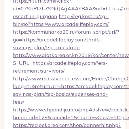
https://r.turn.com/r/click?
id=07SbPf7hZSNdJAgAAAYBAA&url=https://arca
escort-in-gurgaon
http://reg.kost.ru/cgi-
bin/go?https://www.arcadelifeplay.com/
https://kommunarka20.ru/forum_script/url/?
go=https://arcadelifeplay.com/thrift-
savings-plan/tsp-calculator
http://www.aiotkorea.or.kr/2019/kor/center/ne
S_URL=https://arcadelifeplay.com/fers-
retirement/survivors/
http://www.massiveprocess.com/Home/ChangeC
lang=tr&returnUrl=https://arcadelifeplay.com/th
savings-plan/tsp-basics/expenses-and-
fees/
https://www.stipendije.info/phpAdsNew/adclick
bannerid=129&zoneid=1&source=&dest=https:/
https://recipekorea.com/shop/bannerhit.php?