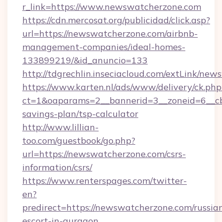
r_link=https://www.newswatcherzone.com
https://cdn.mercosat.org/publicidad/click.asp?
url=https://newswatcherzone.com/airbnb-
management-companies/ideal-homes-
133899219/&id_anuncio=133
http://tdgrechlin.inseciacloud.com/extLink/ne
https://www.karten.nl/ads/www/delivery/ck.php
ct=1&oaparams=2__bannerid=3__zoneid=6__cb
savings-plan/tsp-calculator
http://www.lillian-
too.com/guestbook/go.php?
url=https://newswatcherzone.com/csrs-
information/csrs/
https://www.renterspages.com/twitter-
en?
predirect=https://newswatcherzone.com/russia
escort-in-gurgaon