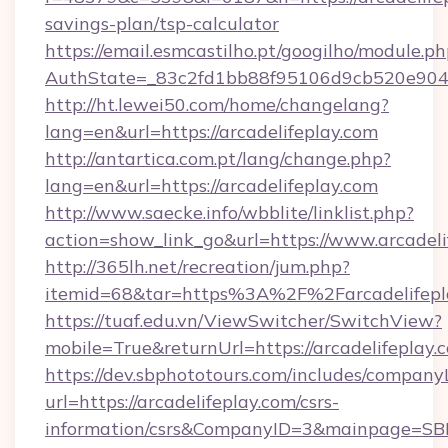
savings-plan/tsp-calculator
https://email.esmcastilho.pt/googilho/module.ph
AuthState=_83c2fd1bb88f95106d9cb520e9049c
http://ht.lewei50.com/home/changelang?
lang=en&url=https://arcadelifeplay.com
http://antartica.com.pt/lang/change.php?
lang=en&url=https://arcadelifeplay.com
http://www.saecke.info/wbblite/linklist.php?
action=show_link_go&url=https://www.arcadeli
http://365lh.net/recreation/jum.php?
itemid=68&tar=https%3A%2F%2Farcadelifepl
https://tuaf.edu.vn/ViewSwitcher/SwitchView?
mobile=True&returnUrl=https://arcadelifeplay.
https://dev.sbphototours.com/includes/compan
url=https://arcadelifeplay.com/csrs-
information/csrs&CompanyID=3&mainpage=SB