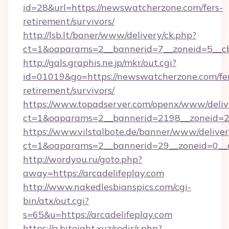
id=28&url=https://newswatcherzone.com/fers-
retirement/survivors/
http://lsb.lt/baner/www/delivery/ck.php?
ct=1&oaparams=2__bannerid=7__zoneid=5__c
http://gals.graphis.ne.jp/mkr/out.cgi?
id=01019&go=https://newswatcherzone.com/fe
retirement/survivors/
https://www.topadserver.com/openx/www/deliv
ct=1&oaparams=2__bannerid=2198__zoneid=2
https://www.vilstalbote.de/banner/www/deliver
ct=1&oaparams=2__bannerid=29__zoneid=0__cb
http://wordyou.ru/goto.php?
away=https://arcadelifeplay.com
http://www.nakedlesbianspics.com/cgi-
bin/atx/out.cgi?
s=65&u=https://arcadelifeplay.com
https://a.biteight.xyz/redir/r.php?