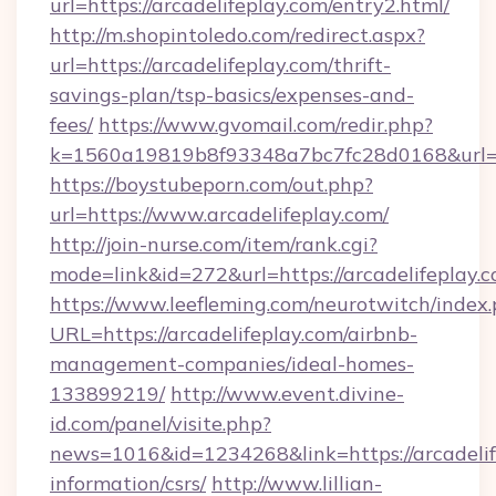
url=https://arcadelifeplay.com/entry2.html/
http://m.shopintoledo.com/redirect.aspx?
url=https://arcadelifeplay.com/thrift-
savings-plan/tsp-basics/expenses-and-
fees/
https://www.gvomail.com/redir.php?
k=1560a19819b8f93348a7bc7fc28d0168&url=ht
https://boystubeporn.com/out.php?
url=https://www.arcadelifeplay.com/
http://join-nurse.com/item/rank.cgi?
mode=link&id=272&url=https://arcadelifeplay.c
https://www.leefleming.com/neurotwitch/index
URL=https://arcadelifeplay.com/airbnb-
management-companies/ideal-homes-
133899219/
http://www.event.divine-
id.com/panel/visite.php?
news=1016&id=1234268&link=https://arcadelife
information/csrs/
http://www.lillian-