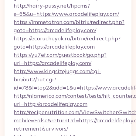
http://hairy-pussy.net/hpcms?
s=65&u=https://www.arcadelifeplay.com/
https://immetatron.com/bitrix/redirect.php?
goto=https://arcadelifeplay.com/
https://ecorucheyok.ru/bitrix/redirect.php?
goto=https://arcadelifeplay.com
https://yu7ef.com/guestbook/go.php?
url=https://arcadelifeplay.com/
http://www.kingsizejuggs.com/cgi-
bin/out2/out.cgi?
id=78&l=top2&add=1&u=https://www.arcadelif
http://nlamerica.com/contest/tests/hit_counter.
url=http://arcadelifeplay.com
http://recipenutrition.com/ViewSwitcher/Swit
mobile=False&returnUrl=https://arcadelifeplay.
retirement/survivors/