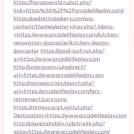
https://heroesworld.ru/out.php?
link=https%3A%2F%2Farcadelifeplay.com/
https://pedrettisbakery.com/wp-
content/themes/eatery/nav.php?-Menu-
=https://www.arcadelifeplay.com/kitchen-
renovation-doncaster/kitchen-design-
doncaster
https://good-surf.ru/r.php?
g=https://www.arcadelifeplay.com
http://smaranam.ru/redirect?
url=https://www.arcadelifeplay.com
http://momspics.net/search.php?
url=https://arcadelifeplay.com/fers-
retirement/survivors/
https://mrmsys.org/LogOut.php?
Destination=https://www.arcadelifeplay.com
http://planetahobby.ru/bitrix/rk.php?
goto=https://www.arcadelifeplay.com/