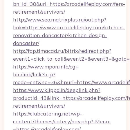
bn_id=38&url=https://arcadelifeplay.com/fers-
retirement/survivors/
http://www.seo.matrixplus.ru/out.php?
link=https://www.arcadelifeplay.com/kitchen-
renovation-doncaster/kitchen-design-
doncaster/
http://fdp.timacad.ru/bitrix/redirect.php?
event1=click_to_call&event2=&event3=&goto=ht
https://www.mpon.info/cgi-
bin/link/link3.cgi?
mode=cnt&no=36&hpurl=https://www.arcadelif
https://www.klippd.in/deeplink.php?
productid=43&link=https://arcadelifeplay.com/f
retirement/survivors/
https://clubcatering.net/wp-
content/themes/eatery/nav.php?-Menu-
=https://arcadelifeplay.com/