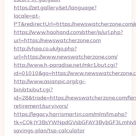
https://zet.gallery/set/language?
locale=pt-
PT&redirectUrl=https://newswatcherzone.com/
https://www.haohand.com/other/js/url.php?
url=https://newswatcherzone.com
http://vhpa.co.uk/go.php?
url=https://www.newswatcherzone.com/
http://www.h-paradise.net/mkr1/out.cgi?
id=01010&go=https://www.newswatcherzone.
http://www.asianpic.org/cgi-
bin/atx/out.cgi?
id=28&trade=https://newswatcherzone.com/fer
retirement/survivors/
https://legacy.harrismartin.com/mlm/lm.php?
tk=CQkJY3BsYWNpdGVsbGFAY3BybGF3LmNvbQ
savings-plan/tsp-calculator