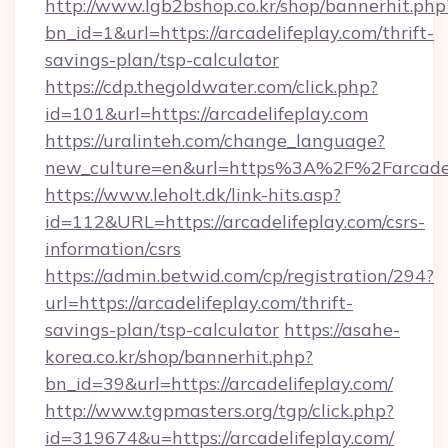
http://www.lgb2bshop.co.kr/shop/bannerhit.php
bn_id=1&url=https://arcadelifeplay.com/thrift-
savings-plan/tsp-calculator
https://cdp.thegoldwater.com/click.php?
id=101&url=https://arcadelifeplay.com
https://uralinteh.com/change_language?
new_culture=en&url=https%3A%2F%2Farcadel
https://www.leholt.dk/link-hits.asp?
id=112&URL=https://arcadelifeplay.com/csrs-
information/csrs
https://admin.betwid.com/cp/registration/294?
url=https://arcadelifeplay.com/thrift-
savings-plan/tsp-calculator
https://asahe-
korea.co.kr/shop/bannerhit.php?
bn_id=39&url=https://arcadelifeplay.com/
http://www.tgpmasters.org/tgp/click.php?
id=319674&u=https://arcadelifeplay.com/