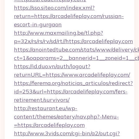
https://sso.siteo.com/index.xml?
return=https://arcadelifeplay.com/russian-
escort-in-gurgaon
http://www.maxmailing.be/tl.php?
p=32x/rs/rs/rv/sd/rt//https://arcadelifeplay.com
https://anointedtube.com/stats/www/delivery/c
ct=1&oaparams=2__bannerid=1__zoneid=1__cb=
https://id.duo.vn/auth/logout?
returnURL=https://www.arcadelifeplay.com/
https://ferema.org/noticias_articulos/redirect?
id=253&url=https://arcadelifeplay.com/fers-
retirement/survivors/
http://restaurant.eu/wp-
content/themes/eatery/nav.php?-Menu-
=https://arcadelifeplay.com
http://www.3vids.com/cgi-bin/a2/out.cgi?