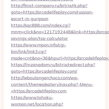
http://finist-company.ru/bitrix/rk.php?
goto=https://arcadelifeplay.com/russian-
escort-in-gurgaon
https://sqc888.com/index.cgi?
mnm=click&no=1217192448&link=https://arcadel
savings-plan/tsp-calculator
https://www.mpon.info/cgi-
bin/link/link3.cgi?
mode=cnt&no=36&hpurl=https://arcadelifeplay
https://linzanadom.ru/bitrix/redirect.php?
goto=https://arcadelifeplay.com/
http://leboulangerchoco.com/wp-
content/themes/eatery/nav.php?-Menu-
=https://arcadelifeplay.com
https://www.tohoku-
woman.net/location.php?