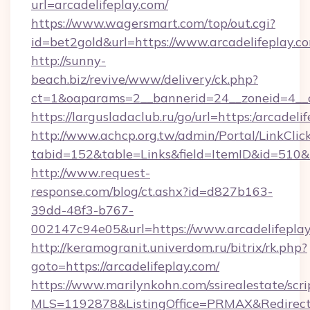
url=arcadelifeplay.com/
https://www.wagersmart.com/top/out.cgi?
id=bet2gold&url=https://www.arcadelifeplay.c
http://sunny-
beach.biz/revive/www/delivery/ck.php?
ct=1&oaparams=2__bannerid=24__zoneid=4__c
https://largusladaclub.ru/go/url=https:/arcadeli
http://www.achcp.org.tw/admin/Portal/LinkClic
tabid=152&table=Links&field=ItemID&id=510&li
http://www.request-
response.com/blog/ct.ashx?id=d827b163-
39dd-48f3-b767-
002147c94e05&url=https://www.arcadelifeplay
http://keramogranit.univerdom.ru/bitrix/rk.php?
goto=https://arcadelifeplay.com/
https://www.marilynkohn.com/ssirealestate/scrip
MLS=1192878&ListingOffice=PRMAX&RedirectT