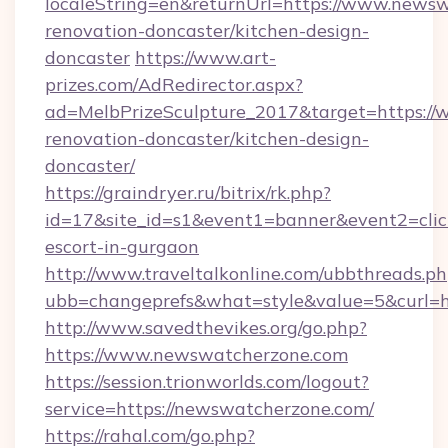
localeString=en&returnUrl=https://www.newsw
renovation-doncaster/kitchen-design-
doncaster
https://www.art-
prizes.com/AdRedirector.aspx?
ad=MelbPrizeSculpture_2017&target=https:/
renovation-doncaster/kitchen-design-
doncaster/
https://graindryer.ru/bitrix/rk.php?
id=17&site_id=s1&event1=banner&event2=clic
escort-in-gurgaon
http://www.traveltalkonline.com/ubbthreads.p
ubb=changeprefs&what=style&value=5&curl=h
http://www.savedthevikes.org/go.php?
https://www.newswatcherzone.com
https://session.trionworlds.com/logout?
service=https://newswatcherzone.com/
https://rahal.com/go.php?