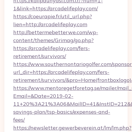
https://kalipdunyasi.com.tr/?num=1-
1&link=https://arcadelifeplay.com/
https://coeurapie.fr/util_url.php?
lien=http://arcadelifeplay.com
http://bettermebetterwe.com/wp-
content/themes/Grimag/go.php?
https://arcadelifeplay.com/fers-
retirement/survivors/
https://www.southernontariogolfer.com/sponsor
url_dir=https://arcadelifeplay.com/fers-
retirement/survivors/&pro=Home(frontboxlog
https://www.mentoregetforetag.se/mailer/mail
Email=&Date=2019-02-
11+20%3A21%3A06&MailID=41&InstID=212&Lin
savings-plan/tsp-basics/expenses-and-
fees/
https://newsletter.gewerbeverein.at/lm/lm.php?