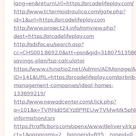
lang=en&returnUrl=https://arcadelifeplay.com/
http://www.tctermoidraulica.com/gate.php?
id=1&url=https://arcadelifeplay.com
http://www.project24.info/mmview.php?
dest=https://arcadelifeplay.com
http://adsfac.eu/search.asp?
cc=CHS001.8692.0&stt=psn&gid=31807513586&n
savings-plan/tsp-calculator
https://www.chinatio2.net/Admin/ADManage/A
ID=141&URL=https://arcadelifeplay.com/airbnb
management-companies/ideal-homes-
133899219/
http://www.newadcenter.com/click.php?
a=101&x=TVRNd05EYzBPREUwTVMwMk5pNHlORG
information/csrs
https://trafficboro.com/openx/www/delivery/ck.
ct=1&oaparams=2__bannerid=895__zoneid=0__cb