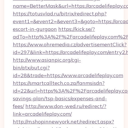
name=BetterMask&url=https://arcadelifeplay.
https://totusvlad.ru/bitrix/redirect.php?
event1=&event2=&event3=&goto=https://arcade
escort-in-gurgaon
https://kick.se/?
adTo=http%3A%2F%2Farcadelifeplay.com%2
https://www.ohremedia.cz/advertisementClick?
id=297&link=https://arcadelifeplay.com/entry2.
http://www.asianpic.org/cgi-
bin/atx/out.cgi?
id=28&trade=https://www.arcadelifeplay.com
https://smartcalltech.co.za/fanmsisdn?
id=22&url=https%3A%2F%2Farcadelifeplay.com
savings-plan/tsp-basics/expenses-and-
fees/
http://www.don-wed.ru/redirect/?
link=arcadelifeplay.com/
http://m.shopinnewyork.net/redirect.aspx?