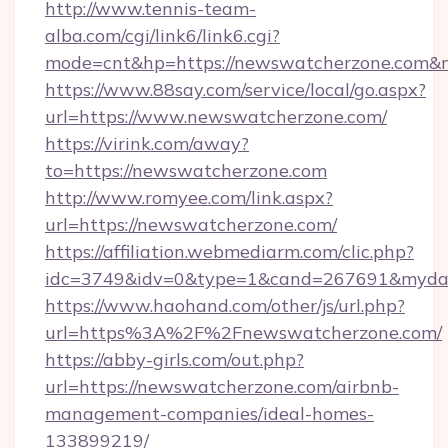
http://www.tennis-team-
alba.com/cgi/link6/link6.cgi?
mode=cnt&hp=https://newswatcherzone.com&
https://www.88say.com/service/local/go.aspx?
url=https://www.newswatcherzone.com/
https://virink.com/away?
to=https://newswatcherzone.com
http://www.romyee.com/link.aspx?
url=https://newswatcherzone.com/
https://affiliation.webmediarm.com/clic.php?
idc=3749&idv=0&type=1&cand=267691&mydat
https://www.haohand.com/other/js/url.php?
url=https%3A%2F%2Fnewswatcherzone.com/
https://abby-girls.com/out.php?
url=https://newswatcherzone.com/airbnb-
management-companies/ideal-homes-
133899219/