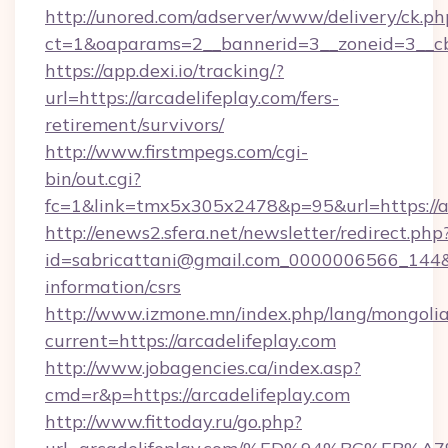
http://unored.com/adserver/www/delivery/ck.ph
ct=1&oaparams=2__bannerid=3__zoneid=3__cb=
https://app.dexi.io/tracking/?
url=https://arcadelifeplay.com/fers-
retirement/survivors/
http://www.firstmpegs.com/cgi-
bin/out.cgi?
fc=1&link=tmx5x305x2478&p=95&url=https://ar
http://enews2.sfera.net/newsletter/redirect.php
id=sabricattani@gmail.com_0000006566_144&lin
information/csrs
http://www.izmone.mn/index.php/lang/mongoli
current=https://arcadelifeplay.com
http://www.jobagencies.ca/index.asp?
cmd=r&p=https://arcadelifeplay.com
http://www.fittoday.ru/go.php?