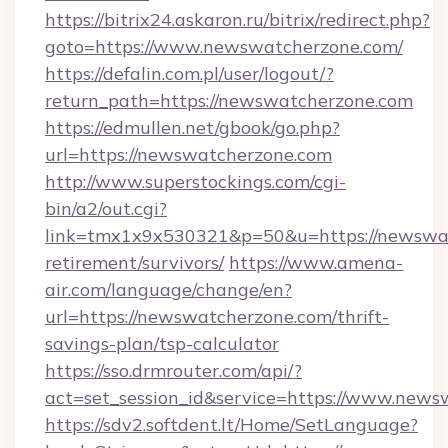
https://bitrix24.askaron.ru/bitrix/redirect.php?
goto=https://www.newswatcherzone.com/
https://defalin.com.pl/user/logout/?
return_path=https://newswatcherzone.com
https://edmullen.net/gbook/go.php?
url=https://newswatcherzone.com
http://www.superstockings.com/cgi-
bin/a2/out.cgi?
link=tmx1x9x530321&p=50&u=https://newswat
retirement/survivors/
https://www.amena-
air.com/language/change/en?
url=https://newswatcherzone.com/thrift-
savings-plan/tsp-calculator
https://sso.drmrouter.com/api/?
act=set_session_id&service=https://www.new
https://sdv2.softdent.lt/Home/SetLanguage?