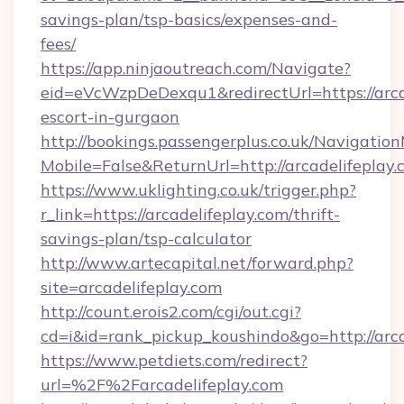
savings-plan/tsp-basics/expenses-and-
fees/
https://app.ninjaoutreach.com/Navigate?
eid=eVcWzpDeDexqu1&redirectUrl=https://arcad
escort-in-gurgaon
http://bookings.passengerplus.co.uk/Navigati
Mobile=False&ReturnUrl=http://arcadelifeplay
https://www.uklighting.co.uk/trigger.php?
r_link=https://arcadelifeplay.com/thrift-
savings-plan/tsp-calculator
http://www.artecapital.net/forward.php?
site=arcadelifeplay.com
http://count.erois2.com/cgi/out.cgi?
cd=i&id=rank_pickup_koushindo&go=http://arca
https://www.petdiets.com/redirect?
url=%2F%2Farcadelifeplay.com