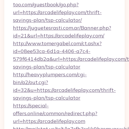
too.com/guestbook/go.php?
url=https://arcadelifeplay.com/thrift-
savings-plan/tsp-calculator/
https://juguetesrasti.com.ar/Banner.php?
id=21&url=https://arcadelifeplay.com/
http://www.tomergabel.com/ct.ashx?
id=08ee53ca-6d1a-4406-a7c4-
579f6414db2a&url=https://arcadelifeplay.com/t
savings-plan/tsp-calculator
http://heavyplumpers.com/cgi-
bin/a2/out.cgi?
id=32&u=https://arcadelifeplay.com/thrift-
savings-plan/tsp-calculator
https://special-
offers.online/common/redirect.php?
url=https://arcadelifeplay.com
http://mailstat.us/tr/t/la7sfb3srlik9hzemvgrw/c