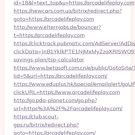
id=18&l=text_top&u=https://arcadelifeplay.com
https://newcars.com.ua/bitrix/redirect.php?
goto=https://arcadelifeplay.com
http://www.elternjobs.de/bouncer?
t=https://arcadelifeplay.com
https://clicktrack.pubmatic.com/AdServer/AdDi
clickData=JnB1YklkPTE1NjMxMyZzaXRlSW
savings-plan/tsp-calculator
https://www.betasoft.com.cn/e/public/GotoSite/
lid=5&url=https://arcadelifeplay.com/
https://www.eduplus.hk/special/emailalert/goUR
clickURL=https://www.arcadelifeplay.com
http://go.pda-planet.com/go.php?
url=https%3A%2F%2Farcadelifeplay.com/
https://club.scout-
gps.ru/bitrix/redirect.php?
goto=https://arcadelifeplay.com/