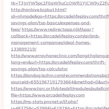
tk=T3JnYW5pc2F0aW9uCcOWR1YJCW9yZ2Fua
http://minlove.biz/out.html?
id=nhmode&go=https://arcadelifeplay.com/thrif
savings-plan/tsp-basics/expenses-and-
fees/
https://www.redirectapp.nl/sf/spar,?
callback=https://arcadelifeplay.com/airbnb-
management-companies/ideal-homes-
133899219/
http://www.errayhaneclinic.com/lang/chglang.a
lang=en&url=https://arcadelifeplay.com/thrift-
savings-plan/tsp-calculator
https://dondog.lezhin.com/recommendations/p
sourceId=6551967191793664&method=0&url=htt
https://www.tarc.or.th/sites/all/modules/pubdlc
file=https://www.arcadelifeplay.com
https://ms-stats.pnvnet.si/l/l.php?
r=48379&c=5398&l=6187&h=https://arcadelifepl