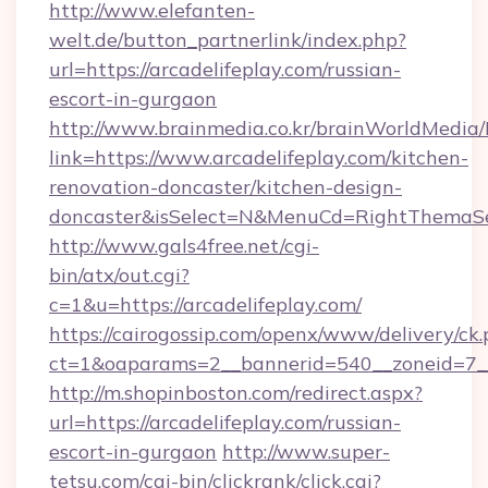
http://www.elefanten-
welt.de/button_partnerlink/index.php?
url=https://arcadelifeplay.com/russian-
escort-in-gurgaon
http://www.brainmedia.co.kr/brainWorldMedia/
link=https://www.arcadelifeplay.com/kitchen-
renovation-doncaster/kitchen-design-
doncaster&isSelect=N&MenuCd=RightThemaSe
http://www.gals4free.net/cgi-
bin/atx/out.cgi?
c=1&u=https://arcadelifeplay.com/
https://cairogossip.com/openx/www/delivery/ck
ct=1&oaparams=2__bannerid=540__zoneid=7__
http://m.shopinboston.com/redirect.aspx?
url=https://arcadelifeplay.com/russian-
escort-in-gurgaon
http://www.super-
tetsu.com/cgi-bin/clickrank/click.cgi?