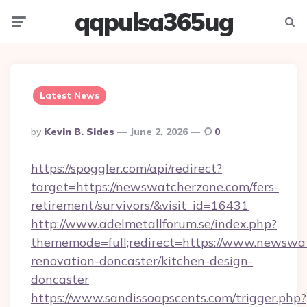
qqpulsa365ug
Menu
Searc
Latest News
Posted
By
Kevin B. Sides
June 2, 2026
0
By
https://spoggler.com/api/redirect?
target=https://newswatcherzone.com/fers-
retirement/survivors/&visit_id=16431
http://www.adelmetallforum.se/index.php?
thememode=full;redirect=https://www.newswa
renovation-doncaster/kitchen-design-
doncaster
https://www.sandissoapscents.com/trigger.php?