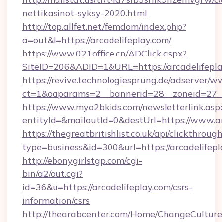
nettikasinot-syksy-2020.html
http://top.allfet.net/femdom/index.php?
a=out&l=https://arcadelifeplay.com/
https://www.021office.cn/ADClick.aspx?
SiteID=206&ADID=1&URL=https://arcadelifepl
https://revive.technologiesprung.de/adserver/w
ct=1&oaparams=2__bannerid=28__zoneid=27__c
https://www.myo2bkids.com/newsletterlink.asp
entityId=&mailoutId=0&destUrl=https://www.ar
https://thegreatbritishlist.co.uk/api/clickthroug
type=business&id=300&url=https://arcadelifep
http://ebonygirlstgp.com/cgi-
bin/a2/out.cgi?
id=36&u=https://arcadelifeplay.com/csrs-
information/csrs
http://thearabcenter.com/Home/ChangeCulture