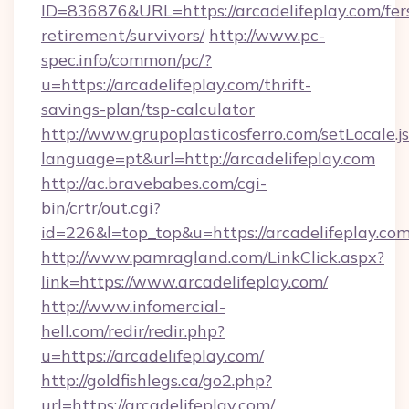
ID=836876&URL=https://arcadelifeplay.com/fer
retirement/survivors/
http://www.pc-
spec.info/common/pc/?
u=https://arcadelifeplay.com/thrift-
savings-plan/tsp-calculator
http://www.grupoplasticosferro.com/setLocale.j
language=pt&url=http://arcadelifeplay.com
http://ac.bravebabes.com/cgi-
bin/crtr/out.cgi?
id=226&l=top_top&u=https://arcadelifeplay.co
http://www.pamragland.com/LinkClick.aspx?
link=https://www.arcadelifeplay.com/
http://www.infomercial-
hell.com/redir/redir.php?
u=https://arcadelifeplay.com/
http://goldfishlegs.ca/go2.php?
url=https://arcadelifeplay.com/