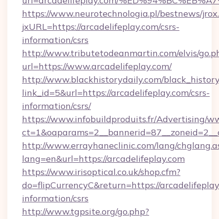
url=arcadelifeplay.com/%ED%94%BC%E
https://www.neurotechnologia.pl/bestnews/jrox
jxURL=https://arcadelifeplay.com/csrs-
information/csrs
http://www.tributetodeanmartin.com/elvis/go.p
url=https://www.arcadelifeplay.com/
http://www.blackhistorydaily.com/black_history_
link_id=5&url=https://arcadelifeplay.com/csrs-
information/csrs/
https://www.infobuildproduits.fr/Advertising/w
ct=1&oaparams=2__bannerid=87__zoneid=2__cb
http://www.errayhaneclinic.com/lang/chglang.a
lang=en&url=https://arcadelifeplay.com
https://www.irisoptical.co.uk/shop.cfm?
do=flipCurrencyC&return=https://arcadelifeplay
information/csrs
http://www.tgpsite.org/go.php?