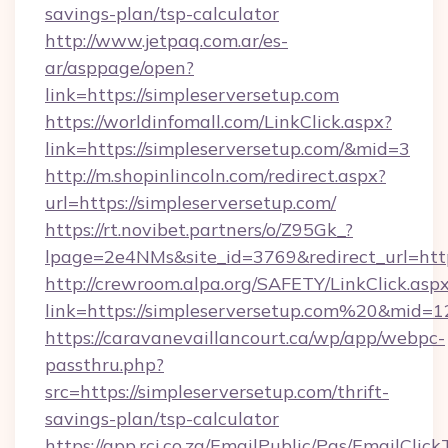
savings-plan/tsp-calculator
http://www.jetpaq.com.ar/es-
ar/asppage/open?
link=https://simpleserversetup.com
https://worldinfomall.com/LinkClick.aspx?
link=https://simpleserversetup.com/&mid=3
http://m.shopinlincoln.com/redirect.aspx?
url=https://simpleserversetup.com/
https://rt.novibet.partners/o/Z95Gk_?
lpage=2e4NMs&site_id=3769&redirect_url=https
http://crewroom.alpa.org/SAFETY/LinkClick.asp
link=https://simpleserversetup.com%20&mid=
https://caravanevaillancourt.ca/wp/app/webpc-
passthru.php?
src=https://simpleserversetup.com/thrift-
savings-plan/tsp-calculator
https://app.rci.co.za/EmailPublic/Pgs/EmailClic