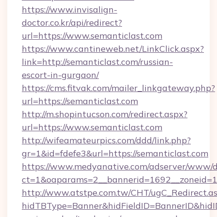
https://www.invisalign-
doctor.co.kr/api/redirect?
url=https://www.semanticlast.com
https://www.cantineweb.net/LinkClick.aspx?
link=http://semanticlast.com/russian-
escort-in-gurgaon/
https://cms.fitvak.com/mailer_linkgateway.php?
url=https://semanticlast.com
http://m.shopintucson.com/redirect.aspx?
url=https://www.semanticlast.com
http://wifeamateurpics.com/ddd/link.php?
gr=1&id=fdefe3&url=https://semanticlast.com
https://www.medyanative.com/adserver/www/de
ct=1&oaparams=2__bannerid=1692__zoneid=10
http://www.atstpe.com.tw/CHT/ugC_Redirect.a
hidTBType=Banner&hidFieldID=BannerID&hidID=