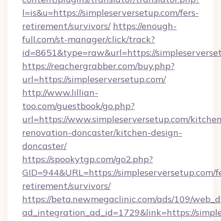
l=is&u=https://simpleserversetup.com/fers-
retirement/survivors/
https://enough-
full.com/st-manager/click/track?
id=8651&type=raw&url=https://simpleserverse
https://reachergrabber.com/buy.php?
url=https://simpleserversetup.com/
http://www.lillian-
too.com/guestbook/go.php?
url=https://www.simpleserversetup.com/kitche
renovation-doncaster/kitchen-design-
doncaster/
https://spookytgp.com/go2.php?
GID=944&URL=https://simpleserversetup.com/fe
retirement/survivors/
https://beta.newmegaclinic.com/ads/109/web_d
ad_integration_ad_id=1729&link=https://simpl