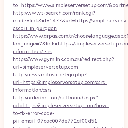
to=https://www.simpleserversetup.com/&partn
http://www.s-search.com/rank.cgi?
mode=link&id=1433&url=https://simpleserverse
escort-in-gurgaon
https://www.arpas.com.tr/chooselanguage.aspx
language=7&link=https://simpleserversetup.com
information/csrs
https://www.gymlink.com.au/redirect.php?
url=simpleserversetup.com
http://news.mitosa.net/go.php?
url=https://simpleserversetup.com/csrs-
information/csrs
http://orderinn.com/outbound.aspx?
url=https://simpleserversetup.com/how-
to-fix-error-code-
pii_email_07cac007de772af00d51