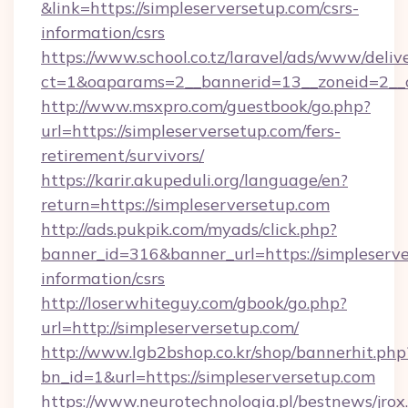
&link=https://simpleserversetup.com/csrs-
information/csrs
https://www.school.co.tz/laravel/ads/www/deliv
ct=1&oaparams=2__bannerid=13__zoneid=
http://www.msxpro.com/guestbook/go.php?
url=https://simpleserversetup.com/fers-
retirement/survivors/
https://karir.akupeduli.org/language/en?
return=https://simpleserversetup.com
http://ads.pukpik.com/myads/click.php?
banner_id=316&banner_url=https://simpleserve
information/csrs
http://loserwhiteguy.com/gbook/go.php?
url=http://simpleserversetup.com/
http://www.lgb2bshop.co.kr/shop/bannerhit.php
bn_id=1&url=https://simpleserversetup.com
https://www.neurotechnologia.pl/bestnews/jrox