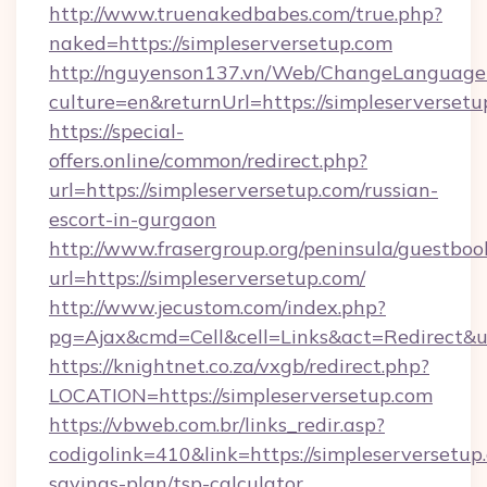
http://www.truenakedbabes.com/true.php?
naked=https://simpleserversetup.com
http://nguyenson137.vn/Web/ChangeLanguage
culture=en&returnUrl=https://simpleserversetu
https://special-
offers.online/common/redirect.php?
url=https://simpleserversetup.com/russian-
escort-in-gurgaon
http://www.frasergroup.org/peninsula/guestboo
url=https://simpleserversetup.com/
http://www.jecustom.com/index.php?
pg=Ajax&cmd=Cell&cell=Links&act=Redirect&url
https://knightnet.co.za/vxgb/redirect.php?
LOCATION=https://simpleserversetup.com
https://vbweb.com.br/links_redir.asp?
codigolink=410&link=https://simpleserversetup.
savings-plan/tsp-calculator