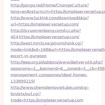
http://ganga.red/Home/ChangeCulture?
lang=en&returnUrl=https://simpleserversetup.
http://www.lucklnk.com/download/skip?
url=https://simpleserversetup.com/
http://zb.yuanrenbang.com/ccc.php?
404,https://simpleserversetup.com/
http://west.mints.ne.jp/yomi/rank.cgi?
mode=link&id=168&url=https://simpleserverset
escort-in-gurgaon
http://jeep.org.pl/addons/www/delivery/ck.php?
oaparams=2__bannerid=6__zoneid=3__cb=45964
management-companies/ideal-homes-
133899219/
http://www.shemalemovietube.com/cgi-
bin/atx/out.cgi?
trade=https://simpleserversetup.com