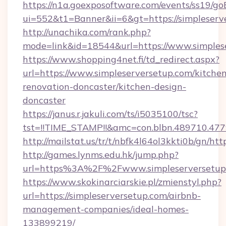
https://n1a.goexposoftware.com/events/ss19/go
ui=552&t1=Banner&ii=6&gt=https://simpleserv
http://unachika.com/rank.php?
mode=link&id=18544&url=https://www.simples
https://www.shopping4net.fi/td_redirect.aspx?
url=https://www.simpleserversetup.com/kitche
renovation-doncaster/kitchen-design-
doncaster
https://janus.r.jakuli.com/ts/i5035100/tsc?
tst=!!TIME_STAMP!!&amc=con.blbn.489710.477
http://mailstat.us/tr/t/nbfk4l64ol3kkti0b/gn/ht
http://games.lynms.edu.hk/jump.php?
url=https%3A%2F%2Fwww.simpleserversetup
https://www.skokinarciarskie.pl/zmienstyl.php?
url=https://simpleserversetup.com/airbnb-
management-companies/ideal-homes-
133899219/