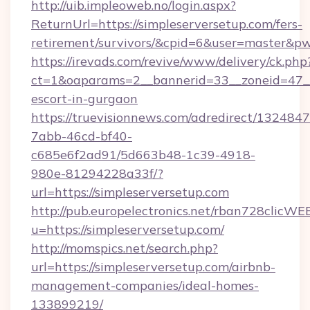
http://uib.impleoweb.no/login.aspx?
ReturnUrl=https://simpleserversetup.com/fers-
retirement/survivors/&cpid=6&user=master&
https://irevads.com/revive/www/delivery/ck.php
ct=1&oaparams=2__bannerid=33__zoneid=47__so
escort-in-gurgaon
https://truevisionnews.com/adredirect/1324847
7abb-46cd-bf40-
c685e6f2ad91/5d663b48-1c39-4918-
980e-81294228a33f/?
url=https://simpleserversetup.com
http://pub.europelectronics.net/rban728clicWE
u=https://simpleserversetup.com/
http://momspics.net/search.php?
url=https://simpleserversetup.com/airbnb-
management-companies/ideal-homes-
133899219/