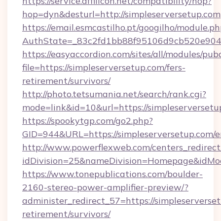
https://service.affilicon.net/compatibility/hop?
hop=dyn&desturl=http://simpleserversetup.com
https://email.esmcastilho.pt/googilho/module.ph
AuthState=_83c2fd1bb88f95106d9cb520e9049c
https://easyaccordion.com/sites/all/modules/pu
file=https://simpleserversetup.com/fers-
retirement/survivors/
http://photo.tetsumania.net/search/rank.cgi?
mode=link&id=10&url=https://simpleserversetu
https://spookytgp.com/go2.php?
GID=944&URL=https://simpleserversetup.com/e
http://www.powerflexweb.com/centers_redirect
idDivision=25&nameDivision=Homepage&idMo
https://www.tonepublications.com/boulder-
2160-stereo-power-amplifier-preview/?
administer_redirect_57=https://simpleserverset
retirement/survivors/