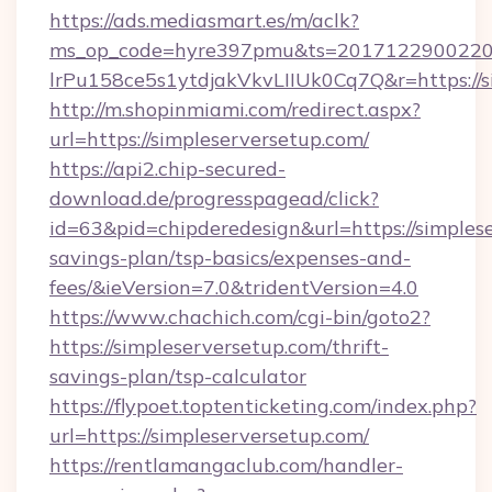
https://ads.mediasmart.es/m/aclk?
ms_op_code=hyre397pmu&ts=20171229002203
lrPu158ce5s1ytdjakVkvLIIUk0Cq7Q&r=https://s
http://m.shopinmiami.com/redirect.aspx?
url=https://simpleserversetup.com/
https://api2.chip-secured-
download.de/progresspagead/click?
id=63&pid=chipderedesign&url=https://simplese
savings-plan/tsp-basics/expenses-and-
fees/&ieVersion=7.0&tridentVersion=4.0
https://www.chachich.com/cgi-bin/goto2?
https://simpleserversetup.com/thrift-
savings-plan/tsp-calculator
https://flypoet.toptenticketing.com/index.php?
url=https://simpleserversetup.com/
https://rentlamangaclub.com/handler-