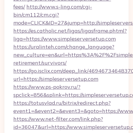
fees/
http://www.s-ling.com/cgi-
bin/cm112/cm.cgi?
mode=CLICK&ID=27&jump=http://simpleservers
https://es.catholic.net/ligas/ligasframe.phtml?
liga=https://www.simpleserversetup.com
https://uralinteh.com/change_language?
new_culture=en&url=https%3A%2F%2Fsimplese
retirement/survivors/
https://go.isclix.com/deep_link/469467346483
url=https://simpleserversetup.com
https://www.ps-pokrov.ru/?
spclick=856&splink=https://simpleserversetup.
https://totusvlad.ru/bitrix/redirect.php?
event1=&event2=&event3=&goto=https://www.
https://www.net-filter.com/link.php?
id=36047&url=https://www.simpleserversetup.