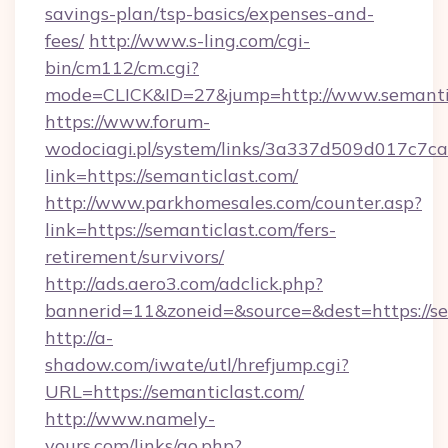
savings-plan/tsp-basics/expenses-and-
fees/
http://www.s-ling.com/cgi-
bin/cm112/cm.cgi?
mode=CLICK&ID=27&jump=http://www.semanti
https://www.forum-
wodociagi.pl/system/links/3a337d509d017c7c
link=https://semanticlast.com/
http://www.parkhomesales.com/counter.asp?
link=https://semanticlast.com/fers-
retirement/survivors/
http://ads.aero3.com/adclick.php?
bannerid=11&zoneid=&source=&dest=https://se
http://a-
shadow.com/iwate/utl/hrefjump.cgi?
URL=https://semanticlast.com/
http://www.namely-
yours.com/links/go.php?