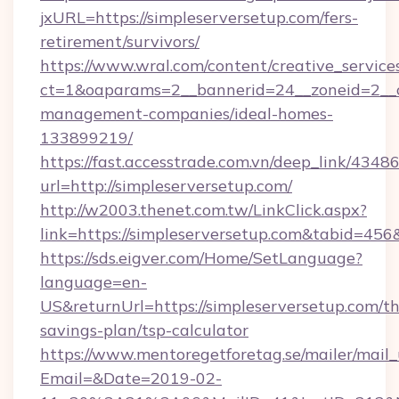
jxURL=https://simpleserversetup.com/fers-
retirement/survivors/
https://www.wral.com/content/creative_services
ct=1&oaparams=2__bannerid=24__zoneid=2__cb
management-companies/ideal-homes-
133899219/
https://fast.accesstrade.com.vn/deep_link/43
url=http://simpleserversetup.com/
http://w2003.thenet.com.tw/LinkClick.aspx?
link=https://simpleserversetup.com&tabid=45
https://sds.eigver.com/Home/SetLanguage?
language=en-
US&returnUrl=https://simpleserversetup.com/thr
savings-plan/tsp-calculator
https://www.mentoregetforetag.se/mailer/mail
Email=&Date=2019-02-