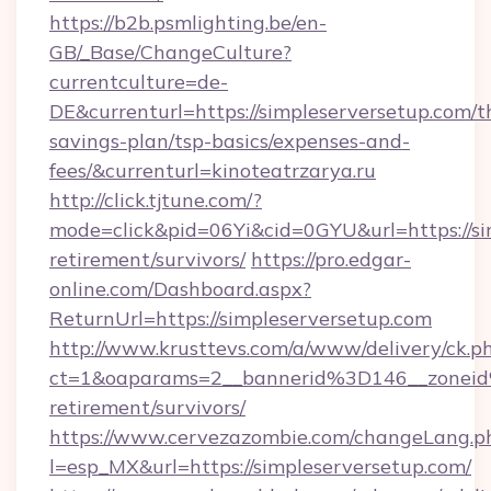
https://b2b.psmlighting.be/en-
GB/_Base/ChangeCulture?
currentculture=de-
DE&currenturl=https://simpleserversetup.com/th
savings-plan/tsp-basics/expenses-and-
fees/&currenturl=kinoteatrzarya.ru
http://click.tjtune.com/?
mode=click&pid=06Yi&cid=0GYU&url=https://sim
retirement/survivors/
https://pro.edgar-
online.com/Dashboard.aspx?
ReturnUrl=https://simpleserversetup.com
http://www.krusttevs.com/a/www/delivery/ck.p
ct=1&oaparams=2__bannerid%3D146__zonei
retirement/survivors/
https://www.cervezazombie.com/changeLang.p
l=esp_MX&url=https://simpleserversetup.com/