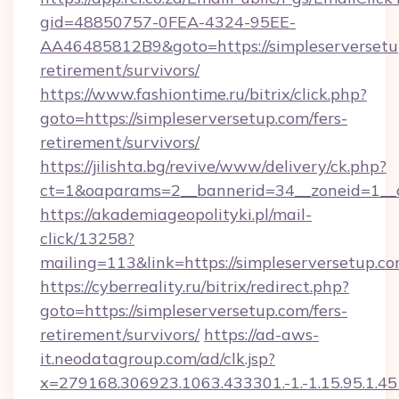
gid=48850757-0FEA-4324-95EE-
AA46485812B9&goto=https://simpleserversetup
retirement/survivors/
https://www.fashiontime.ru/bitrix/click.php?
goto=https://simpleserversetup.com/fers-
retirement/survivors/
https://jilishta.bg/revive/www/delivery/ck.php?
ct=1&oaparams=2__bannerid=34__zoneid=1__c
https://akademiageopolityki.pl/mail-
click/13258?
mailing=113&link=https://simpleserversetup.c
https://cyberreality.ru/bitrix/redirect.php?
goto=https://simpleserversetup.com/fers-
retirement/survivors/
https://ad-aws-
it.neodatagroup.com/ad/clk.jsp?
x=279168.306923.1063.433301.-1.-1.15.95.1.4518.