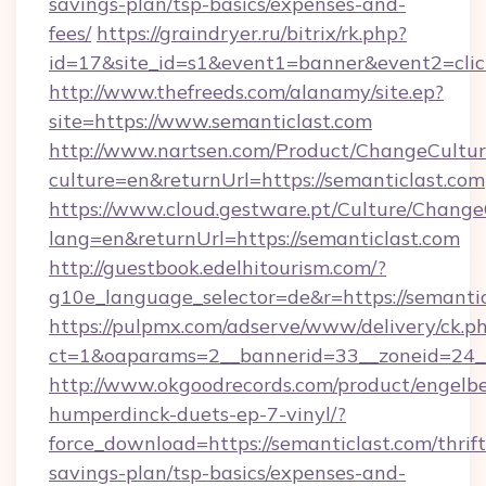
savings-plan/tsp-basics/expenses-and-
fees/
https://graindryer.ru/bitrix/rk.php?
id=17&site_id=s1&event1=banner&event2=clic
http://www.thefreeds.com/alanamy/site.ep?
site=https://www.semanticlast.com
http://www.nartsen.com/Product/ChangeCultur
culture=en&returnUrl=https://semanticlast.com
https://www.cloud.gestware.pt/Culture/Change
lang=en&returnUrl=https://semanticlast.com
http://guestbook.edelhitourism.com/?
g10e_language_selector=de&r=https://semantic
https://pulpmx.com/adserve/www/delivery/ck.p
ct=1&oaparams=2__bannerid=33__zoneid=24__
http://www.okgoodrecords.com/product/engelbe
humperdinck-duets-ep-7-vinyl/?
force_download=https://semanticlast.com/thrift
savings-plan/tsp-basics/expenses-and-