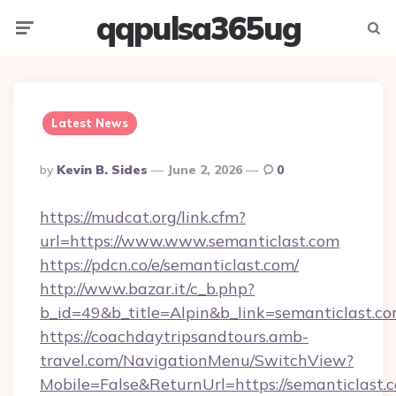
qqpulsa365ug
Menu
Searc
Latest News
Posted
By
Kevin B. Sides
June 2, 2026
0
By
https://mudcat.org/link.cfm?
url=https://www.www.semanticlast.com
https://pdcn.co/e/semanticlast.com/
http://www.bazar.it/c_b.php?
b_id=49&b_title=Alpin&b_link=semanticlast.c
https://coachdaytripsandtours.amb-
travel.com/NavigationMenu/SwitchView?
Mobile=False&ReturnUrl=https://semanticlast.c