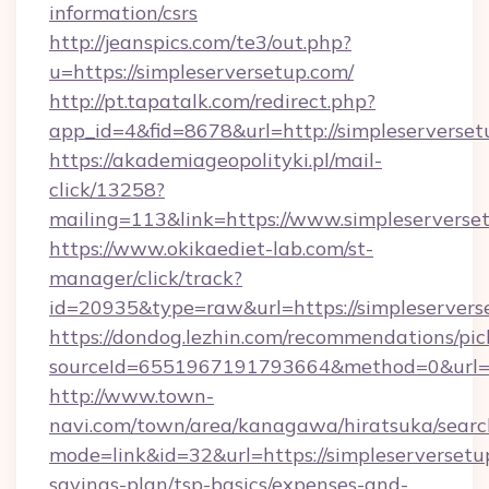
information/csrs
http://jeanspics.com/te3/out.php?
u=https://simpleserversetup.com/
http://pt.tapatalk.com/redirect.php?
app_id=4&fid=8678&url=http://simpleserverse
https://akademiageopolityki.pl/mail-
click/13258?
mailing=113&link=https://www.simpleserverse
https://www.okikaediet-lab.com/st-
manager/click/track?
id=20935&type=raw&url=https://simpleservers
https://dondog.lezhin.com/recommendations/p
sourceId=6551967191793664&method=0&url=htt
http://www.town-
navi.com/town/area/kanagawa/hiratsuka/search
mode=link&id=32&url=https://simpleserversetup
savings-plan/tsp-basics/expenses-and-