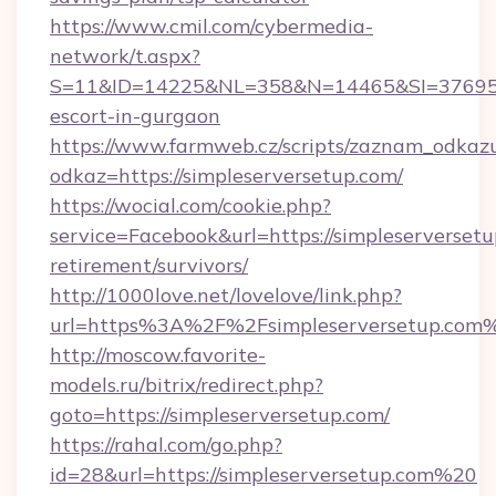
https://www.cmil.com/cybermedia-
network/t.aspx?
S=11&ID=14225&NL=358&N=14465&SI=3769518&
escort-in-gurgaon
https://www.farmweb.cz/scripts/zaznam_odkaz
odkaz=https://simpleserversetup.com/
https://wocial.com/cookie.php?
service=Facebook&url=https://simpleserversetu
retirement/survivors/
http://1000love.net/lovelove/link.php?
url=https%3A%2F%2Fsimpleserversetup.com
http://moscow.favorite-
models.ru/bitrix/redirect.php?
goto=https://simpleserversetup.com/
https://rahal.com/go.php?
id=28&url=https://simpleserversetup.com%20