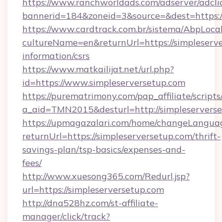
https://www.ranchworldads.com/adserver/adcli
bannerid=184&zoneid=3&source=&dest=https:/
https://www.cardtrack.com.br/sistema/AbpLoca
cultureName=en&returnUrl=https://simpleserve
information/csrs
https://www.matkailijat.net/url.php?
id=https://www.simpleserversetup.com
https://purematrimony.com/pap_affiliate/scripts/
a_aid=TMN2015&desturl=http://simpleservers
https://upmagazalari.com/home/changeLangua
returnUrl=https://simpleserversetup.com/thrift-
savings-plan/tsp-basics/expenses-and-
fees/
http://www.xuesong365.com/Redurl.jsp?
url=https://simpleserversetup.com
http://dna528hz.com/st-affiliate-
manager/click/track?