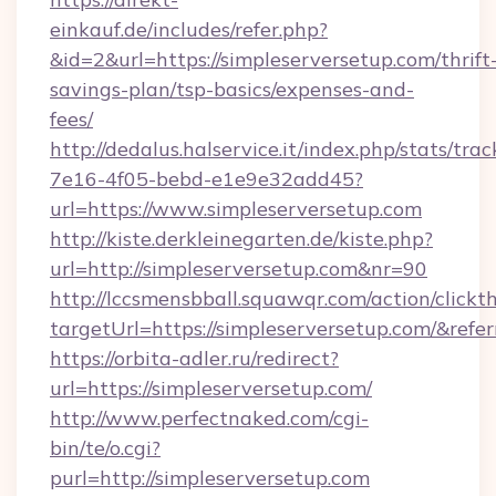
einkauf.de/includes/refer.php?
&id=2&url=https://simpleserversetup.com/thrift
savings-plan/tsp-basics/expenses-and-
fees/
http://dedalus.halservice.it/index.php/stats/tr
7e16-4f05-bebd-e1e9e32add45?
url=https://www.simpleserversetup.com
http://kiste.derkleinegarten.de/kiste.php?
url=http://simpleserversetup.com&nr=90
http://lccsmensbball.squawqr.com/action/clickt
targetUrl=https://simpleserversetup.com/&
https://orbita-adler.ru/redirect?
url=https://simpleserversetup.com/
http://www.perfectnaked.com/cgi-
bin/te/o.cgi?
purl=http://simpleserversetup.com