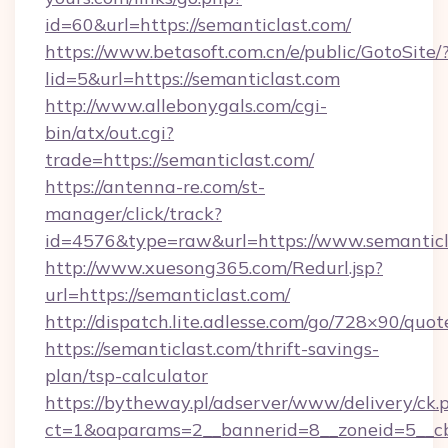
id=60&url=https://semanticlast.com/
https://www.betasoft.com.cn/e/public/GotoSite/
lid=5&url=https://semanticlast.com
http://www.allebonygals.com/cgi-
bin/atx/out.cgi?
trade=https://semanticlast.com/
https://antenna-re.com/st-
manager/click/track?
id=4576&type=raw&url=https://www.semanticl
http://www.xuesong365.com/Redurl.jsp?
url=https://semanticlast.com/
http://dispatch.lite.adlesse.com/go/728×90/quot
https://semanticlast.com/thrift-savings-
plan/tsp-calculator
https://bytheway.pl/adserver/www/delivery/ck.
ct=1&oaparams=2__bannerid=8__zoneid=5__cb=