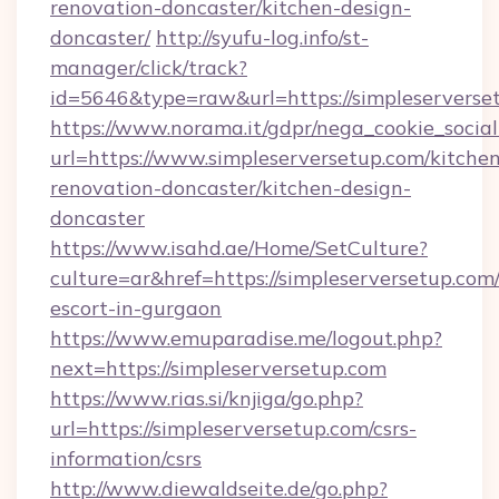
renovation-doncaster/kitchen-design-
doncaster/
http://syufu-log.info/st-
manager/click/track?
id=5646&type=raw&url=https://simpleserverse
https://www.norama.it/gdpr/nega_cookie_social
url=https://www.simpleserversetup.com/kitche
renovation-doncaster/kitchen-design-
doncaster
https://www.isahd.ae/Home/SetCulture?
culture=ar&href=https://simpleserversetup.com/
escort-in-gurgaon
https://www.emuparadise.me/logout.php?
next=https://simpleserversetup.com
https://www.rias.si/knjiga/go.php?
url=https://simpleserversetup.com/csrs-
information/csrs
http://www.diewaldseite.de/go.php?