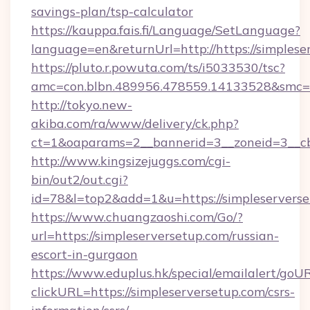
savings-plan/tsp-calculator
https://kauppa.fais.fi/Language/SetLanguage?
language=en&returnUrl=http://https://simplese
https://pluto.r.powuta.com/ts/i5033530/tsc?
amc=con.blbn.489956.478559.14133528&smc=G
http://tokyo.new-
akiba.com/ra/www/delivery/ck.php?
ct=1&oaparams=2__bannerid=3__zoneid=3__cb=
http://www.kingsizejuggs.com/cgi-
bin/out2/out.cgi?
id=78&l=top2&add=1&u=https://simpleservers
https://www.chuangzaoshi.com/Go/?
url=https://simpleserversetup.com/russian-
escort-in-gurgaon
https://www.eduplus.hk/special/emailalert/goUR
clickURL=https://simpleserversetup.com/csrs-