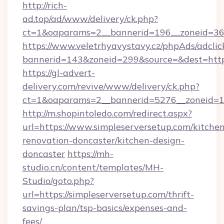
http://rich-
ad.top/ad/www/delivery/ck.php?
ct=1&oaparams=2__bannerid=196__zoneid=36_
https://www.veletrhyavystavy.cz/phpAds/adclic
bannerid=143&zoneid=299&source=&dest=https
https://gl-advert-
delivery.com/revive/www/delivery/ck.php?
ct=1&oaparams=2__bannerid=5276__zoneid=14
http://m.shopintoledo.com/redirect.aspx?
url=https://www.simpleserversetup.com/kitche
renovation-doncaster/kitchen-design-
doncaster
https://mh-
studio.cn/content/templates/MH-
Studio/goto.php?
url=https://simpleserversetup.com/thrift-
savings-plan/tsp-basics/expenses-and-
fees/