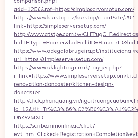
comparison.php?
add=1256&ref=https://simpleserversetup.com/
https://www.kurstap.az/kurstap/countSite/29?
link=https://simpleserversetup.com/
http://www.atstpe.com.tw/CHT/ugC_Redirect.a
hidTBType=Banner&hidFieldID=BannerID&
https://www.adegalabrugeira.pt/institucional/r
url=https://simpleserversetup.com/
https://www.uklighting.co.uk/trigger.php?
r_link=https://www.simpleserversetup.com/kitc
renovation-doncaster/kitchen-design-
doncaster
http://click.phanquang.vn/ngoitruongcuaban/cli
id=12&tit=Tr%C3%86%C2%B0%C3%A1%C2
DnkWMXD
https://scribe.mmonline.io/click?
evt_nm=Clicked+Registration+Completion&ev