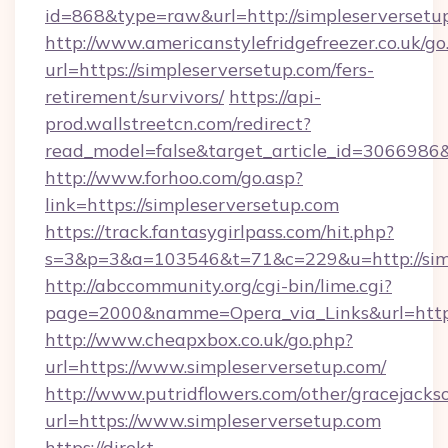
id=868&type=raw&url=http://simpleserversetup.
http://www.americanstylefridgefreezer.co.uk/go
url=https://simpleserversetup.com/fers-
retirement/survivors/
https://api-
prod.wallstreetcn.com/redirect?
read_model=false&target_article_id=306698
http://www.forhoo.com/go.asp?
link=https://simpleserversetup.com
https://track.fantasygirlpass.com/hit.php?
s=3&p=3&a=103546&t=71&c=229&u=http://simp
http://abccommunity.org/cgi-bin/lime.cgi?
page=2000&namme=Opera_via_Links&url=http:/
http://www.cheapxbox.co.uk/go.php?
url=https://www.simpleserversetup.com/
http://www.putridflowers.com/other/gracejacks
url=https://www.simpleserversetup.com
https://direkt-