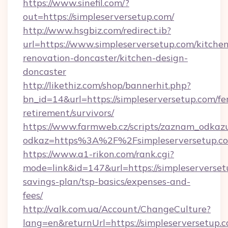
https://www.sinefil.com/?
out=https://simpleserversetup.com/
http://www.hsgbiz.com/redirect.ib?
url=https://www.simpleserversetup.com/kitche
renovation-doncaster/kitchen-design-
doncaster
http://likethiz.com/shop/bannerhit.php?
bn_id=14&url=https://simpleserversetup.com/fe
retirement/survivors/
https://www.farmweb.cz/scripts/zaznam_odkaz
odkaz=https%3A%2F%2Fsimpleserversetup.c
https://www.a1-rikon.com/rank.cgi?
mode=link&id=147&url=https://simpleserversetu
savings-plan/tsp-basics/expenses-and-
fees/
http://valk.com.ua/Account/ChangeCulture?
lang=en&returnUrl=https://simpleserversetup.c