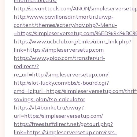
information/csrs/
http://savanttools.com/ANON/simpleserversetu
http://www.pavillonsaintmartin.lu/wp-
content/themes/eatery/nav.php?-Menu-
=https://simpleserversetup.com/%ED%
https://www.ucbclub.org/Links/abrir_link.php?
link=https://simpleserversetup.com
https://www.ypiao.com/transfer/url-
redirect/?
re_url=http://simpleserversetup.com/
http://slot-lucky.com/bbs/c-board.cgi?
cmd=lct;url=https://simpleserversetup.com/thrif
savings-plan/tsp-calculator
https://vl.4banket.ru/away?
url=https://simpleserversetup.com/
https://freestuffdirect.net/gotourl.php?
link=https://simpleserversetup.com/csrs-