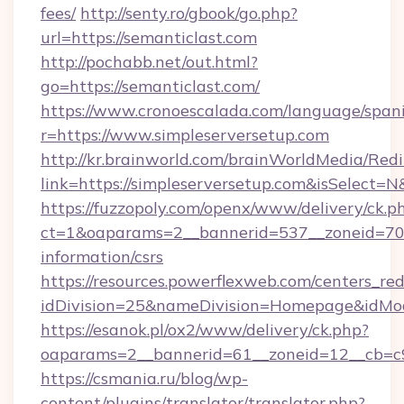
fees/
http://senty.ro/gbook/go.php?
url=https://semanticlast.com
http://pochabb.net/out.html?
go=https://semanticlast.com/
https://www.cronoescalada.com/language/spani
r=https://www.simpleserversetup.com
http://kr.brainworld.com/brainWorldMedia/Red
link=https://simpleserversetup.com&isSelec
https://fuzzopoly.com/openx/www/delivery/ck.p
ct=1&oaparams=2__bannerid=537__zoneid=70__
information/csrs
https://resources.powerflexweb.com/centers_red
idDivision=25&nameDivision=Homepage&idMo
https://esanok.pl/ox2/www/delivery/ck.php?
oaparams=2__bannerid=61__zoneid=12__cb=c9e
https://csmania.ru/blog/wp-
content/plugins/translator/translator.php?