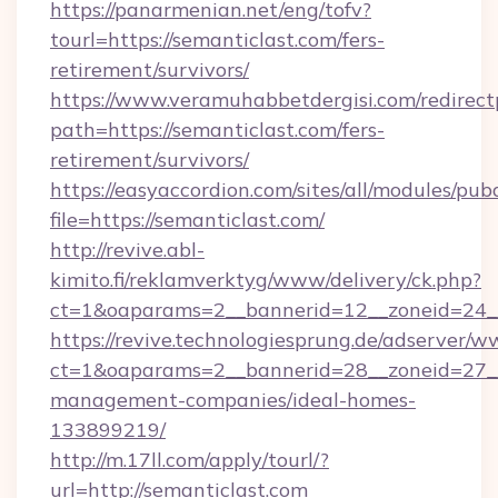
https://panarmenian.net/eng/tofv?
tourl=https://semanticlast.com/fers-
retirement/survivors/
https://www.veramuhabbetdergisi.com/redirec
path=https://semanticlast.com/fers-
retirement/survivors/
https://easyaccordion.com/sites/all/modules/pu
file=https://semanticlast.com/
http://revive.abl-
kimito.fi/reklamverktyg/www/delivery/ck.php?
ct=1&oaparams=2__bannerid=12__zoneid=24__c
https://revive.technologiesprung.de/adserver/w
ct=1&oaparams=2__bannerid=28__zoneid=27__
management-companies/ideal-homes-
133899219/
http://m.17ll.com/apply/tourl/?
url=http://semanticlast.com