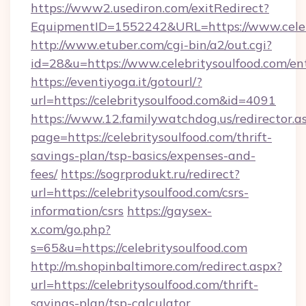
https://www2.usediron.com/exitRedirect?
EquipmentID=1552242&URL=https://www.celeb
http://www.etuber.com/cgi-bin/a2/out.cgi?
id=28&u=https://www.celebritysoulfood.com/en
https://eventiyoga.it/gotourl/?
url=https://celebritysoulfood.com&id=4091
https://www.12.familywatchdog.us/redirector.a
page=https://celebritysoulfood.com/thrift-
savings-plan/tsp-basics/expenses-and-
fees/
https://sogrprodukt.ru/redirect?
url=https://celebritysoulfood.com/csrs-
information/csrs
https://gaysex-
x.com/go.php?
s=65&u=https://celebritysoulfood.com
http://m.shopinbaltimore.com/redirect.aspx?
url=https://celebritysoulfood.com/thrift-
savings-plan/tsp-calculator