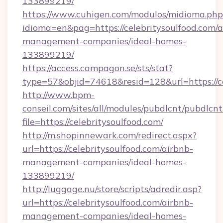
133899219/
https://www.cuhigen.com/modulos/midioma.php
idioma=en&pag=https://celebritysoulfood.com/a
management-companies/ideal-homes-
133899219/
https://access.campagon.se/sts/stat?
type=57&objid=74618&resid=128&url=https://ce
http://www.bpm-
conseil.com/sites/all/modules/pubdlcnt/pubdlcn
file=https://celebritysoulfood.com/
http://m.shopinnewark.com/redirect.aspx?
url=https://celebritysoulfood.com/airbnb-
management-companies/ideal-homes-
133899219/
http://luggage.nu/store/scripts/adredir.asp?
url=https://celebritysoulfood.com/airbnb-
management-companies/ideal-homes-