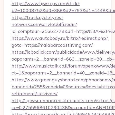
https://www.hjwxcps.com/click?
b2=10008752&d0=388&d2=793&d1=4448&docki
https://track.cycletyres-
network.com/servlet/effi.redir?
id_compteur=21662778&url=https%3A%2F%2F
https://www.autobody.ru/bitrix/redirect.php?
goto=https://malabarcoastliving.com/
https://loboclick.com/publicidade/www/delivery
oaparams=2__bannerid=683__zoneid=80__cb=5e
http://www.musictalk.co.il/forum/openx/www/de
ct=1&oaparams=2__bannerid=40__zoneid=18__
https://www.greenguysboard.com/phpadsnew/a
bannerid=255&zoneid=0&source=&dest=https://
retirement/survivors/
http://cgiwsc.enhancedsitebuilder.com/extras/pu
cc=0.2755968610290438&accountId=ANFI10INXZ
https://go.isclix.com/deep_link/469467346483