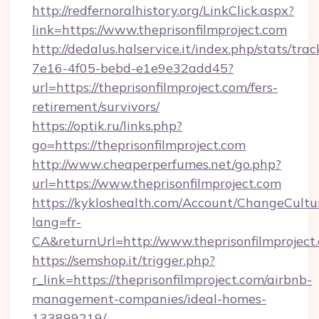
http://redfernoralhistory.org/LinkClick.aspx?
link=https://www.theprisonfilmproject.com
http://dedalus.halservice.it/index.php/stats/tr
7e16-4f05-bebd-e1e9e32add45?
url=https://theprisonfilmproject.com/fers-
retirement/survivors/
https://optik.ru/links.php?
go=https://theprisonfilmproject.com
http://www.cheaperperfumes.net/go.php?
url=https://www.theprisonfilmproject.com
https://kykloshealth.com/Account/ChangeCultu
lang=fr-
CA&returnUrl=http://www.theprisonfilmproject
https://semshop.it/trigger.php?
r_link=https://theprisonfilmproject.com/airbnb-
management-companies/ideal-homes-
133899219/