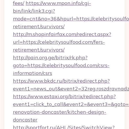
fees/
https://www.mpon.info/cgi-
bin/link/link3.cgi?
mode=cnt&no=36&hpurl=https://celebritysoulfo
retirement/survivors/
http://m.shopinfairfax.com/redirect.aspx?
url=https://celebritysoulfood.com/fers-
retirement/survivors/
http://pain.org.ge/bitrix/rk.php?
goto=https://celebritysoulfood.com/csrs-
information/csrs
https://www.bkdc.ru/bitrix/redirect.php?
event1=news_out&event2=32reg.roszdra
https://www.estaxi.org/bitrix/redirect.php?
event1=click_to_call&event2=&event3=&goto=h
renovation-doncaster/kitchen-design-
doncaster
http://sportfort.ru/AHL/Sites/SwitchView?