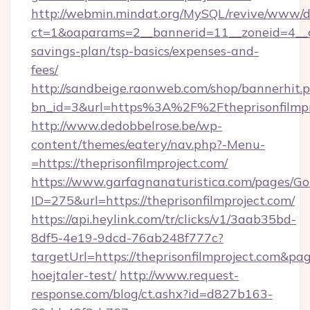
http://webmin.mindat.org/MySQL/revive/www/de
ct=1&oaparams=2__bannerid=11__zoneid=4__cb=
savings-plan/tsp-basics/expenses-and-
fees/
http://sandbeige.raonweb.com/shop/bannerhit.
bn_id=3&url=https%3A%2F%2Ftheprisonfilmpro
http://www.dedobbelrose.be/wp-
content/themes/eatery/nav.php?-Menu-
=https://theprisonfilmproject.com/
https://www.garfagnanaturistica.com/pages/Go
ID=275&url=https://theprisonfilmproject.com/
https://api.heylink.com/tr/clicks/v1/3aab35bd-
8df5-4e19-9dcd-76ab248f777c?
targetUrl=https://theprisonfilmproject.com&pag
hoejtaler-test/
http://www.request-
response.com/blog/ct.ashx?id=d827b163-