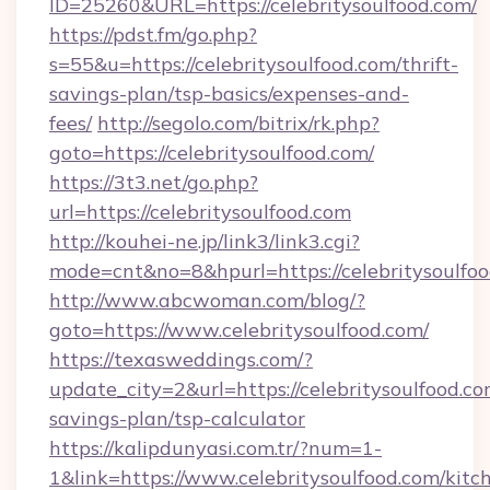
ID=25260&URL=https://celebritysoulfood.com/
https://pdst.fm/go.php?
s=55&u=https://celebritysoulfood.com/thrift-
savings-plan/tsp-basics/expenses-and-
fees/
http://segolo.com/bitrix/rk.php?
goto=https://celebritysoulfood.com/
https://3t3.net/go.php?
url=https://celebritysoulfood.com
http://kouhei-ne.jp/link3/link3.cgi?
mode=cnt&no=8&hpurl=https://celebritysoulfo
http://www.abcwoman.com/blog/?
goto=https://www.celebritysoulfood.com/
https://texasweddings.com/?
update_city=2&url=https://celebritysoulfood.com
savings-plan/tsp-calculator
https://kalipdunyasi.com.tr/?num=1-
1&link=https://www.celebritysoulfood.com/kitc