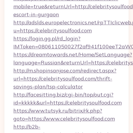
mobile=true&returnUrl=http://celebritysoulfood
escort-in-gurgaon
http://adslds.europelectronics.net/rpTTIclicweb
u=https://celebritysoulfood.com
https://login.gg.pl/rd_login?
IMToken=080611050027f2af941f100eeT2aWCZ1x
https://dreamtowards.net/Home/SetLanguage?
language=Russian&returnUrl=https://celebrity
http://m.shopinsanjose.com/redirect.aspx?
url=https://celebritysoulfood.com/thrift-
savings-plan/tsp-calculator
http://facesitting.biz/cgi-bin/top/out.cgi?
id=kkkkk&url=https://celebritysoulfood.com
https://www.tutsyk.ru/bitrix/rk.php?
goto=https://www.celebritysoulfood.com
http://b2b-