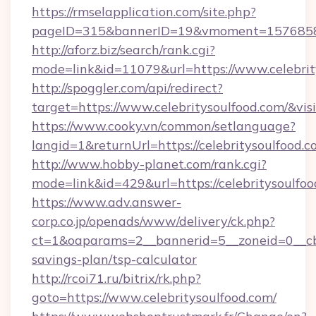
https://rmselapplication.com/site.php?
pageID=315&bannerID=19&vmoment=1576858959
http://aforz.biz/search/rank.cgi?
mode=link&id=11079&url=https://www.celebrit
http://spoggler.com/api/redirect?
target=https://www.celebritysoulfood.com/&vi
https://www.cooky.vn/common/setlanguage?
langid=1&returnUrl=https://celebritysoulfood.
http://www.hobby-planet.com/rank.cgi?
mode=link&id=429&url=https://celebritysoulfo
https://www.adv.answer-
corp.co.jp/openads/www/delivery/ck.php?
ct=1&oaparams=2__bannerid=5__zoneid=0__cb=0
savings-plan/tsp-calculator
http://rcoi71.ru/bitrix/rk.php?
goto=https://www.celebritysoulfood.com/