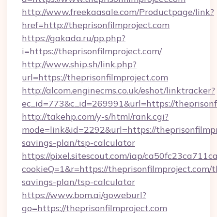
http://www.freekaasale.com/Productpage/link?
href=http://theprisonfilmproject.com
https://gakada.ru/pp.php?
i=https://theprisonfilmproject.com/
http://www.ship.sh/link.php?
url=https://theprisonfilmproject.com
http://alcom.enginecms.co.uk/eshot/linktracker?
ec_id=773&c_id=269991&url=https://theprisonf
http://takehp.com/y-s/html/rank.cgi?
mode=link&id=2292&url=https://theprisonfilmpro
savings-plan/tsp-calculator
https://pixel.sitescout.com/iap/ca50fc23ca711c
cookieQ=1&r=https://theprisonfilmproject.com/th
savings-plan/tsp-calculator
https://www.bom.ai/goweburl?
go=https://theprisonfilmproject.com