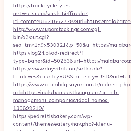
https://track.cycletyres-
network.com/servlet/effi.redir?
id_compteur=21662778&url=https://malabarcoa
http://www.superstockings.com/cgi-
bin/a2/out.cgi?
seo=tmx1x9x530321&p=50&u=https://malabarc
https://log24.pl/ad-redirect/?
type=baner&id=50253&url=https://malabarcoas
https://www.dayvital.com/setlocale?
locale=es&country=US&currency=USD&url=https
https://www.atombilgisayar.com.tr/redirect.php
url=https://malabarcoastliving.com/airbnb-
management-companies/ideal-homes-
133899219/
https://pedrettisbakery.com/wp-
content/themes/eatery/nav.php?-Menu-