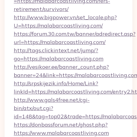
=https://malabarcoastliving.com/fers-
retirement/survivors/
http://www.bigpower.vn/set_locale.php?
U=https://malabarcoastliving.com/
https://forum.30.com.tw/banner/adredirect.asp?
url=https://malabarcoastliving.com/
http://tags.clickintext.net/jump/?
go=https://malabarcoastliving.com
http://vesikoer.ee/banner_count.php?
banner=24&link=https://malabarcoastliving.co
http://srpskijezik.info/Home/Link?
linkId=https://malabarcoastliving.com/entry2.h
http://www.gals4free.net/cgi-
bin/atx/out.cgi?
id=148&tag=top02&trade=https://malabarcoast
https://donbassforum.net/ghost.php?
https://www.malabarcoastliving.com