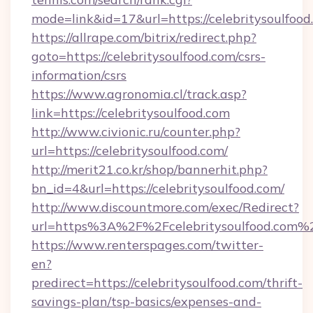
mode=link&id=17&url=https://celebritysoulfood
https://allrape.com/bitrix/redirect.php?
goto=https://celebritysoulfood.com/csrs-
information/csrs
https://www.agronomia.cl/track.asp?
link=https://celebritysoulfood.com
http://www.civionic.ru/counter.php?
url=https://celebritysoulfood.com/
http://merit21.co.kr/shop/bannerhit.php?
bn_id=4&url=https://celebritysoulfood.com/
http://www.discountmore.com/exec/Redirect?
url=https%3A%2F%2Fcelebritysoulfood.com%
https://www.renterspages.com/twitter-
en?
predirect=https://celebritysoulfood.com/thrift-
savings-plan/tsp-basics/expenses-and-