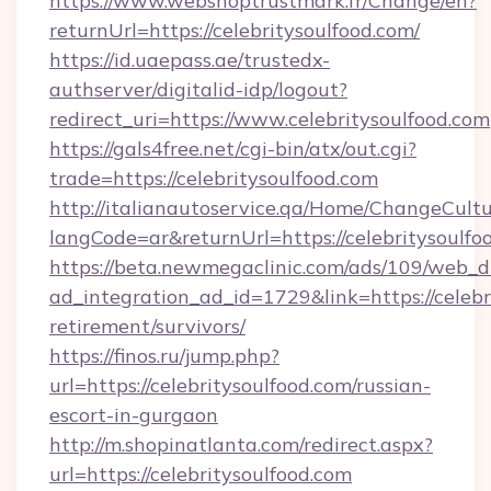
https://www.webshoptrustmark.fr/Change/en?
returnUrl=https://celebritysoulfood.com/
https://id.uaepass.ae/trustedx-
authserver/digitalid-idp/logout?
redirect_uri=https://www.celebritysoulfood.com
https://gals4free.net/cgi-bin/atx/out.cgi?
trade=https://celebritysoulfood.com
http://italianautoservice.qa/Home/ChangeCult
langCode=ar&returnUrl=https://celebritysoulfo
https://beta.newmegaclinic.com/ads/109/web_d
ad_integration_ad_id=1729&link=https://celebri
retirement/survivors/
https://finos.ru/jump.php?
url=https://celebritysoulfood.com/russian-
escort-in-gurgaon
http://m.shopinatlanta.com/redirect.aspx?
url=https://celebritysoulfood.com