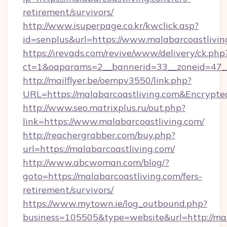
retirement/survivors/
http://www.isuperpage.co.kr/kwclick.asp?
id=senplus&url=https://www.malabarcoastlivin
https://irevads.com/revive/www/delivery/ck.php
ct=1&oaparams=2__bannerid=33__zoneid=47__s
http://mailflyer.be/oempv3550/link.php?
URL=https://malabarcoastliving.com&Encry
http://www.seo.matrixplus.ru/out.php?
link=https://www.malabarcoastliving.com/
http://reachergrabber.com/buy.php?
url=https://malabarcoastliving.com/
http://www.abcwoman.com/blog/?
goto=https://malabarcoastliving.com/fers-
retirement/survivors/
https://www.mytown.ie/log_outbound.php?
business=105505&type=website&url=http://mal