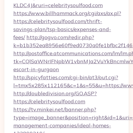
KLDC4J&ruri=celebritysoulfood.com
https://www.billhammack.org/cgi/axs/ax.pl?
https://celebritysoulfood.com/thrift-
savings-plan/tsp-basics/expenses-and-
fees/
http://gogvo.com/redir.php?
k=b1b352ea8956e60f9ed0730a0fe1bfbc2f146b9
http://postoffice.atcommunications.com/lm/lm.p
tk=CQlSaWNrIFNpbW1vbnMJa2VuYkBncmlwY2
escort-in-gurgaon
http://spicyfatties.com/cgi-bin/at3/out.cgi?
l=tmx5x285x112165&c=1&s=55&u=https://www.
http://doubledivision.org/GO.ASP?
https://celebritysoulfood.com
https://tv.minkei.net/banner.php?
type=image_banner&position=right&id=1&uri=ht
management-companies/ideal-homes-