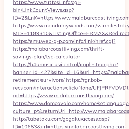
https://www.tuttosi.info/cgi-
bin/LinkCountViews.asp?
ID=2&LnK=https://www.malabarcoastliving.com
https://www.mandalaywoods.com/ssirealestate/sc
MLS=1189310&ListingOffice=PRMAX&RedirectTo
https://emu.web-g-p.com/info/link/href.cgi?
https://malabarcoastliving.com/thrift-
savings-plan/tsp-calculator
https://b4umusic.us/control/implestion.php?
banner_id=427&site_id=16&url=https://malabarc
retirement/survivors/
https://rgr.bob-
recs.com/interactions/click/None/UFJPRF
url=https://www.malabarcoastliving.com/
https://www.domcavalo.com/home/setlanguage
culture=pt&returnUrl=http://www.malabarcoas
http://tabetoku.com/gogaku/access.asp?
ID=10683&url=https://malabarcoastliving.com