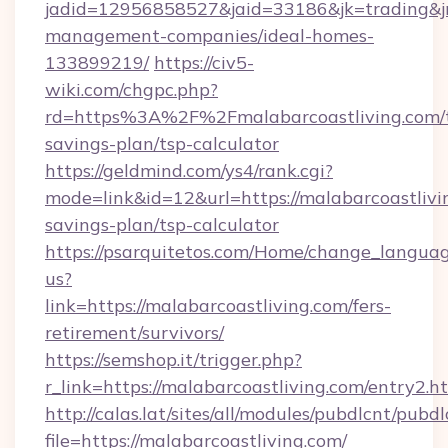
jadid=12956858527&jaid=33186&jk=trading&jmt
management-companies/ideal-homes-
133899219/
https://civ5-
wiki.com/chgpc.php?
rd=https%3A%2F%2Fmalabarcoastliving.com/t
savings-plan/tsp-calculator
https://geldmind.com/ys4/rank.cgi?
mode=link&id=12&url=https://malabarcoastlivin
savings-plan/tsp-calculator
https://psarquitetos.com/Home/change_languag
us?
link=https://malabarcoastliving.com/fers-
retirement/survivors/
https://semshop.it/trigger.php?
r_link=https://malabarcoastliving.com/entry2.h
http://calas.lat/sites/all/modules/pubdlcnt/pubd
file=https://malabarcoastliving.com/