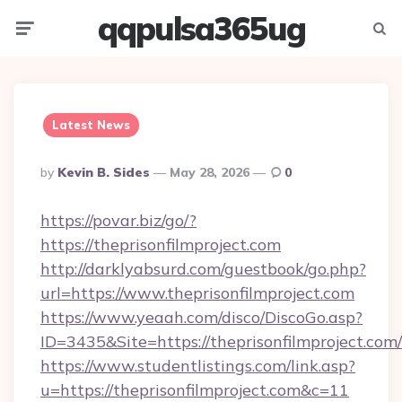
qqpulsa365ug
Menu
Searc
Latest News
Posted
By
Kevin B. Sides
May 28, 2026
0
By
https://povar.biz/go/?
https://theprisonfilmproject.com
http://darklyabsurd.com/guestbook/go.php?
url=https://www.theprisonfilmproject.com
https://www.yeaah.com/disco/DiscoGo.asp?
ID=3435&Site=https://theprisonfilmproject.com/
https://www.studentlistings.com/link.asp?
u=https://theprisonfilmproject.com&c=11