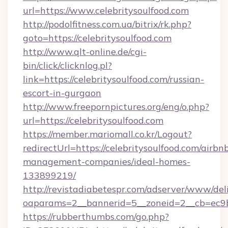
url=https://www.celebritysoulfood.com
http://podolfitness.com.ua/bitrix/rk.php?
goto=https://celebritysoulfood.com
http://www.qlt-online.de/cgi-
bin/click/clicknlog.pl?
link=https://celebritysoulfood.com/russian-
escort-in-gurgaon
http://www.freepornpictures.org/eng/o.php?
url=https://celebritysoulfood.com
https://member.mariomall.co.kr/Logout?
redirectUrl=https://celebritysoulfood.com/airbn
management-companies/ideal-homes-
133899219/
http://revistadiabetespr.com/adserver/www/del
oaparams=2__bannerid=5__zoneid=2__cb=ec9bc5
https://rubberthumbs.com/go.php?