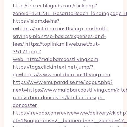
http://tracer.blogads.com/click.php?
zoneid=131231_RosaritoBeach_landingpage_it
https://islam.de/ms?
r=https://malabarcoastliving.com/thrift-
savings-plan/tsp-basics/expenses-and-
fees/
https://toplink.miliweb.net/out-
35171.php?
web=http://malabarcoastliving.com
https://tags.clickintext.net/jump/?
go=https://www.malabarcoastliving.com
https://www.emuparadise.me/logout.php?
next=https://www.malabarcoastliving.com/kitc
renovation-doncaster/kitchen-design-
doncaster
https://irevads.com/revive/www/delivery/ck.php
ct=1&oaparams=2__bannerid=33__zoneid=47__s