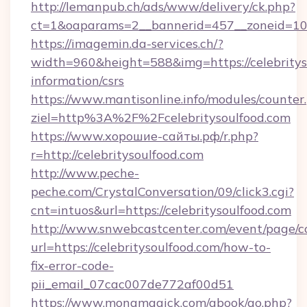
http://lemanpub.ch/ads/www/delivery/ck.php?
ct=1&oaparams=2__bannerid=457__zoneid=10_
https://imagemin.da-services.ch/?
width=960&height=588&img=https://celebrityso
information/csrs
https://www.mantisonline.info/modules/counter
ziel=http%3A%2F%2Fcelebritysoulfood.com
https://www.хорошие-сайты.рф/r.php?
r=http://celebritysoulfood.com
http://www.peche-
peche.com/CrystalConversation/09/click3.cgi?
cnt=intuos&url=https://celebritysoulfood.com
http://www.snwebcastcenter.com/event/page/
url=https://celebritysoulfood.com/how-to-
fix-error-code-
pii_email_07cac007de772af00d51
https://www.monamagick.com/gbook/go.php?