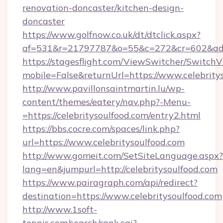
renovation-doncaster/kitchen-design-
doncaster
https://www.golfnow.co.uk/dt/dtclick.aspx?
af=531&r=21797787&o=55&c=272&cr=602&ad=9&
https://stagesflight.com/ViewSwitcher/Switch
mobile=False&returnUrl=https://www.celebrity
http://www.pavillonsaintmartin.lu/wp-
content/themes/eatery/nav.php?-Menu-
=https://celebritysoulfood.com/entry2.html
https://bbs.cocre.com/spaces/link.php?
url=https://www.celebritysoulfood.com
http://www.gomeit.com/SetSiteLanguage.aspx?
lang=en&jumpurl=http://celebritysoulfood.com
https://www.pairagraph.com/api/redirect?
destination=https://www.celebritysoulfood.com
http://www.1soft-
tennis.com/search/rank.cgi?