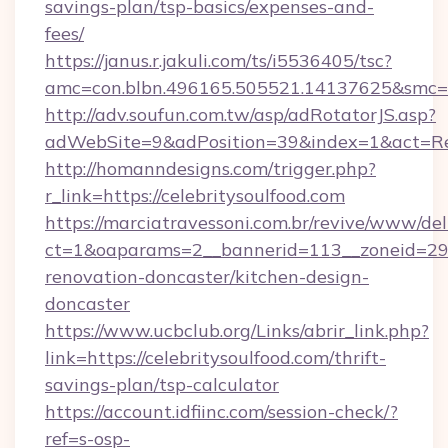
savings-plan/tsp-basics/expenses-and-
fees/
https://janus.r.jakuli.com/ts/i5536405/tsc?
amc=con.blbn.496165.505521.14137625&smc=mu
http://adv.soufun.com.tw/asp/adRotatorJS.asp?
adWebSite=9&adPosition=39&index=1&act=Redir
http://homanndesigns.com/trigger.php?
r_link=https://celebritysoulfood.com
https://marciatravessoni.com.br/revive/www/del
ct=1&oaparams=2__bannerid=113__zoneid=29__
renovation-doncaster/kitchen-design-
doncaster
https://www.ucbclub.org/Links/abrir_link.php?
link=https://celebritysoulfood.com/thrift-
savings-plan/tsp-calculator
https://account.idfiinc.com/session-check/?
ref=s-osp-