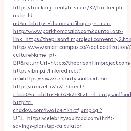
https://tracking.crealytics.com/32/tracker.php?
aid=Cld-
ad&url=https://theprisonfilmproject.com
http://www.parkhomesales.com/counter.asp?
link=https://theprisonfilmproject.com/entry2.ht
https://www.smartcampus.co/AbpLocalization/
cultureName=pt-
BR&returnUrl=https://theprisonfilmproject.com/
https://ibmp.ir/link/redirect?
url=https://www.celebritysoulfood.com
https://m.dizel.az/az/redirect?
id=40&url=https%3A%2F%2Fcelebritysoulfood
http://a-
shadow.com/iwate/utl/hrefjump.cgi?
URL=https://celebritysoulfood.com/thrift-
savings-plan/tsp-calculator