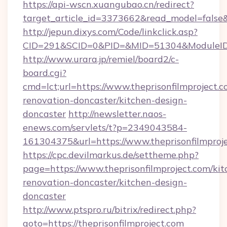
https://api-wscn.xuangubao.cn/redirect?
target_article_id=3373662&read_model=false&t
http://jepun.dixys.com/Code/linkclick.asp?
CID=291&SCID=0&PID=&MID=51304&ModuleID=PL
http://www.urara.jp/remiel/board2/c-
board.cgi?
cmd=lct;url=https://www.theprisonfilmproject.c
renovation-doncaster/kitchen-design-
doncaster
http://newsletter.naos-
enews.com/servlets/t?p=2349043584-
161304375&url=https://www.theprisonfilmproje
https://cpc.devilmarkus.de/settheme.php?
page=https://www.theprisonfilmproject.com/kit
renovation-doncaster/kitchen-design-
doncaster
http://www.ptspro.ru/bitrix/redirect.php?
goto=https://theprisonfilmproject.com