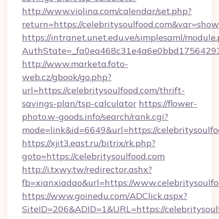
http://www.violina.com/calendar/set.php?
return=https://celebritysoulfood.com&var=sho
https://intranet.unet.edu.ve/simplesaml/module
AuthState=_fa0ea468c31e4a6e0bbd175642937b
http://www.marketa.foto-
web.cz/gbook/go.php?
url=https://celebritysoulfood.com/thrift-
savings-plan/tsp-calculator
https://flower-
photo.w-goods.info/search/rank.cgi?
mode=link&id=6649&url=https://celebritysoulfo
https://xjit3.east.ru/bitrix/rk.php?
goto=https://celebritysoulfood.com
http://i.txwy.tw/redirector.ashx?
fb=xianxiadao&url=https://www.celebritysoulf
https://www.goinedu.com/ADClick.aspx?
SiteID=206&ADID=1&URL=https://celebritysoulf