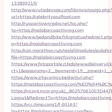
133899219/
http://www.rutadeviaje.com/librovisitas/go.php?
url=https://celebritysoulfood.com
http://russiantownradio.net/loc.php?
to=https://malabarcoastliving.com
http://www.bedandbike.fr/signatux/redirect.php
p=https://malabarcoastliving.com
http://can.marathon.ru/sites/all/modules/pubdlc
file=https://malabarcoastliving.com
https://www.fotoportale.it/ads/www/delivery/c
ct=1&oaparams=2__bannerid=19__zoneid=1__c
https://www.zitacomics.be/dwl/url.php?
https://malabarcoastliving.com/%ED%
https://nicor4.nicor.org.uk/__80257061003D447
Logout&RedirectTo=https://malabarcoastliving
https://vcc.iljmp.com/1/f-00163?
lp=https://malabarcoastliving.com/fers-