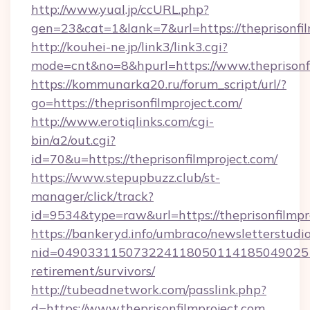
http://www.yual.jp/ccURL.php?
gen=23&cat=1&lank=7&url=https://theprisonfil
http://kouhei-ne.jp/link3/link3.cgi?
mode=cnt&no=8&hpurl=https://www.theprisonf
https://kommunarka20.ru/forum_script/url/?
go=https://theprisonfilmproject.com/
http://www.erotiqlinks.com/cgi-
bin/a2/out.cgi?
id=70&u=https://theprisonfilmproject.com/
https://www.stepupbuzz.club/st-
manager/click/track?
id=9534&type=raw&url=https://theprisonfilmpr
https://bankeryd.info/umbraco/newsletterstudio
nid=0490331150732241180501141850490251
retirement/survivors/
http://tubeadnetwork.com/passlink.php?
d=https://www.theprisonfilmproject.com