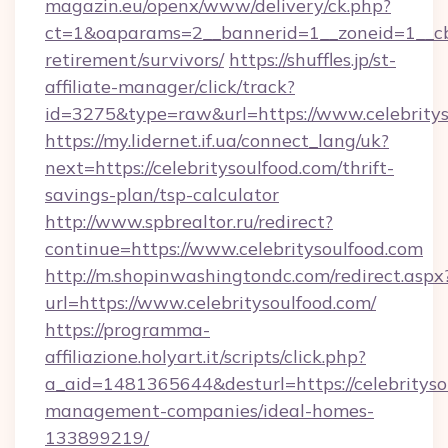
magazin.eu/openx/www/delivery/ck.php?
ct=1&oaparams=2__bannerid=1__zoneid=1__cb=0
retirement/survivors/
https://shuffles.jp/st-
affiliate-manager/click/track?
id=3275&type=raw&url=https://www.celebritysou
https://my.lidernet.if.ua/connect_lang/uk?
next=https://celebritysoulfood.com/thrift-
savings-plan/tsp-calculator
http://www.spbrealtor.ru/redirect?
continue=https://www.celebritysoulfood.com
http://m.shopinwashingtondc.com/redirect.aspx
url=https://www.celebritysoulfood.com/
https://programma-
affiliazione.holyart.it/scripts/click.php?
a_aid=1481365644&desturl=https://celebrityso
management-companies/ideal-homes-
133899219/