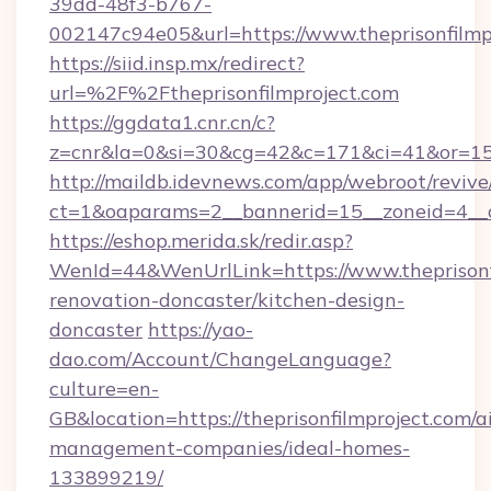
39dd-48f3-b767-
002147c94e05&url=https://www.theprisonfilmp
https://siid.insp.mx/redirect?
url=%2F%2Ftheprisonfilmproject.com
https://ggdata1.cnr.cn/c?
z=cnr&la=0&si=30&cg=42&c=171&ci=41&or=158
http://maildb.idevnews.com/app/webroot/reviv
ct=1&oaparams=2__bannerid=15__zoneid=4__cb
https://eshop.merida.sk/redir.asp?
WenId=44&WenUrlLink=https://www.theprisonfi
renovation-doncaster/kitchen-design-
doncaster
https://yao-
dao.com/Account/ChangeLanguage?
culture=en-
GB&location=https://theprisonfilmproject.com/a
management-companies/ideal-homes-
133899219/