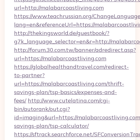
url=http://malabarcoastliving.com
https://www.teachrussian.org/ChangeLanguag
lang=en&referenceUrl=https://malabarcoastliv
http://thekingsworld.de/guestbook/?
g7k_language_selector=en&r=http://malabarcoa
http://forum.30.com.tw/banner/adredirect.asp?
url=https://malabarcoastliving.com
https://globalhealthandtravel.com/redirect-
to-partner?
url=https://malabarcoastliving.com/thrift-
savings-plan/tsp-basics/expenses-and-
fees/
http://www.cutelatina.com/cgi-
bin/autorank/out.cgi?
id=imaging&url=https://malabarcoastliving.com/
savings-plan/tsp-calculator/
https://sftrack.searchforce.net/SFConversionTra