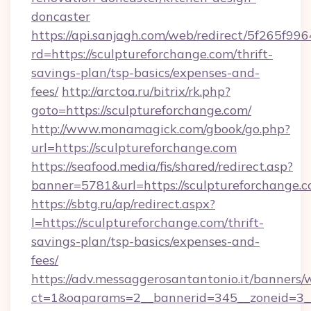
doncaster
https://api.sanjagh.com/web/redirect/5f265
rd=https://sculptureforchange.com/thrift-
savings-plan/tsp-basics/expenses-and-
fees/
http://arctoa.ru/bitrix/rk.php?
goto=https://sculptureforchange.com/
http://www.monamagick.com/gbook/go.php?
url=https://sculptureforchange.com
https://seafood.media/fis/shared/redirect.asp?
banner=5781&url=https://sculptureforchange.
https://sbtg.ru/ap/redirect.aspx?
l=https://sculptureforchange.com/thrift-
savings-plan/tsp-basics/expenses-and-
fees/
https://adv.messaggerosantantonio.it/banners/
ct=1&oaparams=2__bannerid=345__zoneid=3__c