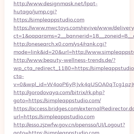
http://www.designmask.net/lpat-
hutago/jump.cgi?
https://simpleappstudio.com
https://www.mwctoys.com/revive/www/delivery
ct=1&oaparams=2__bannerid=18__zoneid=8__cb
http://onesearch.x0.com/ys4/rank.cgi?
mode=link&id=20&url=http://www.simpleappst
http://www.beauty-wellness-trends.de/?
wp_cta_redirect_1180=https://simpleappstudi
cta-
v=0&wpl_id=W4ooP6yRJvk4qUSOA0qTcg1pzJ
http://gorodovaya.com/bitrix/rk.php?
goto=https://simpleappstudio.com/
https://access.bridges.com/externalRedirector.d
url=https://simpleappstudio.com
http://esso.zjzwfw.gov.cn/opensso/UI/Logout?
goto=https://simpleappstudio.com