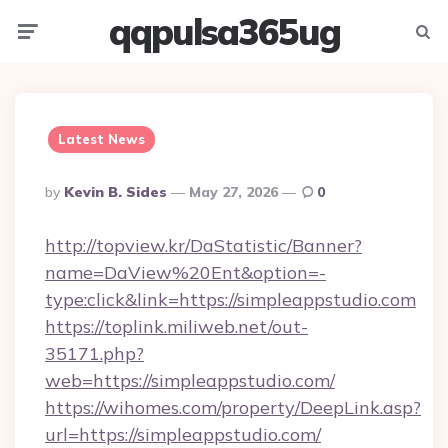
qqpulsa365ug
Menu
Searc
Latest News
Posted
By
Kevin B. Sides
May 27, 2026
0
By
http://topview.kr/DaStatistic/Banner?
name=DaView%20Ent&option=-
type:click&link=https://simpleappstudio.com
https://toplink.miliweb.net/out-
35171.php?
web=https://simpleappstudio.com/
https://wihomes.com/property/DeepLink.asp?
url=https://simpleappstudio.com/