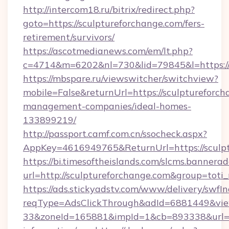
http://intercom18.ru/bitrix/redirect.php?
goto=https://sculptureforchange.com/fers-
retirement/survivors/
https://ascotmedianews.com/em/lt.php?
c=4714&m=6202&nl=730&lid=79845&l=https://
https://mbspare.ru/viewswitcher/switchview?
mobile=False&returnUrl=https://sculptureforch
management-companies/ideal-homes-
133899219/
http://passport.camf.com.cn/ssocheck.aspx?
AppKey=4616949765&ReturnUrl=https://sculp
https://bi.timesoftheislands.com/slcms.bannerad
url=http://sculptureforchange.com&group=tot
https://ads.stickyadstv.com/www/delivery/swfI
reqType=AdsClickThrough&adId=6881449&v
33&zoneId=165881&impId=1&cb=893338&url=htt