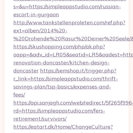
s=&u=https://simpleappstudio.com/russian-
escort-in-gurgaon
http://www.tankstellenproleten.com/ref.php?
ext=alben/2014%20-
%20Drohende%20Rasur%20Deiner%20Seele/&ur
https://skushopping.com/php/ak.php?
oapp=&adv_id=LR05&seatid=LR5&oadest=https
renovation-doncaster/kitchen-design-
doncaster
https://semshop.it/trigger.php?
r_link=https://simpleappstudio.com/thrift-
savings-plan/tsp-basics/expenses-and-
fees/
https://api.sanjagh.com/web/redirect/5f265
rd=https://simpleappstudio.com/fers-
retirement/survivors/
https://eatart.dk/Home/ChangeCulture?