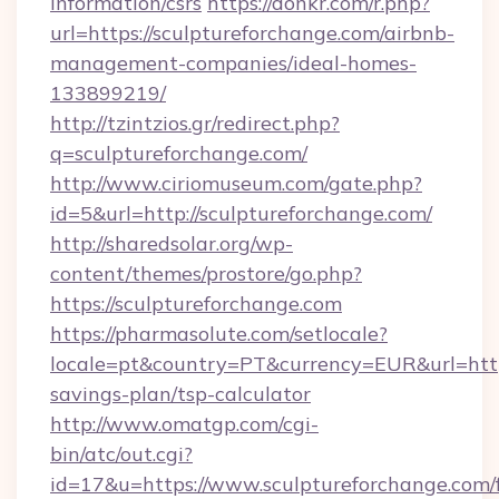
information/csrs
https://donkr.com/r.php?
url=https://sculptureforchange.com/airbnb-
management-companies/ideal-homes-
133899219/
http://tzintzios.gr/redirect.php?
q=sculptureforchange.com/
http://www.ciriomuseum.com/gate.php?
id=5&url=http://sculptureforchange.com/
http://sharedsolar.org/wp-
content/themes/prostore/go.php?
https://sculptureforchange.com
https://pharmasolute.com/setlocale?
locale=pt&country=PT&currency=EUR&url=https:
savings-plan/tsp-calculator
http://www.omatgp.com/cgi-
bin/atc/out.cgi?
id=17&u=https://www.sculptureforchange.com/f