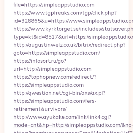
file=https://simpleappstudio.com
https://www.tgpfreaks.com/tgp/click.php?
id=328865&u=https://www.simpleappstudio.c
https://www.kyrktorget.se/includes/statsaver.p
type=kt&id=8517&url=https://simpleappstudio.
http://augustinwelz.co.uk/bitrix/redirect.php?
goto=https://simpleappstudio.com/
https://infosort.ru/go?
url=http://simpleappstudio.com
https://tophopnew.com/redirect/?
https://simpleappstudio.com
http://qwestion.net/cgi-bin/axs/ax.pl?
https://simpleappstudio.com/fers-
retirement/survivors/
http://www.ayukake.com/link/link4.cgi?
mode=cnt&hp=http://simpleappstudio.com/&no
https://membres.oaq.qc.ca/EmailMarketing/UrlT