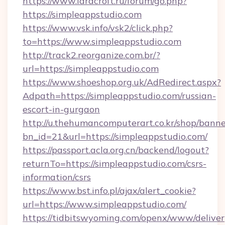
https://www.laracroft.ru/forum/go.php?
https://simpleappstudio.com
https://www.vsk.info/vsk2/click.php?
to=https://www.simpleappstudio.com
http://track2.reorganize.com.br/?
url=https://simpleappstudio.com
https://www.shoeshop.org.uk/AdRedirect.aspx?
Adpath=https://simpleappstudio.com/russian-
escort-in-gurgaon
http://u.thehumancomputerart.co.kr/shop/banne
bn_id=21&url=https://simpleappstudio.com/
https://passport.acla.org.cn/backend/logout?
returnTo=https://simpleappstudio.com/csrs-
information/csrs
https://www.bst.info.pl/ajax/alert_cookie?
url=https://www.simpleappstudio.com/
https://tidbitswyoming.com/openx/www/deliver