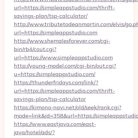
url=https://simpleappstudio.com/thrift-
savings-plan/tsp-calculator/
http://www.tributetodeanmartin.com/elvis/go.p
url=https://simpleappstudio.com
http://www.shemalesforever.com/cgi-
bin/rb4/cout.cgi?
url=https://www.simpleappstudio.com
http://young-model.com/cgi-bin/out.cgi?
u=https://simpleappstudio.com/
https://thunderfridays.com/link/?
url=https://simpleappstudio.com/thrift-
savings-plan/tsp-calculator
https://kimono-navi.net/old/seek/rank.cgi?
mode=link&id=358&url=https://simpleappstudi
https://www.eastjava.com/east-
java/hotel/ads/?