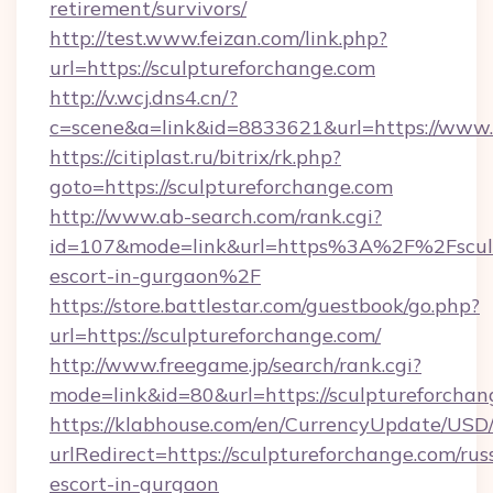
retirement/survivors/
http://test.www.feizan.com/link.php?
url=https://sculptureforchange.com
http://v.wcj.dns4.cn/?
c=scene&a=link&id=8833621&url=https://www.
https://citiplast.ru/bitrix/rk.php?
goto=https://sculptureforchange.com
http://www.ab-search.com/rank.cgi?
id=107&mode=link&url=https%3A%2F%2Fsculpt
escort-in-gurgaon%2F
https://store.battlestar.com/guestbook/go.php?
url=https://sculptureforchange.com/
http://www.freegame.jp/search/rank.cgi?
mode=link&id=80&url=https://sculptureforchan
https://klabhouse.com/en/CurrencyUpdate/USD
urlRedirect=https://sculptureforchange.com/rus
escort-in-gurgaon