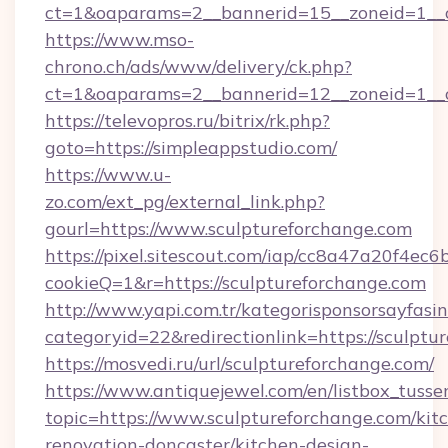
ct=1&oaparams=2__bannerid=15__zoneid=1__cb
https://www.mso-
chrono.ch/ads/www/delivery/ck.php?
ct=1&oaparams=2__bannerid=12__zoneid=1__cb
https://televopros.ru/bitrix/rk.php?
goto=https://simpleappstudio.com/
https://www.u-
zo.com/ext_pg/external_link.php?
gourl=https://www.sculptureforchange.com
https://pixel.sitescout.com/iap/cc8a47a20f4ec6
cookieQ=1&r=https://sculptureforchange.com
http://www.yapi.com.tr/kategorisponsorsayfasin
categoryid=22&redirectionlink=https://sculptu
https://mosvedi.ru/url/sculptureforchange.com/
https://www.antiquejewel.com/en/listbox_tusse
topic=https://www.sculptureforchange.com/kit
renovation-doncaster/kitchen-design-