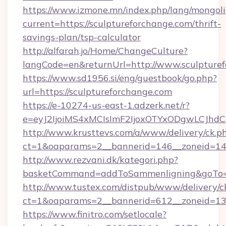
https://www.izmone.mn/index.php/lang/mongol
current=https://sculptureforchange.com/thrift-
savings-plan/tsp-calculator
http://alfarah.jo/Home/ChangeCulture?
langCode=en&returnUrl=http://www.sculpture
https://www.sd1956.si/eng/guestbook/go.php?
url=https://sculptureforchange.com
https://e-10274-us-east-1.adzerk.net/r?
e=eyJ2IjoiMS4xMCIsImF2IjoxOTYxODgwLCJh
http://www.krusttevs.com/a/www/delivery/ck.p
ct=1&oaparams=2__bannerid=146__zoneid=14_
http://www.rezvani.dk/kategori.php?
basketCommand=addToSammenligning&goTo=ht
http://www.tustex.com/distpub/www/delivery/c
ct=1&oaparams=2__bannerid=612__zoneid=13__
https://www.finitro.com/setlocale?