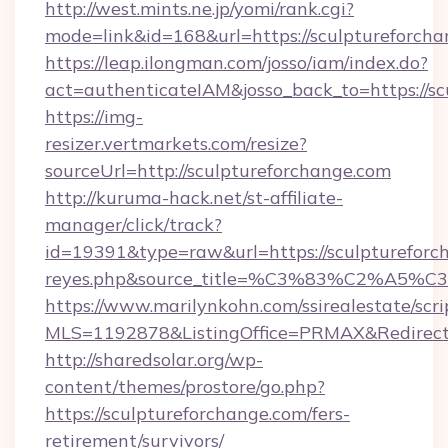
http://west.mints.ne.jp/yomi/rank.cgi?
mode=link&id=168&url=https://sculptureforcha
https://leap.ilongman.com/josso/iam/index.do?
act=authenticateIAM&josso_back_to=https://s
https://img-
resizer.vertmarkets.com/resize?
sourceUrl=http://sculptureforchange.com
http://kuruma-hack.net/st-affiliate-
manager/click/track?
id=19391&type=raw&url=https://sculptureforcha
reyes.php&source_title=%C3%83%
https://www.marilynkohn.com/ssirealestate/scrip
MLS=1192878&ListingOffice=PRMAX&RedirectTo
http://sharedsolar.org/wp-
content/themes/prostore/go.php?
https://sculptureforchange.com/fers-
retirement/survivors/