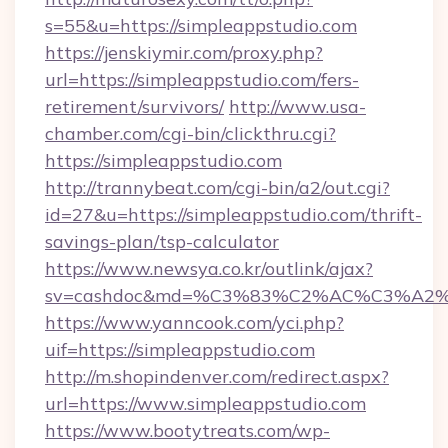
s=55&u=https://simpleappstudio.com
https://jenskiymir.com/proxy.php?
url=https://simpleappstudio.com/fers-
retirement/survivors/
http://www.usa-
chamber.com/cgi-bin/clickthru.cgi?
https://simpleappstudio.com
http://trannybeat.com/cgi-bin/a2/out.cgi?
id=27&u=https://simpleappstudio.com/thrift-
savings-plan/tsp-calculator
https://www.newsya.co.kr/outlink/ajax?
sv=cashdoc&md=%C3%83%C2%AC%C3%A2
https://www.yanncook.com/yci.php?
uif=https://simpleappstudio.com
http://m.shopindenver.com/redirect.aspx?
url=https://www.simpleappstudio.com
https://www.bootytreats.com/wp-