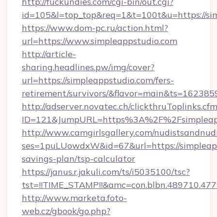
http://fuckundies.com/cgi-bin/out.cgi?
id=105&l=top_top&req=1&t=100t&u=https://si
https://www.dom-pc.ru/action.html?
url=https://www.simpleappstudio.com
http://article-
sharing.headlines.pw/img/cover?
url=https://simpleappstudio.com/fers-
retirement/survivors/&flavor=main&ts=16238
http://adserver.novatec.ch/clickthruToplinks.cf
ID=121&JumpURL=https%3A%2F%2Fsimpleapp
http://www.camgirlsgallery.com/nudistsandnudi
ses=1puLUowdxW&id=67&url=https://simpleapps
savings-plan/tsp-calculator
https://janus.r.jakuli.com/ts/i5035100/tsc?
tst=!!TIME_STAMP!!&amc=con.blbn.489710.4
http://www.marketa.foto-
web.cz/gbook/go.php?