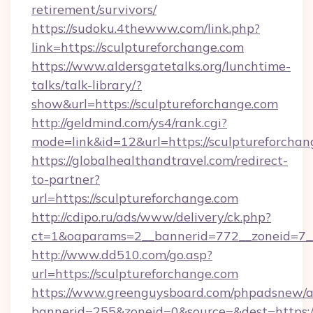
retirement/survivors/
https://sudoku.4thewww.com/link.php?
link=https://sculptureforchange.com
https://www.aldersgatetalks.org/lunchtime-
talks/talk-library/?
show&url=https://sculptureforchange.com
http://geldmind.com/ys4/rank.cgi?
mode=link&id=12&url=https://sculptureforchan
https://globalhealthandtravel.com/redirect-
to-partner?
url=https://sculptureforchange.com
http://cdipo.ru/ads/www/delivery/ck.php?
ct=1&oaparams=2__bannerid=772__zoneid=7__
http://www.dd510.com/go.asp?
url=https://sculptureforchange.com
https://www.greenguysboard.com/phpadsnew/a
bannerid=255&zoneid=0&source=&dest=https:/