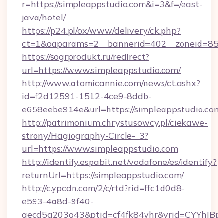
r=https://simpleappstudio.com&i=3&f=/east-
java/hotel/
https://p24.pl/ox/www/delivery/ck.php?
ct=1&oaparams=2__bannerid=402__zoneid=85_
https://sogrprodukt.ru/redirect?
url=https://www.simpleappstudio.com/
http://www.atomicannie.com/news/ct.ashx?
id=f2d12591-1512-4ce9-8ddb-
e658eebe914e&url=https://simpleappstudio.co
http://patrimonium.chrystusowcy.pl/ciekawe-
strony/Hagiography-Circle-_3?
url=https://www.simpleappstudio.com
http://identify.espabit.net/vodafone/es/identify?
returnUrl=https://simpleappstudio.com/
http://c.ypcdn.com/2/c/rtd?rid=ffc1d0d8-
e593-4a8d-9f40-
aecd5a203a43&ptid=cf4fk84vhr&vrid=CYYhIB