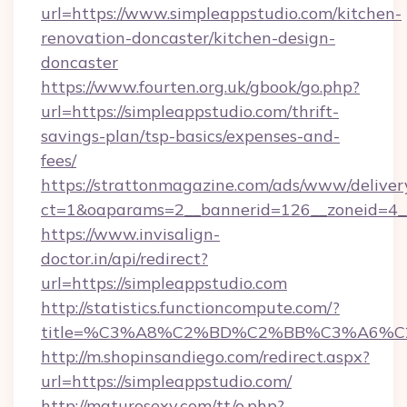
url=https://www.simpleappstudio.com/kitchen-
renovation-doncaster/kitchen-design-
doncaster
https://www.fourten.org.uk/gbook/go.php?
url=https://simpleappstudio.com/thrift-
savings-plan/tsp-basics/expenses-and-
fees/
https://strattonmagazine.com/ads/www/deliver
ct=1&oaparams=2__bannerid=126__zoneid=4__
https://www.invisalign-
doctor.in/api/redirect?
url=https://simpleappstudio.com
http://statistics.functioncompute.com/?
title=%C3%A8%C2%BD%C2%BB%C3%A6%C
http://m.shopinsandiego.com/redirect.aspx?
url=https://simpleappstudio.com/
http://maturosexy.com/tt/o.php?