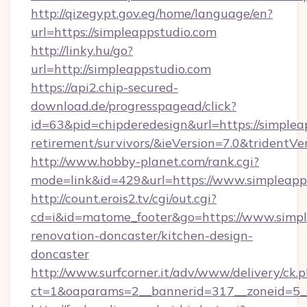
http://qizegypt.gov.eg/home/language/en?
url=https://simpleappstudio.com
http://linky.hu/go?
url=http://simpleappstudio.com
https://api2.chip-secured-
download.de/progresspagead/click?
id=63&pid=chipderedesign&url=https://simpleap
retirement/survivors/&ieVersion=7.0&tridentVe
http://www.hobby-planet.com/rank.cgi?
mode=link&id=429&url=https://www.simpleapp
http://count.erois2.tv/cgi/out.cgi?
cd=i&id=matome_footer&go=https://www.simpl
renovation-doncaster/kitchen-design-
doncaster
http://www.surfcorner.it/adv/www/delivery/ck.
ct=1&oaparams=2__bannerid=317__zoneid=5_