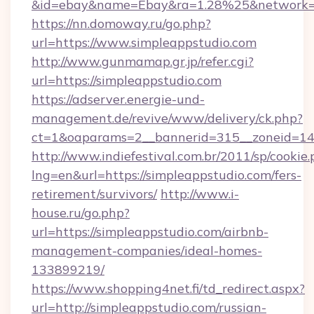
&id=ebay&name=Ebay&ra=1.28%25&network=W
https://nn.domoway.ru/go.php?
url=https://www.simpleappstudio.com
http://www.gunmamap.gr.jp/refer.cgi?
url=https://simpleappstudio.com
https://adserver.energie-und-
management.de/revive/www/delivery/ck.php?
ct=1&oaparams=2__bannerid=315__zoneid=14_
http://www.indiefestival.com.br/2011/sp/cookie
lng=en&url=https://simpleappstudio.com/fers-
retirement/survivors/
http://www.i-
house.ru/go.php?
url=https://simpleappstudio.com/airbnb-
management-companies/ideal-homes-
133899219/
https://www.shopping4net.fi/td_redirect.aspx?
url=http://simpleappstudio.com/russian-