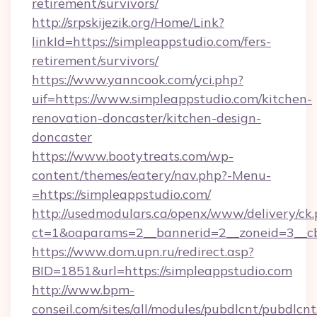
retirement/survivors/
http://srpskijezik.org/Home/Link?
linkId=https://simpleappstudio.com/fers-
retirement/survivors/
https://www.yanncook.com/yci.php?
uif=https://www.simpleappstudio.com/kitchen-
renovation-doncaster/kitchen-design-
doncaster
https://www.bootytreats.com/wp-
content/themes/eatery/nav.php?-Menu-
=https://simpleappstudio.com/
http://usedmodulars.ca/openx/www/delivery/ck
ct=1&oaparams=2__bannerid=2__zoneid=3__cb
https://www.dom.upn.ru/redirect.asp?
BID=1851&url=https://simpleappstudio.com
http://www.bpm-
conseil.com/sites/all/modules/pubdlcnt/pubdlcn