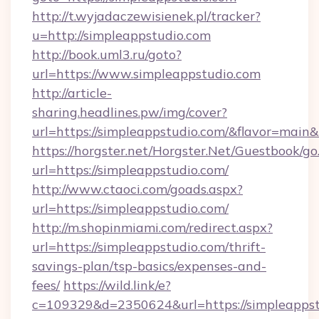
http://t.wyjadaczewisienek.pl/tracker?
u=http://simpleappstudio.com
http://book.uml3.ru/goto?
url=https://www.simpleappstudio.com
http://article-
sharing.headlines.pw/img/cover?
url=https://simpleappstudio.com/&flavor=mai
https://horgster.net/Horgster.Net/Guestbook/go
url=https://simpleappstudio.com/
http://www.ctaoci.com/goads.aspx?
url=https://simpleappstudio.com/
http://m.shopinmiami.com/redirect.aspx?
url=https://simpleappstudio.com/thrift-
savings-plan/tsp-basics/expenses-and-
fees/
https://wild.link/e?
c=109329&d=2350624&url=https://simpleappst