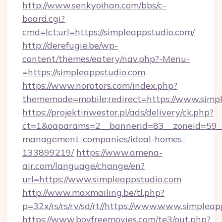
http://www.senkyoihan.com/bbs/c-
board.cgi?
cmd=lct;url=https://simpleappstudio.com/
http://derefugie.be/wp-
content/themes/eatery/nav.php?-Menu-
=https://simpleappstudio.com
https://www.norotors.com/index.php?
thememode=mobile;redirect=https://www.simp
https://projektinwestor.pl/ads/delivery/ck.php?
ct=1&oaparams=2__bannerid=83__zoneid=59__c
management-companies/ideal-homes-
133899219/
https://www.amena-
air.com/language/change/en?
url=https://www.simpleappstudio.com
http://www.maxmailing.be/tl.php?
p=32x/rs/rs/rv/sd/rt//https://www.www.simpleap
https://www.boyfreemovies.com/te3/out.php?