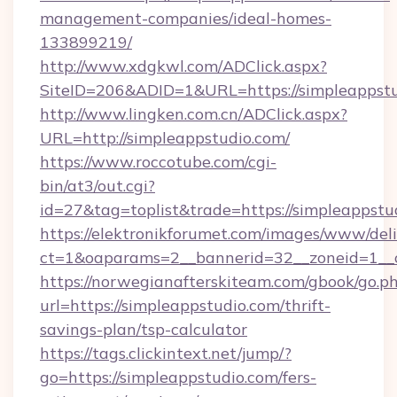
management-companies/ideal-homes-
133899219/
http://www.xdgkwl.com/ADClick.aspx?
SiteID=206&ADID=1&URL=https://simpleappstu
http://www.lingken.com.cn/ADClick.aspx?
URL=http://simpleappstudio.com/
https://www.roccotube.com/cgi-
bin/at3/out.cgi?
id=27&tag=toplist&trade=https://simpleappstu
https://elektronikforumet.com/images/www/deli
ct=1&oaparams=2__bannerid=32__zoneid=1__c
https://norwegianafterskiteam.com/gbook/go.p
url=https://simpleappstudio.com/thrift-
savings-plan/tsp-calculator
https://tags.clickintext.net/jump/?
go=https://simpleappstudio.com/fers-