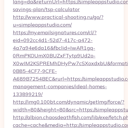
lang=da&returnUrl=https://simpleappstudio.com
savings-plan/tsp-calculator
http://www.practical-shooting.ru/go/?
u=simpleappstudio.com/
https://my.emailsignatures.com/cl/?
eid=092cc4d1-52d7-417c-a472-
4a7a94e6da16&fbclid=IwAR1gq-
0RmPKOUmX0BUZxFTytp9Ud2o-
X0wIM2KSPREMhDHyPw7cSXoxdxbU&formati
0B85-4CF7-9CFE-
A689B7254BEC&rurl=https://simpleappstudio.c
management-companies/ideal-homes-
133899219/
http://img0.100bt.com/dynamic/getImg/force/?
width=80&height=80&src=https://simpleappstu
http://albion.chaosdeathfish.com/lib/exe/fetch.p
cache=cache&media=http://simpleappstudio.co