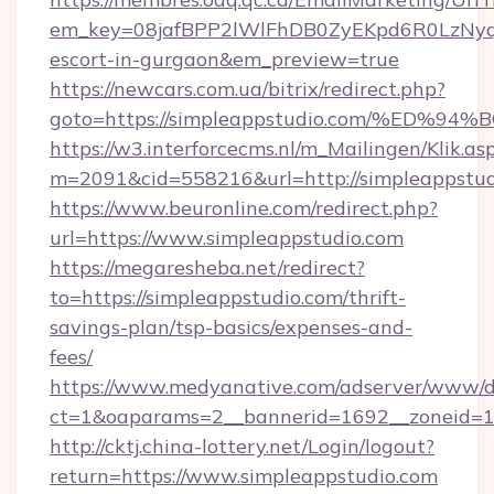
em_key=08jafBPP2lWlFhDB0ZyEKpd6R0LzNyq
escort-in-gurgaon&em_preview=true
https://newcars.com.ua/bitrix/redirect.php?
goto=https://simpleappstudio.com/%E
https://w3.interforcecms.nl/m_Mailingen/Klik.as
m=2091&cid=558216&url=http://simpleappstud
https://www.beuronline.com/redirect.php?
url=https://www.simpleappstudio.com
https://megaresheba.net/redirect?
to=https://simpleappstudio.com/thrift-
savings-plan/tsp-basics/expenses-and-
fees/
https://www.medyanative.com/adserver/www/de
ct=1&oaparams=2__bannerid=1692__zoneid=10
http://cktj.china-lottery.net/Login/logout?
return=https://www.simpleappstudio.com