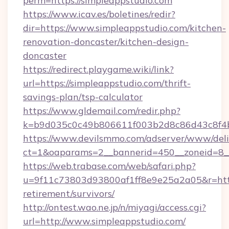
perm=https://simpleappstudio.com
https://www.icav.es/boletines/redir?
dir=https://www.simpleappstudio.com/kitchen-
renovation-doncaster/kitchen-design-
doncaster
https://redirect.playgame.wiki/link?
url=https://simpleappstudio.com/thrift-
savings-plan/tsp-calculator
https://www.gldemail.com/redir.php?
k=b9d035c0c49b806611f003b2d8c86d43c8f4b9
https://www.devilsmmo.com/adserver/www/deli
ct=1&oaparams=2__bannerid=450__zoneid=8__
https://web.trabase.com/web/safari.php?
u=9f11c73803d93800af1ff8e9e25a2a05&r=https
retirement/survivors/
http://ontest.wao.ne.jp/n/miyagi/access.cgi?
url=http://www.simpleappstudio.com/