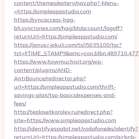
content/themes/eatery/nav.php?-Menu-
=https://simpleappstudio.com
https://syncaccess-hag-
bh.syncronex.com/hag/bh/account/logoff?
returnUrl=https://simpleappstudio.com/
https://janus.r.jakuli.com/ts/i5035100/tsc?
tst=!!TIME_STAMP!!&amc=con.blbn.489710.47
https://www.howmuchisit.org/wp-
content/plugins/AND-
AntiBounce/redirector.php?
url=https://simpleappstudio.com/thrift-
savings-plan/tsp-basics/expenses-and-
fees/
http://teplosetkorolev.ru/redirect.php?
site=https://www.simpleappstudio.com
http://identify.espabit.net/vodafone/es/identify?
returnUrl=https://simpleappstudio.com/airbnb-