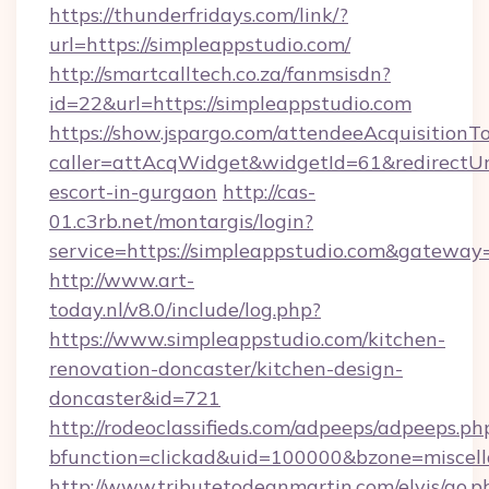
https://thunderfridays.com/link/?
url=https://simpleappstudio.com/
http://smartcalltech.co.za/fanmsisdn?
id=22&url=https://simpleappstudio.com
https://show.jspargo.com/attendeeAcquisitionTo
caller=attAcqWidget&widgetId=61&redirectUrl=
escort-in-gurgaon
http://cas-
01.c3rb.net/montargis/login?
service=https://simpleappstudio.com&gateway
http://www.art-
today.nl/v8.0/include/log.php?
https://www.simpleappstudio.com/kitchen-
renovation-doncaster/kitchen-design-
doncaster&id=721
http://rodeoclassifieds.com/adpeeps/adpeeps.ph
bfunction=clickad&uid=100000&bzone=miscel
http://www.tributetodeanmartin.com/elvis/go.p