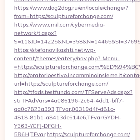
https://www.dog2dog.ru/en/locale/change/?
from=https://sculptureforchange.com/
https://www.cmil.com/cybermedia-
network/t.aspx?
S=11&ID=14225&NL=358&N=14465&SI=3769518&
https://stefanovikashti.net/wp-
content/themes/eatery/nav.php?-Menu-
=https://sculptureforchange.com/%ED
http://oratorioestivo.incamminoinsieme.it/contaC
url=https://sculptureforchange.com/
http://tfads.testfunda.com/TFServeAds.aspx?
strTFAdVars=4a086196-2c64-4dd1-bff7-
aa0c7823a393,TFvar,00319d4f-d81c-
4818-81b1-a8413dc614e6,TFvar,GYDH-
Y363-YCFJ-DFGH-
5R6H,TFvar,https://sculptureforchange.com/