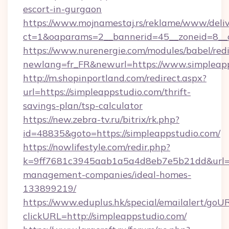
escort-in-gurgaon
https://www.mojnamestaj.rs/reklame/www/deliv
ct=1&oaparams=2__bannerid=45__zoneid=8__c
https://www.nurenergie.com/modules/babel/redi
newlang=fr_FR&newurl=https://www.simpleap
http://m.shopinportland.com/redirect.aspx?
url=https://simpleappstudio.com/thrift-
savings-plan/tsp-calculator
https://new.zebra-tv.ru/bitrix/rk.php?
id=48835&goto=https://simpleappstudio.com/
https://nowlifestyle.com/redir.php?
k=9ff7681c3945aab1a5a4d8eb7e5b21dd&url=htt
management-companies/ideal-homes-
133899219/
https://www.eduplus.hk/special/emailalert/goUR
clickURL=http://simpleappstudio.com/