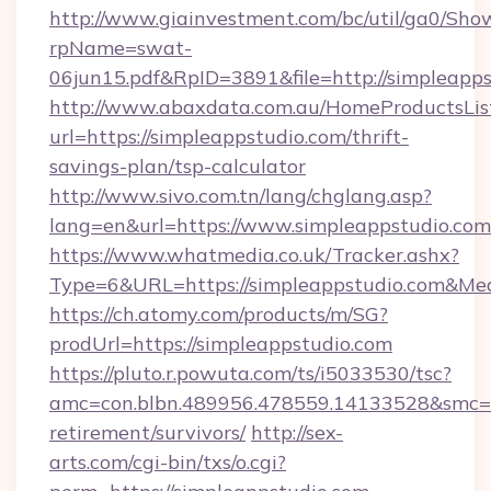
http://www.giainvestment.com/bc/util/ga0/Sho
rpName=swat-
06jun15.pdf&RpID=3891&file=http://simpleapps
http://www.abaxdata.com.au/HomeProductsList
url=https://simpleappstudio.com/thrift-
savings-plan/tsp-calculator
http://www.sivo.com.tn/lang/chglang.asp?
lang=en&url=https://www.simpleappstudio.com
https://www.whatmedia.co.uk/Tracker.ashx?
Type=6&URL=https://simpleappstudio.com&M
https://ch.atomy.com/products/m/SG?
prodUrl=https://simpleappstudio.com
https://pluto.r.powuta.com/ts/i5033530/tsc?
amc=con.blbn.489956.478559.14133528&smc=G
retirement/survivors/
http://sex-
arts.com/cgi-bin/txs/o.cgi?