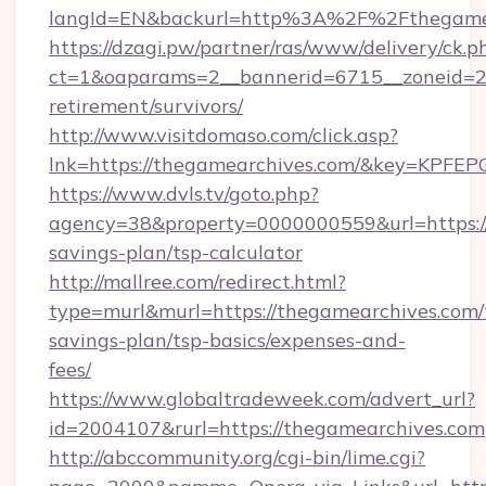
langId=EN&backurl=http%3A%2F%2Fthegame
https://dzagi.pw/partner/ras/www/delivery/ck.p
ct=1&oaparams=2__bannerid=6715__zoneid=23
retirement/survivors/
http://www.visitdomaso.com/click.asp?
lnk=https://thegamearchives.com/&key=K
https://www.dvls.tv/goto.php?
agency=38&property=0000000559&url=https://
savings-plan/tsp-calculator
http://mallree.com/redirect.html?
type=murl&murl=https://thegamearchives.com/t
savings-plan/tsp-basics/expenses-and-
fees/
https://www.globaltradeweek.com/advert_url?
id=2004107&rurl=https://thegamearchives.com
http://abccommunity.org/cgi-bin/lime.cgi?