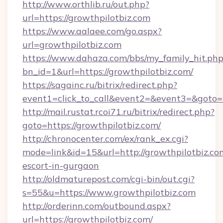
http://www.orthlib.ru/out.php?
url=https://growthpilotbiz.com
https://www.aalaee.com/go.aspx?
url=growthpilotbiz.com
https://www.dahaza.com/bbs/my_family_hit.php
bn_id=1&url=https://growthpilotbiz.com/
https://sagainc.ru/bitrix/redirect.php?
event1=click_to_call&event2=&event3=&goto=
http://mail.rustat.rcoi71.ru/bitrix/redirect.php?
goto=https://growthpilotbiz.com/
http://chronocenter.com/ex/rank_ex.cgi?
mode=link&id=15&url=http://growthpilotbiz.com
escort-in-gurgaon
http://oldmaturepost.com/cgi-bin/out.cgi?
s=55&u=https://www.growthpilotbiz.com
http://orderinn.com/outbound.aspx?
url=https://growthpilotbiz.com/