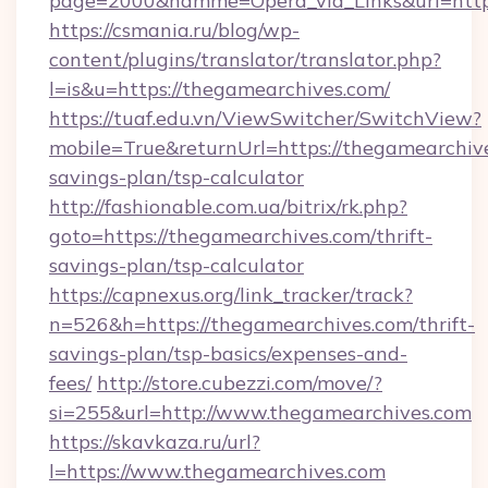
page=2000&namme=Opera_via_Links&url=http:
https://csmania.ru/blog/wp-
content/plugins/translator/translator.php?
l=is&u=https://thegamearchives.com/
https://tuaf.edu.vn/ViewSwitcher/SwitchView?
mobile=True&returnUrl=https://thegamearchive
savings-plan/tsp-calculator
http://fashionable.com.ua/bitrix/rk.php?
goto=https://thegamearchives.com/thrift-
savings-plan/tsp-calculator
https://capnexus.org/link_tracker/track?
n=526&h=https://thegamearchives.com/thrift-
savings-plan/tsp-basics/expenses-and-
fees/
http://store.cubezzi.com/move/?
si=255&url=http://www.thegamearchives.com
https://skavkaza.ru/url?
l=https://www.thegamearchives.com