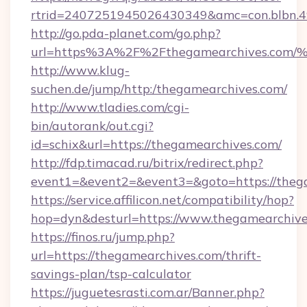
rtrid=2407251945026430349&amc=con.blbn.
http://go.pda-planet.com/go.php?
url=https%3A%2F%2Fthegamearchives.
http://www.klug-
suchen.de/jump/http:/thegamearchives.com/
http://www.tladies.com/cgi-
bin/autorank/out.cgi?
id=schix&url=https://thegamearchives.com/
http://fdp.timacad.ru/bitrix/redirect.php?
event1=&event2=&event3=&goto=https://theg
https://service.affilicon.net/compatibility/hop?
hop=dyn&desturl=https://www.thegamearchiv
https://finos.ru/jump.php?
url=https://thegamearchives.com/thrift-
savings-plan/tsp-calculator
https://juguetesrasti.com.ar/Banner.php?