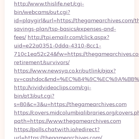
http://www.thislife.net/cgi-
bin/webcams/out.cgi?
id=playgirl&url=https://thegamearchives.com/th
savings-plan/tsp-basics/expenses-and-
fees/
http://tpi.emailr.com/click.aspx?
uid=e22a0351-0dda-4310-8cc1-
710c1ea52c24&fw=https://thegamearchives.co
retirement/survivors/
https://www.newsya.co.kr/outlink/ajax?
sv=cashdoc&md=%EC%84%9C%EC%9A%B8%EA
http://vividvideoclips.com/cgi-
bin/at3/out.cgi?
s=80&c=3&u=https://thegamearchives.com
https://covers.midcolumbialibraries.org/covers.p
path=https://www.thegamearchives.com
https://polls.chatwith.io/redirect?
url=https://thegamearchives.com/