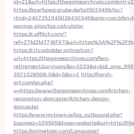
id=21&url=https://thegamearchives.com/entry2
https://ksw5gwq.grube.de/ts/i5033496/tsc?
rtrid=2407251945026430349&amc=con.blbn.4
savings-plan/tsp-calculator
https://c.affitch.com/?
ref=ZTMZM77J6FXT&url=https%3A%2F%2
https://crtv.wbidder.online/icon?
url=https://thegamearchives.com/fers-
retirement/survivors/&s=1033&a=bid_onw_9
3571528508-0&d=5&ic=1
http://harsh-
art.com/go.php?
u=https://www.thegamearchives.com/kitchen-
renovation-doncaster/kitchen-design-
doncaster
https://www.mytown.ie/log_outbound.php?
business=105505&type=website&url=http://th
https://onlinetajer.com/Language?