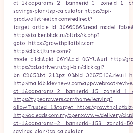
ct=1&oaparams=2__bannerid=3__zoneid=1__cb=
savings-plan/tsp-calculator
https://api-
prod.wallstreetcn.com/redirect?
target_article_id=3066986&read_model=false&t
http://stalker.bkdc.ru/bitrix/rk.php?
goto=https://growthpilotbiz.com
http://click.tjtune.com/?
mode=click&pid=06Yi&cid=0GYU&url=http://gro
https://ad.adriver.ru/cgi-bin/click.cgi?
bn=8965&bt=21&pz=0&bid=3287543&rleurl=htt
http://maildb.idevnews.com/app/webroot/reviv
ct=1&oaparams=2__bannerid=15__zoneid=4__c
https://typedrawers.com/home/leaving?
allowTrusted=1&target=https://growthpilotbiz
http://ad.eads.com.my/openx/www/delivery/ck.
ct=1&oaparams=2__bannerid=153__zoneid=50__
savings-plan/tsp-calculator