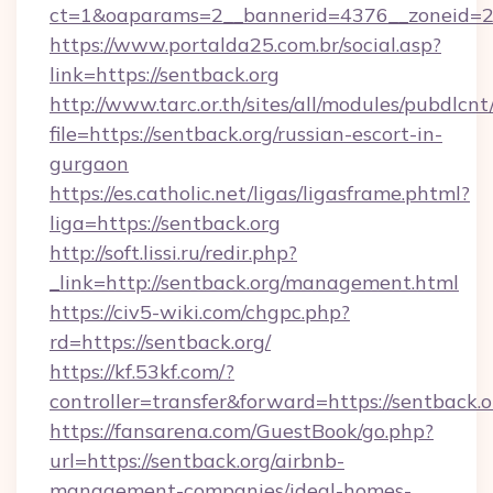
ct=1&oaparams=2__bannerid=4376__zoneid=2
https://www.portalda25.com.br/social.asp?
link=https://sentback.org
http://www.tarc.or.th/sites/all/modules/pubdlcn
file=https://sentback.org/russian-escort-in-
gurgaon
https://es.catholic.net/ligas/ligasframe.phtml?
liga=https://sentback.org
http://soft.lissi.ru/redir.php?
_link=http://sentback.org/management.html
https://civ5-wiki.com/chgpc.php?
rd=https://sentback.org/
https://kf.53kf.com/?
controller=transfer&forward=https://sentback.o
https://fansarena.com/GuestBook/go.php?
url=https://sentback.org/airbnb-
management-companies/ideal-homes-