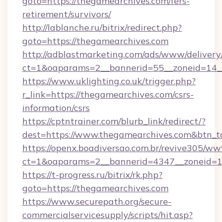
goto=https://thegamearchives.com/fers-
retirement/survivors/
http://lablanche.ru/bitrix/redirect.php?
goto=https://thegamearchives.com
http://adblastmarketing.com/ads/www/delivery
ct=1&oaparams=2__bannerid=55__zoneid=14__
https://www.uklighting.co.uk/trigger.php?
r_link=https://thegamearchives.com/csrs-
information/csrs
https://cptntrainer.com/blurb_link/redirect/?
dest=https://www.thegamearchives.com&btn_
https://openx.boadiversao.com.br/revive305/ww
ct=1&oaparams=2__bannerid=4347__zoneid=11
https://t-progress.ru/bitrix/rk.php?
goto=https://thegamearchives.com
https://www.securepath.org/secure-
commercialservicesupply/scripts/hit.asp?