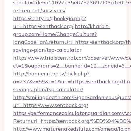
sendId=2de5a11027e35e67523697f03a1e0c55__&
retirement/survivors/
https://senty.ro/gbook/go.php?
url=https://sentback.org/
http://kharbit-
group.com/Home/ChangeCulture?
langCode=ar&returnUrl=https://sentback.org/thr
savings-plan/tsp-calculator
https://www.trialscentral.com/adserver/www/de
ct=1&oaparams=2__bannerid=12__zoneid=3__cb
http://banner.ntop.tv/click.php?
a=237&z=59&c=1&url=https://sentback.org/thri
savings-plan/tsp-calculator/
http://smilingdeath.com/RigorSardonicous/gues
url=https://www.sentback.org/
https://performancecalculator.guardian.com/Ac
Returnurl=https://sentback.org/%ED%
http://www.maturenakedsluts.com/omega/fo.ph