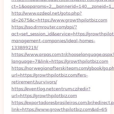
ct=1&oaparams=2__bannerid=140__zoneid=1__
http://www.ozdeal.net/goto.php?
id=2675&c=https://www.growthpilotbiz.com
https://sso.drmrouter.com/api/?
act=set_session_id&service=https://growthpilot
management-companies/ideal-homes-
133899219/
https://www.arpas.com.tr/chooselanguage.aspx
language=7&link=https://growthpilotbiz.com
https://norwegianafterskiteam.com/gbook/go.p
url=https://growthpilotbiz.com/fers-
retirement/survivors/
https://eventlog.netcentrum.cz/redir?
url=https://growthpilotbiz.com
https://exportadoresbrasileiros.com.br/redirect.
link=https://www.growthpilotbiz.com&id=65