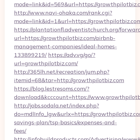
mode=link&id=569&url=https://growthpilotbiz.
http://www.navi-ohaka.com/rank.cgi?
mode=link&id=1&url=https://growthpilotbiz.co
https://plantationfl.adventistchurch.org/forwar
url=https://growthpilotbiz.com/airbnb-
management-companies/ideal-homes-
133899219/
https://adv.vg/go/?
url=growthpilotbiz.com/
http://365lh.net/recreation/jum.php?
itemid=68&tar=http://growthpilotbiz.com
https://blog.lestresoms.com/?
download&kcccount=https://www.growthpilotb
http://jobs.sodala.net/index.php?
do=mdlInfo_lgw&urlx=https://growthpilotbiz.com
savings-plan/tsp-basics/expenses-and-
fees/
http://infobuildproducts.com/Advertising/www/