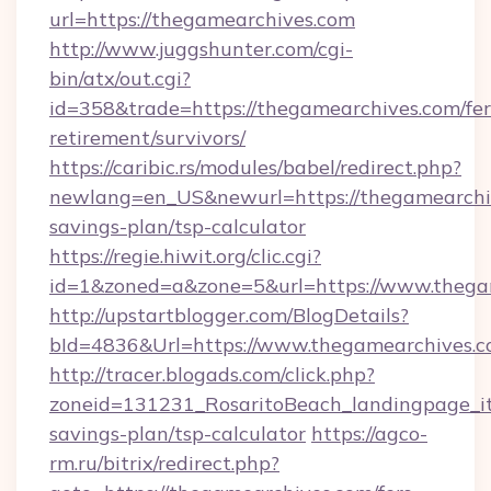
url=https://thegamearchives.com
http://www.juggshunter.com/cgi-
bin/atx/out.cgi?
id=358&trade=https://thegamearchives.com/fer
retirement/survivors/
https://caribic.rs/modules/babel/redirect.php?
newlang=en_US&newurl=https://thegamearchiv
savings-plan/tsp-calculator
https://regie.hiwit.org/clic.cgi?
id=1&zoned=a&zone=5&url=https://www.thega
http://upstartblogger.com/BlogDetails?
bId=4836&Url=https://www.thegamearchives.
http://tracer.blogads.com/click.php?
zoneid=131231_RosaritoBeach_landingpage_it
savings-plan/tsp-calculator
https://agco-
rm.ru/bitrix/redirect.php?