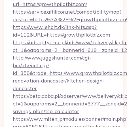
url=https://growthpilotbiz.com/
https://service.affilicon.net/compatibility/hop?
desturl=https%3A%2F%2Fgrowthpilotbiz.co
https://www.leholt.dk/link-hits.asp?
id=112&URL=https://growthpilotbiz.com
https://ads.optyczne.pl/ads/www/delivery/ck.ph
ct=1&oaparams=2__bannerid=619__zoneid
http://www.juggshunter.com/cgi-
bin/atx/out.cgi?
id=358&trade=https://www.growthpilotbiz.com
renovation-doncaster/kitchen-design-
doncaster
https://beta.doba.pl/adserver/www/delivery/ck.
ct=1&oaparams=2__bannerid=3777__zoneid=243
savings-plan/tsp-calculator
https://www.miten.jp/modules/banner/main.php
prm=6052,8,https://www.growthpilotbiz.com