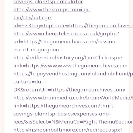
savings-plan/tsp-calculator
http://www.thekarups.com/cgi-
bin/atx/out.cgi?
id=573tag=toptrade=https://thegamearchives.
http://www.cheaptelescopes.co.uk/go.php?
url=https://thegamearchives.com/russian-
escort-in-gurgaon
http://redfernoralhistory.org/LinkClick.aspx?
link=https://www.www.thegamearchives.com
https://lb.payvendhosting.com/lalandiabillund
culture=da-
DK&returnUrl=https://thegamearchives.com/
http://www.brainmedia.co.kr/brainWorldMedia/
link=https://thegamearchives.com/thrift-
savings-plan/tsp-basics/expenses-and-
fees/&isSelect=N&MenuCd=RightThemaSectio
http://m.shopinbaltimore.com/redirect.aspx?