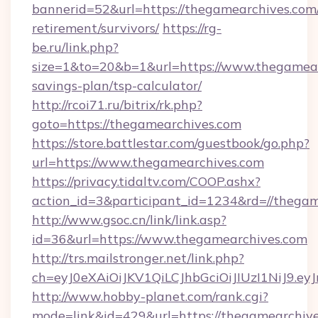
bannerid=52&url=https://thegamearchives.com/
retirement/survivors/
https://rg-
be.ru/link.php?
size=1&to=20&b=1&url=https://www.thegamearc
savings-plan/tsp-calculator/
http://rcoi71.ru/bitrix/rk.php?
goto=https://thegamearchives.com
https://store.battlestar.com/guestbook/go.php?
url=https://www.thegamearchives.com
https://privacy.tidaltv.com/COOP.ashx?
action_id=3&participant_id=1234&rd=//thega
http://www.gsoc.cn/link/link.asp?
id=36&url=https://www.thegamearchives.com
http://trs.mailstronger.net/link.php?
ch=eyJ0eXAiOiJKV1QiLCJhbGciOiJIUzI1NiJ
http://www.hobby-planet.com/rank.cgi?
mode=link&id=429&url=https://thegamearchive