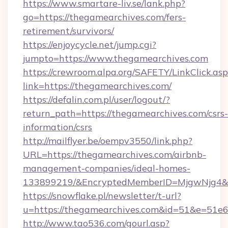
https://www.smartare-liv.se/lank.php?
go=https://thegamearchives.com/fers-
retirement/survivors/
https://enjoycycle.net/jump.cgi?
jumpto=https://www.thegamearchives.com
https://crewroom.alpa.org/SAFETY/LinkClick.as
link=https://thegamearchives.com/
https://defalin.com.pl/user/logout/?
return_path=https://thegamearchives.com/csrs-
information/csrs
http://mailflyer.be/oempv3550/link.php?
URL=https://thegamearchives.com/airbnb-
management-companies/ideal-homes-
133899219/&EncryptedMemberID=MjgwNjg4&
https://snowflake.pl/newsletter/t-url?
u=https://thegamearchives.com&id=51&e=
http://www.tao536.com/gourl.asp?