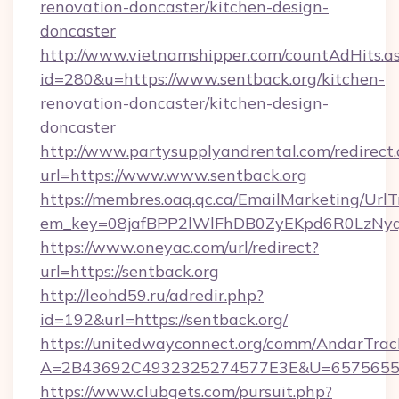
renovation-doncaster/kitchen-design-
doncaster
http://www.vietnamshipper.com/countAdHits.a
id=280&u=https://www.sentback.org/kitchen-
renovation-doncaster/kitchen-design-
doncaster
http://www.partysupplyandrental.com/redirect.
url=https://www.www.sentback.org
https://membres.oaq.qc.ca/EmailMarketing/UrlT
em_key=08jafBPP2lWlFhDB0ZyEKpd6R0LzNyq
https://www.oneyac.com/url/redirect?
url=https://sentback.org
http://leohd59.ru/adredir.php?
id=192&url=https://sentback.org/
https://unitedwayconnect.org/comm/AndarTrack
A=2B43692C4932325274577E3E&U=657565563
https://www.clubgets.com/pursuit.php?