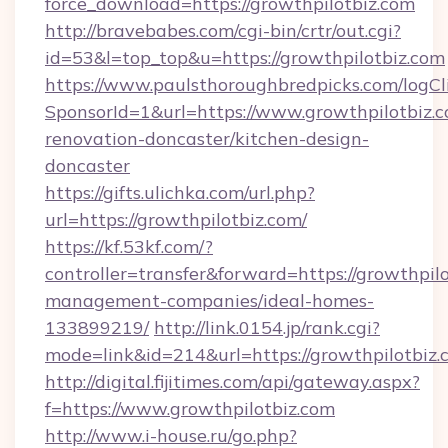
force_download=https://growthpilotbiz.com
http://bravebabes.com/cgi-bin/crtr/out.cgi?
id=53&l=top_top&u=https://growthpilotbiz.com
https://www.paulsthoroughbredpicks.com/logCl
SponsorId=1&url=https://www.growthpilotbiz.c
renovation-doncaster/kitchen-design-
doncaster
https://gifts.ulichka.com/url.php?
url=https://growthpilotbiz.com/
https://kf.53kf.com/?
controller=transfer&forward=https://growthpilo
management-companies/ideal-homes-
133899219/
http://link.0154.jp/rank.cgi?
mode=link&id=214&url=https://growthpilotbiz.
http://digital.fijitimes.com/api/gateway.aspx?
f=https://www.growthpilotbiz.com
http://www.i-house.ru/go.php?