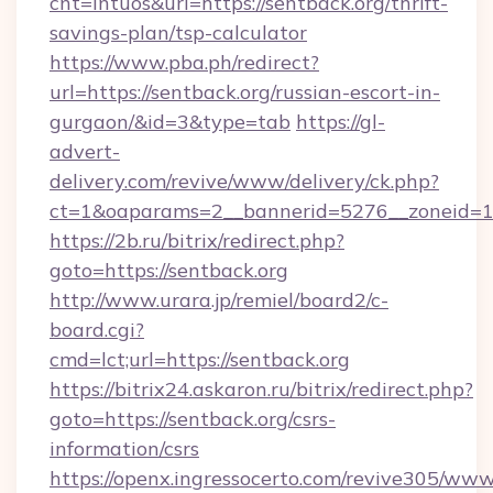
cnt=intuos&url=https://sentback.org/thrift-
savings-plan/tsp-calculator
https://www.pba.ph/redirect?
url=https://sentback.org/russian-escort-in-
gurgaon/&id=3&type=tab
https://gl-
advert-
delivery.com/revive/www/delivery/ck.php?
ct=1&oaparams=2__bannerid=5276__zoneid=1
https://2b.ru/bitrix/redirect.php?
goto=https://sentback.org
http://www.urara.jp/remiel/board2/c-
board.cgi?
cmd=lct;url=https://sentback.org
https://bitrix24.askaron.ru/bitrix/redirect.php?
goto=https://sentback.org/csrs-
information/csrs
https://openx.ingressocerto.com/revive305/www