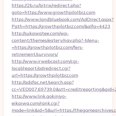
https://2b.ru/bitrix/redirect.php?
goto=https://www.growthpilotbiz.com
https://www.landbluebook.com/AdDirect.aspx?
Path=https://growthpilotbiz.com/&alfa=4423
http://sukawatee.com/wp-
content/themes/eatery/nav.php?-Menu-
=https://growthpilotbiz.com/fers-
retirement/survivors/
http://www.irwebcast.com/cgi-
local/report/adredirect.cgi?
url=https://growthpilotbiz.com
http://adsfac.net/search.asp?
cc=VED007.69739.0&stt=creditreporting&gid
http://www.link.gokinjyo-
eikaiwa.com/rank.cgi?
mode=link&id=5&url=https://thegamearchives.c