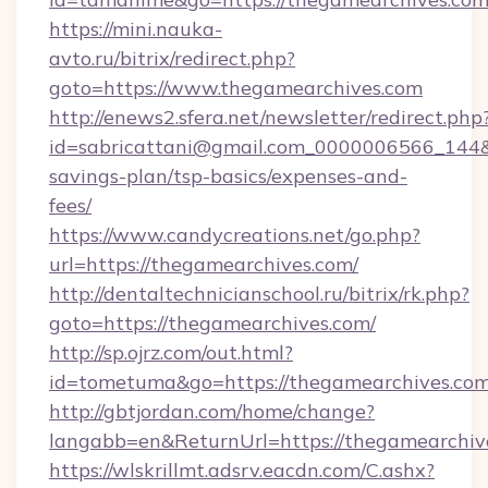
https://mini.nauka-
avto.ru/bitrix/redirect.php?
goto=https://www.thegamearchives.com
http://enews2.sfera.net/newsletter/redirect.php
id=sabricattani@gmail.com_0000006566_144&li
savings-plan/tsp-basics/expenses-and-
fees/
https://www.candycreations.net/go.php?
url=https://thegamearchives.com/
http://dentaltechnicianschool.ru/bitrix/rk.php?
goto=https://thegamearchives.com/
http://sp.ojrz.com/out.html?
id=tometuma&go=https://thegamearchives.co
http://gbtjordan.com/home/change?
langabb=en&ReturnUrl=https://thegamearchiv
https://wlskrillmt.adsrv.eacdn.com/C.ashx?