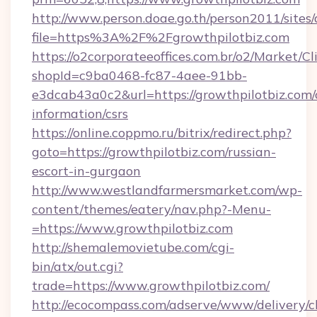
http://www.person.doae.go.th/person2011/sites
file=https%3A%2F%2Fgrowthpilotbiz.com
https://o2corporateeoffices.com.br/o2/Market/C
shopId=c9ba0468-fc87-4aee-91bb-
e3dcab43a0c2&url=https://growthpilotbiz.com/
information/csrs
https://online.coppmo.ru/bitrix/redirect.php?
goto=https://growthpilotbiz.com/russian-
escort-in-gurgaon
http://www.westlandfarmersmarket.com/wp-
content/themes/eatery/nav.php?-Menu-
=https://www.growthpilotbiz.com
http://shemalemovietube.com/cgi-
bin/atx/out.cgi?
trade=https://www.growthpilotbiz.com/
http://ecocompass.com/adserve/www/delivery/c