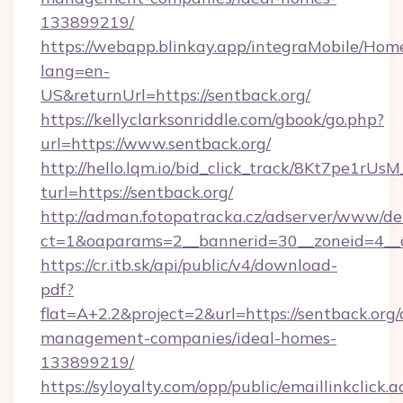
133899219/
https://webapp.blinkay.app/integraMobile/Ho
lang=en-
US&returnUrl=https://sentback.org/
https://kellyclarksonriddle.com/gbook/go.php?
url=https://www.sentback.org/
http://hello.lqm.io/bid_click_track/8Kt7pe1rU
turl=https://sentback.org/
http://adman.fotopatracka.cz/adserver/www/del
ct=1&oaparams=2__bannerid=30__zoneid=4__c
https://cr.itb.sk/api/public/v4/download-
pdf?
flat=A+2.2&project=2&url=https://sentback.org/
management-companies/ideal-homes-
133899219/
https://syloyalty.com/opp/public/emaillinkclick.a