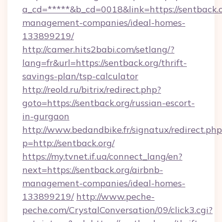
a_cd=*****&b_cd=0018&link=https://sentback.o
management-companies/ideal-homes-
133899219/
http://camer.hits2babi.com/setlang/?
lang=fr&url=https://sentback.org/thrift-
savings-plan/tsp-calculator
http://reold.ru/bitrix/redirect.php?
goto=https://sentback.org/russian-escort-
in-gurgaon
http://www.bedandbike.fr/signatux/redirect.php
p=http://sentback.org/
https://my.tvnet.if.ua/connect_lang/en?
next=https://sentback.org/airbnb-
management-companies/ideal-homes-
133899219/
http://www.peche-
peche.com/CrystalConversation/09/click3.cgi?