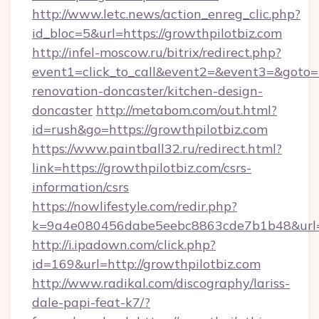
http://www.letc.news/action_enreg_clic.php?
id_bloc=5&url=https://growthpilotbiz.com
http://infel-moscow.ru/bitrix/redirect.php?
event1=click_to_call&event2=&event3=&goto=h
renovation-doncaster/kitchen-design-
doncaster
http://metabom.com/out.html?
id=rush&go=https://growthpilotbiz.com
https://www.paintball32.ru/redirect.html?
link=https://growthpilotbiz.com/csrs-
information/csrs
https://nowlifestyle.com/redir.php?
k=9a4e080456dabe5eebc8863cde7b1b48&url=ht
http://i.ipadown.com/click.php?
id=169&url=http://growthpilotbiz.com
http://www.radikal.com/discography/lariss-
dale-papi-feat-k7/?