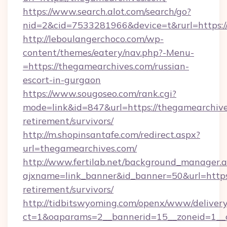
https://www.search.alot.com/search/go?
nid=2&cid=7533281966&device=t&rurl=https:/
http://leboulangerchoco.com/wp-
content/themes/eatery/nav.php?-Menu-
=https://thegamearchives.com/russian-
escort-in-gurgaon
https://www.sougoseo.com/rank.cgi?
mode=link&id=847&url=https://thegamearchive
retirement/survivors/
http://m.shopinsantafe.com/redirect.aspx?
url=thegamearchives.com/
http://www.fertilab.net/background_manager.
ajxname=link_banner&id_banner=50&url=https:
retirement/survivors/
http://tidbitswyoming.com/openx/www/delivery
ct=1&oaparams=2__bannerid=15__zoneid=1__c