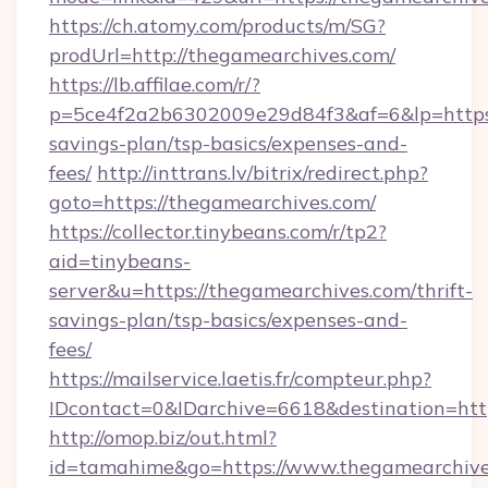
https://ch.atomy.com/products/m/SG?
prodUrl=http://thegamearchives.com/
https://lb.affilae.com/r/?
p=5ce4f2a2b6302009e29d84f3&af=6&lp=https:/
savings-plan/tsp-basics/expenses-and-
fees/
http://inttrans.lv/bitrix/redirect.php?
goto=https://thegamearchives.com/
https://collector.tinybeans.com/r/tp2?
aid=tinybeans-
server&u=https://thegamearchives.com/thrift-
savings-plan/tsp-basics/expenses-and-
fees/
https://mailservice.laetis.fr/compteur.php?
IDcontact=0&IDarchive=6618&destination=http
http://omop.biz/out.html?
id=tamahime&go=https://www.thegamearchive