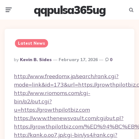
qqpulsa365ug
Menu
Searc
Latest News
Posted
By
Kevin B. Sides
February 17, 2026
0
By
http://www.freedomx.jp/search/rank.cgi?
mode=link&id=173&url=https://growthpilotbiz.
http://www.riomoms.com/cgi-
bin/a2/out.cgi?
u=https://growthpilotbiz.com
https://www.thenewsvault.com/cgi/out.pl?
https://growthpilotbiz.com/%ED%94%B
http://kank.o.oo7.jp/cgi-bin/ys4/rank.cgi?