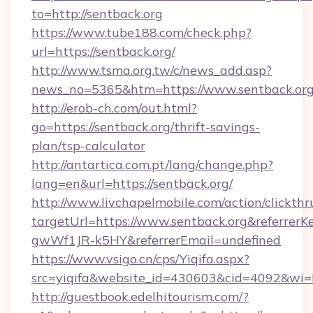
to=http://sentback.org
https://www.tube188.com/check.php?
url=https://sentback.org/
http://www.tsma.org.tw/c/news_add.asp?
news_no=5365&htm=https://www.sentback.or
http://erob-ch.com/out.html?
go=https://sentback.org/thrift-savings-
plan/tsp-calculator
http://antartica.com.pt/lang/change.php?
lang=en&url=https://sentback.org/
http://www.livchapelmobile.com/action/clickthr
targetUrl=https://www.sentback.org&referr
gwWf1JR-k5HY&referrerEmail=undefined
https://www.vsigo.cn/cps/Yiqifa.aspx?
src=yiqifa&website_id=430603&cid=4092&w
http://guestbook.edelhitourism.com/?