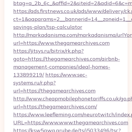
btag=a_2b_6c_&affid=2&siteid=2&adid=6&c=m
https://ads.firstnews.co.uk/ads/www/delivery/ck
ct=1&oaparams=2__bannerid=14__zoneid=1__cb
savings-plan/tsp-calculator
http://markadanisma.com/markadanisma/urlYon
url=https://www.thegamearchives.com
https://jitsys.ru/bitrix/rk.php?
goto=https://thegamearchives.com/airbnb-
management-companies/ideal-homes-
133899219/
https://www.sec-
systems.ru/r.php?
url=https://thegamearchives.com
http://www.cheapmobilephonetariffs.co.uk/go.p
url=https://thegamearchives.com/
https://www.leefleming.com/neurotwitch/index
URL=https://www.www.thegamearchives.com
https://ksw5gwq.grube.de/ts/i5033496/tsc?