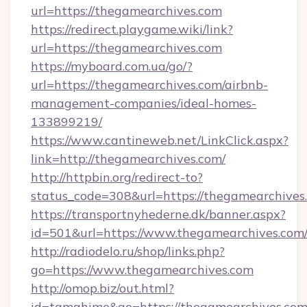
url=https://thegamearchives.com
https://redirect.playgame.wiki/link?
url=https://thegamearchives.com
https://myboard.com.ua/go/?
url=https://thegamearchives.com/airbnb-
management-companies/ideal-homes-
133899219/
https://www.cantineweb.net/LinkClick.aspx?
link=http://thegamearchives.com/
http://httpbin.org/redirect-to?
status_code=308&url=https://thegamearchives
https://transportnyhederne.dk/banner.aspx?
id=501&url=https://www.thegamearchives.com
http://radiodelo.ru/shop/links.php?
go=https://www.thegamearchives.com
http://omop.biz/out.html?
id=tamahime&go=https://thegamearchives.co