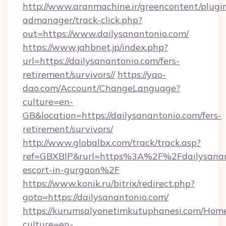
http://www.aranmachine.ir/greencontent/plugi
admanager/track-click.php?
out=https://www.dailysanantonio.com/
https://www.jahbnet.jp/index.php?
url=https://dailysanantonio.com/fers-
retirement/survivors//
https://yao-
dao.com/Account/ChangeLanguage?
culture=en-
GB&location=https://dailysanantonio.com/fers-
retirement/survivors/
http://www.globalbx.com/track/track.asp?
ref=GBXBlP&rurl=https%3A%2F%2Fdailysanant
escort-in-gurgaon%2F
https://www.konik.ru/bitrix/redirect.php?
goto=https://dailysanantonio.com/
https://kurumsalyonetimkutuphanesi.com/Home
culture=en-