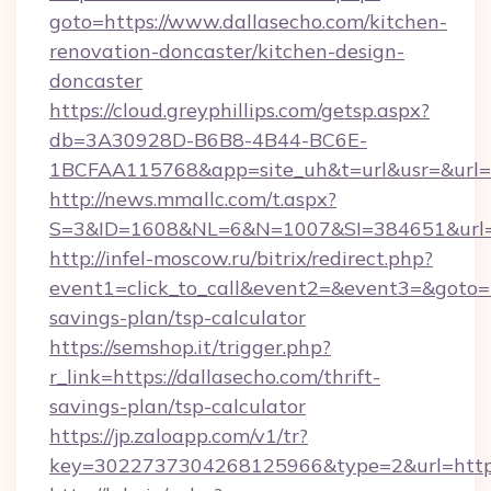
goto=https://www.dallasecho.com/kitchen-
renovation-doncaster/kitchen-design-
doncaster
https://cloud.greyphillips.com/getsp.aspx?
db=3A30928D-B6B8-4B44-BC6E-
1BCFAA115768&app=site_uh&t=url&usr=&url=ht
http://news.mmallc.com/t.aspx?
S=3&ID=1608&NL=6&N=1007&SI=384651&url=ht
http://infel-moscow.ru/bitrix/redirect.php?
event1=click_to_call&event2=&event3=&goto=ht
savings-plan/tsp-calculator
https://semshop.it/trigger.php?
r_link=https://dallasecho.com/thrift-
savings-plan/tsp-calculator
https://jp.zaloapp.com/v1/tr?
key=3022737304268125966&type=2&url=https: