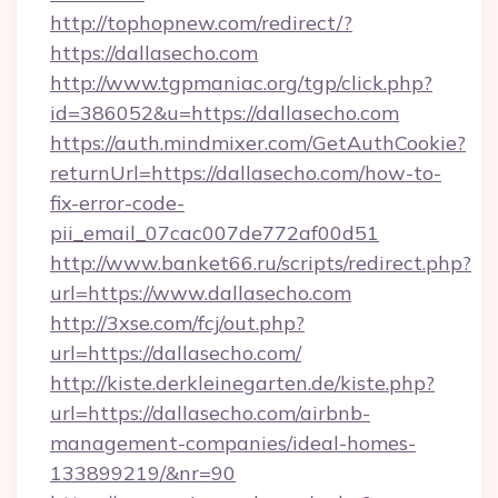
http://tophopnew.com/redirect/?
https://dallasecho.com
http://www.tgpmaniac.org/tgp/click.php?
id=386052&u=https://dallasecho.com
https://auth.mindmixer.com/GetAuthCookie?
returnUrl=https://dallasecho.com/how-to-
fix-error-code-
pii_email_07cac007de772af00d51
http://www.banket66.ru/scripts/redirect.php?
url=https://www.dallasecho.com
http://3xse.com/fcj/out.php?
url=https://dallasecho.com/
http://kiste.derkleinegarten.de/kiste.php?
url=https://dallasecho.com/airbnb-
management-companies/ideal-homes-
133899219/&nr=90