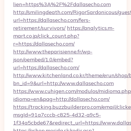
lien=https%3A%2F%2Fdallasecho.com
http://smilingdeath.com/RigorSardonicous/gues
url=https://dallasecho.com/fers-
retirement/survivors/
https://analytics.m-
mart.co.jp/click_count.php?
r=https://dallasecho.com/
http://www.theparisienne.fr/wp-
json/oembed/1.0/embed?
url=https://dallasecho.com/
http://www.kitchenland.co.kr/theme/erun/shop/
bn_id=9&url=http://www.dallasecho.com
https://www.cuhigen.com/modulos/midioma.php
idioma=en&pag=http://dallasecho.com/
https://tracking.buzzbuilderpro.com/email/click
msgId=91a7cccb-c825-4d32-a9c5-
1f34a5cbde67&redirect_url=https://www.dalla
https://eshop.merida.sk/redir.asp?