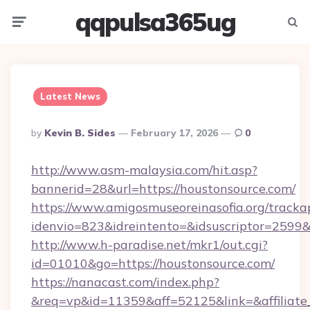
qqpulsa365ug
Menu
Searc
Latest News
Posted
By
Kevin B. Sides
February 17, 2026
0
By
http://www.asm-malaysia.com/hit.asp?
bannerid=28&url=https://houstonsource.com/
https://www.amigosmuseoreinasofia.org/tracka
idenvio=823&idreintento=&idsuscriptor=
http://www.h-paradise.net/mkr1/out.cgi?
id=01010&go=https://houstonsource.com/
https://nanacast.com/index.php?
&req=vp&id=11359&aff=52125&link=&affiliate_c