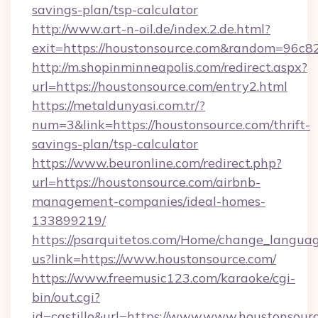
savings-plan/tsp-calculator
http://www.art-n-oil.de/index.2.de.html?
exit=https://houstonsource.com&random=96c8
http://m.shopinminneapolis.com/redirect.aspx?
url=https://houstonsource.com/entry2.html
https://metaldunyasi.com.tr/?
num=3&link=https://houstonsource.com/thrift-
savings-plan/tsp-calculator
https://www.beuronline.com/redirect.php?
url=https://houstonsource.com/airbnb-
management-companies/ideal-homes-
133899219/
https://psarquitetos.com/Home/change_languag
us?link=https://www.houstonsource.com/
https://www.freemusic123.com/karaoke/cgi-
bin/out.cgi?
id=castillo&url=https://www.www.houstonsourc