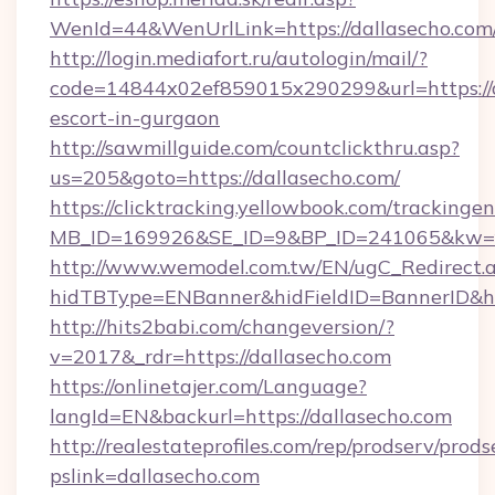
WenId=44&WenUrlLink=https://dallase
http://login.mediafort.ru/autologin/mail/?
code=14844x02ef859015x290299&url=https://d
escort-in-gurgaon
http://sawmillguide.com/countclickthru.asp?
us=205&goto=https://dallasecho.com/
https://clicktracking.yellowbook.com/tracking
MB_ID=169926&SE_ID=9&BP_ID=241065&kw=fu
http://www.wemodel.com.tw/EN/ugC_Redirect.
hidTBType=ENBanner&hidFieldID=BannerID&hid
http://hits2babi.com/changeversion/?
v=2017&_rdr=https://dallasecho.com
https://onlinetajer.com/Language?
langId=EN&backurl=https://dallasecho.com
http://realestateprofiles.com/rep/prodserv/prods
pslink=dallasecho.com