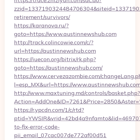
https://trace.zhiziyun.com/sac.do?
zzid=1337190324484706304&siteid=133719032
retirement/survivors/
https://karanova.ru/?
goto=https://www.austinnewshub.com
http://track.colincowie.com/c/?
url=https://austinnewshub.com
https://iuecon.org/bitrix/rk.php?
goto=https://austinnewshub.com/
https://www.cervezazombie.com/changeLang.p
l=esp_MX&url=https://www.austinnewshub.co
http://www.maxtuning.md/controls/basket.php?
Action=AddOne&ID=7261&Price=2850&Aster=*
https://r.ypcdn.com/1/c/rtd?
ptid=YWSIR&vrid=42bd4a9nfamto&lid=469707
to-fix-error-code-
pii_email_07cac007de772af00d51