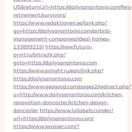
US&returnUrl=https://dailysanantonio.com/fers
retirement/survivors/
https://www.redaktionen.se/lank.php?
go=https://dailysanantonio.com/airbnb-
management-companies/ideal-homes-
133899219/
https://new.futuris-
print.ru/bitrix/rk.php?
goto=https://dailysanantonio.com
https://www.enlight.ru/epn/link.php?
https://dailysanantonio.com
https://www.geogood.com/pages2/redirect.php?
u=http://www.dailysanantonio.com/kitchen-
renovation-doncaster/kitchen-design-
doncaster
https://www.lullabels.com/en?
url=https://dailysanantonio.com/
https://www.jwasser.com/?