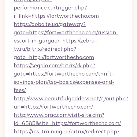
performance.ca/trigger.php?
r_link=https://fortworthecho.com
https://doba.te.ua/gateway?
goto=https://fortworthecho.com/russian-
escort-in-gurgaon
https://zebra-
tv.ru/bitrix/redirect.php?
goto=http://fortworthecho.com
https://segolo.com/bitrix/rk.php?
goto=https://fortworthecho.com/thrift-
savings-plan/tsp-basics/expenses-and-
fees/
http://www.beautifulgoddess.net/cj/out.php?
url=https://fortworthecho.com/
http://www.brac.com/visit-site.cfm?
id=6585&site=https://fortworthecho.com/
https://ibs-training.ru/bitrix/redirect.php?