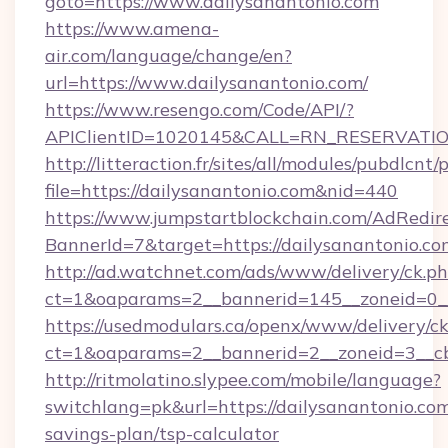
goto=https://www.dailysanantonio.com
https://www.amena-
air.com/language/change/en?
url=https://www.dailysanantonio.com/
https://www.resengo.com/Code/API/?
APIClientID=1020145&CALL=RN_RESERVATION
http://litteraction.fr/sites/all/modules/pubdlcnt
file=https://dailysanantonio.com&nid=440
https://www.jumpstartblockchain.com/AdRedire
BannerId=7&target=https://dailysanantonio.co
http://ad.watchnet.com/ads/www/delivery/ck.p
ct=1&oaparams=2__bannerid=145__zoneid=0__l
https://usedmodulars.ca/openx/www/delivery/c
ct=1&oaparams=2__bannerid=2__zoneid=3
http://ritmolatino.slypee.com/mobile/language?
switchlang=pk&url=https://dailysanantonio.com/
savings-plan/tsp-calculator