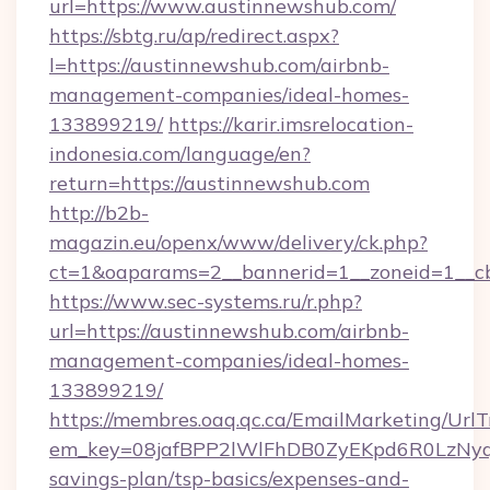
url=https://www.austinnewshub.com/
https://sbtg.ru/ap/redirect.aspx?
l=https://austinnewshub.com/airbnb-
management-companies/ideal-homes-
133899219/
https://karir.imsrelocation-
indonesia.com/language/en?
return=https://austinnewshub.com
http://b2b-
magazin.eu/openx/www/delivery/ck.php?
ct=1&oaparams=2__bannerid=1__zoneid=1__cb
https://www.sec-systems.ru/r.php?
url=https://austinnewshub.com/airbnb-
management-companies/ideal-homes-
133899219/
https://membres.oaq.qc.ca/EmailMarketing/UrlT
em_key=08jafBPP2lWlFhDB0ZyEKpd6R0LzNyq
savings-plan/tsp-basics/expenses-and-