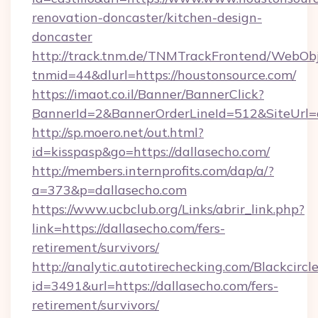
renovation-doncaster/kitchen-design-
doncaster
http://track.tnm.de/TNMTrackFrontend/WebOb
tnmid=44&dlurl=https://houstonsource.com/
https://imaot.co.il/Banner/BannerClick?
BannerId=2&BannerOrderLineId=512&SiteUrl=d
http://sp.moero.net/out.html?
id=kisspasp&go=https://dallasecho.com/
http://members.internprofits.com/dap/a/?
a=373&p=dallasecho.com
https://www.ucbclub.org/Links/abrir_link.php?
link=https://dallasecho.com/fers-
retirement/survivors/
http://analytic.autotirechecking.com/Blackcircl
id=3491&url=https://dallasecho.com/fers-
retirement/survivors/