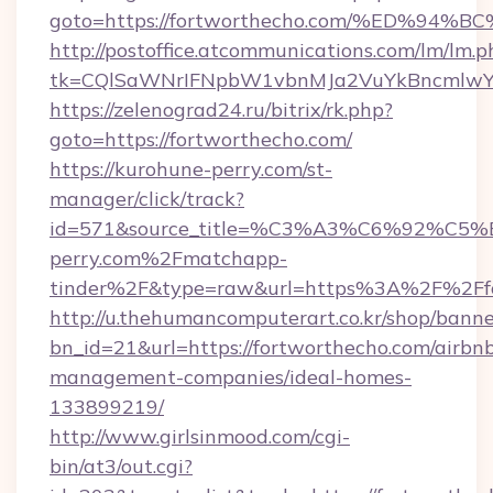
goto=https://fortworthecho.com/%ED%
http://postoffice.atcommunications.com/lm/lm.p
tk=CQlSaWNrIFNpbW1vbnMJa2VuYkBncmlwY2
https://zelenograd24.ru/bitrix/rk.php?
goto=https://fortworthecho.com/
https://kurohune-perry.com/st-
manager/click/track?
id=571&source_title=%C3%A3%C6%
perry.com%2Fmatchapp-
tinder%2F&type=raw&url=https%3A%2F%2Ffo
http://u.thehumancomputerart.co.kr/shop/banne
bn_id=21&url=https://fortworthecho.com/airbn
management-companies/ideal-homes-
133899219/
http://www.girlsinmood.com/cgi-
bin/at3/out.cgi?