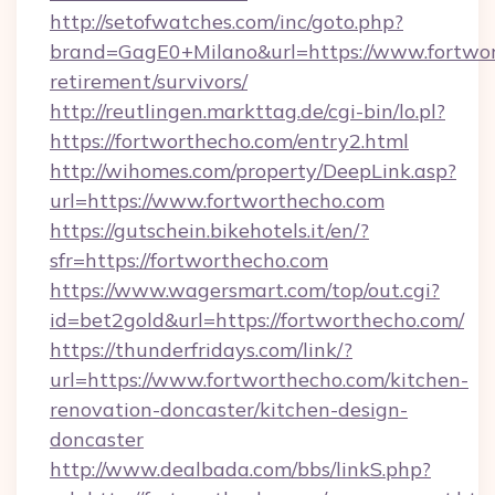
http://setofwatches.com/inc/goto.php?
brand=GagE0+Milano&url=https://www.fortwor
retirement/survivors/
http://reutlingen.markttag.de/cgi-bin/lo.pl?
https://fortworthecho.com/entry2.html
http://wihomes.com/property/DeepLink.asp?
url=https://www.fortworthecho.com
https://gutschein.bikehotels.it/en/?
sfr=https://fortworthecho.com
https://www.wagersmart.com/top/out.cgi?
id=bet2gold&url=https://fortworthecho.com/
https://thunderfridays.com/link/?
url=https://www.fortworthecho.com/kitchen-
renovation-doncaster/kitchen-design-
doncaster
http://www.dealbada.com/bbs/linkS.php?