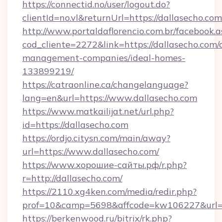
https://connectid.no/user/logout.do?
clientId=no.vl&returnUrl=https://dallasecho.com
http://www.portaldaflorencio.com.br/facebook.a
cod_cliente=2272&link=https://dallasecho.com/
management-companies/ideal-homes-
133899219/
https://catraonline.ca/changelanguage?
lang=en&url=https://www.dallasecho.com
https://www.matkailijat.net/url.php?
id=https://dallasecho.com
https://ordjo.citysn.com/main/away?
url=https://www.dallasecho.com/
https://www.хорошие-сайты.рф/r.php?
r=http://dallasecho.com/
https://2110.xg4ken.com/media/redir.php?
prof=10&camp=5698&affcode=kw106227&url=ht
https://berkenwood.ru/bitrix/rk.php?