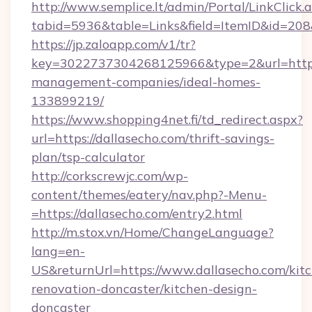
http://www.semplice.lt/admin/Portal/LinkClick.
tabid=5936&table=Links&field=ItemID&id=208&
https://jp.zaloapp.com/v1/tr?
key=3022737304268125966&type=2&url=https:/
management-companies/ideal-homes-
133899219/
https://www.shopping4net.fi/td_redirect.aspx?
url=https://dallasecho.com/thrift-savings-
plan/tsp-calculator
http://corkscrewjc.com/wp-
content/themes/eatery/nav.php?-Menu-
=https://dallasecho.com/entry2.html
http://m.stox.vn/Home/ChangeLanguage?
lang=en-
US&returnUrl=https://www.dallasecho.com/kit
renovation-doncaster/kitchen-design-
doncaster