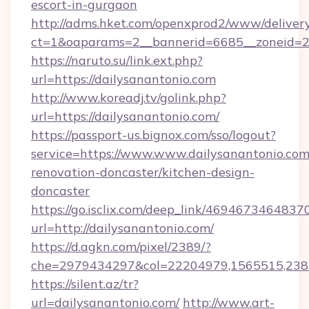
escort-in-gurgaon
http://adms.hket.com/openxprod2/www/delivery
ct=1&oaparams=2__bannerid=6685__zoneid=204
https://naruto.su/link.ext.php?
url=https://dailysanantonio.com
http://www.koreadj.tv/golink.php?
url=https://dailysanantonio.com/
https://passport-us.bignox.com/sso/logout?
service=https://www.www.dailysanantonio.com
renovation-doncaster/kitchen-design-
doncaster
https://go.isclix.com/deep_link/469467346483
url=http://dailysanantonio.com/
https://d.agkn.com/pixel/2389/?
che=2979434297&col=22204979,1565515,23821
https://silent.az/tr?
url=dailysanantonio.com/
http://www.art-