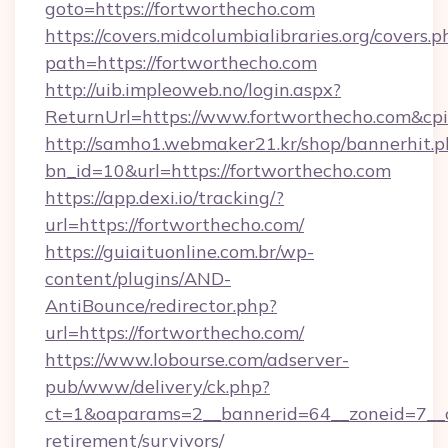
goto=https://fortworthecho.com
https://covers.midcolumbialibraries.org/covers.p
path=https://fortworthecho.com
http://uib.impleoweb.no/login.aspx?
ReturnUrl=https://www.fortworthecho.com&
http://samho1.webmaker21.kr/shop/bannerhit.p
bn_id=10&url=https://fortworthecho.com
https://app.dexi.io/tracking/?
url=https://fortworthecho.com/
https://guiaituonline.com.br/wp-
content/plugins/AND-
AntiBounce/redirector.php?
url=https://fortworthecho.com/
https://www.lobourse.com/adserver-
pub/www/delivery/ck.php?
ct=1&oaparams=2__bannerid=64__zoneid=7__cb
retirement/survivors/