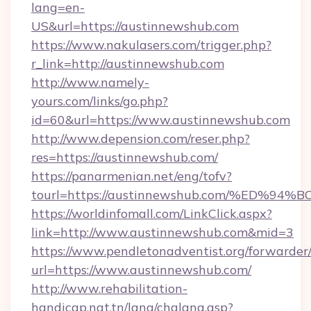
lang=en-
US&url=https://austinnewshub.com
https://www.nakulasers.com/trigger.php?
r_link=http://austinnewshub.com
http://www.namely-
yours.com/links/go.php?
id=60&url=https://www.austinnewshub.com
http://www.depension.com/reser.php?
res=https://austinnewshub.com/
https://panarmenian.net/eng/tofv?
tourl=https://austinnewshub.com/%ED
https://worldinfomall.com/LinkClick.aspx?
link=http://www.austinnewshub.com&mid=3
https://www.pendletonadventist.org/forwarder
url=https://www.austinnewshub.com/
http://www.rehabilitation-
handicap.nat.tn/lang/chglang.asp?