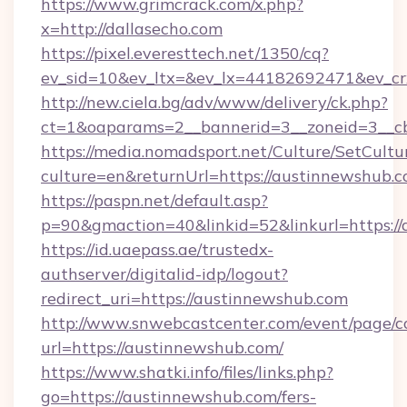
https://www.grimcrack.com/x.php?
x=http://dallasecho.com
https://pixel.everesttech.net/1350/cq?
ev_sid=10&ev_ltx=&ev_lx=44182692471&ev_cr
http://new.ciela.bg/adv/www/delivery/ck.php?
ct=1&oaparams=2__bannerid=3__zoneid=3__cb
https://media.nomadsport.net/Culture/SetCultu
culture=en&returnUrl=https://austinnewshub.c
https://paspn.net/default.asp?
p=90&gmaction=40&linkid=52&linkurl=https:/
https://id.uaepass.ae/trustedx-
authserver/digitalid-idp/logout?
redirect_uri=https://austinnewshub.com
http://www.snwebcastcenter.com/event/page/
url=https://austinnewshub.com/
https://www.shatki.info/files/links.php?
go=https://austinnewshub.com/fers-