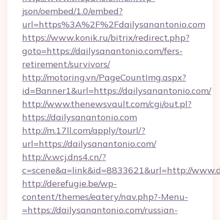
json/oembed/1.0/embed?
url=https%3A%2F%2Fdailysanantonio.com
https://www.konik.ru/bitrix/redirect.php?
goto=https://dailysanantonio.com/fers-
retirement/survivors/
http://motoring.vn/PageCountImg.aspx?
id=Banner1&url=https://dailysanantonio.com/
http://www.thenewsvault.com/cgi/out.pl?
https://dailysanantonio.com
http://m.17ll.com/apply/tourl/?
url=https://dailysanantonio.com/
http://v.wcj.dns4.cn/?
c=scene&a=link&id=8833621&url=http://www.d
http://derefugie.be/wp-
content/themes/eatery/nav.php?-Menu-
=https://dailysanantonio.com/russian-