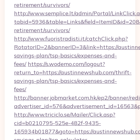
retirement/survivors/
http://www.semplice.lt/admin/Portal/LinkClick.
tabid=5936&table=Links&field=ItemID&id=208&
retirement/survivors/
http://www.fuoristradisti.it/catchClick.php?
RotatorID=2&bannerID=3&link=https://austinn
savings-plan/tsp-basics/expenses-and-
fees/
https://s.wodemo.com/logout?
return_to=https://austinnewshub.com/thrift-
savings-plan/tsp-basics/expenses-and-
fees/
http://banner.jobmarket.com.hk/ep2/banner/redi
advertiser_id=576&advertisement_id=16563&pr
http://www.triciclo.se/Mailer/Click.asp?
cid=b0210795-525e-482f-9435-
165934b01877&goto=https://austinnewshub.co
savings-plan/tsp-calculator