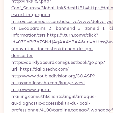
http://lnks.io/r.php?
Conf_Source=GlobalLink&destURL=https://dalla
escort-in-gurgaon
http://ecocompass.com/adserve/www/delivery/c
ct=1&oaparams=2__bannerid=3__zoneid=1__cb=
information/csrs
https://r.turn.com/r/click?
id=07SbPf7hZSNdJAgAAAYBAA&url=https://www
renovation-doncaster/kitchen-design-
doncaster
https://darklyabsurd.com/guestbook/go.php?
url=https://dallasecho.com/
http://www.doubledivision.org/GO.ASP?
https://dallasecho.com/kanye-west
http://www.agora-
mailing.com/utf8/clients/angiil/arnaque-
au-diagnostic-accessibilitn-du-local-
professionnel/4100/caroline.cadeac@wanadoo.f