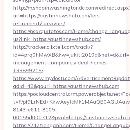
http://m.shopinwashingtondc.com/redirect.aspx
url=https://austinnewshub.com/fers-
retirement/survivors/
https://psarquitetos.com/Home/change_languag
us?link=https://austinnewshub.com/
http://tracker.clixtell.com/track/?
id=4prq0hMwXB&kw=jukitl2010q&net=d&url=ht
management-companies/ideal-homes-
133899219/
https://www.mydosti.com/Advertisement/updat
adid=48&gourl=https://austinnewshub.com
https://pocloudcentral.crm.powerobjects.net/
t=F/pf9LrNEd+KkwAeyfcMk1MAaQB0AGUA
8143-e611-8105-
00155d000312&pval=https://austinnewshub.c
https://247tienganh.com/Home/ChangeLangua