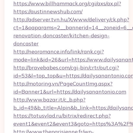
https://www.billhammack.org/cgi/axs/ax.pl?
https://austinnewshub.com/
http://adserver.tvn.hu/X/www/delivery/ck.php?
ct=1&oaparams=2__bannerid=14__zoneid=6__c
renovation-doncaster/kitchen-design-
doncaster
http://neoromance.info/link/rank.cgi?
mode=link&id=26&url=https://www.dailysanan
http://bravebabes.com/cgi-bin/crtr/out.cgi?
id=53&l=top_top&u=https://dailysanantonio.co
http://motoring.vn/PageCountImg.aspx?
id=Banner1&url=https://dailysanantonio.com
http://www.bazar.it/c_b.php?
b_id=49&b_title=Alpin&b_link=https://dailysan
https://totusvlad.ru/bitrix/redirect.php?
event1&event2&event3&goto=https%3A%2F%2
http://www.theparisienne.fr/wp-