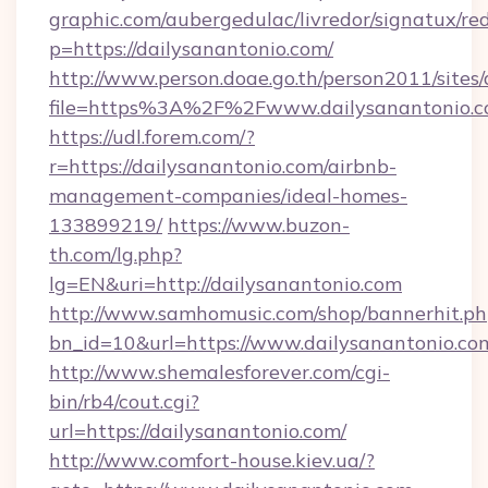
graphic.com/aubergedulac/livredor/signatux/red
p=https://dailysanantonio.com/
http://www.person.doae.go.th/person2011/sites
file=https%3A%2F%2Fwww.dailysanantonio.
https://udl.forem.com/?
r=https://dailysanantonio.com/airbnb-
management-companies/ideal-homes-
133899219/
https://www.buzon-
th.com/lg.php?
lg=EN&uri=http://dailysanantonio.com
http://www.samhomusic.com/shop/bannerhit.ph
bn_id=10&url=https://www.dailysanantonio.co
http://www.shemalesforever.com/cgi-
bin/rb4/cout.cgi?
url=https://dailysanantonio.com/
http://www.comfort-house.kiev.ua/?