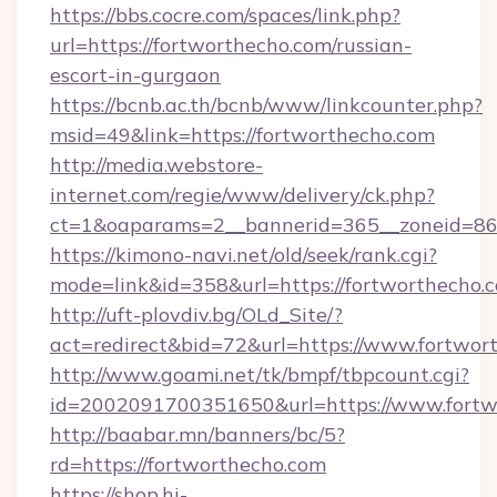
https://bbs.cocre.com/spaces/link.php?
url=https://fortworthecho.com/russian-
escort-in-gurgaon
https://bcnb.ac.th/bcnb/www/linkcounter.php?
msid=49&link=https://fortworthecho.com
http://media.webstore-
internet.com/regie/www/delivery/ck.php?
ct=1&oaparams=2__bannerid=365__zoneid=86_
https://kimono-navi.net/old/seek/rank.cgi?
mode=link&id=358&url=https://fortworthecho.
http://uft-plovdiv.bg/OLd_Site/?
act=redirect&bid=72&url=https://www.fortwor
http://www.goami.net/tk/bmpf/tbpcount.cgi?
id=2002091700351650&url=https://www.fortw
http://baabar.mn/banners/bc/5?
rd=https://fortworthecho.com
https://shop.hi-