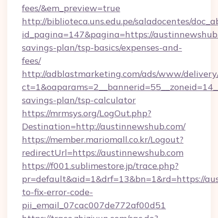
fees/&em_preview=true
http://biblioteca.uns.edu.pe/saladocentes/doc
id_pagina=147&pagina=https://austinnewshub.
savings-plan/tsp-basics/expenses-and-
fees/
http://adblastmarketing.com/ads/www/delivery
ct=1&oaparams=2__bannerid=55__zoneid=14__c
savings-plan/tsp-calculator
https://mrmsys.org/LogOut.php?
Destination=http://austinnewshub.com/
https://member.mariomall.co.kr/Logout?
redirectUrl=https://austinnewshub.com
https://f001.sublimestore.jp/trace.php?
pr=default&aid=1&drf=13&bn=1&rd=https://a
to-fix-error-code-
pii_email_07cac007de772af00d51