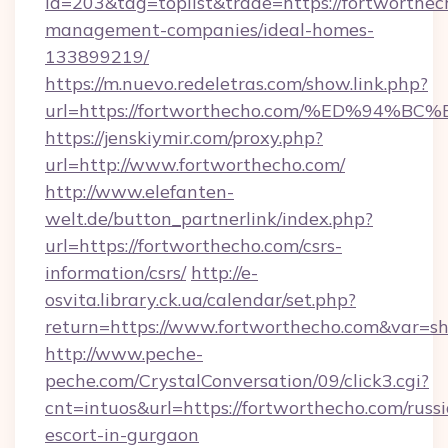
id=203&tag=toplist&trade=https://fortworthec
management-companies/ideal-homes-
133899219/
https://m.nuevo.redeletras.com/show.link.php?
url=https://fortworthecho.com/%ED%9
https://jenskiymir.com/proxy.php?
url=http://www.fortworthecho.com/
http://www.elefanten-
welt.de/button_partnerlink/index.php?
url=https://fortworthecho.com/csrs-
information/csrs/
http://e-
osvita.library.ck.ua/calendar/set.php?
return=https://www.fortworthecho.com&var=s
http://www.peche-
peche.com/CrystalConversation/09/click3.cgi?
cnt=intuos&url=https://fortworthecho.com/russ
escort-in-gurgaon