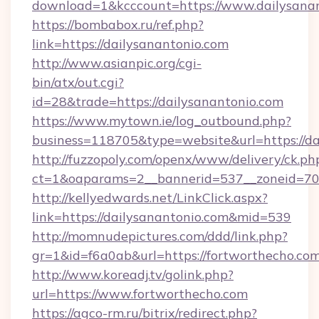
download=1&kcccount=https://www.dailysana
https://bombabox.ru/ref.php?
link=https://dailysanantonio.com
http://www.asianpic.org/cgi-
bin/atx/out.cgi?
id=28&trade=https://dailysanantonio.com
https://www.mytown.ie/log_outbound.php?
business=118705&type=website&url=https://da
http://fuzzopoly.com/openx/www/delivery/ck.ph
ct=1&oaparams=2__bannerid=537__zoneid=70_
http://kellyedwards.net/LinkClick.aspx?
link=https://dailysanantonio.com&mid=539
http://momnudepictures.com/ddd/link.php?
gr=1&id=f6a0ab&url=https://fortworthecho.co
http://www.koreadj.tv/golink.php?
url=https://www.fortworthecho.com
https://agco-rm.ru/bitrix/redirect.php?