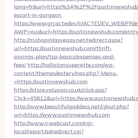
lang=fr&url=https%3A%2F%2Faustinnewshub.
escort-in-gurgaon
https://www.grcactedev.fr/ACTEDEV_WEB/FR/e
AWP=oui&url=https://austinnewshub.com/en
http://m.shopinlasvegas.net/redirect.aspx?
url=https://austinnewshub.com/thrift-
savings-plan/tsp-basics/expenses-and-
fees/
http://hollistonsuperette.com/wp-
content/themes/eatery/nav.php?-Menu-
=https://austinnewshub.com
https://store.volusion.co.uk/click.asp?
Click=45812&url=https://www.austinnewshub.
http://www.beautifulgoddess.net/cj/out.php?
url=https://www.austinnewshub.com
http://www.irwebcast.com/cgi-
local/report/adredirect.cgi?