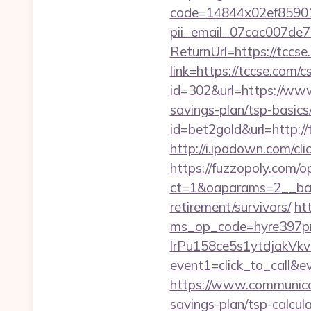
code=14844x02ef859015
pii_email_07cac007de
ReturnUrl=https://tccse
link=https://tccse.com/c
id=302&url=https://ww
savings-plan/tsp-basics
id=bet2gold&url=http://
http://i.ipadown.com/cli
https://fuzzopoly.com/
ct=1&oaparams=2__ban
retirement/survivors/
ht
ms_op_code=hyre397p
lrPu158ce5s1ytdjakVkv
event1=click_to_call&
https://www.communica
savings-plan/tsp-calcul