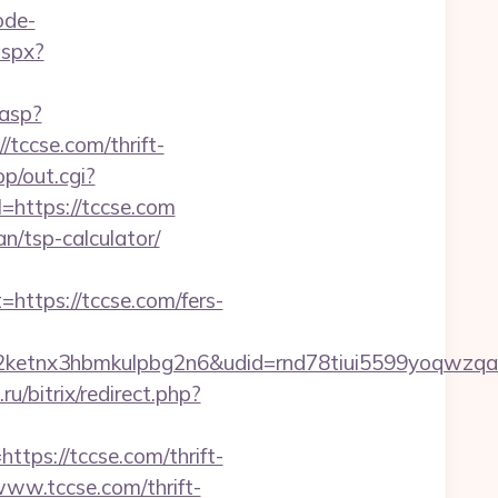
ode-
aspx?
.asp?
/tccse.com/thrift-
p/out.cgi?
=https://tccse.com
an/tsp-calculator/
tps://tccse.com/fers-
etnx3hbmkulpbg2n6&udid=rnd78tiui5599yoqwzqa&
u/bitrix/redirect.php?
ps://tccse.com/thrift-
www.tccse.com/thrift-