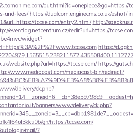
//s.tamahime.com/out.html?id=onepiece&go=https://tc
s-and-fees/
https://dualcom.enginecms.co.uk/eshot/lin
url=https://tccse.com/entry2.html/
http://speakrus.r
tp://eventlog.netcentrum.cz/redir?url=https://tccse.co
e/mbe4mvc/widget?
url=https%3A%2F%2Fwww.tccse.com
https://d.agk
2204979,1565515,238211572,435508400,11127775
o.uk/website.php?url=https://tccse.com/
https://gutsch
ttp://www.mediacast.com/mediacast-bin/redirect?
m/%ED%94%BC%EB%A7%9D%EB%A8%B8%EB%8B%
X/www/delivery/ck.php?
nerid=14__zoneid=6__cb=38e59798c9__oadest=htt
santantonio.it/banners/www/delivery/ck.php?
nerid=345__zoneid=3__cb=dbb1981de7__oadest=ht
/nbfk4l64ol3kkti0b/gn/https:/tccse.com/
/autologin/mail/?