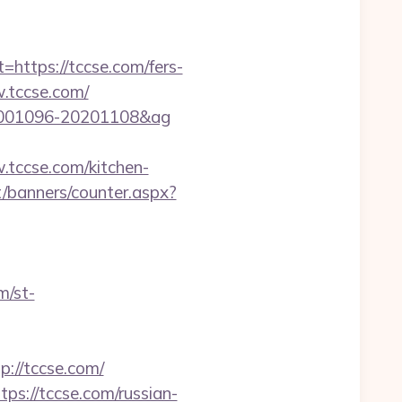
tps://tccse.com/fers-
w.tccse.com/
=20001096-20201108&ag
tccse.com/kitchen-
it/banners/counter.aspx?
m/st-
//tccse.com/
s://tccse.com/russian-