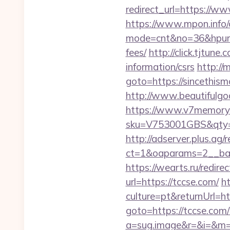
redirect_url=https://
https://www.mpon.info/cg
mode=cnt&no=36&hpurl=h
fees/
http://click.tjtun
information/csrs
http://m
goto=https://sincethism
http://www.beautifulgo
https://www.v7memory.
sku=V753001GBS&qty=0
http://adserver.plus.ag/
ct=1&oaparams=2__ban
https://wearts.ru/redire
url=https://tccse.com/
h
culture=pt&returnUrl=h
goto=https://tccse.com/t
a=sug.image&r=&i=&m=1