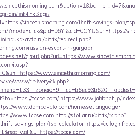
www.sincethismorning.com&action=1&banner_id=7&an
i-bin/link/link3.cgi?
ttps://sincethismorning.com/thrift-savings-plan/ts
e.com/?mode=click&pid=06Yi&cid=0GYU&url=https://sin
ini.nauka-avto.ru/bitrix/redirect.php?
orning.com/russian-escort-in-gurgaon
ddess.net/cj/out.php?url=https://www.sincethismorni
com/r.asp?
&uni=https://www.sincethismorning.com/
revive/www/delivery/ck.php?
nerid=133__zoneid=9__cb=b6ec93b620__oadest=ht
ct?to=https://tccse.com/
https://www.jahbnet.jp/inde
ttps://www.domcavalo.com/home/setlanguage?
ttps://www.tccse.com
http://stoljar.ru/bitrix/rk.php?
hrift-savings-plan/tsp-calculator
https://cc.loginfra.
&nsc=v.all&u=https://tccse.com/