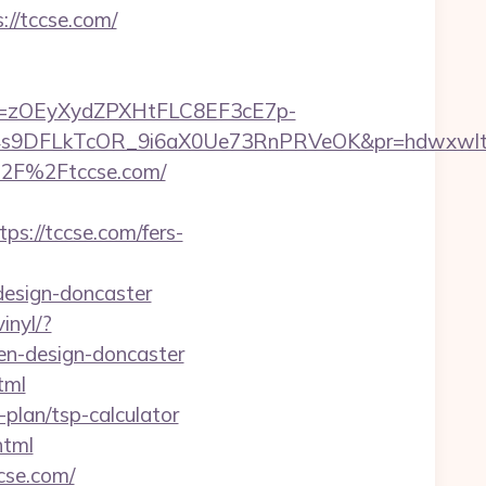
//tccse.com/
j=zOEyXydZPXHtFLC8EF3cE7p-
9DFLkTcOR_9i6aX0Ue73RnPRVeOK&pr=hdwxwlt&p1=
%2F%2Ftccse.com/
://tccse.com/fers-
design-doncaster
inyl/?
en-design-doncaster
tml
plan/tsp-calculator
html
cse.com/