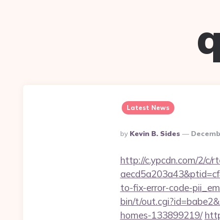
q
Latest News
Posted
By
Kevin B. Sides
Decembe
By
http://c.ypcdn.com/2/c/
aecd5a203a43&ptid=cf
to-fix-error-code-pii_
bin/t/out.cgi?id=babe2
homes-133899219/
htt