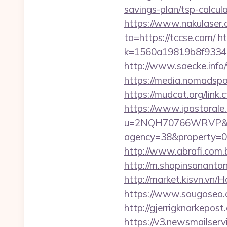
savings-plan/tsp-calcul
https://www.nakulaser.
to=https://tccse.com/
ht
k=1560a19819b8f93348
http://www.saecke.info/
https://media.nomadspo
https://mudcat.org/link
https://www.ipastorale.
u=2NQH70766WRVP&url
agency=38&property=00
http://www.abrafi.com.b
http://m.shopinsananton
http://market.kisvn.vn
https://www.sougoseo.c
http://gjerrigknarkepost
https://v3.newsmailser