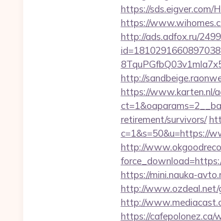
https://sds.eigver.com
https://www.wihomes.co
http://ads.adfox.ru/249
id=1810291660897038
8TquPGfbQ03v1mla7x5
http://sandbeige.raon
https://www.karten.nl/
ct=1&oaparams=2__ban
retirement/survivors/
ht
c=1&s=50&u=https://www
http://www.okgoodrecor
force_download=https:/
https://mini.nauka-avto.
http://www.ozdeal.net/g
http://www.mediacast.c
https://cafepolonez.ca