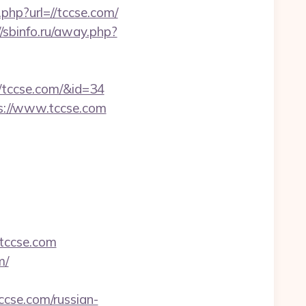
php?url=//tccse.com/
//sbinfo.ru/away.php?
//tccse.com/&id=34
ps://www.tccse.com
tccse.com
m/
cse.com/russian-