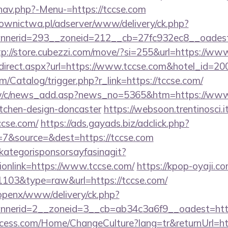
nav.php?-Menu-=https://tccse.com
ownictwa.pl/adserver/www/delivery/ck.php?
nerid=293__zoneid=212__cb=27fc932ec8__oadest=ht
tp://store.cubezzi.com/move/?si=255&url=https://ww
r/redirect.aspx?url=https://www.tccse.com&hotel_id
m/Catalog/trigger.php?r_link=https://tccse.com/
w/c/news_add.asp?news_no=5365&htm=https://www.
itchen-design-doncaster
https://websoon.trentinosci.
ccse.com/
https://ads.gayads.biz/adclick.php?
7&source=&dest=https://tccse.com
kategorisponsorsayfasinagit?
ionlink=https://www.tccse.com/
https://kpop-oyaji.co
=1103&type=raw&url=https://tccse.com/
/openx/www/delivery/ck.php?
nerid=2__zoneid=3__cb=ab34c3a6f9__oadest=http:
ess.com/Home/ChangeCulture?lang=tr&returnUrl=http