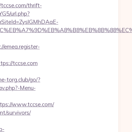
tccse.com/thrift-
YG5/url.php?
anSiteId=ZyslGMhDAaE-
%ED%94%BC%EB%A7%9D%EB%A8%B8%EB%8B%88%EC
://emea.register-
ps://tccse.com
e-torg.club/go/?
nav.php?-Menu-
tps://www.tccse.com/
nt/survivors/
p-