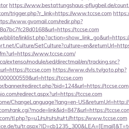
ator
https://www.bestattungshaus-pflugbeil.de/count.
com/trigger.php?r_link=https://www.tccse.com
https:
tps://www.gvomail.com/redir.php?
a7bc7fc28d0168&url=https://tccse.com
wbblite/linklist.php?action=show_link_go&url=https:
rt.net/Culture/SetCulture?culture=en&returnUrl=htt
.cfm?url=https://www.tccse.com/
ca/extenso/module/sed/directmail/en/tracking.snc?
=https://tccse.com
https://www.dvls.tv/goto.php?
00000559&url=https://tccse.com
r/banner/redirect.php?bid=124&url=https://tccse.com
io.com/redirect.aspx?url=https://tccse.com
/Home/ChangeLanguage?lang=en-US&returnUrl=http://
om/rank.cgi?mode=link&id=847&url=https://tccse.co
.com/tl.php?p=u1/rs/rs/rs/ru/rt//https://www.tccse.com
vice.de/tu/tr.aspx?ID=cb1235_300&LEA=[Email]&T=tc