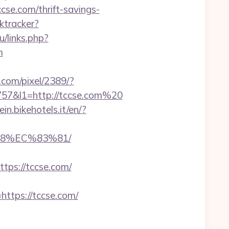
cse.com/thrift-savings-
ktracker?
u/links.php?
m
n.com/pixel/2389/?
7&l1=http://tccse.com%20
ein.bikehotels.it/en/?
88%EC%83%81/
ps://tccse.com/
tps://tccse.com/