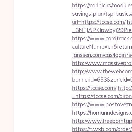
https://caribic.rs/modu
savings-plan/tsp-basics
url=https://tccse.com/
h
_3NFJAPKIpwbyj29P
https://www.cardtrack.
cultureName=en&returnUr
janssen.com/cas/login?
http://www.massivepro
http://www.thewebcomi
bannerid=653&zoneid=0
https://tccse.com/
http:
=https://tccse.com/ai
https://www.postovezn
https://homanndesigns.c
http://www.freeporntg
https://t.wxb.com/orde