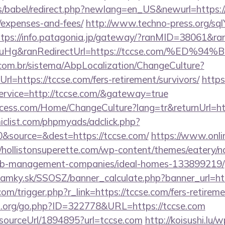
les/babel/redirect.php?newlang=en_US&newurl=https://
/expenses-and-fees/
http://www.techno-press.org/sql
ttps://info.patagonia.jp/gateway/?ranMID=38061&r
ieuHg&ranRedirectUrl=https://tccse.com/
com.br/sistema/AbpLocalization/ChangeCulture?
l=https://tccse.com/fers-retirement/survivors/
https
service=http://tccse.com/&gateway=true
cess.com/Home/ChangeCulture?lang=tr&returnUrl=htt
clist.com/phpmyads/adclick.php?
&source=&dest=https://tccse.com/
https://www.onlin
//hollistonsuperette.com/wp-content/themes/eatery/
rbnb-management-companies/ideal-homes-133899219/
amky.sk/SSOSZ/banner_calculate.php?banner_url=ht
om/trigger.php?r_link=https://tccse.com/fers-retireme
p.org/go.php?ID=322778&URL=https://tccse.com
r/sourceUrl/1894895?url=tccse.com
http://koisushi.lu/w