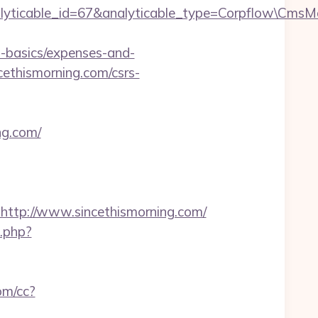
alyticable_id=67&analyticable_type=Corpflow\CmsM
p-basics/expenses-and-
cethismorning.com/csrs-
ng.com/
tp://www.sincethismorning.com/
x.php?
com/cc?