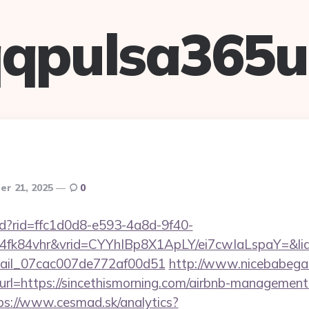
qpulsa365
r 21, 2025
0
rtd?rid=ffc1d0d8-e593-4a8d-9f40-
4fk84vhr&vrid=CYYhIBp8X1ApLY/ei7cwIaLspaY=&lid
email_07cac007de772af00d51
http://www.nicebabegal
&url=https://sincethismorning.com/airbnb-management
ps://www.cesmad.sk/analytics?