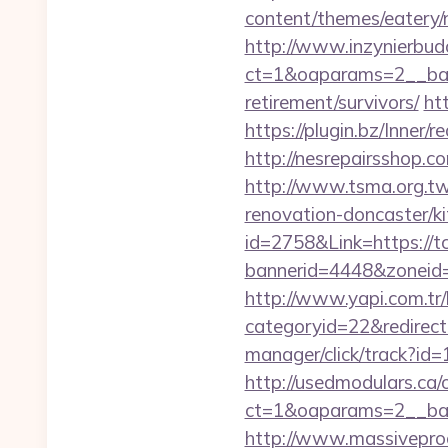
content/themes/eatery/
http://www.inzynierbud
ct=1&oaparams=2__ban
retirement/survivors/
ht
https://plugin.bz/Inne
http://nesrepairsshop.co
http://www.tsma.org.t
renovation-doncaster/k
id=2758&Link=https://t
bannerid=4448&zoneid=
http://www.yapi.com.tr/
categoryid=22&redirect
manager/click/track?id
http://usedmodulars.ca
ct=1&oaparams=2__ban
http://www.massiveproc