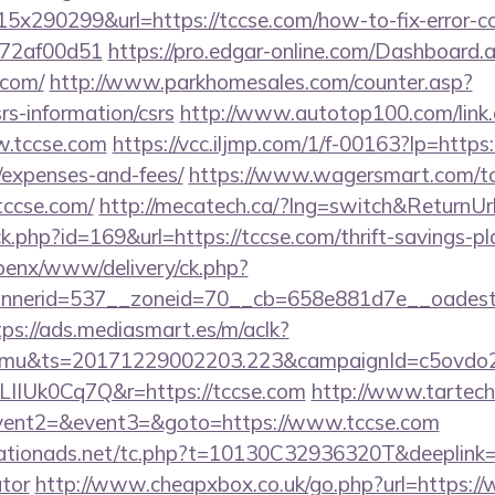
x290299&url=https://tccse.com/how-to-fix-error-c
772af00d51
https://pro.edgar-online.com/Dashboard.
.com/
http://www.parkhomesales.com/counter.asp?
srs-information/csrs
http://www.autotop100.com/link
w.tccse.com
https://vcc.iljmp.com/1/f-00163?lp=https:/
/expenses-and-fees/
https://www.wagersmart.com/to
tccse.com/
http://mecatech.ca/?lng=switch&ReturnUrl
ck.php?id=169&url=https://tccse.com/thrift-savings-pl
openx/www/delivery/ck.php?
nerid=537__zoneid=70__cb=658e881d7e__oadest=ht
tps://ads.mediasmart.es/m/aclk?
mu&ts=20171229002203.223&campaignId=c5ovdo2k
LIIUk0Cq7Q&r=https://tccse.com
http://www.tartech.r
event2=&event3=&goto=https://www.tccse.com
tionads.net/tc.php?t=10130C32936320T&deeplink=htt
ator
http://www.cheapxbox.co.uk/go.php?url=https://