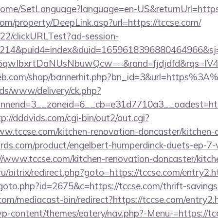
/Home/SetLanguage?language=en-US&returnUrl=https:
m/property/DeepLink.asp?url=https://tccse.com/
922/clickURLTest?ad-session-
214&puid4=index&duid=1659618396880464966&s
qwIbxrtDaNUsNbuwQcw==&rand=fjdjdfd&rqs=IV4s
web.com/shop/bannerhit.php?bn_id=3&url=https%3A
ads/www/delivery/ck.php?
nerid=3__zoneid=6__cb=e31d7710a3__oadest=https
tp://dddvids.com/cgi-bin/out2/out.cgi?
.tccse.com/kitchen-renovation-doncaster/kitchen-
ds.com/product/engelbert-humperdinck-duets-ep-7-v
/www.tccse.com/kitchen-renovation-doncaster/kitch
ru/bitrix/redirect.php?goto=https://tccse.com/entry2.h
oto.php?id=2675&c=https://tccse.com/thrift-savings-
om/mediacast-bin/redirect?https://tccse.com/entry2.
/wp-content/themes/eatery/nav.php?-Menu-=https://tc