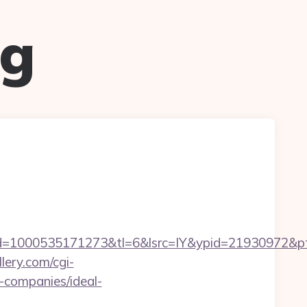
ug
=1000535171273&tl=6&lsrc=IY&ypid=21930972&ptsi
lery.com/cgi-
-companies/ideal-