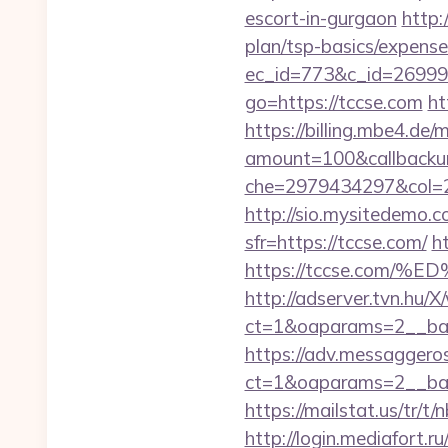
escort-in-gurgaon
http:
plan/tsp-basics/expense
ec_id=773&c_id=269991&
go=https://tccse.com
ht
https://billing.mbe4.d
amount=100&callback
che=2979434297&col=2
http://sio.mysitedemo.c
sfr=https://tccse.com/
h
https://tccse.co
http://adserver.tvn.hu/
ct=1&oaparams=2__ban
https://adv.messaggero
ct=1&oaparams=2__ban
https://mailstat.us/tr/t
http://login.mediafort.ru