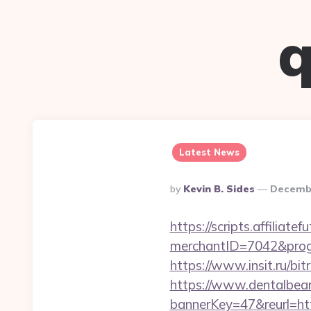
q
Latest News
Posted
By
Kevin B. Sides
Decembe
By
https://scripts.affiliate
merchantID=7042&prog
https://www.insit.ru/b
https://www.dentalbea
bannerKey=47&reurl=ht