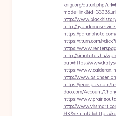
knigi.org/outurl.php?url
mode=link&id=3393&url=
http://www.blackhistory
http://nyandomaservice.
https://paranphoto.com
https://r.turn.com/r/c
https://www.renterspag
http://kimutatas.hu/wp-
out=https://www.katys
https://www.calderan.i
http://www.asiansenior
https://jeanspics.com/
dao.com/Account/Chang
https://www.prairieoutd
http://www.vhsmart.c
HK&returnUrl=https://k