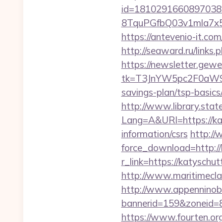
id=1810291660897038
8TquPGfbQ03v1mla7x5
https://antevenio-it.
http://seaward.ru/links
https://newsletter.gewe
tk=T3JnYW5pc2F0aW9
savings-plan/tsp-basics
http://www.library.stat
Lang=A&URl=https://ka
information/csrs
http://
force_download=http:/
r_link=https://katysc
http://www.maritimeclas
http://www.appenninobia
bannerid=159&zoneid=
https://www.fourten.org