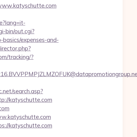
//www.katyschutte.com
e?lang=it-
i-bin/out.cgi?
p-basics/expenses-and-
rector.php?
com/tracking/?
.BVVPPMPJZLMZOFUK@datapromotiongroup.net&url
c.net/search.asp?
://katyschutte.com
.com
w.katyschutte.com
ps://katyschutte.com