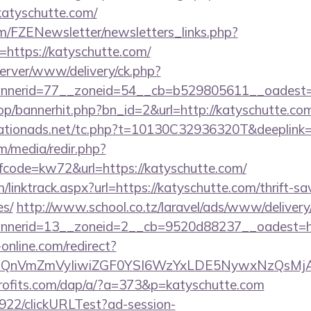
/katyschutte.com/
m/FZENewsletter/newsletters_links.php?
=https://katyschutte.com/
dserver/www/delivery/ck.php?
nerid=77__zoneid=54__cb=b529805611__oadest=ht
hop/bannerhit.php?bn_id=2&url=http://katyschutte.co
tionads.net/tc.php?t=10130C32936320T&deeplink=h
/media/redir.php?
ode=kw72&url=https://katyschutte.com/
/linktrack.aspx?url=https://katyschutte.com/thrift-sa
es/
http://www.school.co.tz/laravel/ads/www/delivery
nerid=13__zoneid=2__cb=9520d88237__oadest=htt
-online.com/redirect?
eXBlIjoiQnVmZmVyIiwiZGF0YSI6WzYxLDE5Ny
profits.com/dap/a/?a=373&p=katyschutte.com
9922/clickURLTest?ad-session-