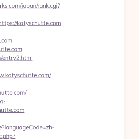
s.com/japan/rank.cgi?
https://katyschutte.com
e.com
utte.com
/entry2.html
ww.katyschutte.com/
hutte.com/
ao-
hutte.com
e?languageCode=zh-
c.php?