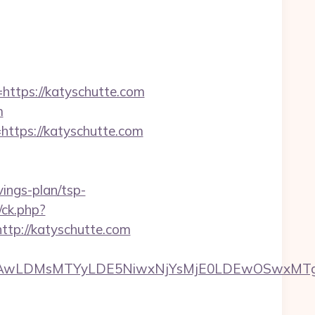
tps://katyschutte.com
m
ttps://katyschutte.com
vings-plan/tsp-
/ck.php?
p://katyschutte.com
wxNzQsMjAwLDMsMTYyLDE5NiwxNjYsMjE0LDE