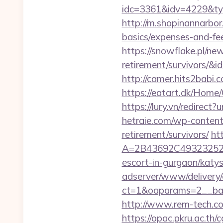
idc=3361&idv=4229&typ
http://m.shopinannarbor.
basics/expenses-and-fe
https://snowflake.pl/new
retirement/survivor
http://camer.hits2babi
https://eatart.dk/Home
https://lury.vn/redirect
hetraie.com/wp-content
retirement/survivors/
ht
A=2B43692C493232527
escort-in-gurgaon/katys
adserver/www/delivery/
ct=1&oaparams=2__b
http://www.rem-tech.com
https://opac.pkru.ac.th/c