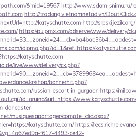
mapath.com/&mid=19567
http://www.sdam-snimu.ru/re
path.com
http://tracking.vietnamnetad.vn/Dout/Click.
extUrl=http://katyschutte.com
http://srpskijezik.or
te.com/
https://pulpmx.com/adserve/www/delivery/ck
nerid=33__zoneid=24__cb=ba4bac36b4__oadest=ht
ms.com/idioma.php?id=1&ref=https://katyschutte.co
/?https://katyschutte.com
ia.de/live/www/delivery/ck.php?
nerid=90__zoneid=2__cb=37899684ea__oadest=http
powerdance.kr/shop/bannerhit.php?
schutte.com/russian-escort-in-gurgaon
https://milco
_out.cgi?id=aruinc&url=https://www.katyschutte.com/
gn-doncaster
e.net/musiquesapartager/compte_clic.aspx?
ier=https://katyschutte.com/
https://recs.richrelevanc
vg=4a67ed9a-f617-4493-ce42-