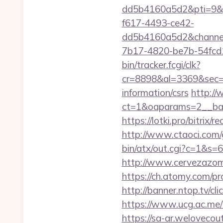
dd5b4160a5d2&pti=9&
f617-4493-ce42-
dd5b4160a5d2&chann
7b17-4820-be7b-54fcd1
bin/tracker.fcgi/clk?
cr=8898&al=3369&sec=3
information/csrs
http://
ct=1&oaparams=2__ban
https://lotki.pro/bitri
http://www.ctaoci.com
bin/atx/out.cgi?c=1&s=6
http://www.cervezazom
https://ch.atomy.com/
http://banner.ntop.tv/c
https://www.ucg.ac.me
https://sa-ar.weloveco