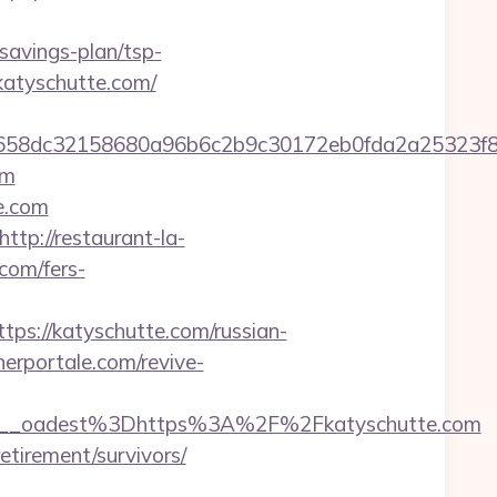
-savings-plan/tsp-
/katyschutte.com/
d2284658dc32158680a96b6c2b9c30172eb0fda2a25
om
e.com
http://restaurant-la-
com/fers-
/katyschutte.com/russian-
erportale.com/revive-
__oadest%3Dhttps%3A%2F%2Fkatyschutte.com
etirement/survivors/