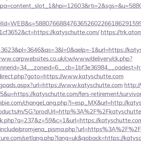
pa=content_slot_1&hpi=12603&rti=2&sgs=&u=5
elId=WEB&s=588076688476365260226618629159
cf3652&ct=https://katyschutte.com/
https://trk.ato
623&pl=3646&as=3&l=0&aelp=-1&url=https://katysc
www.carpwebsites.co.uk/cw/www/delivery/ck.php?
nerid=34__zoneid=6__cb=1bf3e36984__oadest=htt
x/redirect.php?goto=https://www.katyschutte.com
/goads.aspx?url=https://www.katyschutte.com
http:/
5&u=https://katyschutte.com/fers-retirement/survivor
bie.com/changeLang.php?l=esp_MX&url=http://katy
products/m/SG?prodUrl=http%3A%2F%2Fkatyschutte
lick.php?a=237&z=59&c=1&url=https://katyschutte.com
/include/promjena_pisma.php?url=https%3A%2F%2F
uture.com/setlang.php?lang=uk&goback=https://katysc