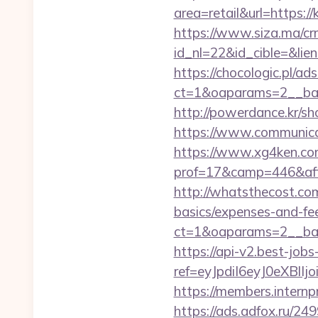
area=retail&url=https:/
https://www.siza.ma/cr
id_nl=22&id_cible=&lien
https://chocologic.pl/a
ct=1&oaparams=2__ban
http://powerdance.kr/s
https://www.communica
https://www.xg4ken.com
prof=17&camp=446&affc
http://whatsthecost.com
basics/expenses-and-fe
ct=1&oaparams=2__ban
https://api-v2.best-jobs
ref=eyJpdiI6eyJ0
https://members.intern
https://ads.adfox.ru/24