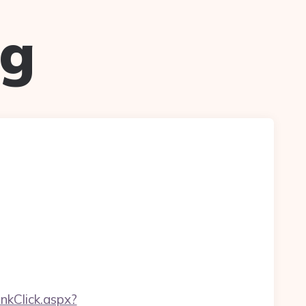
ug
inkClick.aspx?