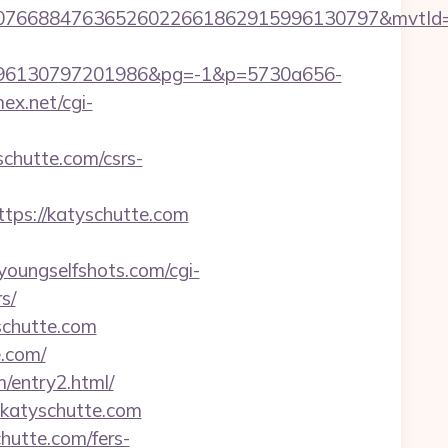
8807668847636526022661862915996130797&mvtId
96130797201986&pg=-1&p=5730a656-
mex.net/cgi-
hutte.com/csrs-
ps://katyschutte.com
/youngselfshots.com/cgi-
s/
schutte.com
.com/
/entry2.html/
katyschutte.com
hutte.com/fers-