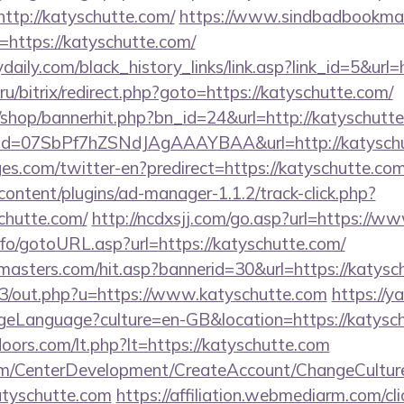
=http://katyschutte.com/
https://www.sindbadbookmark
https://katyschutte.com/
daily.com/black_history_links/link.asp?link_id=5&url=
ru/bitrix/redirect.php?goto=https://katyschutte.com/
/shop/bannerhit.php?bn_id=24&url=http://katyschutt
lick?id=07SbPf7hZSNdJAgAAAYBAA&url=http://katysch
es.com/twitter-en?predirect=https://katyschutte.com
content/plugins/ad-manager-1.1.2/track-click.php?
chutte.com/
http://ncdxsjj.com/go.asp?url=https://w
nfo/gotoURL.asp?url=https://katyschutte.com/
masters.com/hit.asp?bannerid=30&url=https://katysc
te3/out.php?u=https://www.katyschutte.com
https://y
eLanguage?culture=en-GB&location=https://katysc
oors.com/lt.php?lt=https://katyschutte.com
om/CenterDevelopment/CreateAccount/ChangeCultur
atyschutte.com
https://affiliation.webmediarm.com/cli