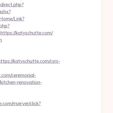
direct.php?
ashx?
g/Home/Link?
.php?
tps://katyschutte.com/
m
s://katyschutte.com/csrs-
w.com/ceremonial-
kitchen-renovation-
e.com/rrserver/click?