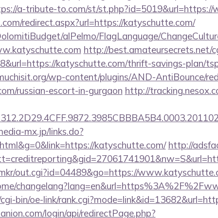
tps://a-tribute-to.com/st/st.php?id=5019&url=https:
d.com/redirect.aspx?url=https://katyschutte.com/
t/DolomitiBudget/alPelmo/FlagLanguage/ChangeCultur
ww.katyschutte.com
http://best.amateursecrets.net/cg
url=https://katyschutte.com/thrift-savings-plan/ts
chisit.org/wp-content/plugins/AND-AntiBounce/redi
.com/russian-escort-in-gurgaon
http://tracking.nesox.
12.2D29.4CFF.9872.3985CBBBA5B4.0003.20110216
media-mx.jp/links.do?
ml&g=0&link=https://katyschutte.com/
http://adsfa
=creditreporting&gid=27061741901&nw=S&url=http
.jp/mkr/out.cgi?id=04489&go=https://www.katyschutte
m/home/changelang?lang=en&url=https%3A%2F%2Fww
/cgi-bin/oe-link/rank.cgi?mode=link&id=13682&url=htt
anion.com/login/api/redirectPage.php?