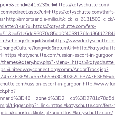
e=5&cand=241523&url=https://katyschutte.com/
com/redirect.aspx?url=https://katyschutte.com/thrift
es/
http://smartsend.e-milia.it/click_a_6131500_click
sletter/t-url?u=https://katyschutte.com/fers-
s/&id=51&e=51e6dd93070c85ad0f4089176fcd36f
.com/setlang/?lang=fr&url=https://www.katyschutte.c
/ChangeCulture?lang=da&returnUrl=http://katyschutt
?url=https://katyschutte.com/russian-escort-in-gurgaon
/themes/eatery/nav.php?-Menu-=https://katyschutte.
tps://unitedwayconnect.org/comm/AndarTrack.jsp?
4577E3E&U=657565563C30362C63747E3E&F=https:/
chutte.com/russian-escort-in-gurgaon
http://www.fun
ck.php?
annerid%3D46__zoneid%3D2__cb%3D2781c78a5d
.pl/trigger.php?r_link=https://katyschutte.com/fers-r
gi-bin/koha/tracklinks.pl?uri=https://katyschutte.com/