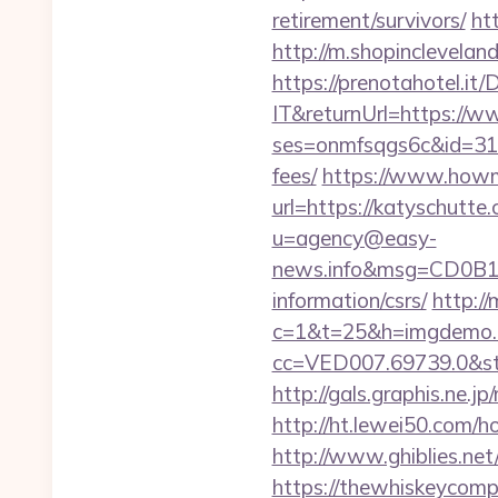
retirement/survivors/
ht
http://m.shopinclevelan
https://prenotahotel.i
IT&returnUrl=https://w
ses=onmfsqgs6c&id=318&
fees/
https://www.howmu
url=https://katyschutte
u=agency@easy-
news.info&msg=CD0B13
information/csrs/
http://
c=1&t=25&h=imgdemo.ht
cc=VED007.69739.0&stt
http://gals.graphis.ne
http://ht.lewei50.co
http://www.ghiblies.net
https://thewhiskeycomp