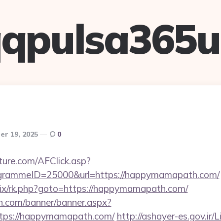
qpulsa365
r 19, 2025
0
future.com/AFClick.asp?
rammeID=25000&url=https://happymamapath.com/
itrix/rk.php?goto=https://happymamapath.com/
n.com/banner/banner.aspx?
tps://happymamapath.com/
http://ashayer-es.gov.ir/L