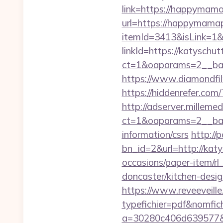
link=https://happyma
url=https://happymama
itemId=3413&isLink=1&n
linkId=https://katyschut
ct=1&oaparams=2__ban
https://www.diamondfil
https://hiddenrefer.com
http://adserver.millemed
ct=1&oaparams=2__ban
information/csrs
http://
bn_id=2&url=http://katy
occasions/paper-item/rl
doncaster/kitchen-desi
https://www.reveeveill
typefichier=pdf&nomfich
a=30280c406d639577&