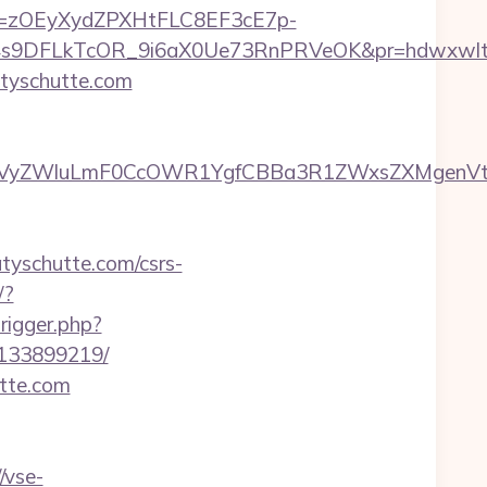
j=zOEyXydZPXHtFLC8EF3cE7p-
9DFLkTcOR_9i6aX0Ue73RnPRVeOK&pr=hdwxwlt&p1=
tyschutte.com
yZWluLmF0CcOWR1YgfCBBa3R1ZWxsZXMgenVtIENv
katyschutte.com/csrs-
/?
rigger.php?
-133899219/
utte.com
/vse-