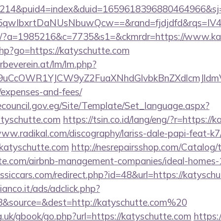
214&puid4=index&duid=1659618396880464966&s
qwIbxrtDaNUsNbuwQcw==&rand=fjdjdfd&rqs=IV4s
com/?a=1985216&c=7735&s1=&ckmrdr=https://www.ka
.php?go=https://katyschutte.com
rbeverein.at/lm/lm.php?
uCcOWR1YJCW9yZ2FuaXNhdGlvbkBnZXdlcmJldmV
/expenses-and-fees/
ecouncil.gov.eg/Site/Template/Set_language.aspx?
tyschutte.com
https://tsin.co.id/lang/eng/?r=https://
www.radikal.com/discography/lariss-dale-papi-feat-k7
/katyschutte.com
http://nesrepairsshop.com/Catalog/t
hutte.com/airbnb-management-companies/ideal-homes
siccars.com/redirect.php?id=48&url=https://katysch
nco.it/ads/adclick.php?
8&source=&dest=http://katyschutte.com%20
.uk/gbook/go.php?url=https://katyschutte.com
https:/