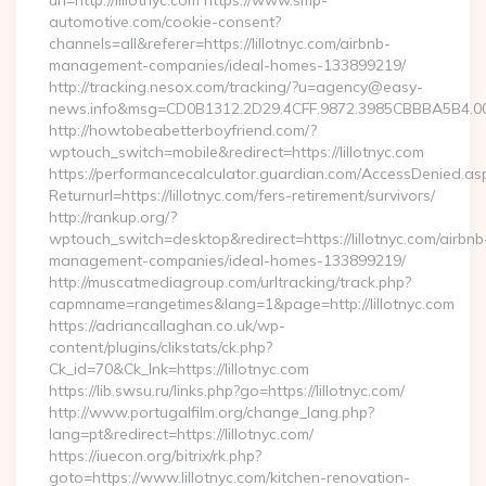
url=http://lillotnyc.com https://www.smp-
automotive.com/cookie-consent?
channels=all&referer=https://lillotnyc.com/airbnb-
management-companies/ideal-homes-133899219/
http://tracking.nesox.com/tracking/?u=agency@easy-
news.info&msg=CD0B1312.2D29.4CFF.9872.3985CBBBA5B4.00
http://howtobeabetterboyfriend.com/?
wptouch_switch=mobile&redirect=https://lillotnyc.com
https://performancecalculator.guardian.com/AccessDenied.as
Returnurl=https://lillotnyc.com/fers-retirement/survivors/
http://rankup.org/?
wptouch_switch=desktop&redirect=https://lillotnyc.com/airbnb
management-companies/ideal-homes-133899219/
http://muscatmediagroup.com/urltracking/track.php?
capmname=rangetimes&lang=1&page=http://lillotnyc.com
https://adriancallaghan.co.uk/wp-
content/plugins/clikstats/ck.php?
Ck_id=70&Ck_lnk=https://lillotnyc.com
https://lib.swsu.ru/links.php?go=https://lillotnyc.com/
http://www.portugalfilm.org/change_lang.php?
lang=pt&redirect=https://lillotnyc.com/
https://iuecon.org/bitrix/rk.php?
goto=https://www.lillotnyc.com/kitchen-renovation-