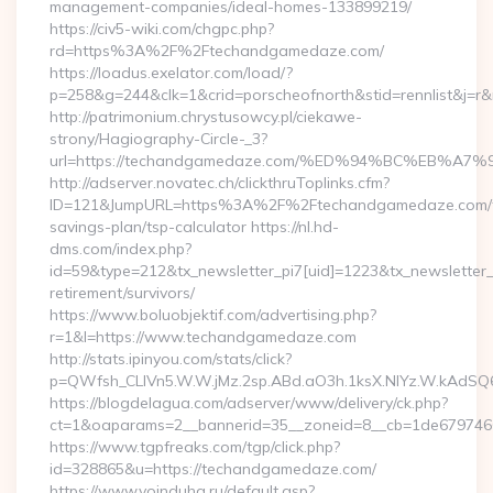
management-companies/ideal-homes-133899219/
https://civ5-wiki.com/chgpc.php?
rd=https%3A%2F%2Ftechandgamedaze.com/
https://loadus.exelator.com/load/?
p=258&g=244&clk=1&crid=porscheofnorth&stid=rennlist&j=
http://patrimonium.chrystusowcy.pl/ciekawe-
strony/Hagiography-Circle-_3?
url=https://techandgamedaze.com/%ED%94%BC%EB%
http://adserver.novatec.ch/clickthruToplinks.cfm?
ID=121&JumpURL=https%3A%2F%2Ftechandgamedaze.com/th
savings-plan/tsp-calculator https://nl.hd-
dms.com/index.php?
id=59&type=212&tx_newsletter_pi7[uid]=1223&tx_newsletter_p
retirement/survivors/
https://www.boluobjektif.com/advertising.php?
r=1&l=https://www.techandgamedaze.com
http://stats.ipinyou.com/stats/click?
p=QWfsh_CLIVn5.W.W.jMz.2sp.ABd.aO3h.1ksX.NIYz.W.kAd
https://blogdelagua.com/adserver/www/delivery/ck.php?
ct=1&oaparams=2__bannerid=35__zoneid=8__cb=1de679746
https://www.tgpfreaks.com/tgp/click.php?
id=328865&u=https://techandgamedaze.com/
https://www.voinduha.ru/default.asp?