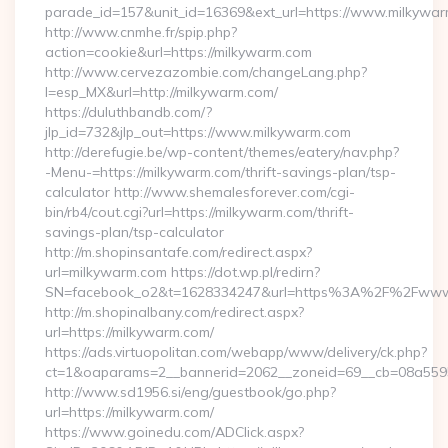
parade_id=157&unit_id=16369&ext_url=https://www.milkywa
http://www.cnmhe.fr/spip.php?
action=cookie&url=https://milkywarm.com
http://www.cervezazombie.com/changeLang.php?
l=esp_MX&url=http://milkywarm.com/
https://duluthbandb.com/?
jlp_id=732&jlp_out=https://www.milkywarm.com
http://derefugie.be/wp-content/themes/eatery/nav.php?
-Menu-=https://milkywarm.com/thrift-savings-plan/tsp-
calculator http://www.shemalesforever.com/cgi-
bin/rb4/cout.cgi?url=https://milkywarm.com/thrift-
savings-plan/tsp-calculator
http://m.shopinsantafe.com/redirect.aspx?
url=milkywarm.com https://dot.wp.pl/redirn?
SN=facebook_o2&t=1628334247&url=https%3A%2F%2Fwww
http://m.shopinalbany.com/redirect.aspx?
url=https://milkywarm.com/
https://ads.virtuopolitan.com/webapp/www/delivery/ck.php?
ct=1&oaparams=2__bannerid=2062__zoneid=69__cb=08a5595
http://www.sd1956.si/eng/guestbook/go.php?
url=https://milkywarm.com/
https://www.goinedu.com/ADClick.aspx?