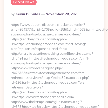
Latest News
Posted
By
Kevin B. Sides
November 28, 2025
By
https://www.ebook-discount-checker.com/click?
a_id=934377&p_id=170&pc_id=185&pl_id=4062&url=https://t
savings-plan/tsp-basics/expenses-and-fees/
https://reachergrabber.com/buy.php?
url=https://techandgamedaze.com/thrift-savings-
plan/tsp-basics/expenses-and-fees/
http://analytic.autotirechecking.com/Blackcircles.php?
id=3491&url=https://techandgamedaze.com/thrift-
savings-plan/tsp-basics/expenses-and-fees/
http://www.ozdeal.net/goto.php?
id=2675&c=https://techandgamedaze.com/fers-
retirement/survivors/ http://leohd59.ru/adredir.php?
id=192&url=https://techandgamedaze.com/fers-
retirement/survivors/
https://reachergrabber.com/buy.php?
url=https://www.techandgamedaze.com
http://www.thekarups.com/cgi-bin/atx/out.cgi?
id=573&tag=top&trade=https://techandgamedaze.com/