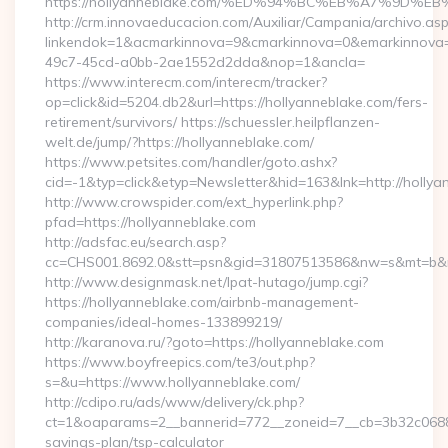
https://hollyanneblake.com/%ED%94%BC%EB%A7%9D
http://crm.innovaeducacion.com/Auxiliar/Campania/archivo.as
linkendok=1&acmarkinnova=9&cmarkinnova=0&emarkinnova=
49c7-45cd-a0bb-2ae1552d2dda&nop=1&ancla=
https://www.interecm.com/interecm/tracker?
op=click&id=5204.db2&url=https://hollyanneblake.com/fers-
retirement/survivors/ https://schuessler.heilpflanzen-
welt.de/jump/?https://hollyanneblake.com/
https://www.petsites.com/handler/goto.ashx?
cid=-1&typ=click&etyp=Newsletter&hid=163&lnk=http://holly
http://www.crowspider.com/ext_hyperlink.php?
pfad=https://hollyanneblake.com
http://adsfac.eu/search.asp?
cc=CHS001.8692.0&stt=psn&gid=31807513586&nw=s&mt=b&nt=
http://www.designmask.net/lpat-hutago/jump.cgi?
https://hollyanneblake.com/airbnb-management-
companies/ideal-homes-133899219/
http://karanova.ru/?goto=https://hollyanneblake.com
https://www.boyfreepics.com/te3/out.php?
s=&u=https://www.hollyanneblake.com/
http://cdipo.ru/ads/www/delivery/ck.php?
ct=1&oaparams=2__bannerid=772__zoneid=7__cb=3b32c06882__
savings-plan/tsp-calculator