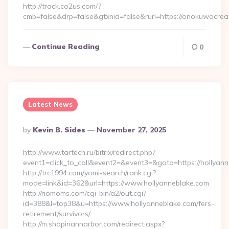
http://track.co2us.com/?
cmb=false&drp=false&gtxnid=false&rurl=https://onokuwacrea
Continue Reading
0
Latest News
Posted
By
Kevin B. Sides
November 27, 2025
By
http://www.tartech.ru/bitrix/redirect.php?
event1=click_to_call&event2=&event3=&goto=https://hollyann
http://trc1994.com/yomi-search/rank.cgi?
mode=link&id=362&url=https://www.hollyanneblake.com
http://riomoms.com/cgi-bin/a2/out.cgi?
id=388&l=top38&u=https://www.hollyanneblake.com/fers-
retirement/survivors/
http://m.shopinannarbor.com/redirect.aspx?