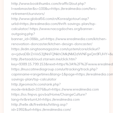
http://www.bookthumbs.com/traffic0/out.php?
l=webmaster&s=100&u=https://erealmedia.com/fers-
retirement/survivors/
http://www.global56.com/cn/Korea/gotourl.asp?
urlid=https://erealmedia.com/thrift-savings-plan/tsp-
calculator/ https://www.nacogdoches.org/banner-
outgoing.php?
banner_id=38&b_url=https://www.erealmedia.com/kitchen-
renovation-doncaster/kitchen-design-doncaster/
https://edm.singtaomagazine.com/system/core/clickurl?
a=cjdvaDBrZnVxS3JJNnFQNkhOMkJNM2dWNFgxQm9FUHY=&u=ht
http://betaadcloud.starwin.me/click.htm?
key=9389.15.799.153&next=https%3A%2F%2Fwww.erealmed
https://muscatmediagroup.com/urltracking/track.php?
capmname=rangetimes&lang=1&page=https://erealmedia.com/t
savings-plan/tsp-calculator
http://geomachi.com/rank.php?
mode=link&id=3376&url=https://www.erealmedia.com
https://iss.fmpvs.gov.ba/Home/ChangeCulture?
lang=hr&returnUrl=https://erealmedia.com
http://helle.dk/freelinks/hitting.asp?
id=1992&url=https://erealmedia.com/