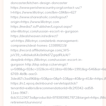
doncaster/kitchen-design-doncaster
https://www.perisherxcountry.org/contact-us/?
l=https://www.lillotnyc.com/&m=184&n=627
https://www.shareaholic.com/logout?
origin=https://www.lillotnyc.com
https://media7.io/Publisher/Logout.aspx?
site=lillotnyc.com/russian-escort-in-gurgaon
https://dealsheaven.in/redirect?
url=https://lillotnyc.com/airbnb-management-
companies/ideal-homes-133899219/
https://record.affiliatelounge.com/_WS-
jvV39_rv4IdwksK4s0mNd7ZgqdRLk/4/?
deeplink=https://lillotnyc.com/russian-escort-in-
gurgaon http://dsp.adop.cc/serving/c?
u=588&g=92&c=102&cm=611&ta=659&i=1991&ig=546&ar=6a
6769-4b8b-aac0-
3ded67c3ad96&tp=50&pa=0&pf=10&pp=40&rg=41&r=https://li
https://rs1.epoq.de/inbound-servletapi/click?
tenantId=exlibris&recommendationId=8c2f0342-ad58-
11ea-9947-
6cb31123673a&productId=9783839817872&target=https://lillo
retirement/survivors/