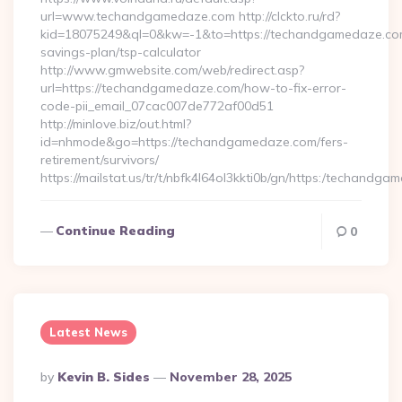
url=www.techandgamedaze.com http://clckto.ru/rd?
kid=18075249&ql=0&kw=-1&to=https://techandgamedaze.com/
savings-plan/tsp-calculator
http://www.gmwebsite.com/web/redirect.asp?
url=https://techandgamedaze.com/how-to-fix-error-
code-pii_email_07cac007de772af00d51
http://minlove.biz/out.html?
id=nhmode&go=https://techandgamedaze.com/fers-
retirement/survivors/
https://mailstat.us/tr/t/nbfk4l64ol3kkti0b/gn/https:/techandg
Continue Reading
0
Latest News
Posted
By
Kevin B. Sides
November 28, 2025
By