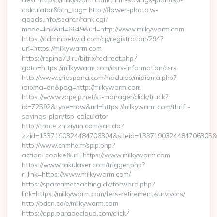
dest=https://milkywarm.com/thrift-savings-plan/tsp-
calculator&btn_tag= http://flower-photo.w-
goods.info/search/rank.cgi?
mode=link&id=6649&url=http://www.milkywarm.com
https://admin.betwid.com/cp/registration/294?
url=https://milkywarm.com
https://repino73.ru/bitrix/redirect.php?
goto=https://milkywarm.com/csrs-information/csrs
http://www.criespana.com/modulos/midioma.php?
idioma=en&pag=http://milkywarm.com
https://www.vapejp.net/st-manager/click/track?
id=72592&type=raw&url=https://milkywarm.com/thrift-
savings-plan/tsp-calculator
http://trace.zhiziyun.com/sac.do?
zzid=1337190324484706304&siteid=1337190324484706305&tu
http://www.cnmhe.fr/spip.php?
action=cookie&url=https://www.milkywarm.com
https://www.rakulaser.com/trigger.php?
r_link=https://www.milkywarm.com/
https://sparetimeteaching.dk/forward.php?
link=https://milkywarm.com/fers-retirement/survivors/
http://pdcn.co/e/milkywarm.com
https://app.paradecloud.com/click?