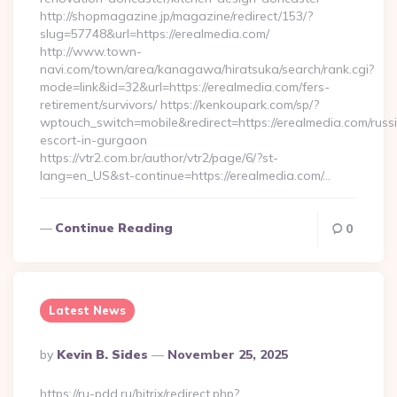
http://shopmagazine.jp/magazine/redirect/153/?
slug=57748&url=https://erealmedia.com/
http://www.town-
navi.com/town/area/kanagawa/hiratsuka/search/rank.cgi?
mode=link&id=32&url=https://erealmedia.com/fers-
retirement/survivors/ https://kenkoupark.com/sp/?
wptouch_switch=mobile&redirect=https://erealmedia.com/russ
escort-in-gurgaon
https://vtr2.com.br/author/vtr2/page/6/?st-
lang=en_US&st-continue=https://erealmedia.com/…
Continue Reading
0
Latest News
Posted
By
Kevin B. Sides
November 25, 2025
By
https://ru-pdd.ru/bitrix/redirect.php?