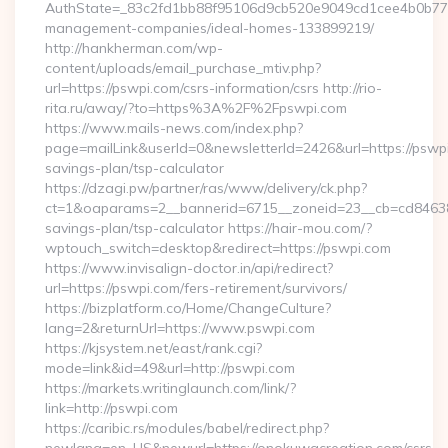
AuthState=_83c2fd1bb88f95106d9cb520e9049cd1cee4b0b775:h
management-companies/ideal-homes-133899219/
http://hankherman.com/wp-
content/uploads/email_purchase_mtiv.php?
url=https://pswpi.com/csrs-information/csrs http://rio-
rita.ru/away/?to=https%3A%2F%2Fpswpi.com
https://www.mails-news.com/index.php?
page=mailLink&userId=0&newsletterId=2426&url=https://pswpi.
savings-plan/tsp-calculator
https://dzagi.pw/partner/ras/www/delivery/ck.php?
ct=1&oaparams=2__bannerid=6715__zoneid=23__cb=cd84638f3
savings-plan/tsp-calculator https://hair-mou.com/?
wptouch_switch=desktop&redirect=https://pswpi.com
https://www.invisalign-doctor.in/api/redirect?
url=https://pswpi.com/fers-retirement/survivors/
https://bizplatform.co/Home/ChangeCulture?
lang=2&returnUrl=https://www.pswpi.com
https://kjsystem.net/east/rank.cgi?
mode=link&id=49&url=http://pswpi.com
https://markets.writinglaunch.com/link/?
link=http://pswpi.com
https://caribic.rs/modules/babel/redirect.php?