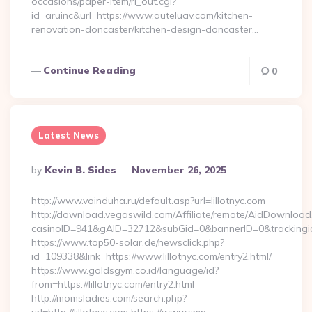
occasions/paper-item/rl_out.cgi?
id=aruinc&url=https://www.auteluav.com/kitchen-
renovation-doncaster/kitchen-design-doncaster…
Continue Reading
0
Latest News
Posted
By
Kevin B. Sides
November 26, 2025
By
http://www.voinduha.ru/default.asp?url=lillotnyc.com
http://download.vegaswild.com/Affiliate/remote/AidDownload
casinoID=941&gAID=32712&subGid=0&bannerID=0&trackingid=y
https://www.top50-solar.de/newsclick.php?
id=109338&link=https://www.lillotnyc.com/entry2.html/
https://www.goldsgym.co.id/language/id?
from=https://lillotnyc.com/entry2.html
http://momsladies.com/search.php?