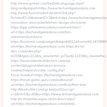
http://www.gomeit.com/SetSiteLanguage.aspx?
lang=en&jumpurl=https://www.techandgamedaze.com
http://www.fuoristradisti.it/catchClick.php?
RotatorID=2&bannerID=3&link=https://www.techandgamedaze
renovation-doncaster/kitchen-design-doncaster
https://app.safeteamacademy.com/switch/en?
url=https://techandgamedaze.com/fers-
retirement/survivors/
https://baztrack.com/pixelget/link/pid/46124/hash/d6c3470
url=https://techandgamedaze.com/ https://nl.hd-
dms.com/index.php?
id=59&type=212&tx_newsletter_pi7[uid]=1223&tx_newsletter_
https://www.valentinalabstore.com/wp-
content/plugins/stileinverso-privacy-
cookies/helpers/cookie-config.php?
force=true&url=https://techandgamedaze.com
https://forum.game-guru.com/outbound?
url=https://techandgamedaze.com&confirm=true
http://bbwhottie.com/cgi-bin/out2/out.cgi?
c=1&rtt=5&s=60&u=https://www.techandgamedaze.com
http://m.shopinlasvegas.net/redirect.aspx?
url=https://techandgamedaze.com/airbnb-