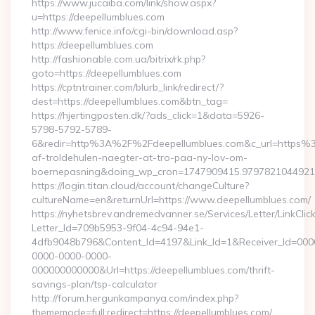
https://www.jucaiba.com/link/show.aspx?
u=https://deepellumblues.com
http://www.fenice.info/cgi-bin/download.asp?
https://deepellumblues.com
http://fashionable.com.ua/bitrix/rk.php?
goto=https://deepellumblues.com
https://cptntrainer.com/blurb_link/redirect/?
dest=https://deepellumblues.com&btn_tag=
https://hjertingposten.dk/?ads_click=1&data=5926-
5798-5792-5789-
6&redir=http%3A%2F%2Fdeepellumblues.com&c_url=https%3
af-troldehulen-naegter-at-tro-paa-ny-lov-om-
boernepasning&doing_wp_cron=1747909415.979782104492
https://login.titan.cloud/account/changeCulture?
cultureName=en&returnUrl=https://www.deepellumblues.com/
https://nyhetsbrev.andremedvanner.se/Services/Letter/LinkCli
Letter_Id=709b5953-9f04-4c94-94e1-
4dfb9048b796&Content_Id=4197&Link_Id=1&Receiver_Id=000
0000-0000-0000-
000000000000&Url=https://deepellumblues.com/thrift-
savings-plan/tsp-calculator
http://forum.hergunkampanya.com/index.php?
thememode=full;redirect=https://deepellumblues.com/