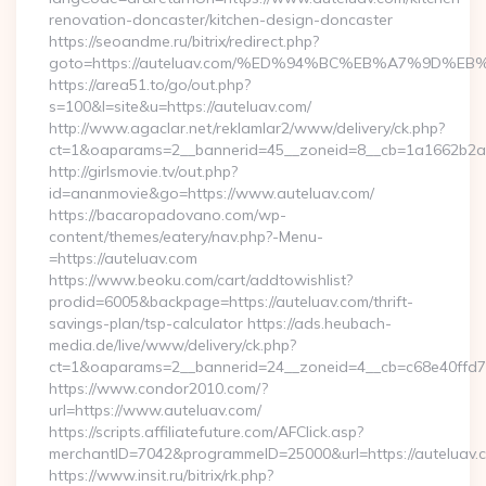
renovation-doncaster/kitchen-design-doncaster
https://seoandme.ru/bitrix/redirect.php?
goto=https://auteluav.com/%ED%94%BC%EB%A7%9D%
https://area51.to/go/out.php?
s=100&l=site&u=https://auteluav.com/
http://www.agaclar.net/reklamlar2/www/delivery/ck.php?
ct=1&oaparams=2__bannerid=45__zoneid=8__cb=1a1662b2a2_
http://girlsmovie.tv/out.php?
id=ananmovie&go=https://www.auteluav.com/
https://bacaropadovano.com/wp-
content/themes/eatery/nav.php?-Menu-
=https://auteluav.com
https://www.beoku.com/cart/addtowishlist?
prodid=6005&backpage=https://auteluav.com/thrift-
savings-plan/tsp-calculator https://ads.heubach-
media.de/live/www/delivery/ck.php?
ct=1&oaparams=2__bannerid=24__zoneid=4__cb=c68e40ffd7_
https://www.condor2010.com/?
url=https://www.auteluav.com/
https://scripts.affiliatefuture.com/AFClick.asp?
merchantID=7042&programmeID=25000&url=https://auteluav.
https://www.insit.ru/bitrix/rk.php?