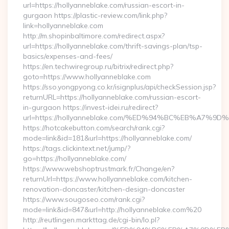
url=https://hollyanneblake.com/russian-escort-in-
gurgaon https://plastic-review.com/link.php?
link=hollyanneblake.com
http://m.shopinbaltimore.com/redirect.aspx?
url=https://hollyanneblake.com/thrift-savings-plan/tsp-
basics/expenses-and-fees/
https://en.techwiregroup.ru/bitrix/redirect.php?
goto=https://www.hollyanneblake.com
https://sso.yongpyong.co.kr/isignplus/api/checkSession.jsp?
returnURL=https://hollyanneblake.com/russian-escort-
in-gurgaon https://invest-idei.ru/redirect?
url=https://hollyanneblake.com/%ED%94%BC%EB%A7
https://hotcakebutton.com/search/rank.cgi?
mode=link&id=181&url=https://hollyanneblake.com/
https://tags.clickintext.net/jump/?
go=https://hollyanneblake.com/
https://www.webshoptrustmark.fr/Change/en?
returnUrl=https://www.hollyanneblake.com/kitchen-
renovation-doncaster/kitchen-design-doncaster
https://www.sougoseo.com/rank.cgi?
mode=link&id=847&url=http://hollyanneblake.com%20
http://reutlingen.markttag.de/cgi-bin/lo.pl?