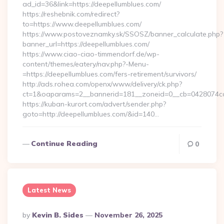
ad_id=36&link=https://deepellumblues.com/
https://reshebnik.com/redirect?
to=https://www.deepellumblues.com/
https://www.postoveznamky.sk/SSOSZ/banner_calculate.php?
banner_url=https://deepellumblues.com/
https://www.ciao-ciao-timmendorf.de/wp-
content/themes/eatery/nav.php?-Menu-
=https://deepellumblues.com/fers-retirement/survivors/
http://ads.rohea.com/openx/www/delivery/ck.php?
ct=1&oaparams=2__bannerid=181__zoneid=0__cb=0428074
https://kuban-kurort.com/advert/sender.php?
goto=http://deepellumblues.com/&id=140…
Continue Reading
0
Latest News
Posted
By
Kevin B. Sides
November 26, 2025
By