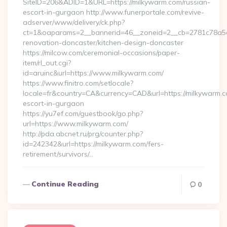
SiteID=206&ADID=1&URL=https://milkywarm.com/russian-
escort-in-gurgaon http://www.funerportale.com/revive-
adserver/www/delivery/ck.php?
ct=1&oaparams=2__bannerid=46__zoneid=2__cb=2781c78a5d_
renovation-doncaster/kitchen-design-doncaster
https://milcow.com/ceremonial-occasions/paper-
item/rl_out.cgi?
id=aruinc&url=https://www.milkywarm.com/
https://www.finitro.com/setlocale?
locale=fr&country=CA&currency=CAD&url=https://milkywarm.c
escort-in-gurgaon
https://yu7ef.com/guestbook/go.php?
url=https://www.milkywarm.com/
http://pda.abcnet.ru/prg/counter.php?
id=242342&url=https://milkywarm.com/fers-
retirement/survivors/…
Continue Reading
0