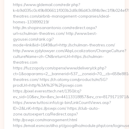
https://www.gldemail.com/redir.php?
k=b9d035c0c49b806611f003b2d8c86d43c8f4b9ec1f9b024ef780
theatres.com/airbnb-management-companies/ideal-
homes-133899219/
http://m.shopinsanantonio.com/redirect.aspx?
url=schulman-theatres.com/ http://www.best-
gyousei.com/rank.cgi?
mode=link&id=1649&url=http://schulman-theatres.com/
http://www.zjdylawyer.com/AbpLocalization/ChangeCulture?
cultureName=zh-CN&returnUrl=https://schulman-
theatres.com
https://fuzzopoly.com/openx/www/delivery/ck.php?
ct=1&oaparams=2__bannerid=537__zoneid=70__cb=658e881d
theatres.com/ https://ch.atomy.com/products/m/SG?
prodUrl=http%3A%2F%2Fpswpi.com
https://pixel.everesttech.net/1350/cq?
ev_sid=10&ev_ltx=&ev_lx=44113318857&ev_crx=8179171971&
https://www.tuttosi.info/cgi-bin/LinkCountViews.asp?
ID=2&LnK=https://pswpi.com/ https://club-auto-
zone.autoexpert.ca/Redirect.aspx?
http://pswpi.com/management.html
https://email.esmcastilho.pt/googilho/module.php/core/loginus