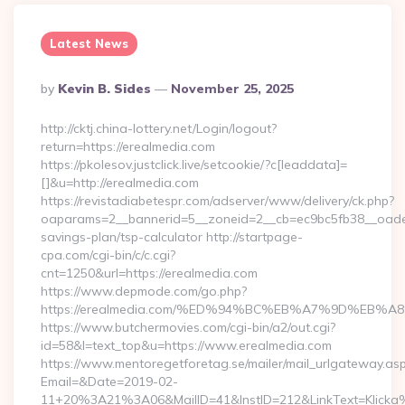
Latest News
Posted
By
Kevin B. Sides
November 25, 2025
By
http://cktj.china-lottery.net/Login/logout?
return=https://erealmedia.com
https://pkolesov.justclick.live/setcookie/?c[leaddata]=
[]&u=http://erealmedia.com
https://revistadiabetespr.com/adserver/www/delivery/ck.php?
oaparams=2__bannerid=5__zoneid=2__cb=ec9bc5fb38__oadest=
savings-plan/tsp-calculator http://startpage-
cpa.com/cgi-bin/c/c.cgi?
cnt=1250&url=https://erealmedia.com
https://www.depmode.com/go.php?
https://erealmedia.com/%ED%94%BC%EB%A7%9D%EB
https://www.butchermovies.com/cgi-bin/a2/out.cgi?
id=58&l=text_top&u=https://www.erealmedia.com
https://www.mentoregetforetag.se/mailer/mail_urlgateway.as
Email=&Date=2019-02-
11+20%3A21%3A06&MailID=41&InstID=212&LinkText=Klicka%