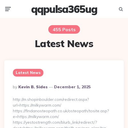
qqpulsa365ug
Menu
Searc
455 Posts
Latest News
Latest News
Posted
By
Kevin B. Sides
December 1, 2025
By
http://m.shopinboulder.com/redirect.aspx?
url=https://milkywarm.com/
https://findanosteopath.co.uk/osteopath/tosite.asp?
e=https://milkywarm.com/
https://yestostrength.com/blurb_link/redirect/?