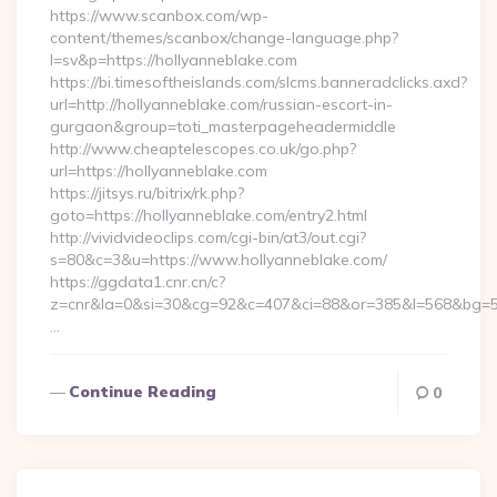
https://www.scanbox.com/wp-
content/themes/scanbox/change-language.php?
l=sv&p=https://hollyanneblake.com
https://bi.timesoftheislands.com/slcms.banneradclicks.axd?
url=http://hollyanneblake.com/russian-escort-in-
gurgaon&group=toti_masterpageheadermiddle
http://www.cheaptelescopes.co.uk/go.php?
url=https://hollyanneblake.com
https://jitsys.ru/bitrix/rk.php?
goto=https://hollyanneblake.com/entry2.html
http://vividvideoclips.com/cgi-bin/at3/out.cgi?
s=80&c=3&u=https://www.hollyanneblake.com/
https://ggdata1.cnr.cn/c?
z=cnr&la=0&si=30&cg=92&c=407&ci=88&or=385&l=568&bg=56
…
Continue Reading
0