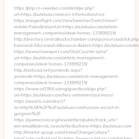
https://php.cri-sweden.com/detaljer.php?
url=https://auteluav.com/csrs-information/csrs
https://stagesflight.com/ViewSwitcher/SwitchView?
mobile=False&returnUrl=https://auteluav.com/airbnb-
management-companies/ideal-homes-133899219/
http://directory.centralbuckschamber.com/sponsors/adclick.php
bannerid=5&zoneid=4&source=&dest=https://auteluav.com/ent
https://www.hseexpert.com/ClickCounter.ashx?
url=https://auteluav.com/airbnb-management-
companies/ideal-homes-133899219/
http://staticad.net/yonlendir.aspx?
yonlendir=https://auteluav.com/airbnb-management-
companies/ideal-homes-133899219/
https://www.sd1956.si/eng/guestbook/go.php?
url=https://auteluav.com/fers-retirement/survivors/
https://wearts.ru/redirect?
to=http%3A%2F%2Fauteluav.com/russian-escort-in-
gurgaon%2F
https://quimacova.org/newsletters/public/track_urls?
em=email&idn=id_newsletter&urlnew=https://auteluav.com
http://kharbit-group.com/Home/ChangeCulture?
langCode=ar&returnUrl=https://www.auteluav.com/kitchen-