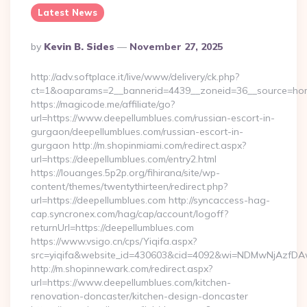
Latest News
Posted
By
Kevin B. Sides
November 27, 2025
By
http://adv.softplace.it/live/www/delivery/ck.php?
ct=1&oaparams=2__bannerid=4439__zoneid=36__source=hom
https://magicode.me/affiliate/go?
url=https://www.deepellumblues.com/russian-escort-in-
gurgaon/deepellumblues.com/russian-escort-in-
gurgaon http://m.shopinmiami.com/redirect.aspx?
url=https://deepellumblues.com/entry2.html
https://louanges.5p2p.org/fihirana/site/wp-
content/themes/twentythirteen/redirect.php?
url=https://deepellumblues.com http://syncaccess-hag-
cap.syncronex.com/hag/cap/account/logoff?
returnUrl=https://deepellumblues.com
https://www.vsigo.cn/cps/Yiqifa.aspx?
src=yiqifa&website_id=430603&cid=4092&wi=NDMwNjAzfDA
http://m.shopinnewark.com/redirect.aspx?
url=https://www.deepellumblues.com/kitchen-
renovation-doncaster/kitchen-design-doncaster