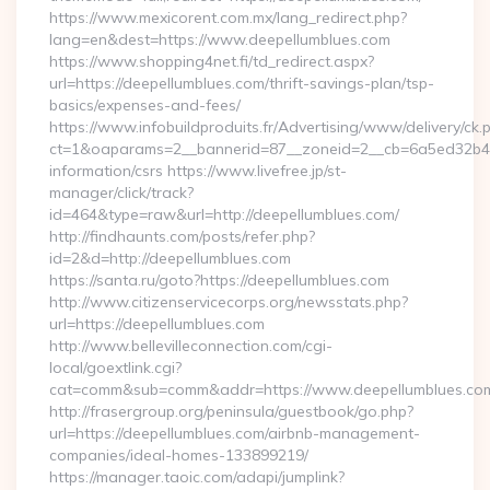
https://www.mexicorent.com.mx/lang_redirect.php?
lang=en&dest=https://www.deepellumblues.com
https://www.shopping4net.fi/td_redirect.aspx?
url=https://deepellumblues.com/thrift-savings-plan/tsp-
basics/expenses-and-fees/
https://www.infobuildproduits.fr/Advertising/www/delivery/ck.
ct=1&oaparams=2__bannerid=87__zoneid=2__cb=6a5ed32b4c__
information/csrs https://www.livefree.jp/st-
manager/click/track?
id=464&type=raw&url=http://deepellumblues.com/
http://findhaunts.com/posts/refer.php?
id=2&d=http://deepellumblues.com
https://santa.ru/goto?https://deepellumblues.com
http://www.citizenservicecorps.org/newsstats.php?
url=https://deepellumblues.com
http://www.bellevilleconnection.com/cgi-
local/goextlink.cgi?
cat=comm&sub=comm&addr=https://www.deepellumblues.co
http://frasergroup.org/peninsula/guestbook/go.php?
url=https://deepellumblues.com/airbnb-management-
companies/ideal-homes-133899219/
https://manager.taoic.com/adapi/jumplink?