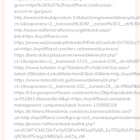
goto=https%3A%2F%2Fivycliffland.com/russian-
escort-in-gurgaon
http://www.infobuildproduits.fr/Advertising/www/delivery/ck.p
ct=1&oaparams=2__bannerid%3D87__zoneid%3D2__cb%3D6
http://www.redfernoralhistory.org/linkclick.aspx?
link=https://ivycliffland.com
https://www.widzewiak.pl/hitredir/ff454cd2cee5db15f7920cc
url=https://ivycliffland.com/fers-retirement/survivors/
https://beta.doba.pl/adserver/www/delivery/ck.php?
ct=1&oaparams=2__bannerid=1719__zoneid=239__cb=00a87f
https://www.turklider.org/TR/admin/Portal/LinkClick.aspx?
tabid=39&table=Links&field=ItemID&id=30&link=http://ivycliffl
https://www.radioatinati.ge/a/www/delivery/ck.php?
ct=1&oaparams=2__bannerid=102__zoneid=29__cb=f90af9b6e7__
https://n1a.goexposoftware.com/events/ss19/goExpo/public/l
ui=552&t1=Banner&ii=6&gt=https://ivycliffland.com/airbnb-
management-companies/ideal-homes-133899219/
https://bi.timesoftheislands.com/slcms.banneradclicks.axd?
url=http://ivycliffland.com/&group=toti_masterpageheadermid
https://promo.raiffeisenbank.ba/link.php?
ca=iD1MTtCkKLTJAiTwYpfZ4DohrNGqdYy6J5_EyTFDp0UUP
q9C8oXPErkgzVMN2ip5_m4Zq_cM-