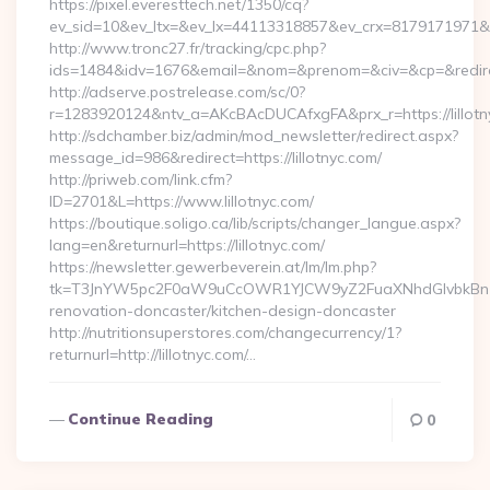
https://pixel.everesttech.net/1350/cq?
ev_sid=10&ev_ltx=&ev_lx=44113318857&ev_crx=8179171971&ev_
http://www.tronc27.fr/tracking/cpc.php?
ids=1484&idv=1676&email=&nom=&prenom=&civ=&cp=&redirect=
http://adserve.postrelease.com/sc/0?
r=1283920124&ntv_a=AKcBAcDUCAfxgFA&prx_r=https://lillotn
http://sdchamber.biz/admin/mod_newsletter/redirect.aspx?
message_id=986&redirect=https://lillotnyc.com/
http://priweb.com/link.cfm?
ID=2701&L=https://www.lillotnyc.com/
https://boutique.soligo.ca/lib/scripts/changer_langue.aspx?
lang=en&returnurl=https://lillotnyc.com/
https://newsletter.gewerbeverein.at/lm/lm.php?
tk=T3JnYW5pc2F0aW9uCcOWR1YJCW9yZ2FuaXNhdGlvbkBnZX
renovation-doncaster/kitchen-design-doncaster
http://nutritionsuperstores.com/changecurrency/1?
returnurl=http://lillotnyc.com/…
Continue Reading
0