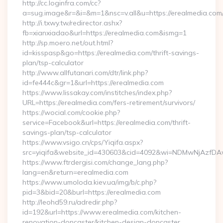
http://cc.loginfra.com/cc?
a=sug.image&r=&i=&m=1&nsc=v.all&u=https://erealmedia.com
http://i.txwy.tw/redirector.ashx?
fb=xianxiadao&url=https://erealmedia.com&ismg=1
http://sp.moero.net/out.html?
id=kisspasp&go=https://erealmedia.com/thrift-savings-
plan/tsp-calculator
http://www.allfutanari.com/dtr/link.php?
id=fe444c&gr=1&url=https://erealmedia.com
https://www.lissakay.com/institches/index.php?
URL=https://erealmedia.com/fers-retirement/survivors/
https://wocial.com/cookie.php?
service=Facebook&url=https://erealmedia.com/thrift-
savings-plan/tsp-calculator
https://www.vsigo.cn/cps/Yiqifa.aspx?
src=yiqifa&website_id=430603&cid=4092&wi=NDMwNjAzfDA
https://www.ftrdergisi.com/change_lang.php?
lang=en&return=erealmedia.com
https://www.umoloda.kiev.ua/img/b/c.php?
pid=3&bid=20&burl=https://erealmedia.com
http://leohd59.ru/adredir.php?
id=192&url=https://www.erealmedia.com/kitchen-
renovation-doncaster/kitchen-design-doncaster