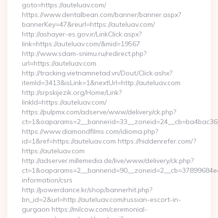
goto=https://auteluav.com/
https://www.dentalbean.com/banner/banner.aspx?
bannerKey=47&reurl=https://auteluav.com/
http://ashayer-es.gov.ir/LinkClick.aspx?
link=https://auteluav.com/&mid=19567
http://www.sdam-snimu.ru/redirect.php?
url=https://auteluav.com
http://tracking.vietnamnetad.vn/Dout/Click.ashx?
itemId=3413&isLink=1&nextUrl=http://auteluav.com
http://srpskijezik.org/Home/Link?
linkId=https://auteluav.com/
https://pulpmx.com/adserve/www/delivery/ck.php?
ct=1&oaparams=2__bannerid=33__zoneid=24__cb=ba4bac36b4
https://www.diamondfilms.com/idioma.php?
id=1&ref=https://auteluav.com https://hiddenrefer.com/?
https://auteluav.com
http://adserver.millemedia.de/live/www/delivery/ck.php?
ct=1&oaparams=2__bannerid=90__zoneid=2__cb=37899684ea__
information/csrs
http://powerdance.kr/shop/bannerhit.php?
bn_id=2&url=http://auteluav.com/russian-escort-in-
gurgaon https://milcow.com/ceremonial-