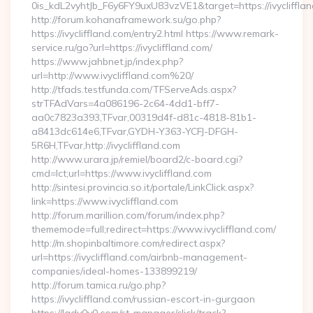
0is_kdL2vyhtJb_F6y6FY9uxU83vzVE1&target=https://ivycliffla
http://forum.kohanaframework.su/go.php?
https://ivycliffland.com/entry2.html https://www.remark-
service.ru/go?url=https://ivycliffland.com/
https://www.jahbnet.jp/index.php?
url=http://www.ivycliffland.com%20/
http://tfads.testfunda.com/TFServeAds.aspx?
strTFAdVars=4a086196-2c64-4dd1-bff7-
aa0c7823a393,TFvar,00319d4f-d81c-4818-81b1-
a8413dc614e6,TFvar,GYDH-Y363-YCFJ-DFGH-
5R6H,TFvar,http://ivycliffland.com
http://www.urara.jp/remiel/board2/c-board.cgi?
cmd=lct;url=https://www.ivycliffland.com
http://sintesi.provincia.so.it/portale/LinkClick.aspx?
link=https://www.ivycliffland.com
http://forum.marillion.com/forum/index.php?
thememode=full;redirect=https://www.ivycliffland.com/
http://m.shopinbaltimore.com/redirect.aspx?
url=https://ivycliffland.com/airbnb-management-
companies/ideal-homes-133899219/
http://forum.tamica.ru/go.php?
https://ivycliffland.com/russian-escort-in-gurgaon