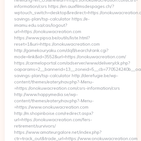
newlang=en_US&newurl=https://onokuwacreation.com/csrs-
information/csrs https://en.auxfilmsdespages.ch/?
wptouch_switch=desktop&redirect=https://onokuwacreation.co
savings-plan/tsp-calculator https://e-
imamu.edu.sa/cas/logout?
url=https://onokuwacreation.com
https://www.pipsa.be/outils/liste.html?
reset=1&uri=https://onokuwacreation.com
http://gamekouryaku.com/dq8/search/rank.cgi?
mode=link&id=3552&url=https://onokuwacreation.com/
https://carmeloportal.com/adserver/www/delivery/ck.php?
oaparams=2__bannerid=13__zoneid=5__cb=770524240b__oades
savings-plan/tsp-calculator http://derefugie.be/wp-
content/themes/eatery/nav.php?-Menu-
=https://onokuwacreation.com/csrs-information/csrs
http://www.happymedia.se/wp-
content/themes/eatery/nav.php?-Menu-
=https://www.onokuwacreation.com
http://m.shopinboise.com/redirect.aspx?
url=https://onokuwacreation.com/fers-
retirement/survivors/
https://www.amateurgalore.net/index.php?
ctr=track_out&trade_url=https://www.onokuwacreation.com