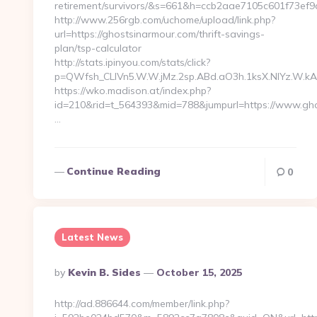
retirement/survivors/&s=661&h=ccb2aae7105c601f73
http://www.256rgb.com/uchome/upload/link.php?
url=https://ghostsinarmour.com/thrift-savings-
plan/tsp-calculator
http://stats.ipinyou.com/stats/click?
p=QWfsh_CLIVn5.W.W.jMz.2sp.ABd.aO3h.1ksX.NIYz.W
https://wko.madison.at/index.php?
id=210&rid=t_564393&mid=788&jumpurl=https://www.gho
…
Continue Reading
0
Latest News
Posted
By
Kevin B. Sides
October 15, 2025
By
http://ad.886644.com/member/link.php?