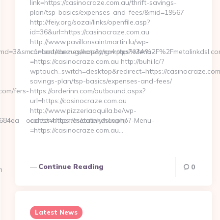
link=https://casinocraze.com.au/thrift-savings-
plan/tsp-basics/expenses-and-fees/&mid=19567
http://feiy.org/sozai/links/openfile.asp?
id=36&url=https://casinocraze.com.au
http://www.pavillonsaintmartin.lu/wp-
&rmd=3&smc1=badeanzugshop&trg=https%3A%2F%2Fmetalinkdsl.c
content/themes/eatery/nav.php?-Menu-
=https://casinocraze.com.au http://buhi.lc/?
wptouch_switch=desktop&redirect=https://casinocraze.com.
savings-plan/tsp-basics/expenses-and-fees/
om/fers-
https://orderinn.com/outbound.aspx?
url=https://casinocraze.com.au
http://www.pizzeriaaquila.be/wp-
4ea__oadest=https://metalinkdsl.com/
content/themes/eatery/nav.php?-Menu-
=https://casinocraze.com.au…
Continue Reading
0
m
Latest News