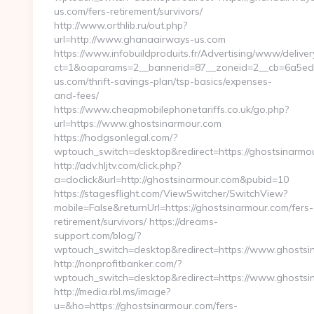
us.com/fers-retirement/survivors/
http://www.orthlib.ru/out.php?
url=http://www.ghanaairways-us.com
https://www.infobuildproduits.fr/Advertising/www/deliver
ct=1&oaparams=2__bannerid=87__zoneid=2__cb=6a5ed3
us.com/thrift-savings-plan/tsp-basics/expenses-
and-fees/
https://www.cheapmobilephonetariffs.co.uk/go.php?
url=https://www.ghostsinarmour.com
https://hodgsonlegal.com/?
wptouch_switch=desktop&redirect=https://ghostsinarmo
http://adv.hljtv.com/click.php?
a=doclick&url=http://ghostsinarmour.com&pubid=10
https://stagesflight.com/ViewSwitcher/SwitchView?
mobile=False&returnUrl=https://ghostsinarmour.com/fers-
retirement/survivors/ https://dreams-
support.com/blog/?
wptouch_switch=desktop&redirect=https://www.ghostsi
http://nonprofitbanker.com/?
wptouch_switch=desktop&redirect=https://www.ghostsi
http://media.rbl.ms/image?
u=&ho=https://ghostsinarmour.com/fers-