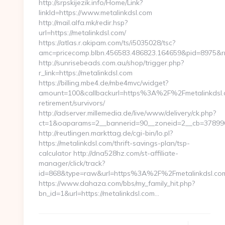
http://srpskijezik.info/Home/Link?
linkId=https://www.metalinkdsl.com
http://mail.alfa.mk/redir.hsp?
url=https://metalinkdsl.com/
https://atlas.r.akipam.com/ts/i5035028/tsc?
amc=pricecomp.blbn.456583.486823.164659&pid=8975
http://sunrisebeads.com.au/shop/trigger.php?
r_link=https://metalinkdsl.com
https://billing.mbe4.de/mbe4mvc/widget?
amount=100&callbackurl=https%3A%2F%2Fmetalinkdsl.c
retirement/survivors/
http://adserver.millemedia.de/live/www/delivery/ck.php?
ct=1&oaparams=2__bannerid=90__zoneid=2__cb=3789968
http://reutlingen.markttag.de/cgi-bin/lo.pl?
https://metalinkdsl.com/thrift-savings-plan/tsp-
calculator http://dna528hz.com/st-affiliate-
manager/click/track?
id=868&type=raw&url=https%3A%2F%2Fmetalinkdsl.co
https://www.dahaza.com/bbs/my_family_hit.php?
bn_id=1&url=https://metalinkdsl.com…