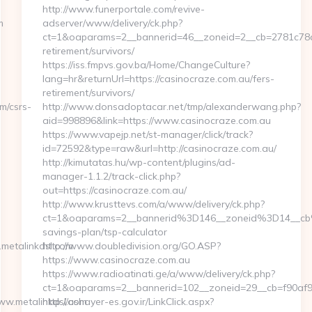
http://www.funerportale.com/revive-
m
adserver/www/delivery/ck.php?
ct=1&oaparams=2__bannerid=46__zoneid=2__cb=2781c78a5d
retirement/survivors/
https://iss.fmpvs.gov.ba/Home/ChangeCulture?
lang=hr&returnUrl=https://casinocraze.com.au/fers-
retirement/survivors/
m/csrs-
http://www.donsadoptacar.net/tmp/alexanderwang.php?
aid=998896&link=https://www.casinocraze.com.au
https://www.vapejp.net/st-manager/click/track?
id=72592&type=raw&url=http://casinocraze.com.au/
http://kimutatas.hu/wp-content/plugins/ad-
manager-1.1.2/track-click.php?
out=https://casinocraze.com.au/
http://www.krusttevs.com/a/www/delivery/ck.php?
ct=1&oaparams=2__bannerid%3D146__zoneid%3D14__cb
savings-plan/tsp-calculator
metalinkdsl.com
http://www.doubledivision.org/GO.ASP?
https://www.casinocraze.com.au
https://www.radioatinati.ge/a/www/delivery/ck.php?
ct=1&oaparams=2__bannerid=102__zoneid=29__cb=f90af9b
ww.metalinkdsl.com
http://ashayer-es.gov.ir/LinkClick.aspx?