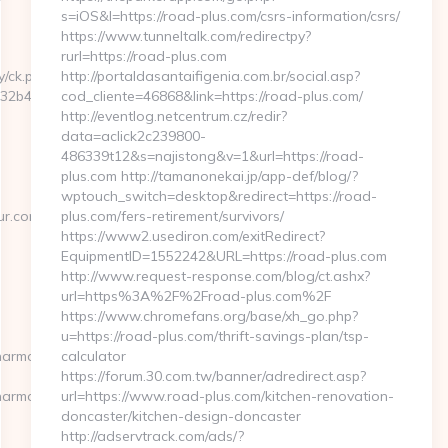
s=iOS&l=https://road-plus.com/csrs-information/csrs/
https://www.tunneltalk.com/redirectpy?
rurl=https://road-plus.com
y/ck.php?
http://portaldasantaifigenia.com.br/social.asp?
2b4c__oadest=https://ghanaairways-
cod_cliente=46868&link=https://road-plus.com/
http://eventlog.netcentrum.cz/redir?
data=aclick2c239800-
486339t12&s=najistong&v=1&url=https://road-
plus.com http://tamanonekai.jp/app-def/blog/?
wptouch_switch=desktop&redirect=https://road-
ur.com/
plus.com/fers-retirement/survivors/
https://www2.usediron.com/exitRedirect?
EquipmentID=1552242&URL=https://road-plus.com
http://www.request-response.com/blog/ct.ashx?
url=https%3A%2F%2Froad-plus.com%2F
https://www.chromefans.org/base/xh_go.php?
u=https://road-plus.com/thrift-savings-plan/tsp-
narmour.com
calculator
https://forum.30.com.tw/banner/adredirect.asp?
narmour.com/
url=https://www.road-plus.com/kitchen-renovation-
doncaster/kitchen-design-doncaster
http://adservtrack.com/ads/?