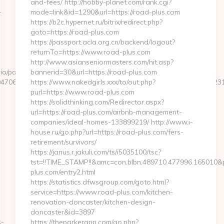
and-fees/ http://hobby-planet.com/rank.cgi?
-
mode=link&id=1290&url=https://road-plus.com
https://b2c.hypernet.ru/bitrix/redirect.php?
goto=https://road-plus.com
https://passport.acla.org.cn/backend/logout?
-
returnTo=https://www.road-plus.com
http://www.asianseniormasters.com/hit.asp?
o/pages/tracking/trackclick.aspx?
bannerid=30&url=https://road-plus.com
47068&e=131043027036031168134066075198239006198200209231&u
https://www.nakedgirls.xxx/to/out.php?
purl=https://www.road-plus.com
https://solidthinking.com/Redirector.aspx?
url=https://road-plus.com/airbnb-management-
companies/ideal-homes-133899219/ http://www.i-
house.ru/go.php?url=https://road-plus.com/fers-
retirement/survivors/
https://janus.r.jakuli.com/ts/i5035100/tsc?
tst=!!TIME_STAMP!!&amc=con.blbn.489710.477996.165010
plus.com/entry2.html
https://statistics.dfwsgroup.com/goto.html?
service=https://www.road-plus.com/kitchen-
renovation-doncaster/kitchen-design-
doncaster&id=3897
s-
https://theparkerapp.com/go.php?