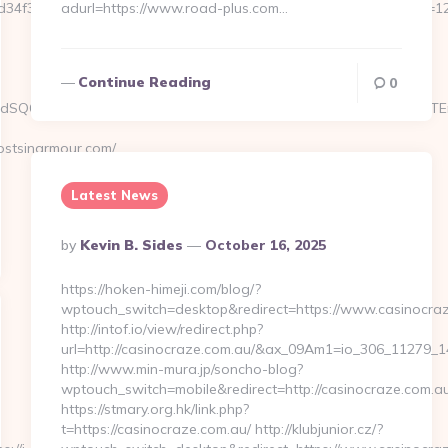
ef9d34f3fb828b5f999a6e899d060639a38caa90a4cd3f&size=980x&c=1
adurl=https://www.road-plus.com…
Continue Reading
0
.kAdSQ6CWdxKfwha4JS1yUea_oT1AFH.8C84T&s=6sXCW5oi_S1YJVjTEm
stsinarmour.com/
Latest News
Posted
By
Kevin B. Sides
October 16, 2025
By
https://hoken-himeji.com/blog/?
wptouch_switch=desktop&redirect=https://www.casinocra
http://intof.io/view/redirect.php?
url=http://casinocraze.com.au/&ax_09Am1=io_306_11279
http://www.min-mura.jp/soncho-blog?
wptouch_switch=mobile&redirect=http://casinocraze.com.au
https://stmary.org.hk/link.php?
t=https://casinocraze.com.au/ http://klubjunior.cz/?