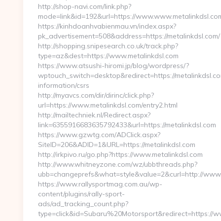
http://shop-navi.com/link.php?
mode=link&id=192&url=https://www.www.metalinkdsl.co
https://kinhdoanhvabienmau.vn/index.aspx?
pk_advertisement=508&address=https://metalinkdsl.com/
http://shopping.snipesearch.co.uk/track.php?
type=az&dest=https://www.metalinkdsl.com
https://www.atsushi-hiromi.jp/blog/wordpress/?
wptouch_switch=desktop&redirect=https://metalinkdsl.co
information/csrs
http://myavcs.com/dir/dirinc/click.php?
url=https://www.metalinkdsl.com/entry2.html
http://mailtechniek.nl/Redirect.aspx?
link=6355916683635792433&url=https://metalinkdsl.com
https://www.gzwtg.com/ADClick.aspx?
SiteID=206&ADID=1&URL=https://metalinkdsl.com
http://irkpivo.ru/go.php?https://www.metalinkdsl.com
http://www.whitneyzone.com/wz/ubbthreads.php?
ubb=changeprefs&what=style&value=2&curl=http://www.
https://www.rallysportmag.com.au/wp-
content/plugins/rally-sport-
ads/ad_tracking_count.php?
type=click&id=Subaru%20Motorsport&redirect=https://w