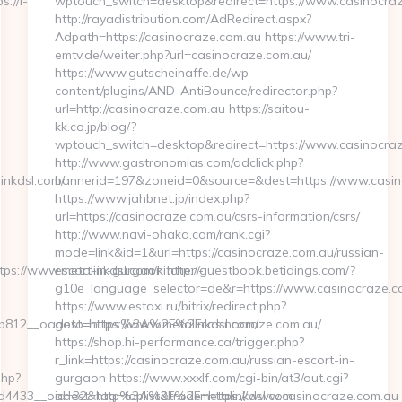
://i-
wptouch_switch=desktop&redirect=https://www.casinocra
http://rayadistribution.com/AdRedirect.aspx?
Adpath=https://casinocraze.com.au https://www.tri-
emtv.de/weiter.php?url=casinocraze.com.au/
https://www.gutscheinaffe.de/wp-
content/plugins/AND-AntiBounce/redirector.php?
url=http://casinocraze.com.au https://saitou-
kk.co.jp/blog/?
wptouch_switch=desktop&redirect=https://www.casinocra
http://www.gastronomias.com/adclick.php?
linkdsl.com/
bannerid=197&zoneid=0&source=&dest=https://www.casin
https://www.jahbnet.jp/index.php?
url=https://casinocraze.com.au/csrs-information/csrs/
http://www.navi-ohaka.com/rank.cgi?
mode=link&id=1&url=https://casinocraze.com.au/russian-
s://www.metalinkdsl.com/kitchen-
escort-in-gurgaon http://guestbook.betidings.com/?
g10e_language_selector=de&r=https://www.casinocraze.c
https://www.estaxi.ru/bitrix/redirect.php?
12__oadest=https://www.metalinkdsl.com/
goto=https%3A%2F%2Fcasinocraze.com.au/
https://shop.hi-performance.ca/trigger.php?
r_link=https://casinocraze.com.au/russian-escort-in-
php?
gurgaon https://www.xxxlf.com/cgi-bin/at3/out.cgi?
ed4433__oadest=http%3A%2F%2Fmetalinkdsl.com
id=32&tag=toplist&trade=https://www.casinocraze.com.au