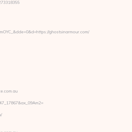
273318355
OYC_&dde=0&d=https://ghostsinarmour.com/
ze.com.au
_147_17867&ax_09Am2=
/