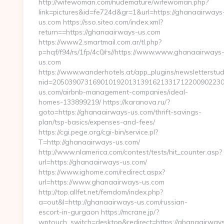
http://wifewoman.com/nudemature/wifewoman.php?
link=pictures&id=fe724d&gr=1&url=https://ghanaairways
us.com https://sso.siteo.com/index.xml?
return==https://ghanaairways-us.com
https://www2.smartmail.com.ar/tl.php?
p=hqf/f94/rs/1fp/4c0/rs//https://www.www.ghanaairways
us.com
https://www.wanderhotels.at/app_plugins/newsletterstudi
nid=2050390731690101920131391621331712200902230
us.com/airbnb-management-companies/ideal-
homes-133899219/ https://karanova.ru/?
goto=https://ghanaairways-us.com/thrift-savings-
plan/tsp-basics/expenses-and-fees/
https://cgi.pege.org/cgi-bin/service.pl?
T=http://ghanaairways-us.com/
http://www.nlamerica.com/contest/tests/hit_counter.asp?
url=https://ghanaairways-us.com/
https://www.ighome.com/redirect.aspx?
url=https://www.ghanaairways-us.com
http://top.allfet.net/femdom/index.php?
a=out&l=http://ghanaairways-us.com/russian-
escort-in-gurgaon https://mcrane.jp/?
wptouch_switch=desktop&redirect=https://ghanaairway