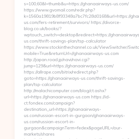
s=100,60&l=thumb&u=https://ghanaairways-us.com/
https://www.gvomail.com/redir.php?
k=1560a19819b8f93348a7bc7fc28d0168&url=https://gha
us.com/fers-retirement/survivors/ https://divorce-
blog.co.uk/books/?
wptouch_switch=desktop&redirect=https://ghanaairway
us.com/thrift-savings-plan/tsp-calculator
https://www.stockinthechannel.co.uk/ViewSwitcher/Swit
mobile=True&returnUrl=//ghanaairways-us.com
http://japan.road.jp/navi/navi.cgi?
jump=129&url=https://ghanaairways-us.com/
https://allrape.com/bitrix/redirect.php?
goto=https://ghanaairways-us.com/thrift-savings-
plan/tsp-calculator
http://malachicomputer.com/blog/ct.ashx?
url=https://ghanaairways-us.com https://id-
ct.fondex.com/campaign?
destination_url=https://ghanaairways-
us.com/russian-escort-in-gurgaon/ghanaairways-
us.com/russian-escort-in-
gurgaon&campaignTerm=fedex&pageURL=/our-
markets/shares