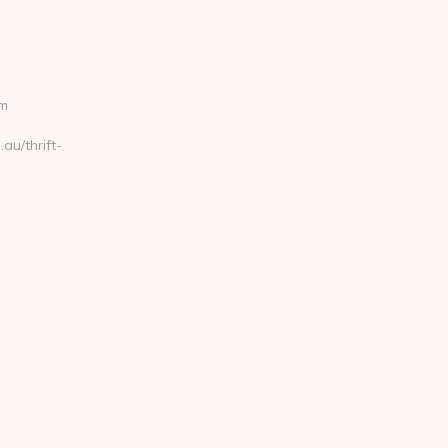
om
au/thrift-