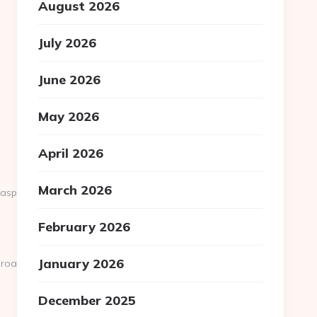
August 2026
July 2026
June 2026
May 2026
April 2026
March 2026
.aspx?
February 2026
January 2026
.road-
December 2025