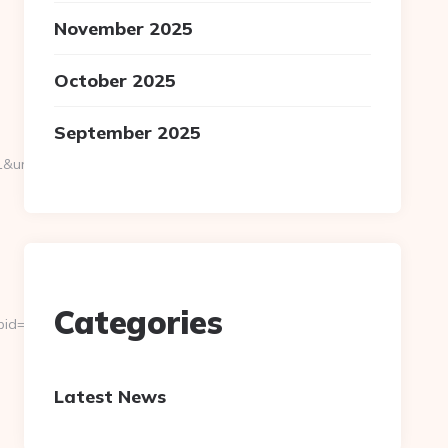
November 2025
October 2025
September 2025
rl=https://ghanaairways-
Categories
&pid=4071&rmd=3&trg=road-
Latest News