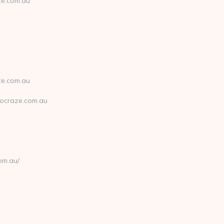
ze.com.au
ze.com.au
ocraze.com.au
om.au/