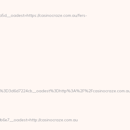
__oadest=https://casinocraze.com.au/fers-
%3D3d6d7224cb__oadest%3Dhttp%3A%2F%2Fcasinocraze.com.au/t
6e7__oadest=http://casinocraze.com.au