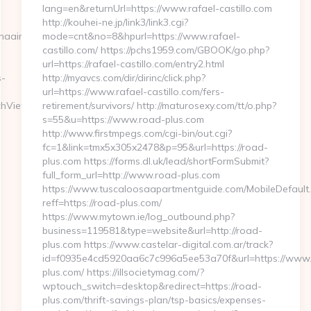
lang=en&returnUrl=https://www.rafael-castillo.com
http://kouhei-ne.jp/link3/link3.cgi?
naairways-
mode=cnt&no=8&hpurl=https://www.rafael-
castillo.com/ https://pchs1959.com/GBOOK/go.php?
url=https://rafael-castillo.com/entry2.html
s-
http://myavcs.com/dir/dirinc/click.php?
url=https://www.rafael-castillo.com/fers-
chView?
retirement/survivors/ http://maturosexy.com/tt/o.php?
s=55&u=https://www.road-plus.com
http://www.firstmpegs.com/cgi-bin/out.cgi?
fc=1&link=tmx5x305x2478&p=95&url=https://road-
plus.com https://forms.dl.uk/lead/shortFormSubmit?
full_form_url=http://www.road-plus.com
https://www.tuscaloosaapartmentguide.com/MobileDefault
reff=https://road-plus.com/
https://www.mytown.ie/log_outbound.php?
business=119581&type=website&url=http://road-
plus.com https://www.castelar-digital.com.ar/track?
id=f0935e4cd5920aa6c7c996a5ee53a70f&url=https://www
plus.com/ https://illsocietymag.com/?
wptouch_switch=desktop&redirect=https://road-
plus.com/thrift-savings-plan/tsp-basics/expenses-