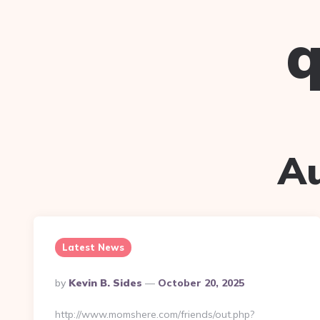
q
A
Latest News
Posted
By
Kevin B. Sides
October 20, 2025
By
http://www.momshere.com/friends/out.php?