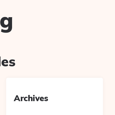
ug
des
Archives