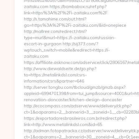
i=592be024bd570&m=5892cc7a7808c&guid=ON&url=https
zaitaku.com https://bombabox.ru/ref.php?
link=https%3A%2F%2Fi-zaitaku.com%2F
http://s.tamahime.com/out.html?
go=https%3A%2F%2Fi-zaitaku.com/&id=onepiece
http://mallree.com/redirect.html?
type=murl&murl=https://i-zaitaku.com/russian-
escort-in-gurgaon http://sij373.com/?
wptouch_switch=mobile&redirect=https://i-
zaitaku.com
https://affiliate.asknow.com/adservice/click/2806167/meta
http://www.diewaldseite.de/go.php?
to=https://metalinkdsl.com/csrs-
information/csrs&partner=646
http://server.tongbu.com/tbcloud/gmzb/gmzb.aspx?
appleid=699470139&from=tui_jump&source=4001&url=http
renovation-doncaster/kitchen-design-doncaster
http://ecocompass.com/adserve/www/delivery/ck.php?
ct=1&oaparams=2__bannerid=3__zoneid=1__cb=02283bb8
https://exportadoresbrasileiros.com.br/redirect.php?
link=http://www.metalinkdsl.com&id=65
http://adman.fotopatracka.cz/adserver/www/delivery/ck.
ct=1&oaparams=2__bannerid=30__zoneid=4__cb=0c1e