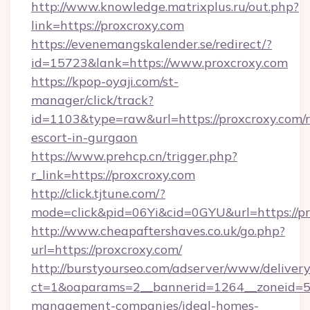
http://www.knowledge.matrixplus.ru/out.php?
link=https://proxcroxy.com
https://evenemangskalender.se/redirect/?
id=15723&lank=https://www.proxcroxy.com
https://kpop-oyaji.com/st-
manager/click/track?
id=1103&type=raw&url=https://proxcroxy.com/r
escort-in-gurgaon
https://www.prehcp.cn/trigger.php?
r_link=https://proxcroxy.com
http://click.tjtune.com/?
mode=click&pid=06Yi&cid=0GYU&url=https://pr
http://www.cheapaftershaves.co.uk/go.php?
url=https://proxcroxy.com/
http://burstyourseo.com/adserver/www/delivery
ct=1&oaparams=2__bannerid=1264__zoneid=53
management-companies/ideal-homes-