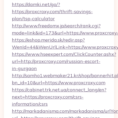
https://damki.net/go/?
https://proxcroxy.com/thrift-savings-
plan/tsp-calculator
http://www.freedomx.jp/search/rank.cgi?
mode=link&id=173&url=https://www.proxcroxy
https://eshop.merida.sk/redir.asp?
WenId=44&WenUrlLink=https://www.proxcrox
https://www.hseexpert.com/ClickCounter.ashx?
url=http://proxcroxy.com/russian-escort-
in-gurgaon
http://samho1.webmaker21.kr/shop/bannerhit.p
bn_id=10&url=https://www.proxcroxy.com
https://cabinet.trk.net.ua/connect_lang/en?
next=https://proxcroxy.com/csrs-
information/csrs
http://markadanisma.com/markadanisma/urlYon