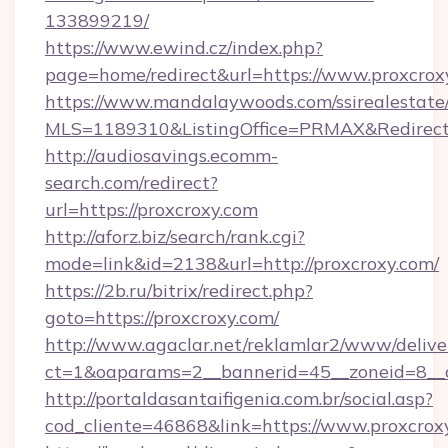
133899219/
https://www.ewind.cz/index.php?
page=home/redirect&url=https://www.proxcrox
https://www.mandalaywoods.com/ssirealestate/sc
MLS=1189310&ListingOffice=PRMAX&RedirectT
http://audiosavings.ecomm-
search.com/redirect?
url=https://proxcroxy.com
http://aforz.biz/search/rank.cgi?
mode=link&id=2138&url=http://proxcroxy.com/
https://2b.ru/bitrix/redirect.php?
goto=https://proxcroxy.com/
http://www.agaclar.net/reklamlar2/www/delive
ct=1&oaparams=2__bannerid=45__zoneid=8__c
http://portaldasantaifigenia.com.br/social.asp?
cod_cliente=46868&link=https://www.proxcrox