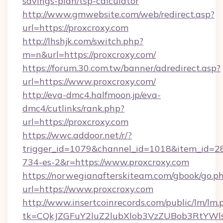
savings-plan/tsp-calculator
http://www.gmwebsite.com/web/redirect.asp?
url=https://proxcroxy.com
http://lhshjk.com/switch.php?
m=n&url=https://proxcroxy.com/
https://forum.30.com.tw/banner/adredirect.asp?
url=https://www.proxcroxy.com/
http://eva-dmc4.halfmoon.jp/eva-
dmc4/cutlinks/rank.php?
url=https://proxcroxy.com
https://wwc.addoor.net/r/?
trigger_id=1079&channel_id=1018&item_id=2
734-es-2&r=https://www.proxcroxy.com
https://norwegianafterskiteam.com/gbook/go.p
url=https://www.proxcroxy.com
http://www.insertcoinrecords.com/public/lm/lm.
tk=CQkJZGFuY2luZ2lubXlob3VzZUBob3RtYWl