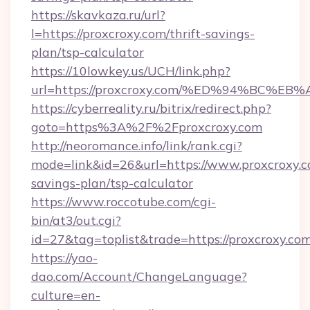
https://skavkaza.ru/url?
l=https://proxcroxy.com/thrift-savings-
plan/tsp-calculator
https://10lowkey.us/UCH/link.php?
url=https://proxcroxy.com/%ED%94%BC
https://cyberreality.ru/bitrix/redirect.php?
goto=https%3A%2F%2Fproxcroxy.com
http://neoromance.info/link/rank.cgi?
mode=link&id=26&url=https://www.proxcroxy.co
savings-plan/tsp-calculator
https://www.roccotube.com/cgi-
bin/at3/out.cgi?
id=27&tag=toplist&trade=https://proxcroxy.com
https://yao-
dao.com/Account/ChangeLanguage?
culture=en-