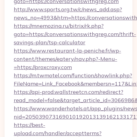
goto=https://conversationswithgreg.com
http://www.sports.org.tw/c/news_add.asp?
news_no=4993&htm=https://conversationswit
https://mnemozina.ru/bitrix/rk.php?
goto=https://conversationswithgreg.com/thrift-
savings-plan/tsp-calculator
https://www.restaurant-la-peniche.fr/wp-
content/themes/eatery/nav.php?-Menu-
=https://proxcroxy.com
https://m.twmotel.com/function/showlink.php?
FileName=Link_Facebook&membersn=117&Link=
https://api-prod.wallstreetcn.com/redirect?
read_model=false&target_article_id=30669
https://www.wanderhotels.at/app_plugins/newsl
nid=205039073169010192013139162133171
https://best-
upload.com/handler/acceptterms?