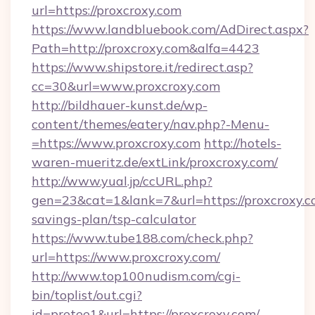
url=https://proxcroxy.com
https://www.landbluebook.com/AdDirect.aspx?
Path=http://proxcroxy.com&alfa=4423
https://www.shipstore.it/redirect.asp?
cc=30&url=www.proxcroxy.com
http://bildhauer-kunst.de/wp-
content/themes/eatery/nav.php?-Menu-
=https://www.proxcroxy.com
http://hotels-
waren-mueritz.de/extLink/proxcroxy.com/
http://www.yual.jp/ccURL.php?
gen=23&cat=1&lank=7&url=https://proxcroxy.co
savings-plan/tsp-calculator
https://www.tube188.com/check.php?
url=https://www.proxcroxy.com/
http://www.top100nudism.com/cgi-
bin/toplist/out.cgi?
id=pretee1&url=https://proxcroxy.com/