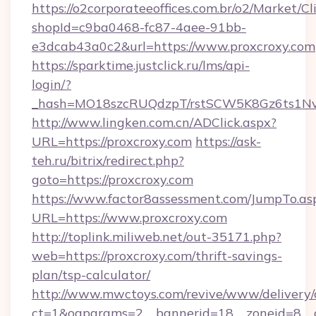
https://o2corporateeoffices.com.br/o2/Market/C
shopId=c9ba0468-fc87-4aee-91bb-
e3dcab43a0c2&url=https://www.proxcroxy.com
https://sparktime.justclick.ru/lms/api-
login/?
_hash=MO18szcRUQdzpT/rstSCW5K8Gz6ts1NvTJ
http://www.lingken.com.cn/ADClick.aspx?
URL=https://proxcroxy.com
https://ask-
teh.ru/bitrix/redirect.php?
goto=https://proxcroxy.com
https://www.factor8assessment.com/JumpTo.as
URL=https://www.proxcroxy.com
http://toplink.miliweb.net/out-35171.php?
web=https://proxcroxy.com/thrift-savings-
plan/tsp-calculator/
http://www.mwctoys.com/revive/www/delivery/
ct=1&oaparams=2__bannerid=18__zoneid=8__c