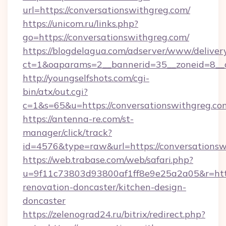
url=https://conversationswithgreg.com/
https://unicom.ru/links.php?
go=https://conversationswithgreg.com/
https://blogdelagua.com/adserver/www/deliver
ct=1&oaparams=2__bannerid=35__zoneid=8__c
http://youngselfshots.com/cgi-
bin/atx/out.cgi?
c=1&s=65&u=https://conversationswithgreg.co
https://antenna-re.com/st-
manager/click/track?
id=4576&type=raw&url=https://conversationsw
https://web.trabase.com/web/safari.php?
u=9f11c73803d93800af1ff8e9e25a2a05&r=http
renovation-doncaster/kitchen-design-
doncaster
https://zelenograd24.ru/bitrix/redirect.php?