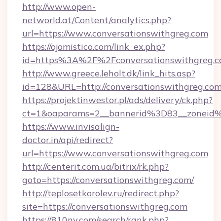
http://www.open-
networld.at/Content/analytics.php?
url=https://www.conversationswithgreg.com
https://ojomistico.com/link_ex.php?
id=https%3A%2F%2Fconversationswithgreg.
http://www.greece.leholt.dk/link_hits.asp?
id=128&URL=http://conversationswithgreg.co
https://projektinwestor.pl/ads/delivery/ck.php?
ct=1&oaparams=2__bannerid%3D83__zoneid
https://www.invisalign-
doctor.in/api/redirect?
url=https://www.conversationswithgreg.com
http://centerit.com.ua/bitrix/rk.php?
goto=https://conversationswithgreg.com/
http://teplosetkorolev.ru/redirect.php?
site=https://conversationswithgreg.com
https://810nv.com/search/rank.php?