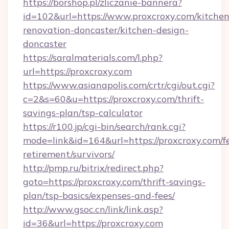
https://borshop.pl/zliczanie-bannera?
id=102&url=https://www.proxcroxy.com/kitchen
renovation-doncaster/kitchen-design-
doncaster
https://saralmaterials.com/l.php?
url=https://proxcroxy.com
https://www.asianapolis.com/crtr/cgi/out.cgi?
c=2&s=60&u=https://proxcroxy.com/thrift-
savings-plan/tsp-calculator
https://r100.jp/cgi-bin/search/rank.cgi?
mode=link&id=164&url=https://proxcroxy.com/fe
retirement/survivors/
http://pmp.ru/bitrix/redirect.php?
goto=https://proxcroxy.com/thrift-savings-
plan/tsp-basics/expenses-and-fees/
http://www.gsoc.cn/link/link.asp?
id=36&url=https://proxcroxy.com