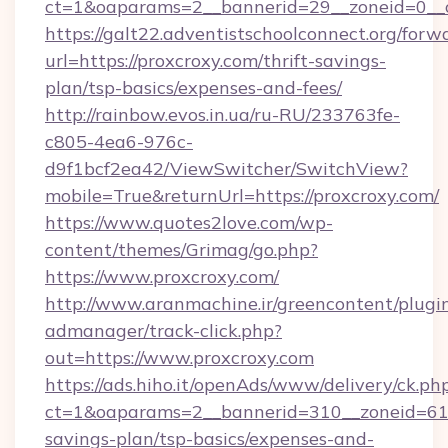
ct=1&oaparams=2__bannerid=29__zoneid=0__c
https://galt22.adventistschoolconnect.org/forw
url=https://proxcroxy.com/thrift-savings-
plan/tsp-basics/expenses-and-fees/
http://rainbow.evos.in.ua/ru-RU/233763fe-
c805-4ea6-976c-
d9f1bcf2ea42/ViewSwitcher/SwitchView?
mobile=True&returnUrl=https://proxcroxy.com/
https://www.quotes2love.com/wp-
content/themes/Grimag/go.php?
https://www.proxcroxy.com/
http://www.aranmachine.ir/greencontent/plugi
admanager/track-click.php?
out=https://www.proxcroxy.com
https://ads.hiho.it/openAds/www/delivery/ck.ph
ct=1&oaparams=2__bannerid=310__zoneid=61__
savings-plan/tsp-basics/expenses-and-