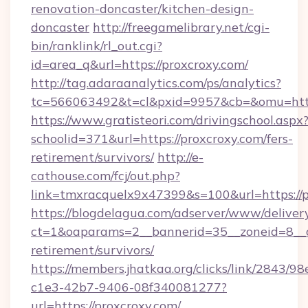
renovation-doncaster/kitchen-design-
doncaster
http://freegamelibrary.net/cgi-
bin/ranklink/rl_out.cgi?
id=area_q&url=https://proxcroxy.com/
http://tag.adaraanalytics.com/ps/analytics?
tc=566063492&t=cl&pxid=9957&cb=&omu=http:
https://www.gratisteori.com/drivingschool.aspx
schoolid=371&url=https://proxcroxy.com/fers-
retirement/survivors/
http://e-
cathouse.com/fcj/out.php?
link=tmxracquelx9x47399&s=100&url=https://p
https://blogdelagua.com/adserver/www/deliver
ct=1&oaparams=2__bannerid=35__zoneid=8__cb
retirement/survivors/
https://members.jhatkaa.org/clicks/link/2843/9
c1e3-42b7-9406-08f340081277?
url=https://proxcroxy.com/