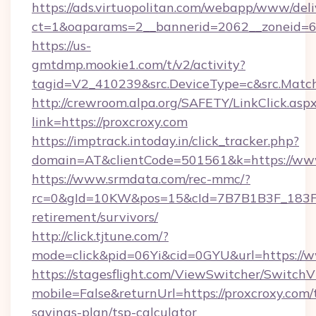
https://ads.virtuopolitan.com/webapp/www/deli
ct=1&oaparams=2__bannerid=2062__zoneid=69
https://us-
gmtdmp.mookie1.com/t/v2/activity?
tagid=V2_410239&src.DeviceType=c&src.Match
http://crewroom.alpa.org/SAFETY/LinkClick.asp
link=https://proxcroxy.com
https://imptrack.intoday.in/click_tracker.php?
domain=AT&clientCode=501561&k=https://www
https://www.srmdata.com/rec-mmc/?
rc=0&gId=10KW&pos=15&cId=7B7B1B3F_183F_E
retirement/survivors/
http://click.tjtune.com/?
mode=click&pid=06Yi&cid=0GYU&url=https://w
https://stagesflight.com/ViewSwitcher/Switch
mobile=False&returnUrl=https://proxcroxy.com/t
savings-plan/tsp-calculator