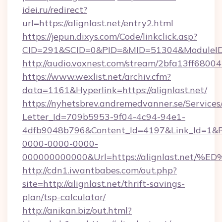
idei.ru/redirect?
url=https://alignlast.net/entry2.html
https://jepun.dixys.com/Code/linkclick.asp?
CID=291&SCID=0&PID=&MID=51304&ModuleID=P
http://audio.voxnest.com/stream/2bfa13ff680
https://www.wexlist.net/archiv.cfm?
data=1161&Hyperlink=https://alignlast.net/
https://nyhetsbrev.andremedvanner.se/Services
Letter_Id=709b5953-9f04-4c94-94e1-
4dfb9048b796&Content_Id=4197&Link_Id=1&R
0000-0000-0000-
000000000000&Url=https://alignlast.
http://cdn1.iwantbabes.com/out.php?
site=http://alignlast.net/thrift-savings-
plan/tsp-calculator/
http://anikan.biz/out.html?