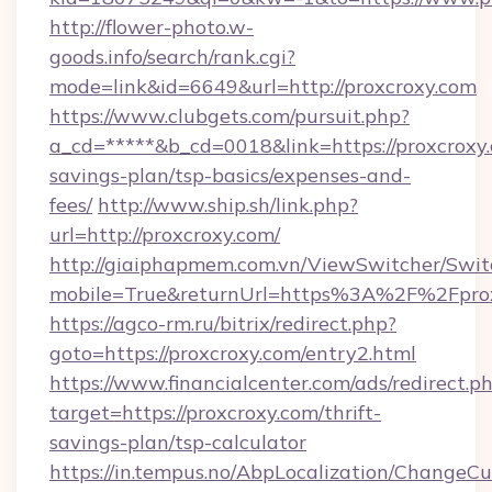
http://flower-photo.w-
goods.info/search/rank.cgi?
mode=link&id=6649&url=http://proxcroxy.com
https://www.clubgets.com/pursuit.php?
a_cd=*****&b_cd=0018&link=https://proxcroxy.
savings-plan/tsp-basics/expenses-and-
fees/
http://www.ship.sh/link.php?
url=http://proxcroxy.com/
http://giaiphapmem.com.vn/ViewSwitcher/Swi
mobile=True&returnUrl=https%3A%2F%2Fpro
https://agco-rm.ru/bitrix/redirect.php?
goto=https://proxcroxy.com/entry2.html
https://www.financialcenter.com/ads/redirect.p
target=https://proxcroxy.com/thrift-
savings-plan/tsp-calculator
https://in.tempus.no/AbpLocalization/ChangeCu