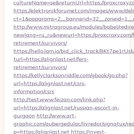
cultureName=se&returnUrl=https://proxcroxy.c
https://elektronikforumet.com/images/www/deli
ct=1&oaparams=2__bannerid=32__zoneid=1__c
http://www.mitragroup.eu/modules/babel/redire
newlang=ru_ru&newurl=https://proxcroxy.com/f
retirement/survivors/
https://hello.lqm.io/bid_click_track/8Kt7pe1r
turl=https://alignlast.net/fers-
retirement/survivors/
https://kellyclarksonriddle.com/gbook/go.php?
url=https://alignlast.net/csrs-
information/csrs
http://test.www.feizan.com/link.php?
url=https://alignlast.net/russian-escort-in-
gurgaon
http://www.art-
graphic.com/aubergedulac/livredor/signatux/red
p=https://alignlast.net
https://invest-