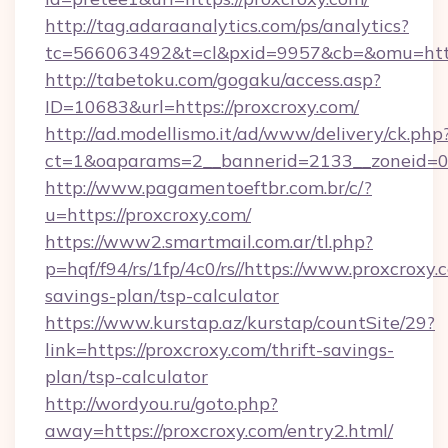
http://tag.adaraanalytics.com/ps/analytics?
tc=566063492&t=cl&pxid=9957&cb=&omu=https
http://tabetoku.com/gogaku/access.asp?
ID=10683&url=https://proxcroxy.com/
http://ad.modellismo.it/ad/www/delivery/ck.php
ct=1&oaparams=2__bannerid=2133__zoneid=0_
http://www.pagamentoeftbr.com.br/c/?
u=https://proxcroxy.com/
https://www2.smartmail.com.ar/tl.php?
p=hqf/f94/rs/1fp/4c0/rs//https://www.proxcroxy.c
savings-plan/tsp-calculator
https://www.kurstap.az/kurstap/countSite/29?
link=https://proxcroxy.com/thrift-savings-
plan/tsp-calculator
http://wordyou.ru/goto.php?
away=https://proxcroxy.com/entry2.html/