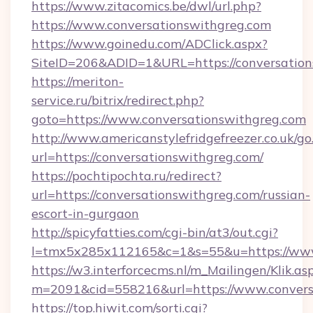
https://www.zitacomics.be/dwl/url.php?
https://www.conversationswithgreg.com
https://www.goinedu.com/ADClick.aspx?
SiteID=206&ADID=1&URL=https://conversation
https://meriton-
service.ru/bitrix/redirect.php?
goto=https://www.conversationswithgreg.com
http://www.americanstylefridgefreezer.co.uk/go
url=https://conversationswithgreg.com/
https://pochtipochta.ru/redirect?
url=https://conversationswithgreg.com/russian-
escort-in-gurgaon
http://spicyfatties.com/cgi-bin/at3/out.cgi?
l=tmx5x285x112165&c=1&s=55&u=https://www
https://w3.interforcecms.nl/m_Mailingen/Klik.as
m=2091&cid=558216&url=https://www.convers
https://top.hiwit.com/sorti.cgi?