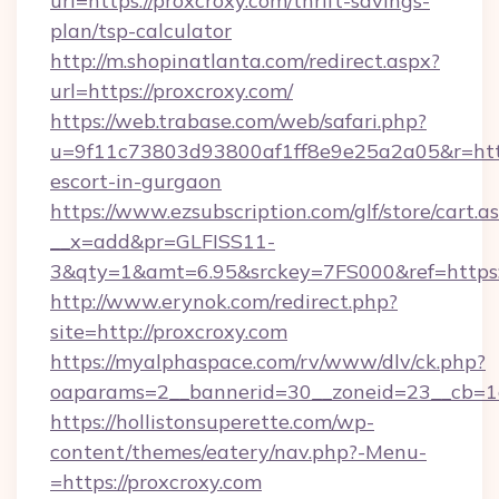
url=https://proxcroxy.com/thrift-savings-
plan/tsp-calculator
http://m.shopinatlanta.com/redirect.aspx?
url=https://proxcroxy.com/
https://web.trabase.com/web/safari.php?
u=9f11c73803d93800af1ff8e9e25a2a05&r=https
escort-in-gurgaon
https://www.ezsubscription.com/glf/store/cart.a
__x=add&pr=GLFISS11-
3&qty=1&amt=6.95&srckey=7FS000&ref=https:
http://www.erynok.com/redirect.php?
site=http://proxcroxy.com
https://myalphaspace.com/rv/www/dlv/ck.php?
oaparams=2__bannerid=30__zoneid=23__cb=1a
https://hollistonsuperette.com/wp-
content/themes/eatery/nav.php?-Menu-
=https://proxcroxy.com