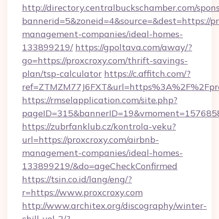
http://directory.centralbuckschamber.com/spons
bannerid=5&zoneid=4&source=&dest=https://pr
management-companies/ideal-homes-
133899219/
https://gpoltava.com/away/?
go=https://proxcroxy.com/thrift-savings-
plan/tsp-calculator
https://c.affitch.com/?
ref=ZTMZM77J6FXT&url=https%3A%2F%2Fpro
https://rmselapplication.com/site.php?
pageID=315&bannerID=19&vmoment=157685895
https://zubrfanklub.cz/kontrola-veku?
url=https://proxcroxy.com/airbnb-
management-companies/ideal-homes-
133899219/&do=ageCheckConfirmed
https://tsin.co.id/lang/eng/?
r=https://www.proxcroxy.com
http://www.architex.org/discography/winter-
chill-vol-2/?