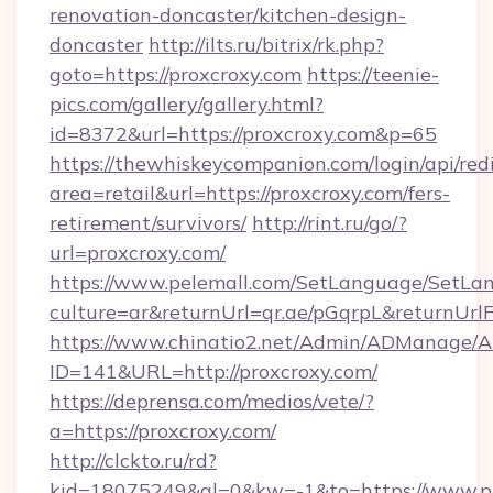
renovation-doncaster/kitchen-design-
doncaster
http://ilts.ru/bitrix/rk.php?
goto=https://proxcroxy.com
https://teenie-
pics.com/gallery/gallery.html?
id=8372&url=https://proxcroxy.com&p=65
https://thewhiskeycompanion.com/login/api/red
area=retail&url=https://proxcroxy.com/fers-
retirement/survivors/
http://rint.ru/go/?
url=proxcroxy.com/
https://www.pelemall.com/SetLanguage/SetLa
culture=ar&returnUrl=qr.ae/pGqrpL&returnUrl
https://www.chinatio2.net/Admin/ADManage/A
ID=141&URL=http://proxcroxy.com/
https://deprensa.com/medios/vete/?
a=https://proxcroxy.com/
http://clckto.ru/rd?
kid=18075249&ql=0&kw=-1&to=https://www.p