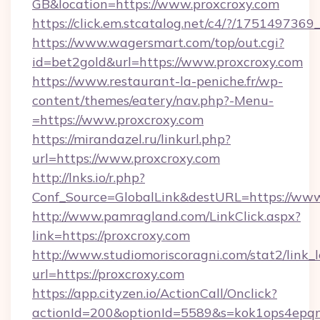
GB&location=https://www.proxcroxy.com
https://click.em.stcatalog.net/c4/?/175149
https://www.wagersmart.com/top/out.cgi?
id=bet2gold&url=https://www.proxcroxy.com
https://www.restaurant-la-peniche.fr/wp-
content/themes/eatery/nav.php?-Menu-
=https://www.proxcroxy.com
https://mirandazel.ru/linkurl.php?
url=https://www.proxcroxy.com
http://lnks.io/r.php?
Conf_Source=GlobalLink&destURL=https://www
http://www.pamragland.com/LinkClick.aspx?
link=https://proxcroxy.com
http://www.studiomoriscoragni.com/stat2/link_
url=https://proxcroxy.com
https://app.cityzen.io/ActionCall/Onclick?
actionId=200&optionId=5589&s=kok1ops4epqm