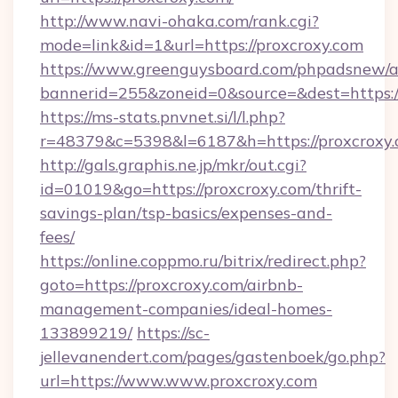
http://www.navi-ohaka.com/rank.cgi?
mode=link&id=1&url=https://proxcroxy.com
https://www.greenguysboard.com/phpadsnew/a
bannerid=255&zoneid=0&source=&dest=h
https://ms-stats.pnvnet.si/l/l.php?
r=48379&c=5398&l=6187&h=https://proxcroxy.
http://gals.graphis.ne.jp/mkr/out.cgi?
id=01019&go=https://proxcroxy.com/thrift-
savings-plan/tsp-basics/expenses-and-
fees/
https://online.coppmo.ru/bitrix/redirect.php?
goto=https://proxcroxy.com/airbnb-
management-companies/ideal-homes-
133899219/
https://sc-
jellevanendert.com/pages/gastenboek/go.php?
url=https://www.www.proxcroxy.com