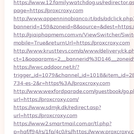
https://www.12.familywatchdog.us/redirector.a
page=https://proxcroxy.com
http://www.appenninobianco.it/ads/adclick.php
bannerid=159&zoneid=8&source=&dest=https:
http://giaiphapmem.com.vn/ViewSwitcher/Swi
mobile=True&returnUrl=https://proxcroxy.com
http://www.krusttevs.com/a/www/delivery/ck.p
ct=1&oaparams=2__bannerid%3D146__zonei
https://wwc.addoor.net/r/?
trigger_id=1079&channel_id=1018&item_id=2
734-es-2&r=https%3A//proxcroxy.com
http://www.wexfordparade.com/guestbook/go.p
url=https://proxcroxy.com/
https://www.sdmjk.dk/redirect.asp?
url=https://proxcroxy.com
https://www2.smartmail.com.ar/tl.php?
p=hqf/f94/rs/1fp/4c0/rs//https://www.proxcroxy.