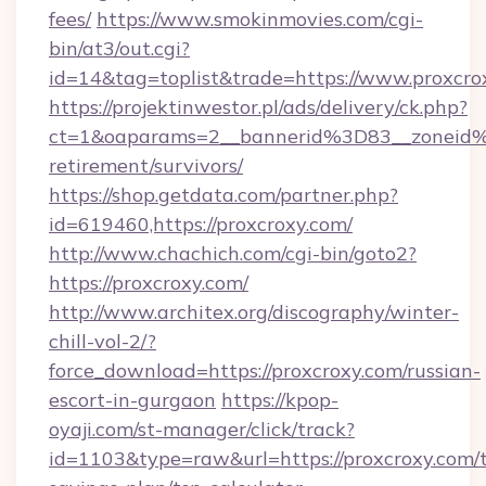
fees/
https://www.smokinmovies.com/cgi-
bin/at3/out.cgi?
id=14&tag=toplist&trade=https://www.proxcro
https://projektinwestor.pl/ads/delivery/ck.php?
ct=1&oaparams=2__bannerid%3D83__zoneid
retirement/survivors/
https://shop.getdata.com/partner.php?
id=619460,https://proxcroxy.com/
http://www.chachich.com/cgi-bin/goto2?
https://proxcroxy.com/
http://www.architex.org/discography/winter-
chill-vol-2/?
force_download=https://proxcroxy.com/russian-
escort-in-gurgaon
https://kpop-
oyaji.com/st-manager/click/track?
id=1103&type=raw&url=https://proxcroxy.com/t