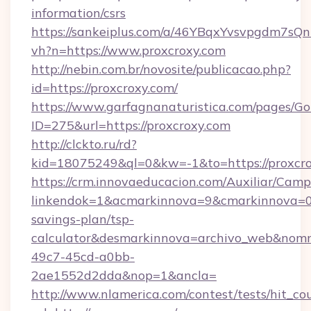
information/csrs
https://sankeiplus.com/a/46YBqxYvsvpgdm7sQn
vh?n=https://www.proxcroxy.com
http://nebin.com.br/novosite/publicacao.php?
id=https://proxcroxy.com/
https://www.garfagnanaturistica.com/pages/Go
ID=275&url=https://proxcroxy.com
http://clckto.ru/rd?
kid=18075249&ql=0&kw=-1&to=https://proxcro
https://crm.innovaeducacion.com/Auxiliar/Camp
linkendok=1&acmarkinnova=9&cmarkinnova=0&
savings-plan/tsp-
calculator&desmarkinnova=archivo_web&nomm
49c7-45cd-a0bb-
2ae1552d2dda&nop=1&ancla=
http://www.nlamerica.com/contest/tests/hit_co