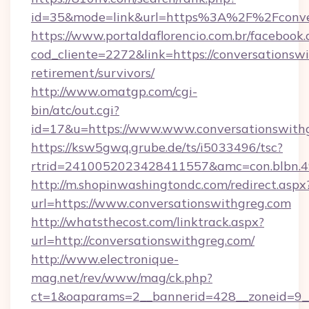
id=35&mode=link&url=https%3A%2F%2Fconver
https://www.portaldaflorencio.com.br/facebook.
cod_cliente=2272&link=https://conversationswi
retirement/survivors/
http://www.omatgp.com/cgi-
bin/atc/out.cgi?
id=17&u=https://www.www.conversationswith
https://ksw5gwq.grube.de/ts/i5033496/tsc?
rtrid=2410052023428411557&amc=con.blbn.4
http://m.shopinwashingtondc.com/redirect.aspx
url=https://www.conversationswithgreg.com
http://whatsthecost.com/linktrack.aspx?
url=http://conversationswithgreg.com/
http://www.electronique-
mag.net/rev/www/mag/ck.php?
ct=1&oaparams=2__bannerid=428__zoneid=9__