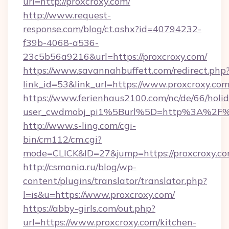
url=http://proxcroxy.com/
http://www.request-
response.com/blog/ct.ashx?id=40794232-
f39b-4068-a536-
23c5b56a9216&url=https://proxcroxy.com/
https://www.savannahbuffett.com/redirect.php
link_id=53&link_url=https://www.proxcroxy.co
https://www.ferienhaus2100.com/nc/de/66/hol
user_cwdmobj_pi1%5Burl%5D=http%3A%2F%2
http://www.s-ling.com/cgi-
bin/cm112/cm.cgi?
mode=CLICK&ID=27&jump=https://proxcroxy.c
http://csmania.ru/blog/wp-
content/plugins/translator/translator.php?
l=is&u=https://www.proxcroxy.com/
https://abby-girls.com/out.php?
url=https://www.proxcroxy.com/kitchen-