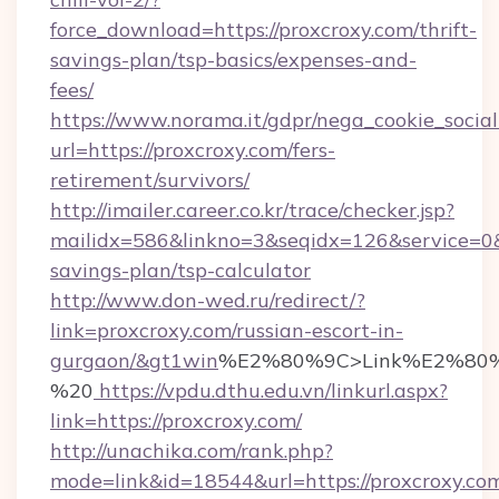
force_download=https://proxcroxy.com/thrift-
savings-plan/tsp-basics/expenses-and-
fees/
https://www.norama.it/gdpr/nega_cookie_social
url=https://proxcroxy.com/fers-
retirement/survivors/
http://imailer.career.co.kr/trace/checker.jsp?
mailidx=586&linkno=3&seqidx=126&service=0&
savings-plan/tsp-calculator
http://www.don-wed.ru/redirect/?
link=proxcroxy.com/russian-escort-in-
gurgaon/&gt1win
%E2%80%9C>Link%E2%80%
%20
https://vpdu.dthu.edu.vn/linkurl.aspx?
link=https://proxcroxy.com/
http://unachika.com/rank.php?
mode=link&id=18544&url=https://proxcroxy.co