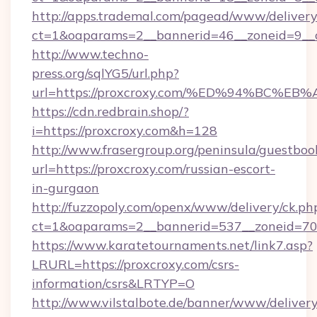
http://apps.trademal.com/pagead/www/delivery
ct=1&oaparams=2__bannerid=46__zoneid=9__cb
http://www.techno-
press.org/sqlYG5/url.php?
url=https://proxcroxy.com/%ED%94%BC
https://cdn.redbrain.shop/?
i=https://proxcroxy.com&h=128
http://www.frasergroup.org/peninsula/guestboo
url=https://proxcroxy.com/russian-escort-
in-gurgaon
http://fuzzopoly.com/openx/www/delivery/ck.ph
ct=1&oaparams=2__bannerid=537__zoneid=70_
https://www.karatetournaments.net/link7.asp?
LRURL=https://proxcroxy.com/csrs-
information/csrs&LRTYP=O
http://www.vilstalbote.de/banner/www/delivery