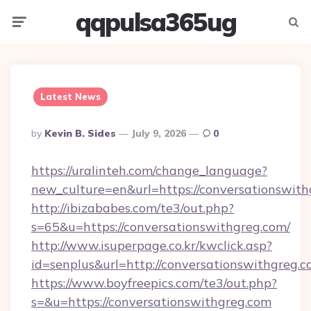
qqpulsa365ug
Menu
Searc
Latest News
Posted
By
Kevin B. Sides
July 9, 2026
0
By
https://uralinteh.com/change_language?
new_culture=en&url=https://conversationswith
http://ibizababes.com/te3/out.php?
s=65&u=https://conversationswithgreg.com/
http://www.isuperpage.co.kr/kwclick.asp?
id=senplus&url=http://conversationswithgreg.
https://www.boyfreepics.com/te3/out.php?
s=&u=https://conversationswithgreg.com