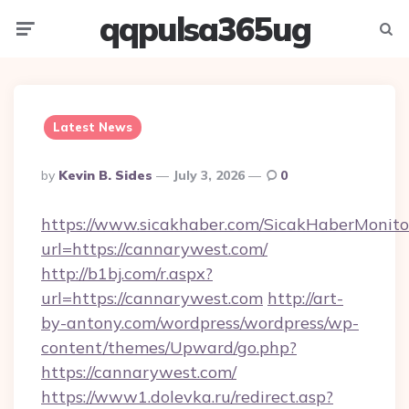
qqpulsa365ug
Menu
Searc
Latest News
Posted
By
Kevin B. Sides
July 3, 2026
0
By
https://www.sicakhaber.com/SicakHaberMonito
url=https://cannarywest.com/
http://b1bj.com/r.aspx?
url=https://cannarywest.com
http://art-
by-antony.com/wordpress/wordpress/wp-
content/themes/Upward/go.php?
https://cannarywest.com/
https://www1.dolevka.ru/redirect.asp?