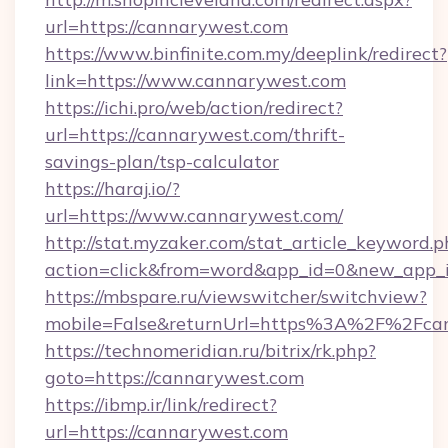
url=https://cannarywest.com
https://www.binfinite.com.my/deeplink/redirect?
link=https://www.cannarywest.com
https://ichi.pro/web/action/redirect?
url=https://cannarywest.com/thrift-
savings-plan/tsp-calculator
https://haraj.io/?
url=https://www.cannarywest.com/
http://stat.myzaker.com/stat_article_keyword.p
action=click&from=word&app_id=0&new_app_i
https://mbspare.ru/viewswitcher/switchview?
mobile=False&returnUrl=https%3A%2F%2Fca
https://technomeridian.ru/bitrix/rk.php?
goto=https://cannarywest.com
https://ibmp.ir/link/redirect?
url=https://cannarywest.com