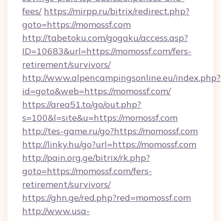
fees/
https://mirpp.ru/bitrix/redirect.php?
goto=https://momossf.com
http://tabetoku.com/gogaku/access.asp?
ID=10683&url=https://momossf.com/fers-
retirement/survivors/
http://www.alpencampingsonline.eu/index.php?
id=goto&web=https://momossf.com/
https://area51.to/go/out.php?
s=100&l=site&u=https://momossf.com
http://tes-game.ru/go?https://momossf.com
http://linky.hu/go?url=https://momossf.com
http://pain.org.ge/bitrix/rk.php?
goto=https://momossf.com/fers-
retirement/survivors/
https://ghn.ge/red.php?red=momossf.com
http://www.usa-