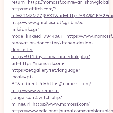
return=https://momossf.com/&var=showglobal
https://c.affitch.com/?
ref=ZTMZM77J6FXT&url=https%3A%2F%2Fmo
http://www.ghiblies.net/cgi-bin/oe-
link/rank.cgi?
mode=link&id=9944&url=https://www.momossf.
renovation-doncaster/kitchen-design-
doncaster
https://911days.com/bannerlink.php?
url=https://momossf.com/
https://zet.gallery/set/language?
locale=pt-
PT&redirectUrl=https://momossf.com/
http://www.wiremesh-
jiangxi.com/switch.php?
m=n&url=https://www.momossf.com/
https://www.edicionesjournal.com/cambiarubica