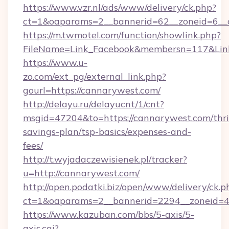
https://www.vzr.nl/ads/www/delivery/ck.php?
ct=1&oaparams=2__bannerid=62__zoneid=6__c
https://m.twmotel.com/function/showlink.php?
FileName=Link_Facebook&membersn=117&Link
https://www.u-
zo.com/ext_pg/external_link.php?
gourl=https://cannarywest.com/
http://delayu.ru/delayucnt/1/cnt?
msgid=47204&to=https://cannarywest.com/thri
savings-plan/tsp-basics/expenses-and-
fees/
http://t.wyjadaczewisienek.pl/tracker?
u=http://cannarywest.com/
http://open.podatki.biz/open/www/delivery/ck.p
ct=1&oaparams=2__bannerid=2294__zoneid=4
https://www.kazuban.com/bbs/5-axis/5-
axis.cgi?