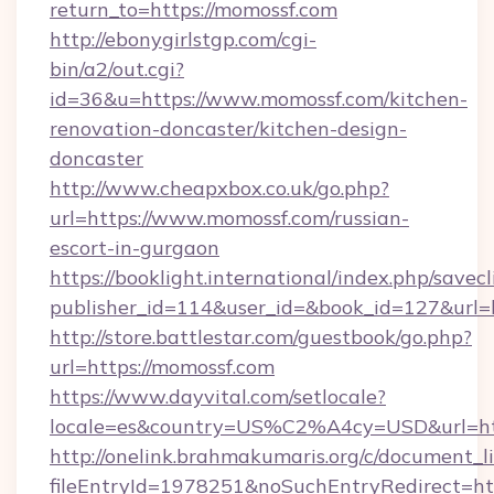
return_to=https://momossf.com
http://ebonygirlstgp.com/cgi-
bin/a2/out.cgi?
id=36&u=https://www.momossf.com/kitchen-
renovation-doncaster/kitchen-design-
doncaster
http://www.cheapxbox.co.uk/go.php?
url=https://www.momossf.com/russian-
escort-in-gurgaon
https://booklight.international/index.php/savecl
publisher_id=114&user_id=&book_id=127&url=
http://store.battlestar.com/guestbook/go.php?
url=https://momossf.com
https://www.dayvital.com/setlocale?
locale=es&country=US%C2%A4cy=USD&url=htt
http://onelink.brahmakumaris.org/c/document_li
fileEntryId=1978251&noSuchEntryRedirect=htt