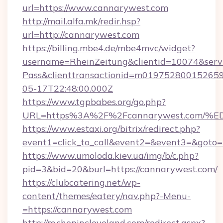
url=https://www.cannarywest.com
http://mail.alfa.mk/redir.hsp?
url=http://cannarywest.com
https://billing.mbe4.de/mbe4mvc/widget?
username=RheinZeitung&clientid=10074&serv
Pass&clienttransactionid=m01975280015265
05-17T22:48:00.000Z
https://www.tgpbabes.org/go.php?
URL=https%3A%2F%2Fcannarywest.com
https://www.estaxi.org/bitrix/redirect.php?
event1=click_to_call&event2=&event3=&goto=h
https://www.umoloda.kiev.ua/img/b/c.php?
pid=3&bid=20&burl=https://cannarywest.com/
https://clubcatering.net/wp-
content/themes/eatery/nav.php?-Menu-
=https://cannarywest.com
http://m.shopincleveland.com/redirect.aspx?