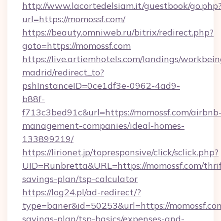
http://www.lacortedelsiam.it/guestbook/go.php
url=https://momossf.com/
https://beauty.omniweb.ru/bitrix/redirect.php?
goto=https://momossf.com
https://live.artiemhotels.com/landings/workbein
madrid/redirect_to?
pshInstanceID=0ce1df3e-0962-4ad9-
b88f-
f713c3bed91c&url=https://momossf.com/airbnb
management-companies/ideal-homes-
133899219/
https://lirionet.jp/topresponsive/click/sclick.php?
UID=Runbretta&URL=https://momossf.com/thrif
savings-plan/tsp-calculator
https://log24.pl/ad-redirect/?
type=baner&id=50253&url=https://momossf.com/
savings-plan/tsp-basics/expenses-and-