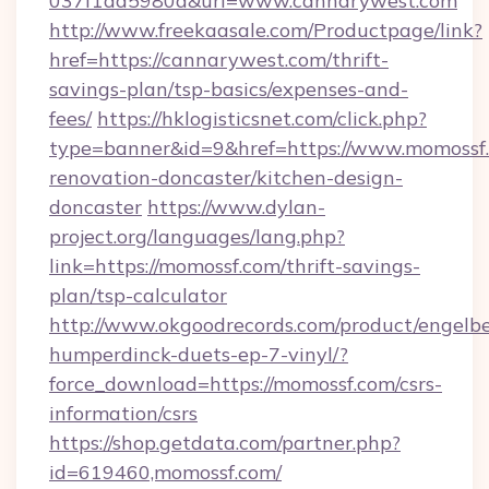
037f1dd5980a&url=www.cannarywest.com
http://www.freekaasale.com/Productpage/link?
href=https://cannarywest.com/thrift-
savings-plan/tsp-basics/expenses-and-
fees/
https://hklogisticsnet.com/click.php?
type=banner&id=9&href=https://www.momossf.
renovation-doncaster/kitchen-design-
doncaster
https://www.dylan-
project.org/languages/lang.php?
link=https://momossf.com/thrift-savings-
plan/tsp-calculator
http://www.okgoodrecords.com/product/engelbe
humperdinck-duets-ep-7-vinyl/?
force_download=https://momossf.com/csrs-
information/csrs
https://shop.getdata.com/partner.php?
id=619460,momossf.com/