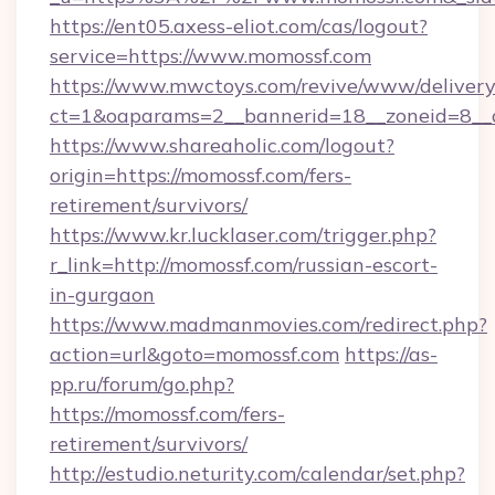
https://ent05.axess-eliot.com/cas/logout?
service=https://www.momossf.com
https://www.mwctoys.com/revive/www/delivery
ct=1&oaparams=2__bannerid=18__zoneid=8__
https://www.shareaholic.com/logout?
origin=https://momossf.com/fers-
retirement/survivors/
https://www.kr.lucklaser.com/trigger.php?
r_link=http://momossf.com/russian-escort-
in-gurgaon
https://www.madmanmovies.com/redirect.php?
action=url&goto=momossf.com
https://as-
pp.ru/forum/go.php?
https://momossf.com/fers-
retirement/survivors/
http://estudio.neturity.com/calendar/set.php?