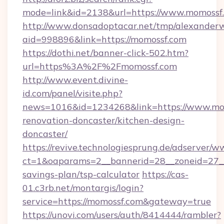
mode=link&id=2138&url=https://www.momossf
http://www.donsadoptacar.net/tmp/alexander
aid=998896&link=https://momossf.com
https://dothi.net/banner-click-502.htm?
url=https%3A%2F%2Fmomossf.com
http://www.event.divine-
id.com/panel/visite.php?
news=1016&id=1234268&link=https://www.mom
renovation-doncaster/kitchen-design-
doncaster/
https://revive.technologiesprung.de/adserver/w
ct=1&oaparams=2__bannerid=28__zoneid=27__
savings-plan/tsp-calculator
https://cas-
01.c3rb.net/montargis/login?
service=https://momossf.com&gateway=true
https://unovi.com/users/auth/8414444/rambler?