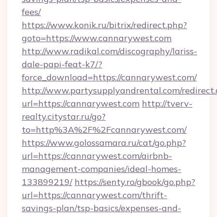
fees/
https://www.konik.ru/bitrix/redirect.php?
goto=https://www.cannarywest.com
http://www.radikal.com/discography/lariss-
dale-papi-feat-k7/?
force_download=https://cannarywest.com/
http://www.partysupplyandrental.com/redirect.
url=https://cannarywest.com
http://tverv-
realty.citystar.ru/go?
to=http%3A%2F%2Fcannarywest.com/
https://www.golossamara.ru/cat/go.php?
url=https://cannarywest.com/airbnb-
management-companies/ideal-homes-
133899219/
https://senty.ro/gbook/go.php?
url=https://cannarywest.com/thrift-
savings-plan/tsp-basics/expenses-and-