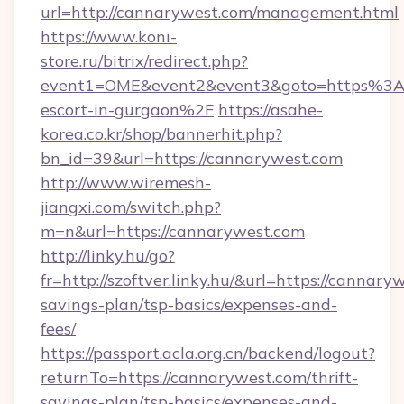
url=http://cannarywest.com/management.html
https://www.koni-
store.ru/bitrix/redirect.php?
event1=OME&event2&event3&goto=https%3A
escort-in-gurgaon%2F
https://asahe-
korea.co.kr/shop/bannerhit.php?
bn_id=39&url=https://cannarywest.com
http://www.wiremesh-
jiangxi.com/switch.php?
m=n&url=https://cannarywest.com
http://linky.hu/go?
fr=http://szoftver.linky.hu/&url=https://cannary
savings-plan/tsp-basics/expenses-and-
fees/
https://passport.acla.org.cn/backend/logout?
returnTo=https://cannarywest.com/thrift-
savings-plan/tsp-basics/expenses-and-