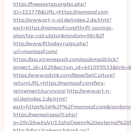
https://freesextgp.org/go.php?
ID=322778&URL=https://momossf.com
http://www.art-n-oil.de/index.2.de.html?
exit=https://momossf.com/thrift-savings-
plan/tsp-calculator&random=96c82f
http://www.fittoday.ru/go.php?
url=momossf.com/
https://api.xtremepush.com/api/email/click?
project_id=1629&action_id=441995533&link=6
https://www.adziik.com/Base/SetCulture?
returnURL=https://momossf.com/fers-
retirement/survivors/
http://www.art-n-
oil.de/index.2.de.html?
exit=https%3A%2F%2Fmomossf.com&random
https://reemail.app/tl.php?
p=29r/26w/rs/vt/13z/rs/Opens%20external%
http://aforz.biz/search/rank.cgi?