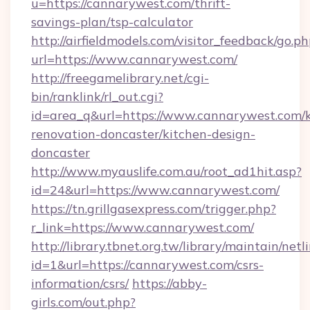
u=https://cannarywest.com/thrift-
savings-plan/tsp-calculator
http://airfieldmodels.com/visitor_feedback/go.p
url=https://www.cannarywest.com/
http://freegamelibrary.net/cgi-
bin/ranklink/rl_out.cgi?
id=area_q&url=https://www.cannarywest.com/k
renovation-doncaster/kitchen-design-
doncaster
http://www.myauslife.com.au/root_ad1hit.asp?
id=24&url=https://www.cannarywest.com/
https://tn.grillgasexpress.com/trigger.php?
r_link=https://www.cannarywest.com/
http://library.tbnet.org.tw/library/maintain/netl
id=1&url=https://cannarywest.com/csrs-
information/csrs/
https://abby-
girls.com/out.php?