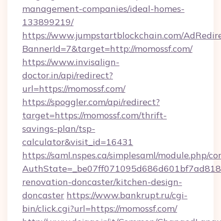
management-companies/ideal-homes-
133899219/
https://www.jumpstartblockchain.com/AdRedire
BannerId=7&target=http://momossf.com/
https://www.invisalign-
doctor.in/api/redirect?
url=https://momossf.com/
https://spoggler.com/api/redirect?
target=https://momossf.com/thrift-
savings-plan/tsp-
calculator&visit_id=16431
https://saml.nspes.ca/simplesaml/module.php/co
AuthState=_be07ff071095d686d601bf7ad818a
renovation-doncaster/kitchen-design-
doncaster
https://www.bankrupt.ru/cgi-
bin/click.cgi?url=https://momossf.com/