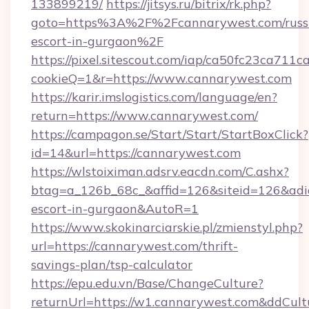
133899219/
https://jitsys.ru/bitrix/rk.php?
goto=https%3A%2F%2Fcannarywest.com/russ
escort-in-gurgaon%2F
https://pixel.sitescout.com/iap/ca50fc23ca711c
cookieQ=1&r=https://www.cannarywest.com
https://karir.imslogistics.com/language/en?
return=https://www.cannarywest.com/
https://campagon.se/Start/Start/StartBoxClick?
id=14&url=https://cannarywest.com
https://wlstoiximan.adsrv.eacdn.com/C.ashx?
btag=a_126b_68c_&affid=126&siteid=126&adid=
escort-in-gurgaon&AutoR=1
https://www.skokinarciarskie.pl/zmienstyl.php?
url=https://cannarywest.com/thrift-
savings-plan/tsp-calculator
https://epu.edu.vn/Base/ChangeCulture?
returnUrl=https://w1.cannarywest.com&ddCul