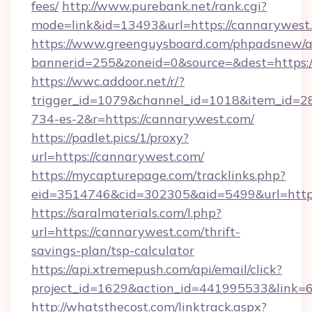
fees/
http://www.purebank.net/rank.cgi?
mode=link&id=13493&url=https://cannarywest
https://www.greenguysboard.com/phpadsnew/a
bannerid=255&zoneid=0&source=&dest=https:/
https://wwc.addoor.net/r/?
trigger_id=1079&channel_id=1018&item_id=2
734-es-2&r=https://cannarywest.com/
https://padlet.pics/1/proxy?
url=https://cannarywest.com/
https://mycapturepage.com/tracklinks.php?
eid=3514746&cid=302305&aid=5499&url=http
https://saralmaterials.com/l.php?
url=https://cannarywest.com/thrift-
savings-plan/tsp-calculator
https://api.xtremepush.com/api/email/click?
project_id=1629&action_id=441995533&link=6
http://whatsthecost.com/linktrack.aspx?