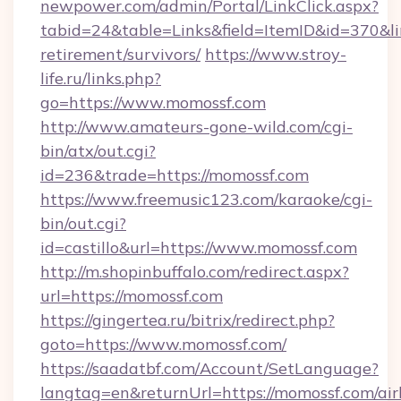
newpower.com/admin/Portal/LinkClick.aspx?
tabid=24&table=Links&field=ItemID&id=370&lin
retirement/survivors/
https://www.stroy-
life.ru/links.php?
go=https://www.momossf.com
http://www.amateurs-gone-wild.com/cgi-
bin/atx/out.cgi?
id=236&trade=https://momossf.com
https://www.freemusic123.com/karaoke/cgi-
bin/out.cgi?
id=castillo&url=https://www.momossf.com
http://m.shopinbuffalo.com/redirect.aspx?
url=https://momossf.com
https://gingertea.ru/bitrix/redirect.php?
goto=https://www.momossf.com/
https://saadatbf.com/Account/SetLanguage?
langtag=en&returnUrl=https://momossf.com/ai