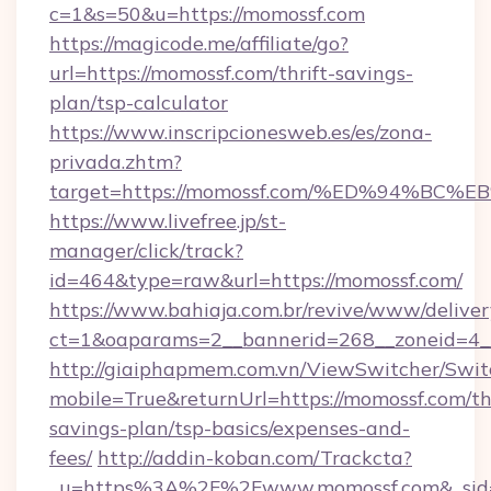
c=1&s=50&u=https://momossf.com
https://magicode.me/affiliate/go?
url=https://momossf.com/thrift-savings-
plan/tsp-calculator
https://www.inscripcionesweb.es/es/zona-
privada.zhtm?
target=https://momossf.com/%ED%94%
https://www.livefree.jp/st-
manager/click/track?
id=464&type=raw&url=https://momossf.com/
https://www.bahiaja.com.br/revive/www/deliver
ct=1&oaparams=2__bannerid=268__zoneid=4__
http://giaiphapmem.com.vn/ViewSwitcher/Swi
mobile=True&returnUrl=https://momossf.com/thr
savings-plan/tsp-basics/expenses-and-
fees/
http://addin-koban.com/Trackcta?
_u=https%3A%2F%2Fwww.momossf.com&_sid