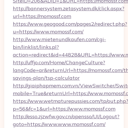
SiteID=206&ADID=1&URL=https://momossf.co
http://bannersystem.zetasystem.dk/click.aspx?
url=https://momossf.com
https://www.geogood.com/pages2/redirect.php?
u=https://www.momossf.com/
http://www.mietenundkaufen.com/cgi-
bin/linklist/links.pl?
action=redirect&id=44828&URL=https://www.
http://uffjo.com/Home/ChangeCulture?
langCode=ar&returnUrl=https://momossf.com/th
savings-plan/tsp-calculator
http://giaiphapmem.com.vn/ViewSwitcher/Swi
mobile=True&returnUrl=https://www.momossf.
https://www.wetmaturepussies.com/tp/out.php
p=56&fc=1&url=https://www.momossf.com
http://esso.zjzwfw.gov.cn/opensso/UI/Logout?
goto=https://www.www.momossf.com/