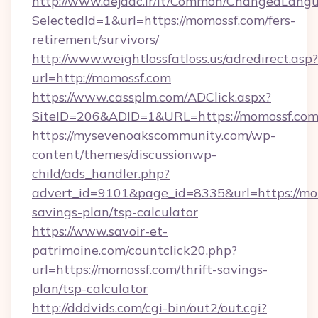
http://www.dejaac.ir/it/Common/ChangedLang
SelectedId=1&url=https://momossf.com/fers-
retirement/survivors/
http://www.weightlossfatloss.us/adredirect.asp?
url=http://momossf.com
https://www.cassplm.com/ADClick.aspx?
SiteID=206&ADID=1&URL=https://momossf.co
https://mysevenoakscommunity.com/wp-
content/themes/discussionwp-
child/ads_handler.php?
advert_id=9101&page_id=8335&url=https://mom
savings-plan/tsp-calculator
https://www.savoir-et-
patrimoine.com/countclick20.php?
url=https://momossf.com/thrift-savings-
plan/tsp-calculator
http://dddvids.com/cgi-bin/out2/out.cgi?