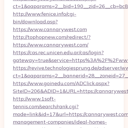
ct=1&oaparams=2__bid=190__zid=26__cb=bc85
http://www.fenice.info/cgi-
bin/download.asp?
https://www.cannarywest.com
http://tophopnew.com/redirect/?
https://www.cannarywest.com/
https://cas.rec.unicen.edu.ar/cas/login?
gateway=true&service=https%3A%2F%2Fwww
https://revive.technologiesprung.de/adserver/w
ct=1&oaparams=2__bannerid=28__zoneid=27_
https://www.goinedu.com/ADClick.aspx?
SiteID=206&ADID=1&URL=https://cannarywes
http://www.1soft-
tennis.com/search/rank.cgi?
mode=link&id=17&url=https://cannarywest.com
management-companies/ideal-homes-