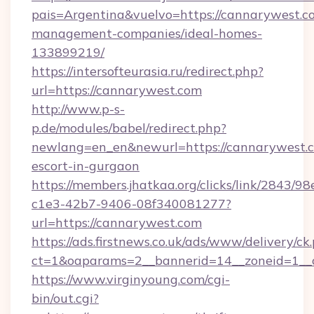
pais=Argentina&vuelvo=https://cannarywest.c
management-companies/ideal-homes-
133899219/
https://intersofteurasia.ru/redirect.php?
url=https://cannarywest.com
http://www.p-s-
p.de/modules/babel/redirect.php?
newlang=en_en&newurl=https://cannarywest.c
escort-in-gurgaon
https://members.jhatkaa.org/clicks/link/2843/9
c1e3-42b7-9406-08f340081277?
url=https://cannarywest.com
https://ads.firstnews.co.uk/ads/www/delivery/ck
ct=1&oaparams=2__bannerid=14__zoneid=1__
https://www.virginyoung.com/cgi-
bin/out.cgi?