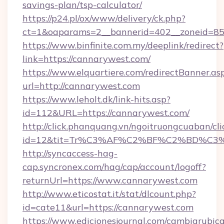
savings-plan/tsp-calculator/
https://p24.pl/ox/www/delivery/ck.php?
ct=1&oaparams=2__bannerid=402__zoneid=85_
https://www.binfinite.com.my/deeplink/redirect?
link=https://cannarywest.com/
https://www.elquartiere.com/redirectBanner.as
url=http://cannarywest.com
https://www.leholt.dk/link-hits.asp?
id=112&URL=https://cannarywest.com/
http://click.phanquang.vn/ngoitruongcuaban/cli
id=12&tit=Tr%C3%AF%C2%BF%C2%BD%C3
http://syncaccess-hag-
cap.syncronex.com/hag/cap/account/logoff?
returnUrl=https://www.cannarywest.com
http://www.eticostat.it/stat/dlcount.php?
id=cate11&url=https://cannarywest.com
https://www.edicionesjournal.com/cambiarubica