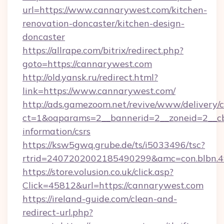
url=https://www.cannarywest.com/kitchen-
renovation-doncaster/kitchen-design-
doncaster
https://allrape.com/bitrix/redirect.php?
goto=https://cannarywest.com
http://old.yansk.ru/redirect.html?
link=https://www.cannarywest.com/
http://ads.gamezoom.net/revive/www/delivery/
ct=1&oaparams=2__bannerid=2__zoneid=2__cb=
information/csrs
https://ksw5gwq.grube.de/ts/i5033496/tsc?
rtrid=2407202002185490299&amc=con.blbn.
https://store.volusion.co.uk/click.asp?
Click=45812&url=https://cannarywest.com
https://ireland-guide.com/clean-and-
redirect-url.php?