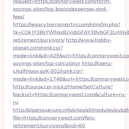
request=https://cannarywest.com/thrift-
savings-plan/tsp-basics/expenses-and-
fees/
https://legacy.harrismartin.com/mlm/lm.php?
tk=CQkJY3BsYWNpdGVsbGFAY3BybGF3LmNvbQ
retirement/survivors/
http://www.hobby-
planet.com/rank.cgi?
mode=link&id=429&url=https://cannarywest.com
savings-plan/tsp-calculator
http://kaeru-
s.halfmoon.jp/K-002/rank.cgi?
mode=link&id=1748&url=https://cannarywest.
http://course.cpi-nis.kz/Home/SetCulture?
backurl=https://cannarywest.com&culture=ru-
ru
http://alpenquerung.info/sites/all/modules/pubd
file=https://cannarywest.com/fers-
retirement/survivors/&nid=60