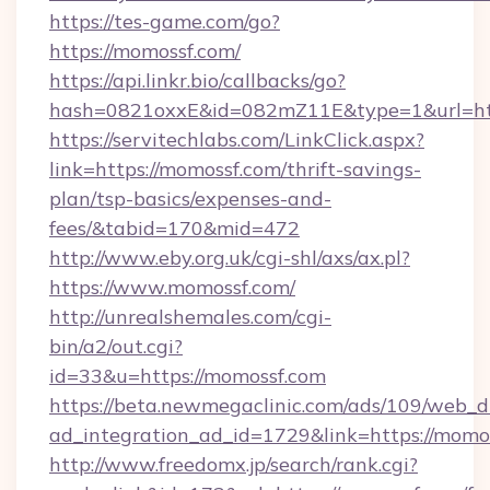
https://tes-game.com/go?
https://momossf.com/
https://api.linkr.bio/callbacks/go?
hash=0821oxxE&id=082mZ11E&type=1&url=htt
https://servitechlabs.com/LinkClick.aspx?
link=https://momossf.com/thrift-savings-
plan/tsp-basics/expenses-and-
fees/&tabid=170&mid=472
http://www.eby.org.uk/cgi-shl/axs/ax.pl?
https://www.momossf.com/
http://unrealshemales.com/cgi-
bin/a2/out.cgi?
id=33&u=https://momossf.com
https://beta.newmegaclinic.com/ads/109/web_d
ad_integration_ad_id=1729&link=https://momo
http://www.freedomx.jp/search/rank.cgi?