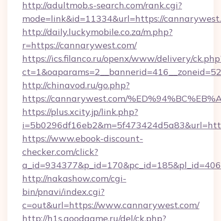
http://adultmob.s-search.com/rank.cgi?
mode=link&id=11334&url=https://cannarywest
http://daily.luckymobile.co.za/m.php?
r=https://cannarywest.com/
https://ics.filanco.ru/openx/www/delivery/ck.php
ct=1&oaparams=2__bannerid=416__zoneid=52
http://chinavod.ru/go.php?
https://cannarywest.com/%ED%94%BC%
https://plus.xcity.jp/link.php?
i=5b0296df16eb2&m=5f473424d5a83&url=http
https://www.ebook-discount-
checker.com/click?
a_id=934377&p_id=170&pc_id=185&pl_id=4062
http://nakashow.com/cgi-
bin/pnavi/index.cgi?
c=out&url=https://www.cannarywest.com/
http://h1s.goodgame.ru/del/ck.php?