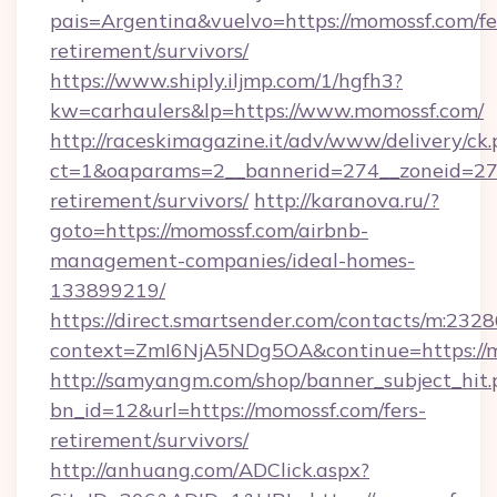
pais=Argentina&vuelvo=https://momossf.com/fe
retirement/survivors/
https://www.shiply.iljmp.com/1/hgfh3?
kw=carhaulers&lp=https://www.momossf.com/
http://raceskimagazine.it/adv/www/delivery/ck
ct=1&oaparams=2__bannerid=274__zoneid=27_
retirement/survivors/
http://karanova.ru/?
goto=https://momossf.com/airbnb-
management-companies/ideal-homes-
133899219/
https://direct.smartsender.com/contacts/m:2328
context=ZmI6NjA5NDg5OA&continue=https://m
http://samyangm.com/shop/banner_subject_hit.
bn_id=12&url=https://momossf.com/fers-
retirement/survivors/
http://anhuang.com/ADClick.aspx?