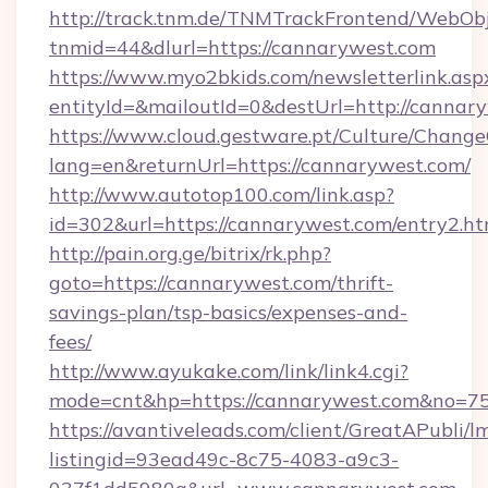
http://track.tnm.de/TNMTrackFrontend/WebOb
tnmid=44&dlurl=https://cannarywest.com
https://www.myo2bkids.com/newsletterlink.asp
entityId=&mailoutId=0&destUrl=http://cannar
https://www.cloud.gestware.pt/Culture/Change
lang=en&returnUrl=https://cannarywest.com/
http://www.autotop100.com/link.asp?
id=302&url=https://cannarywest.com/entry2.ht
http://pain.org.ge/bitrix/rk.php?
goto=https://cannarywest.com/thrift-
savings-plan/tsp-basics/expenses-and-
fees/
http://www.ayukake.com/link/link4.cgi?
mode=cnt&hp=https://cannarywest.com&no=7
https://avantiveleads.com/client/GreatAPubli/lm
listingid=93ead49c-8c75-4083-a9c3-