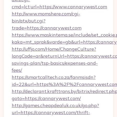
cmd=lct;url=https://www.cannarywest.com
http://www.momshere.com/cgi-
bin/atx/out.cgi?
trade=https://cannarywest.com
https://www.maskintema.se/include/set_cookie
kaka=mt_sprak&varde=gb&url=https://cannary
http://uffjo.com/Home/ChangeCulture?
langCode=ar&returnUrl=https://cannarywest.co
savings-plan/tsp-basics/expenses-and-
fees/
https://smartcalltech.co.za/fanmsisdn?
id=22&url=https%3A%2F%2Fcannarywest.co
http://declarant.krafttrans.by/bitrix/redirect.ph
goto=https://cannarywest.com/
http://games.cheapdealuk.co.uk/go.php?
url=https://cannarywest.com/thrift-