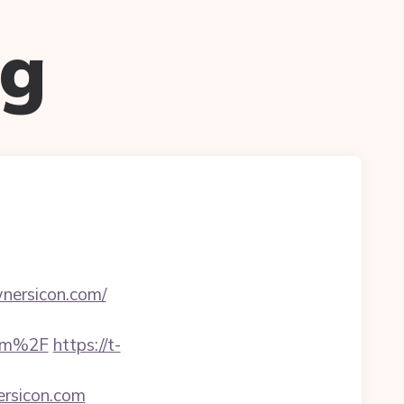
ug
wnersicon.com/
com%2F
https://t-
ersicon.com