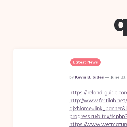
q
Latest News
Posted
By
Kevin B. Sides
June 23
By
https://ireland-guide.c
http://www.fertilab.ne
ajxName=link_banner
progress.ru/bitrix/rk.p
https://www.wetmature