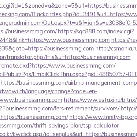
/clic.cgi?id=1&zoned=a&zone=5&url=https://business
rechecking.com/Blackcircles.php?id=3491&url=https:/
engeradmin.com/Out.aspx?t=u&f=jalr&s=e3038ef0-5
s://businessmmg.com/
https://sqc888.com/index.cgi?
448&link=https://www.businessmmg.com
https://n
=48835&goto=https://businessmmg.com
http://csmania.r
tor/translator.php?l=is&u=https://businessmmg.com
rg/remote.axd?https://www.businessmmg.com/
EmailPublic/Pgs/EmailClickThru.aspx?gid=48850757-
tps://businessmmg.com/airbnb-management-compa
oudwawi.ch/language/change?code=en-
/www.businessmmg.com
https://www.estaxi.ru/bitrix/
usinessmmg.com/fers-retirement/survivors/
http:/
ink=https://businessmmg.com/
https://www.trinity-bg.org/
essmmg.com/thrift-savings-plan/tsp-calculator
o.kr/kwclick.asp?id=senplus&url=https://businessmm