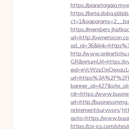
https://pianetagaia.my
https://beta.doba.pl/ad
ct=1&oaparams=2__ban
https://members.jhatka
url=http://ownersicon.c
ad_id=36&link=https
http://www.onlinetichu
GR&returnUrl=https://o
eid=eVcWzpDeDexqu1&re
url=https%3A%2F%2Fbu
banner_id=427&site_i
rdr=https://www.busin
url=http://businessmmg
retirement/survivors/
htt
goto=https://www.busin
https://csi-ics.com/site