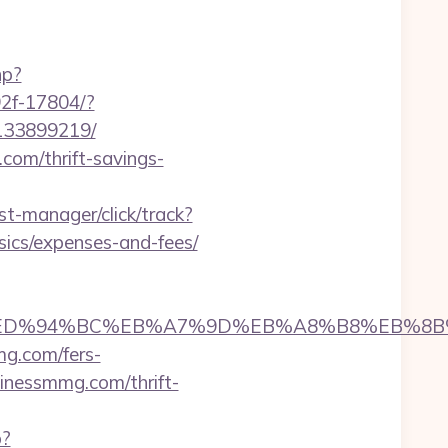
hp?
92f-17804/?
-133899219/
om/thrift-savings-
st-manager/click/track?
ics/expenses-and-fees/
smmg.com/%ED%94%BC%EB%A7%9D%EB%A8%B8%EB%
mg.com/fers-
sinessmmg.com/thrift-
p?