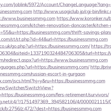
ply.com/Joblink/5972/Account/ChangeLanguage?lang=
usinessmmg.com
http://www.usagiclub.jp/cgi-bin/linkc.
ps://www.businessmmg.com
https://www.koronker.ru/bi
essmmg.com/kitchen-renovation-doncaster/kitchen-
s=55&u=https://businessmmg.com/thrift-savings-plan/
w.com/st/st.php?id=44&url=https://businessmmg.com
o.uk/go.php?url=https://businessmmg.com/
https://t
6304&siteid=1337190324484706305&turl=https:/
.com/redirect.aspx?url=https://www.businessmmg.com
anguages.php?url=https://businessmmg.com/
http://pri
inessmmg.com/russian-escort-in-gurgaon
.com/jscs.html?hj=y&ru=https://businessmmg.com
iewSwitcher/SwitchView?
https://businessmmg.com/fers-retirement/survivors/
talog.net/c4/?/1751497369_394582106/4/000002111
lick/b:2756/z:472/?dest=https://businessmmg.com