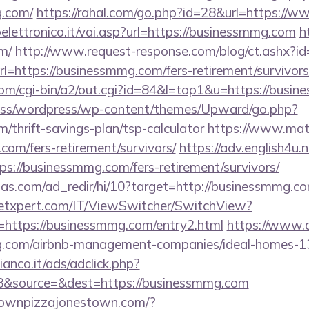
g.com/
https://rahal.com/go.php?id=28&url=https://
lettronico.it/vai.asp?url=https://businessmmg.com
h
m/
http://www.request-response.com/blog/ct.ashx?
https://businessmmg.com/fers-retirement/survivors
om/cgi-bin/a2/out.cgi?id=84&l=top1&u=https://busi
ss/wordpress/wp-content/themes/Upward/go.php?
/thrift-savings-plan/tsp-calculator
https://www.matka
com/fers-retirement/survivors/
https://adv.english4u.n
s://businessmmg.com/fers-retirement/survivors/
ias.com/ad_redir/hi/10?target=http://businessmmg.co
etxpert.com/IT/ViewSwitcher/SwitchView?
=https://businessmmg.com/entry2.html
https://www.al
mg.com/airbnb-management-companies/ideal-homes-
nco.it/ads/adclick.php?
8&source=&dest=https://businessmmg.com
townpizzajonestown.com/?