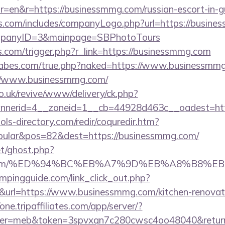
=en&r=https://businessmmg.com/russian-escort-in-
rs.com/includes/companyLogo.php?url=https://busine
ompanyID=3&mainpage=SBPhotoTours
ess.com/trigger.php?r_link=https://businessmmg.com
abes.com/true.php?naked=https://www.businessmm
://www.businessmmg.com/
o.uk/revive/www/delivery/ck.php?
nerid=4__zoneid=1__cb=44928d463c__oadest=htt
ls-directory.com/redir/coquredir.htm?
ular&pos=82&dest=https://businessmmg.com/
et/ghost.php?
mmg.com/%ED%94%BC%EB%A7%9D%EB%A8%B8%E
mpingguide.com/link_click_out.php?
&url=https://www.businessmmg.com/kitchen-renovati
/one.tripaffiliates.com/app/server/?
r=meb&token=3spvxqn7c280cwsc4oo48040&return_u