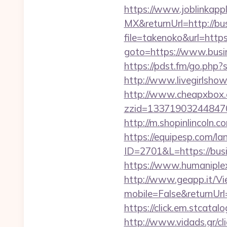
https://www.joblinkap
MX&returnUrl=http://b
file=takenoko&url=htt
goto=https://www.busin
https://pdst.fm/go.php?
http://www.livegirlsho
http://www.cheapxbox.c
zzid=133719032448470
http://m.shopinlincoln
https://equipesp.com/l
ID=2701&L=https://bus
https://www.humaniplex
http://www.geapp.it/V
mobile=False&returnUrl=
https://click.em.stca
http://www.vidads.gr/c