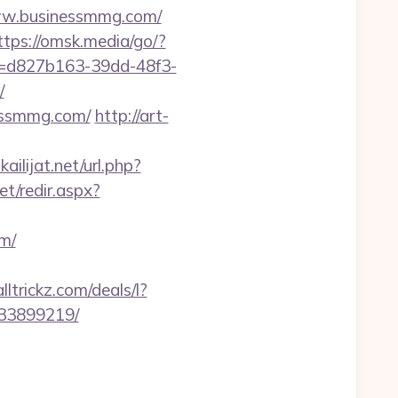
www.businessmmg.com/
ttps://omsk.media/go/?
id=d827b163-39dd-48f3-
/
nessmmg.com/
http://art-
ilijat.net/url.php?
et/redir.aspx?
m/
ltrickz.com/deals/l?
133899219/