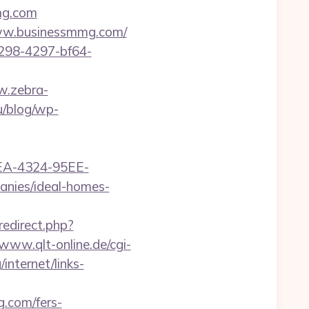
mmg.com
/www.businessmmg.com/
298-4297-bf64-
ew.zebra-
u/blog/wp-
0FEA-4324-95EE-
nies/ideal-homes-
redirect.php?
/www.qlt-online.de/cgi-
internet/links-
g.com/fers-