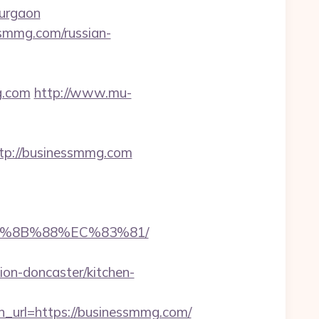
gurgaon
ssmmg.com/russian-
g.com
http://www.mu-
p://businessmmg.com
B%8B%88%EC%83%81/
on-doncaster/kitchen-
rl=https://businessmmg.com/