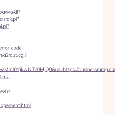
oa/wa/dl?
xs/ax.pl?
i.pl?
rror-code-
n/a2/out.cgi?
mI0YjkwNTc0MjQ0&url=https://businessmmg.com/
fers-
vors/
agement.html