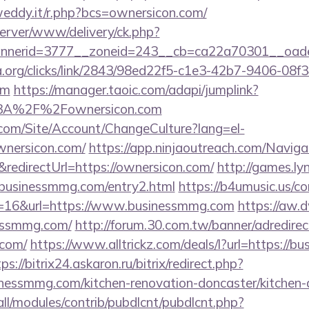
weddy.it/r.php?bcs=ownersicon.com/
server/www/delivery/ck.php?
nerid=3777__zoneid=243__cb=ca22a70301__oadest
a.org/clicks/link/2843/98ed22f5-c1e3-42b7-9406-08
om
https://manager.taoic.com/adapi/jumplink?
%3A%2F%2Fownersicon.com
.com/Site/Account/ChangeCulture?lang=el-
wnersicon.com/
https://app.ninjaoutreach.com/Naviga
directUrl=https://ownersicon.com/
http://games.ly
sinessmmg.com/entry2.html
https://b4umusic.us/co
d=16&url=https://www.businessmmg.com
https://aw.d
essmmg.com/
http://forum.30.com.tw/banner/adredirec
.com/
https://www.alltrickz.com/deals/l?url=https://b
ps://bitrix24.askaron.ru/bitrix/redirect.php?
essmmg.com/kitchen-renovation-doncaster/kitchen-
s/all/modules/contrib/pubdlcnt/pubdlcnt.php?