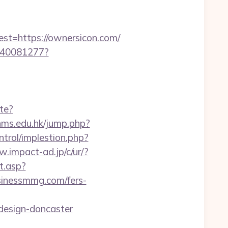
=https://ownersicon.com/
f340081277?
te?
nms.edu.hk/jump.php?
ntrol/implestion.php?
w.impact-ad.jp/c/ur/?
t.asp?
usinessmmg.com/fers-
design-doncaster