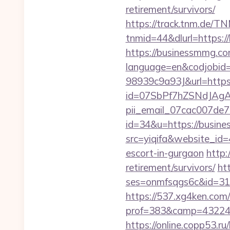
retirement/survivors/
https://track.tnm.de/
tnmid=44&dlurl=https:
https://businessmmg.com
language=en&codjobi
98939c9a93J&url=https
id=07SbPf7hZSNdJAgAA
pii_email_07cac007de
id=34&u=https://busin
src=yiqifa&website_
escort-in-gurgaon
http:
retirement/survivors/
ht
ses=onmfsqgs6c&id=318&
https://537.xg4ken.com/
prof=383&camp=43224&
https://online.copp53.ru/