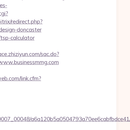
es-
cgi?
trix/redirect.php?
design-doncaster
tsp-calculator
race.zhiziyun.com/sac.do?
/www.businessmmg.com
web.com/link.cfm?
5/0007_00048/a6a120b5a0504793a70ee6cabfbdce41/