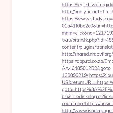
https://regie.hiwit.org
http://analytic.autoti
https://www.studyscav
01a41f0be2c0&url=http
mnm=click&no=1217192
tv.ru/bitrix/rk.php?id
content/plugins/transla
http://shared.nrapvf.o
https://app.rci.co.za/
AA46485812B9&goto=ht
133899219/
https://cl
US&returnURL=https:/
goto=https%3A%2F%2Fb
bin/click/clicknlog.pl?l
count.php?https://busin
http://www.isuperpage.c