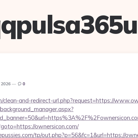
qpulsa365
, 2026
0
om/clean-and-redirect-url.php?request=https://www.o
t/background_manager.aspx?
&id_banner=50&url=https%3A%2F%2Fownersicon.
hp?goto=https://ownersicon.com/
pussies.com/tp/out.php?p=56&fc=1&url=https://own