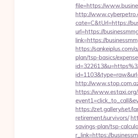
file=https://www.busi
http://www.cyberpetr
cate=C&tUrl=https://b
url=https://businessmm
link=https://business
https://sankeiplus.com
plan/tsp-basics/expense
id=322613&u=https%
id=1103&type=raw&url=h
http://www.stop.com.az
https://www.estaxi.org/b
event1=click_to_ca
https://zet.gallery/set
retirement/survivors/
ht
savings-plan/tsp-calcul
r_link=https://busines