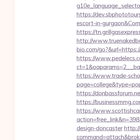
g10e_language_selector
https://dev.sbphototou
escort-in-gurgaon&C
https://tn.grillgasexpr
http://www.truenakedb
bio.com/go?&url=https
https://www.pedelecs.c
ct=1&oaparams=2__ban
https://www.trade-schoo
page=college&type=pop
https://donbassforum.n
https://business
https://www.scottishca
action=free_link&n=398
design-doncaster
http:/
command=attach&broke