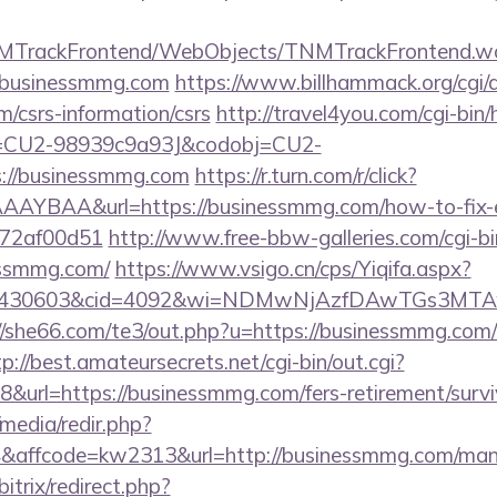
TNMTrackFrontend/WebObjects/TNMTrackFrontend.w
//businessmmg.com
https://www.billhammack.org/cgi/a
/csrs-information/csrs
http://travel4you.com/cgi-bin/h
d=CU2-98939c9a93J&codobj=CU2-
://businessmmg.com
https://r.turn.com/r/click?
AYBAA&url=https://businessmmg.com/how-to-fix-e
772af00d51
http://www.free-bbw-galleries.com/cgi-bi
essmmg.com/
https://www.vsigo.cn/cps/Yiqifa.aspx?
id=430603&cid=4092&wi=NDMwNjAzfDAwTGs3MTAwM
//she66.com/te3/out.php?u=https://businessmmg.com/
tp://best.amateursecrets.net/cgi-bin/out.cgi?
url=https://businessmmg.com/fers-retirement/survi
media/redir.php?
affcode=kw2313&url=http://businessmmg.com/man
bitrix/redirect.php?