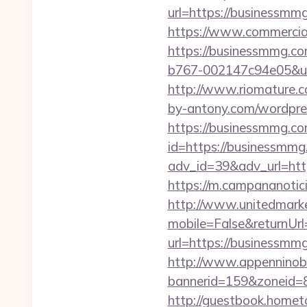
url=https://businessmm
https://www.commercioe
https://businessmmg.co
b767-002147c94e05&url=
http://www.riomature.c
by-antony.com/wordpre
https://businessmmg.com
id=https://businessmmg.
adv_id=39&adv_url=http
https://m.campananotic
http://www.unitedmark
mobile=False&returnUrl
url=https://businessm
http://www.appenninobia
bannerid=159&zoneid=
http://guestbook.home