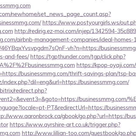
nessmmg.com
o.com/newhome/set_news_page_count.asp?
usinessmmg.com/
https://www.postyourgirls.ws/out.p
g.com
http://redirig.ez-moi.com/injep/1342594-35c88
mmg.com/airbnb-management-companies/ideal-homes
/a/46YBqxYvsvpgdm7sQnF-vh?n=https://businessmmg.c
s-and-fees/
https://tgpthunder.com/tgp/click.php?
3A%2F%2Fbusinessmmg.com
https://kpop-oyaji.com/
ttps://businessmmg.com/thrift-savings-plan/tsp-bas
/index.php?dil=eng&url=https://businessmmg.com/
itrix/redirect.php?
ll&event2=&event3=&goto=https://busines
/language?locale=pt-PT&redirectUrl=https://businessm
tp://www.aaronbrock.ca/gbook/go.php?url=https://bu
ator
https://www.ayrshire-art.co.uk/trigger.php?
smmg.com
http://www.lillian-too.com/guestbook/go.ph