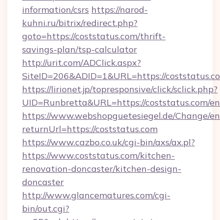
information/csrs
https://narod-
kuhni.ru/bitrix/redirect.php?
goto=https://coststatus.com/thrift-
savings-plan/tsp-calculator
http://urit.com/ADClick.aspx?
SiteID=206&ADID=1&URL=https://coststatus.c
https://lirionet.jp/topresponsive/click/sclick.php?
UID=Runbretta&URL=https://coststatus.com/en
https://www.webshopguetesiegel.de/Change/en
returnUrl=https://coststatus.com
https://www.cazbo.co.uk/cgi-bin/axs/ax.pl?
https://www.coststatus.com/kitchen-
renovation-doncaster/kitchen-design-
doncaster
http://www.glancematures.com/cgi-
bin/out.cgi?