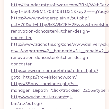
http://thunder.mtpsoftware.com/BRM/WebServi
key1=565299M17034031D31&key2===gYuqy3k
https://www.swingersplein.nl/out.php?
pct=70&url=https%3A%2F%2Fwww.travelsforn
renovation-doncaster/kitchen-design-
doncaster
http://www.zachatie.org/zone/www/delivery/ck
ct=1&oaparams=2__bannerid=31__zoneid=2__cb
renovation-doncaster/kitchen-design-
doncaster
https://newcars.com.ua/bitrix/redirect.php?
goto=https://travelsfornow.com/
https://35navi.com/index.php?st-
manager=1&path=/click/track&id=2216&type=r
http://www.bdsmster.com/cgi-
bin/atx/out.cgi?