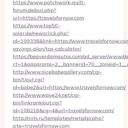
https://www.patchwork-quilt-
forum.de/out.php?
url=https://travelsfornow.com
https://www.top50-
solar.de/newsclick.php?
id=109338&link=https://www.travelsfornow.com
savings-plan/tsp-calculator/
https://beaverdamautos.com/ad_server/www/del
ct=1&oaparams=2__bannerid=70__zoneid=1__cb
http://www.nicebabegallery.com/cgi-
bin/t/out.cgi?
id=babe2&url=https://www.travelsfornow.com/
http://www.wave24.net/cgi-
bin/linkrank/out.cgi?
id=108216&cg=4&url=travelsfornow.com/
http://niits.ru/templates/meta/go.php?
site=travelsfornow.com