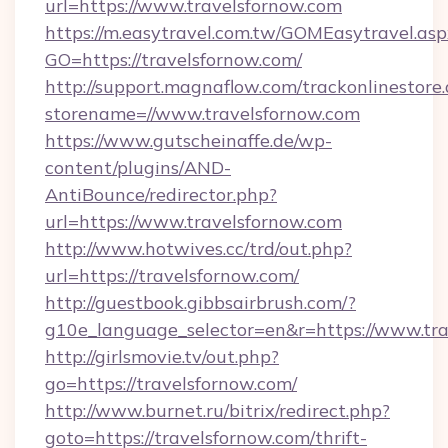
url=https://www.travelsfornow.com
https://m.easytravel.com.tw/GOMEasytravel.asp
GO=https://travelsfornow.com/
http://support.magnaflow.com/trackonlinestore.
storename=//www.travelsfornow.com
https://www.gutscheinaffe.de/wp-
content/plugins/AND-
AntiBounce/redirector.php?
url=https://www.travelsfornow.com
http://www.hotwives.cc/trd/out.php?
url=https://travelsfornow.com/
http://guestbook.gibbsairbrush.com/?
g10e_language_selector=en&r=https://www.tra
http://girlsmovie.tv/out.php?
go=https://travelsfornow.com/
http://www.burnet.ru/bitrix/redirect.php?
goto=https://travelsfornow.com/thrift-