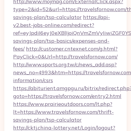
http://www.mojmag.com/ExternalClick.aspx?
type=2&id=52&url=https://travelsfornow.com/th
savings-plan/tsp-calculator
https://api-
v2.best-jobs-online.com/redirect?
ref=eyJpdiI6eyJ0eXBlIjoiQnVmZmVyIiw
savings-plan/tsp-basics/expenses-and-
fees/
http://customer.cntexnet.com/g.html?
PayClick=0&Url=http://travelsfornow.com/
http://www.sports.org.tw/c/news_add.asp?
news_no=4993&htm=https://travelsfornow.com/
information/csrs
https://abiturient.amgpgu.ru/bitrix/redirect.php
goto=https://travelsfornow.com/entry2.html
https://www.prairieoutdoors.com/lt.php?
lt=https://www.travelsfornow.com/thrift-
savings-plan/tsp-calculator
http://cktj.china-lottery.net/Login/logout?