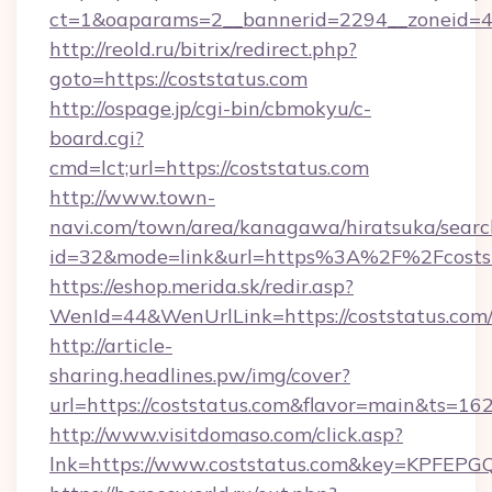
ct=1&oaparams=2__bannerid=2294__zoneid=4
http://reold.ru/bitrix/redirect.php?
goto=https://coststatus.com
http://ospage.jp/cgi-bin/cbmokyu/c-
board.cgi?
cmd=lct;url=https://coststatus.com
http://www.town-
navi.com/town/area/kanagawa/hiratsuka/search
id=32&mode=link&url=https%3A%2F%2Fcosts
https://eshop.merida.sk/redir.asp?
WenId=44&WenUrlLink=https://coststatus.com
http://article-
sharing.headlines.pw/img/cover?
url=https://coststatus.com&flavor=main&ts=1
http://www.visitdomaso.com/click.asp?
lnk=https://www.coststatus.com&key=KP