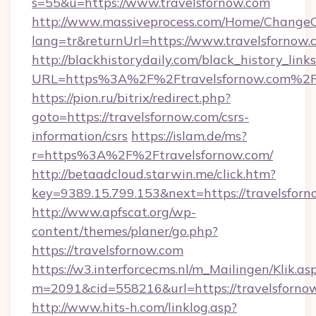
s=55&u=https://www.travelsfornow.com
http://www.massiveprocess.com/Home/ChangeC
lang=tr&returnUrl=https://www.travelsfornow.
http://blackhistorydaily.com/black_history_links
URL=https%3A%2F%2Ftravelsfornow.com%2F&
https://pion.ru/bitrix/redirect.php?
goto=https://travelsfornow.com/csrs-
information/csrs
https://islam.de/ms?
r=https%3A%2F%2Ftravelsfornow.com/
http://betaadcloud.starwin.me/click.htm?
key=9389.15.799.153&next=https://travelsfo
http://www.apfscat.org/wp-
content/themes/planer/go.php?
https://travelsfornow.com
https://w3.interforcecms.nl/m_Mailingen/Klik.as
m=2091&cid=558216&url=https://travelsforno
http://www.hits-h.com/linklog.asp?