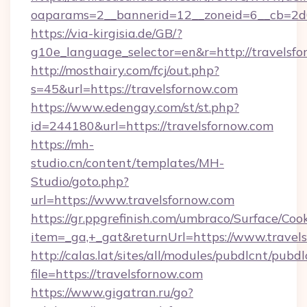
oaparams=2__bannerid=12__zoneid=6__cb=2d0
https://via-kirgisia.de/GB/?
g10e_language_selector=en&r=http://travelsfo
http://mosthairy.com/fcj/out.php?
s=45&url=https://travelsfornow.com
https://www.edengay.com/st/st.php?
id=244180&url=https://travelsfornow.com
https://mh-
studio.cn/content/templates/MH-
Studio/goto.php?
url=https://www.travelsfornow.com
https://gr.ppgrefinish.com/umbraco/Surface/Coo
item=_ga,+_gat&returnUrl=https://www.travel
http://calas.lat/sites/all/modules/pubdlcnt/pubd
file=https://travelsfornow.com
https://www.gigatran.ru/go?