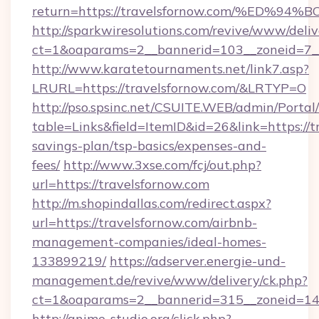
return=https://travelsfornow.com/%E
http://sparkwiresolutions.com/revive/www/deliv
ct=1&oaparams=2__bannerid=103__zoneid=7__c
http://www.karatetournaments.net/link7.asp?
LRURL=https://travelsfornow.com/&LRTYP=O
http://pso.spsinc.net/CSUITE.WEB/admin/Portal/
table=Links&field=ItemID&id=26&link=https://tr
savings-plan/tsp-basics/expenses-and-
fees/
http://www.3xse.com/fcj/out.php?
url=https://travelsfornow.com
http://m.shopindallas.com/redirect.aspx?
url=https://travelsfornow.com/airbnb-
management-companies/ideal-homes-
133899219/
https://adserver.energie-und-
management.de/revive/www/delivery/ck.php?
ct=1&oaparams=2__bannerid=315__zoneid=14__
http://anime-studio.org/click.php?