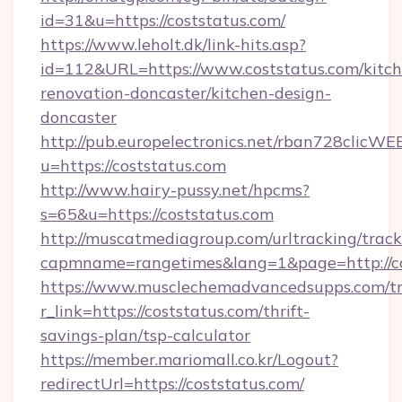
id=31&u=https://coststatus.com/
https://www.leholt.dk/link-hits.asp?
id=112&URL=https://www.coststatus.com/kitch
renovation-doncaster/kitchen-design-
doncaster
http://pub.europelectronics.net/rban728clicWE
u=https://coststatus.com
http://www.hairy-pussy.net/hpcms?
s=65&u=https://coststatus.com
http://muscatmediagroup.com/urltracking/track
capmname=rangetimes&lang=1&page=http://co
https://www.musclechemadvancedsupps.com/tr
r_link=https://coststatus.com/thrift-
savings-plan/tsp-calculator
https://member.mariomall.co.kr/Logout?
redirectUrl=https://coststatus.com/