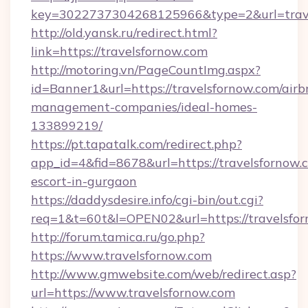
key=3022737304268125966&type=2&url=trav
http://old.yansk.ru/redirect.html?
link=https://travelsfornow.com
http://motoring.vn/PageCountImg.aspx?
id=Banner1&url=https://travelsfornow.com/airb
management-companies/ideal-homes-
133899219/
https://pt.tapatalk.com/redirect.php?
app_id=4&fid=8678&url=https://travelsfornow.c
escort-in-gurgaon
https://daddysdesire.info/cgi-bin/out.cgi?
req=1&t=60t&l=OPEN02&url=https://travelsfo
http://forum.tamica.ru/go.php?
https://www.travelsfornow.com
http://www.gmwebsite.com/web/redirect.asp?
url=https://www.travelsfornow.com