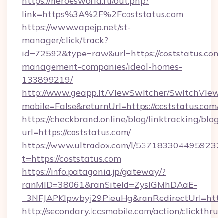
https://heroesworld.ru/out.php?
link=https%3A%2F%2Fcoststatus.com
https://www.vapejp.net/st-
manager/click/track?
id=72592&type=raw&url=https://coststatus.com
management-companies/ideal-homes-
133899219/
http://www.geapp.it/ViewSwitcher/SwitchVie
mobile=False&returnUrl=https://coststatus.com
https://checkbrand.online/blog/linktracking/blo
url=https://coststatus.com/
https://www.ultradox.com/l/537183304495923
t=https://coststatus.com
https://info.patagonia.jp/gateway/?
ranMID=38061&ranSiteId=ZyslGMhDAaE-
_3NFJAPKIpwbyj29PieuHg&ranRedirectUrl=https
http://secondary.lccsmobile.com/action/clickthru