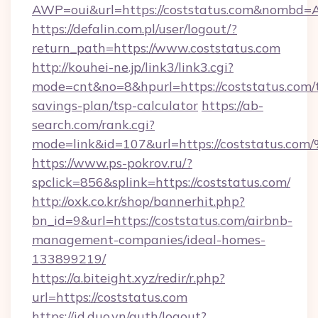
AWP=oui&url=https://coststatus.com&nomb
https://defalin.com.pl/user/logout/?
return_path=https://www.coststatus.com
http://kouhei-ne.jp/link3/link3.cgi?
mode=cnt&no=8&hpurl=https://coststatus.com/t
savings-plan/tsp-calculator
https://ab-
search.com/rank.cgi?
mode=link&id=107&url=https://coststa
https://www.ps-pokrov.ru/?
spclick=856&splink=https://coststatus.com/
http://oxk.co.kr/shop/bannerhit.php?
bn_id=9&url=https://coststatus.com/airbnb-
management-companies/ideal-homes-
133899219/
https://a.biteight.xyz/redir/r.php?
url=https://coststatus.com
https://id.duo.vn/auth/logout?