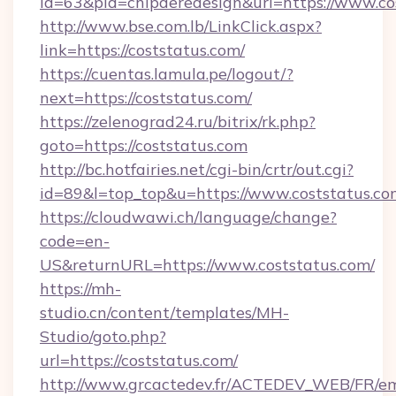
id=63&pid=chipderedesign&url=https://www.co
http://www.bse.com.lb/LinkClick.aspx?
link=https://coststatus.com/
https://cuentas.lamula.pe/logout/?
next=https://coststatus.com/
https://zelenograd24.ru/bitrix/rk.php?
goto=https://coststatus.com
http://bc.hotfairies.net/cgi-bin/crtr/out.cgi?
id=89&l=top_top&u=https://www.coststatus.co
https://cloudwawi.ch/language/change?
code=en-
US&returnURL=https://www.coststatus.com/
https://mh-
studio.cn/content/templates/MH-
Studio/goto.php?
url=https://coststatus.com/
http://www.grcactedev.fr/ACTEDEV_WEB/FR/em