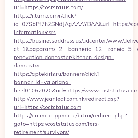
url=https://coststatus.com/
https://r.turn.com/r/click?
id=07SbPf7hZSNdJAgAAAYBAA&url=https://cost
information/csrs
https://businessaddress.us/adcenter/www/deliv
ct=1&oaparams=2__bannerid=12__zoneid=5__c
renovation-doncaster/kitchen-design-
doncaster
https://aptekirls.ru/banners/click?
banner_id=valeriana-
heel01062020&url=https://www.coststatus.co
http://www.jeanleaf.com.hk/redirect.asp?
url=https://coststatus.com
https://online.coppmo.ru/bitrix/redirect.php?
goto=https://coststatus.com/fers-
retirement/survivors/