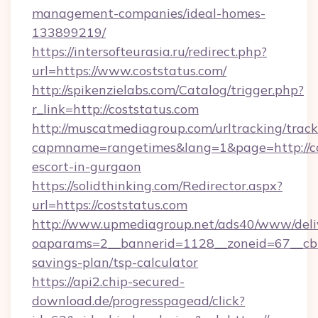
management-companies/ideal-homes-
133899219/
https://intersofteurasia.ru/redirect.php?
url=https://www.coststatus.com/
http://spikenzielabs.com/Catalog/trigger.php?
r_link=http://coststatus.com
http://muscatmediagroup.com/urltracking/track
capmname=rangetimes&lang=1&page=http://cos
escort-in-gurgaon
https://solidthinking.com/Redirector.aspx?
url=https://coststatus.com
http://www.upmediagroup.net/ads40/www/deliv
oaparams=2__bannerid=1128__zoneid=67__cb=1
savings-plan/tsp-calculator
https://api2.chip-secured-
download.de/progresspagead/click?