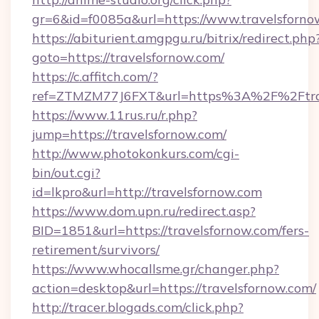
gr=6&id=f0085a&url=https://www.travelsforno
https://abiturient.amgpgu.ru/bitrix/redirect.php
goto=https://travelsfornow.com/
https://c.affitch.com/?
ref=ZTMZM77J6FXT&url=https%3A%2F%2Ftrave
https://www.11rus.ru/r.php?
jump=https://travelsfornow.com/
http://www.photokonkurs.com/cgi-
bin/out.cgi?
id=lkpro&url=http://travelsfornow.com
https://www.dom.upn.ru/redirect.asp?
BID=1851&url=https://travelsfornow.com/fers-
retirement/survivors/
https://www.whocallsme.gr/changer.php?
action=desktop&url=https://travelsfornow.com/
http://tracer.blogads.com/click.php?