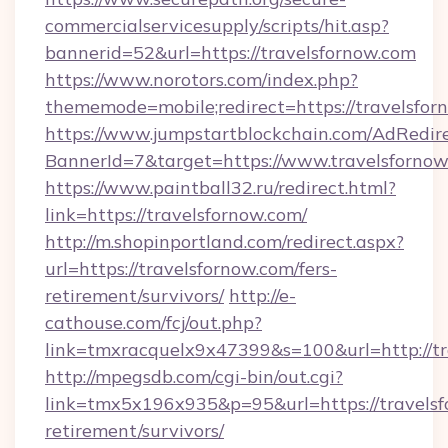
commercialservicesupply/scripts/hit.asp?
bannerid=52&url=https://travelsfornow.com
https://www.norotors.com/index.php?
thememode=mobile;redirect=https://travelsfor
https://www.jumpstartblockchain.com/AdRedire
BannerId=7&target=https://www.travelsforno
https://www.paintball32.ru/redirect.html?
link=https://travelsfornow.com/
http://m.shopinportland.com/redirect.aspx?
url=https://travelsfornow.com/fers-
retirement/survivors/
http://e-
cathouse.com/fcj/out.php?
link=tmxracquelx9x47399&s=100&url=http://tr
http://mpegsdb.com/cgi-bin/out.cgi?
link=tmx5x196x935&p=95&url=https://travelsf
retirement/survivors/