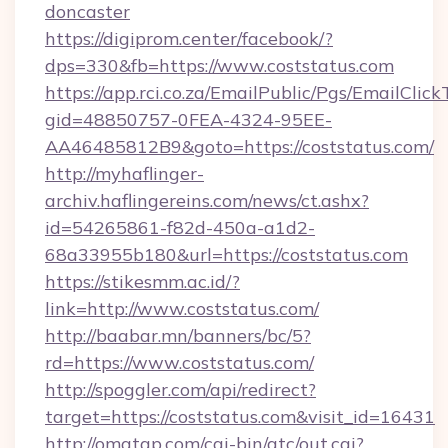
doncaster
https://digiprom.center/facebook/?
dps=330&fb=https://www.coststatus.com
https://app.rci.co.za/EmailPublic/Pgs/EmailClic
gid=48850757-0FEA-4324-95EE-
AA46485812B9&goto=https://coststatus.com/
http://myhaflinger-
archiv.haflingereins.com/news/ct.ashx?
id=54265861-f82d-450a-a1d2-
68a33955b180&url=https://coststatus.com
https://stikesmm.ac.id/?
link=http://www.coststatus.com/
http://baabar.mn/banners/bc/5?
rd=https://www.coststatus.com/
http://spoggler.com/api/redirect?
target=https://coststatus.com&visit_id=16431
http://omatgp.com/cgi-bin/atc/out.cgi?