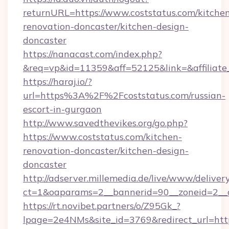
returnURL=https://www.coststatus.com/kitche
renovation-doncaster/kitchen-design-
doncaster
https://nanacast.com/index.php?
&req=vp&id=11359&aff=52125&link=&affiliate_
https://haraj.io/?
url=https%3A%2F%2Fcoststatus.com/russian-
escort-in-gurgaon
http://www.savedthevikes.org/go.php?
https://www.coststatus.com/kitchen-
renovation-doncaster/kitchen-design-
doncaster
http://adserver.millemedia.de/live/www/deliver
ct=1&oaparams=2__bannerid=90__zoneid=
https://rt.novibet.partners/o/Z95Gk_?
lpage=2e4NMs&site_id=3769&redirect_url=http