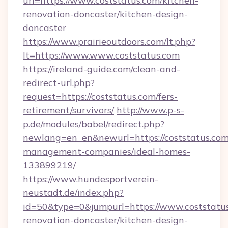
url=https://www.coststatus.com/kitchen-
renovation-doncaster/kitchen-design-
doncaster
https://www.prairieoutdoors.com/lt.php?
lt=https://www.www.coststatus.com
https://ireland-guide.com/clean-and-
redirect-url.php?
request=https://coststatus.com/fers-
retirement/survivors/
http://www.p-s-
p.de/modules/babel/redirect.php?
newlang=en_en&newurl=https://coststatus.com
management-companies/ideal-homes-
133899219/
https://www.hundesportverein-
neustadt.de/index.php?
id=50&type=0&jumpurl=https://www.coststatus
renovation-doncaster/kitchen-design-