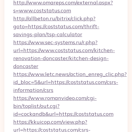
http://www.omareps.com/external.aspx?
s=www.coststatus.com
http://allbeton.ru/bitrix/click.php?
goto=https://coststatus.com/thrift-
savings-plan/tsp-calculator
https://www.sec-systems.ru/r.php?
url=https://www.coststatus.com/kitchen-
renovation-doncaster/kitchen-design-
doncaster
https://www.letc.news/action_enreg_clic.php?
id_bloc=5&url=https://coststatus.com/csrs-
information/csrs
https://www.romanvideo.com/cgi-
bin/toplist/out.cgi?
id=cockandb&url=https://coststatus.com
https://kkuicop.com/view.php?
url=https://coststatus.com/csrs-