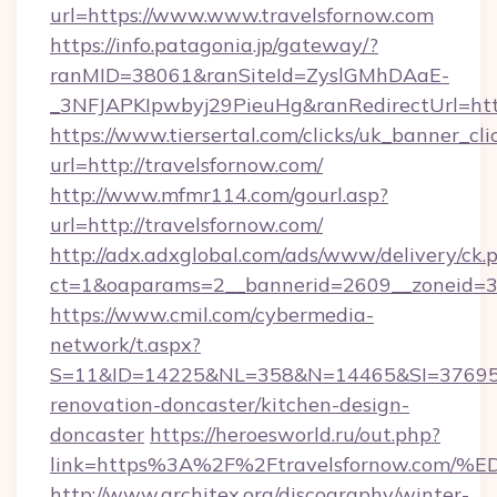
url=https://www.www.travelsfornow.com
https://info.patagonia.jp/gateway/?
ranMID=38061&ranSiteId=ZyslGMhDAaE-
_3NFJAPKIpwbyj29PieuHg&ranRedirectUrl=http
https://www.tiersertal.com/clicks/uk_banner_cli
url=http://travelsfornow.com/
http://www.mfmr114.com/gourl.asp?
url=http://travelsfornow.com/
http://adx.adxglobal.com/ads/www/delivery/ck.
ct=1&oaparams=2__bannerid=2609__zoneid=3_
https://www.cmil.com/cybermedia-
network/t.aspx?
S=11&ID=14225&NL=358&N=14465&SI=3769518
renovation-doncaster/kitchen-design-
doncaster
https://heroesworld.ru/out.php?
link=https%3A%2F%2Ftravelsfornow.c
http://www.architex.org/discography/winter-