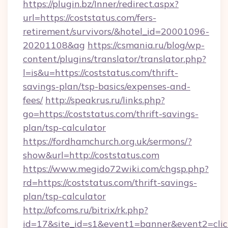
https://plugin.bz/Inner/redirect.aspx?
url=https://coststatus.com/fers-
retirement/survivors/&hotel_id=20001096-
20201108&ag
https://csmania.ru/blog/wp-
content/plugins/translator/translator.php?
l=is&u=https://coststatus.com/thrift-
savings-plan/tsp-basics/expenses-and-
fees/
http://speakrus.ru/links.php?
go=https://coststatus.com/thrift-savings-
plan/tsp-calculator
https://fordhamchurch.org.uk/sermons/?
show&url=http://coststatus.com
https://www.megido72wiki.com/chgsp.php?
rd=https://coststatus.com/thrift-savings-
plan/tsp-calculator
http://ofcoms.ru/bitrix/rk.php?
id=17&site_id=s1&event1=banner&event2=click