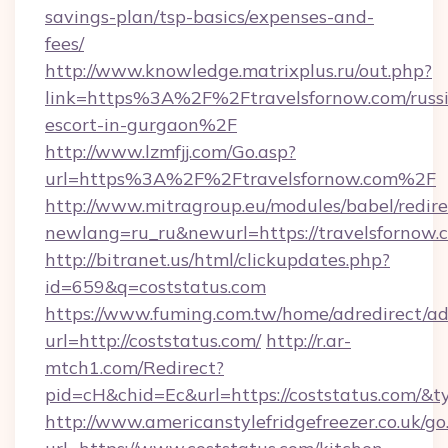
savings-plan/tsp-basics/expenses-and-
fees/
http://www.knowledge.matrixplus.ru/out.php?
link=https%3A%2F%2Ftravelsfornow.com/russ
escort-in-gurgaon%2F
http://www.lzmfjj.com/Go.asp?
url=https%3A%2F%2Ftravelsfornow.com%2F
http://www.mitragroup.eu/modules/babel/redire
newlang=ru_ru&newurl=https://travelsfornow.
http://bitranet.us/html/clickupdates.php?
id=659&q=coststatus.com
https://www.fuming.com.tw/home/adredirect/a
url=http://coststatus.com/
http://r.ar-
mtch1.com/Redirect?
pid=cH&chid=Ec&url=https://coststatus.com/
http://www.americanstylefridgefreezer.co.uk/go