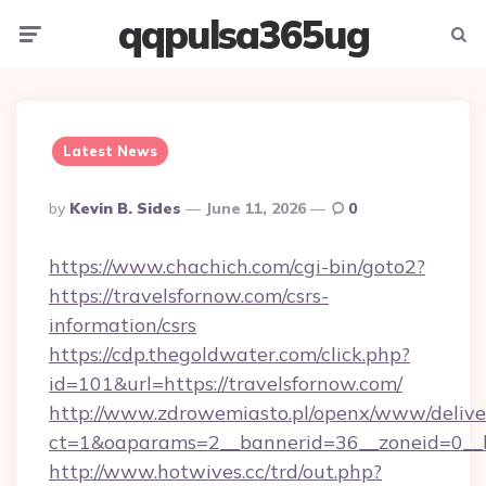
qqpulsa365ug
Menu
Searc
Latest News
Posted
By
Kevin B. Sides
June 11, 2026
0
By
https://www.chachich.com/cgi-bin/goto2?
https://travelsfornow.com/csrs-
information/csrs
https://cdp.thegoldwater.com/click.php?
id=101&url=https://travelsfornow.com/
http://www.zdrowemiasto.pl/openx/www/delive
ct=1&oaparams=2__bannerid=36__zoneid=0__lo
http://www.hotwives.cc/trd/out.php?