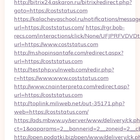
http://bitrix24.askaron.ru/bitrix/redirect.php?
goto=https://coststatus.com
https://kalachevaschool.ru/notifications/mess
url=https://coststatus.com/
https://rgr.bob-
recs.com/interactions/click/None/UFJPRF
url=https://www.coststatus.com
http://m.shopinsantafe.com/redirect.aspx?
url=https://coststatus.com
http://testphp.vulnweb.com/redir.php?
r=https://www.www.coststatus.com
http://www.cnainterpreta.com/redirect.asp?
url=https://coststatus.com
http://toplink.miliweb.net/out-35171.php?
web=https://coststatus.com/
https://ads.mbww.uy/server/www/delivery/ck.p
ct=1&oaparams=2__bannerid=2__zoneid=2__cb
http://open.podatki.biz/open/www/delivery/ck.p