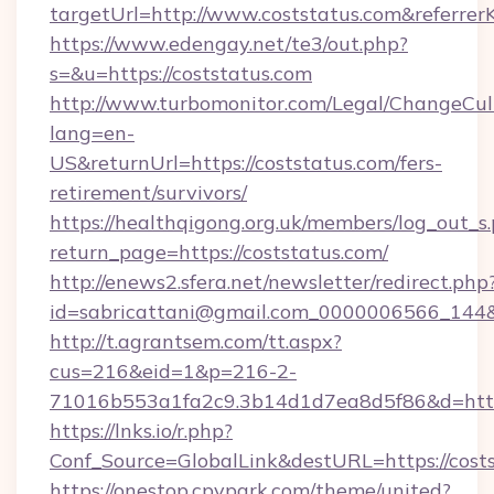
targetUrl=http://www.coststatus.com&refe
https://www.edengay.net/te3/out.php?
s=&u=https://coststatus.com
http://www.turbomonitor.com/Legal/ChangeCul
lang=en-
US&returnUrl=https://coststatus.com/fers-
retirement/survivors/
https://healthqigong.org.uk/members/log_out_s
return_page=https://coststatus.com/
http://enews2.sfera.net/newsletter/redirect.php
id=sabricattani@gmail.com_0000006566_144&l
http://t.agrantsem.com/tt.aspx?
cus=216&eid=1&p=216-2-
71016b553a1fa2c9.3b14d1d7ea8d5f86&d=http
https://lnks.io/r.php?
Conf_Source=GlobalLink&destURL=https://cost
https://onestop.cpvpark.com/theme/united?