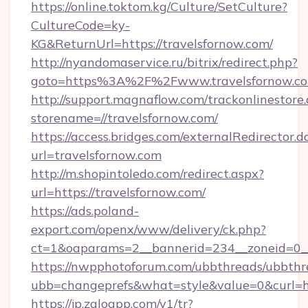
https://online.toktom.kg/Culture/SetCulture?
CultureCode=ky-
KG&ReturnUrl=https://travelsfornow.com/
http://nyandomaservice.ru/bitrix/redirect.php?
goto=https%3A%2F%2Fwww.travelsfornow.c
http://support.magnaflow.com/trackonlinestore.
storename=//travelsfornow.com/
https://access.bridges.com/externalRedirector.d
url=travelsfornow.com
http://m.shopintoledo.com/redirect.aspx?
url=https://travelsfornow.com/
https://ads.poland-
export.com/openx/www/delivery/ck.php?
ct=1&oaparams=2__bannerid=234__zoneid=0__
https://nwpphotoforum.com/ubbthreads/ubbthr
ubb=changeprefs&what=style&value=0&curl=htt
https://jp.zaloapp.com/v1/tr?