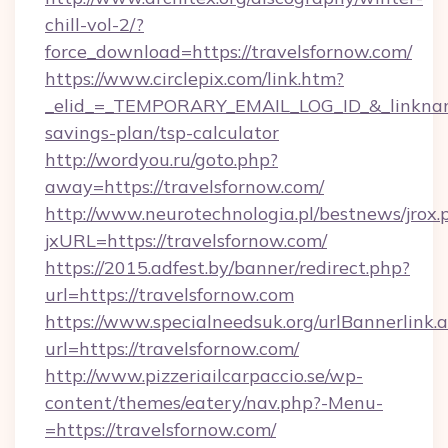
chill-vol-2/?
force_download=https://travelsfornow.com/
https://www.circlepix.com/link.htm?
_elid_=_TEMPORARY_EMAIL_LOG_ID_&_linkname_
savings-plan/tsp-calculator
http://wordyou.ru/goto.php?
away=https://travelsfornow.com/
http://www.neurotechnologia.pl/bestnews/jrox.
jxURL=https://travelsfornow.com/
https://2015.adfest.by/banner/redirect.php?
url=https://travelsfornow.com
https://www.specialneedsuk.org/urlBannerlink.
url=https://travelsfornow.com/
http://www.pizzeriailcarpaccio.se/wp-
content/themes/eatery/nav.php?-Menu-
=https://travelsfornow.com/