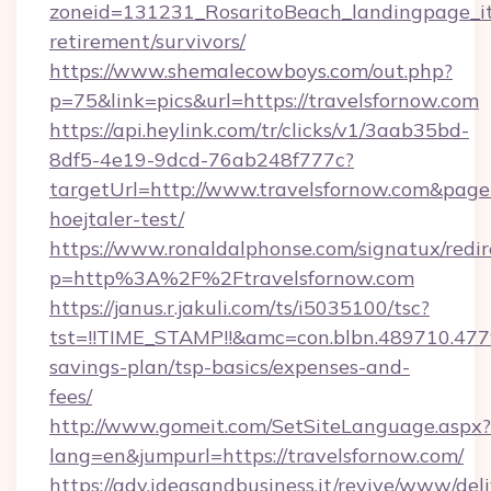
zoneid=131231_RosaritoBeach_landingpage_itu
retirement/survivors/
https://www.shemalecowboys.com/out.php?
p=75&link=pics&url=https://travelsfornow.com
https://api.heylink.com/tr/clicks/v1/3aab35bd-
8df5-4e19-9dcd-76ab248f777c?
targetUrl=http://www.travelsfornow.com&pageUr
hoejtaler-test/
https://www.ronaldalphonse.com/signatux/redir
p=http%3A%2F%2Ftravelsfornow.com
https://janus.r.jakuli.com/ts/i5035100/tsc?
tst=!!TIME_STAMP!!&amc=con.blbn.489710.477
savings-plan/tsp-basics/expenses-and-
fees/
http://www.gomeit.com/SetSiteLanguage.aspx?
lang=en&jumpurl=https://travelsfornow.com/
https://adv.ideasandbusiness.it/revive/www/del