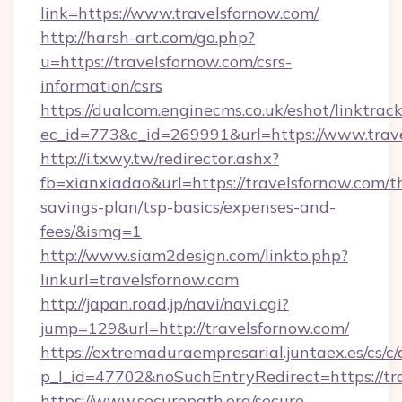
link=https://www.travelsfornow.com/
http://harsh-art.com/go.php?
u=https://travelsfornow.com/csrs-
information/csrs
https://dualcom.enginecms.co.uk/eshot/linktrac
ec_id=773&c_id=269991&url=https://www.trav
http://i.txwy.tw/redirector.ashx?
fb=xianxiadao&url=https://travelsfornow.com/th
savings-plan/tsp-basics/expenses-and-
fees/&ismg=1
http://www.siam2design.com/linkto.php?
linkurl=travelsfornow.com
http://japan.road.jp/navi/navi.cgi?
jump=129&url=http://travelsfornow.com/
https://extremaduraempresarial.juntaex.es/cs/c/
p_l_id=47702&noSuchEntryRedirect=https://tr
https://www.securepath.org/secure-