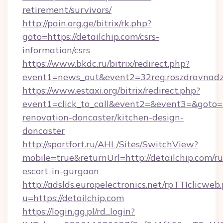
retirement/survivors/
http://pain.org.ge/bitrix/rk.php?
goto=https://detailchip.com/csrs-
information/csrs
https://www.bkdc.ru/bitrix/redirect.php?
event1=news_out&event2=32reg.roszdra
https://www.estaxi.org/bitrix/redirect.php?
event1=click_to_call&event2=&event3=&goto=h
renovation-doncaster/kitchen-design-
doncaster
http://sportfort.ru/AHL/Sites/SwitchView?
mobile=true&returnUrl=http://detailchip.com/ru
escort-in-gurgaon
http://adslds.europelectronics.net/rpTTIclicweb
u=https://detailchip.com
https://login.gg.pl/rd_login?