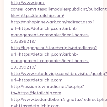
http://www.bpm-
conseil.com/sites/all/modules/pubdlcnt/pubdlcn
file=https://detailchip.com/
http://m.shopinnewark.com/redirect.aspx?
url=https://detailchip.com/airbnb-
management-companies/ideal-homes-
133899219/
http://luggage.nu/store/scripts/adredir.asp?
url=https://detailchip.com/airbnb-
management-companies/ideal-homes-
133899219/
http://www.rutadeviaje.com/librovisitas/go.php?
url=https://detailchip.com
http://russiantownradio.net/loc.php?
to=https://detailchip.com
http://www.bedandbike.fr/signatux/redirect.php
p=https://detailchip.com