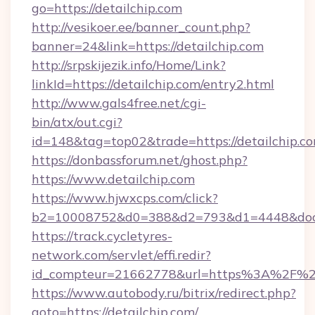
go=https://detailchip.com
http://vesikoer.ee/banner_count.php?
banner=24&link=https://detailchip.com
http://srpskijezik.info/Home/Link?
linkId=https://detailchip.com/entry2.html
http://www.gals4free.net/cgi-
bin/atx/out.cgi?
id=148&tag=top02&trade=https://detailchip.co
https://donbassforum.net/ghost.php?
https://www.detailchip.com
https://www.hjwxcps.com/click?
b2=10008752&d0=388&d2=793&d1=4448&docki
https://track.cycletyres-
network.com/servlet/effi.redir?
id_compteur=21662778&url=https%3A%2F%2F
https://www.autobody.ru/bitrix/redirect.php?
goto=https://detailchip.com/