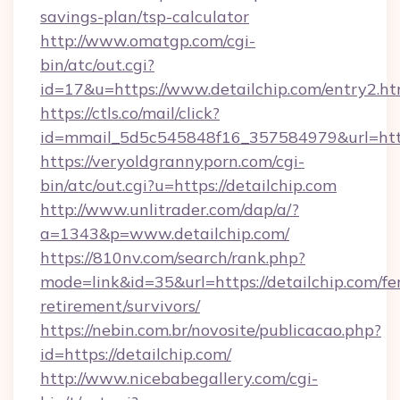
savings-plan/tsp-calculator
http://www.omatgp.com/cgi-
bin/atc/out.cgi?
id=17&u=https://www.detailchip.com/entry2.ht
https://ctls.co/mail/click?
id=mmail_5d5c545848f16_357584979&url=http
https://veryoldgrannyporn.com/cgi-
bin/atc/out.cgi?u=https://detailchip.com
http://www.unlitrader.com/dap/a/?
a=1343&p=www.detailchip.com/
https://810nv.com/search/rank.php?
mode=link&id=35&url=https://detailchip.com/fe
retirement/survivors/
https://nebin.com.br/novosite/publicacao.php?
id=https://detailchip.com/
http://www.nicebabegallery.com/cgi-