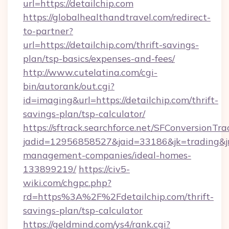
url=https://detailchip.com
https://globalhealthandtravel.com/redirect-
to-partner?
url=https://detailchip.com/thrift-savings-
plan/tsp-basics/expenses-and-fees/
http://www.cutelatina.com/cgi-
bin/autorank/out.cgi?
id=imaging&url=https://detailchip.com/thrift-
savings-plan/tsp-calculator/
https://sftrack.searchforce.net/SFConversionTra
jadid=12956858527&jaid=33186&jk=trading&jmt
management-companies/ideal-homes-
133899219/
https://civ5-
wiki.com/chgpc.php?
rd=https%3A%2F%2Fdetailchip.com/thrift-
savings-plan/tsp-calculator
https://geldmind.com/ys4/rank.cgi?