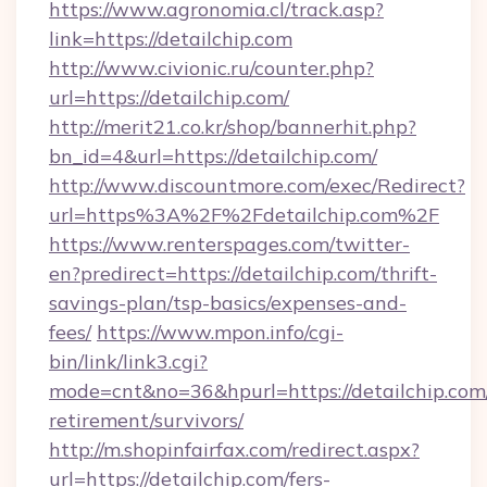
https://www.agronomia.cl/track.asp?
link=https://detailchip.com
http://www.civionic.ru/counter.php?
url=https://detailchip.com/
http://merit21.co.kr/shop/bannerhit.php?
bn_id=4&url=https://detailchip.com/
http://www.discountmore.com/exec/Redirect?
url=https%3A%2F%2Fdetailchip.com%2F
https://www.renterspages.com/twitter-
en?predirect=https://detailchip.com/thrift-
savings-plan/tsp-basics/expenses-and-
fees/
https://www.mpon.info/cgi-
bin/link/link3.cgi?
mode=cnt&no=36&hpurl=https://detailchip.com/
retirement/survivors/
http://m.shopinfairfax.com/redirect.aspx?
url=https://detailchip.com/fers-