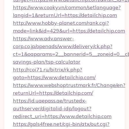
https://www.cooky.vn/common/setlanguage?
langid=1&returnUrl=https://detailchip.com
http://www.hobby-planet.com/rank.cgi?
mode=link&id=429&url=https://detailchip.com
https://www.adv.answer-
corp.co.jp/openads/www/delivery/ck.php?
ct=1&oaparams=2__bannerid=5__zoneid=0__cb=0
savings-plan/tsp-calculator
http://rcoi71.ru/bitrix/rk.php?
goto=https://www.detailchip.com/
https://www.webshoptrustmark.fr/Change/en?
returnUrl=https://detailchip.com/
https://id.uaepass.ae/trustedx-
authserver/digitalid-idp/logout?
redirect_uri=https://www.detailchip.com
https://gals4free.net/cgi-bin/atx/out.cgi?