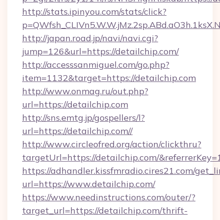
http://stats.ipinyou.com/stats/click?
p=QWfsh_CLIVn5.W.W.jMz.2sp.ABd.aO3h.1ksX
http://japan.road.jp/navi/navi.cgi?
jump=126&url=https://detailchip.com/
http://accesssanmiguel.com/go.php?
item=1132&target=https://detailchip.com
http://www.onmag.ru/out.php?
url=https://detailchip.com
http://sns.emtg.jp/gospellers/l?
url=https://detailchip.com//
http://www.circleofred.org/action/clickthru?
targetUrl=https://detailchip.com/&referrer
https://adhandler.kissfmradio.cires21.com/get_l
url=https://www.detailchip.com/
https://www.needinstructions.com/outer/?
target_url=https://detailchip.com/thrift-