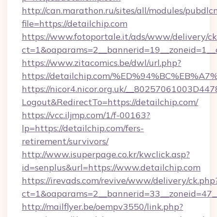
http://can.marathon.ru/sites/all/modules/pubdlc
file=https://detailchip.com
https://www.fotoportale.it/ads/www/delivery/c
ct=1&oaparams=2__bannerid=19__zoneid=1__cb
https://www.zitacomics.be/dwl/url.php?
https://detailchip.com/%ED%94%BC%EB
https://nicor4.nicor.org.uk/__80257061003D447
Logout&RedirectTo=https://detailchip.com/
https://vcc.iljmp.com/1/f-00163?
lp=https://detailchip.com/fers-
retirement/survivors/
http://www.isuperpage.co.kr/kwclick.asp?
id=senplus&url=https://www.detailchip.com
https://irevads.com/revive/www/delivery/ck.php
ct=1&oaparams=2__bannerid=33__zoneid=47__s
http://mailflyer.be/oempv3550/link.php?