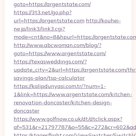
goto=https://argentstate.com/
https://3t3.net/go.php?
url=https://argentstate.com
http://kouhei-
ne.jp/link3/link3.cgi?
mode=cnt&no=8&hpurl=https://argentstate.co
http://www.abcwoman.com/blog/?
goto=https://www.argentstate.com/
https://texasweddings.com/?
update_city=2&url=https://argentstate.com/thri
savings-plan/tsp-calculator
https://kalipdunyasi.com.tr/?num=1-
1&link=https://www.argentstate.com/kitchen-
renovation-doncaster/kitchen-design-
doncaster
https://www.golfnow.co.uk/dt/dtclick.aspx?
af=531&r=21797787&o=55&c=272&cr=602&ad=9
https://stagesflight.com/ViewSwitcher/Switch