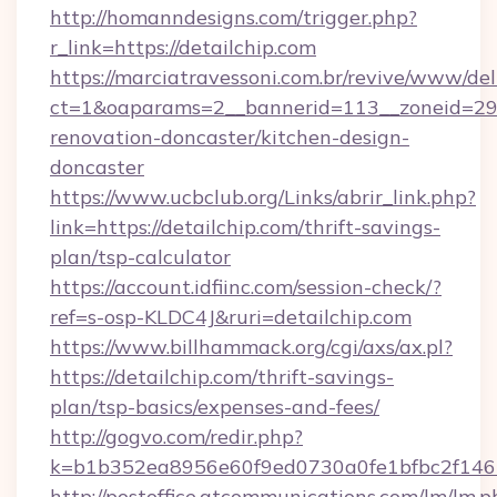
http://homanndesigns.com/trigger.php?
r_link=https://detailchip.com
https://marciatravessoni.com.br/revive/www/del
ct=1&oaparams=2__bannerid=113__zoneid=29_
renovation-doncaster/kitchen-design-
doncaster
https://www.ucbclub.org/Links/abrir_link.php?
link=https://detailchip.com/thrift-savings-
plan/tsp-calculator
https://account.idfiinc.com/session-check/?
ref=s-osp-KLDC4J&ruri=detailchip.com
https://www.billhammack.org/cgi/axs/ax.pl?
https://detailchip.com/thrift-savings-
plan/tsp-basics/expenses-and-fees/
http://gogvo.com/redir.php?
k=b1b352ea8956e60f9ed0730a0fe1bfbc2f146b
http://postoffice.atcommunications.com/lm/lm.p