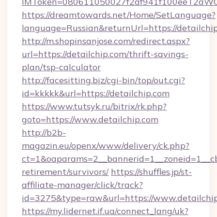
IMToken=080611050027f2af941f100eeT2aWCZ1x
https://dreamtowards.net/Home/SetLanguage?
language=Russian&returnUrl=https://detailchi
http://m.shopinsanjose.com/redirect.aspx?
url=https://detailchip.com/thrift-savings-
plan/tsp-calculator
http://facesitting.biz/cgi-bin/top/out.cgi?
id=kkkkk&url=https://detailchip.com
https://www.tutsyk.ru/bitrix/rk.php?
goto=https://www.detailchip.com
http://b2b-
magazin.eu/openx/www/delivery/ck.php?
ct=1&oaparams=2__bannerid=1__zoneid=1__cb=
retirement/survivors/
https://shuffles.jp/st-
affiliate-manager/click/track?
id=3275&type=raw&url=https://www.detailchip.
https://my.lidernet.if.ua/connect_lang/uk?