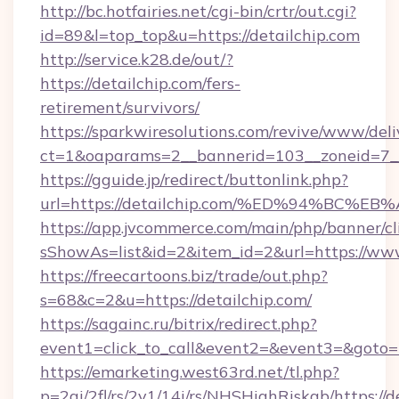
http://bc.hotfairies.net/cgi-bin/crtr/out.cgi?
id=89&l=top_top&u=https://detailchip.com
http://service.k28.de/out/?
https://detailchip.com/fers-
retirement/survivors/
https://sparkwiresolutions.com/revive/www/deli
ct=1&oaparams=2__bannerid=103__zoneid=7__
https://gguide.jp/redirect/buttonlink.php?
url=https://detailchip.com/%ED%94%B
https://app.jvcommerce.com/main/php/banner/cl
sShowAs=list&id=2&item_id=2&url=https://www
https://freecartoons.biz/trade/out.php?
s=68&c=2&u=https://detailchip.com/
https://sagainc.ru/bitrix/redirect.php?
event1=click_to_call&event2=&event3=&goto=h
https://emarketing.west63rd.net/tl.php?
p=2gi/2fl/rs/2y1/14i/rs/NHSHighRiskab/https://d