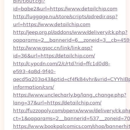
bin/t/out.cgi?
id=babe2&url=https://www.detailchip.com
http://luggage.nu/store/scripts/adredir.asp?
url=https://www.detailchip.com
http://jeep.org.pl/addons/www/delivery/ck.php?
oaparams=2__bannerid=6__zoneid=3__cb=45964
http://www.gsoc.cn/link/link.asp?
id=36&url=https://detailchip.com/
http://c.ypcdn.com/2/c/rtd?rid=ffc1d0d8-
e593-4a8d-9f40-
aecd5a203a43&ptid=cf4fk84vhr&vrid=CYYhIBp8
information/csrs/
https://www.unclecharly.bg/lang_change.php?
lang=37&url=https://detailchip.com/
http://fuzzopoly.com/openx/www/delivery/ck.ph
ct=1&oaparams=2__bannerid=537__zoneid=70_
https://www.bookpalcomics.com/shop/bannerhi