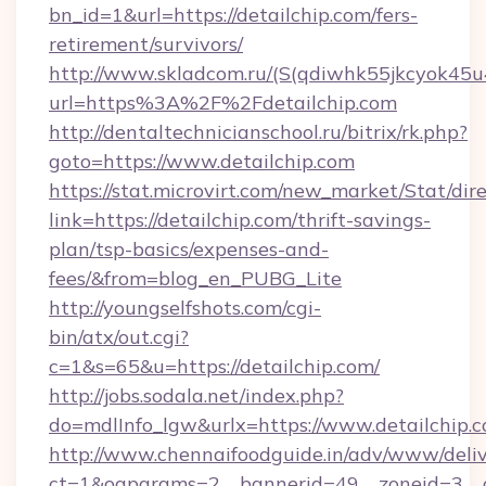
bn_id=1&url=https://detailchip.com/fers-
retirement/survivors/
http://www.skladcom.ru/(S(qdiwhk55jkcyok45u
url=https%3A%2F%2Fdetailchip.com
http://dentaltechnicianschool.ru/bitrix/rk.php?
goto=https://www.detailchip.com
https://stat.microvirt.com/new_market/Stat/dir
link=https://detailchip.com/thrift-savings-
plan/tsp-basics/expenses-and-
fees/&from=blog_en_PUBG_Lite
http://youngselfshots.com/cgi-
bin/atx/out.cgi?
c=1&s=65&u=https://detailchip.com/
http://jobs.sodala.net/index.php?
do=mdlInfo_lgw&urlx=https://www.detailchip.
http://www.chennaifoodguide.in/adv/www/deliv
ct=1&oaparams=2__bannerid=49__zoneid=3__cb