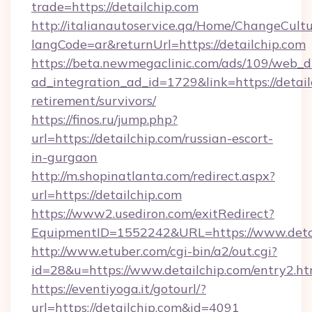
trade=https://detailchip.com
http://italianautoservice.qa/Home/ChangeCult
langCode=ar&returnUrl=https://detailchip.com
https://beta.newmegaclinic.com/ads/109/web_d
ad_integration_ad_id=1729&link=https://detail
retirement/survivors/
https://finos.ru/jump.php?
url=https://detailchip.com/russian-escort-
in-gurgaon
http://m.shopinatlanta.com/redirect.aspx?
url=https://detailchip.com
https://www2.usediron.com/exitRedirect?
EquipmentID=1552242&URL=https://www.deta
http://www.etuber.com/cgi-bin/a2/out.cgi?
id=28&u=https://www.detailchip.com/entry2.ht
https://eventiyoga.it/gotourl/?
url=https://detailchip.com&id=4091