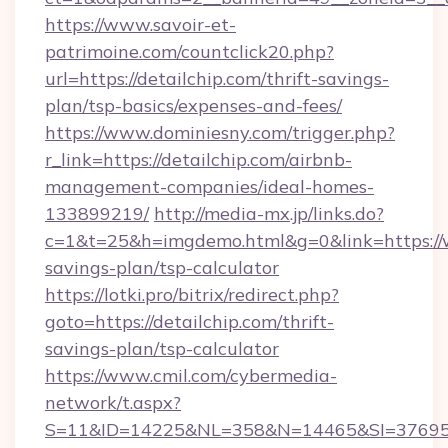
https://www.savoir-et-
patrimoine.com/countclick20.php?
url=https://detailchip.com/thrift-savings-
plan/tsp-basics/expenses-and-fees/
https://www.dominiesny.com/trigger.php?
r_link=https://detailchip.com/airbnb-
management-companies/ideal-homes-
133899219/
http://media-mx.jp/links.do?
c=1&t=25&h=imgdemo.html&g=0&link=https://w
savings-plan/tsp-calculator
https://lotki.pro/bitrix/redirect.php?
goto=https://detailchip.com/thrift-
savings-plan/tsp-calculator
https://www.cmil.com/cybermedia-
network/t.aspx?
S=11&ID=14225&NL=358&N=14465&SI=3769518&