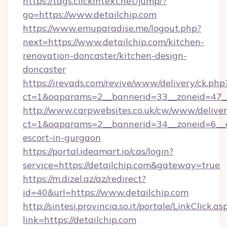
https://tags.clickintext.net/jump/?
go=https://www.detailchip.com
https://www.emuparadise.me/logout.php?
next=https://www.detailchip.com/kitchen-
renovation-doncaster/kitchen-design-
doncaster
https://irevads.com/revive/www/delivery/ck.php
ct=1&oaparams=2__bannerid=33__zoneid=47__s
http://www.carpwebsites.co.uk/cw/www/deliver
ct=1&oaparams=2__bannerid=34__zoneid=6__cb
escort-in-gurgaon
https://portal.ideamart.io/cas/login?
service=https://detailchip.com&gateway=true
https://m.dizel.az/az/redirect?
id=40&url=https://www.detailchip.com
http://sintesi.provincia.so.it/portale/LinkClick.as
link=https://detailchip.com