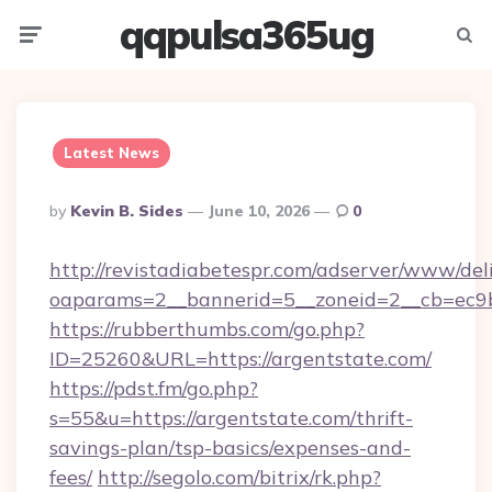
qqpulsa365ug
Menu
Searc
Latest News
Posted
By
Kevin B. Sides
June 10, 2026
0
By
http://revistadiabetespr.com/adserver/www/del
oaparams=2__bannerid=5__zoneid=2__cb=ec9bc
https://rubberthumbs.com/go.php?
ID=25260&URL=https://argentstate.com/
https://pdst.fm/go.php?
s=55&u=https://argentstate.com/thrift-
savings-plan/tsp-basics/expenses-and-
fees/
http://segolo.com/bitrix/rk.php?