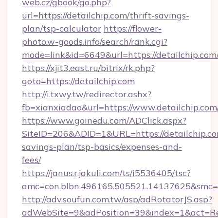
web.cz/gbook/go.php?
url=https://detailchip.com/thrift-savings-
plan/tsp-calculator
https://flower-
photo.w-goods.info/search/rank.cgi?
mode=link&id=6649&url=https://detailchip.com
https://xjit3.east.ru/bitrix/rk.php?
goto=https://detailchip.com
http://i.txwy.tw/redirector.ashx?
fb=xianxiadao&url=https://www.detailchip.co
https://www.goinedu.com/ADClick.aspx?
SiteID=206&ADID=1&URL=https://detailchip.com
savings-plan/tsp-basics/expenses-and-
fees/
https://janus.r.jakuli.com/ts/i5536405/tsc?
amc=con.blbn.496165.505521.14137625&smc=mu
http://adv.soufun.com.tw/asp/adRotatorJS.asp?
adWebSite=9&adPosition=39&index=1&act=Redi