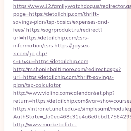
https://www.12.familywatchdog.us/redirector.a
page=https://detailchip.com/thrift-
savings-plan/tsp-basics/expenses-and-
fees/
https://sogrprodukt.ru/redirect?
url=https://detailchip.com/csrs-
information/csrs
https://gaysex-
x.com/go.php?
s=65&u=https://detailchip.com
http://m.shopinbaltimore.com/redirect.aspx?
url=https://detailchip.com/thrift-savings-
plan/tsp-calculator
http://www.violina.com/calendar/set.php?
return=https://detailchip.com&var=showcourse
https://intranet.unet.edu.ve/simplesaml/module
AuthState=_fa0ea468c31e4a6e0bbd175642937b
http://www.marketa.foto-