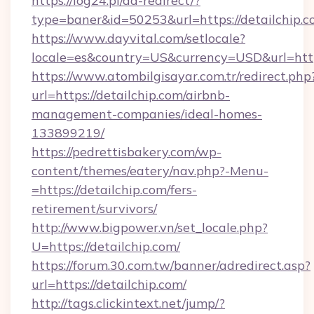
https://log24.pl/ad-redirect/?
type=baner&id=50253&url=https://detailchip.c
https://www.dayvital.com/setlocale?
locale=es&country=US&currency=USD&url=https
https://www.atombilgisayar.com.tr/redirect.php
url=https://detailchip.com/airbnb-
management-companies/ideal-homes-
133899219/
https://pedrettisbakery.com/wp-
content/themes/eatery/nav.php?-Menu-
=https://detailchip.com/fers-
retirement/survivors/
http://www.bigpower.vn/set_locale.php?
U=https://detailchip.com/
https://forum.30.com.tw/banner/adredirect.asp?
url=https://detailchip.com/
http://tags.clickintext.net/jump/?