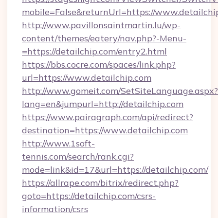
mobile=False&returnUrl=https://www.detailchi
http://www.pavillonsaintmartin.lu/wp-
content/themes/eatery/nav.php?-Menu-
=https://detailchip.com/entry2.html
https://bbs.cocre.com/spaces/link.php?
url=https://www.detailchip.com
http://www.gomeit.com/SetSiteLanguage.aspx?
lang=en&jumpurl=http://detailchip.com
https://www.pairagraph.com/api/redirect?
destination=https://www.detailchip.com
http://www.1soft-
tennis.com/search/rank.cgi?
mode=link&id=17&url=https://detailchip.com/
https://allrape.com/bitrix/redirect.php?
goto=https://detailchip.com/csrs-
information/csrs