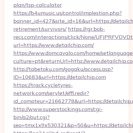
plan/tsp-calculator
https://b4umusic.us/control/implestion.php?
banner_id=427&site_id=16&url=https://detailch
retirement/survivors/
https://rgr.bob-
recs.com/interactions/click/None/UFJPRF
url=https://www.detailchip.com/
https://www.domcavalo.com/home/setlanguage
culture=pt&returnUrl=http://www.detailchip.c
http://tabetoku.com/gogaku/access.asp?
ID=10683&url=https://detailchip.com
https://track.cycletyres-
network.com/servlet/effi.redir?
id_compteur=21662778&url=https://detailchip
http://www.superstockings.com/cgi-
bin/a2/out.cgi?
seo=tmx1x9x530321&p=50&u=https://detailch