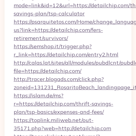
mode=link&id=12&url=https://detailchip.com/thr
savings-plan/tsp-calculator
https://psarquitetos.com/Home/change_languag
us?link=https://detailchip.com/fers-
retirement/survivors/
https://semshop.it/trigger.php?
r_link=https://detailchip.com/entry2.html
http://calas.lat/sites/all/modules/pubdlcnt/pubd
file=https://detailchip.com/
http://tracer.blogads.com/click.php?
zoneid=131231_RosaritoBeach_landingpage_it
https://islam.de/ms?
r=https://detailchip.com/thrift-savings-
plan/tsp-basics/expenses-and-fees/
https://toplink.miliweb.net/out-
35171.php?web=http://detailchip.com