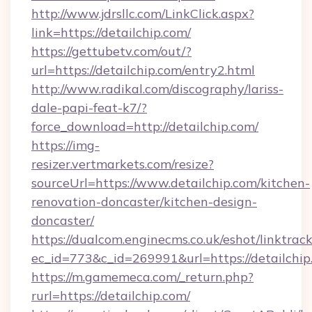
http://www.jdrsllc.com/LinkClick.aspx?
link=https://detailchip.com/
https://gettubetv.com/out/?
url=https://detailchip.com/entry2.html
http://www.radikal.com/discography/lariss-
dale-papi-feat-k7/?
force_download=http://detailchip.com/
https://img-
resizer.vertmarkets.com/resize?
sourceUrl=https://www.detailchip.com/kitchen-
renovation-doncaster/kitchen-design-
doncaster/
https://dualcom.enginecms.co.uk/eshot/linktrac
ec_id=773&c_id=269991&url=https://detailchip
https://m.gamemeca.com/_return.php?
rurl=https://detailchip.com/