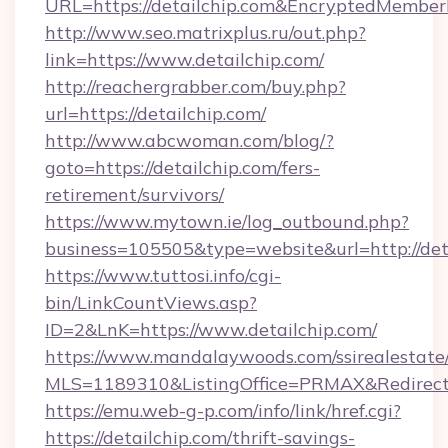
URL=https://detailchip.com&EncryptedMemb
http://www.seo.matrixplus.ru/out.php?
link=https://www.detailchip.com/
http://reachergrabber.com/buy.php?
url=https://detailchip.com/
http://www.abcwoman.com/blog/?
goto=https://detailchip.com/fers-
retirement/survivors/
https://www.mytown.ie/log_outbound.php?
business=105505&type=website&url=http://deta
https://www.tuttosi.info/cgi-
bin/LinkCountViews.asp?
ID=2&LnK=https://www.detailchip.com/
https://www.mandalaywoods.com/ssirealestate/sc
MLS=1189310&ListingOffice=PRMAX&RedirectTo
https://emu.web-g-p.com/info/link/href.cgi?
https://detailchip.com/thrift-savings-