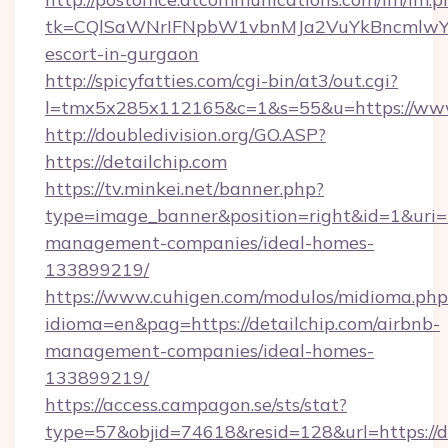
tk=CQlSaWNrIFNpbW1vbnMJa2VuYkBncmlwY2
escort-in-gurgaon
http://spicyfatties.com/cgi-bin/at3/out.cgi?
l=tmx5x285x112165&c=1&s=55&u=https://www
http://doubledivision.org/GO.ASP?
https://detailchip.com
https://tv.minkei.net/banner.php?
type=image_banner&position=right&id=1&uri=ht
management-companies/ideal-homes-
133899219/
https://www.cuhigen.com/modulos/midioma.php
idioma=en&pag=https://detailchip.com/airbnb-
management-companies/ideal-homes-
133899219/
https://access.campagon.se/sts/stat?
type=57&objid=74618&resid=128&url=https://de