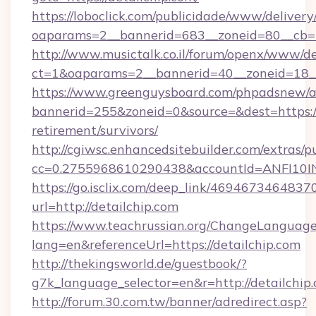
https://loboclick.com/publicidade/www/delivery
oaparams=2__bannerid=683__zoneid=80__cb=5e
http://www.musictalk.co.il/forum/openx/www/de
ct=1&oaparams=2__bannerid=40__zoneid=18__
https://www.greenguysboard.com/phpadsnew/a
bannerid=255&zoneid=0&source=&dest=https://d
retirement/survivors/
http://cgiwsc.enhancedsitebuilder.com/extras/pu
cc=0.2755968610290438&accountId=ANFI10INXZ
https://go.isclix.com/deep_link/469467346483
url=http://detailchip.com
https://www.teachrussian.org/ChangeLanguag
lang=en&referenceUrl=https://detailchip.com
http://thekingsworld.de/guestbook/?
g7k_language_selector=en&r=http://detailchip
http://forum.30.com.tw/banner/adredirect.asp?