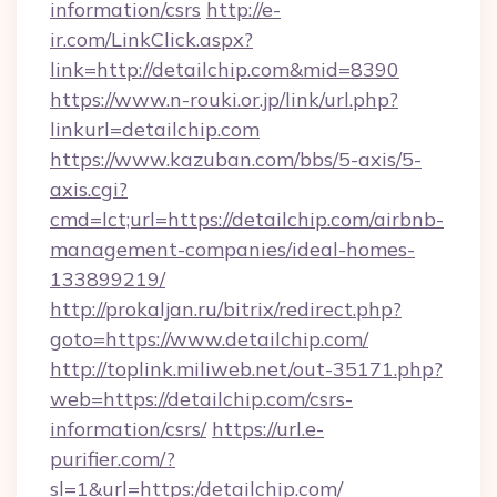
information/csrs
http://e-
ir.com/LinkClick.aspx?
link=http://detailchip.com&mid=8390
https://www.n-rouki.or.jp/link/url.php?
linkurl=detailchip.com
https://www.kazuban.com/bbs/5-axis/5-
axis.cgi?
cmd=lct;url=https://detailchip.com/airbnb-
management-companies/ideal-homes-
133899219/
http://prokaljan.ru/bitrix/redirect.php?
goto=https://www.detailchip.com/
http://toplink.miliweb.net/out-35171.php?
web=https://detailchip.com/csrs-
information/csrs/
https://url.e-
purifier.com/?
sl=1&url=https:/detailchip.com/