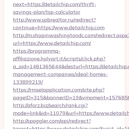
next=https://detailchip.com/thrift-
savings-plan/tsp-calculator
http://www.spbrealtor.ru/redirect?
continue=https://www.detailchip.com
http://m.shopinwashingtondc.com/redirect.aspx
url=https://www.detailchip.com/
https://programma-
affiliazione.holyart.it/scripts/click.php?
a_aid=1481365644&desturl=https://detailchip.
management-companies/ideal-homes-
133899219/
https://rmselapplication.com/site.php?
pageID=315&bannerID=19&vmoment=1576858959
http://aforz.biz/search/rank.cgi?
mode=link&id=11079&url=https://www.detailc
http://spoggler.com/api/redirect?
target=https://www.detailchip.com/&visit_id=