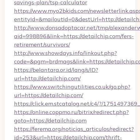
savings-plan/tsp-calculator
https://www.myo2bkids.com/newsletterlink.asp
entityId=&mailoutId=0&destUrl=http://detailch
http://www.donsadoptacar.net/tmp/alexander
aid=998896&link=https://detailchip.com/fers-
retirement/survivors/
http://www.showdays.info/linkout.php?
code=&pgm=brdmags&link=https://detailchip.
https://belantara.or.id/lang/s/ID?
url=http://detailchip.com/
https://www.switchingutilities.co.uk/go.php?
url=https://detailchip.com/
https://click.em.stcatalog.net/c4/?/175149
https://online.coppmo.ru/bitrix/redirect.php?
goto=https://detailchip.com
https://ferema.org/noticias_articulos/redirect?
id=253&url=https://detailchip.com/thrift-