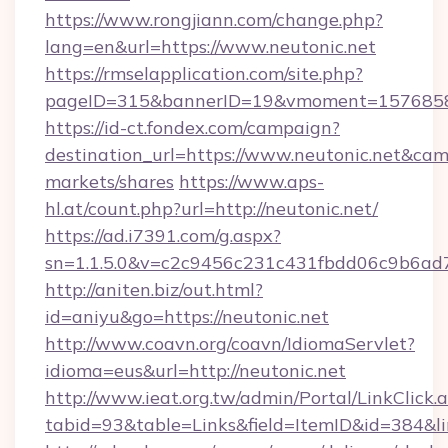
https://www.rongjiann.com/change.php?
lang=en&url=https://www.neutonic.net
https://rmselapplication.com/site.php?
pageID=315&bannerID=19&vmoment=15768589
https://id-ct.fondex.com/campaign?
destination_url=https://www.neutonic.net&c
markets/shares
https://www.aps-
hl.at/count.php?url=http://neutonic.net/
https://ad.i7391.com/g.aspx?
sn=1.1.5.0&v=c2c9456c231c431fbdd06c9b6ad7c
http://aniten.biz/out.html?
id=aniyu&go=https://neutonic.net
http://www.coavn.org/coavn/IdiomaServlet?
idioma=eus&url=http://neutonic.net
http://www.ieat.org.tw/admin/Portal/LinkClick.
tabid=93&table=Links&field=ItemID&id=384&lin