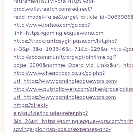
retirement/survivors/
https://api-
prod.wallstreetcn.com/redirect?
read_model=false&target_article_id=30669
http://www.forhoo.com/go.asp?
link=https://gamingleaguewars.com
https://track.fantasygirlpass.com/hit.php?
s=3&p=3&a=103546&t=71&c=229&u=http://ga
http://abccommunity.org/cgi-bin/lime.cgi?
page=2000&namme=Opera_via_Links&url=http:
http://www.cheapxbox.co.uk/go.php?
url=https://www.gamingleaguewars.com/
http://www.putridflowers.com/other/gracejacks
url=https://www.gamingleaguewars.com
https://direkt-
einkauf.de/includes/refer.php?
&id=2&url=https://gamingleaguewars.com/thrif
savings-plan/tsp-basics/expenses-and-