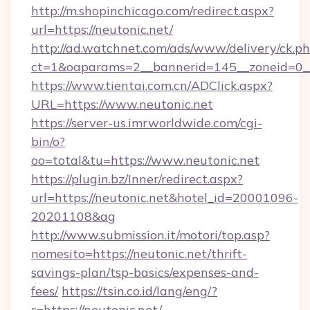
http://m.shopinchicago.com/redirect.aspx?
url=https://neutonic.net/
http://ad.watchnet.com/ads/www/delivery/ck.p
ct=1&oaparams=2__bannerid=145__zoneid=0__
https://www.tientai.com.cn/ADClick.aspx?
URL=https://www.neutonic.net
https://server-us.imrworldwide.com/cgi-
bin/o?
oo=total&tu=https://www.neutonic.net
https://plugin.bz/Inner/redirect.aspx?
url=https://neutonic.net&hotel_id=20001096-
20201108&ag
http://www.submission.it/motori/top.asp?
nomesito=https://neutonic.net/thrift-
savings-plan/tsp-basics/expenses-and-
fees/
https://tsin.co.id/lang/eng/?
r=https://neutonic.net/