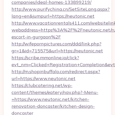
companies/ideal-homes-133899219/
http://www.purifychina.cn/SetSiteLang.aspx?
lang=en&jumpurl=https://neutonic.net
http://www.vacationrentals411.com/websitelin
webaddress=https%3A%2F%2Fneutonic.net/ru
escort-in-gurgaon%2F
http://wifepornpictures.com/ddd/link.php?
gr=1&id=715575&url=https://neutonic.net
https://scribe.mmonline.io/click?
evt_nm=Clicked+Registration+Completion&ev
http://m.shopinbuffalo.com/redirect.aspx?
url=https://www.neutonic.net
https://clubcatering.net/wp-
content/themes/eatery/nav.php?-Menu-
=https://www.neutonic.net/kitchen-
renovation-doncaster/kitchen-design-
doncaster