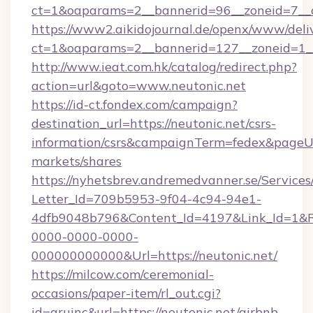
ct=1&oaparams=2__bannerid=96__zoneid=
https://www2.aikidojournal.de/openx/www/deli
ct=1&oaparams=2__bannerid=127__zoneid=1__
http://www.ieat.com.hk/catalog/redirect.php?
action=url&goto=www.neutonic.net
https://id-ct.fondex.com/campaign?
destination_url=https://neutonic.net/csrs-
information/csrs&campaignTerm=fedex&pageU
markets/shares
https://nyhetsbrev.andremedvanner.se/Services
Letter_Id=709b5953-9f04-4c94-94e1-
4dfb9048b796&Content_Id=4197&Link_Id=1&R
0000-0000-0000-
000000000000&Url=https://neutonic.net/
https://milcow.com/ceremonial-
occasions/paper-item/rl_out.cgi?
id=aruinc&url=https://neutonic.net/airbnb-