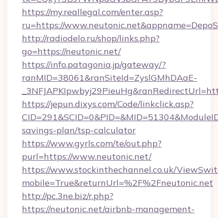
https://my.reallegal.com/enter.asp?
ru=https://www.neutonic.net&appname=Depo
http://radiodelo.ru/shop/links.php?
go=https://neutonic.net/
https://info.patagonia.jp/gateway/?
ranMID=38061&ranSiteId=ZyslGMhDAaE-
_3NFJAPKIpwbyj29PieuHg&ranRedirectUrl=http
https://jepun.dixys.com/Code/linkclick.asp?
CID=291&SCID=0&PID=&MID=51304&ModuleID=PL
savings-plan/tsp-calculator
https://www.gyrls.com/te/out.php?
purl=https://www.neutonic.net/
https://www.stockinthechannel.co.uk/ViewSwi
mobile=True&returnUrl=%2F%2Fneutonic.net
http://pc.3ne.biz/r.php?
https://neutonic.net/airbnb-management-