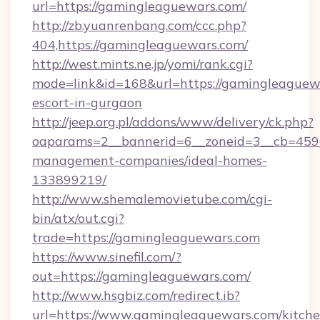
url=https://gamingleaguewars.com/
http://zb.yuanrenbang.com/ccc.php?
404,https://gamingleaguewars.com/
http://west.mints.ne.jp/yomi/rank.cgi?
mode=link&id=168&url=https://gamingleaguewa
escort-in-gurgaon
http://jeep.org.pl/addons/www/delivery/ck.php?
oaparams=2__bannerid=6__zoneid=3__cb=4596
management-companies/ideal-homes-
133899219/
http://www.shemalemovietube.com/cgi-
bin/atx/out.cgi?
trade=https://gamingleaguewars.com
https://www.sinefil.com/?
out=https://gamingleaguewars.com/
http://www.hsgbiz.com/redirect.ib?
url=https://www.gamingleaguewars.com/kitche