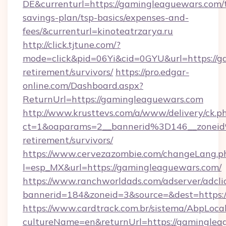
DE&currenturl=https://gamingleaguewars.com/t
savings-plan/tsp-basics/expenses-and-
fees/&currenturl=kinoteatrzarya.ru
http://click.tjtune.com/?
mode=click&pid=06Yi&cid=0GYU&url=https://g
retirement/survivors/
https://pro.edgar-
online.com/Dashboard.aspx?
ReturnUrl=https://gamingleaguewars.com
http://www.krusttevs.com/a/www/delivery/ck.p
ct=1&oaparams=2__bannerid%3D146__zonei
retirement/survivors/
https://www.cervezazombie.com/changeLang.p
l=esp_MX&url=https://gamingleaguewars.com/
https://www.ranchworldads.com/adserver/adcli
bannerid=184&zoneid=3&source=&dest=https:
https://www.cardtrack.com.br/sistema/AbpLoca
cultureName=en&returnUrl=https://gamingleag