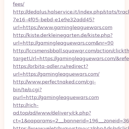
fees/
http://dedalus.halservice.it/index.php/stats/tr
7e16-4f05-bebd-e1e9e32add45?
url=https://www.gamingleaguewars.com
http://kiste.derkleinegarten.de/kiste.php?
url=http://gamingleaguewars.com&nr=90
http://lccsmensbball.squawqr.com/action/clickt
targetUrl=https://gamingleaguewars.com/&r
https://orbita-adler.ru/redirect?
url=https://gamingleaguewars.com/
http://www.perfectnaked.com/cgi-
bin/te/o.cgi?
purl=http://gamingleaguewars.com
http://rich-
ad.top/ad/www/delivery/ck.php?
ct=1&oaparams=2__bannerid=196__zoneid=36_
https://www.veletrhyavystavy.cz/phpAds/adclic