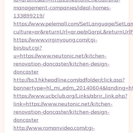
management-companies/ideal-homes-
133899219/
https://www.pelemall.com/SetLanguage/SetLa
culture=ar&returnUrl=qr.ae/pGqrpL&returnUrl
https://www.virginyoung.com/cgi-
bin/out.cgi?
u=https://www.neutonic.net/kitchen-
renovation-doncaster/kitchen-design-
doncaster
http://bs3.hkheadline.com/adfolder/click.asp?
bannertype=hl_mi_edm_20140604&landing=http
https://www.ucbclub.org/Links/abrir_link.php?
link=https://www.neutonic.net/kitchen-
renovation-doncaster/kitchen-design-
doncaster
http://www.romanvideo.com/cgi-