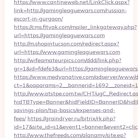
https://www.cantineweb.net/LinkClick.aspx?
link=http://gamingleaguewars.com/russian-
escort-in-gurgaon/
https://cms.fitvak.com/mailer_linkgateway.php?
url=https://gamingleaguewars.com
http://m.shopintucson.com/redirect.aspx?
url=https://www.gamingleaguewars.com
http://wifeamateurpics.com/ddd/link.php?
gr=1&id=fdefe3&url=https://gamingleaguewars
https://www.medyanative.com/adserver/www/de
ct=1&oaparams=2__bannerid=1692__zoneid=1
http://www.atstpe.com.tw/CHT/ugC_Redirect.a
hidTBType=Banner&hidFieldID=BannerID&hidID
savings-plan/tsp-basics/expenses-and-
fees/
https://graindryer.ru/bitrix/rk.php?
id=17&site_id=s1&event1=banner&event2=cli
http://www.thefreeds.com/alanamy/site.ep?