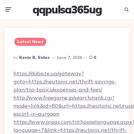
qqpulsa365ug
Menu
Searc
Latest News
Posted
By
Kevin B. Sides
June 7, 2026
0
By
https://doba.te.ua/gateway?
goto=https://neutonic.net/thrift-savings-
plan/tsp-basics/expenses-and-fees/
http://www.freegame.jp/search/rank.cgi?
mode=link&id=80&url=https://neutonic.net/russ
escort-in-gurgaon
https://www.arpas.com.tr/chooselanguage.aspx
language=7&link=https://neutonic.net/thrift-