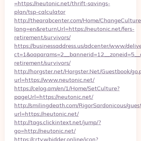
=https://neutonic.net/thrift-savings-
plan/tsp-calculator
http://thearabcenter.com/Home/ChangeCulture
lang=en&returnUrl=https://neutonic.net/fers-
retirement/survivors/
https://businessaddress.us/adcenter/www/deliv
ct=1&oaparams=2__bannerid=12__zoneid=5__cb
retirement/survivors/
http://horgster.net/Horgster.Net/Guestbook/go.
url=https://www.neutonic.net/
https://celog.am/en/1/Home/SetCulture?
pageUrl=https://neutonic.net/
http://smilingdeath.com/RigorSardonicous/gues
url=https://neutonic.net/
http://tags.clickintext.net/jump/?
go=http://neutonic.net/
https://crtv.wbidder.online/icon?