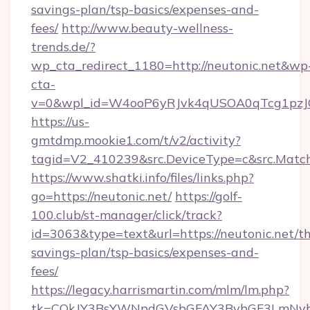
savings-plan/tsp-basics/expenses-and-
fees/
http://www.beauty-wellness-
trends.de/?
wp_cta_redirect_1180=http://neutonic.net&wp
cta-
v=0&wpl_id=W4ooP6yRJvk4qUSOA0qTcg1pzJ
https://us-
gmtdmp.mookie1.com/t/v2/activity?
tagid=V2_410239&src.DeviceType=c&src.Match
https://www.shatki.info/files/links.php?
go=https://neutonic.net/
https://golf-
100.club/st-manager/click/track?
id=3063&type=text&url=https://neutonic.net/thr
savings-plan/tsp-basics/expenses-and-
fees/
https://legacy.harrismartin.com/mlm/lm.php?
tk=CQkJY3BsYWNpdGVsbGFAY3BybGF3LmNvbQ