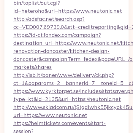
bin/toplist/out.cgi?
id=heteroha&url=https://www.neutonic.net
http://adsfac.net/search.asp?
cc=VED007.69739.0&stt=creditreporting&gid=
https://id-ct.fondex.com/campaign?
destination_url=https://www.neutonic.net/kitc
renovation-doncaster/kitchen-design-
doncaster&campaignTerm=fedex&pageURL=/o
markets/shares
http://lsb.lt/baner/www/delivery/ck.php?
ct=1&oaparams=2__bannerid=7__zoneid=5__cb
https://www.kyrktorget.se/includes/statsaver.p
type=kt&id=2135&url=https://neutonic.net
http://www.skladcom.ru/(S(qdiwhk55jkcyok45u
url=https://www.neutonic.net
https://helmtickets.com/events/start-
session?