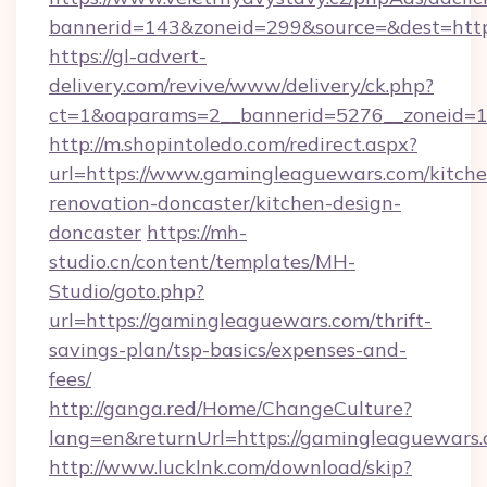
bannerid=143&zoneid=299&source=&dest=http
https://gl-advert-
delivery.com/revive/www/delivery/ck.php?
ct=1&oaparams=2__bannerid=5276__zoneid=1
http://m.shopintoledo.com/redirect.aspx?
url=https://www.gamingleaguewars.com/kitche
renovation-doncaster/kitchen-design-
doncaster
https://mh-
studio.cn/content/templates/MH-
Studio/goto.php?
url=https://gamingleaguewars.com/thrift-
savings-plan/tsp-basics/expenses-and-
fees/
http://ganga.red/Home/ChangeCulture?
lang=en&returnUrl=https://gamingleaguewars
http://www.lucklnk.com/download/skip?