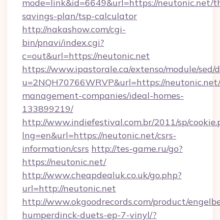
mode=link&id=6649&url=https://neutonic.net/th
savings-plan/tsp-calculator
http://nakashow.com/cgi-
bin/pnavi/index.cgi?
c=out&url=https://neutonic.net
https://www.ipastorale.ca/extenso/module/sed/d
u=2NQH70766WRVP&url=https://neutonic.net/
management-companies/ideal-homes-
133899219/
http://www.indiefestival.com.br/2011/sp/cookie
lng=en&url=https://neutonic.net/csrs-
information/csrs
http://tes-game.ru/go?
https://neutonic.net/
http://www.cheapdealuk.co.uk/go.php?
url=http://neutonic.net
http://www.okgoodrecords.com/product/engelbe
humperdinck-duets-ep-7-vinyl/?