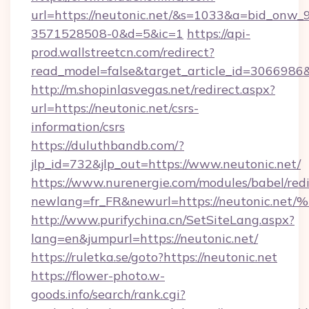
url=https://neutonic.net/&s=1033&a=bid_on
3571528508-0&d=5&ic=1
https://api-
prod.wallstreetcn.com/redirect?
read_model=false&target_article_id=306698
http://m.shopinlasvegas.net/redirect.aspx?
url=https://neutonic.net/csrs-
information/csrs
https://duluthbandb.com/?
jlp_id=732&jlp_out=https://www.neutonic.net/
https://www.nurenergie.com/modules/babel/redi
newlang=fr_FR&newurl=https://neuton
http://www.purifychina.cn/SetSiteLang.aspx?
lang=en&jumpurl=https://neutonic.net/
https://ruletka.se/goto?https://neutonic.net
https://flower-photo.w-
goods.info/search/rank.cgi?