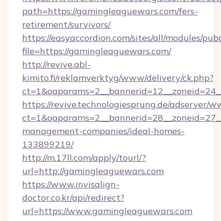
path=https://gamingleaguewars.com/fers-
retirement/survivors/
https://easyaccordion.com/sites/all/modules/pu
file=https://gamingleaguewars.com/
http://revive.abl-
kimito.fi/reklamverktyg/www/delivery/ck.php?
ct=1&oaparams=2__bannerid=12__zoneid=24__
https://revive.technologiesprung.de/adserver/w
ct=1&oaparams=2__bannerid=28__zoneid=27__
management-companies/ideal-homes-
133899219/
http://m.17ll.com/apply/tourl/?
url=http://gamingleaguewars.com
https://www.invisalign-
doctor.co.kr/api/redirect?
url=https://www.gamingleaguewars.com