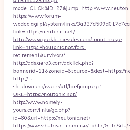
bin/cm112/cm.cgi?
mode=CLICK&ID=27&jump=http://www.neutoni
https://www.forum-
wodociagi.pl/system/links/3a337d509d017c7c
link=https://neutonic.net/
http://www.parkhomesales.com/counter.asp?
link=https://neutonic.net/fers-
retirement/survivors/
http://ads.aero3.com/adclick.php?
bannerid=11&zoneid=&source=&dest=https://ne
http://a-
shadow.com/iwate/utl/hrefjump.cgi?
URL=https://neutonic.net/
http://www.namely-
yours.com/links/go.php?
id=60&url=https://neutonic.net/
https://www.betasoft.com.cn/e/public/GotoSite/