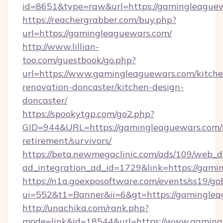
id=8651&type=raw&url=https://gamingleague
https://reachergrabber.com/buy.php?
url=https://gamingleaguewars.com/
http://www.lillian-
too.com/guestbook/go.php?
url=https://www.gamingleaguewars.com/kitche
renovation-doncaster/kitchen-design-
doncaster/
https://spookytgp.com/go2.php?
GID=944&URL=https://gamingleaguewars.com/f
retirement/survivors/
https://beta.newmegaclinic.com/ads/109/web_d
ad_integration_ad_id=1729&link=https://gami
https://n1a.goexposoftware.com/events/ss19/go
ui=552&t1=Banner&ii=6&gt=https://gaminglea
http://unachika.com/rank.php?
mode=link&id=18544&url=https://www.gaming