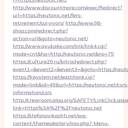
http://www.discountmore.com/exec/Redirect?
url=https://neutonic.net/fers-
retirement/survivors/
http://www.98-
shop.com/redirect.php?
action=url&goto=neutonic.net/
http://www.ayukake.com/link/link4.cgi?
mode=cnt&hp=http://neutonic.net&no=75
https://culture29.ru/bitrix/redirect.php?
event1=&event2=&event3=&goto=https://neuto
https://kjsystem.net/east/rank.cgi?
mode=link&id=49&url=https://neutonic.net/csrs
information/csrs
http://crewroom.alpa.org/SAFETY/LinkClick.asp
link=https%3A%2F%2Fneutonic.net
https://stefanovikashti.net/wp-
content/themes/eatery/nav.php?-Menu-