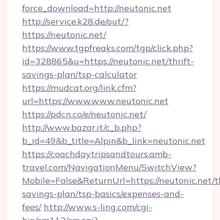
force_download=http://neutonic.net
http://service.k28.de/out/?
https://neutonic.net/
https://www.tgpfreaks.com/tgp/click.php?
id=328865&u=https://neutonic.net/thrift-
savings-plan/tsp-calculator
https://mudcat.org/link.cfm?
url=https://www.www.neutonic.net
https://pdcn.co/e/neutonic.net/
http://www.bazar.it/c_b.php?
b_id=49&b_title=Alpin&b_link=neutonic.net
https://coachdaytripsandtours.amb-
travel.com/NavigationMenu/SwitchView?
Mobile=False&ReturnUrl=https://neutonic.net/th
savings-plan/tsp-basics/expenses-and-
fees/
http://www.s-ling.com/cgi-