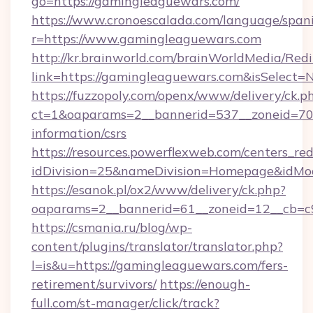
go=https://gamingleaguewars.com/
https://www.cronoescalada.com/language/spani
r=https://www.gamingleaguewars.com
http://kr.brainworld.com/brainWorldMedia/Red
link=https://gamingleaguewars.com&isSelec
https://fuzzopoly.com/openx/www/delivery/ck.p
ct=1&oaparams=2__bannerid=537__zoneid=70_
information/csrs
https://resources.powerflexweb.com/centers_red
idDivision=25&nameDivision=Homepage&idM
https://esanok.pl/ox2/www/delivery/ck.php?
oaparams=2__bannerid=61__zoneid=12__cb=c9
https://csmania.ru/blog/wp-
content/plugins/translator/translator.php?
l=is&u=https://gamingleaguewars.com/fers-
retirement/survivors/
https://enough-
full.com/st-manager/click/track?