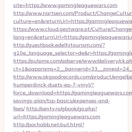
site=https://www.gamingleaguewars.com
http://www.nartsen.com/Product/ChangeCultur
culture=en&returnUrl=https://gamingleaguewa
https://www.cloud.gestware.pt/Culture/Change
lang=en&returnUrl=https://gamingleaguewars
http://guestbook.edelhitourism.com/?
g10e_language_selector=de&r=https://gamingl
https://pulpmx.com/adserve/www/delivery/ck.p
ct=1&oaparams=2__bannerid=33__zoneid=24_
http://www.okgoodrecords.com/product/engelbe
humperdinck-duets-ep-7-vinyl/?
force_download=https://gamingleaguewars.com/
savings-plan/tsp-basics/expenses-and-
fees/
http://senty.ro/gbook/go.php?
url=https://gamingleaguewars.com
http://pochabb.net/out.html?