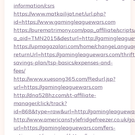
information/csrs
https://www.matkailijat.net/url.php?
id=https://www.gamingleaguewars.com
https://purematrimony.com/pap_affiliate/scripts/
a_aid=TMN2015&desturl=http://gamingleague
https://upmagazalari.com/home/changeLangua
returnUrl=https://gamingleaguewars.com/thrift
savings-plan/tsp-basics/expenses-and-
fees/
http://www.xuesong365.com/Redurl.jsp?
url=https://gamingleaguewars.com
http://dna528hz.com/st-affiliate-
manager/click/track?
id=868&type=raw&url=http://gamingleaguewars.
http://www.americanstylefridgefreezer.co.uk/go
url=https://gamingleaguewars.com/fers-