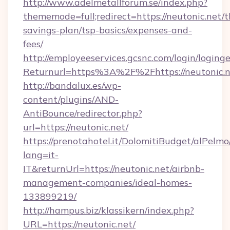
http://www.adelmetallforum.se/index.php?
thememode=full;redirect=https://neutonic.net/th
savings-plan/tsp-basics/expenses-and-
fees/
http://employeeservices.gcsnc.com/login/loging
Returnurl=https%3A%2F%2Fhttps://neutonic.n
http://bandalux.es/wp-
content/plugins/AND-
AntiBounce/redirector.php?
url=https://neutonic.net/
https://prenotahotel.it/DolomitiBudget/alPel
lang=it-
IT&returnUrl=https://neutonic.net/airbnb-
management-companies/ideal-homes-
133899219/
http://hampus.biz/klassikern/index.php?
URL=https://neutonic.net/