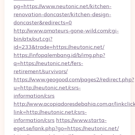
pg=https://www.neutonic.net/kitchen-
renovation-doncaster/kitchen-design-
doncaster&redirects=0
http://www.amateurs-gone-wild.com/cgi-
bin/atx/out.cgi?
id=233&trade=https://neutonic.net/
https://infopalembang.id/b/img.php?
q=https://neutonic.net/fers-
retirement/survivors/
https://www.geogood.com/pages2/redirect.php?
u=http://neutonic.net/csrs-
information/csrs
http://www.acopiadoresdebahia.com.ar/linkclic
link=http://neutonic.net/csrs-
information/csrs
https://www.starta-
eget.se/lank.php?go=https://neutonic.net/