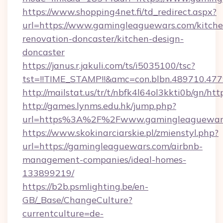
https://www.shopping4net.fi/td_redirect.aspx?
url=https://www.gamingleaguewars.com/kitche
renovation-doncaster/kitchen-design-
doncaster
https://janus.r.jakuli.com/ts/i5035100/tsc?
tst=!!TIME_STAMP!!&amc=con.blbn.489710.47
http://mailstat.us/tr/t/nbfk4l64ol3kkti0b/gn/h
http://games.lynms.edu.hk/jump.php?
url=https%3A%2F%2Fwww.gamingleaguewar
https://www.skokinarciarskie.pl/zmienstyl.php?
url=https://gamingleaguewars.com/airbnb-
management-companies/ideal-homes-
133899219/
https://b2b.psmlighting.be/en-
GB/_Base/ChangeCulture?
currentculture=de-