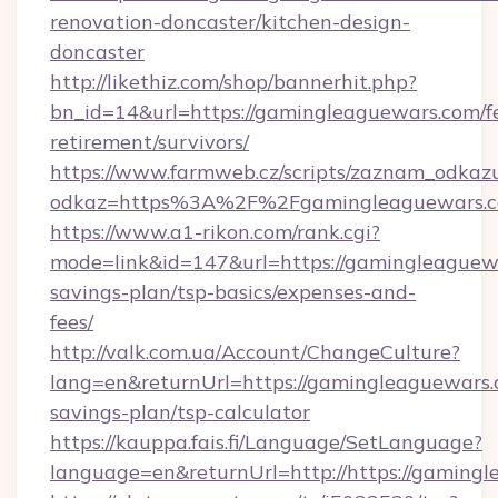
renovation-doncaster/kitchen-design-
doncaster
http://likethiz.com/shop/bannerhit.php?
bn_id=14&url=https://gamingleaguewars.com/fe
retirement/survivors/
https://www.farmweb.cz/scripts/zaznam_odkaz
odkaz=https%3A%2F%2Fgamingleaguewars.
https://www.a1-rikon.com/rank.cgi?
mode=link&id=147&url=https://gamingleaguewa
savings-plan/tsp-basics/expenses-and-
fees/
http://valk.com.ua/Account/ChangeCulture?
lang=en&returnUrl=https://gamingleaguewars.c
savings-plan/tsp-calculator
https://kauppa.fais.fi/Language/SetLanguage?
language=en&returnUrl=http://https://gaming