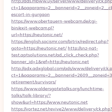
http://ads.mbww.uy/server/www/delivery/ck.ph
ct=1&oaparams=2__bannerid=2__zoneid=2__cb=
escort-in-gurgaon
https://www.obertauern-webcam.de/cgi-
bin/exit-webcam.pl?
url=https://neutonic.net/
https://english.socismr.com/bitrix/redirect.php?
goto=https://neutonic.net/
http://snz-nat-
test.aptsolutions.net/ad_click_check.php?
banner_id=1&ref=http://neutonic.net
http://adx.adxglobal.com/ads/www/delivery/ck.
ct=1&oaparams=2__bannerid=2609__zoneid=3__
retirement/survivors/
https://www.aldersgatetalks.org/lunchtime-
talks/talk-library/?
show&url=https://www.neutonic.net
https://vortez.net/revive2/www/delivery/ck.php