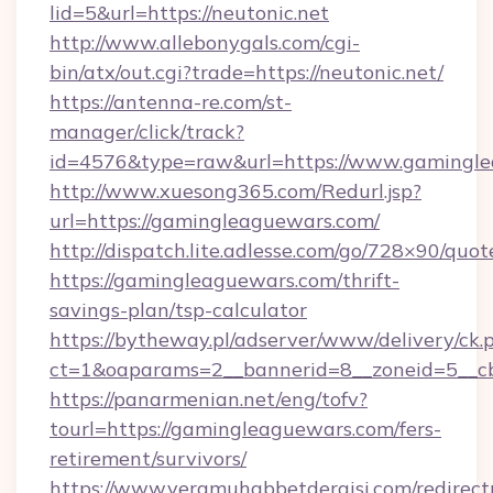
lid=5&url=https://neutonic.net
http://www.allebonygals.com/cgi-
bin/atx/out.cgi?trade=https://neutonic.net/
https://antenna-re.com/st-
manager/click/track?
id=4576&type=raw&url=https://www.gamingle
http://www.xuesong365.com/Redurl.jsp?
url=https://gamingleaguewars.com/
http://dispatch.lite.adlesse.com/go/728×90/quot
https://gamingleaguewars.com/thrift-
savings-plan/tsp-calculator
https://bytheway.pl/adserver/www/delivery/ck.
ct=1&oaparams=2__bannerid=8__zoneid=5__cb
https://panarmenian.net/eng/tofv?
tourl=https://gamingleaguewars.com/fers-
retirement/survivors/
https://www.veramuhabbetdergisi.com/redirec