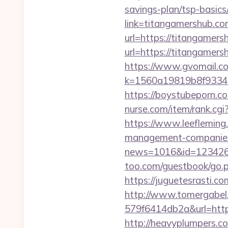
savings-plan/tsp-basics
link=titangamershub.co
url=https://titangamers
url=https://titangamers
https://www.gvomail.co
k=1560a19819b8f93348
https://boystubeporn.c
nurse.com/item/rank.cg
https://www.leefleming
management-companies
news=1016&id=1234268&l
too.com/guestbook/go.ph
https://juguetesrasti.c
http://www.tomergabel
579f6414db2a&url=https:
http://heavyplumpers.co