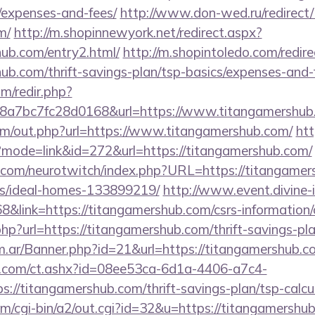
/expenses-and-fees/
http://www.don-wed.ru/redirect/
m/
http://m.shopinnewyork.net/redirect.aspx?
hub.com/entry2.html/
http://m.shopintoledo.com/redir
hub.com/thrift-savings-plan/tsp-basics/expenses-and-
m/redir.php?
a7bc7fc28d0168&url=https://www.titangamershub
om/out.php?url=https://www.titangamershub.com/
htt
i?mode=link&id=272&url=https://titangamershub.com/
.com/neurotwitch/index.php?URL=https://titangamer
/ideal-homes-133899219/
http://www.event.divine-i
ink=https://titangamershub.com/csrs-information/c
p?url=https://titangamershub.com/thrift-savings-plan
om.ar/Banner.php?id=21&url=https://titangamershub.c
.com/ct.ashx?id=08ee53ca-6d1a-4406-a7c4-
//titangamershub.com/thrift-savings-plan/tsp-calcu
m/cgi-bin/a2/out.cgi?id=32&u=https://titangamershub