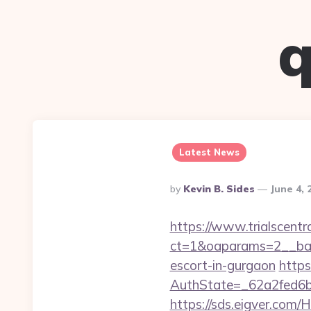
q
Latest News
Posted
By
Kevin B. Sides
June 4, 
By
https://www.trialscentr
ct=1&oaparams=2__ban
escort-in-gurgaon
https
AuthState=_62a2fed6b
https://sds.eigver.co