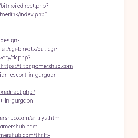
bitrix/redirect.php?
nerlink/index.php?
-design-
et/cgi-bin/atx/out.cgi?
very/ck.php?
tps://titangamershub.com
sian-escort-in-gurgaon
x/redirect.php?
t-in-gurgaon
1
ershub.com/entry2.html
ngamershub.com
ershub.com/thrift-