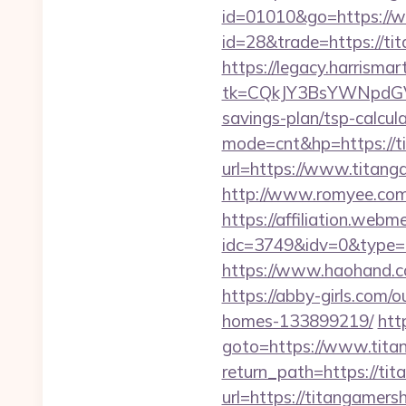
id=01010&go=https://
id=28&trade=https://tit
https://legacy.harrisma
tk=CQkJY3BsYWNpdGV
savings-plan/tsp-calcul
mode=cnt&hp=https://
url=https://www.titang
http://www.romyee.com/
https://affiliation.webm
idc=3749&idv=0&type=
https://www.haohand.c
https://abby-girls.com
homes-133899219/
http
goto=https://www.tita
return_path=https://ti
url=https://titangamer