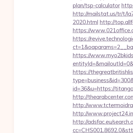
plan/tsp-calculator
http
http://mailstat.us/tr/t
2020.html
http://top.a
https://www.021office
https://revive.technolo
ct=1&oaparams=2__ban
https://www.myo2bkids.
entityId=&mailoutId=0
https://thegreatbritishli
type=business&id=300&
id=36&u=https://titanga
http://thearabcenter.c
http://www.tctermoidra
http://www.project24.i
http://adsfac.eu/search.
cc=CHS001.8692.0&stt