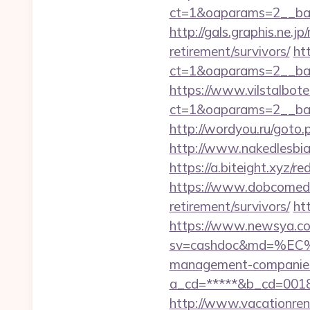
ct=1&oaparams=2__ban
http://gals.graphis.ne.
retirement/survivors/
ht
ct=1&oaparams=2__ban
https://www.vilstalbot
ct=1&oaparams=2__ban
http://wordyou.ru/goto
http://www.nakedlesbia
https://a.biteight.xyz/r
https://www.dobcomed.c
retirement/survivors/
ht
https://www.newsya.co.k
sv=cashdoc&md=%EC
management-companies
a_cd=*****&b_cd=001
http://www.vacationren