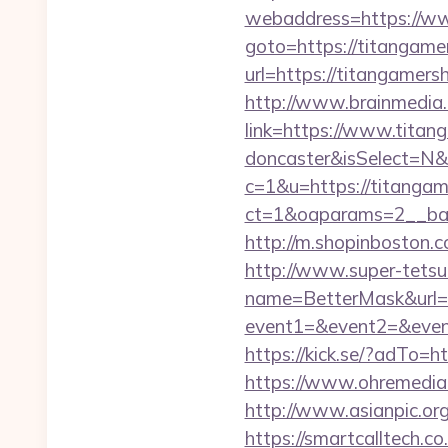
webaddress=https://w
goto=https://titangam
url=https://titangamers
http://www.brainmedia.
link=https://www.titan
doncaster&isSelect=N
c=1&u=https://titangam
ct=1&oaparams=2__ban
http://m.shopinboston.c
http://www.super-tetsu.c
name=BetterMask&url=h
event1=&event2=&event
https://kick.se/?adT
https://www.ohremedia.
http://www.asianpic.or
https://smartcalltech.