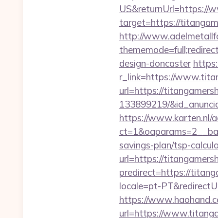
US&returnUrl=https://
target=https://titangam
http://www.adelmetallf
thememode=full;redirec
design-doncaster
https
r_link=https://www.tit
url=https://titangamer
133899219/&id_anunci
https://www.karten.nl/
ct=1&oaparams=2__ban
savings-plan/tsp-calcul
url=https://titangamersh
predirect=https://titan
locale=pt-PT&redirectU
https://www.haohand.co
url=https://www.titang