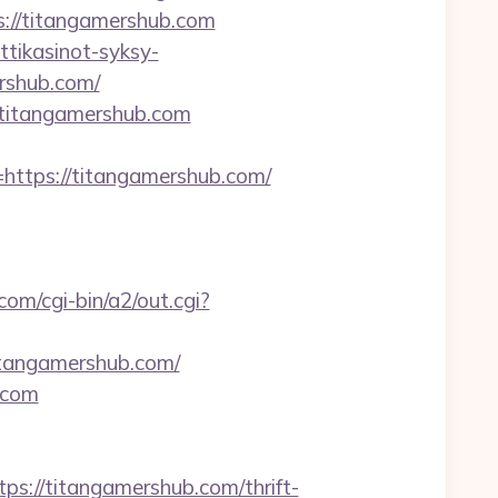
ps://titangamershub.com
ttikasinot-syksy-
ershub.com/
titangamershub.com
tps://titangamershub.com/
com/cgi-bin/a2/out.cgi?
itangamershub.com/
.com
//titangamershub.com/thrift-