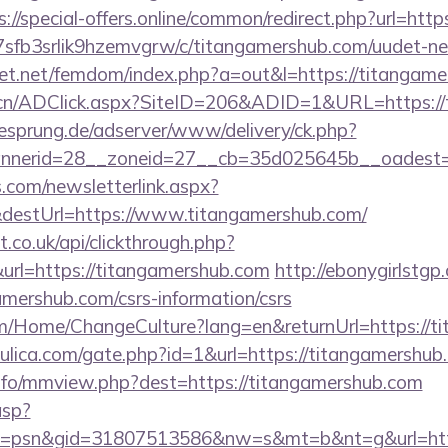
s://special-offers.online/common/redirect.php?url=htt
/la7sfb3srlik9hzemvgrw/c/titangamershub.com/uudet-ne
llfet.net/femdom/index.php?a=out&l=https://titangam
.cn/ADClick.aspx?SiteID=206&ADID=1&URL=https://
giesprung.de/adserver/www/delivery/ck.php?
nerid=28__zoneid=27__cb=35d025645b__oadest=ht
com/newsletterlink.aspx?
&destUrl=https://www.titangamershub.com/
st.co.uk/api/clickthrough.php?
url=https://titangamershub.com
http://ebonygirlstgp.
mershub.com/csrs-information/csrs
om/Home/ChangeCulture?lang=en&returnUrl=https://t
ulica.com/gate.php?id=1&url=https://titangamershub
nfo/mmview.php?dest=https://titangamershub.com
asp?
=psn&gid=31807513586&nw=s&mt=b&nt=g&url=https: