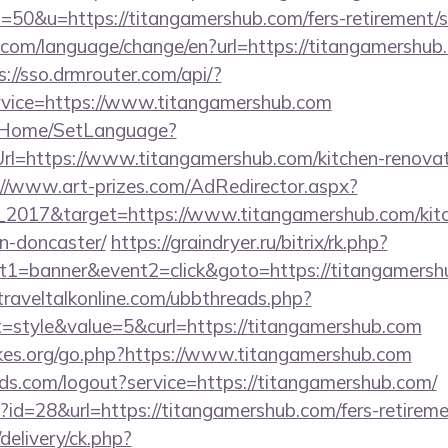
0&u=https://titangamershub.com/fers-retirement/su
com/language/change/en?url=https://titangamershub.c
s://sso.drmrouter.com/api/?
rvice=https://www.titangamershub.com
lt/Home/SetLanguage?
Url=https://www.titangamershub.com/kitchen-renovat
://www.art-prizes.com/AdRedirector.aspx?
_2017&target=https://www.titangamershub.com/kitc
n-doncaster/
https://graindryer.ru/bitrix/rk.php?
1=banner&event2=click&goto=https://titangamershu
raveltalkonline.com/ubbthreads.php?
style&value=5&curl=https://titangamershub.com
kes.org/go.php?https://www.titangamershub.com
rlds.com/logout?service=https://titangamershub.com/
p?id=28&url=https://titangamershub.com/fers-retireme
delivery/ck.php?