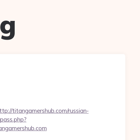
ug
://titangamershub.com/russian-
rpass.php?
angamershub.com