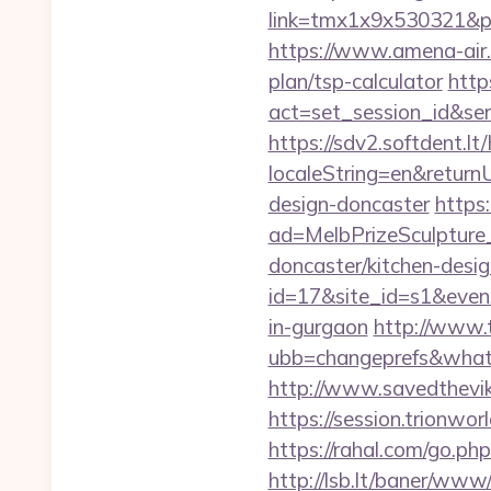
link=tmx1x9x530321&p=5
https://www.amena-air.
plan/tsp-calculator
http
act=set_session_id&se
https://sdv2.softdent.
localeString=en&return
design-doncaster
https
ad=MelbPrizeSculpture
doncaster/kitchen-desig
id=17&site_id=s1&event
in-gurgaon
http://www.t
ubb=changeprefs&what=
http://www.savedthevi
https://session.trionwo
https://rahal.com/go.ph
http://lsb.lt/baner/www/