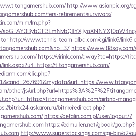
www.titangamershub.com/
http://www.asianpic.org/cgi
angamershub.com/fers-retirement/survivors/
rtin.com/mlm/lm.php?
sbGFAY3BybGF3LmNvbQlIYXJyaXNNYXJ0aW4ncyBB
ator
http://www.tennis-team-alba.com/cgi/link6/link6.c
titangamershub.com&no=37
https://www.88say.com/se
amershub.com/
https://virink.com/away?to=https://t
link.aspx?url=https://titangamershub.com/
ediarm.com/clic.php?
1&cand=267691&mydata&url=https://www.titangam
om/other/js/url.php?url=https%3A%2F%2Ftitangame
/out.php?url=https://titangamershub.com/airbnb-mana
s://bitrix24.askaron.ru/bitrix/redirect.php?
ngamershub.com/
https://defalin.com.pl/user/logout/?
tangamershub.com
https://edmullen.net/gbook/go.php?
shub.com
http://www.superstockings.com/cgi-bin/a2/ou