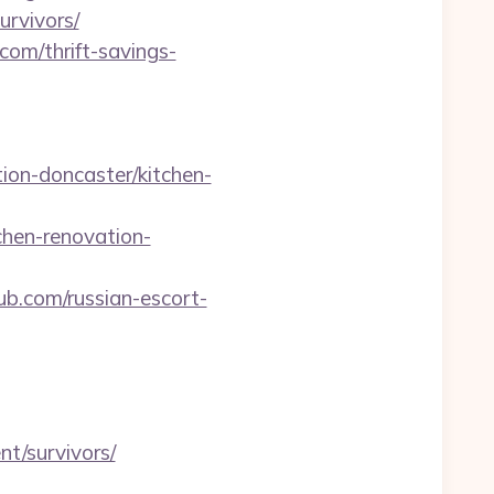
rvivors/
om/thrift-savings-
ion-doncaster/kitchen-
hen-renovation-
b.com/russian-escort-
nt/survivors/