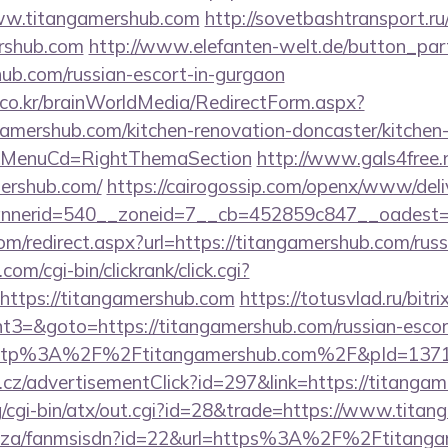
ww.titangamershub.com
http://sovetbashtransport.ru/
ershub.com
http://www.elefanten-welt.de/button_part
hub.com/russian-escort-in-gurgaon
co.kr/brainWorldMedia/RedirectForm.aspx?
gamershub.com/kitchen-renovation-doncaster/kitchen
&MenuCd=RightThemaSection
http://www.gals4free.n
ershub.com/
https://cairogossip.com/openx/www/deli
nerid=540__zoneid=7__cb=452859c847__oadest=ht
om/redirect.aspx?url=https://titangamershub.com/rus
om/cgi-bin/clickrank/click.cgi?
ttps://titangamershub.com
https://totusvlad.ru/bitri
3=&goto=https://titangamershub.com/russian-escor
o=http%3A%2F%2Ftitangamershub.com%2F&pId=137
cz/advertisementClick?id=297&link=https://titangam
g/cgi-bin/atx/out.cgi?id=28&trade=https://www.tita
co.za/fanmsisdn?id=22&url=https%3A%2F%2Ftitangam