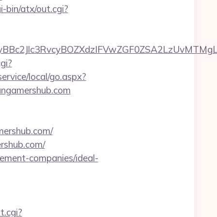
-bin/atx/out.cgi?
c2Jlc3RvcyBOZXdzIFVwZGF0ZSA2LzUvMTMgLSBKd
gi?
rvice/local/go.aspx?
itangamershub.com
ershub.com/
rshub.com/
gement-companies/ideal-
t.cgi?