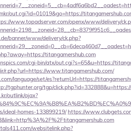
nerid=7__zoneid=5__cb=4adf6a6bd2__oadest=htt
jp/mkr/out.cgi?id=01019&go=https://titangamershub.co
tps://www.topadserver.com/openx/www/delivery/ck.
nerid=2198__zoneid=28__cb=8379f951c6__oadest=
e.de/banner/www/delivery/ck.php?
nerid=29__zoneid=0__cb=6deca460d7__oadest=htt
.php?away=https://titangamershub.com
nspics.com/cgi-bin/atx/out.cgi?s=65&u=https://tita
edir/r.php?url=https://www.titangamershub.com/
om/language/set/es?returnUrl=https://titangamersh
tp://tgphunter.org/tgp/click.php?id=332888&u=https:
r/outlink/ajax?
%84%9C%EC%9A%B8%EA%B2%BD%EC%A0%9C&lk=htt
/ideal-homes-133899219/
https://www.clubgets.com
8&link=http%3A%2F%2Ftitangamershub.com
tals411.com/websitelink.php?