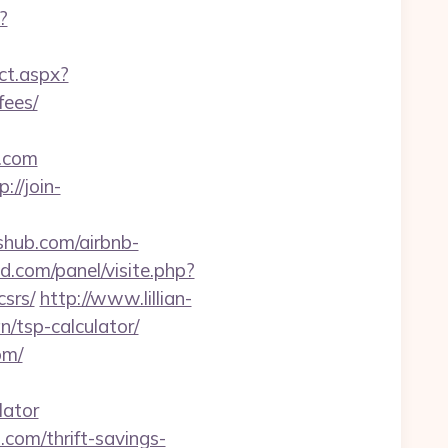
?
ect.aspx?
fees/
.com
p://join-
shub.com/airbnb-
d.com/panel/visite.php?
srs/
http://www.lillian-
/tsp-calculator/
om/
lator
.com/thrift-savings-