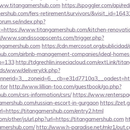
www.titangamershub.com
https://spoggler.com/api/red
ershub.com/fers-retirement/survivors/&visit_id=1643
orum.se/index.php?
t=https://www.titangamershub.com/kitchen-renovatio
://www.sandissoapscents.com/trigger.php?
angamershub.com
https://cdn.mercosat.org/publicidad/c
shub.com/airbnb-management-companies/ideal-homes
o=133
http://tdgrechlin.inseciacloud.com/extLink/tit
ads/www/delivery/ck.php?
nerid=3__zoneid=6__cb=e31d7710a3__oadest=https:
ator
http://www.lillian-too.com/guestbook/go.php?
ub.com/csrs-information/csrs/
https://www.renterspa
gamershub.com/russian-escort-in-gurgaon
https://zet.
rl=https://titangamershub.com/entry2.html
m/other/js/url.php?url=https://titangamershub.com
h
amershub.com/
http://www.h-paradise.net/mkr1/out.c