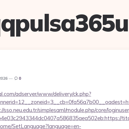
qpulsa365
2026
0
al.com/adserver/www/delivery/ck.php?
nerid=12__zoneid=3__cb=0fa56a7b00__oadest=http
://sso.neu.edu.tr/simplesaml/module.php/core/loginuse
4e03c2943344dc0407a586835aea502eb:https://tit
m/Home/SetLanguage?language=en-