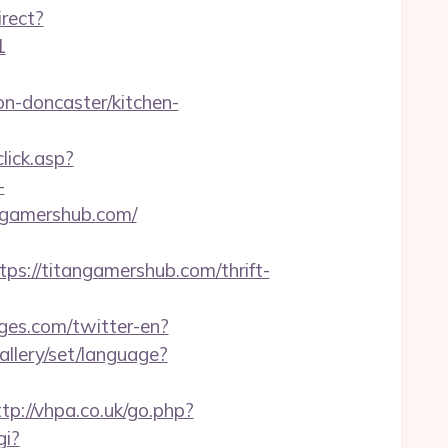
irect?
1
n-doncaster/kitchen-
lick.asp?
-
angamershub.com/
//titangamershub.com/thrift-
ges.com/twitter-en?
gallery/set/language?
ttp://vhpa.co.uk/go.php?
gi?