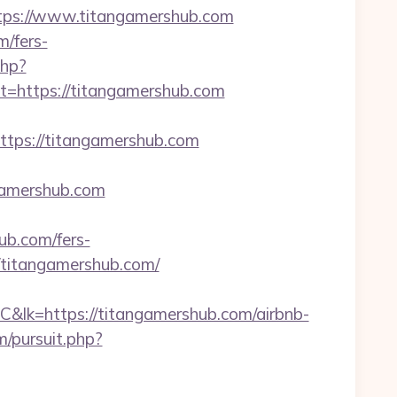
ps://www.titangamershub.com
m/fers-
php?
https://titangamershub.com
ps://titangamershub.com
ngamershub.com
ub.com/fers-
//titangamershub.com/
ps://titangamershub.com/airbnb-
/pursuit.php?