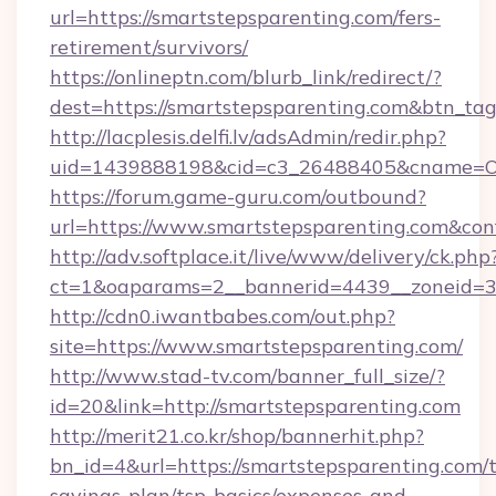
url=https://smartstepsparenting.com/fers-
retirement/survivors/
https://onlineptn.com/blurb_link/redirect/?
dest=https://smartstepsparenting.com&btn_ta
http://lacplesis.delfi.lv/adsAdmin/redir.php?
uid=1439888198&cid=c3_26488405&cname=Oli&ci
https://forum.game-guru.com/outbound?
url=https://www.smartstepsparenting.com&con
http://adv.softplace.it/live/www/delivery/ck.php
ct=1&oaparams=2__bannerid=4439__zoneid=3
http://cdn0.iwantbabes.com/out.php?
site=https://www.smartstepsparenting.com/
http://www.stad-tv.com/banner_full_size/?
id=20&link=http://smartstepsparenting.com
http://merit21.co.kr/shop/bannerhit.php?
bn_id=4&url=https://smartstepsparenting.com/t
savings-plan/tsp-basics/expenses-and-