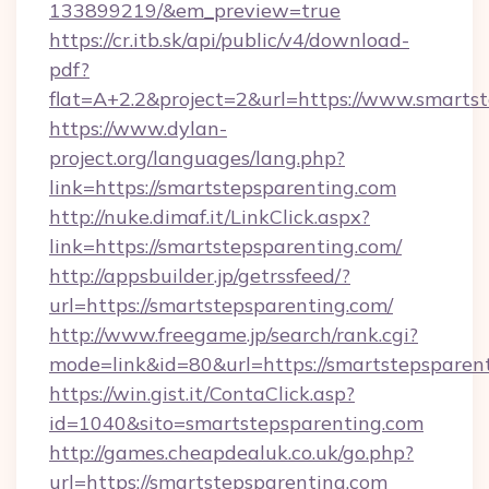
133899219/&em_preview=true
https://cr.itb.sk/api/public/v4/download-
pdf?
flat=A+2.2&project=2&url=https://www.smarts
https://www.dylan-
project.org/languages/lang.php?
link=https://smartstepsparenting.com
http://nuke.dimaf.it/LinkClick.aspx?
link=https://smartstepsparenting.com/
http://appsbuilder.jp/getrssfeed/?
url=https://smartstepsparenting.com/
http://www.freegame.jp/search/rank.cgi?
mode=link&id=80&url=https://smartstepsparen
https://win.gist.it/ContaClick.asp?
id=1040&sito=smartstepsparenting.com
http://games.cheapdealuk.co.uk/go.php?
url=https://smartstepsparenting.com