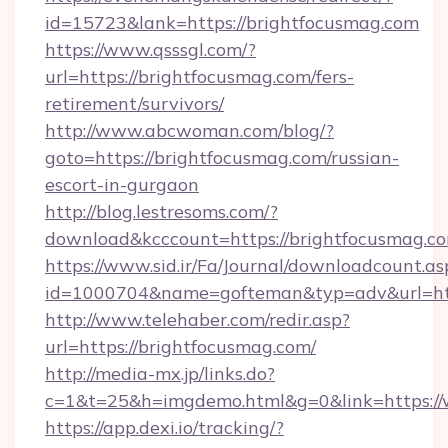
id=15723&lank=https://brightfocusmag.com
https://www.qsssgl.com/?
url=https://brightfocusmag.com/fers-
retirement/survivors/
http://www.abcwoman.com/blog/?
goto=https://brightfocusmag.com/russian-
escort-in-gurgaon
http://blog.lestresoms.com/?
download&kcccount=https://brightfocusmag.c
https://www.sid.ir/Fa/Journal/downloadcount.as
id=1000704&name=gofteman&typ=adv&url=h
http://www.telehaber.com/redir.asp?
url=https://brightfocusmag.com/
http://media-mx.jp/links.do?
c=1&t=25&h=imgdemo.html&g=0&link=https:/
https://app.dexi.io/tracking/?