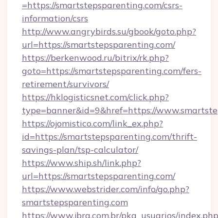
=https://smartstepsparenting.com/csrs-
information/csrs
http://www.angrybirds.su/gbook/goto.php?
url=https://smartstepsparenting.com/
https://berkenwood.ru/bitrix/rk.php?
goto=https://smartstepsparenting.com/fers-
retirement/survivors/
https://hklogisticsnet.com/click.php?
type=banner&id=9&href=https://www.smartste
https://ojomistico.com/link_ex.php?
id=https://smartstepsparenting.com/thrift-
savings-plan/tsp-calculator/
https://www.ship.sh/link.php?
url=https://smartstepsparenting.com/
https://www.webstrider.com/info/go.php?
smartstepsparenting.com
https://www.jbra.com.br/pkg_usuarios/index.ph