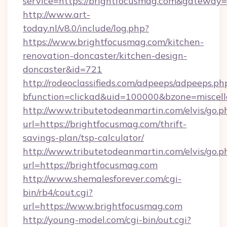
service=https://brightfocusmag.com&gateway=
http://www.art-
today.nl/v8.0/include/log.php?
https://www.brightfocusmag.com/kitchen-
renovation-doncaster/kitchen-design-
doncaster&id=721
http://rodeoclassifieds.com/adpeeps/adpeeps.ph
bfunction=clickad&uid=100000&bzone=miscel
http://www.tributetodeanmartin.com/elvis/go.p
url=https://brightfocusmag.com/thrift-
savings-plan/tsp-calculator/
http://www.tributetodeanmartin.com/elvis/go.p
url=https://brightfocusmag.com
http://www.shemalesforever.com/cgi-
bin/rb4/cout.cgi?
url=https://www.brightfocusmag.com
http://young-model.com/cgi-bin/out.cgi?