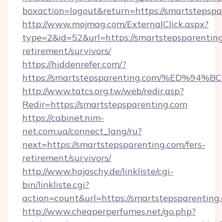
boxaction=logout&return=https://smartstepspa
http://www.mojmag.com/ExternalClick.aspx?
type=2&id=52&url=https://smartstepsparenting
retirement/survivors/
https://hiddenrefer.com/?
https://smartstepsparenting.com/%ED
http://www.tatcs.org.tw/web/redir.asp?
Redir=https://smartstepsparenting.com
https://cabinet.nim-
net.com.ua/connect_lang/ru?
next=https://smartstepsparenting.com/fers-
retirement/survivors/
http://www.hajoschy.de/linkliste/cgi-
bin/linkliste.cgi?
action=count&url=https://smartstepsparenting
http://www.cheaperperfumes.net/go.php?