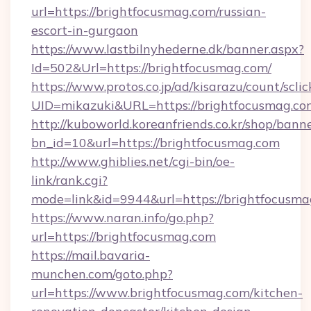
url=https://brightfocusmag.com/russian-
escort-in-gurgaon
https://www.lastbilnyhederne.dk/banner.aspx?
Id=502&Url=https://brightfocusmag.com/
https://www.protos.co.jp/ad/kisarazu/count/scli
UID=mikazuki&URL=https://brightfocusmag.co
http://kuboworld.koreanfriends.co.kr/shop/bann
bn_id=10&url=https://brightfocusmag.com
http://www.ghiblies.net/cgi-bin/oe-
link/rank.cgi?
mode=link&id=9944&url=https://brightfocusma
https://www.naran.info/go.php?
url=https://brightfocusmag.com
https://mail.bavaria-
munchen.com/goto.php?
url=https://www.brightfocusmag.com/kitchen-