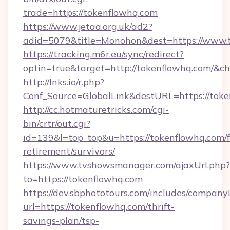
trade=https://tokenflowhq.com
https://www.jetaa.org.uk/ad2?
adid=5079&title=Monohon&dest=https://www.
https://tracking.m6r.eu/sync/redirect?
optin=true&target=http://tokenflowhq.com/&c
http://lnks.io/r.php?
Conf_Source=GlobalLink&destURL=https://toke
http://cc.hotmaturetricks.com/cgi-
bin/crtr/out.cgi?
id=139&l=top_top&u=https://tokenflowhq.com/f
retirement/survivors/
https://www.tvshowsmanager.com/ajaxUrl.php?
to=https://tokenflowhq.com
https://dev.sbphototours.com/includes/compan
url=https://tokenflowhq.com/thrift-
savings-plan/tsp-