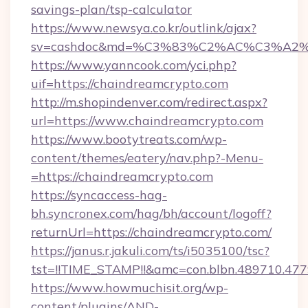
savings-plan/tsp-calculator
https://www.newsya.co.kr/outlink/ajax?
sv=cashdoc&md=%C3%83%C2%AC%C3%A2
https://www.yanncook.com/yci.php?
uif=https://chaindreamcrypto.com
http://m.shopindenver.com/redirect.aspx?
url=https://www.chaindreamcrypto.com
https://www.bootytreats.com/wp-
content/themes/eatery/nav.php?-Menu-
=https://chaindreamcrypto.com
https://syncaccess-hag-
bh.syncronex.com/hag/bh/account/logoff?
returnUrl=https://chaindreamcrypto.com/
https://janus.r.jakuli.com/ts/i5035100/tsc?
tst=!!TIME_STAMP!!&amc=con.blbn.489710.4
https://www.howmuchisit.org/wp-
content/plugins/AND-