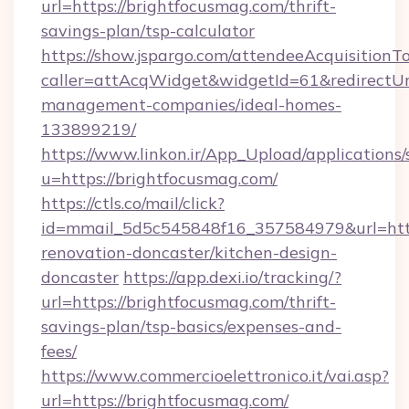
url=https://brightfocusmag.com/thrift-
savings-plan/tsp-calculator
https://show.jspargo.com/attendeeAcquisitionTo
caller=attAcqWidget&widgetId=61&redirectUrl
management-companies/ideal-homes-
133899219/
https://www.linkon.ir/App_Upload/applications/s
u=https://brightfocusmag.com/
https://ctls.co/mail/click?
id=mmail_5d5c545848f16_357584979&url=http
renovation-doncaster/kitchen-design-
doncaster
https://app.dexi.io/tracking/?
url=https://brightfocusmag.com/thrift-
savings-plan/tsp-basics/expenses-and-
fees/
https://www.commercioelettronico.it/vai.asp?
url=https://brightfocusmag.com/