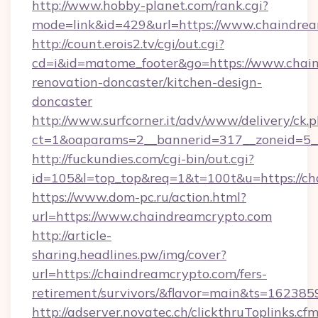
http://www.hobby-planet.com/rank.cgi?
mode=link&id=429&url=https://www.chaindre
http://count.erois2.tv/cgi/out.cgi?
cd=i&id=matome_footer&go=https://www.chain
renovation-doncaster/kitchen-design-
doncaster
http://www.surfcorner.it/adv/www/delivery/ck.
ct=1&oaparams=2__bannerid=317__zoneid=5_
http://fuckundies.com/cgi-bin/out.cgi?
id=105&l=top_top&req=1&t=100t&u=https://c
https://www.dom-pc.ru/action.html?
url=https://www.chaindreamcrypto.com
http://article-
sharing.headlines.pw/img/cover?
url=https://chaindreamcrypto.com/fers-
retirement/survivors/&flavor=main&ts=16238
http://adserver.novatec.ch/clickthruToplinks.cf