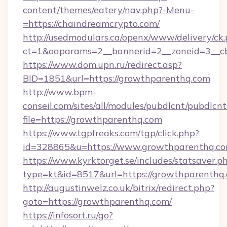
content/themes/eatery/nav.php?-Menu-
=https://chaindreamcrypto.com/
http://usedmodulars.ca/openx/www/delivery/ck
ct=1&oaparams=2__bannerid=2__zoneid=3__cb
https://www.dom.upn.ru/redirect.asp?
BID=1851&url=https://growthparenthq.com
http://www.bpm-
conseil.com/sites/all/modules/pubdlcnt/pubdlcn
file=https://growthparenthq.com
https://www.tgpfreaks.com/tgp/click.php?
id=328865&u=https://www.growthparenthq.c
https://www.kyrktorget.se/includes/statsaver.p
type=kt&id=8517&url=https://growthparenthq
http://augustinwelz.co.uk/bitrix/redirect.php?
goto=https://growthparenthq.com/
https://infosort.ru/go?