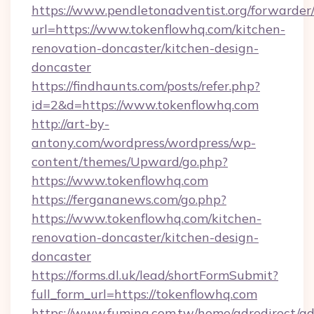
https://www.pendletonadventist.org/forwarder
url=https://www.tokenflowhq.com/kitchen-
renovation-doncaster/kitchen-design-
doncaster
https://findhaunts.com/posts/refer.php?
id=2&d=https://www.tokenflowhq.com
http://art-by-
antony.com/wordpress/wordpress/wp-
content/themes/Upward/go.php?
https://www.tokenflowhq.com
https://fergananews.com/go.php?
https://www.tokenflowhq.com/kitchen-
renovation-doncaster/kitchen-design-
doncaster
https://forms.dl.uk/lead/shortFormSubmit?
full_form_url=https://tokenflowhq.com
https://www.fuming.com.tw/home/adredirect/a