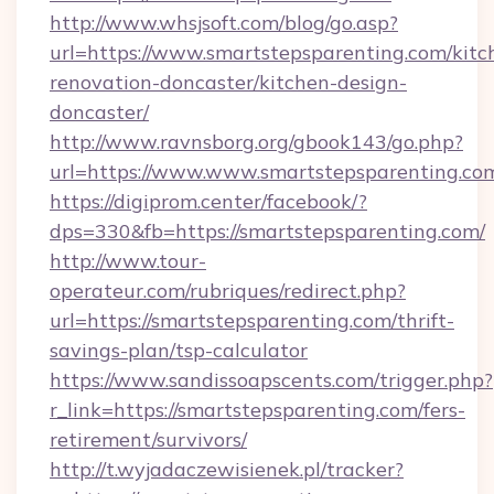
http://www.whsjsoft.com/blog/go.asp?
url=https://www.smartstepsparenting.com/kitc
renovation-doncaster/kitchen-design-
doncaster/
http://www.ravnsborg.org/gbook143/go.php?
url=https://www.www.smartstepsparenting.co
https://digiprom.center/facebook/?
dps=330&fb=https://smartstepsparenting.com/
http://www.tour-
operateur.com/rubriques/redirect.php?
url=https://smartstepsparenting.com/thrift-
savings-plan/tsp-calculator
https://www.sandissoapscents.com/trigger.php?
r_link=https://smartstepsparenting.com/fers-
retirement/survivors/
http://t.wyjadaczewisienek.pl/tracker?