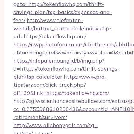
goto=http://tokenflowhq.com/thrift-
savings-plan/tsp-basics/expenses-and-
fees/
http://www.elefanten-
welt.de/button_partnerlink/index.php?
url=https://tokenflowhq.com/
https://nwpphotoforum.com/ubbthreads/ubbthr
ubb=changeprefs&what=style&value=0&curl=ht
https://infopalembang.id/b/img.php?
q=https://tokenflowhq.com/thrift-savings-
plan/tsp-calculator
https://www.pro-
tipsters.com/click_track.php?
aff=39&link=https://tokenflowhq.com/
http://cgiwsc.enhancedsitebuilder.com/extras/pu
cc=0.2755968610290438&accountId=ANFI10INXZ
retirement/survivors/
http://www.allebonygals.com/cgi-
bin/atx/out.cgi?