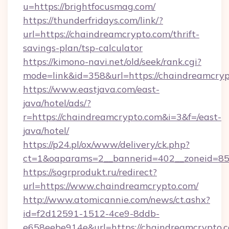
u=https://brightfocusmag.com/
https://thunderfridays.com/link/?
url=https://chaindreamcrypto.com/thrift-
savings-plan/tsp-calculator
https://kimono-navi.net/old/seek/rank.cgi?
mode=link&id=358&url=https://chaindreamcryp
https://www.eastjava.com/east-
java/hotel/ads/?
r=https://chaindreamcrypto.com&i=3&f=/east-
java/hotel/
https://p24.pl/ox/www/delivery/ck.php?
ct=1&oaparams=2__bannerid=402__zoneid=85_
https://sogrprodukt.ru/redirect?
url=https://www.chaindreamcrypto.com/
http://www.atomicannie.com/news/ct.ashx?
id=f2d12591-1512-4ce9-8ddb-
e658eebe914e&url=https://chaindreamcrypto.