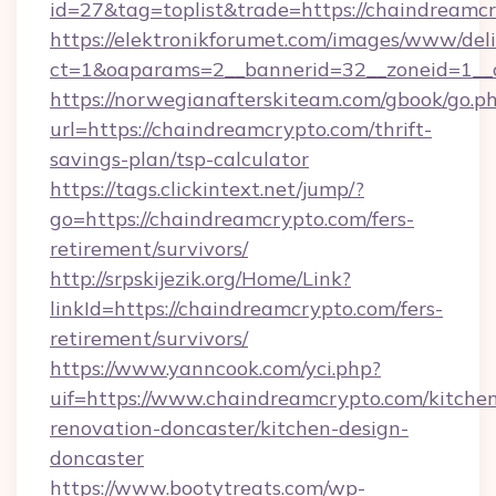
id=27&tag=toplist&trade=https://chaindreamc
https://elektronikforumet.com/images/www/deli
ct=1&oaparams=2__bannerid=32__zoneid=1__c
https://norwegianafterskiteam.com/gbook/go.p
url=https://chaindreamcrypto.com/thrift-
savings-plan/tsp-calculator
https://tags.clickintext.net/jump/?
go=https://chaindreamcrypto.com/fers-
retirement/survivors/
http://srpskijezik.org/Home/Link?
linkId=https://chaindreamcrypto.com/fers-
retirement/survivors/
https://www.yanncook.com/yci.php?
uif=https://www.chaindreamcrypto.com/kitche
renovation-doncaster/kitchen-design-
doncaster
https://www.bootytreats.com/wp-