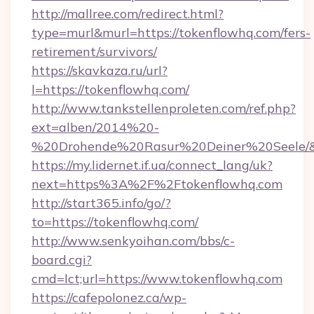
http://mallree.com/redirect.html?
type=murl&murl=https://tokenflowhq.com/fers-
retirement/survivors/
https://skavkaza.ru/url?
l=https://tokenflowhq.com/
http://www.tankstellenproleten.com/ref.php?
ext=alben/2014%20-
%20Drohende%20Rasur%20Deiner%20Seele/&ur
https://my.lidernet.if.ua/connect_lang/uk?
next=https%3A%2F%2Ftokenflowhq.com
http://start365.info/go/?
to=https://tokenflowhq.com/
http://www.senkyoihan.com/bbs/c-
board.cgi?
cmd=lct;url=https://www.tokenflowhq.com
https://cafepolonez.ca/wp-