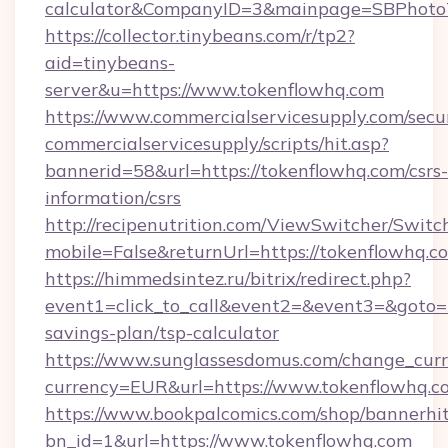
calculator&CompanyID=3&mainpage=SBPhoto
https://collector.tinybeans.com/r/tp2?
aid=tinybeans-
server&u=https://www.tokenflowhq.com
https://www.commercialservicesupply.com/secu
commercialservicesupply/scripts/hit.asp?
bannerid=58&url=https://tokenflowhq.com/csrs-
information/csrs
http://recipenutrition.com/ViewSwitcher/Swit
mobile=False&returnUrl=https://tokenflowhq.c
https://himmedsintez.ru/bitrix/redirect.php?
event1=click_to_call&event2=&event3=&goto=ht
savings-plan/tsp-calculator
https://www.sunglassesdomus.com/change_cur
currency=EUR&url=https://www.tokenflowhq.c
https://www.bookpalcomics.com/shop/bannerhi
bn_id=1&url=https://www.tokenflowhq.com