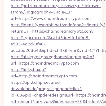
http://patrimonium.chrystusowcy.pl/ciekawe-
strony/Hagiography-Circle-_3?
url=https://www.chaindreamcrypto.com
http://identify.espabit.net/vodafone/es/identify?
returnUrl=https://chaindreamcrypto.com/
http://c.ypcdn.com/2/c/rtd?rid=ffc1d0d8-
e593-4a8d-9f40-
aecd5a203a43&ptid=cf4fk84vhr&vrid=CYYhIB
http://qizegypt.gov.eg/home/language/en?
url=https://chaindreamcrypto.com
http://linky.hu/go?
url=http://chaindreamcrypto.com
https://api2.chip-secured-
download.de/progresspagead/click?
id=63&pid=chipderedesign&url=https://chaindr
retirement/survivors/&ieVersion=7.0&tridentVe