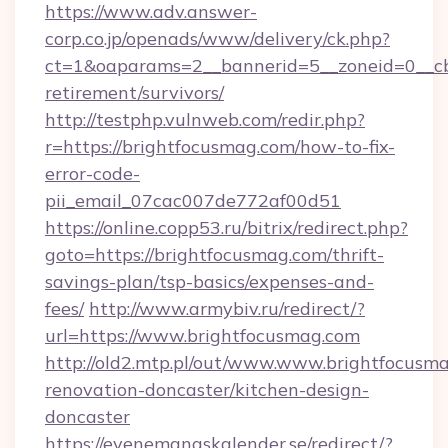
https://www.adv.answer-
corp.co.jp/openads/www/delivery/ck.php?
ct=1&oaparams=2__bannerid=5__zoneid=0__cb=
retirement/survivors/
http://testphp.vulnweb.com/redir.php?
r=https://brightfocusmag.com/how-to-fix-
error-code-
pii_email_07cac007de772af00d51
https://online.copp53.ru/bitrix/redirect.php?
goto=https://brightfocusmag.com/thrift-
savings-plan/tsp-basics/expenses-and-
fees/
http://www.armybiv.ru/redirect/?
url=https://www.brightfocusmag.com
http://old2.mtp.pl/out/www.www.brightfocusma
renovation-doncaster/kitchen-design-
doncaster
https://evenemangskalender.se/redirect/?