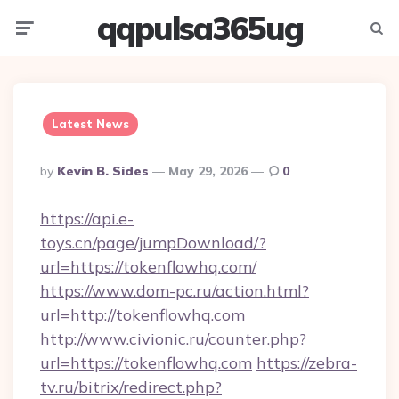
qqpulsa365ug
Menu
Searc
Latest News
Posted
By
Kevin B. Sides
May 29, 2026
0
By
https://api.e-
toys.cn/page/jumpDownload/?
url=https://tokenflowhq.com/
https://www.dom-pc.ru/action.html?
url=http://tokenflowhq.com
http://www.civionic.ru/counter.php?
url=https://tokenflowhq.com
https://zebra-
tv.ru/bitrix/redirect.php?