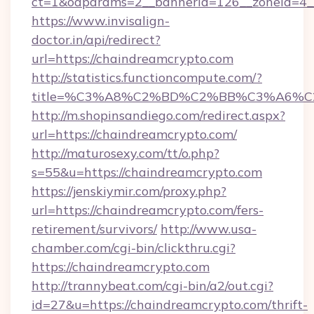
ct=1&oaparams=2__bannerid=126__zoneid=4__
https://www.invisalign-
doctor.in/api/redirect?
url=https://chaindreamcrypto.com
http://statistics.functioncompute.com/?
title=%C3%A8%C2%BD%C2%BB%C3%A6%C
http://m.shopinsandiego.com/redirect.aspx?
url=https://chaindreamcrypto.com/
http://maturosexy.com/tt/o.php?
s=55&u=https://chaindreamcrypto.com
https://jenskiymir.com/proxy.php?
url=https://chaindreamcrypto.com/fers-
retirement/survivors/
http://www.usa-
chamber.com/cgi-bin/clickthru.cgi?
https://chaindreamcrypto.com
http://trannybeat.com/cgi-bin/a2/out.cgi?
id=27&u=https://chaindreamcrypto.com/thrift-