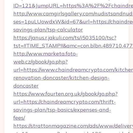
ID=121&JumpURL=https%3A%2F%2Fchaindre
http://www.camgirlsgallery.com/nudistsandnudi
ses=1puLUowdxW&id=67&url=https://chaindrea
savings-plan/tsp-calculator
https://janus.r.jakuli.com/ts/i5035100/tsc?
tst=!!TIME_STAMP!!&amc=con.blbn.489710.4
http://www.marketa.foto-
web.cz/gbook/go.php?
url=https://www.chaindreamcrypto.com/kitche
renovation-doncaster/kitchen-design-
doncaster
https://www.fourten.org.uk/gbook/go.php?
url=https://chaindreamcrypto.com/thrift-
savings-plan/tsp-basics/expenses-and-
fees/
https://strattonmagazine.com/ads/www/deliver