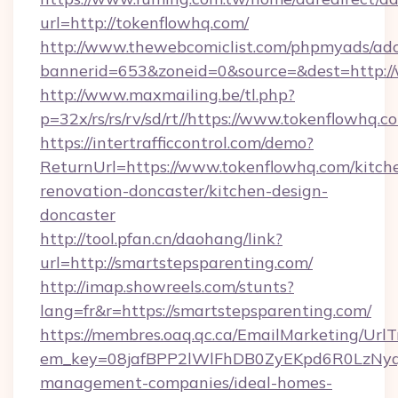
url=http://tokenflowhq.com/
http://www.thewebcomiclist.com/phpmyads/adc
bannerid=653&zoneid=0&source=&dest=http:/
http://www.maxmailing.be/tl.php?
p=32x/rs/rs/rv/sd/rt//https://www.tokenflowhq.c
https://intertrafficcontrol.com/demo?
ReturnUrl=https://www.tokenflowhq.com/kitch
renovation-doncaster/kitchen-design-
doncaster
http://tool.pfan.cn/daohang/link?
url=http://smartstepsparenting.com/
http://imap.showreels.com/stunts?
lang=fr&r=https://smartstepsparenting.com/
https://membres.oaq.qc.ca/EmailMarketing/UrlT
em_key=08jafBPP2lWlFhDB0ZyEKpd6R0LzNyq
management-companies/ideal-homes-