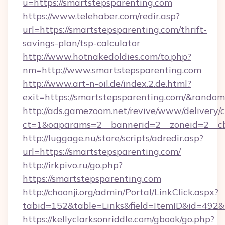
u=https://smartstepsparenting.com
https://www.telehaber.com/redir.asp?
url=https://smartstepsparenting.com/thrift-
savings-plan/tsp-calculator
http://www.hotnakedoldies.com/to.php?
nm=http://www.smartstepsparenting.com
http://www.art-n-oil.de/index.2.de.html?
exit=https://smartstepsparenting.com/&rando
http://ads.gamezoom.net/revive/www/delivery/
ct=1&oaparams=2__bannerid=2__zoneid=2__cb
http://luggage.nu/store/scripts/adredir.asp?
url=https://smartstepsparenting.com/
http://irkpivo.ru/go.php?
https://smartstepsparenting.com
http://choonji.org/admin/Portal/LinkClick.aspx?
tabid=152&table=Links&field=ItemID&id=492&l
https://kellyclarksonriddle.com/gbook/go.php?