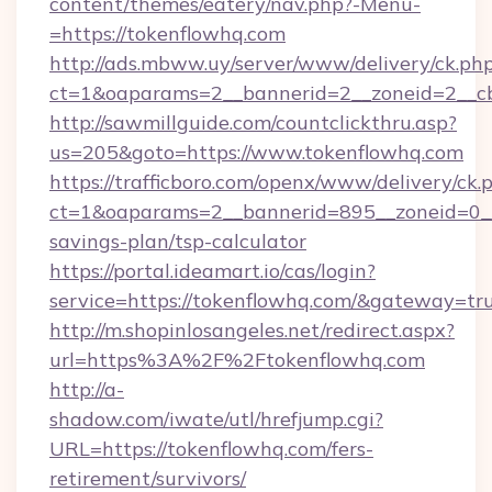
content/themes/eatery/nav.php?-Menu-
=https://tokenflowhq.com
http://ads.mbww.uy/server/www/delivery/ck.ph
ct=1&oaparams=2__bannerid=2__zoneid=2__cb
http://sawmillguide.com/countclickthru.asp?
us=205&goto=https://www.tokenflowhq.com
https://trafficboro.com/openx/www/delivery/ck.
ct=1&oaparams=2__bannerid=895__zoneid=0__c
savings-plan/tsp-calculator
https://portal.ideamart.io/cas/login?
service=https://tokenflowhq.com/&gateway=tr
http://m.shopinlosangeles.net/redirect.aspx?
url=https%3A%2F%2Ftokenflowhq.com
http://a-
shadow.com/iwate/utl/hrefjump.cgi?
URL=https://tokenflowhq.com/fers-
retirement/survivors/