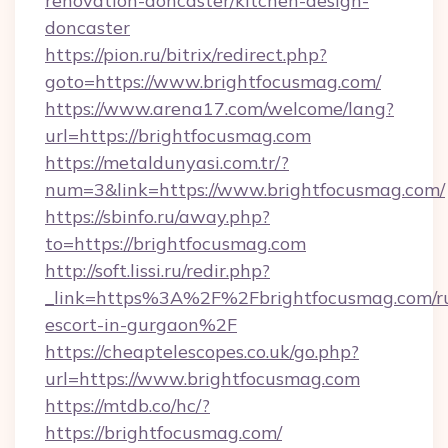
renovation-doncaster/kitchen-design-
doncaster
https://pion.ru/bitrix/redirect.php?
goto=https://www.brightfocusmag.com/
https://www.arena17.com/welcome/lang?
url=https://brightfocusmag.com
https://metaldunyasi.com.tr/?
num=3&link=https://www.brightfocusmag.com/
https://sbinfo.ru/away.php?
to=https://brightfocusmag.com
http://soft.lissi.ru/redir.php?
_link=https%3A%2F%2Fbrightfocusmag.com/ru
escort-in-gurgaon%2F
https://cheaptelescopes.co.uk/go.php?
url=https://www.brightfocusmag.com
https://mtdb.co/hc/?
https://brightfocusmag.com/