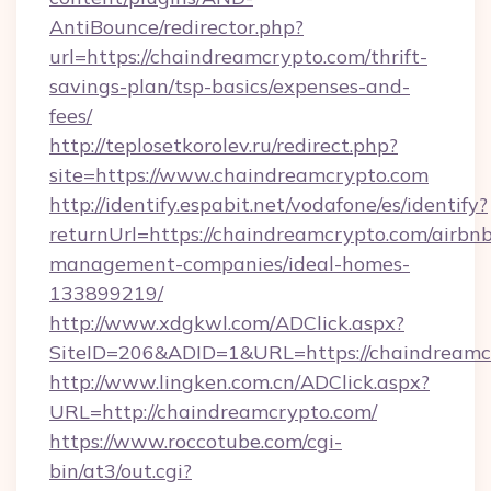
AntiBounce/redirector.php?
url=https://chaindreamcrypto.com/thrift-
savings-plan/tsp-basics/expenses-and-
fees/
http://teplosetkorolev.ru/redirect.php?
site=https://www.chaindreamcrypto.com
http://identify.espabit.net/vodafone/es/identify?
returnUrl=https://chaindreamcrypto.com/airbn
management-companies/ideal-homes-
133899219/
http://www.xdgkwl.com/ADClick.aspx?
SiteID=206&ADID=1&URL=https://chaindreamc
http://www.lingken.com.cn/ADClick.aspx?
URL=http://chaindreamcrypto.com/
https://www.roccotube.com/cgi-
bin/at3/out.cgi?