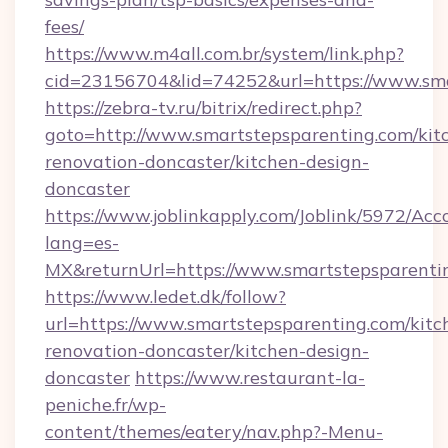
fees/
https://www.m4all.com.br/system/link.php?
cid=23156704&lid=74252&url=https://www.sm
https://zebra-tv.ru/bitrix/redirect.php?
goto=http://www.smartstepsparenting.com/kit
renovation-doncaster/kitchen-design-
doncaster
https://www.joblinkapply.com/Joblink/5972/A
lang=es-
MX&returnUrl=https://www.smartstepsparenti
https://www.ledet.dk/follow?
url=https://www.smartstepsparenting.com/kitc
renovation-doncaster/kitchen-design-
doncaster
https://www.restaurant-la-
peniche.fr/wp-
content/themes/eatery/nav.php?-Menu-