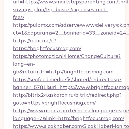
url=https://www.smartstepsparenting.com/thrif
savings-plan/tsp-basics/expenses-and-
fees/
https://pulpmx.com/adserve/www/delivery/ck.p
ct=1&oaparams=2__bannerid=33__zoneid=24__
https://redir.me/d?
https://brightfocusmag.com/
https://photomatic.nl/Home/ChangeCulture?
lang=en-
gb&returnUrl=http://brightfocusmag.com
https://seafood.media/fis/shared/redirect.asp?
banner=5781&url=https://www.brightfocusma
http://bitrix24.askaron.ru/bitrix/redirect.php?
goto=https://brightfocusmag.com/
https://www.arpas.com.tr/chooselanguage.aspx
language=7&link=http://brightfocusmag.com/
https://www.sicakhaber.com/SicakHaberMonito