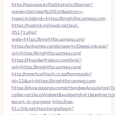
http://topview.kr/DaStatistic/Banner?
name=DaView%20Ent&option=-
type:click&link=https://brightfocusmag.com
https://toplink.miliweb.net/out-
35171.php?
web=https://brightfocusmag.com/
https://wihomes.com/property/DeepLink.asp?
url=https://brightfocusmag.com/
https://thunderfridays.com/link/?
url=https://brightfocusmag.com/
http://smartcalltech.co.za/fanmsisdn?
id=22&url=https://brightfocusmag.com
https://show.jspargo.com/attendeeAcquisitionTo
caller=attAcqWidget&widgetId=61&redirectUrl
escort-in-gurgaon
http://cas-
01.c3rb.net/montargis/login?