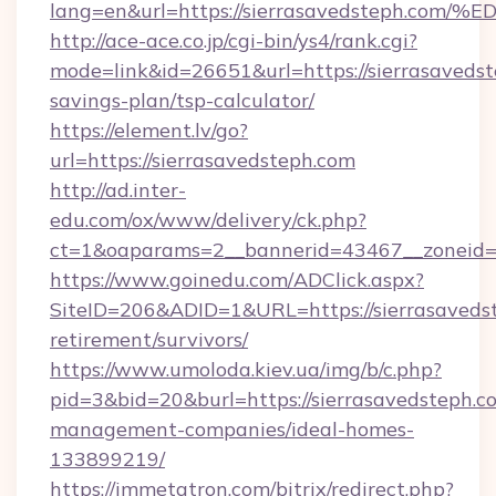
lang=en&url=https://sierrasavedsteph
http://ace-ace.co.jp/cgi-bin/ys4/rank.cgi?
mode=link&id=26651&url=https://sierrasavedste
savings-plan/tsp-calculator/
https://element.lv/go?
url=https://sierrasavedsteph.com
http://ad.inter-
edu.com/ox/www/delivery/ck.php?
ct=1&oaparams=2__bannerid=43467__zoneid=2
https://www.goinedu.com/ADClick.aspx?
SiteID=206&ADID=1&URL=https://sierrasavedst
retirement/survivors/
https://www.umoloda.kiev.ua/img/b/c.php?
pid=3&bid=20&burl=https://sierrasavedsteph.c
management-companies/ideal-homes-
133899219/
https://immetatron.com/bitrix/redirect.php?