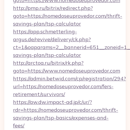
goto=https://www.nomedoseuprovedor.com
http://pmp.ru/bitrix/redirect.php?
goto=https://nomedoseuprovedor.com/thrift-
savings-plan/tsp-calculator
https://app.schmetterling-
argus.de/revive/delivery/ck.php?
ct=1&oaparams=2__bannerid=651__zoneid=1__
savings-plan/tsp-calculator
http://arctoa.ru/bitrix/rk.php?
goto=https://www.nomedoseuprovedor.com
https://admin.betwid.com/cp/registration/294?
url=https://nomedoseuprovedor.com/fers-
retirement/survivors/
https://aw.dw.impact-ad.jp/c/ur/?
rdr=https://nomedoseuprovedor.com/thrift-
savings-plan/tsp-basics/expenses-and-
fees/