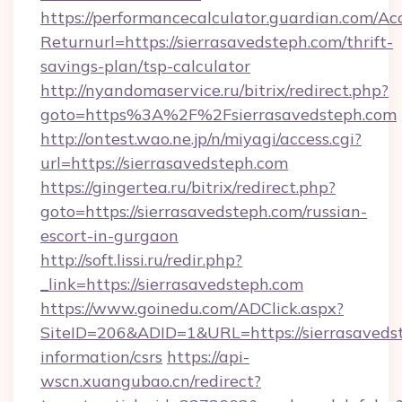
https://performancecalculator.guardian.com/Ac
Returnurl=https://sierrasavedsteph.com/thrift-
savings-plan/tsp-calculator
http://nyandomaservice.ru/bitrix/redirect.php?
goto=https%3A%2F%2Fsierrasavedsteph.com
http://ontest.wao.ne.jp/n/miyagi/access.cgi?
url=https://sierrasavedsteph.com
https://gingertea.ru/bitrix/redirect.php?
goto=https://sierrasavedsteph.com/russian-
escort-in-gurgaon
http://soft.lissi.ru/redir.php?
_link=https://sierrasavedsteph.com
https://www.goinedu.com/ADClick.aspx?
SiteID=206&ADID=1&URL=https://sierrasavedst
information/csrs
https://api-
wscn.xuangubao.cn/redirect?