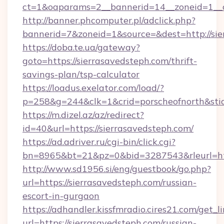
ct=1&oaparams=2__bannerid=14__zoneid=1__cb
http://banner.phcomputer.pl/adclick.php?
bannerid=7&zoneid=1&source=&dest=http://sie
https://doba.te.ua/gateway?
goto=https://sierrasavedsteph.com/thrift-
savings-plan/tsp-calculator
https://loadus.exelator.com/load/?
p=258&g=244&clk=1&crid=porscheofnorth&stid=
https://m.dizel.az/az/redirect?
id=40&url=https://sierrasavedsteph.com/
https://ad.adriver.ru/cgi-bin/click.cgi?
bn=8965&bt=21&pz=0&bid=3287543&rleurl=htt
http://www.sd1956.si/eng/guestbook/go.php?
url=https://sierrasavedsteph.com/russian-
escort-in-gurgaon
https://adhandler.kissfmradio.cires21.com/get_l
url=https://sierrasavedsteph.com/russian-