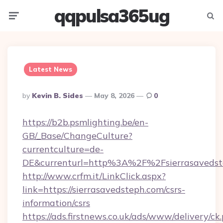
qqpulsa365ug
Menu
Searc
Latest News
Posted
By
Kevin B. Sides
May 8, 2026
0
By
https://b2b.psmlighting.be/en-
GB/_Base/ChangeCulture?
currentculture=de-
DE&currenturl=http%3A%2F%2Fsierrasaveds
http://www.crfm.it/LinkClick.aspx?
link=https://sierrasavedsteph.com/csrs-
information/csrs
https://ads.firstnews.co.uk/ads/www/delivery/ck