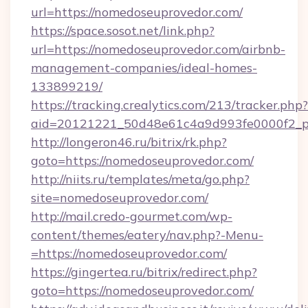
url=https://nomedoseuprovedor.com/
https://space.sosot.net/link.php?
url=https://nomedoseuprovedor.com/airbnb-
management-companies/ideal-homes-
133899219/
https://tracking.crealytics.com/213/tracker.php?
aid=20121221_50d48e61c4a9d993fe0000f2_ph
http://longeron46.ru/bitrix/rk.php?
goto=https://nomedoseuprovedor.com/
http://niits.ru/templates/meta/go.php?
site=nomedoseuprovedor.com/
http://mail.credo-gourmet.com/wp-
content/themes/eatery/nav.php?-Menu-
=https://nomedoseuprovedor.com/
https://gingertea.ru/bitrix/redirect.php?
goto=https://nomedoseuprovedor.com/