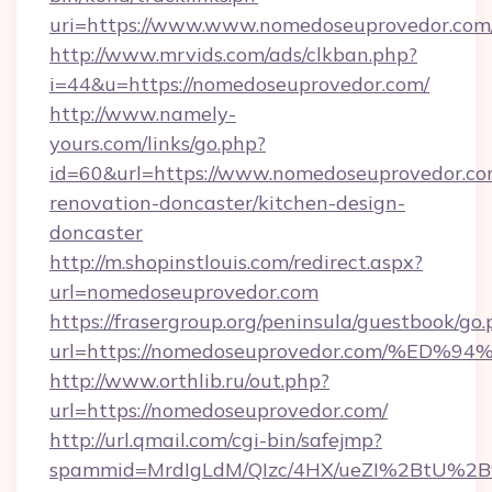
uri=https://www.www.nomedoseuprovedor.com
http://www.mrvids.com/ads/clkban.php?
i=44&u=https://nomedoseuprovedor.com/
http://www.namely-
yours.com/links/go.php?
id=60&url=https://www.nomedoseuprovedor.co
renovation-doncaster/kitchen-design-
doncaster
http://m.shopinstlouis.com/redirect.aspx?
url=nomedoseuprovedor.com
https://frasergroup.org/peninsula/guestbook/go
url=https://nomedoseuprovedor.com/%
http://www.orthlib.ru/out.php?
url=https://nomedoseuprovedor.com/
http://url.qmail.com/cgi-bin/safejmp?
spammid=MrdIgLdM/QIzc/4HX/ueZI%2BtU%2B9