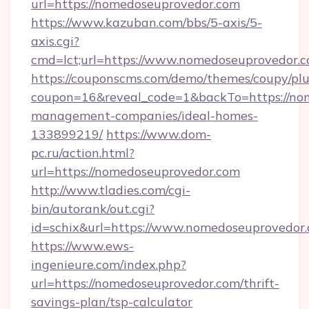
url=https://nomedoseuprovedor.com
https://www.kazuban.com/bbs/5-axis/5-
axis.cgi?
cmd=lct;url=https://www.nomedoseuprovedor.c
https://couponscms.com/demo/themes/coupy/plug
coupon=16&reveal_code=1&backTo=https://nom
management-companies/ideal-homes-
133899219/
https://www.dom-
pc.ru/action.html?
url=https://nomedoseuprovedor.com
http://www.tladies.com/cgi-
bin/autorank/out.cgi?
id=schix&url=https://www.nomedoseuprovedor
https://www.ews-
ingenieure.com/index.php?
url=https://nomedoseuprovedor.com/thrift-
savings-plan/tsp-calculator