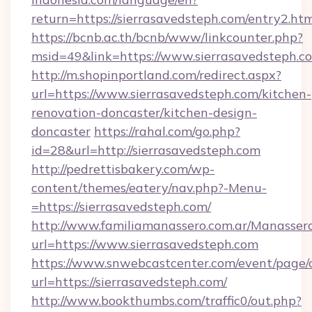
return=https://sierrasavedsteph.com/entry2.ht
https://bcnb.ac.th/bcnb/www/linkcounter.php?
msid=49&link=https://www.sierrasavedsteph.c
http://m.shopinportland.com/redirect.aspx?
url=https://www.sierrasavedsteph.com/kitchen-
renovation-doncaster/kitchen-design-
doncaster
https://rahal.com/go.php?
id=28&url=http://sierrasavedsteph.com
http://pedrettisbakery.com/wp-
content/themes/eatery/nav.php?-Menu-
=https://sierrasavedsteph.com/
http://www.familiamanassero.com.ar/Manassero
url=https://www.sierrasavedsteph.com
https://www.snwebcastcenter.com/event/page
url=https://sierrasavedsteph.com/
http://www.bookthumbs.com/traffic0/out.php?