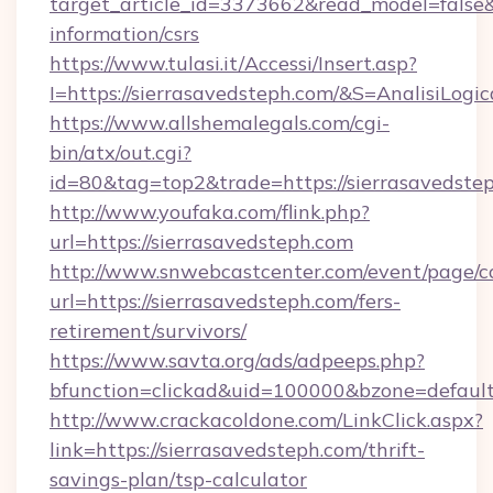
target_article_id=3373662&read_model=false&t
information/csrs
https://www.tulasi.it/Accessi/Insert.asp?
I=https://sierrasavedsteph.com/&S=AnalisiLogic
https://www.allshemalegals.com/cgi-
bin/atx/out.cgi?
id=80&tag=top2&trade=https://sierrasavedste
http://www.youfaka.com/flink.php?
url=https://sierrasavedsteph.com
http://www.snwebcastcenter.com/event/page/
url=https://sierrasavedsteph.com/fers-
retirement/survivors/
https://www.savta.org/ads/adpeeps.php?
bfunction=clickad&uid=100000&bzone=defau
http://www.crackacoldone.com/LinkClick.aspx?
link=https://sierrasavedsteph.com/thrift-
savings-plan/tsp-calculator