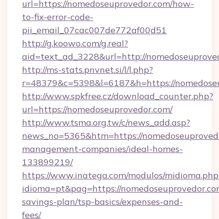
url=https://nomedoseuprovedor.com/how-
to-fix-error-code-
pii_email_07cac007de772af00d51
http://g.koowo.com/g.real?
aid=text_ad_3228&url=http://nomedoseuprove
http://ms-stats.pnvnet.si/l/l.php?
r=48379&c=5398&l=6187&h=https://nomedose
http://www.spkfree.cz/download_counter.php?
url=https://nomedoseuprovedor.com/
http://www.tsma.org.tw/c/news_add.asp?
news_no=5365&htm=https://nomedoseuprovedo
management-companies/ideal-homes-
133899219/
https://www.inatega.com/modulos/midioma.php
idioma=pt&pag=https://nomedoseuprovedor.com
savings-plan/tsp-basics/expenses-and-
fees/