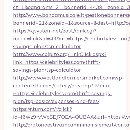
ct=1&oaparams=2__bannerid=4439__zoneid=36
http://www.bandamusicale.it/gestionebanner/a
bannerid=21&zoneid=1&source=&dest=http://cel
https://kjsystem.net/east/rank.cgi?
mode=link&id=49&url=https://celebrityless.com/
savings-plan/tsp-calculator
http://www.colpito.org/LinkClick.aspx?
link=https://celebrityless.com/thrift-
savings-plan/tsp-calculator
http://www.westlandfarmersmarket.com/wp-
content/themes/eatery/nav.php?-Menu-
=https://celebrityless.com/thrift-savings-
plan/tsp-basics/expenses-and-fees/
https://r.turn.com/r/click?
id=f6wz9fvWpSEJ7QEA4QUBAA&url=https://www
http://oratorioestivo.incamminoinsieme.it/contaC