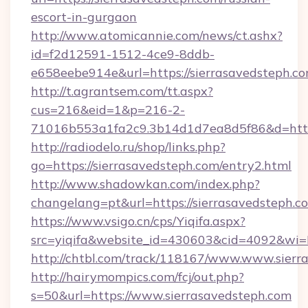
escort-in-gurgaon
http://www.atomicannie.com/news/ct.ashx?
id=f2d12591-1512-4ce9-8ddb-
e658eebe914e&url=https://sierrasavedsteph.co
http://t.agrantsem.com/tt.aspx?
cus=216&eid=1&p=216-2-
71016b553a1fa2c9.3b14d1d7ea8d5f86&d=https
http://radiodelo.ru/shop/links.php?
go=https://sierrasavedsteph.com/entry2.html
http://www.shadowkan.com/index.php?
changelang=pt&url=https://sierrasavedsteph.c
https://www.vsigo.cn/cps/Yiqifa.aspx?
src=yiqifa&website_id=430603&cid=4092&w
http://chtbl.com/track/118167/www.www.sierr
http://hairymompics.com/fcj/out.php?
s=50&url=https://www.sierrasavedsteph.com