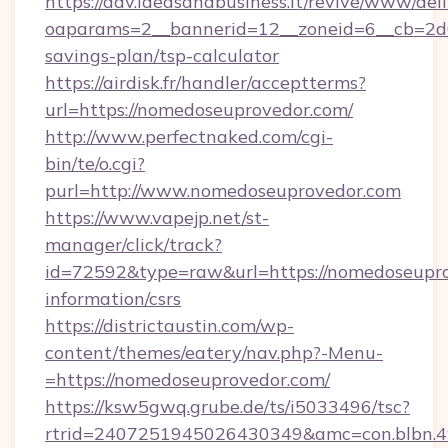
https://adv.ideasandbusiness.it/revive/www/del
oaparams=2__bannerid=12__zoneid=6__cb=2d0
savings-plan/tsp-calculator
https://airdisk.fr/handler/acceptterms?
url=https://nomedoseuprovedor.com/
http://www.perfectnaked.com/cgi-
bin/te/o.cgi?
purl=http://www.nomedoseuprovedor.com
https://www.vapejp.net/st-
manager/click/track?
id=72592&type=raw&url=https://nomedoseupro
information/csrs
https://districtaustin.com/wp-
content/themes/eatery/nav.php?-Menu-
=https://nomedoseuprovedor.com/
https://ksw5gwq.grube.de/ts/i5033496/tsc?
rtrid=2407251945026430349&amc=con.blbn.4