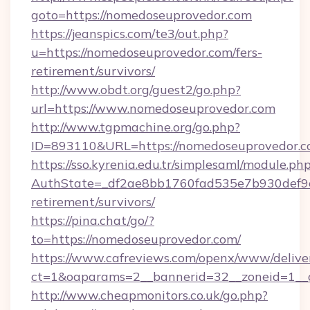
goto=https://nomedoseuprovedor.com
https://jeanspics.com/te3/out.php?
u=https://nomedoseuprovedor.com/fers-
retirement/survivors/
http://www.obdt.org/guest2/go.php?
url=https://www.nomedoseuprovedor.com
http://www.tgpmachine.org/go.php?
ID=893110&URL=https://nomedoseuprovedor.c
https://sso.kyrenia.edu.tr/simplesaml/module.ph
AuthState=_df2ae8bb1760fad535e7b930def9c5
retirement/survivors/
https://pina.chat/go/?
to=https://nomedoseuprovedor.com/
https://www.cafreviews.com/openx/www/delive
ct=1&oaparams=2__bannerid=32__zoneid=1__c
http://www.cheapmonitors.co.uk/go.php?