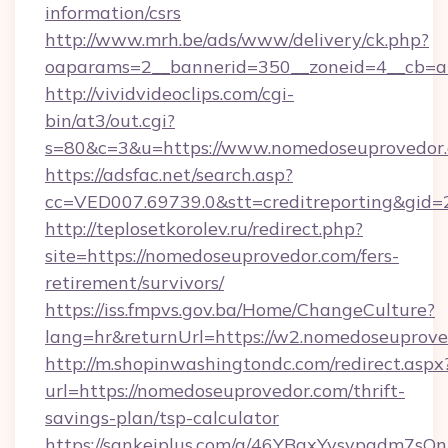
information/csrs
http://www.mrh.be/ads/www/delivery/ck.php?
oaparams=2__bannerid=350__zoneid=4__cb=a
http://vividvideoclips.com/cgi-
bin/at3/out.cgi?
s=80&c=3&u=https://www.nomedoseuprovedor
https://adsfac.net/search.asp?
cc=VED007.69739.0&stt=creditreporting&gi
http://teplosetkorolev.ru/redirect.php?
site=https://nomedoseuprovedor.com/fers-
retirement/survivors/
https://iss.fmpvs.gov.ba/Home/ChangeCulture?
lang=hr&returnUrl=https://w2.nomedoseuprove
http://m.shopinwashingtondc.com/redirect.aspx
url=https://nomedoseuprovedor.com/thrift-
savings-plan/tsp-calculator
https://sankeiplus.com/a/46YBqxYvsvpgdm7sQn