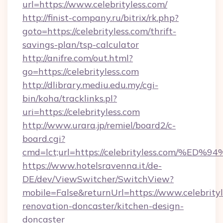
url=https://www.celebrityless.com/
http://finist-company.ru/bitrix/rk.php?
goto=https://celebrityless.com/thrift-
savings-plan/tsp-calculator
http://anifre.com/out.html?
go=https://celebrityless.com
http://dlibrary.mediu.edu.my/cgi-
bin/koha/tracklinks.pl?
uri=https://celebrityless.com
http://www.urara.jp/remiel/board2/c-
board.cgi?
cmd=lct;url=https://celebrityless.co
https://www.hotelsravenna.it/de-
DE/dev/ViewSwitcher/SwitchView?
mobile=False&returnUrl=https://www.celebrityl
renovation-doncaster/kitchen-design-
doncaster