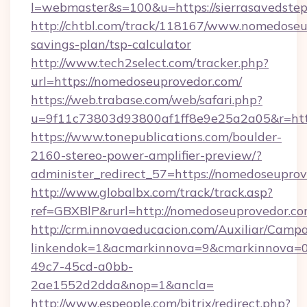
l=webmaster&s=100&u=https://sierrasavedstep
http://chtbl.com/track/118167/www.nomedoseup
savings-plan/tsp-calculator
http://www.tech2select.com/tracker.php?
url=https://nomedoseuprovedor.com/
https://web.trabase.com/web/safari.php?
u=9f11c73803d93800af1ff8e9e25a2a05&r=htt
https://www.tonepublications.com/boulder-
2160-stereo-power-amplifier-preview/?
administer_redirect_57=https://nomedoseupro
http://www.globalbx.com/track/track.asp?
ref=GBXBlP&rurl=http://nomedoseuprovedor.co
http://crm.innovaeducacion.com/Auxiliar/Campa
linkendok=1&acmarkinnova=9&cmarkinnova=0
49c7-45cd-a0bb-
2ae1552d2dda&nop=1&ancla=
http://www.espeople.com/bitrix/redirect.php?