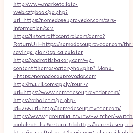
http://www.marketa.foto-
web.cz/gbook/go.php?
url=https://nomedoseuprovedor.com/csrs-
information/csrs
https://intertrafficcontrol.com/demo?
ReturnUrl=https://nomedoseuprovedor.com/thri
savings-plan/tsp-calculator
https://pedrettisbakery.com/wp-
content/themes/eatery/nav.php?-Menu-
=https://nomedoseuprovedor.com
http://m.17ll.com/apply/tourl/?
url=https://www.nomedoseuprovedor.com/
https://rahal.com/go.php?
id=28&url=http://nomedoseuprovedor.com/
https://www.gareitalia.it/ViewSwitcher/Switc
mobile=False&returnUrl=https://nomedoseupro
http://adv.softplace.it/live/www/delivery/ck.php