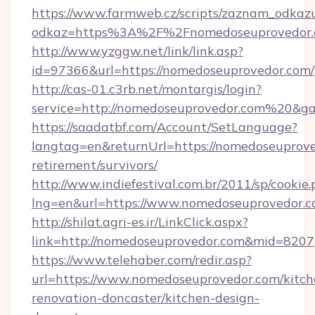
https://www.farmweb.cz/scripts/zaznam_odkaz
odkaz=https%3A%2F%2Fnomedoseuprovedor.c
http://www.yzggw.net/link/link.asp?
id=97366&url=https://nomedoseuprovedor.com/
http://cas-01.c3rb.net/montargis/login?
service=http://nomedoseuprovedor.com%20&g
https://saadatbf.com/Account/SetLanguage?
langtag=en&returnUrl=https://nomedoseuprove
retirement/survivors/
http://www.indiefestival.com.br/2011/sp/cookie
lng=en&url=https://www.nomedoseuprovedor.
http://shilat.agri-es.ir/LinkClick.aspx?
link=http://nomedoseuprovedor.com&mid=8207
https://www.telehaber.com/redir.asp?
url=https://www.nomedoseuprovedor.com/kitch
renovation-doncaster/kitchen-design-