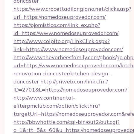
doncaster
https://www.crocettadilongiano.net/clicks.asp?
url=https://nomedoseuprovedor.com/
https://ojomistico.com/link_ex.php?
id=https://www.nomedoseuprovedor.com/
http://www.colpito.org/LinkClick.aspx?
link=https://www.nomedoseuprovedor.com/
http://www.thevorheesfamily.com/gbook/go.php
url=https://www.nomedoseuprovedor.com/kitch
renovation-doncaster/kitchen-design-
doncaster
http://priweb.com/link.cfm?
ID=2701&L=https://nomedoseuprovedor.com/
http://www.continental-
eliterpmclub.com/action/clickthru?
targetUrl=https://nomedoseuprovedor.com&
http://bbwhottie.com/cgi-bin/out2/out.cgi?
c=1&rtt=5&s=60&u=https://nomedoseuprovedor