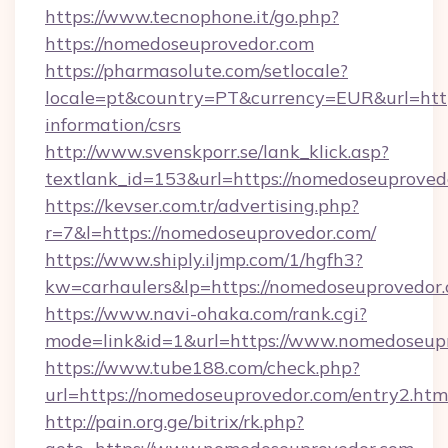
https://www.tecnophone.it/go.php?
https://nomedoseuprovedor.com
https://pharmasolute.com/setlocale?
locale=pt&country=PT&currency=EUR&url=http
information/csrs
http://www.svenskporr.se/lank_klick.asp?
textlank_id=153&url=https://nomedoseuproved
https://kevser.com.tr/advertising.php?
r=7&l=https://nomedoseuprovedor.com/
https://www.shiply.iljmp.com/1/hgfh3?
kw=carhaulers&lp=https://nomedoseuprovedor
https://www.navi-ohaka.com/rank.cgi?
mode=link&id=1&url=https://www.nomedoseup
https://www.tube188.com/check.php?
url=https://nomedoseuprovedor.com/entry2.htm
http://pain.org.ge/bitrix/rk.php?