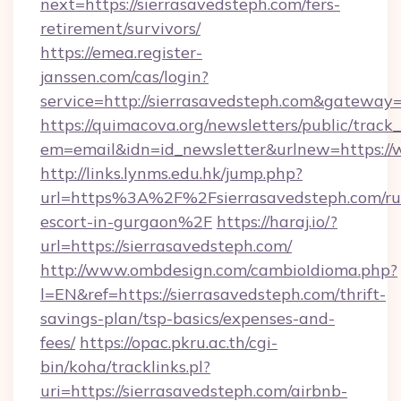
next=https://sierrasavedsteph.com/fers-
retirement/survivors/
https://emea.register-
janssen.com/cas/login?
service=http://sierrasavedsteph.com&gateway
https://quimacova.org/newsletters/public/track_
em=email&idn=id_newsletter&urlnew=https://
http://links.lynms.edu.hk/jump.php?
url=https%3A%2F%2Fsierrasavedsteph.com/ru
escort-in-gurgaon%2F
https://haraj.io/?
url=https://sierrasavedsteph.com/
http://www.ombdesign.com/cambioIdioma.php?
l=EN&ref=https://sierrasavedsteph.com/thrift-
savings-plan/tsp-basics/expenses-and-
fees/
https://opac.pkru.ac.th/cgi-
bin/koha/tracklinks.pl?
uri=https://sierrasavedsteph.com/airbnb-