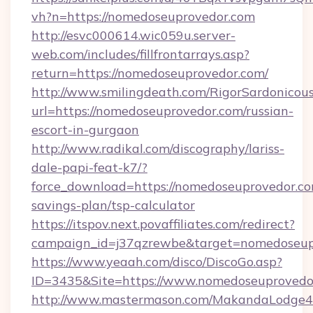
vh?n=https://nomedoseuprovedor.com
http://esvc000614.wic059u.server-
web.com/includes/fillfrontarrays.asp?
return=https://nomedoseuprovedor.com/
http://www.smilingdeath.com/RigorSardonicous
url=https://nomedoseuprovedor.com/russian-
escort-in-gurgaon
http://www.radikal.com/discography/lariss-
dale-papi-feat-k7/?
force_download=https://nomedoseuprovedor.com
savings-plan/tsp-calculator
https://itspov.next.povaffiliates.com/redirect?
campaign_id=j37qzrewbe&target=nomedoseup
https://www.yeaah.com/disco/DiscoGo.asp?
ID=3435&Site=https://www.nomedoseuprovedo
http://www.mastermason.com/MakandaLodge43