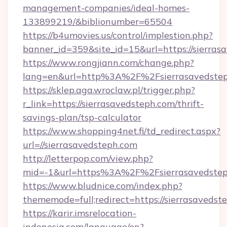
management-companies/ideal-homes-
133899219/&biblionumber=65504
https://b4umovies.us/control/implestion.php?
banner_id=359&site_id=15&url=https://sierras
https://www.rongjiann.com/change.php?
lang=en&url=http%3A%2F%2Fsierrasavedste
https://sklep.aga.wroclaw.pl/trigger.php?
r_link=https://sierrasavedsteph.com/thrift-
savings-plan/tsp-calculator
https://www.shopping4net.fi/td_redirect.aspx?
url=//sierrasavedsteph.com
http://letterpop.com/view.php?
mid=-1&url=https%3A%2F%2Fsierrasavedste
https://www.bludnice.com/index.php?
thememode=full;redirect=https://sierrasavedst
https://karir.imsrelocation-
indonesia.com/language/en?