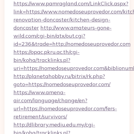
https://www.pamragland.com/LinkClick.aspx?
link=https://www.nomedoseuprovedor.com/kitc
renovation-doncaster/kitchen-design-
doncaster
http://www.amateurs-gone-
wild.com/cgi-bin/atx/out.cgi?
id=236&trade=http://nomedoseuprovedor.com
https://opac.pkru.ac.th/cgi-
bin/koha/tracklinks.pl?
uri=https://nomedoseuprovedor.com&biblionu
http://planetahobby.ru/bitrix/rk.php?
goto=https://nomedoseuprovedor.com/
https://www.amena-
air.com/language/change/en?
url=https://nomedoseuprovedor.com/fers-
retirement/survivors/
http://dlibrary.mediu.edu.my/cgi-
bin/koha/tracklinks.pl?