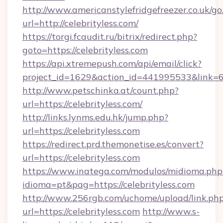
http://www.americanstylefridgefreezer.co.uk/go
url=http://celebrityless.com/
https://torgi.fcaudit.ru/bitrix/redirect.php?
goto=https://celebrityless.com
https://api.xtremepush.com/api/email/click?
project_id=1629&action_id=441995533&link=65
http://www.petschinka.at/count.php?
url=https://celebrityless.com/
http://links.lynms.edu.hk/jump.php?
url=https://celebrityless.com
https://redirect.prd.themonetise.es/convert?
url=https://celebrityless.com
https://www.inatega.com/modulos/midioma.php
idioma=pt&pag=https://celebrityless.com
http://www.256rgb.com/uchome/upload/link.ph
url=https://celebrityless.com
http://www.s-