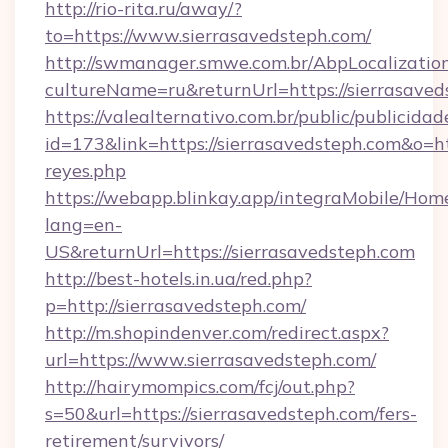
http://rio-rita.ru/away/?
to=https://www.sierrasavedsteph.com/
http://swmanager.smwe.com.br/AbpLocalizatio
cultureName=ru&returnUrl=https://sierrasave
https://valealternativo.com.br/public/publicidad
id=173&link=https://sierrasavedsteph.com&o=http
reyes.php
https://webapp.blinkay.app/integraMobile/Ho
lang=en-
US&returnUrl=https://sierrasavedsteph.com
http://best-hotels.in.ua/red.php?
p=http://sierrasavedsteph.com/
http://m.shopindenver.com/redirect.aspx?
url=https://www.sierrasavedsteph.com/
http://hairymompics.com/fcj/out.php?
s=50&url=https://sierrasavedsteph.com/fers-
retirement/survivors/