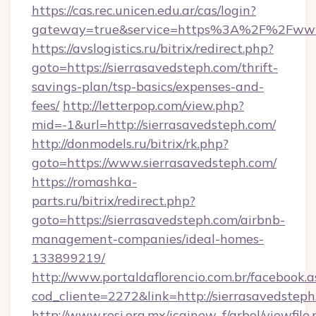
https://cas.rec.unicen.edu.ar/cas/login?
gateway=true&service=https%3A%2F%2Fwww.s
https://avslogistics.ru/bitrix/redirect.php?
goto=https://sierrasavedsteph.com/thrift-
savings-plan/tsp-basics/expenses-and-
fees/
http://letterpop.com/view.php?
mid=-1&url=http://sierrasavedsteph.com/
http://donmodels.ru/bitrix/rk.php?
goto=https://www.sierrasavedsteph.com/
https://romashka-
parts.ru/bitrix/redirect.php?
goto=https://sierrasavedsteph.com/airbnb-
management-companies/ideal-homes-
133899219/
http://www.portaldaflorencio.com.br/facebook.a
cod_cliente=2272&link=http://sierrasavedsteph
http://www.resi.org.mx/icainew_f/arbol/viewfile