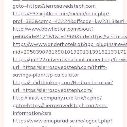
goto=https://sierrasavedsteph.com
https://537.xg4ken.com/media/redir.php?
prof=383&camp=43224&affcode=kw2313&url=ht
http://www.bbwfiction.com/d/out?
p=66&id=812181&s=2969&url=https://sierrasa
https://www.wanderhotels.at/app_plugins/newsl
nid=2050390731690101920131391621331712
https://galt22.adventistschoolconnect.org/forw
url=https://sierrasavedsteph.com/thrift-
savings-plan/tsp-calculator
https://solidthinking.com/Redirector.aspx?
url=https://sierrasavedsteph.com/
http://finist-company.ru/bitrix/rk.php?
goto=https://sierrasavedsteph.com/csrs-
information/csrs
https://www.emuparadise.me/logout.php?