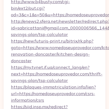
http://www.b4busty.com/cgi-
bin/ext2/out.cgi?
od=3&c=1&s=50&u=https://nomedoseuprovedor
http://enews2.sfera.net/newsletter/redirect.php
id=sabricattani@gmail.com_0000006566_144&li
savings-plan/tsp-calculator
https://new.futuris-print.ru/bitrix/rk.php?
goto=https://www.nomedoseuprovedor.com/kit
renovation-doncaster/kitchen-design-
doncaster
https://my.tvnet.if.ua/connect_lang/en?
next=https://nomedoseuprovedor.com/thrift-
savings-plan/tsp-calculator
https://plaques-immatriculation.info/lien?
url=https://nomedoseuprovedor.com/csrs-
information/csrs
https://siid.insp.mx/redirect?