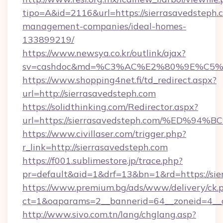
tipo=A&id=2116&url=https://sierrasavedsteph.
management-companies/ideal-homes-
133899219/
https://www.newsya.co.kr/outlink/ajax?
sv=cashdoc&md=%C3%AC%E2%80%9E%C5%9
https://www.shopping4net.fi/td_redirect.aspx?
url=http://sierrasavedsteph.com
https://solidthinking.com/Redirector.aspx?
url=https://sierrasavedsteph.com/%E
https://www.civillaser.com/trigger.php?
r_link=http://sierrasavedsteph.com
https://f001.sublimestore.jp/trace.php?
pr=default&aid=1&drf=13&bn=1&rd=https://sie
https://www.premium.bg/ads/www/delivery/ck.
ct=1&oaparams=2__bannerid=64__zoneid=4__cb
http://www.sivo.com.tn/lang/chglang.asp?