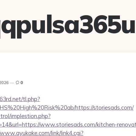
qpulsa365
 2026
0
63rd.net/tl.php?
s/NHS%20High%20Risk%20ab/https://storiesads.com/
trol/implestion.php?
14&url=https://www.storiesads.com/kitchen-renovat
/www.ayukake.com/link/link4.cgi?