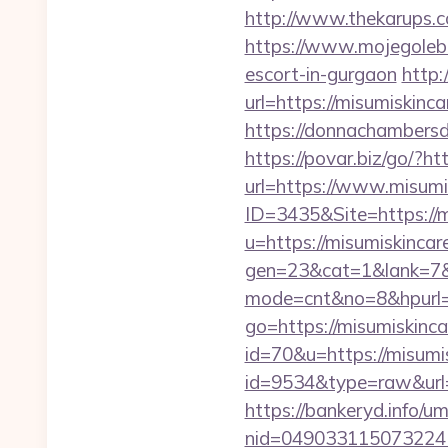
http://www.thekarups.c
https://www.mojegoleb
escort-in-gurgaon
http:
url=https://misumiskinca
https://donnachambersde
https://povar.biz/go/?ht
url=https://www.misumi
ID=3435&Site=https://m
u=https://misumiskinca
gen=23&cat=1&lank=7&ur
mode=cnt&no=8&hpurl=
go=https://misumiskinca
id=70&u=https://misumi
id=9534&type=raw&url=
https://bankeryd.info/u
nid=049033115073224