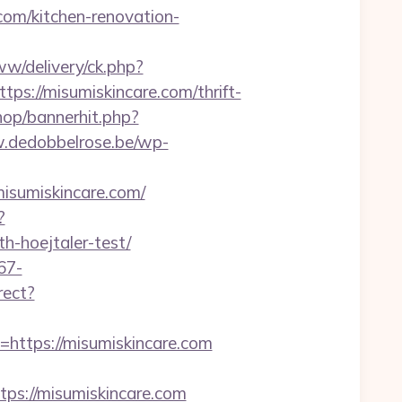
com/kitchen-renovation-
w/delivery/ck.php?
://misumiskincare.com/thrift-
hop/bannerhit.php?
.dedobbelrose.be/wp-
isumiskincare.com/
?
h-hoejtaler-test/
67-
rect?
tps://misumiskincare.com
s://misumiskincare.com