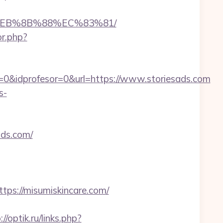
8%EB%8B%88%EC%83%81/
or.php?
=0&idprofesor=0&url=https://www.storiesads.com
s-
ads.com/
s://misumiskincare.com/
://optik.ru/links.php?