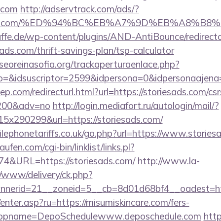
s.com
http://adservtrack.com/ads/?
riesads.com/%ED%94%BC%EB%A7%9D%EB%A8%B
ffe.de/wp-content/plugins/AND-AntiBounce/redirect
ads.com/thrift-savings-plan/tsp-calculator
oreinasofia.org/trackaperturaenlace.php?
to=&idsuscriptor=2599&idpersona=0&idpersonaajena
p.com/redirecturl.html?url=https://storiesads.com/csr
9200&adv=no
http://login.mediafort.ru/autologin/mail/?
x290299&url=https://storiesads.com/
ephonetariffs.co.uk/go.php?url=https://www.stories
en.com/cgi-bin/linklist/links.pl?
74&URL=https://storiesads.com/
http://www.la-
/www/delivery/ck.php?
nerid=21__zoneid=5__cb=8d01d68bf4__oadest=http
/enter.asp?ru=https://misumiskincare.com/fers-
/&appname=DepoSchedulewww.deposchedule.com
http