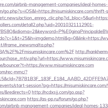
care.com/airbnb-management-companies/ideal-homes
m/go.php?s=iOS&l=https://misumiskincare.com/thrift-s
etc.news/action_enreg_clic.php?id_bloc=5&url=https:
ollers.com/detall2.php?uid=20010321112901-
fBS8Q&idioma=2&keyword=P%E0ginaPrincipaldeBW&c
nks.do?c=1&t=25&h=imgdemo.html&g=0&link=https://w
mt/iframe_inewsmalta.php?
s%3A%2F%2Fmisumiskincare.com%2F
http://hankher
purchase_mtiv.php?url=https://www.misumiskincare.
de/bouncer?t=https://www.misumiskincare.com
om/rec-mmc/?
5&cId=7B7B1B3F_183F_E184_AABD_42DFFE9A7076&
/events/start-session?pg=https://misumiskincare.com/t
es/&redirects=0
http://ncdxsjj.com/go.asp?
skincare.com
https://as-pp.ru/forum/go.php?
e.com/airbnb-management-companies/ideal-homes-13