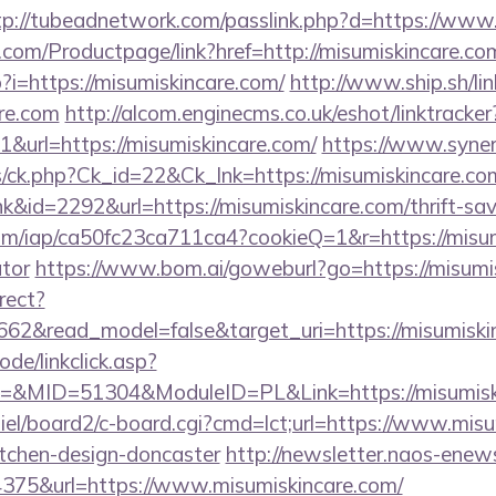
tp://tubeadnetwork.com/passlink.php?d=https://www
.com/Productpage/link?href=http://misumiskincare.co
p?i=https://misumiskincare.com/
http://www.ship.sh/li
are.com
http://alcom.enginecms.co.uk/eshot/linktracker
url=https://misumiskincare.com/
https://www.syne
ts/ck.php?Ck_id=22&Ck_lnk=https://misumiskincare.co
nk&id=2292&url=https://misumiskincare.com/thrift-sav
.com/iap/ca50fc23ca711ca4?cookieQ=1&r=https://misum
ator
https://www.bom.ai/goweburl?go=https://misumi
rect?
662&read_model=false&target_uri=https://misumiski
ode/linkclick.asp?
MID=51304&ModuleID=PL&Link=https://misumiski
iel/board2/c-board.cgi?cmd=lct;url=https://www.misu
itchen-design-doncaster
http://newsletter.naos-enews
75&url=https://www.misumiskincare.com/