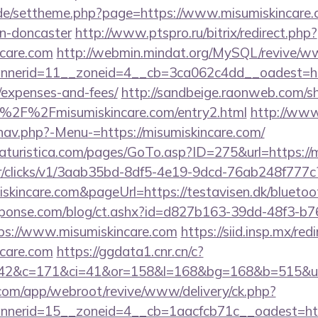
s.de/settheme.php?page=https://www.misumiskincare.
gn-doncaster
http://www.ptspro.ru/bitrix/redirect.php?
ncare.com
http://webmin.mindat.org/MySQL/revive/ww
erid=11__zoneid=4__cb=3ca062c4dd__oadest=https
/expenses-and-fees/
http://sandbeige.raonweb.com/s
%2F%2Fmisumiskincare.com/entry2.html
http://www
nav.php?-Menu-=https://misumiskincare.com/
turistica.com/pages/GoTo.asp?ID=275&url=https://m
m/tr/clicks/v1/3aab35bd-8df5-4e19-9dcd-76ab248f777c
iskincare.com&pageUrl=https://testavisen.dk/bluetoot
sponse.com/blog/ct.ashx?id=d827b163-39dd-48f3-b7
s://www.misumiskincare.com
https://siid.insp.mx/redi
care.com
https://ggdata1.cnr.cn/c?
42&c=171&ci=41&or=158&l=168&bg=168&b=515&u=ht
.com/app/webroot/revive/www/delivery/ck.php?
nerid=15__zoneid=4__cb=1aacfcb71c__oadest=http