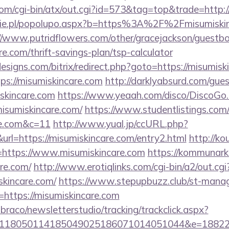
om/cgi-bin/atx/out.cgi?id=573&tag=top&trade=http:/
ie.pl/popolupo.aspx?b=https%3A%2F%2Fmisumiskinc
//www.putridflowers.com/other/gracejackson/guestb
re.com/thrift-savings-plan/tsp-calculator
signs.com/bitrix/redirect.php?goto=https://misumisk
tps://misumiskincare.com
http://darklyabsurd.com/gue
skincare.com
https://www.yeaah.com/disco/DiscoGo
isumiskincare.com/
https://www.studentlistings.com/
re.com&c=11
http://www.yual.jp/ccURL.php?
l=https://misumiskincare.com/entry2.html
http://kou
https://www.misumiskincare.com
https://kommunarka
re.com/
http://www.erotiqlinks.com/cgi-bin/a2/out.cgi
skincare.com/
https://www.stepupbuzz.club/st-manage
https://misumiskincare.com
mbraco/newsletterstudio/tracking/trackclick.aspx?
118050114185049025186071014051044&e=1882291