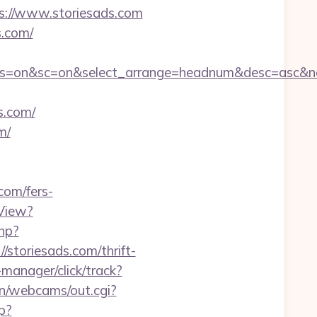
s://www.storiesads.com
s.com/
ff&ss=on&sc=on&select_arrange=headnum&desc=asc&
.com/
m/
com/fers-
View?
php?
//storiesads.com/thrift-
manager/click/track?
bin/webcams/out.cgi?
p?