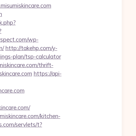
.misumiskincare.com
m
nk.php?
?
rspect.com/wp-
m/
http://takehp.com/y-
ings-plan/tsp-calculator
iskincare.com/thrift-
skincare.com
https://api-
ncare.com
ncare.com/
miskincare.com/kitchen-
.com/servlets/t?