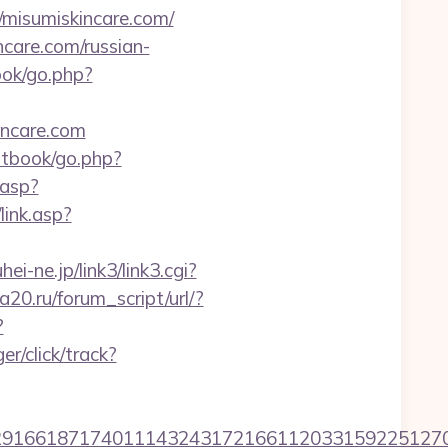
/misumiskincare.com/
are.com/russian-
ook/go.php?
incare.com
stbook/go.php?
.asp?
link.asp?
hei-ne.jp/link3/link3.cgi?
20.ru/forum_script/url/?
?
r/click/track?
6618717401114324317216611203315922512707607