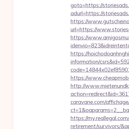
goto=https://storiesad
adurl=https://sto
https://www.gutscheina
url=https://www.stories
https://www.amigosmuse
idenvio=823&idreinten
https://hoichodoanhnghie
information/csrs&id=5
code=14844x02ef859015
https://www.cheapmobil
http://www.mietenundkauf
action=redirect&id=361
caravane.com/affichage
ct=1&oaparams=2__ban
https://my.reallegal.com
retirement/survivors