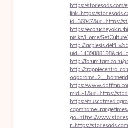
https://storiesads.com/
link=https://storiesads.
id=36047&url=https://st
https://ecorucheyok.ru/b
nis.kz/Home/SetCulture?
http://lacplesis.delfi.lv
uid=1439888198&cid=c3_
http://forum.tamica.ru/g
http://crappiecentral.c
oaparams=2__bannerid=
https://www.dotfmp.co
mid=-1&url=https://stori
https://muscatmediagrou
capmname=rangetimes&
go=https://www.storie
r=https://storiesads.co