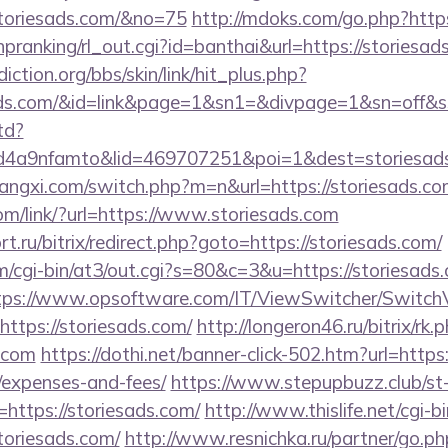
toriesads.com/&no=75
http://mdoks.com/go.php?http
/hpranking/rl_out.cgi?id=banthai&url=https://storiesad
ction.org/bbs/skin/link/hit_plus.php?
iesads.com/&id=link&page=1&sn1=&divpage=1&sn=o
td?
4a9nfamto&lid=469707251&poi=1&dest=storiesads
angxi.com/switch.php?m=n&url=https://storiesads.co
com/link/?url=https://www.storiesads.com
t.ru/bitrix/redirect.php?goto=https://storiesads.com/
om/cgi-bin/at3/out.cgi?s=80&c=3&u=https://storiesads.
tps://www.opsoftware.com/IT/ViewSwitcher/Switch
ttps://storiesads.com/
http://longeron46.ru/bitrix/rk.
s.com
https://dothi.net/banner-click-502.htm?url=https:
/expenses-and-fees/
https://www.stepupbuzz.club/st-
ttps://storiesads.com/
http://www.thislife.net/cgi-
storiesads.com/
http://www.resnichka.ru/partner/go.ph