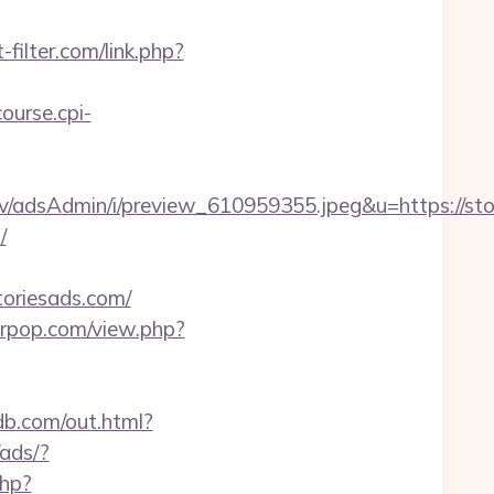
filter.com/link.php?
course.cpi-
v/adsAdmin/i/preview_610959355.jpeg&u=https://sto
/
oriesads.com/
terpop.com/view.php?
db.com/out.html?
ads/?
php?