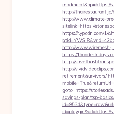
mode=cnt&hp=https://s
http://thairestaurant.jp
http://www.climate-predi
sitelink=https://stor
https://r.ypcdn.com/1/c/r
ptid=YWSIR&vrid=42bd
http://www.wiremesh-ji
https://thunderfridays.
http://sovetbashtranspor
http://vividvideoclips.c
retirement/survivors/
ht
mobile=True&returnUrl=h
goto=https://storiesad
savings-plan/tsp-basics
id=9534&type=raw&url=h
id=playgirl&url=https://