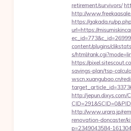
retirement/survivors/
ht
http://www.freekaasale
https://gakada.ru/pp.ph
url=https://misumiskinc
ec_id=773&c_id=269991&
content/plugins/cliksta
s/html/rank.cgi?mode=li
https://pixel.sitescout
savings-plan/tsp-calcul
wscn.xuangubao.cn/redi
target_article_id=3373
http://jepun.dixys.com/C
CID=291&SCID=0&PID=&
http://www.urara.jp/rem
renovation-doncaster/k
p=2349043584-1613043