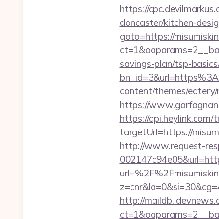
https://cpc.devilmarku
doncaster/kitchen-desi
goto=https://misumiski
ct=1&oaparams=2__bann
savings-plan/tsp-basics
bn_id=3&url=https%3A
content/themes/eatery/
https://www.garfagnana
https://api.heylink.co
targetUrl=https://misum
http://www.request-re
002147c94e05&url=http
url=%2F%2Fmisumiskin
z=cnr&la=0&si=30&cg=
http://maildb.idevnews
ct=1&oaparams=2__ban