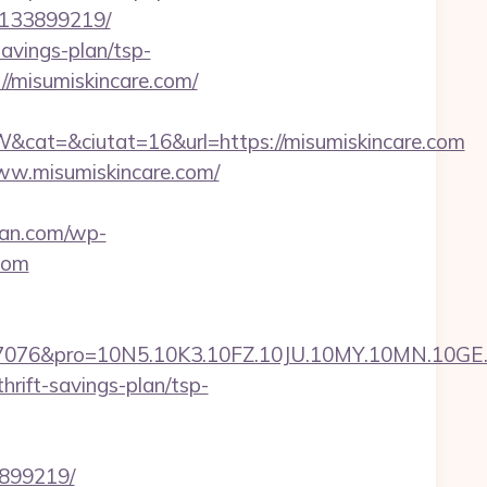
-133899219/
avings-plan/tsp-
//misumiskincare.com/
at=&ciutat=16&url=https://misumiskincare.com
ww.misumiskincare.com/
man.com/wp-
com
pro=10N5.10K3.10FZ.10JU.10MY.10MN.10GE.10IG.
hrift-savings-plan/tsp-
3899219/