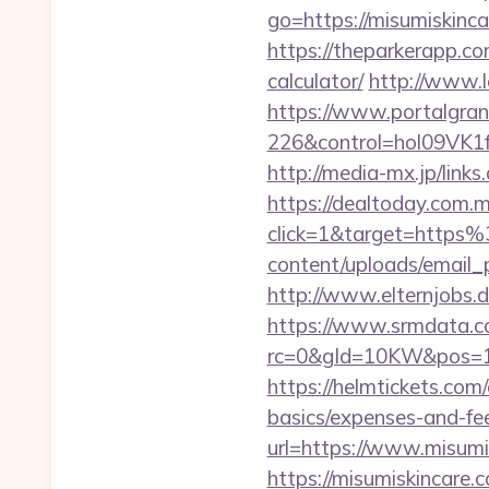
go=https://misumiskin
https://theparkerapp.co
calculator/
http://www.l
https://www.portalgran
226&control=hol09VK1
http://media-mx.jp/li
https://dealtoday.com.
click=1&target=http
content/uploads/email_
http://www.elternjobs.
https://www.srmdata.c
rc=0&gId=10KW&pos=1
https://helmtickets.com
basics/expenses-and-fe
url=https://www.misumi
https://misumiskincar