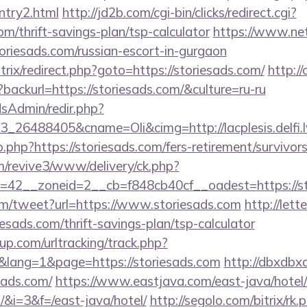
entry2.html
http://jd2b.com/cgi-bin/clicks/redirect.cgi?
com/thrift-savings-plan/tsp-calculator
https://www.net-
oriesads.com/russian-escort-in-gurgaon
itrix/redirect.php?goto=https://storiesads.com/
http://
backurl=https://storiesads.com/&culture=ru-ru
/adsAdmin/redir.php?
26488405&cname=Oli&cimg=http://lacplesis.delfi.l
o.php?https://storiesads.com/fers-retirement/survivors
om/revive3/www/delivery/ck.php?
42__zoneid=2__cb=f848cb40cf__oadest=https://st
m/tweet?url=https://www.storiesads.com
http://let
esads.com/thrift-savings-plan/tsp-calculator
p.com/urltracking/track.php?
lang=1&page=https://storiesads.com
http://dbxdbx
sads.com/
https://www.eastjava.com/east-java/hotel/
m/&i=3&f=/east-java/hotel/
http://segolo.com/bitrix/rk.