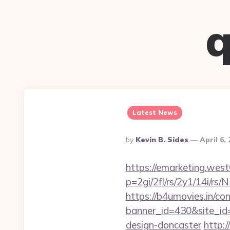
q
Latest News
Posted
By
Kevin B. Sides
April 6,
By
https://emarketing.west
p=2gi/2fl/rs/2y1/14i/r
https://b4umovies.in/con
banner_id=430&site_id=
design-doncaster
http:/