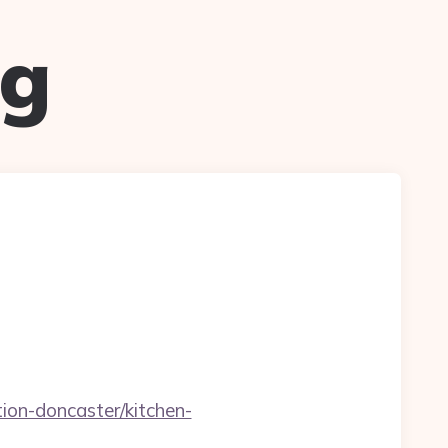
ug
ion-doncaster/kitchen-