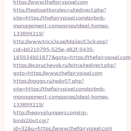
https://www.thefairypixel.com
http://teplosetkorolev.ru/redirect.php?
site=https://thefairypixel.com/airbnb-
management-companies/ideal-homes-
133899219/
http://www.triciclo.se/Mailer/Click.asp?
cid=b0210795-525e-482f-9435-
165934b01877&goto=https://thefairypixel.com
https://ecorucheyok.ru/bitrix/redirect.php?
goto=https://www.thefairypixel.com
https://ogggo.ru/redir07.php?
site=https://thefairypixel.com/airbnb-
management-companies/ideal-homes-
133899219/
http://heavyplumpers.com/cgi-
bin/a2/out.cgi?
id=32&u=https://www.thefairypixel.com