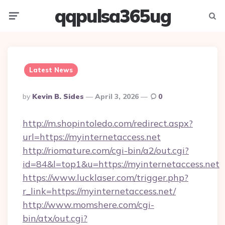
qqpulsa365ug
Menu
Searc
Latest News
Posted
By
Kevin B. Sides
April 3, 2026
0
By
http://m.shopintoledo.com/redirect.aspx?
url=https://myinternetaccess.net
http://riomature.com/cgi-bin/a2/out.cgi?
id=84&l=top1&u=https://myinternetaccess.net
https://www.lucklaser.com/trigger.php?
r_link=https://myinternetaccess.net/
http://www.momshere.com/cgi-
bin/atx/out.cgi?