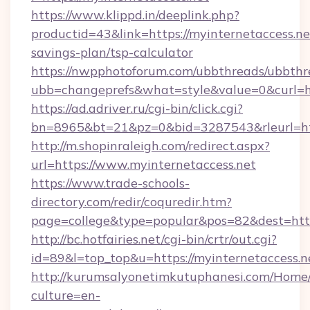
https://www.klippd.in/deeplink.php?
productid=43&link=https://myinternetaccess.net
savings-plan/tsp-calculator
https://nwpphotoforum.com/ubbthreads/ubbthr
ubb=changeprefs&what=style&value=0&curl=htt
https://ad.adriver.ru/cgi-bin/click.cgi?
bn=8965&bt=21&pz=0&bid=3287543&rleurl=htt
http://m.shopinraleigh.com/redirect.aspx?
url=https://www.myinternetaccess.net
https://www.trade-schools-
directory.com/redir/coquredir.htm?
page=college&type=popular&pos=82&dest=https
http://bc.hotfairies.net/cgi-bin/crtr/out.cgi?
id=89&l=top_top&u=https://myinternetaccess.n
http://kurumsalyonetimkutuphanesi.com/Home/
culture=en-