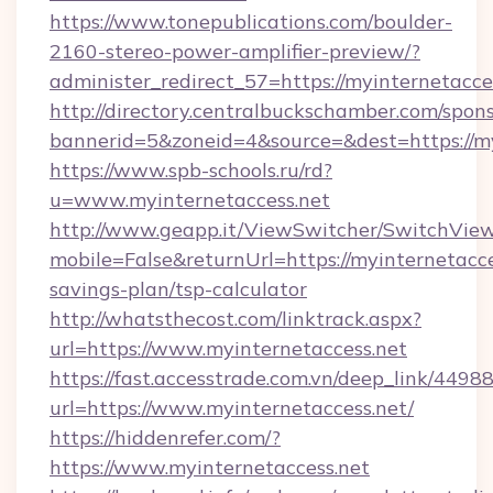
https://www.tonepublications.com/boulder-
2160-stereo-power-amplifier-preview/?
administer_redirect_57=https://myinternetacce
http://directory.centralbuckschamber.com/spons
bannerid=5&zoneid=4&source=&dest=https://my
https://www.spb-schools.ru/rd?
u=www.myinternetaccess.net
http://www.geapp.it/ViewSwitcher/SwitchVie
mobile=False&returnUrl=https://myinternetacces
savings-plan/tsp-calculator
http://whatsthecost.com/linktrack.aspx?
url=https://www.myinternetaccess.net
https://fast.accesstrade.com.vn/deep_link/44
url=https://www.myinternetaccess.net/
https://hiddenrefer.com/?
https://www.myinternetaccess.net