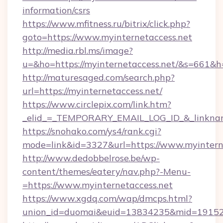
information/csrs
https://www.mfitness.ru/bitrix/click.php?
goto=https://www.myinternetaccess.net
http://media.rbl.ms/image?
u=&ho=https://myinternetaccess.net/&s=66
http://maturesaged.com/search.php?
url=https://myinternetaccess.net/
https://www.circlepix.com/link.htm?
_elid_=_TEMPORARY_EMAIL_LOG_ID_&_linkname
https://snohako.com/ys4/rank.cgi?
mode=link&id=3327&url=https://www.myintern
http://www.dedobbelrose.be/wp-
content/themes/eatery/nav.php?-Menu-
=https://www.myinternetaccess.net
https://www.xgdq.com/wap/dmcps.html?
union_id=duomai&euid=13834235&mid=191526&