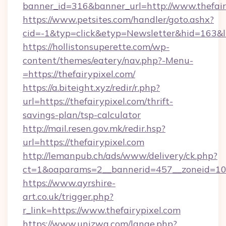
banner_id=316&banner_url=http://www.thefair
https://www.petsites.com/handler/goto.ashx?
cid=-1&typ=click&etyp=Newsletter&hid=163&ln
https://hollistonsuperette.com/wp-
content/themes/eatery/nav.php?-Menu-
=https://thefairypixel.com/
https://a.biteight.xyz/redir/r.php?
url=https://thefairypixel.com/thrift-
savings-plan/tsp-calculator
http://mail.resen.gov.mk/redir.hsp?
url=https://thefairypixel.com
http://lemanpub.ch/ads/www/delivery/ck.php?
ct=1&oaparams=2__bannerid=457__zoneid=10_
https://www.ayrshire-
art.co.uk/trigger.php?
r_link=https://www.thefairypixel.com
https://www.unizwa.com/lange.php?