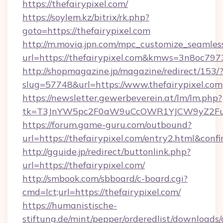
https://thefairypixel.com/
https://soylem.kz/bitrix/rk.php?
goto=https://thefairypixel.com
http://m.movia.jpn.com/mpc_customize_seamles
url=https://thefairypixel.com&kmws=3n8oc79
http://shopmagazine.jp/magazine/redirect/153/
slug=57748&url=https://www.thefairypixel.com
https://newsletter.gewerbeverein.at/lm/lm.php?
tk=T3JnYW5pc2F0aW9uCcOWR1YJCW9yZ2Fua
https://forum.game-guru.com/outbound?
url=https://thefairypixel.com/entry2.html&conf
http://gguide.jp/redirect/buttonlink.php?
url=https://thefairypixel.com/
http://smbook.com/sbboard/c-board.cgi?
cmd=lct;url=https://thefairypixel.com/
https://humanistische-
stiftung.de/mint/pepper/orderedlist/downloads