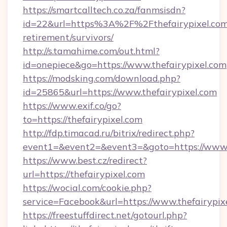
https://smartcalltech.co.za/fanmsisdn?
id=22&url=https%3A%2F%2Fthefairypixel.com/
retirement/survivors/
http://s.tamahime.com/out.html?
id=onepiece&go=https://www.thefairypixel.com
https://modsking.com/download.php?
id=25865&url=https://www.thefairypixel.com
https://www.exif.co/go?
to=https://thefairypixel.com
http://fdp.timacad.ru/bitrix/redirect.php?
event1=&event2=&event3=&goto=https://www.t
https://www.best.cz/redirect?
url=https://thefairypixel.com
https://wocial.com/cookie.php?
service=Facebook&url=https://www.thefairypix
https://freestuffdirect.net/gotourl.php?