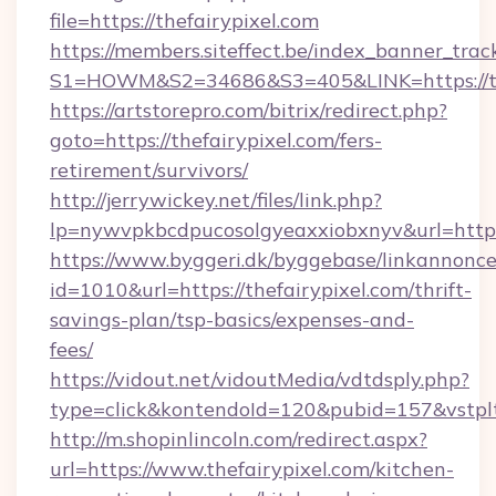
file=https://thefairypixel.com
https://members.siteffect.be/index_banner_trac
S1=HOWM&S2=34686&S3=405&LINK=https://the
https://artstorepro.com/bitrix/redirect.php?
goto=https://thefairypixel.com/fers-
retirement/survivors/
http://jerrywickey.net/files/link.php?
lp=nywvpkbcdpucosolgyeaxxiobxnyv&url
https://www.byggeri.dk/byggebase/linkannonce
id=1010&url=https://thefairypixel.com/thrift-
savings-plan/tsp-basics/expenses-and-
fees/
https://vidout.net/vidoutMedia/vdtdsply.php?
type=click&kontendoId=120&pubid=157&vstplt
http://m.shopinlincoln.com/redirect.aspx?
url=https://www.thefairypixel.com/kitchen-