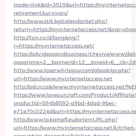
mode=link&id=3519&url=https://myinternetacce
retirement/survivors/
http://www.stik.bg/calendar/set.php?
return=https://myinternetaccess.net/&var=sho
http://tsin.co.id/lang/eng/?
r=https://myinternetaccess.net/
https://adv.ideasandbusiness.it/revive/www/del
oaparams=2__bannerid=12__zoneid=6__cb=2d0e
http://www.loserwhiteguy.com/gbook/go.php?
url=https://www.myinternetaccess.net
http://pdcn.co/e/www.myinternetacces
https://www.loveourcraft.com/Product/Affiliate
productId=594b8592-a9bd-4dad-9bec-
e71e70c0224d&url=https://myinternetaccess.ne
http://www.lp.kampfl.eu/externURL.php?
url=https://www.myinternetaccess.net/kitchen-
renovation-doncaster/kitchen-design-