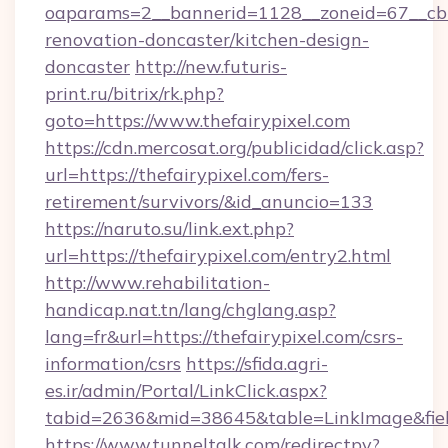
oaparams=2__bannerid=1128__zoneid=67__cb=
renovation-doncaster/kitchen-design-
doncaster
http://new.futuris-
print.ru/bitrix/rk.php?
goto=https://www.thefairypixel.com
https://cdn.mercosat.org/publicidad/click.asp?
url=https://thefairypixel.com/fers-
retirement/survivors/&id_anuncio=133
https://naruto.su/link.ext.php?
url=https://thefairypixel.com/entry2.html
http://www.rehabilitation-
handicap.nat.tn/lang/chglang.asp?
lang=fr&url=https://thefairypixel.com/csrs-
information/csrs
https://sfida.agri-
es.ir/admin/Portal/LinkClick.aspx?
tabid=2636&mid=38645&table=LinkImage&field
https://www.tunneltalk.com/redirectpy?