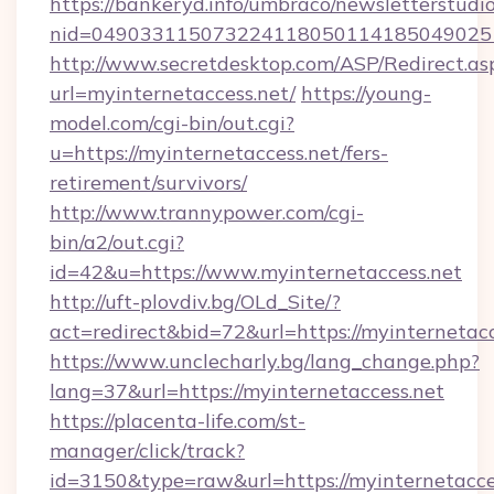
https://bankeryd.info/umbraco/newsletterstudio
nid=0490331150732241180501141850490251
http://www.secretdesktop.com/ASP/Redirect.as
url=myinternetaccess.net/
https://young-
model.com/cgi-bin/out.cgi?
u=https://myinternetaccess.net/fers-
retirement/survivors/
http://www.trannypower.com/cgi-
bin/a2/out.cgi?
id=42&u=https://www.myinternetaccess.net
http://uft-plovdiv.bg/OLd_Site/?
act=redirect&bid=72&url=https://myinternetacc
https://www.unclecharly.bg/lang_change.php?
lang=37&url=https://myinternetaccess.net
https://placenta-life.com/st-
manager/click/track?
id=3150&type=raw&url=https://myinternetaccess