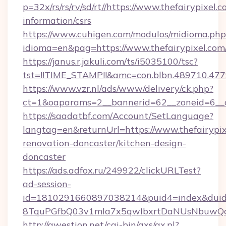
p=32x/rs/rs/rv/sd/rt//https://www.thefairypixel.c
information/csrs
https://www.cuhigen.com/modulos/midioma.php
idioma=en&pag=https://www.thefairypixel.com
https://janus.r.jakuli.com/ts/i5035100/tsc?
tst=!!TIME_STAMP!!&amc=con.blbn.489710.477
https://www.vzr.nl/ads/www/delivery/ck.php?
ct=1&oaparams=2__bannerid=62__zoneid=6__cb
https://saadatbf.com/Account/SetLanguage?
langtag=en&returnUrl=https://www.thefairypix
renovation-doncaster/kitchen-design-
doncaster
https://ads.adfox.ru/249922/clickURLTest?
ad-session-
id=1810291660897038214&puid4=index&dui
8TquPGfbQ03v1mla7x5qwIbxrtDaNUsNbuwQc
http://qwestion.net/cgi-bin/axs/ax.pl?