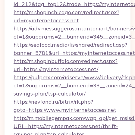
id=212&tag=top12&trade=https://myinternetac
http://m.shopinchicago.com/redirect.aspx?
url=myinternetaccess.net
https://adv.messaggerosantantonio.it/banners/
ct=1&oaparams=2__bannerid=345__zoneid=3__
https://seafood.media/fis/shared/redirect.asp?
banner=5781&url=https://myinternetaccess.net
http://m.shopinbuffalo.com/redirect.aspx?
url=https://myinternetaccess.net/
https://pulpmx.com/adserve/www/delivery/ck.p
ct=1&oaparams=2__bannerid=33__zoneid=24__c
savings-plan/tsp-calculator/
https://nevfond.ru/bitrix/rk.php?
goto=https://www.myinternetaccess.net
http://m.mobilegempak.com/wap_api/get_msisd
URL=https://myinternetaccess.net/thrift-
savings-plan/tsp-calculator