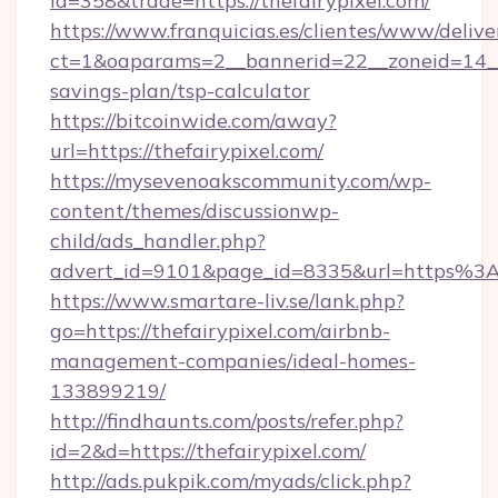
id=358&trade=https://thefairypixel.com/
https://www.franquicias.es/clientes/www/delive
ct=1&oaparams=2__bannerid=22__zoneid=14__c
savings-plan/tsp-calculator
https://bitcoinwide.com/away?
url=https://thefairypixel.com/
https://mysevenoakscommunity.com/wp-
content/themes/discussionwp-
child/ads_handler.php?
advert_id=9101&page_id=8335&url=https%3
https://www.smartare-liv.se/lank.php?
go=https://thefairypixel.com/airbnb-
management-companies/ideal-homes-
133899219/
http://findhaunts.com/posts/refer.php?
id=2&d=https://thefairypixel.com/
http://ads.pukpik.com/myads/click.php?