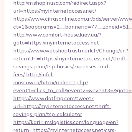
http://m.shopinusa.com/redirect.aspx?
url=https://myinternetaccess.net/
https://www.cifrasonline.com.ar/ads/server/www
ct=1&oaparams=2__bannerid=77__zoneid=51__
http://www.comfort-house.kiev.ua/?
goto=https://myinternetaccess.net
https://www.webshoptrustmark.fr/Change/en?
returnUrl=https://myinternetaccess.net/thrift-
savings-plan/tsp-basics/expenses-and-
fees/
http://infel-
moscow.ru/bitrix/redirect.php?
event1=click_to_call&event2=&event3=&goto=ht
https://www.dotfmp.com/tweet?
url=https://myinternetaccess.net/thrift-
savings-plan/tsp-calculator
https://karir.imslogistics.com/language/en?
return=https://myinternetaccess.net/csrs-