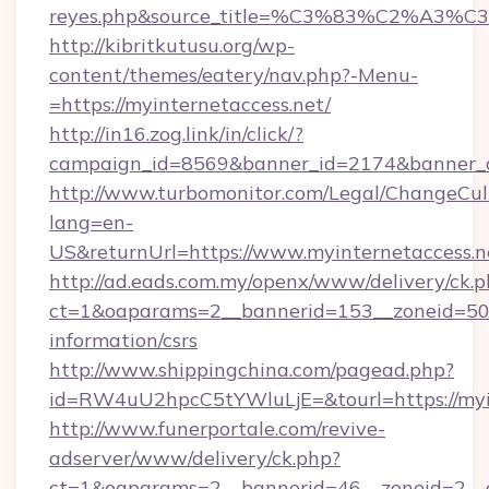
reyes.php&source_title=%C3%83%C
http://kibritkutusu.org/wp-
content/themes/eatery/nav.php?-Menu-
=https://myinternetaccess.net/
http://in16.zog.link/in/click/?
campaign_id=8569&banner_id=2174&banner_cr
http://www.turbomonitor.com/Legal/ChangeCul
lang=en-
US&returnUrl=https://www.myinternetaccess.n
http://ad.eads.com.my/openx/www/delivery/ck.
ct=1&oaparams=2__bannerid=153__zoneid=50__
information/csrs
http://www.shippingchina.com/pagead.php?
id=RW4uU2hpcC5tYWluLjE=&tourl=https://myi
http://www.funerportale.com/revive-
adserver/www/delivery/ck.php?
ct=1&oaparams=2__bannerid=46__zoneid=2__cb