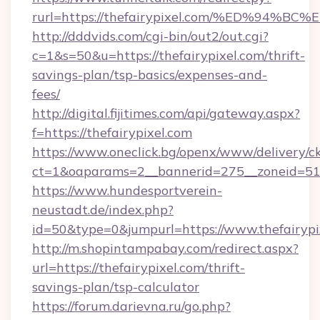
rurl=https://thefairypixel.com/%ED%9
http://dddvids.com/cgi-bin/out2/out.cgi?
c=1&s=50&u=https://thefairypixel.com/thrift-
savings-plan/tsp-basics/expenses-and-
fees/
http://digital.fijitimes.com/api/gateway.aspx?
f=https://thefairypixel.com
https://www.oneclick.bg/openx/www/delivery/c
ct=1&oaparams=2__bannerid=275__zoneid=51__
https://www.hundesportverein-
neustadt.de/index.php?
id=50&type=0&jumpurl=https://www.thefairypi
http://m.shopintampabay.com/redirect.aspx?
url=https://thefairypixel.com/thrift-
savings-plan/tsp-calculator
https://forum.darievna.ru/go.php?