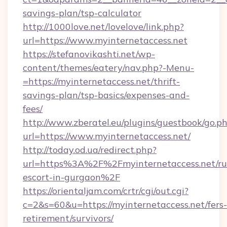
savings-plan/tsp-calculator
http://1000love.net/lovelove/link.php?
url=https://www.myinternetaccess.net
https://stefanovikashti.net/wp-
content/themes/eatery/nav.php?-Menu-
=https://myinternetaccess.net/thrift-
savings-plan/tsp-basics/expenses-and-
fees/
http://www.zberatel.eu/plugins/guestbook/go.p
url=https://www.myinternetaccess.net/
http://today.od.ua/redirect.php?
url=https%3A%2F%2Fmyinternetaccess.net/ru
escort-in-gurgaon%2F
https://orientaljam.com/crtr/cgi/out.cgi?
c=2&s=60&u=https://myinternetaccess.net/fers-
retirement/survivors/