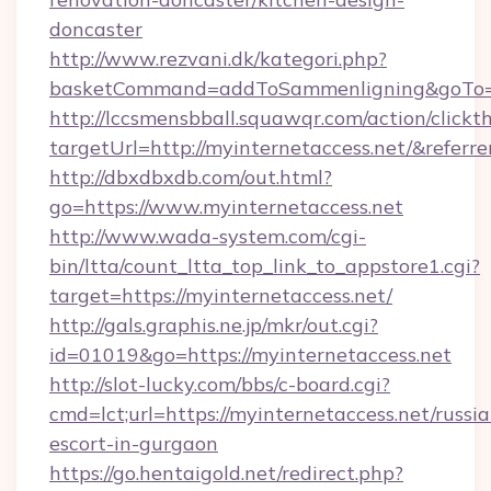
doncaster
http://www.rezvani.dk/kategori.php?
basketCommand=addToSammenligning&goTo=ht
http://lccsmensbball.squawqr.com/action/clickt
targetUrl=http://myinternetaccess.net/&re
http://dbxdbxdb.com/out.html?
go=https://www.myinternetaccess.net
http://www.wada-system.com/cgi-
bin/ltta/count_ltta_top_link_to_appstore1.cgi?
target=https://myinternetaccess.net/
http://gals.graphis.ne.jp/mkr/out.cgi?
id=01019&go=https://myinternetaccess.net
http://slot-lucky.com/bbs/c-board.cgi?
cmd=lct;url=https://myinternetaccess.net/russia
escort-in-gurgaon
https://go.hentaigold.net/redirect.php?