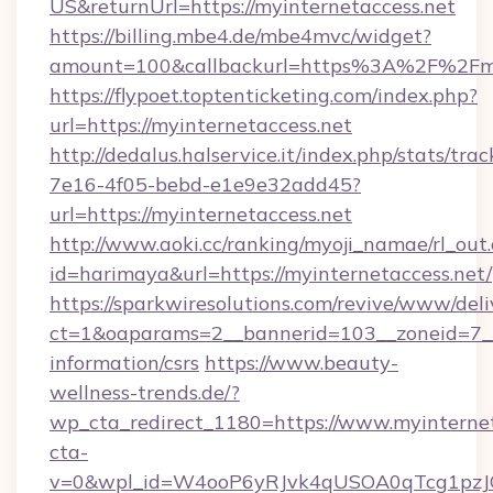
US&returnUrl=https://myinternetaccess.net
https://billing.mbe4.de/mbe4mvc/widget?
amount=100&callbackurl=https%3A%2F%2Fmyi
https://flypoet.toptenticketing.com/index.php?
url=https://myinternetaccess.net
http://dedalus.halservice.it/index.php/stats/tr
7e16-4f05-bebd-e1e9e32add45?
url=https://myinternetaccess.net
http://www.aoki.cc/ranking/myoji_namae/rl_out.
id=harimaya&url=https://myinternetaccess.net/
https://sparkwiresolutions.com/revive/www/deli
ct=1&oaparams=2__bannerid=103__zoneid=7__c
information/csrs
https://www.beauty-
wellness-trends.de/?
wp_cta_redirect_1180=https://www.myinterne
cta-
v=0&wpl_id=W4ooP6yRJvk4qUSOA0qTcg1pzJ