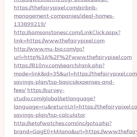
https://thefairypixel.com/airbnb-
management-companies/ideal-homes-
133899219/
http://samsonstonesc.com/LinkClick.aspx?
link=https://www.thefairypixel.com
http://www.mu-bio.com/go?
url=http%3A%2F%2Fwww.thefairypixel.com
https://810nv.com/search/rank.php?
mode=link&id=35&url=https://thefairypixel.com/
savings-plan/tsp-basics/expenses-and-
fees/
https://survey-
studio.com/global/setlanguage?
language=ru&returnUrl=https://thefairypixel.co
savings-plan/tsp-calculator
http://setofwatches.com/inc/goto.php?
brand=GagE0+Milano&url=https://www.thefairy