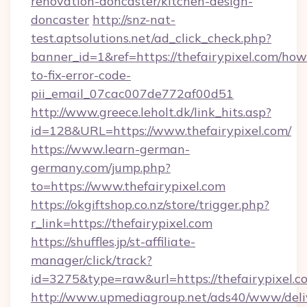
renovation-doncaster/kitchen-design-
doncaster
http://snz-nat-
test.aptsolutions.net/ad_click_check.php?
banner_id=1&ref=https://thefairypixel.com/how
to-fix-error-code-
pii_email_07cac007de772af00d51
http://www.greece.leholt.dk/link_hits.asp?
id=128&URL=https://www.thefairypixel.com/
https://www.learn-german-
germany.com/jump.php?
to=https://www.thefairypixel.com
https://okgiftshop.co.nz/store/trigger.php?
r_link=https://thefairypixel.com
https://shuffles.jp/st-affiliate-
manager/click/track?
id=3275&type=raw&url=https://thefairypixel.com
http://www.upmediagroup.net/ads40/www/deliv