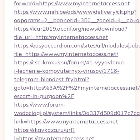
forward=https://www.myinternetaccess.net
https://www.mrh.be/ads/www/delivery/ck.php?
oaparams=2__bannerid=350__zoneid=4__cb=a1
https://icar2019.aconf.org/news/download?
file_url=http://myinternetaccess.net
https://easyaccordion.com/sites/all/modules/pu
file=https://www.myinternetaccess.net/
https://cso-krokus.su/forum/41-vyyavlenie-
i-lechenie-kompyuternyx-virusov/1716-
telegram-blondest-fry.html?
goto=https%3A%2F%2Fmyinternetaccess.net/r
escort-in-gurgaon%2F
https://www.forum-
wodociagi.pl/system/links/3a337d509d017c7c
link=https://www.myinternetaccess.net
https://skavkaza.ru/url?
l=https://myinternetaccess.net