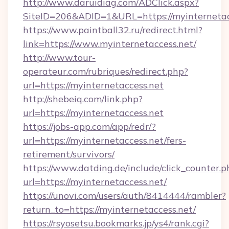
http://www.daruidiag.com/ADClick.aspx?
SiteID=206&ADID=1&URL=https://myinternetac
https://www.paintball32.ru/redirect.html?
link=https://www.myinternetaccess.net/
http://www.tour-
operateur.com/rubriques/redirect.php?
url=https://myinternetaccess.net
http://shebeiq.com/link.php?
url=https://myinternetaccess.net
https://jobs-app.com/app/redr/?
url=https://myinternetaccess.net/fers-
retirement/survivors/
https://www.datding.de/include/click_counter.p
url=https://myinternetaccess.net/
https://unovi.com/users/auth/8414444/rambler?
return_to=https://myinternetaccess.net/
https://rsyosetsu.bookmarks.jp/ys4/rank.cgi?