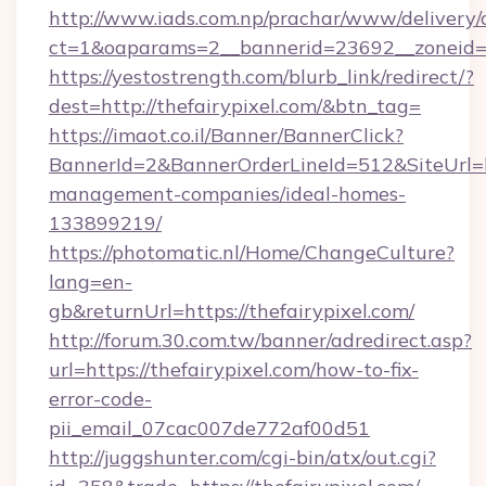
http://www.iads.com.np/prachar/www/delivery/
ct=1&oaparams=2__bannerid=23692__zoneid=80
https://yestostrength.com/blurb_link/redirect/?
dest=http://thefairypixel.com/&btn_tag=
https://imaot.co.il/Banner/BannerClick?
BannerId=2&BannerOrderLineId=512&SiteUrl=htt
management-companies/ideal-homes-
133899219/
https://photomatic.nl/Home/ChangeCulture?
lang=en-
gb&returnUrl=https://thefairypixel.com/
http://forum.30.com.tw/banner/adredirect.asp?
url=https://thefairypixel.com/how-to-fix-
error-code-
pii_email_07cac007de772af00d51
http://juggshunter.com/cgi-bin/atx/out.cgi?