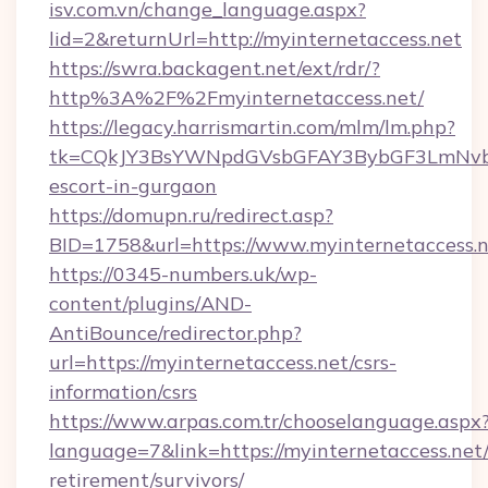
isv.com.vn/change_language.aspx?
lid=2&returnUrl=http://myinternetaccess.net
https://swra.backagent.net/ext/rdr/?
http%3A%2F%2Fmyinternetaccess.net/
https://legacy.harrismartin.com/mlm/lm.php?
tk=CQkJY3BsYWNpdGVsbGFAY3BybGF3LmNvbQ
escort-in-gurgaon
https://domupn.ru/redirect.asp?
BID=1758&url=https://www.myinternetaccess.
https://0345-numbers.uk/wp-
content/plugins/AND-
AntiBounce/redirector.php?
url=https://myinternetaccess.net/csrs-
information/csrs
https://www.arpas.com.tr/chooselanguage.aspx
language=7&link=https://myinternetaccess.net/
retirement/survivors/