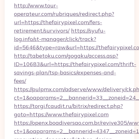
http://www.tour-
operateur.com/rubriques/redirect.php?
url=https://thefairypixel.com/fers-
retirement/survivors/
https://syufu-
log.info/st-manager/click/track?
id=5646&type=raw&url=https://thefairypixel.c
http://tabetoku.com/gogaku/access.asp?
ID=10683&url=https://thefairypixel.com/thrift-
savings-plan/tsp-basics/expenses-and-
fees/
https://pulpmx.com/adserve/www/delivery/ck.p
ct=1&oaparams=2__bannerid=33__zoneid=24__
https://torgi.fcaudit.ru/bitrix/redirect.php?
goto=https://www.thefairypixel.com
https://openx.boadiversao.com.br/revive305/ww
ct=1&oaparams=2__bannerid=4347__zoneid=11_