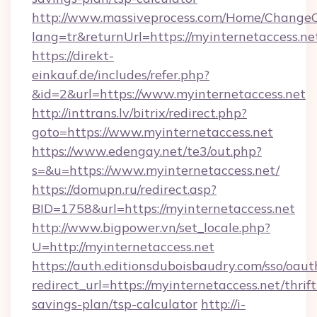
http://www.massiveprocess.com/Home/ChangeC
lang=tr&returnUrl=https://myinternetaccess.ne
https://direkt-
einkauf.de/includes/refer.php?
&id=2&url=https://www.myinternetaccess.net
http://inttrans.lv/bitrix/redirect.php?
goto=https://www.myinternetaccess.net
https://www.edengay.net/te3/out.php?
s=&u=https://www.myinternetaccess.net/
https://domupn.ru/redirect.asp?
BID=1758&url=https://myinternetaccess.net
http://www.bigpower.vn/set_locale.php?
U=http://myinternetaccess.net
https://auth.editionsduboisbaudry.com/sso/oaut
redirect_url=https://myinternetaccess.net/thrift
savings-plan/tsp-calculator
http://i-