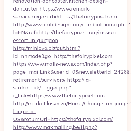
renovation-doncaster/kitchen-design-
doncaster
https://www.remark-
service.ru/go?url=https://thefairypixel.com
http://www.ombdesign.com/cambioIdioma.php?
l=EN&ref=http://thefairypixel.com/russian-
escort-in-gurgaon
http://minlove.biz/out.html?
id=nhmode&go=http://thefairypixel.com
https://www.mails-news.com/index.php?
page=mailLink&userId=0&newsletterId=2426&url
retirement/survivors/
https://la-
scala.co.uk/trigger.php?
r_link=https://www.thefairypixel.com
http://market.kisvn.vn/Home/ChangeLanguage?
lang=en-
US&returnUrl=https://thefairypixel.com/
http://www.maxmailing.be/tl.php?