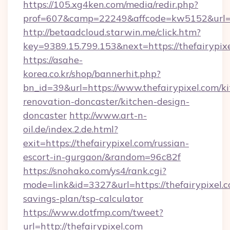
https://105.xg4ken.com/media/redir.php?
prof=607&camp=22249&affcode=kw5152&url=ht
http://betaadcloud.starwin.me/click.htm?
key=9389.15.799.153&next=https://thefairypi
https://asahe-
korea.co.kr/shop/bannerhit.php?
bn_id=39&url=https://www.thefairypixel.com/k
renovation-doncaster/kitchen-design-
doncaster
http://www.art-n-
oil.de/index.2.de.html?
exit=https://thefairypixel.com/russian-
escort-in-gurgaon/&random=96c82f
https://snohako.com/ys4/rank.cgi?
mode=link&id=3327&url=https://thefairypixel.c
savings-plan/tsp-calculator
https://www.dotfmp.com/tweet?
url=http://thefairypixel.com