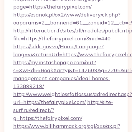
page=https://thefairypixel.com/
https://esanok.pl/ox2/www/delivery/ck.php?
oaparams=2__bannerid=61__zoneid=12__cb=c9e
http://litteraction.fr/sites/all/modules/pubdlcnt
file=https://thefairypixel.com/&nid=440
https://sddc.gov.vn/Home/Language?
lang=vi&returnUrl=https://www.thefairypixel.
https://my.instashopapp.com/out?
s=XwRd56BoqkXqrzyj&t=147609&g=7205&url=htt
management-companies/ideal-homes-
133899219/
http://www.weightlossfatloss.us/adredirect.asp?
url=https://thefairypixel.com/
http://site-
surf.ru/redirect/?
g=https://thefairypixel.com/
https://www.billhammack.org/cgi/axs/ax.pl?