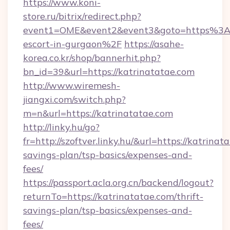
https://www.koni-
store.ru/bitrix/redirect.php?
event1=OME&event2&event3&goto=https%3A%
escort-in-gurgaon%2F
https://asahe-
korea.co.kr/shop/bannerhit.php?
bn_id=39&url=https://katrinatatae.com
http://www.wiremesh-
jiangxi.com/switch.php?
m=n&url=https://katrinatatae.com
http://linky.hu/go?
fr=http://szoftver.linky.hu/&url=https://katrinat
savings-plan/tsp-basics/expenses-and-
fees/
https://passport.acla.org.cn/backend/logout?
returnTo=https://katrinatatae.com/thrift-
savings-plan/tsp-basics/expenses-and-
fees/