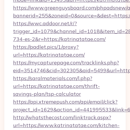
https://www.greenguysboard.com/phpadsnew/a
bannerid=255&zoneid=0&source=&dest=https://
https://wwc.addoor.net/r/?
trigger_id=1079&channel_id=1018&item_id=2
734-es-2&r=https://katrinatatae.com/
https://padlet.pics/1/proxy?
url=https://katrinatatae.com/
https://mycapturepage.com/tracklinks.php?
eid=3514746&cid=302305&aid=5499&url=https
https://saralmaterials.com/l.php?
url=https://katrinatatae.com/thrift-
savings-plan/tsp-calculator
https://api.xtremepush.com/api/email/click?
project_id=1629&action_id=441995533&link=6
http://whatsthecost.com/linktrack.aspx?
url=https://www.katrinatatae.com/kitchen-