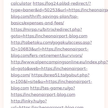
calculator
https://log24.pl/ad-redirect/?
type=baner&id=50253&url=https://incheonairp
blog.com/thrift-savings-plan/tsp-
basics/expenses-and-fees/
https://mirpp.ru/bitrix/redirect.php?
goto=https://incheonairport-blog.com
http://tabetoku.com/gogaku/access.asp?
ID=10683&url=https://incheonairport-
blog.com/fers-retirement/survivors/
http://www.alpencampingsonline.eu/index.php?
id=goto&web=https://incheonairport-
blog.com/
https://area51.to/go/out.php?
s=100&l=site&u=https://incheonairport-
blog.com
http://tes-game.ru/go?
https://incheonairport-blog.com
http://linky.hu/go?
url=https://incheonairport-blog.com