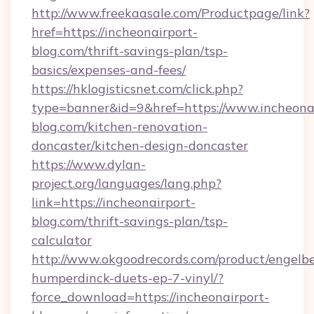
http://www.freekaasale.com/Productpage/link?
href=https://incheonairport-
blog.com/thrift-savings-plan/tsp-
basics/expenses-and-fees/
https://hklogisticsnet.com/click.php?
type=banner&id=9&href=https://www.incheonai
blog.com/kitchen-renovation-
doncaster/kitchen-design-doncaster
https://www.dylan-
project.org/languages/lang.php?
link=https://incheonairport-
blog.com/thrift-savings-plan/tsp-
calculator
http://www.okgoodrecords.com/product/engelbe
humperdinck-duets-ep-7-vinyl/?
force_download=https://incheonairport-