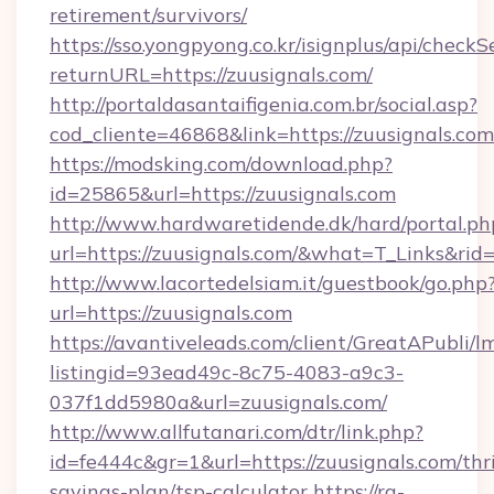
retirement/survivors/
https://sso.yongpyong.co.kr/isignplus/api/checkSe
returnURL=https://zuusignals.com/
http://portaldasantaifigenia.com.br/social.asp?
cod_cliente=46868&link=https://zuusignals.com
https://modsking.com/download.php?
id=25865&url=https://zuusignals.com
http://www.hardwaretidende.dk/hard/portal.ph
url=https://zuusignals.com/&what=T_Links&ri
http://www.lacortedelsiam.it/guestbook/go.php
url=https://zuusignals.com
https://avantiveleads.com/client/GreatAPubli/lm
listingid=93ead49c-8c75-4083-a9c3-
037f1dd5980a&url=zuusignals.com/
http://www.allfutanari.com/dtr/link.php?
id=fe444c&gr=1&url=https://zuusignals.com/thri
savings-plan/tsp-calculator
https://rg-