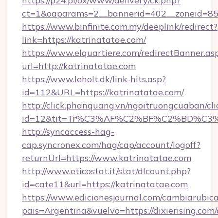
https://p24.pl/ox/www/delivery/ck.php?
ct=1&oaparams=2__bannerid=402__zoneid=85__
https://www.binfinite.com.my/deeplink/redirect?
link=https://katrinatatae.com/
https://www.elquartiere.com/redirectBanner.as
url=http://katrinatatae.com
https://www.leholt.dk/link-hits.asp?
id=112&URL=https://katrinatatae.com/
http://click.phanquang.vn/ngoitruongcuaban/cli
id=12&tit=Tr%C3%AF%C2%BF%C2%BD%C3
http://syncaccess-hag-
cap.syncronex.com/hag/cap/account/logoff?
returnUrl=https://www.katrinatatae.com
http://www.eticostat.it/stat/dlcount.php?
id=cate11&url=https://katrinatatae.com
https://www.edicionesjournal.com/cambiarubica
pais=Argentina&vuelvo=https://dixierising.com/