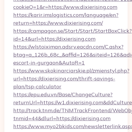
cookieQ=1&r=https://www.dixierising.com
https://karir.imslogistics.com/language/en?
return=https://www.dixierising.com/
https://campagon.se/Start/Start/StartBoxClick?
id=14&url=https://dixierising.com
https://wlstoiximan.adsrv.eacdn.com/C.ashx?
btag=a_126b_68c_&affid=126&siteid=126&adid=6
escort-in-gurgaon&AutoR=1
https://www.skokinarciarskie.pl/zmienstyl.php?
url=https://dixierising.com/thrift-savings-
plan/tsp-calculator
https://epu.edu.vn/Base/ChangeCulture?
returnUrl=https://w1.dixierising.com&ddCultur
http://track.tnm.de/TNMTrackFrontend/WebOb
tnmid=44&dlurl=https://dixierising.com
https://www.myo2bkids.com/newsletterlink.asp