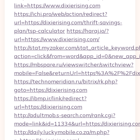
link=https://www.dixierising.com
https://ichi.pro/web/action/redirect?
url=https://dixierising.com/thrift-savings-
plan/tsp-calculator
https://haraj.io/?
url=https://www.dixierising.com/
http://stat.myzaker.com/stat_article_keyword.p
action=click&from=word&app_id=0&new_app_id=
https://mbspare.ru/viewswitcher/switchview?
mobile=False&returnUrl=https%3A%2F%2Fdixi
https://technomeridian.ru/bitrix/rk.php?
goto=https://dixierising.com
https://ibmp.ir/link/redirect?
url=https://dixierising.com
http://adultmob.s-search.com/rank.cgi?
mode=link&id=11334&url=https://dixierising.c
http://daily.luckymobile.co.za/m.php?