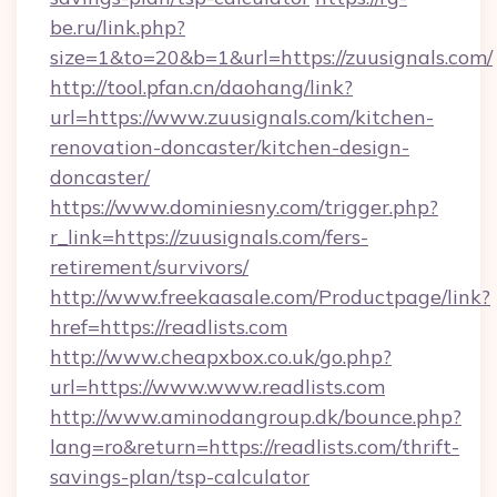
be.ru/link.php?
size=1&to=20&b=1&url=https://zuusignals.com/
http://tool.pfan.cn/daohang/link?
url=https://www.zuusignals.com/kitchen-
renovation-doncaster/kitchen-design-
doncaster/
https://www.dominiesny.com/trigger.php?
r_link=https://zuusignals.com/fers-
retirement/survivors/
http://www.freekaasale.com/Productpage/link?
href=https://readlists.com
http://www.cheapxbox.co.uk/go.php?
url=https://www.www.readlists.com
http://www.aminodangroup.dk/bounce.php?
lang=ro&return=https://readlists.com/thrift-
savings-plan/tsp-calculator