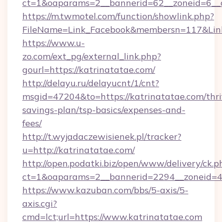
ct=1&oaparams=2__bannerid=62__zoneid=6__cb
https://m.twmotel.com/function/showlink.php?
FileName=Link_Facebook&membersn=117&Link=
https://www.u-
zo.com/ext_pg/external_link.php?
gourl=https://katrinatatae.com/
http://delayu.ru/delayucnt/1/cnt?
msgid=47204&to=https://katrinatatae.com/thri
savings-plan/tsp-basics/expenses-and-
fees/
http://t.wyjadaczewisienek.pl/tracker?
u=http://katrinatatae.com/
http://open.podatki.biz/open/www/delivery/ck.p
ct=1&oaparams=2__bannerid=2294__zoneid=41
https://www.kazuban.com/bbs/5-axis/5-
axis.cgi?
cmd=lct;url=https://www.katrinatatae.com