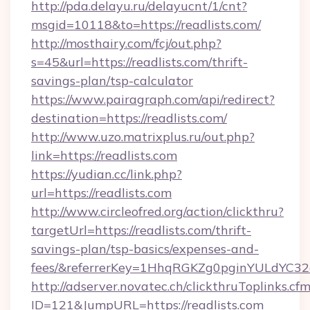
http://pda.delayu.ru/delayucnt/1/cnt?
msgid=10118&to=https://readlists.com/
http://mosthairy.com/fcj/out.php?
s=45&url=https://readlists.com/thrift-
savings-plan/tsp-calculator
https://www.pairagraph.com/api/redirect?
destination=https://readlists.com/
http://www.uzo.matrixplus.ru/out.php?
link=https://readlists.com
https://yudian.cc/link.php?
url=https://readlists.com
http://www.circleofred.org/action/clickthru?
targetUrl=https://readlists.com/thrift-
savings-plan/tsp-basics/expenses-and-
fees/&referrerKey=1HhqRGKZg0pginYULdYC32a
http://adserver.novatec.ch/clickthruToplinks.cf
ID=121&JumpURL=https://readlists.com