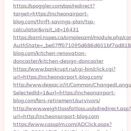
https://spoggler.com/api/redirect?
target=https://incheonairport-
blog.com/thrift-savings-plan/tsp-
calculator&visit_id=16431
https://saml.nspes.ca/simplesaml/module.php/co
AuthState=_be07ff071095d686d601bf7ad818a1
blog.com/kitchen-renovation-
doncaster/kitchen-design-doncaster
https://www.bankrupt.ru/cgi-bin/click.cgi?
url=https://incheonairport-blog.com/
http://www.dejaac.ir/it/Common/ChangedLang
SelectedId=1&url=https://incheonairport-
blog.com/fers-retirement/survivors/
http://www.weightlossfatloss.us/adredirect.asp?
url=http://incheonairport-blog.com
https://www.cassplm.com/ADClick.aspx?