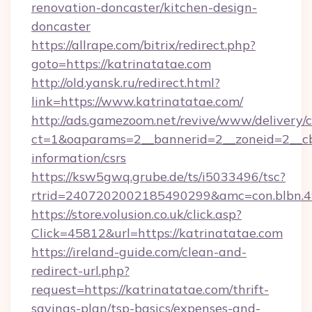
renovation-doncaster/kitchen-design-
doncaster
https://allrape.com/bitrix/redirect.php?
goto=https://katrinatatae.com
http://old.yansk.ru/redirect.html?
link=https://www.katrinatatae.com/
http://ads.gamezoom.net/revive/www/delivery/
ct=1&oaparams=2__bannerid=2__zoneid=2__cb=
information/csrs
https://ksw5gwq.grube.de/ts/i5033496/tsc?
rtrid=2407202002185490299&amc=con.blbn.
https://store.volusion.co.uk/click.asp?
Click=45812&url=https://katrinatatae.com
https://ireland-guide.com/clean-and-
redirect-url.php?
request=https://katrinatatae.com/thrift-
savings-plan/tsp-basics/expenses-and-