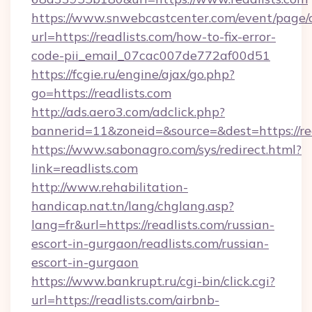
https://www.snwebcastcenter.com/event/page
url=https://readlists.com/how-to-fix-error-
code-pii_email_07cac007de772af00d51
https://fcgie.ru/engine/ajax/go.php?
go=https://readlists.com
http://ads.aero3.com/adclick.php?
bannerid=11&zoneid=&source=&dest=htt
https://www.sabonagro.com/sys/redirect.html?
link=readlists.com
http://www.rehabilitation-
handicap.nat.tn/lang/chglang.asp?
lang=fr&url=https://readlists.com/russian-
escort-in-gurgaon/readlists.com/russian-
escort-in-gurgaon
https://www.bankrupt.ru/cgi-bin/click.cgi?
url=https://readlists.com/airbnb-