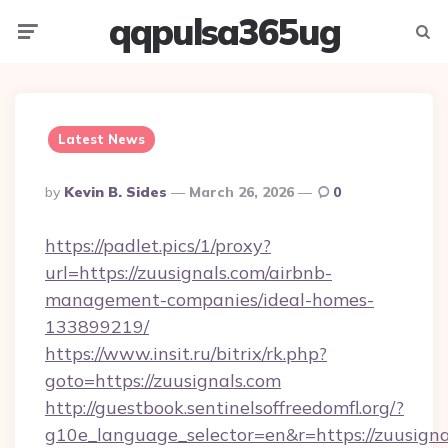
qqpulsa365ug
Menu
Searc
Latest News
Posted
By
Kevin B. Sides
March 26, 2026
0
By
https://padlet.pics/1/proxy?
url=https://zuusignals.com/airbnb-
management-companies/ideal-homes-
133899219/
https://www.insit.ru/bitrix/rk.php?
goto=https://zuusignals.com
http://guestbook.sentinelsoffreedomfl.org/?
g10e_language_selector=en&r=https://zuusignal