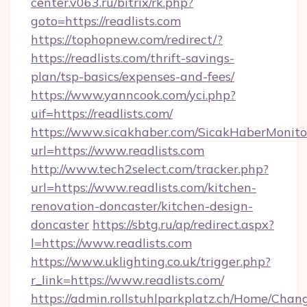
center.v063.ru/bitrix/rk.php?
goto=https://readlists.com
https://tophopnew.com/redirect/?
https://readlists.com/thrift-savings-
plan/tsp-basics/expenses-and-fees/
https://www.yanncook.com/yci.php?
uif=https://readlists.com/
https://www.sicakhaber.com/SicakHaberMonito
url=https://www.readlists.com
http://www.tech2select.com/tracker.php?
url=https://www.readlists.com/kitchen-
renovation-doncaster/kitchen-design-
doncaster
https://sbtg.ru/ap/redirect.aspx?
l=https://www.readlists.com
https://www.uklighting.co.uk/trigger.php?
r_link=https://www.readlists.com/
https://admin.rollstuhlparkplatz.ch/Home/Chan