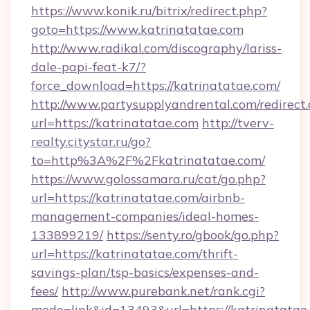
https://www.konik.ru/bitrix/redirect.php?
goto=https://www.katrinatatae.com
http://www.radikal.com/discography/lariss-
dale-papi-feat-k7/?
force_download=https://katrinatatae.com/
http://www.partysupplyandrental.com/redirect.
url=https://katrinatatae.com
http://tverv-
realty.citystar.ru/go?
to=http%3A%2F%2Fkatrinatatae.com/
https://www.golossamara.ru/cat/go.php?
url=https://katrinatatae.com/airbnb-
management-companies/ideal-homes-
133899219/
https://senty.ro/gbook/go.php?
url=https://katrinatatae.com/thrift-
savings-plan/tsp-basics/expenses-and-
fees/
http://www.purebank.net/rank.cgi?
mode=link&id=13493&url=https://katrinatatae