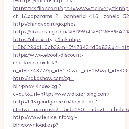
r=https://dixierising.com/
https://ics.filanco.ru/openx/www/delivery/ck.php
ct=1&oaparams=2__bannerid=416__zoneid=52__
http://chinavod.ru/go.php?
https://dixierising.com/%ED%94%BC%E
https://plus.xcity.jp/link.php?
i=5b0296df16eb2&m=5f473424d5a83&url=https:
https://www.ebook-discount-
checker.com/click?
a_id=934377&p_id=170&pc_id=185&pl_id=4062&u
http://nakashow.com/cgi-
bin/pnavi/index.cgi?
c=out&url=https://www.dixierising.com/
http://h1s.goodgame.ru/del/ck.php?
ct=1&oaparams=2__bid=190__zid=26__cb=bc85c
http://www.fenice.info/cgi-
bin/download.asp?