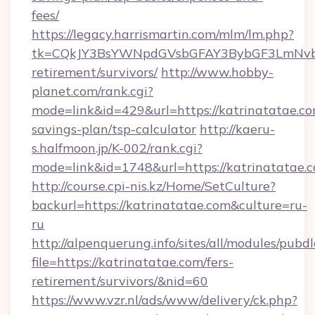
fees/
https://legacy.harrismartin.com/mlm/lm.php?
tk=CQkJY3BsYWNpdGVsbGFAY3BybGF3LmNvbQ
retirement/survivors/
http://www.hobby-
planet.com/rank.cgi?
mode=link&id=429&url=https://katrinatatae.com
savings-plan/tsp-calculator
http://kaeru-
s.halfmoon.jp/K-002/rank.cgi?
mode=link&id=1748&url=https://katrinatatae.
http://course.cpi-nis.kz/Home/SetCulture?
backurl=https://katrinatatae.com&culture=ru-
ru
http://alpenquerung.info/sites/all/modules/pubd
file=https://katrinatatae.com/fers-
retirement/survivors/&nid=60
https://www.vzr.nl/ads/www/delivery/ck.php?