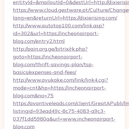
entityId=&mailoutId=0&destUrl=http://dixieris
https://www.cloud.gestware.pt/Culture/Change
lang=en&returnUrl=https://dixierising.com/
http://www.autotop100.com/link.asp?
id=302&url=https://incheonairport-
blog.com/entry2.html
http://pain.org.ge/bitrix/rk.php?
goto=https://incheonairport-
blog.com/thrift-savings-plan/tsp-
basics/expenses-and-fees/
http://www.ayukake.com/link/link4.cgi?
mode=cnt&hp=https://incheonairport-
blog.com&no=75
https://avantiveleads.com/client/GreatAPubli/lm
listingid=93ead49c-8c75-4083-a9c3-
037f1dd5980a&url=www.incheonairport-
blog.com