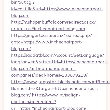
bin/out.cgi?
id=castillo&url=https://www.incheonairport-
blog.com
http://m.shopinbuffalo.com/redirect.aspx?
url=https://incheonairport-blog.com
https://gingertea.ru/bitrix/redirect.php?
goto=https://www.incheonairport-
blog.com/
https://saadatbf.com/Account/SetLanguage?
langtag=en&returnUrl=https://incheonairport-
blog.com/airbnb-management-
companies/ideal-homes-133899219/
https://www.jumpstartblockchain.com/AdRedire
BannerId=7&target=http://incheonairport-
blog.com/
https://www.invisalign-
doctor.in/api/redirect?
url=https://incheonairport-blog.com/