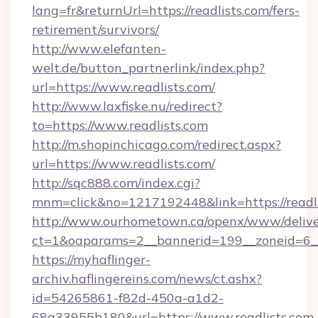
lang=fr&returnUrl=https://readlists.com/fers-
retirement/survivors/
http://www.elefanten-
welt.de/button_partnerlink/index.php?
url=https://www.readlists.com/
http://www.laxfiske.nu/redirect?
to=https://www.readlists.com
http://m.shopinchicago.com/redirect.aspx?
url=https://www.readlists.com/
http://sqc888.com/index.cgi?
mnm=click&no=1217192448&link=https://readl
http://www.ourhometown.ca/openx/www/delive
ct=1&oaparams=2__bannerid=199__zoneid=6__c
https://myhaflinger-
archiv.haflingereins.com/news/ct.ashx?
id=54265861-f82d-450a-a1d2-
68a33955b180&url=https://www.readlists.com