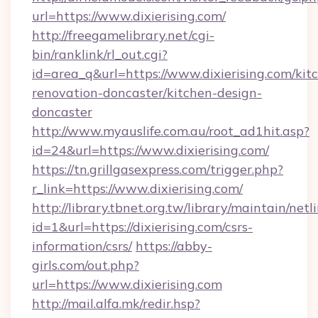
url=https://www.dixierising.com/
http://freegamelibrary.net/cgi-
bin/ranklink/rl_out.cgi?
id=area_q&url=https://www.dixierising.com/kit
renovation-doncaster/kitchen-design-
doncaster
http://www.myauslife.com.au/root_ad1hit.asp?
id=24&url=https://www.dixierising.com/
https://tn.grillgasexpress.com/trigger.php?
r_link=https://www.dixierising.com/
http://library.tbnet.org.tw/library/maintain/netl
id=1&url=https://dixierising.com/csrs-
information/csrs/
https://abby-
girls.com/out.php?
url=https://www.dixierising.com
http://mail.alfa.mk/redir.hsp?