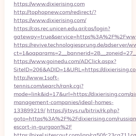
https://www.dixierising.com
http://tophopnew.com/redirect/?
https://www.dixierising.com/
https://cas.rec.unicen.edu.ar/cas/login?
gateway=true&service=https%3A%2F%2Fwww.d
https://revive.technologiesprung.de/adserver/w
ct=1&oaparams=2__bannerid=28__zoneid=27__
https://www.goinedu.com/ADClick.aspx?
SiteID=206&ADID=1&URL=https://dixierising.c
http://www.1soft-
tennis.com/search/rank.cgi?
mode=link&id=17&url=https://dixierising.com/a
management-companies/ideal-homes-
133899219/
https://jitsys.ru/bitrix/rk.php?
goto=https%3A%2F%2Fdixierising.com/russian
escort-in-gurgaon%2F
https://pixel.sitescout.com/iap/ca50fc23ca711c