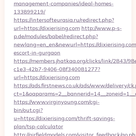
management-companies/ideal-homes-
133899219/
https://intersofteurasia.ru/redirect.php?
url=https://dixierising.com
http://www.p-s-
p.de/modules/babel/redirect.php?
newlang=en_en&newurl=https://dixierising.com
escort-in-gurgaon
https://members.jhatkaa.org/clicks/link/2843/9
c1e3-42b7-9406-08f340081277?
url=https://dixierising.com
https://ads.firstnews.co.uk/ads/www/delivery/ck
ct=1&oaparams=2__bannerid=14__zoneid=1__cb
https://www.virginyoung.com/cgi-
bin/out.cgi?
u=https://dixierising.com/thrift-savings-
plan/tsp-calculator
http://airfieldmodels.com/visitor_feedback/go.p