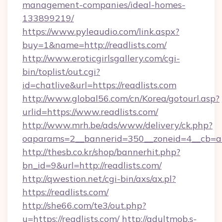
management-companies/ideal-homes-
133899219/
https://www.pyleaudio.com/link.aspx?
buy=1&name=http://readlists.com/
http://www.eroticgirlsgallery.com/cgi-
bin/toplist/out.cgi?
id=chatlive&url=https://readlists.com
http://www.global56.com/cn/Korea/gotourl.asp?
urlid=https://www.readlists.com/
http://www.mrh.be/ads/www/delivery/ck.php?
oaparams=2__bannerid=350__zoneid=4__cb=a12
http://thesb.co.kr/shop/bannerhit.php?
bn_id=9&url=http://readlists.com/
http://qwestion.net/cgi-bin/axs/ax.pl?
https://readlists.com/
http://she66.com/te3/out.php?
u=https://readlists.com/
http://adultmob.s-