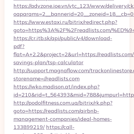
https://advzone.ioe.vn/vtc_123/www/delivery/ck
oaparams=2__bannerid=20__zoneid=18__cb=011
https://www.estaxi.ru/bitrix/redirect.php?
goto=https%3A%2F%2Freadlists.com/%
https://cr.itb.sk/api/public/v4/download-
pdf?
flat=A+2.2&project=2&url=https://readlists.com/
savings-plan/tsp-calculator
http://support.magnaflow.com/trackonlinestore.
storename=//readlists.com
https://wko.madison.at/index.php?
id=210&rid=t_564393&mid=788&jumpurl=http:/
http://podolfitness.com.ua/bitrix/rk.php?
goto=https://readlists.com/airbnb-
management-companies/ideal-homes-
133899219/
https://call-