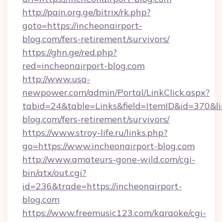
http://pain.org.ge/bitrix/rk.php?
goto=https://incheonairport-
blog.com/fers-retirement/survivors/
https://ghn.ge/red.php?
red=incheonairport-blog.com
http://www.usa-
newpower.com/admin/Portal/LinkClick.aspx?
tabid=24&table=Links&field=ItemID&id=370&lin
blog.com/fers-retirement/survivors/
https://www.stroy-life.ru/links.php?
go=https://www.incheonairport-blog.com
http://www.amateurs-gone-wild.com/cgi-
bin/atx/out.cgi?
id=236&trade=https://incheonairport-
blog.com
https://www.freemusic123.com/karaoke/cgi-