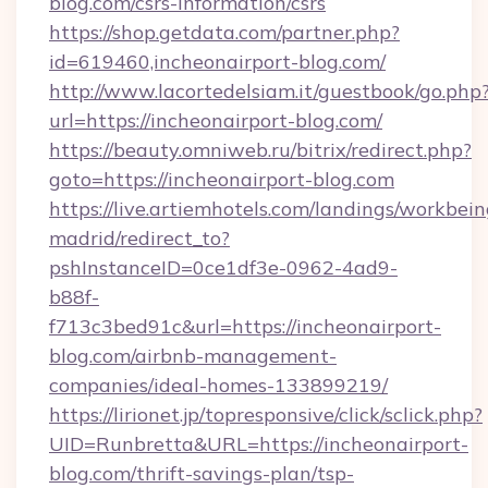
blog.com/csrs-information/csrs
https://shop.getdata.com/partner.php?
id=619460,incheonairport-blog.com/
http://www.lacortedelsiam.it/guestbook/go.php
url=https://incheonairport-blog.com/
https://beauty.omniweb.ru/bitrix/redirect.php?
goto=https://incheonairport-blog.com
https://live.artiemhotels.com/landings/workbein
madrid/redirect_to?
pshInstanceID=0ce1df3e-0962-4ad9-
b88f-
f713c3bed91c&url=https://incheonairport-
blog.com/airbnb-management-
companies/ideal-homes-133899219/
https://lirionet.jp/topresponsive/click/sclick.php?
UID=Runbretta&URL=https://incheonairport-
blog.com/thrift-savings-plan/tsp-