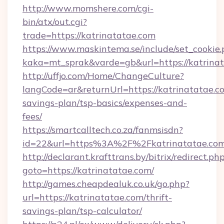
http://www.momshere.com/cgi-
bin/atx/out.cgi?
trade=https://katrinatatae.com
https://www.maskintema.se/include/set_cookie
kaka=mt_sprak&varde=gb&url=https://katrinat
http://uffjo.com/Home/ChangeCulture?
langCode=ar&returnUrl=https://katrinatatae.co
savings-plan/tsp-basics/expenses-and-
fees/
https://smartcalltech.co.za/fanmsisdn?
id=22&url=https%3A%2F%2Fkatrinatatae.co
http://declarant.krafttrans.by/bitrix/redirect.ph
goto=https://katrinatatae.com/
http://games.cheapdealuk.co.uk/go.php?
url=https://katrinatatae.com/thrift-
savings-plan/tsp-calculator/