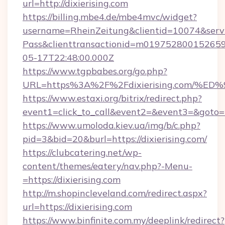
url=http://dixierising.com
https://billing.mbe4.de/mbe4mvc/widget?
username=RheinZeitung&clientid=10074&serv
Pass&clienttransactionid=m019752800152659
05-17T22:48:00.000Z
https://www.tgpbabes.org/go.php?
URL=https%3A%2F%2Fdixierising.com/
https://www.estaxi.org/bitrix/redirect.php?
event1=click_to_call&event2=&event3=&goto=htt
https://www.umoloda.kiev.ua/img/b/c.php?
pid=3&bid=20&burl=https://dixierising.com/
https://clubcatering.net/wp-
content/themes/eatery/nav.php?-Menu-
=https://dixierising.com
http://m.shopincleveland.com/redirect.aspx?
url=https://dixierising.com
https://www.binfinite.com.my/deeplink/redirect?