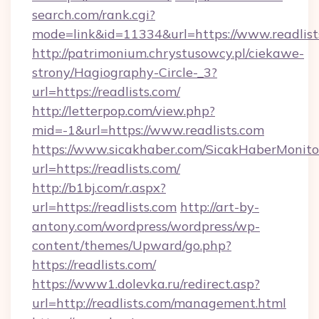
search.com/rank.cgi?
mode=link&id=11334&url=https://www.readlist
http://patrimonium.chrystusowcy.pl/ciekawe-
strony/Hagiography-Circle-_3?
url=https://readlists.com/
http://letterpop.com/view.php?
mid=-1&url=https://www.readlists.com
https://www.sicakhaber.com/SicakHaberMonito
url=https://readlists.com/
http://b1bj.com/r.aspx?
url=https://readlists.com
http://art-by-
antony.com/wordpress/wordpress/wp-
content/themes/Upward/go.php?
https://readlists.com/
https://www1.dolevka.ru/redirect.asp?
url=http://readlists.com/management.html