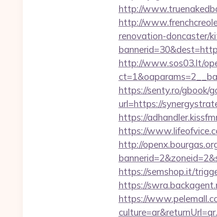
http://www.truenakedba
http://www.frenchcreol
renovation-doncaster/k
bannerid=30&dest=https:
http://www.sos03.lt/op
ct=1&oaparams=2__ban
https://senty.ro/gbook/g
url=https://syner
https://adhandler.kissfm
https://www.lifeofvice
http://openx.bourgas.org
bannerid=2&zoneid=2&s
https://semshop.it/trig
https://swra.backagent.
https://www.pelemall.
culture=ar&returnUrl=q