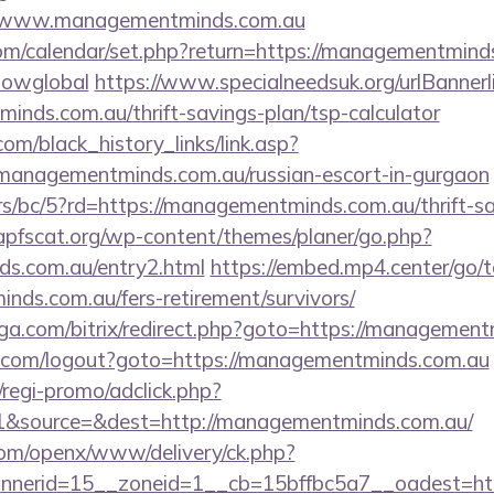
//www.managementminds.com.au
.com/calendar/set.php?return=https://managementmind
howglobal
https://www.specialneedsuk.org/urlBannerl
inds.com.au/thrift-savings-plan/tsp-calculator
.com/black_history_links/link.asp?
managementminds.com.au/russian-escort-in-gurgaon
rs/bc/5?rd=https://managementminds.com.au/thrift-sa
pfscat.org/wp-content/themes/planer/go.php?
ds.com.au/entry2.html
https://embed.mp4.center/go/t
nds.com.au/fers-retirement/survivors/
ga.com/bitrix/redirect.php?goto=https://management
com/logout?goto=https://managementminds.com.au
regi-promo/adclick.php?
1&source=&dest=http://managementminds.com.au/
com/openx/www/delivery/ck.php?
nerid=15__zoneid=1__cb=15bffbc5a7__oadest=htt