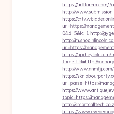
https://udl.forem.com
http://www.submission
https://crtv.wbidder.onli
url=https://managem
0&d=5&ic=1
http://gyg
http://m.shopinlincoln.c
url=https://manag
https://api.heylink.co
targetUrl=http://manag
http://www.nnmfjj.com
https://sknlabourparty.
url_parse=https://mana
https://www.antiquejew
topic=https://manageme
http://smartcalltech.c
https://www.evenemangs