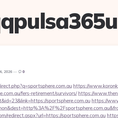
qpulsa365
4, 2026
0
direct.php?q=sportsphere.com.au
https://www.koronker
e.com.au/fers-retirement/survivors/
https://www.then
&id=23&link=https://sportsphere.com.au
https://www
ohon&dest=http%3A%2F%2Fsportsphere.com.au&
om/redirect.aspx?url=https://sportsphere.com.au
http