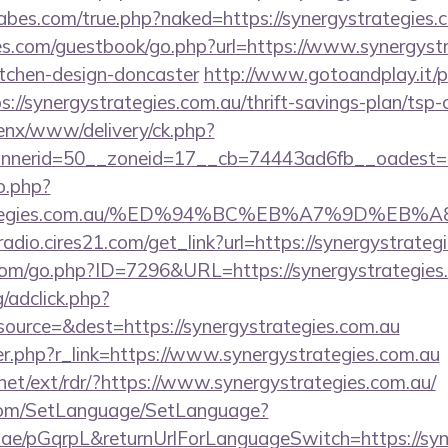
bes.com/true.php?naked=https://synergystrategies.
es.com/guestbook/go.php?url=https://www.synergystr
itchen-design-doncaster
http://www.gotoandplay.it/
//synergystrategies.com.au/thrift-savings-plan/tsp-c
enx/www/delivery/ck.php?
nerid=50__zoneid=17__cb=74443ad6fb__oadest=http
o.php?
gystrategies.com.au/%ED%94%BC%EB%A7%9D%
radio.cires21.com/get_link?url=https://synergystrateg
.com/go.php?ID=7296&URL=https://synergystrategies
/adclick.php?
ource=&dest=https://synergystrategies.com.au
ger.php?r_link=https://www.synergystrategies.com.au
net/ext/rdr/?https://www.synergystrategies.com.au/
com/SetLanguage/SetLanguage?
r.ae/pGqrpL&returnUrlForLanguageSwitch=https://syn