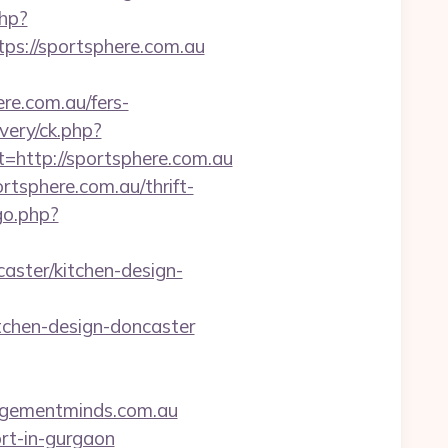
php?
://sportsphere.com.au
re.com.au/fers-
very/ck.php?
ttp://sportsphere.com.au
rtsphere.com.au/thrift-
go.php?
aster/kitchen-design-
tchen-design-doncaster
nagementminds.com.au
ort-in-gurgaon