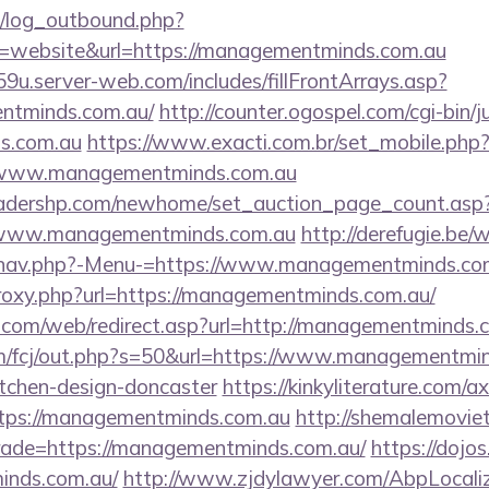
/log_outbound.php?
=website&url=https://managementminds.com.au
9u.server-web.com/includes/fillFrontArrays.asp?
entminds.com.au/
http://counter.ogospel.com/cgi-bin/j
s.com.au
https://www.exacti.com.br/set_mobile.php
://www.managementminds.com.au
readershp.com/newhome/set_auction_page_count.asp
/www.managementminds.com.au
http://derefugie.be/
/nav.php?-Menu-=https://www.managementminds.co
/proxy.php?url=https://managementminds.com.au/
com/web/redirect.asp?url=http://managementminds.
m/fcj/out.php?s=50&url=https://www.managementmin
itchen-design-doncaster
https://kinkyliterature.com/a
ttps://managementminds.com.au
http://shemalemovie
trade=https://managementminds.com.au/
https://dojos
inds.com.au/
http://www.zjdylawyer.com/AbpLocali