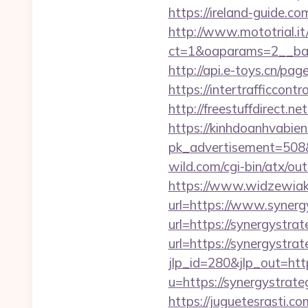
https://ireland-guide.c
http://www.mototrial.i
ct=1&oaparams=2__bann
http://api.e-toys.cn/pa
https://intertrafficcon
http://freestuffdirect.n
https://kinhdoanhvabie
pk_advertisement=508&
wild.com/cgi-bin/atx/o
https://www.widzewiak
url=https://www.synerg
url=https://synergystra
url=https://synergystrat
jlp_id=280&jlp_out=http
u=https://synergystra
https://juguetesrasti.c