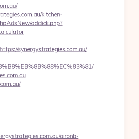
com.au/
ategies.com.au/kitchen-
phpAdsNew/adclick.php?
alculator
s://synergystrategies.com.au/
EB%A8%B8%EB%8B%88%EC%83%81/
ies.com.au
.com.au/
ergystrategies.com.au/airbnb-