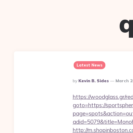
q
Latest News
Posted
By
Kevin B. Sides
March 2
By
https://woodglass.gr/re
goto=https://sportspher
page=spots&action=out
adid=5079&title=Mon
http://m.shopinboston.c