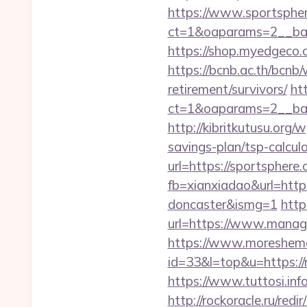
https://www.sportsphe
ct=1&oaparams=2__ban
https://shop.myedgeco
https://bcnb.ac.th/bcnb
retirement/survivors/
ht
ct=1&oaparams=2__ban
http://kibritkutusu.org
savings-plan/tsp-calcul
url=https://sportsphere.
fb=xianxiadao&url=http
doncaster&ismg=1
http
url=https://www.manage
https://www.moreshemal
id=33&l=top&u=https://
https://www.tuttosi.in
http://rockoracle.ru/re