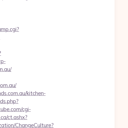
ump.cgi?
?
?
wp-
m.au/
com.au/
ds.com.au/kitchen-
xds.php?
tube.com/cgi-
.ca/ct.ashx?
zation/ChangeCulture?