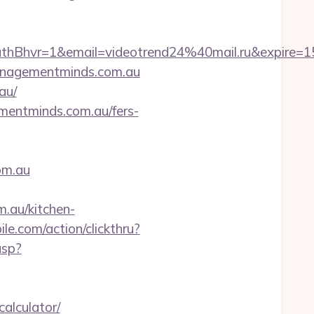
hvr=1&email=videotrend24%40mail.ru&expire
managementminds.com.au
au/
mentminds.com.au/fers-
om.au
au/kitchen-
le.com/action/clickthru?
asp?
alculator/