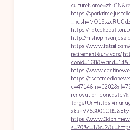
cultureName=zh-CN&ret
https://sparktime.justclic
_hash=MO18szcRUQdz
https://hotcakebutton.
http://m.shopinsanjose
https://www.fetail.com
retirement/survivors/
ht
conid=168&warid=14&li
https://www.cantineweb
https://ascotmedianews
c=4714&m=6202&nl=730
renovation-doncaster/k
targetUrl=https://man
sku=V753001GBS&qty=0
https://www.3danimewo
s=70&c=1&r=2&u=https:/