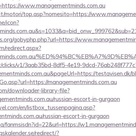
/?r=https://www.managementminds.com.au
.it/motori/top.asp?nomesito=https://www.managem
ne/icon?
entminds.com.au&s=1033&a=bid_onw_999762&sub=
es.org/gobyphp.php?url=https://www.managementmin
om/redirect.aspx?
ementminds.com.au/%ED%94%BC%EB%A7%9D%
m/tr/clicks/v1/3aab35bd-8df5-4e19-9dcd-76ab248f777c
ementminds.com.au&pageUrl=https://testavisen.dk/bl
/Go.asp?url=https://managementminds.com.au
com/downloader-library-file?
gementminds.com.au/russian-escort-in-gurgaon
el.com/en/listbox_tussenpagina.asp?
ntminds.com.au/russian-escort-in-gurgaon
o.za/fanmsisdn?id=22&url=https://w1.managementmin
kalender.se/redirect/?