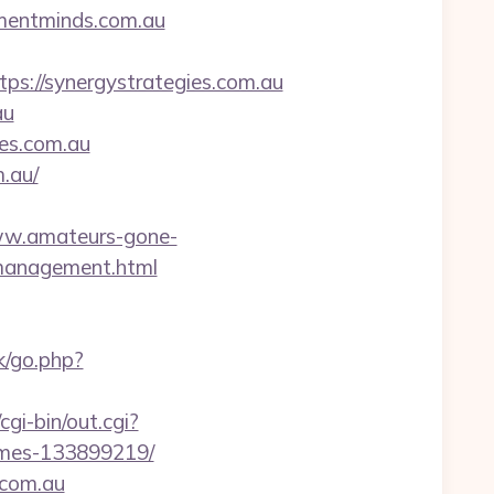
ementminds.com.au
://synergystrategies.com.au
au
ies.com.au
m.au/
ww.amateurs-gone-
/management.html
k/go.php?
gi-bin/out.cgi?
omes-133899219/
.com.au