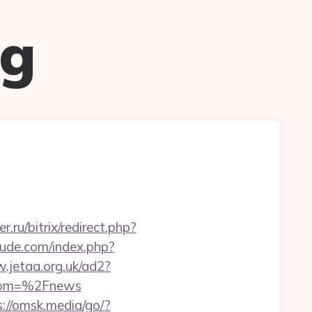
ug
.ru/bitrix/redirect.php?
ude.com/index.php?
.jetaa.org.uk/ad2?
from=%2Fnews
s://omsk.media/go/?