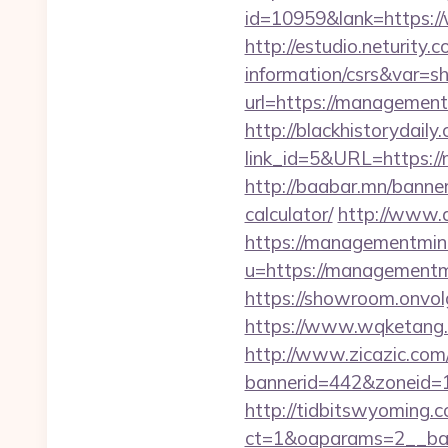
id=10959&lank=https:
http://estudio.neturity
information/csrs&var=s
url=https://managementm
http://blackhistorydaily
link_id=5&URL=https://
http://baabar.mn/banne
calculator/
http://www.a
https://managementmin
u=https://managementmi
https://showroom.onvol
https://www.wqketang.
http://www.zicazic.com/
bannerid=442&zoneid=
http://tidbitswyoming.
ct=1&oaparams=2__ban