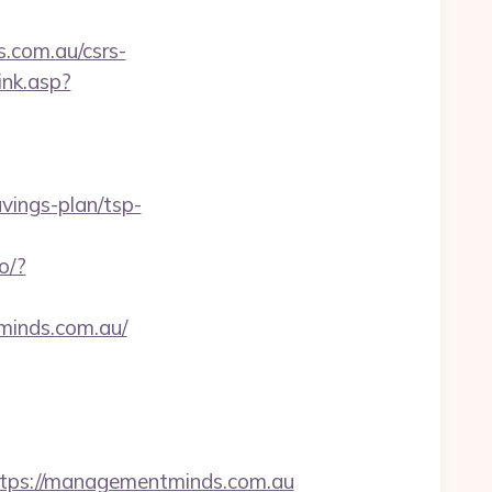
s.com.au/csrs-
ink.asp?
vings-plan/tsp-
o/?
minds.com.au/
ps://managementminds.com.au