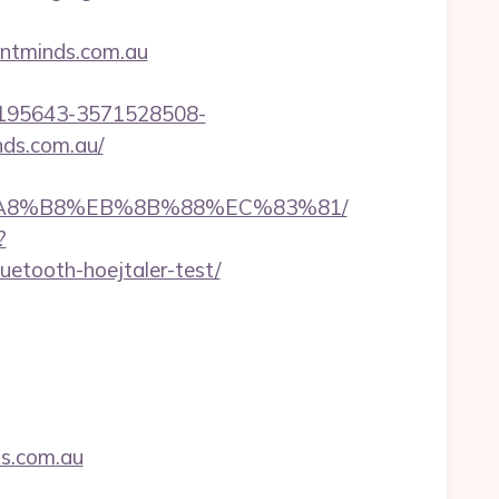
entminds.com.au
2195643-3571528508-
ds.com.au/
EB%A8%B8%EB%8B%88%EC%83%81/
?
uetooth-hoejtaler-test/
ds.com.au