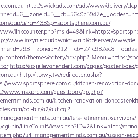
re.com.au
http://swickads.com/ads/www/delivery/ck.
nerid=6__zoneid=5__cb=5649c5947e__oadest=https
.com/dap/a/?a=433&p=sportsphere.com.au/
/www/linkcounter.php?msid=49&link=https://sportsphe
tp://www.inzynierbudownictwa.pl/adserver/www/deli
nerid=293__zoneid=212__cb=27fc932ec8__oadest=h
/wp-content/themes/eatery/nav.php?-Menu-=https://spo
ator
https://sc-jellevanendert.com/pages/gastenboek/
com.au/
http://i.txwy.tw/redirector.ashx?
s://www.sportsphere.com.au/kitchen-renovation-donc
://www.msxpro.com/guestbook/go.php?
mentminds.com.au/kitchen-renovation-doncaster/ki
es.com/cgi-bin/a2/out.cgi?
managementminds.com.au/fers-retirement/survivors/
fo/cgi-bin/LinkCountViews.asp?ID=2&LnK=http://ma
dir/item.php?url=managementminds.com.au/russian-esc