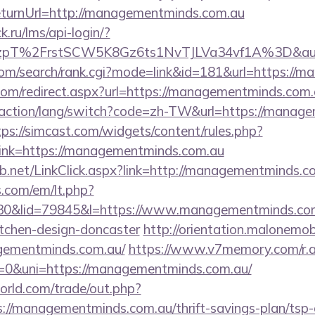
urnUrl=http://managementminds.com.au
k.ru/lms/api-login/?
pT%2FrstSCW5K8Gz6ts1NvTJLVa34vf1A%3D&authB
com/search/rank.cgi?mode=link&id=181&url=https://
.com/redirect.aspx?url=https://managementminds.com.
/action/lang/switch?code=zh-TW&url=https://manage
tps://simcast.com/widgets/content/rules.php?
nk=https://managementminds.com.au
.net/LinkClick.aspx?link=http://managementminds.c
.com/em/lt.php?
&lid=79845&l=https://www.managementminds.com.
itchen-design-doncaster
http://orientation.malonemobi
agementminds.com.au/
https://www.v7memory.com/r.
&uni=https://managementminds.com.au/
rld.com/trade/out.php?
/managementminds.com.au/thrift-savings-plan/tsp-c