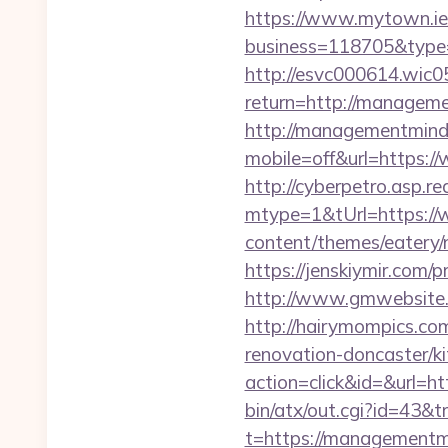
https://www.mytown.ie
business=118705&type
http://esvc000614.wic05
return=http://managem
http://managementmind
mobile=off&url=https
http://cyberpetro.asp.
mtype=1&tUrl=https:/
content/themes/eatery
https://jenskiymir.com
http://www.gmwebsite.
http://hairymompics.co
renovation-doncaster/k
action=click&id=&url=h
bin/atx/out.cgi?id=43&
t=https://managementm