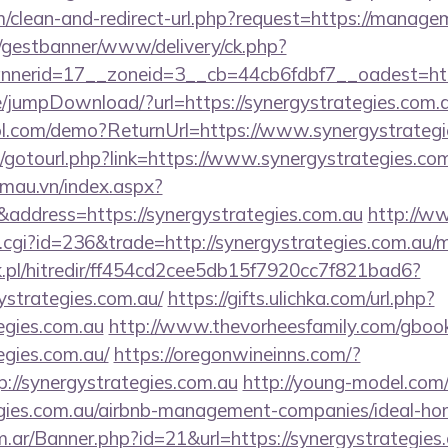
om/clean-and-redirect-url.php?request=https://manag
t/gestbanner/www/delivery/ck.php?
erid=17__zoneid=3__cb=44cb6fdbf7__oadest=https
ge/jumpDownload/?url=https://synergystrategies.com.
trol.com/demo?ReturnUrl=https://www.synergystrateg
et/gotourl.php?link=https://www.synergystrategies.co
nmau.vn/index.aspx?
address=https://synergystrategies.com.au
http://w
ut.cgi?id=236&trade=http://synergystrategies.com.au
.pl/hitredir/ff454cd2cee5db15f7920cc7f821bad6?
ystrategies.com.au/
https://gifts.ulichka.com/url.php?
tegies.com.au
http://www.thevorheesfamily.com/gboo
egies.com.au/
https://oregonwineinns.com/?
://synergystrategies.com.au
http://young-model.com/c
tegies.com.au/airbnb-management-companies/ideal-h
om.ar/Banner.php?id=21&url=https://synergystrategies