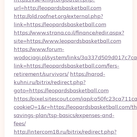
url=http://leopardsbasketball.com
http://old.roofnet.org/external.php?
link=https://leopardsbasketball.com
https://www.strana.co.il/finance/redir.aspx?
site=https://www.leopardsbasketball.com
https://www.forum-
wodociagi.pl/system/links/3a337d509d017c7c
link=https://leopardsbasketball.com/fers-
retirement/survivors/
https://narod-
kuhni.ru/bitrix/redirect.php?
goto=https://leopardsbasketball.com
https://pixel.sitescout.com/iap/ca50fc23ca711c
cookieQ=1&r=https://leopardsbasketball.com/thr
savings-plan/tsp-basics/expenses-and-
fees/
http://intercom18.ru/bitrix/redirect.php?