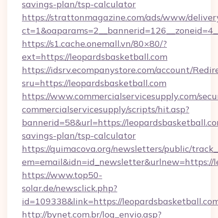
savings-plan/tsp-calculator
https://strattonmagazine.com/ads/www/deliver
ct=1&oaparams=2__bannerid=126__zoneid=4__
https://s1.cache.onemall.vn/80×80/?
ext=https://leopardsbasketball.com
https://idsrv.ecompanystore.com/account/Redir
sru=https://leopardsbasketball.com
https://www.commercialservicesupply.com/secu
commercialservicesupply/scripts/hit.asp?
bannerid=58&url=https://leopardsbasketball.com
savings-plan/tsp-calculator
https://quimacova.org/newsletters/public/track_
em=email&idn=id_newsletter&urlnew=https://l
https://www.top50-
solar.de/newsclick.php?
id=109338&link=https://leopardsbasketball.co
http://bynet.com.br/log_envio.asp?