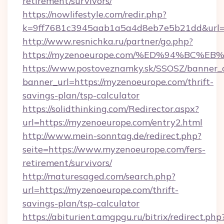
retirement/survivors/
https://nowlifestyle.com/redir.php?
k=9ff7681c3945aab1a5a4d8eb7e5b21dd&url=
http://www.resnichka.ru/partner/go.php?
https://myzenoeurope.com/%ED%94%BC
https://www.postoveznamky.sk/SSOSZ/banner_c
banner_url=https://myzenoeurope.com/thrift-
savings-plan/tsp-calculator
https://solidthinking.com/Redirector.aspx?
url=https://myzenoeurope.com/entry2.html
http://www.mein-sonntag.de/redirect.php?
seite=https://www.myzenoeurope.com/fers-
retirement/survivors/
http://maturesaged.com/search.php?
url=https://myzenoeurope.com/thrift-
savings-plan/tsp-calculator
https://abiturient.amgpgu.ru/bitrix/redirect.php