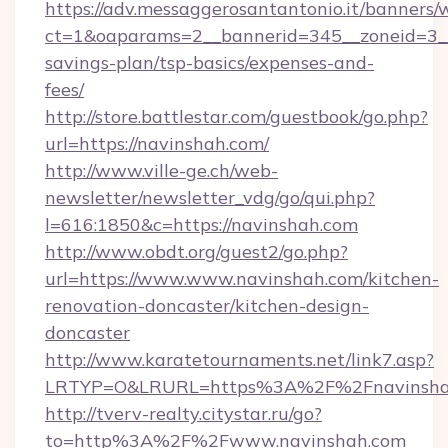
https://adv.messaggerosantantonio.it/banners/
ct=1&oaparams=2__bannerid=345__zoneid=3__c
savings-plan/tsp-basics/expenses-and-
fees/
http://store.battlestar.com/guestbook/go.php?
url=https://navinshah.com/
http://www.ville-ge.ch/web-
newsletter/newsletter_vdg/go/qui.php?
l=616:1850&c=https://navinshah.com
http://www.obdt.org/guest2/go.php?
url=https://www.www.navinshah.com/kitchen-
renovation-doncaster/kitchen-design-
doncaster
http://www.karatetournaments.net/link7.asp?
LRTYP=O&LRURL=https%3A%2F%2Fnavinsha
http://tverv-realty.citystar.ru/go?
to=http%3A%2F%2Fwww.navinshah.com