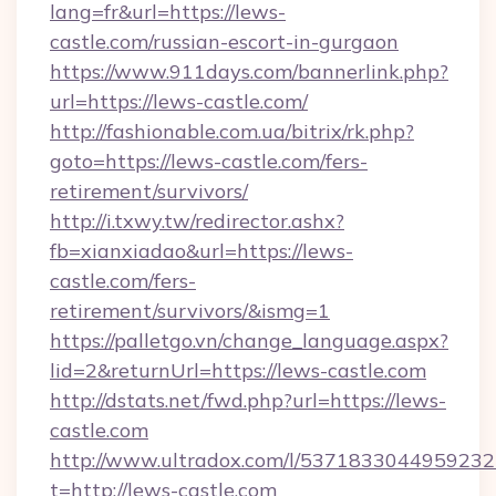
lang=fr&url=https://lews-
castle.com/russian-escort-in-gurgaon
https://www.911days.com/bannerlink.php?
url=https://lews-castle.com/
http://fashionable.com.ua/bitrix/rk.php?
goto=https://lews-castle.com/fers-
retirement/survivors/
http://i.txwy.tw/redirector.ashx?
fb=xianxiadao&url=https://lews-
castle.com/fers-
retirement/survivors/&ismg=1
https://palletgo.vn/change_language.aspx?
lid=2&returnUrl=https://lews-castle.com
http://dstats.net/fwd.php?url=https://lews-
castle.com
http://www.ultradox.com/l/5371833044959232
t=http://lews-castle.com