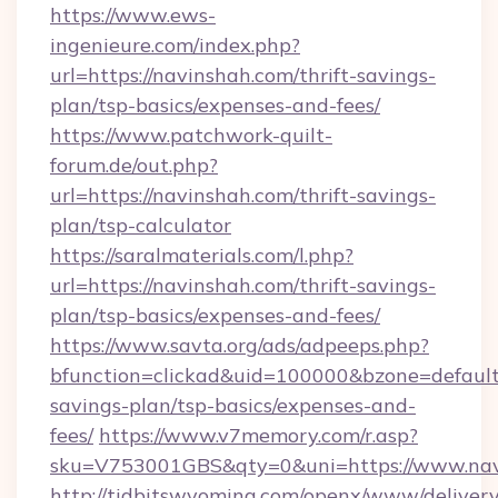
https://www.ews-
ingenieure.com/index.php?
url=https://navinshah.com/thrift-savings-
plan/tsp-basics/expenses-and-fees/
https://www.patchwork-quilt-
forum.de/out.php?
url=https://navinshah.com/thrift-savings-
plan/tsp-calculator
https://saralmaterials.com/l.php?
url=https://navinshah.com/thrift-savings-
plan/tsp-basics/expenses-and-fees/
https://www.savta.org/ads/adpeeps.php?
bfunction=clickad&uid=100000&bzone=default
savings-plan/tsp-basics/expenses-and-
fees/
https://www.v7memory.com/r.asp?
sku=V753001GBS&qty=0&uni=https://www.nav
http://tidbitswyoming.com/openx/www/delivery