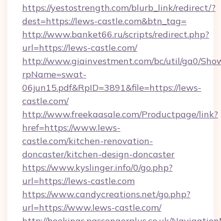
https://yestostrength.com/blurb_link/redirect/?
dest=https://lews-castle.com&btn_tag=
http://www.banket66.ru/scripts/redirect.php?
url=https://lews-castle.com/
http://www.giainvestment.com/bc/util/ga0/Sho
rpName=swat-
06jun15.pdf&RpID=3891&file=https://lews-
castle.com/
http://www.freekaasale.com/Productpage/link?
href=https://www.lews-
castle.com/kitchen-renovation-
doncaster/kitchen-design-doncaster
https://www.kyslinger.info/0/go.php?
url=https://lews-castle.com
https://www.candycreations.net/go.php?
url=https://www.lews-castle.com/
http://bookings.passengerplus.co.uk/Navigati