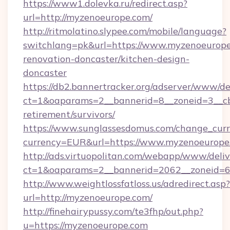
https://www1.dolevka.ru/redirect.asp?
url=http://myzenoeurope.com/
http://ritmolatino.slypee.com/mobile/language?
switchlang=pk&url=https://www.myzenoeurope
renovation-doncaster/kitchen-design-
doncaster
https://db2.bannertracker.org/adserver/www/de
ct=1&oaparams=2__bannerid=8__zoneid=3__cb
retirement/survivors/
https://www.sunglassesdomus.com/change_cur
currency=EUR&url=https://www.myzenoeurope
http://ads.virtuopolitan.com/webapp/www/deliv
ct=1&oaparams=2__bannerid=2062__zoneid=6
http://www.weightlossfatloss.us/adredirect.asp?
url=http://myzenoeurope.com/
http://finehairypussy.com/te3fhp/out.php?
u=https://myzenoeurope.com