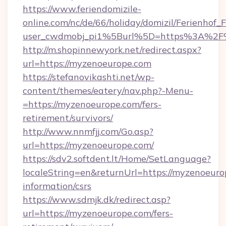
https://www.feriendomizile-
online.com/nc/de/66/holiday/domizil/Ferienhof_F
user_cwdmobj_pi1%5Burl%5D=https%3A%2F
http://m.shopinnewyork.net/redirect.aspx?
url=https://myzenoeurope.com
https://stefanovikashti.net/wp-
content/themes/eatery/nav.php?-Menu-
=https://myzenoeurope.com/fers-
retirement/survivors/
http://www.nnmfjj.com/Go.asp?
url=https://myzenoeurope.com/
https://sdv2.softdent.lt/Home/SetLanguage?
localeString=en&returnUrl=https://myzenoeuro
information/csrs
https://www.sdmjk.dk/redirect.asp?
url=https://myzenoeurope.com/fers-