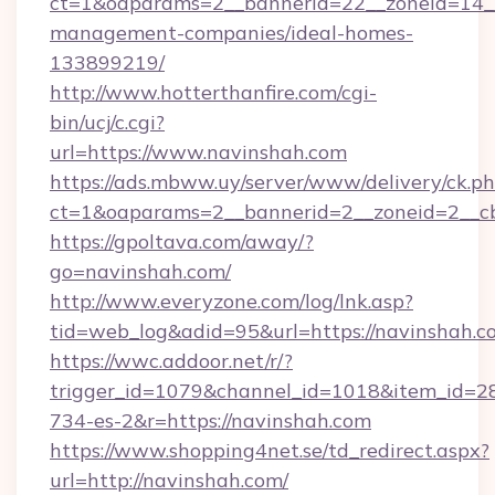
ct=1&oaparams=2__bannerid=22__zoneid=14__
management-companies/ideal-homes-
133899219/
http://www.hotterthanfire.com/cgi-
bin/ucj/c.cgi?
url=https://www.navinshah.com
https://ads.mbww.uy/server/www/delivery/ck.p
ct=1&oaparams=2__bannerid=2__zoneid=2__cb
https://gpoltava.com/away/?
go=navinshah.com/
http://www.everyzone.com/log/lnk.asp?
tid=web_log&adid=95&url=https://navinshah.c
https://wwc.addoor.net/r/?
trigger_id=1079&channel_id=1018&item_id=2
734-es-2&r=https://navinshah.com
https://www.shopping4net.se/td_redirect.aspx?
url=http://navinshah.com/