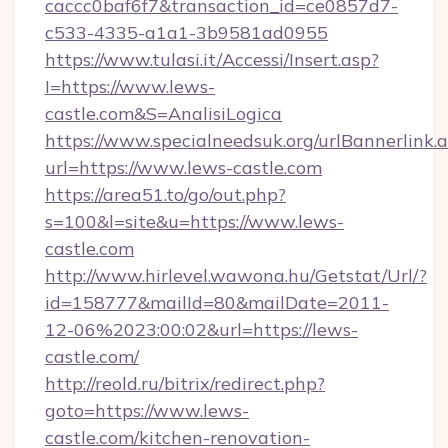
caccc0baf6f7&transaction_id=ce0857d7-
c533-4335-a1a1-3b9581ad0955
https://www.tulasi.it/Accessi/Insert.asp?
I=https://www.lews-
castle.com&S=AnalisiLogica
https://www.specialneedsuk.org/urlBannerlink.
url=https://www.lews-castle.com
https://area51.to/go/out.php?
s=100&l=site&u=https://www.lews-
castle.com
http://www.hirlevel.wawona.hu/Getstat/Url/?
id=158777&mailId=80&mailDate=2011-
12-06%2023:00:02&url=https://lews-
castle.com/
http://reold.ru/bitrix/redirect.php?
goto=https://www.lews-
castle.com/kitchen-renovation-