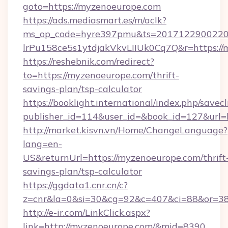
goto=https://myzenoeurope.com
https://ads.mediasmart.es/m/aclk?
ms_op_code=hyre397pmu&ts=20171229002203
lrPu158ce5s1ytdjakVkvLIIUk0Cq7Q&r=https://
https://reshebnik.com/redirect?
to=https://myzenoeurope.com/thrift-
savings-plan/tsp-calculator
https://booklight.international/index.php/savecl
publisher_id=114&user_id=&book_id=127&url
http://market.kisvn.vn/Home/ChangeLanguage?
lang=en-
US&returnUrl=https://myzenoeurope.com/thrift
savings-plan/tsp-calculator
https://ggdata1.cnr.cn/c?
z=cnr&la=0&si=30&cg=92&c=407&ci=88&or=3
http://e-ir.com/LinkClick.aspx?
link=http://myzenoeurope.com/&mid=8390