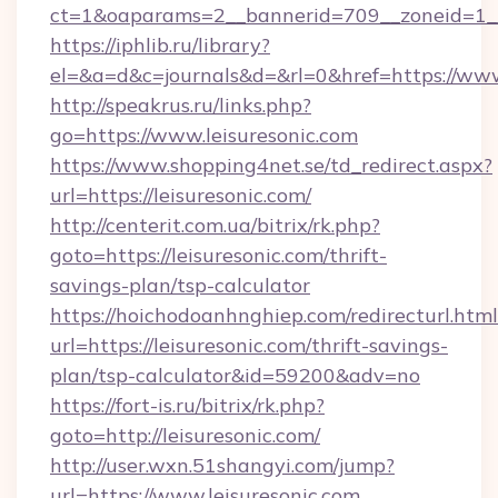
ct=1&oaparams=2__bannerid=709__zoneid=1__
https://iphlib.ru/library?
el=&a=d&c=journals&d=&rl=0&href=https://www
http://speakrus.ru/links.php?
go=https://www.leisuresonic.com
https://www.shopping4net.se/td_redirect.aspx?
url=https://leisuresonic.com/
http://centerit.com.ua/bitrix/rk.php?
goto=https://leisuresonic.com/thrift-
savings-plan/tsp-calculator
https://hoichodoanhnghiep.com/redirecturl.html
url=https://leisuresonic.com/thrift-savings-
plan/tsp-calculator&id=59200&adv=no
https://fort-is.ru/bitrix/rk.php?
goto=http://leisuresonic.com/
http://user.wxn.51shangyi.com/jump?
url=https://www.leisuresonic.com