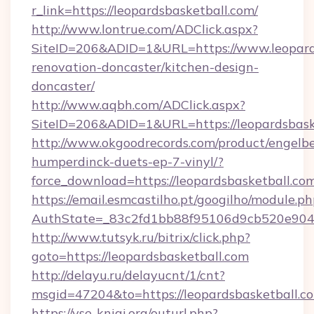
r_link=https://leopardsbasketball.com/
http://www.lontrue.com/ADClick.aspx?
SiteID=206&ADID=1&URL=https://www.leopards
renovation-doncaster/kitchen-design-
doncaster/
http://www.aqbh.com/ADClick.aspx?
SiteID=206&ADID=1&URL=https://leopardsbask
http://www.okgoodrecords.com/product/engelbe
humperdinck-duets-ep-7-vinyl/?
force_download=https://leopardsbasketball.co
https://email.esmcastilho.pt/googilho/module.ph
AuthState=_83c2fd1bb88f95106d9cb520e9049cd
http://www.tutsyk.ru/bitrix/click.php?
goto=https://leopardsbasketball.com
http://delayu.ru/delayucnt/1/cnt?
msgid=47204&to=https://leopardsbasketball.c
https://vse-knigi.org/outurl.php?