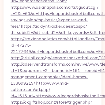
url=leopardsbasketball.com/
https://www.asianapolis.com/crtr/cgi/out.cgi?
c=2&s=60&u=https://leopardsbasketball.com/thr
savings-plan/tsp-basics/expenses-and-
fees/
https://ad.dyntracker.de/set.aspx?
dt_subid1=&dt_subid2=&dt_keywords=&dt_free
https://traxionanalytics.com/httpHandlers/Emai
id=47275-
22177649&url=leopardsbasketball.com/&d=E
http://orisinil.com/go/leopardsbasket
http://adserver.dtransforma.com/revive/www/de
ct=1&oaparams=2__bannerid=161__zoneid=51__
management-companies/ideal-homes-
133899219/
http://www.mia-
culture.com/url.php?
id=161&url=https://www.leopardsbasketball.c
https://okgiftshop.co.nz/store/trigger.php?