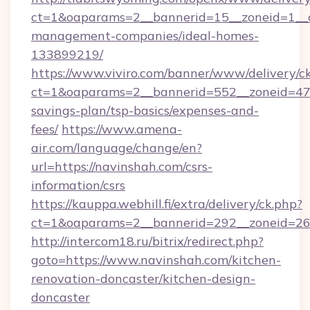
ct=1&oaparams=2__bannerid=15__zoneid=1__cb
management-companies/ideal-homes-
133899219/
https://www.viviro.com/banner/www/delivery/c
ct=1&oaparams=2__bannerid=552__zoneid=47_
savings-plan/tsp-basics/expenses-and-
fees/
https://www.amena-
air.com/language/change/en?
url=https://navinshah.com/csrs-
information/csrs
https://kauppa.webhill.fi/extra/delivery/ck.php?
ct=1&oaparams=2__bannerid=292__zoneid=26_
http://intercom18.ru/bitrix/redirect.php?
goto=https://www.navinshah.com/kitchen-
renovation-doncaster/kitchen-design-
doncaster