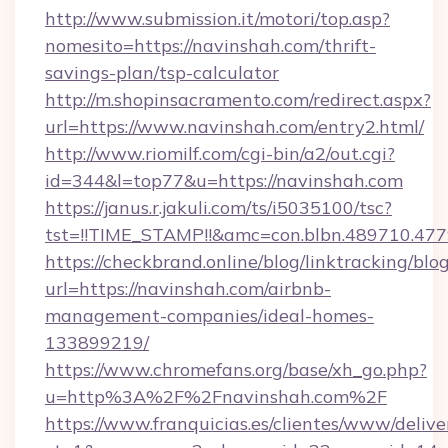
http://www.submission.it/motori/top.asp?
nomesito=https://navinshah.com/thrift-
savings-plan/tsp-calculator
http://m.shopinsacramento.com/redirect.aspx?
url=https://www.navinshah.com/entry2.html/
http://www.riomilf.com/cgi-bin/a2/out.cgi?
id=344&l=top77&u=https://navinshah.com
https://janus.r.jakuli.com/ts/i5035100/tsc?
tst=!!TIME_STAMP!!&amc=con.blbn.4897
https://checkbrand.online/blog/linktracking/blo
url=https://navinshah.com/airbnb-
management-companies/ideal-homes-
133899219/
https://www.chromefans.org/base/xh_go.php?
u=http%3A%2F%2Fnavinshah.com%2F
https://www.franquicias.es/clientes/www/delive