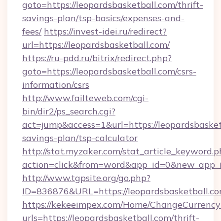
goto=https://leopardsbasketball.com/thrift-
savings-plan/tsp-basics/expenses-and-
fees/
https://invest-idei.ru/redirect?
url=https://leopardsbasketball.com/
https://ru-pdd.ru/bitrix/redirect.php?
goto=https://leopardsbasketball.com/csrs-
information/csrs
http://www.failteweb.com/cgi-
bin/dir2/ps_search.cgi?
act=jump&access=1&url=https://leopardsbasketb
savings-plan/tsp-calculator
http://stat.myzaker.com/stat_article_keyword.p
action=click&from=word&app_id=0&new_app_id
http://www.tgpsite.org/go.php?
ID=836876&URL=https://leopardsbasketball.co
https://kekeeimpex.com/Home/ChangeCurrency
urls=https://leopardsbasketball.com/thrift-