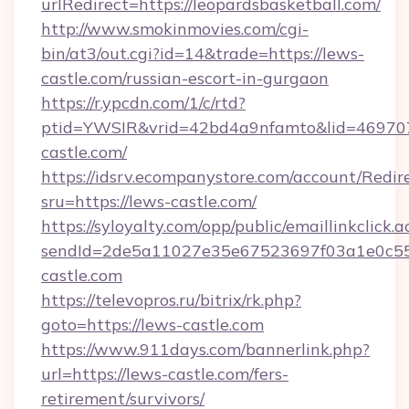
urlRedirect=https://leopardsbasketball.com/
http://www.smokinmovies.com/cgi-
bin/at3/out.cgi?id=14&trade=https://lews-
castle.com/russian-escort-in-gurgaon
https://r.ypcdn.com/1/c/rtd?
ptid=YWSIR&vrid=42bd4a9nfamto&lid=469707
castle.com/
https://idsrv.ecompanystore.com/account/Redir
sru=https://lews-castle.com/
https://syloyalty.com/opp/public/emaillinkclick.a
sendId=2de5a11027e35e67523697f03a1e0c55__
castle.com
https://televopros.ru/bitrix/rk.php?
goto=https://lews-castle.com
https://www.911days.com/bannerlink.php?
url=https://lews-castle.com/fers-
retirement/survivors/