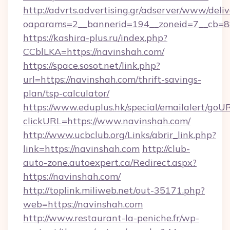
http://advrts.advertising.gr/adserver/www/deliv
oaparams=2__bannerid=194__zoneid=7__cb=88
https://kashira-plus.ru/index.php?
CCblLKA=https://navinshah.com/
https://space.sosot.net/link.php?
url=https://navinshah.com/thrift-savings-
plan/tsp-calculator/
https://www.eduplus.hk/special/emailalert/goUR
clickURL=https://www.navinshah.com/
http://www.ucbclub.org/Links/abrir_link.php?
link=https://navinshah.com
http://club-
auto-zone.autoexpert.ca/Redirect.aspx?
https://navinshah.com/
http://toplink.miliweb.net/out-35171.php?
web=https://navinshah.com
http://www.restaurant-la-peniche.fr/wp-