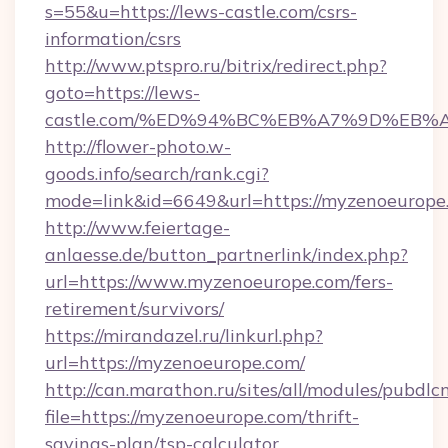
s=55&u=https://lews-castle.com/csrs-
information/csrs
http://www.ptspro.ru/bitrix/redirect.php?
goto=https://lews-
castle.com/%ED%94%BC%EB%A7%9D%EB
http://flower-photo.w-
goods.info/search/rank.cgi?
mode=link&id=6649&url=https://myzenoeurope
http://www.feiertage-
anlaesse.de/button_partnerlink/index.php?
url=https://www.myzenoeurope.com/fers-
retirement/survivors/
https://mirandazel.ru/linkurl.php?
url=https://myzenoeurope.com/
http://can.marathon.ru/sites/all/modules/pubdlc
file=https://myzenoeurope.com/thrift-
savings-plan/tsp-calculator