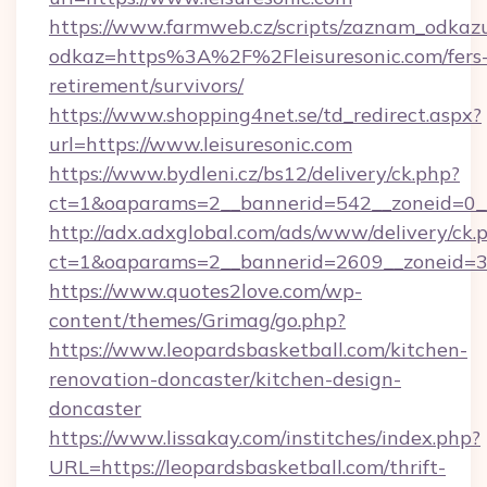
https://www.farmweb.cz/scripts/zaznam_odkaz
odkaz=https%3A%2F%2Fleisuresonic.com/fers
retirement/survivors/
https://www.shopping4net.se/td_redirect.aspx?
url=https://www.leisuresonic.com
https://www.bydleni.cz/bs12/delivery/ck.php?
ct=1&oaparams=2__bannerid=542__zoneid=0__
http://adx.adxglobal.com/ads/www/delivery/ck.
ct=1&oaparams=2__bannerid=2609__zoneid=
https://www.quotes2love.com/wp-
content/themes/Grimag/go.php?
https://www.leopardsbasketball.com/kitchen-
renovation-doncaster/kitchen-design-
doncaster
https://www.lissakay.com/institches/index.php?
URL=https://leopardsbasketball.com/thrift-