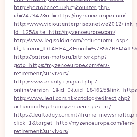
http://pda.abcnet.ru/prg/counter.php?
id=242342&url=https://myzenoeurope.com/
http://www.viciousenterprises.net/ve2012/link_
id=125&site=http://myzenoeurope.com/
http://www.legisaldia.com/redirectorNL.asp?
Id_Tarea=_IDTAREA_&Email=%7B%7BEMAIL%7D
https://patron-moto.ru/bitrix/rk.php?
goto=https://myzenoeurope.com/fers-
retirement/survivors/
http://www.emaily.it/agent.php?
onlineVersion=1&id=0&uid=184625&link=https
http://www.ieat.com.hk/catalog/redirect.php?
action=url&goto=myzenoeurope.com/
https://dealtoday.com.mt/iframe_inewsmalta.p
click=1&target=http://myzenoeurope.com/fers-
retirement/survivors/