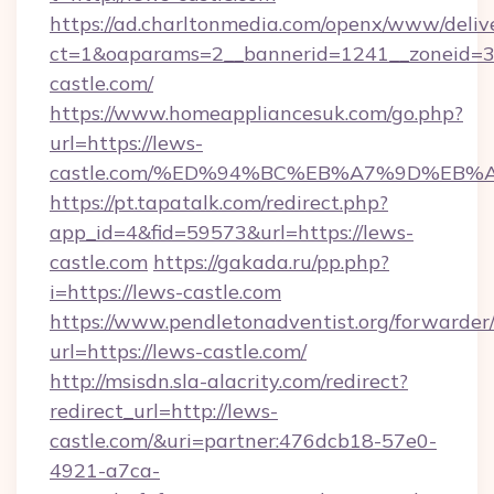
https://ad.charltonmedia.com/openx/www/deliv
ct=1&oaparams=2__bannerid=1241__zoneid=3_
castle.com/
https://www.homeappliancesuk.com/go.php?
url=https://lews-
castle.com/%ED%94%BC%EB%A7%9D%EB
https://pt.tapatalk.com/redirect.php?
app_id=4&fid=59573&url=https://lews-
castle.com
https://gakada.ru/pp.php?
i=https://lews-castle.com
https://www.pendletonadventist.org/forwarder
url=https://lews-castle.com/
http://msisdn.sla-alacrity.com/redirect?
redirect_url=http://lews-
castle.com/&uri=partner:476dcb18-57e0-
4921-a7ca-