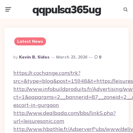
qqpulsa365ug
Menu
Searc
Latest News
Posted
By
Kevin B. Sides
March 23, 2026
0
By
https://r.cochange.com/trk?
src=&type=blog&post=15948&t=https://leisures
http://www.infobuildproduits.fr/Advertising/ww
ct=1&oaparams=2__bannerid=87__zoneid=2__cb
escort-in-gurgaon
http://www.dealbada.com/bbs/linkS.php?
url=leisuresonic.com
http://www.hbathle.fr/AdserverPubs/www/deliv