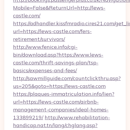
Mobile=False&ReturnUrl=http://lews-
castle.com/
https://adhandler.kissfmradio.cires21.com/get_l
url=https://lews-castle.com/fers-
retirement/survivors/
http://www.fenice.info/cgi-
bin/download.asp?https://www.lews-
castle.com/thrift-savings-plan/tsp-
basics/expenses-and-fees/
http://sawmillguide.com/countclickthru.asp?
us=205&goto=https://lews-castle.com
https://plaques-immatriculation.info/lien?
url=https://lews-castle.com/airbnb-
management-companies/ideal-homes-
133899219/
http://www.rehabilitation-
handicap.nat.tn/lang/chglang.asp?