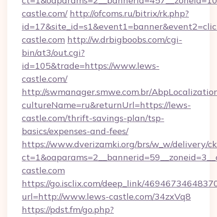
ct=1&oaparams=2__bannerid=457__zoneid=10_
castle.com/
http://ofcoms.ru/bitrix/rk.php?
id=17&site_id=s1&event1=banner&event2=clic
castle.com
http://w.drbigboobs.com/cgi-
bin/at3/out.cgi?
id=105&trade=https://www.lews-
castle.com/
http://swmanager.smwe.com.br/AbpLocalizatio
cultureName=ru&returnUrl=https://lews-
castle.com/thrift-savings-plan/tsp-
basics/expenses-and-fees/
https://www.dverizamki.org/brs/w_w/delivery/c
ct=1&oaparams=2__bannerid=59__zoneid=3__c
castle.com
https://go.isclix.com/deep_link/469467346483
url=http://www.lews-castle.com/34zxVq8
https://pdst.fm/go.php?