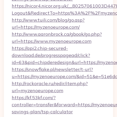
https://nicor4.nicor.org.uk/__80257061003D447
Logout&RedirectTo=https%3A%2F%2Fmyzeno
http://www.tuili.com/blog/go.asp?
url=https://myzenoeurope.com/
http://www.aaronbrock.ca/gbook/go.php?
url=https://www.myzenoeurope.com
https://api2.chip-secured-
download.de/progresspagead/click?
id=63&pid=chipderedesign&url=https://myzeno
https://snowflake.pl/newsletter/t-url?
u=https://myzenoeurope.com/&id=51&e=51
http://rockoracle.ru/redir/item.php?
url=myzenoeurope.com
https://kf.53kf.com/?
controller=transfer&forward=https://myzenoeur
savings-plan/tsp-calculator