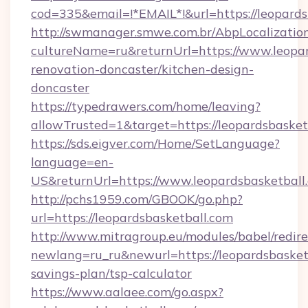
cod=335&email=!*EMAIL*!&url=https://leopards
http://swmanager.smwe.com.br/AbpLocalizatio
cultureName=ru&returnUrl=https://www.leopar
renovation-doncaster/kitchen-design-
doncaster
https://typedrawers.com/home/leaving?
allowTrusted=1&target=https://leopardsbasket
https://sds.eigver.com/Home/SetLanguage?
language=en-
US&returnUrl=https://www.leopardsbasketball
http://pchs1959.com/GBOOK/go.php?
url=https://leopardsbasketball.com
http://www.mitragroup.eu/modules/babel/redire
newlang=ru_ru&newurl=https://leopardsbasketb
savings-plan/tsp-calculator
https://www.aalaee.com/go.aspx?