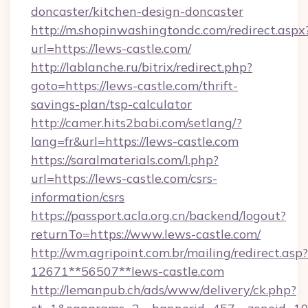
doncaster/kitchen-design-doncaster
http://m.shopinwashingtondc.com/redirect.aspx
url=https://lews-castle.com/
http://lablanche.ru/bitrix/redirect.php?
goto=https://lews-castle.com/thrift-
savings-plan/tsp-calculator
http://camer.hits2babi.com/setlang/?
lang=fr&url=https://lews-castle.com
https://saralmaterials.com/l.php?
url=https://lews-castle.com/csrs-
information/csrs
https://passport.acla.org.cn/backend/logout?
returnTo=https://www.lews-castle.com/
http://wm.agripoint.com.br/mailing/redirect.asp?
12671**56507**lews-castle.com
http://lemanpub.ch/ads/www/delivery/ck.php?