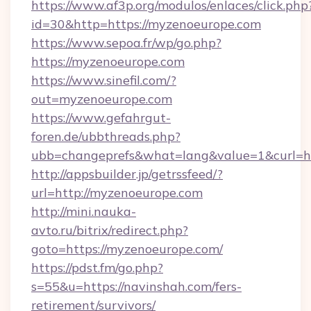
https://www.af3p.org/modulos/enlaces/click.php
id=30&http=https://myzenoeurope.com
https://www.sepoa.fr/wp/go.php?
https://myzenoeurope.com
https://www.sinefil.com/?
out=myzenoeurope.com
https://www.gefahrgut-
foren.de/ubbthreads.php?
ubb=changeprefs&what=lang&value=1&curl=ht
http://appsbuilder.jp/getrssfeed/?
url=http://myzenoeurope.com
http://mini.nauka-
avto.ru/bitrix/redirect.php?
goto=https://myzenoeurope.com/
https://pdst.fm/go.php?
s=55&u=https://navinshah.com/fers-
retirement/survivors/