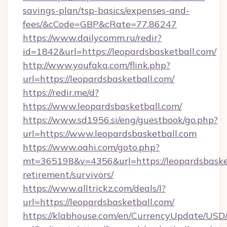
savings-plan/tsp-basics/expenses-and-
fees/&cCode=GBP&cRate=77.86247
https://www.dailycomm.ru/redir?
id=1842&url=https://leopardsbasketball.com/
http://www.youfaka.com/flink.php?
url=https://leopardsbasketball.com/
https://redir.me/d?
https://www.leopardsbasketball.com/
https://www.sd1956.si/eng/guestbook/go.php?
url=https://www.leopardsbasketball.com
https://www.oahi.com/goto.php?
mt=365198&v=4356&url=https://leopardsbasket
retirement/survivors/
https://www.alltrickz.com/deals/l?
url=https://leopardsbasketball.com/
https://klabhouse.com/en/CurrencyUpdate/USD