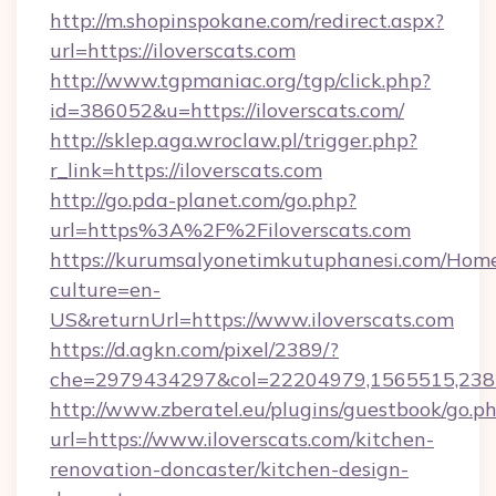
http://m.shopinspokane.com/redirect.aspx?
url=https://iloverscats.com
http://www.tgpmaniac.org/tgp/click.php?
id=386052&u=https://iloverscats.com/
http://sklep.aga.wroclaw.pl/trigger.php?
r_link=https://iloverscats.com
http://go.pda-planet.com/go.php?
url=https%3A%2F%2Filoverscats.com
https://kurumsalyonetimkutuphanesi.com/Home
culture=en-
US&returnUrl=https://www.iloverscats.com
https://d.agkn.com/pixel/2389/?
che=2979434297&col=22204979,1565515,23821
http://www.zberatel.eu/plugins/guestbook/go.p
url=https://www.iloverscats.com/kitchen-
renovation-doncaster/kitchen-design-