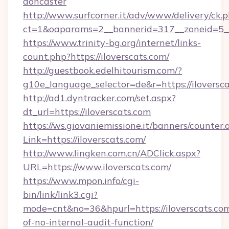
doncaster
http://www.surfcorner.it/adv/www/delivery/ck.
ct=1&oaparams=2__bannerid=317__zoneid=5__c
https://www.trinity-bg.org/internet/links-
count.php?https://iloverscats.com/
http://guestbook.edelhitourism.com/?
g10e_language_selector=de&r=https://iloversc
http://ad1.dyntracker.com/set.aspx?
dt_url=https://iloverscats.com
https://ws.giovaniemissione.it/banners/counter.
Link=https://iloverscats.com/
http://www.lingken.com.cn/ADClick.aspx?
URL=https://www.iloverscats.com/
https://www.mpon.info/cgi-
bin/link/link3.cgi?
mode=cnt&no=36&hpurl=https://iloverscats.com
of-no-internal-audit-function/