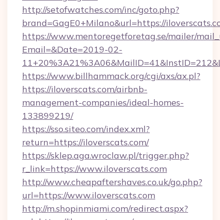
http://setofwatches.com/inc/goto.php?
brand=GagE0+Milano&url=https://iloverscats.
https://www.mentoregetforetag.se/mailer/mail
Email=&Date=2019-02-
11+20%3A21%3A06&MailID=41&InstID=212&Li
https://www.billhammack.org/cgi/axs/ax.pl?
https://iloverscats.com/airbnb-
management-companies/ideal-homes-
133899219/
https://sso.siteo.com/index.xml?
return=https://iloverscats.com/
https://sklep.aga.wroclaw.pl/trigger.php?
r_link=https://www.iloverscats.com
http://www.cheapaftershaves.co.uk/go.php?
url=https://www.iloverscats.com
http://m.shopinmiami.com/redirect.aspx?