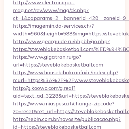
http://www.electronique-
mag.net/rev/www/mag/ck.php?
ct=1&oaparams=2__bannerid=428__zoneid=9__
https://imagemin.da-services.ch/?
width=960&height=588&img=https://steveblak
http://www.gearguide.ru/phpbb/go.php?
https://steveblakebasketball.com/%E
https://www.gigatran.ru/go?
url=https://steveblakebasketball.com
https://www.housekibako.info/rc/index.php?
rcurl=https%3A%2F%2Fwww.steveblakebaske
http://g.koowo.com/g.real?
aid=text_ad_3228&url=https://steveblakebaske
https://www.miaspesa.it/change-zipcode?
zc=reset&ret_url=https://steveblakebasketball
http://nebin.com.br/novosite/publicacao.php?
id=https://steveblakebasketball.com