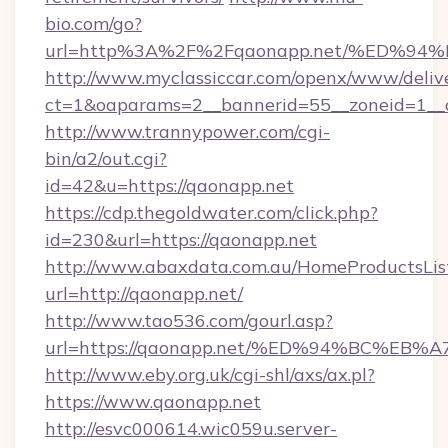
bio.com/go?
url=http%3A%2F%2Fqaonapp.net/%ED%
http://www.myclassiccar.com/openx/www/delive
ct=1&oaparams=2__bannerid=55__zoneid=1__c
http://www.trannypower.com/cgi-
bin/a2/out.cgi?
id=42&u=https://qaonapp.net
https://cdp.thegoldwater.com/click.php?
id=230&url=https://qaonapp.net
http://www.abaxdata.com.au/HomeProductsList
url=http://qaonapp.net/
http://www.tao536.com/gourl.asp?
url=https://qaonapp.net/%ED%94%BC%
http://www.eby.org.uk/cgi-shl/axs/ax.pl?
https://www.qaonapp.net
http://esvc000614.wic059u.server-