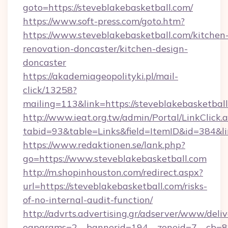
goto=https://steveblakebasketball.com/
https://www.soft-press.com/goto.htm?
https://www.steveblakebasketball.com/kitchen
renovation-doncaster/kitchen-design-
doncaster
https://akademiageopolityki.pl/mail-
click/13258?
mailing=113&link=https://steveblakebasketball
http://www.ieat.org.tw/admin/Portal/LinkClick.
tabid=93&table=Links&field=ItemID&id=384&li
https://www.redaktionen.se/lank.php?
go=https://www.steveblakebasketball.com
http://m.shopinhouston.com/redirect.aspx?
url=https://steveblakebasketball.com/risks-
of-no-internal-audit-function/
http://advrts.advertising.gr/adserver/www/deliv
oaparams=2__bannerid=194__zoneid=7__cb=88c