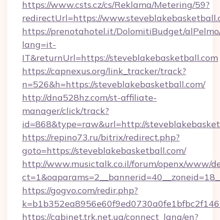
https://www.csts.cz/cs/Reklama/Metering/59?
redirectUrl=https://www.steveblakebasketball
https://prenotahotel.it/DolomitiBudget/alPel
lang=it-
IT&returnUrl=https://steveblakebasketball.com
https://capnexus.org/link_tracker/track?
n=526&h=https://steveblakebasketball.com/
http://dna528hz.com/st-affiliate-
manager/click/track?
id=868&type=raw&url=http://steveblakebasketba
https://repino73.ru/bitrix/redirect.php?
goto=https://steveblakebasketball.com/
http://www.musictalk.co.il/forum/openx/www/de
ct=1&oaparams=2__bannerid=40__zoneid=18__
https://gogvo.com/redir.php?
k=b1b352ea8956e60f9ed0730a0fe1bfbc2f146b
https://cabinet.trk.net.ua/connect_lang/en?