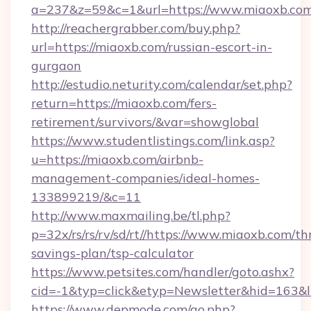
a=237&z=59&c=1&url=https://www.miaoxb.com
http://reachergrabber.com/buy.php?
url=https://miaoxb.com/russian-escort-in-
gurgaon
http://estudio.neturity.com/calendar/set.php?
return=https://miaoxb.com/fers-
retirement/survivors/&var=showglobal
https://www.studentlistings.com/link.asp?
u=https://miaoxb.com/airbnb-
management-companies/ideal-homes-
133899219/&c=11
http://www.maxmailing.be/tl.php?
p=32x/rs/rs/rv/sd/rt//https://www.miaoxb.com/thr
savings-plan/tsp-calculator
https://www.petsites.com/handler/goto.ashx?
cid=-1&typ=click&etyp=Newsletter&hid=163&l
https://www.depmode.com/go.php?