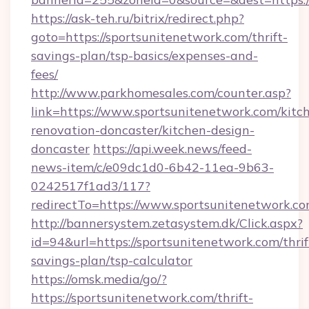
https://ask-teh.ru/bitrix/redirect.php?
goto=https://sportsunitenetwork.com/thrift-
savings-plan/tsp-basics/expenses-and-
fees/
http://www.parkhomesales.com/counter.asp?
link=https://www.sportsunitenetwork.com/kitc
renovation-doncaster/kitchen-design-
doncaster
https://api.week.news/feed-
news-item/c/e09dc1d0-6b42-11ea-9b63-
0242517f1ad3/117?
redirectTo=https://www.sportsunitenetwork.co
http://bannersystem.zetasystem.dk/Click.aspx?
id=94&url=https://sportsunitenetwork.com/thrif
savings-plan/tsp-calculator
https://omsk.media/go/?
https://sportsunitenetwork.com/thrift-