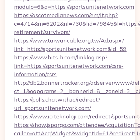
modulo=6&q=https://sportsunitenetwork.com
https://ascotmedianews.com/em/lt.php?
c=4714&m=6202&nl=730&lid=79845&l=https://s
retirement/survivors/
https://www.taiwancable.org.tw/Ad.aspx?
link=http://sportsunitenetwork.com&id=59
https://www.hits-h.com/linklog.asp?
link=https://sportsunitenetwork.com/csrs-
information/csrs
http://db2.bannertracker.org/adserver/www/del
ct=1&oaparams=2__bannerid=8__zoneid=3__cb
https://polls.chatwith.io/redirect?
url=sportsunitenetwork.com/
https://www.iciteknoloji.com/redirect/sportsun
https://show.jspargo.com/attendeeAcquisitionTo
caller=attAcqWidget&widgetId=61&redirectUrl