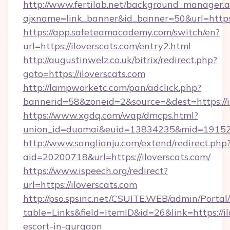
http://www.fertilab.net/background_manager.
ajxname=link_banner&id_banner=50&url=
https://app.safeteamacademy.com/switch/en?
url=https://iloverscats.com/entry2.html
http://augustinwelz.co.uk/bitrix/redirect.php?
goto=https://iloverscats.com
http://lampworketc.com/pan/adclick.php?
bannerid=58&zoneid=2&source=&dest=https://i
https://www.xgdq.com/wap/dmcps.html?
union_id=duomai&euid=13834235&mid=191526&
http://www.sanglianju.com/extend/redirect.php
aid=20200718&url=https://iloverscats.com/
https://www.ispeech.org/redirect?
url=https://iloverscats.com
http://pso.spsinc.net/CSUITE.WEB/admin/Portal/
table=Links&field=ItemID&id=26&link=https://il
escort-in-gurgaon