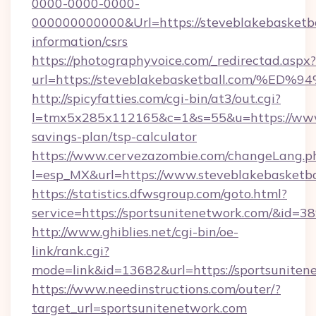
0000-0000-0000-
000000000000&Url=https://steveblakebasketbal
information/csrs
https://photographyvoice.com/_redirectad.aspx?
url=https://steveblakebasketball.com
http://spicyfatties.com/cgi-bin/at3/out.cgi?
l=tmx5x285x112165&c=1&s=55&u=https://www.s
savings-plan/tsp-calculator
https://www.cervezazombie.com/changeLang.p
l=esp_MX&url=https://www.steveblakebasketba
https://statistics.dfwsgroup.com/goto.html?
service=https://sportsunitenetwork.com/&id=3
http://www.ghiblies.net/cgi-bin/oe-
link/rank.cgi?
mode=link&id=13682&url=https://sportsuniten
https://www.needinstructions.com/outer/?
target_url=sportsunitenetwork.com