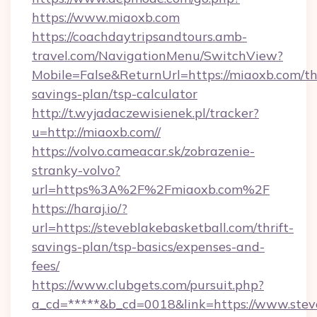
https://www.miaoxb.com
https://coachdaytripsandtours.amb-
travel.com/NavigationMenu/SwitchView?
Mobile=False&ReturnUrl=https://miaoxb.com/thr
savings-plan/tsp-calculator
http://t.wyjadaczewisienek.pl/tracker?
u=http://miaoxb.com//
https://volvo.cameacar.sk/zobrazenie-
stranky-volvo?
url=https%3A%2F%2Fmiaoxb.com%2F
https://haraj.io/?
url=https://steveblakebasketball.com/thrift-
savings-plan/tsp-basics/expenses-and-
fees/
https://www.clubgets.com/pursuit.php?
a_cd=*****&b_cd=0018&link=https://www.stev