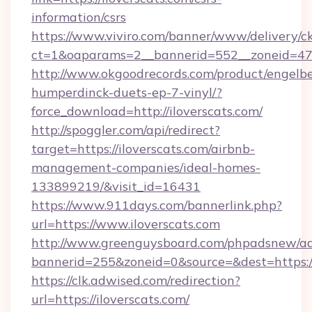
information/csrs
https://www.viviro.com/banner/www/delivery/c
ct=1&oaparams=2__bannerid=552__zoneid=47_
http://www.okgoodrecords.com/product/engelbe
humperdinck-duets-ep-7-vinyl/?
force_download=http://iloverscats.com/
http://spoggler.com/api/redirect?
target=https://iloverscats.com/airbnb-
management-companies/ideal-homes-
133899219/&visit_id=16431
https://www.911days.com/bannerlink.php?
url=https://www.iloverscats.com
http://www.greenguysboard.com/phpadsnew/ad
bannerid=255&zoneid=0&source=&dest=https://
https://clk.adwised.com/redirection?
url=https://iloverscats.com/