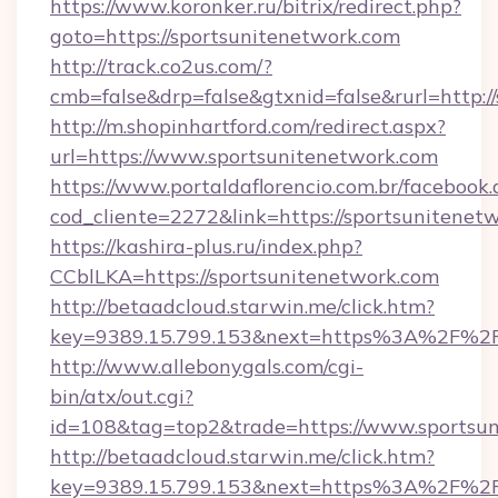
https://www.koronker.ru/bitrix/redirect.php?
goto=https://sportsunitenetwork.com
http://track.co2us.com/?
cmb=false&drp=false&gtxnid=false&rurl=http:/
http://m.shopinhartford.com/redirect.aspx?
url=https://www.sportsunitenetwork.com
https://www.portaldaflorencio.com.br/facebook.
cod_cliente=2272&link=https://sportsunitenet
https://kashira-plus.ru/index.php?
CCblLKA=https://sportsunitenetwork.com
http://betaadcloud.starwin.me/click.htm?
key=9389.15.799.153&next=https%3A%2F%2Fs
http://www.allebonygals.com/cgi-
bin/atx/out.cgi?
id=108&tag=top2&trade=https://www.sportsun
http://betaadcloud.starwin.me/click.htm?
key=9389.15.799.153&next=https%3A%2F%2Fsp