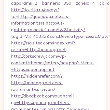
oaparams=2__bannerid=350__zoneid=4__cb=a1
http://rio-rita.ru/away/?
to=https://qaonapp.net/csrs-
information/csrs
http://us-
gmtdmp.mookie1.com/t/v2/activity?
tagid=V2_410239&src.DeviceType=c&src.Match
https://sso.siteo.com/index.xml?
return=http://qaonapp.net
http://corkscrewjc.com/wp-
content/themes/eatery/nav.php?-Menu-
=https://qaonapp.net
https://hiddenrefer.com/?
https://qaonapp.net/fers-
retirement/survivors/
http://dbxdbxdb.com/out.html?
go=https://qaonapp.net/fers-
retirement/survivors/
http://www.mu-