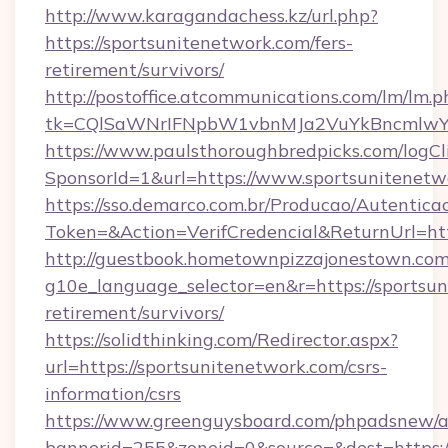
http://www.karagandachess.kz/url.php?
https://sportsunitenetwork.com/fers-
retirement/survivors/
http://postoffice.atcommunications.com/lm/lm.p
tk=CQlSaWNrIFNpbW1vbnMJa2VuYkBncmlwY2
https://www.paulsthoroughbredpicks.com/logCl
SponsorId=1&url=https://www.sportsunitenetw
https://sso.demarco.com.br/Producao/Autentica
Token=&Action=VerifCredencial&ReturnUrl=htt
http://guestbook.hometownpizzajonestown.com
g10e_language_selector=en&r=https://sportsun
retirement/survivors/
https://solidthinking.com/Redirector.aspx?
url=https://sportsunitenetwork.com/csrs-
information/csrs
https://www.greenguysboard.com/phpadsnew/a
bannerid=255&zoneid=0&source=&dest=https://