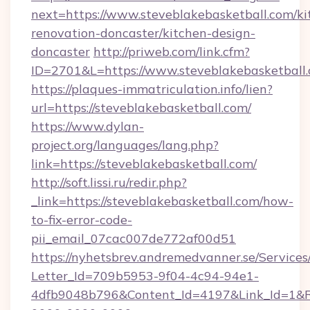
next=https://www.steveblakebasketball.com/ki
renovation-doncaster/kitchen-design-
doncaster
http://priweb.com/link.cfm?
ID=2701&L=https://www.steveblakebasketball
https://plaques-immatriculation.info/lien?
url=https://steveblakebasketball.com/
https://www.dylan-
project.org/languages/lang.php?
link=https://steveblakebasketball.com/
http://soft.lissi.ru/redir.php?
_link=https://steveblakebasketball.com/how-
to-fix-error-code-
pii_email_07cac007de772af00d51
https://nyhetsbrev.andremedvanner.se/Services
Letter_Id=709b5953-9f04-4c94-94e1-
4dfb9048b796&Content_Id=4197&Link_Id=1&R