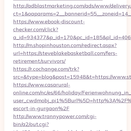
http://adblastmarketing.com/ads/www/delivery
ct=1&oaparams=2__bannerid=55__zoneid=14__
https://www.ebook-discount-
checker.com/click?
a_id=934377&p_id=170&pc_id=185&pl_id=4062&
http://m.shopinhouston.com/redirect.aspx?
url=https://steveblakebasketball.com/fers-
retirement/survivors/
https://r.cochange.com/trk?
src=&type=blog&post=15948&t=https://www.st
https://www.casarural-
online.com/nc/es/66/holiday/Ferienwohnung_
user_cwdmobj_pi1%5Burl%5D=http%3A%2F%2Fs
escort-in-gurgaon%2F
http://www.trannypower.com/cgi-
bin/a2/out.cgi?