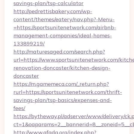
savings-plan/tsp-calculator
http://pedrettisbakery.com/wp-
content/themes/eatery/nav.php?-Menu-
=https://sportsunitenetwork.com/airbnb-
management-companies/ideal-homes-
133899219/
http://maturesaged.com/search.php?
url=https://www.sportsunitenetwork.com/kitch
renovation-doncaster/kitchen-design-
doncaster
https://m.gamemeca.com/_return.php?
rurl=https://sportsunitenetwork.com/thrift-
savings-plan/tsp-basics/expenses-and-
fees/
https://bytheway.pl/adserver/www/delivery/ck.
ct=1&oaparams=2__bannerid=8__zoneid=5__cb
http://www.afada.org/index.php?