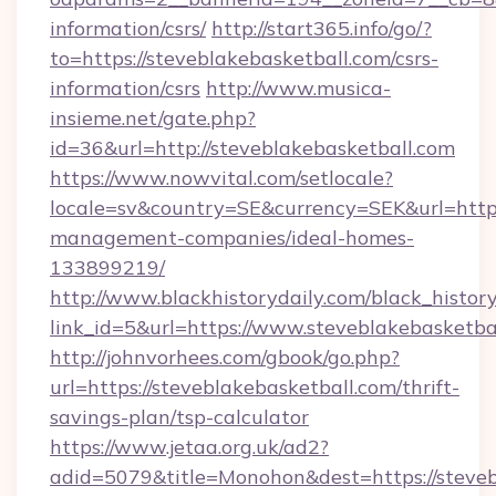
information/csrs/
http://start365.info/go/?
to=https://steveblakebasketball.com/csrs-
information/csrs
http://www.musica-
insieme.net/gate.php?
id=36&url=http://steveblakebasketball.com
https://www.nowvital.com/setlocale?
locale=sv&country=SE&currency=SEK&url=https:
management-companies/ideal-homes-
133899219/
http://www.blackhistorydaily.com/black_history_
link_id=5&url=https://www.steveblakebasketba
http://johnvorhees.com/gbook/go.php?
url=https://steveblakebasketball.com/thrift-
savings-plan/tsp-calculator
https://www.jetaa.org.uk/ad2?
adid=5079&title=Monohon&dest=https://steve