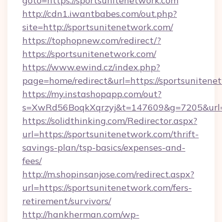
goto=https://sportsunitenetwork.com
http://cdn1.iwantbabes.com/out.php?
site=http://sportsunitenetwork.com/
https://tophopnew.com/redirect/?
https://sportsunitenetwork.com/
https://www.ewind.cz/index.php?
page=home/redirect&url=https://sportsunitene
https://my.instashopapp.com/out?
s=XwRd56BoqkXqrzyj&t=147609&g=7205&url=ht
https://solidthinking.com/Redirector.aspx?
url=https://sportsunitenetwork.com/thrift-
savings-plan/tsp-basics/expenses-and-
fees/
http://m.shopinsanjose.com/redirect.aspx?
url=https://sportsunitenetwork.com/fers-
retirement/survivors/
http://hankherman.com/wp-