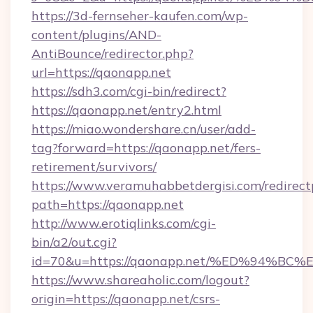
https://3d-fernseher-kaufen.com/wp-
content/plugins/AND-
AntiBounce/redirector.php?
url=https://qaonapp.net
https://sdh3.com/cgi-bin/redirect?
https://qaonapp.net/entry2.html
https://miao.wondershare.cn/user/add-
tag?forward=https://qaonapp.net/fers-
retirement/survivors/
https://www.veramuhabbetdergisi.com/redirec
path=https://qaonapp.net
http://www.erotiqlinks.com/cgi-
bin/a2/out.cgi?
id=70&u=https://qaonapp.net/%ED%94
https://www.shareaholic.com/logout?
origin=https://qaonapp.net/csrs-