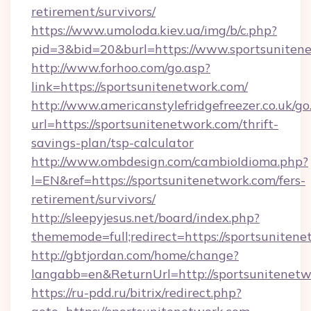
retirement/survivors/
https://www.umoloda.kiev.ua/img/b/c.php?
pid=3&bid=20&burl=https://www.sportsuniten
http://www.forhoo.com/go.asp?
link=https://sportsunitenetwork.com/
http://www.americanstylefridgefreezer.co.uk/go
url=https://sportsunitenetwork.com/thrift-
savings-plan/tsp-calculator
http://www.ombdesign.com/cambioIdioma.php?
l=EN&ref=https://sportsunitenetwork.com/fers-
retirement/survivors/
http://sleepyjesus.net/board/index.php?
thememode=full;redirect=https://sportsunitene
http://gbtjordan.com/home/change?
langabb=en&ReturnUrl=http://sportsunitenet
https://ru-pdd.ru/bitrix/redirect.php?