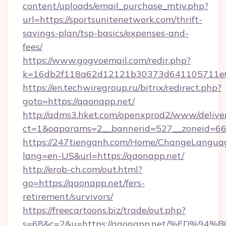
content/uploads/email_purchase_mtiv.php?
url=https://sportsunitenetwork.com/thrift-
savings-plan/tsp-basics/expenses-and-
fees/
https://www.gogvoemail.com/redir.php?
k=16db2f118a62d12121b30373d641105711e02
https://en.techwiregroup.ru/bitrix/redirect.php?
goto=https://qaonapp.net/
http://adms3.hket.com/openxprod2/www/deliver
ct=1&oaparams=2__bannerid=527__zoneid=66
https://247tienganh.com/Home/ChangeLangua
lang=en-US&url=https://qaonapp.net/
http://erob-ch.com/out.html?
go=https://qaonapp.net/fers-
retirement/survivors/
https://freecartoons.biz/trade/out.php?
s=68&c=2&u=https://qaonapp.net/%ED