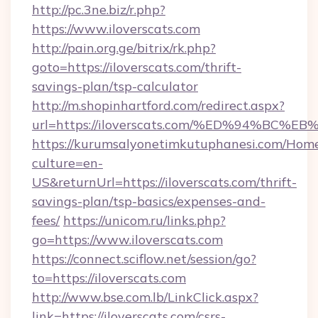
http://pc.3ne.biz/r.php?
https://www.iloverscats.com
http://pain.org.ge/bitrix/rk.php?
goto=https://iloverscats.com/thrift-
savings-plan/tsp-calculator
http://m.shopinhartford.com/redirect.aspx?
url=https://iloverscats.com/%ED%94%
https://kurumsalyonetimkutuphanesi.com/Home
culture=en-
US&returnUrl=https://iloverscats.com/thrift-
savings-plan/tsp-basics/expenses-and-
fees/
https://unicom.ru/links.php?
go=https://www.iloverscats.com
https://connect.sciflow.net/session/go?
to=https://iloverscats.com
http://www.bse.com.lb/LinkClick.aspx?
link=https://iloverscats.com/csrs-