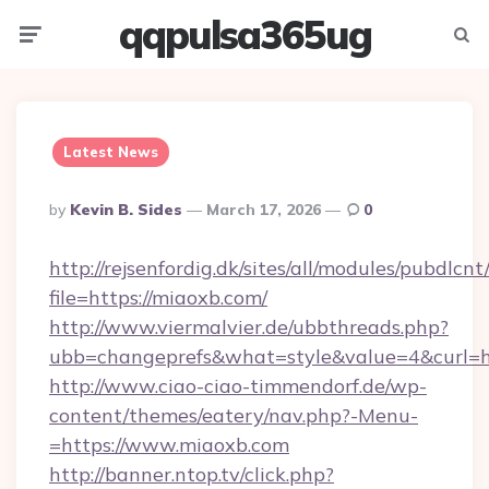
qqpulsa365ug
Menu
Searc
Latest News
Posted
By
Kevin B. Sides
March 17, 2026
0
By
http://rejsenfordig.dk/sites/all/modules/pubdlcn
file=https://miaoxb.com/
http://www.viermalvier.de/ubbthreads.php?
ubb=changeprefs&what=style&value=4&curl=ht
http://www.ciao-ciao-timmendorf.de/wp-
content/themes/eatery/nav.php?-Menu-
=https://www.miaoxb.com
http://banner.ntop.tv/click.php?