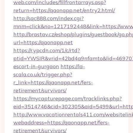
web.com/includes/fillfrontarrays.asp?
return=https://qaonapp.net/entry2.html/
http://sqc888.com/index.cgi?
mnm=click&no=1217192448&link=https://www
http://brastav.cz/eshop/plugins/guestbook/go.ph
url=https://qaonapp.net
https://r.ypcdn.com/1/c/rtd?
ptid=YWSIR&vrid=42bd4a9nfamto&lid=469707
escort-in-gurgaon
https://la-
scala.co.uk/trigger.php?
r_link=https://qaonapp.net/fers-
retirement/survivors/
https://mycapturepage.com/tracklinks.php?
eid=3514746&cid=302305&aid=5499&url=https
http://www.vacationrentals411.com/websitelin
webaddress=https://qaonapp.net/fers-
retirement/survivors/