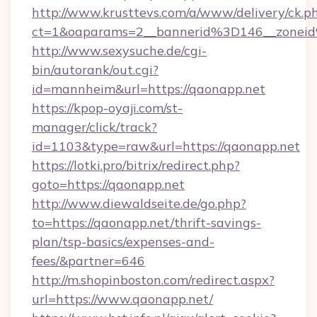
http://www.krusttevs.com/a/www/delivery/ck.p
ct=1&oaparams=2__bannerid%3D146__zo
http://www.sexysuche.de/cgi-
bin/autorank/out.cgi?
id=mannheim&url=https://qaonapp.net
https://kpop-oyaji.com/st-
manager/click/track?
id=1103&type=raw&url=https://qaonapp.net
https://lotki.pro/bitrix/redirect.php?
goto=https://qaonapp.net
http://www.diewaldseite.de/go.php?
to=https://qaonapp.net/thrift-savings-
plan/tsp-basics/expenses-and-
fees/&partner=646
http://m.shopinboston.com/redirect.aspx?
url=https://www.qaonapp.net/