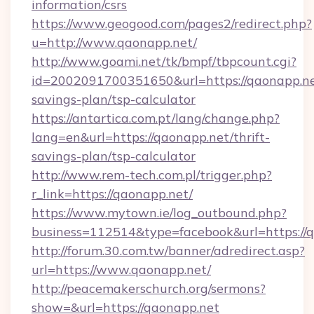
information/csrs
https://www.geogood.com/pages2/redirect.php?
u=http://www.qaonapp.net/
http://www.goami.net/tk/bmpf/tbpcount.cgi?
id=2002091700351650&url=https://qaonapp.net
savings-plan/tsp-calculator
https://antartica.com.pt/lang/change.php?
lang=en&url=https://qaonapp.net/thrift-
savings-plan/tsp-calculator
http://www.rem-tech.com.pl/trigger.php?
r_link=https://qaonapp.net/
https://www.mytown.ie/log_outbound.php?
business=112514&type=facebook&url=https://
http://forum.30.com.tw/banner/adredirect.asp?
url=https://www.qaonapp.net/
http://peacemakerschurch.org/sermons?
show=&url=https://qaonapp.net