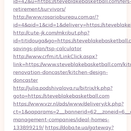
id=42&u=https://steveblakebasketball.com/fers
retirement/survivors/
http://www.rosariobureau.com.ar/?
id=4&aid=1&cid=1&delivery=https://steveblake
http://cute-jk.com/mkr/out.php?
id=titidouga&go=https://steveblakebasketball.c
savings-plan/tsp-calculator
http://www.crfm.it/LinkClick.aspx?
link=https://www.steveblakebasketball.com/kit
renovation-doncaster/kitchen-design-
doncaster
http://julia.podshivalova.ru/bitrix/rk.php?
goto=https://steveblakebasketball.com
https://www.vzr.nl/ads/www/delivery/ck.php?
ct=1&oaparams=2__bannerid=62__zoneid=6__cb
management-companies/ideal-homes-
133899219/
https://doba.te.ua/gateway?