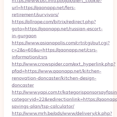
https://www.bst.info.pl/ajax/alert_cookie?
url=https://qaonapp.net/fers-
retirement/survivors/
https://allrape.com/bitrix/redirect.php?
goto=https://qaonapp.net/russian-escort-
in-gurgaon
https://www.asianapolis.com/crtr/cgi/out.cgi?
c=2&s=60&u=https://qaonapp.net/csrs-
information/csrs
http://www.crowspider.com/ext_hyperlink.php?
pfad=https://www.qaonapp.net/kitchen-
renovation-doncaster/kitchen-design-
doncaster
http://www.yapi.com.tr/kategorisponsorsayfasin
categoryid=22&redirectionlink=https://qaonapp.
savings-plan/tsp-calculator/
http://www.mrh.be/ads/www/delivery/ck.php?