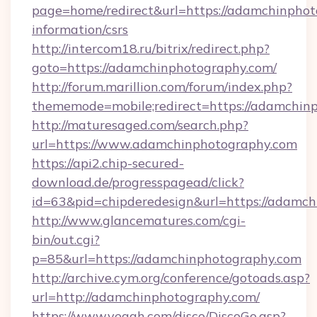
page=home/redirect&url=https://adamchinphot
information/csrs
http://intercom18.ru/bitrix/redirect.php?
goto=https://adamchinphotography.com/
http://forum.marillion.com/forum/index.php?
thememode=mobile;redirect=https://adamchin
http://maturesaged.com/search.php?
url=https://www.adamchinphotography.com
https://api2.chip-secured-
download.de/progresspagead/click?
id=63&pid=chipderedesign&url=https://adamch
http://www.glancematures.com/cgi-
bin/out.cgi?
p=85&url=https://adamchinphotography.com
http://archive.cym.org/conference/gotoads.asp?
url=http://adamchinphotography.com/
https://www.yeaah.com/disco/DiscoGo.asp?