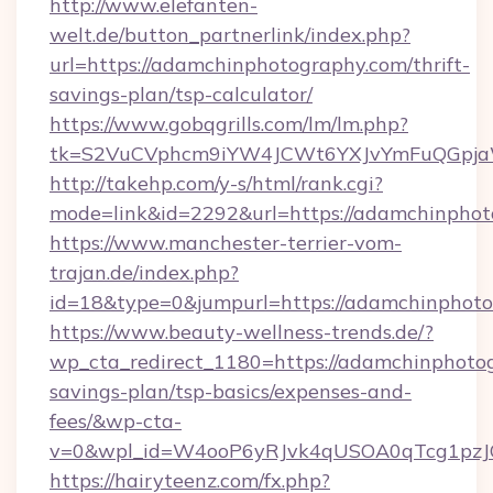
http://www.elefanten-
welt.de/button_partnerlink/index.php?
url=https://adamchinphotography.com/thrift-
savings-plan/tsp-calculator/
https://www.gobqgrills.com/lm/lm.php?
tk=S2VuCVphcm9iYW4JCWt6YXJvYmFuQGpjaWl
http://takehp.com/y-s/html/rank.cgi?
mode=link&id=2292&url=https://adamchinphot
https://www.manchester-terrier-vom-
trajan.de/index.php?
id=18&type=0&jumpurl=https://adamchinphot
https://www.beauty-wellness-trends.de/?
wp_cta_redirect_1180=https://adamchinphotog
savings-plan/tsp-basics/expenses-and-
fees/&wp-cta-
v=0&wpl_id=W4ooP6yRJvk4qUSOA0qTcg1pzJ
https://hairyteenz.com/fx.php?