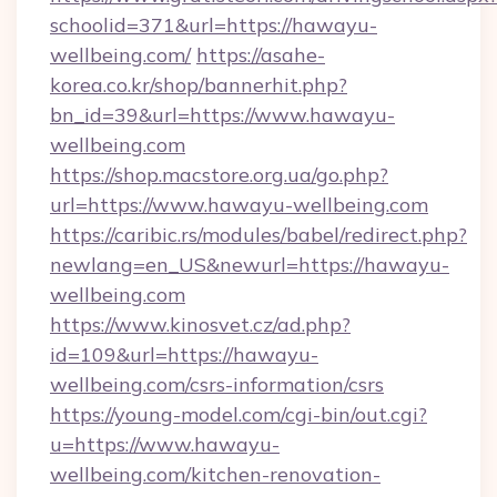
schoolid=371&url=https://hawayu-
wellbeing.com/
https://asahe-
korea.co.kr/shop/bannerhit.php?
bn_id=39&url=https://www.hawayu-
wellbeing.com
https://shop.macstore.org.ua/go.php?
url=https://www.hawayu-wellbeing.com
https://caribic.rs/modules/babel/redirect.php?
newlang=en_US&newurl=https://hawayu-
wellbeing.com
https://www.kinosvet.cz/ad.php?
id=109&url=https://hawayu-
wellbeing.com/csrs-information/csrs
https://young-model.com/cgi-bin/out.cgi?
u=https://www.hawayu-
wellbeing.com/kitchen-renovation-