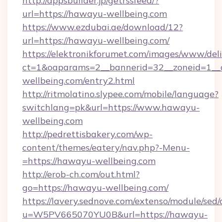
http://appsbuilder.jp/getrssfeed/?
url=https://hawayu-wellbeing.com
https://www.ezdubai.ae/download/12?
url=https://hawayu-wellbeing.com/
https://elektronikforumet.com/images/www/deli
ct=1&oaparams=2__bannerid=32__zoneid=1__
wellbeing.com/entry2.html
http://ritmolatino.slypee.com/mobile/language?
switchlang=pk&url=https://www.hawayu-
wellbeing.com
http://pedrettisbakery.com/wp-
content/themes/eatery/nav.php?-Menu-
=https://hawayu-wellbeing.com
http://erob-ch.com/out.html?
go=https://hawayu-wellbeing.com/
https://lavery.sednove.com/extenso/module/sed/d
u=W5PV665070YU0B&url=https://hawayu-