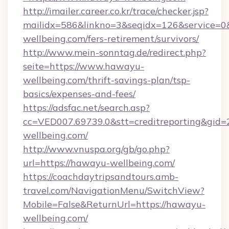
http://imailer.career.co.kr/trace/checker.jsp?
mailidx=586&linkno=3&seqidx=126&service=0
wellbeing.com/fers-retirement/survivors/
http://www.mein-sonntag.de/redirect.php?
seite=https://www.hawayu-
wellbeing.com/thrift-savings-plan/tsp-
basics/expenses-and-fees/
https://adsfac.net/search.asp?
cc=VED007.69739.0&stt=creditreporting&gid
wellbeing.com/
http://www.vnuspa.org/gb/go.php?
url=https://hawayu-wellbeing.com/
https://coachdaytripsandtours.amb-
travel.com/NavigationMenu/SwitchView?
Mobile=False&ReturnUrl=https://hawayu-
wellbeing.com/