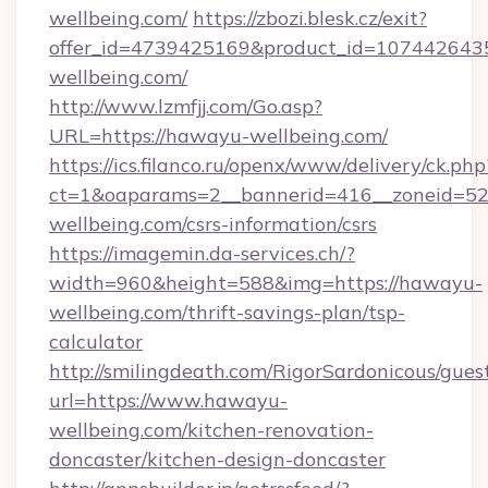
wellbeing.com/
https://zbozi.blesk.cz/exit?
offer_id=4739425169&product_id=1074426435
wellbeing.com/
http://www.lzmfjj.com/Go.asp?
URL=https://hawayu-wellbeing.com/
https://ics.filanco.ru/openx/www/delivery/ck.php
ct=1&oaparams=2__bannerid=416__zoneid=52
wellbeing.com/csrs-information/csrs
https://imagemin.da-services.ch/?
width=960&height=588&img=https://hawayu-
wellbeing.com/thrift-savings-plan/tsp-
calculator
http://smilingdeath.com/RigorSardonicous/gues
url=https://www.hawayu-
wellbeing.com/kitchen-renovation-
doncaster/kitchen-design-doncaster