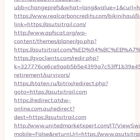
ubb=changeprefs&what=lang&value=1&curl=htt
https://www.realcarboncredits.com/bikinihaul/l
link=https://asutsitrail.com/
http://www.apfscat.org/wp-
content/themes/planer/go.php?
https://asutsitrail.com/%ED%94%BC%E
https://gvoclients.com/redir.php?
k=327776ce6ce9aab5b5e4399a7c53ff1b39e4536
retirement/survivors/
https://staten.ru/bitrix/redirect.php?
goto=https://asutsitrail.com
https://redirect.atdw-
online.com.au/redirect?
dest=https://asutsitrail.com
http://www.unitedmarketxpert.com/IT/ViewSw
mobile=False&returnUrl=https://www.asutsitra