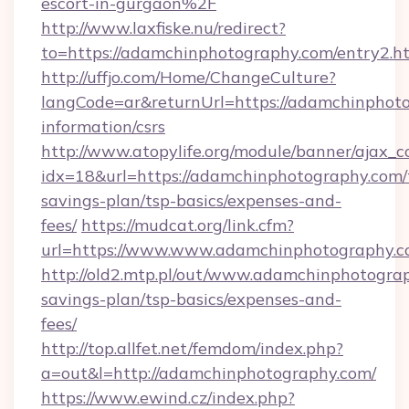
escort-in-gurgaon%2F
http://www.laxfiske.nu/redirect?
to=https://adamchinphotography.com/entry2.ht
http://uffjo.com/Home/ChangeCulture?
langCode=ar&returnUrl=https://adamchinphoto
information/csrs
http://www.atopylife.org/module/banner/ajax_
idx=18&url=https://adamchinphotography.com/t
savings-plan/tsp-basics/expenses-and-
fees/
https://mudcat.org/link.cfm?
url=https://www.www.adamchinphotography.c
http://old2.mtp.pl/out/www.adamchinphotograp
savings-plan/tsp-basics/expenses-and-
fees/
http://top.allfet.net/femdom/index.php?
a=out&l=http://adamchinphotography.com/
https://www.ewind.cz/index.php?