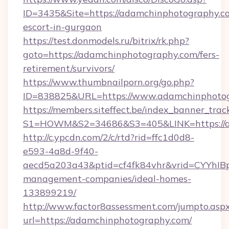
ID=3435&Site=https://adamchinphotography.co
escort-in-gurgaon
https://test.donmodels.ru/bitrix/rk.php?
goto=https://adamchinphotography.com/fers-
retirement/survivors/
https://www.thumbnailporn.org/go.php?
ID=838825&URL=https://www.adamchinphoto
https://members.siteffect.be/index_banner_trac
S1=HOWM&S2=34686&S3=405&LINK=https
http://c.ypcdn.com/2/c/rtd?rid=ffc1d0d8-
e593-4a8d-9f40-
aecd5a203a43&ptid=cf4fk84vhr&vrid=CYYhIBp
management-companies/ideal-homes-
133899219/
http://www.factor8assessment.com/jumpto.asp
url=https://adamchinphotography.com/