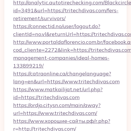
http://analytic.autotirechecking.com/Blackcircl
id=3491&url=https://tritechdivas.com/fers-
retirement/survivors/
https://connectid.no/user/logout.do?
clientId=no.vl&returnUrl=https://tritechdivas.c
http://www.portaldaflorencio.com.br/facebook.a
cod_cliente=2272&link=https://tritechdivas.com
management-companies/ideal-homes-
133899219/
https://catraonline.ca/changelanguage?
lang=en&url=https://www.tritechdivas.com
https://www.matkailijat.net/url.php?
id=https://tritechdivas.com
https://ordjo.citysn.com/main/away?
url=https://www.tritechdivas.com/
https://www.хорошие-сайты.рф/r.php?
r=http://tritechdivas.com/