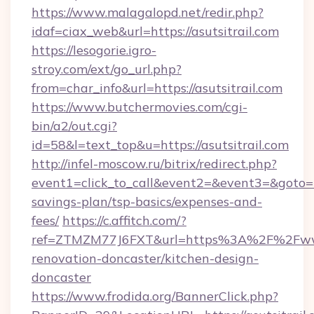
https://www.malagalopd.net/redir.php?
idaf=ciax_web&url=https://asutsitrail.com
https://lesogorie.igro-
stroy.com/ext/go_url.php?
from=char_info&url=https://asutsitrail.com
https://www.butchermovies.com/cgi-
bin/a2/out.cgi?
id=58&l=text_top&u=https://asutsitrail.com
http://infel-moscow.ru/bitrix/redirect.php?
event1=click_to_call&event2=&event3=&goto=htt
savings-plan/tsp-basics/expenses-and-
fees/
https://c.affitch.com/?
ref=ZTMZM77J6FXT&url=https%3A%2F%2Fwww.a
renovation-doncaster/kitchen-design-
doncaster
https://www.frodida.org/BannerClick.php?