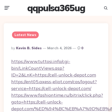
qqpulsa365ug
Menu
Searc
Latest News
Posted
By
Kevin B. Sides
March 4, 2026
0
By
https://www.tuttosi.info/cgi-
bin/LinkCountViews.asp?
ID=2&LnK=https://cell-unlock-depot.com
https://ent05.axess-eliot.com/cas/logout?
service=https://cell-unlock-depot.com/
https://www.fashiontime.ru/bitrix/click.php?
goto=https://cell-unlock-
depot.com/%ED%94%BC%EB%A7%9D%EB%