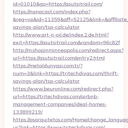
id=01010&go=https://asutsitrail.com/
https://nanacast.com/index.php?
&req=vp&id=11359&aff=52125&link=&affiliate_cu
savings-plan/tsp-calculator
http://www.art-n-oil.de/index.2.de.html?
exit=https://asutsitrail.com&random=96c82f
http://m.shopinminneapolis.com/redirect.aspx?
url=https://asutsitrail.com/entry2.html
https://metaldunyasi.com.tr/?
num=3&link=https://tritechdivas.com/thrift-
savings-plan/tsp-calculator
https://www.beuronline.com/redirect.php?
url=https://tritechdivas.com/airbnb-
management-companies/ideal-homes-
133899219/
https://psarquitetos.com/Home/change_languag
us?link=https://www.tritechdivas.com/