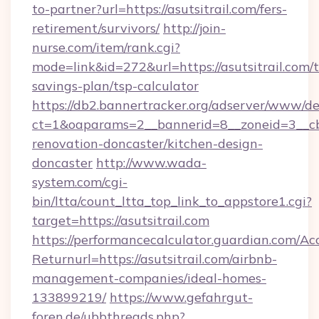
to-partner?url=https://asutsitrail.com/fers-
retirement/survivors/
http://join-
nurse.com/item/rank.cgi?
mode=link&id=272&url=https://asutsitrail.com/t
savings-plan/tsp-calculator
https://db2.bannertracker.org/adserver/www/de
ct=1&oaparams=2__bannerid=8__zoneid=3__cb=
renovation-doncaster/kitchen-design-
doncaster
http://www.wada-
system.com/cgi-
bin/ltta/count_ltta_top_link_to_appstore1.cgi?
target=https://asutsitrail.com
https://performancecalculator.guardian.com/Ac
Returnurl=https://asutsitrail.com/airbnb-
management-companies/ideal-homes-
133899219/
https://www.gefahrgut-
foren.de/ubbthreads.php?