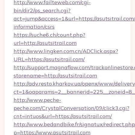
http://www.failteweb.com/cgi-
bin/dir2/ps_search.cgi?
act=jump&access=1&url=https://asutsitrail.com/
information/csrs
https://suche6.ch/count.php?
url=http://asutsitrail.com
http://www.lingken.com.cn/ADClick.aspx?
URL=https://asutsitrail.com/
http://support.magnaflow.com/trackonlinestore.
storename=http://asutsitrail.com
http://adv.resto.kharkov.ua/openx/www/delivery
ct=1&oaparams=2__bannerid=225__zoneid=8__c
http://www.peche-
peche.com/CrystalConversation/09/click3.cgi?
cnt=intuos&url=https://asutsitrail.com/
http://www.bedandbike.fr/signatux/redirect.php
p=https://www.asutsitrail.com