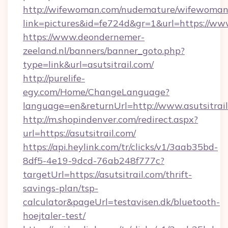
http://wifewoman.com/nudemature/wifewoman
link=pictures&id=fe724d&gr=1&url=https://www.
https://www.deondernemer-
zeeland.nl/banners/banner_goto.php?
type=link&url=asutsitrail.com/
http://purelife-
egy.com/Home/ChangeLanguage?
language=en&returnUrl=http://www.asutsitrai
http://m.shopindenver.com/redirect.aspx?
url=https://asutsitrail.com/
https://api.heylink.com/tr/clicks/v1/3aab35bd-
8df5-4e19-9dcd-76ab248f777c?
targetUrl=https://asutsitrail.com/thrift-
savings-plan/tsp-
calculator&pageUrl=testavisen.dk/bluetooth-
hoejtaler-test/