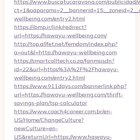
https://www.buscatucaravana.com/publicidad/
ct=1&oaparams=2__bannerid=15__zoneid=2__c
wellbeing.com/entry2.html
https://ibmp.ir/link/redirect?
url=https://hawayu-wellbeing.com/
http://top.allfet.net/femdom/index.php?
a=out&l=http://hawayu-wellbeing.com
https://smartcalltech.co.za/fanmsisdn?
id=22&url=https%3A%2F%2Fhawayu-
wellbeing.com/entry2.html
https://www.911days.com/bannerlink.php?
url=https://hawayu-wellbeing.com/thrift-
savings-plan/tsp-calculator
https://www.coach4career.com.br/en-
US/Home/ChangeCulture?
newCulture=en-
US&returnUrl=https://www.hawayu-