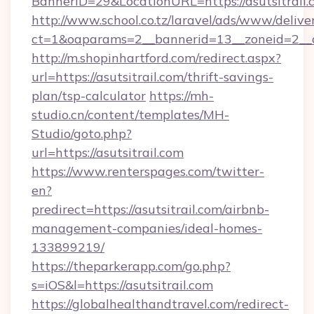
BannerID=29&LocationURL=https://asutsitrail.
http://www.school.co.tz/laravel/ads/www/delive
ct=1&oaparams=2__bannerid=13__zoneid=2__cb
http://m.shopinhartford.com/redirect.aspx?
url=https://asutsitrail.com/thrift-savings-
plan/tsp-calculator
https://mh-
studio.cn/content/templates/MH-
Studio/goto.php?
url=https://asutsitrail.com
https://www.renterspages.com/twitter-
en?
predirect=https://asutsitrail.com/airbnb-
management-companies/ideal-homes-
133899219/
https://theparkerapp.com/go.php?
s=iOS&l=https://asutsitrail.com
https://globalhealthandtravel.com/redirect-