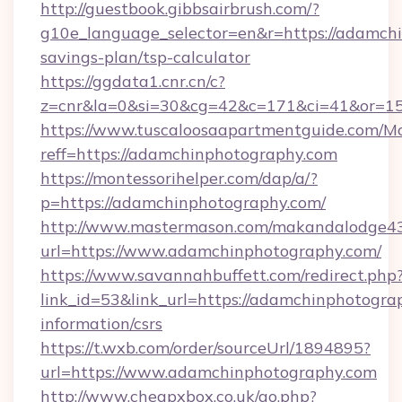
http://guestbook.gibbsairbrush.com/?
g10e_language_selector=en&r=https://adamchi
savings-plan/tsp-calculator
https://ggdata1.cnr.cn/c?
z=cnr&la=0&si=30&cg=42&c=171&ci=41&or=1
https://www.tuscaloosaapartmentguide.com/Mo
reff=https://adamchinphotography.com
https://montessorihelper.com/dap/a/?
p=https://adamchinphotography.com/
http://www.mastermason.com/makandalodge43
url=https://www.adamchinphotography.com/
https://www.savannahbuffett.com/redirect.php
link_id=53&link_url=https://adamchinphotograp
information/csrs
https://t.wxb.com/order/sourceUrl/1894895?
url=https://www.adamchinphotography.com
http://www.cheapxbox.co.uk/go.php?