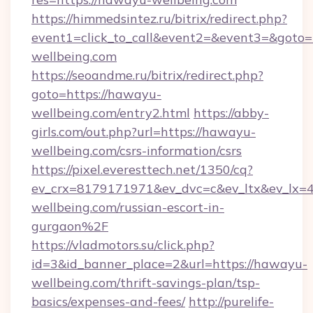
https://himmedsintez.ru/bitrix/redirect.php?
event1=click_to_call&event2=&event3=&goto
wellbeing.com
https://seoandme.ru/bitrix/redirect.php?
goto=https://hawayu-
wellbeing.com/entry2.html
https://abby-
girls.com/out.php?url=https://hawayu-
wellbeing.com/csrs-information/csrs
https://pixel.everesttech.net/1350/cq?
ev_crx=8179171971&ev_dvc=c&ev_ltx&ev_l
wellbeing.com/russian-escort-in-
gurgaon%2F
https://vladmotors.su/click.php?
id=3&id_banner_place=2&url=https://hawayu-
wellbeing.com/thrift-savings-plan/tsp-
basics/expenses-and-fees/
http://purelife-