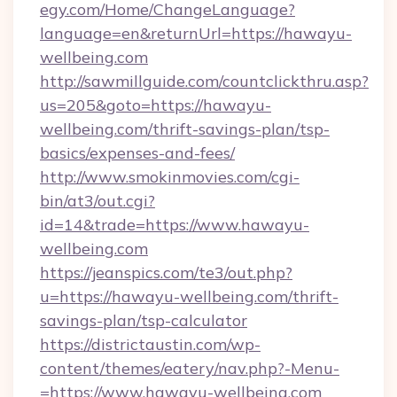
egy.com/Home/ChangeLanguage?
language=en&returnUrl=https://hawayu-
wellbeing.com
http://sawmillguide.com/countclickthru.asp?
us=205&goto=https://hawayu-
wellbeing.com/thrift-savings-plan/tsp-
basics/expenses-and-fees/
http://www.smokinmovies.com/cgi-
bin/at3/out.cgi?
id=14&trade=https://www.hawayu-
wellbeing.com
https://jeanspics.com/te3/out.php?
u=https://hawayu-wellbeing.com/thrift-
savings-plan/tsp-calculator
https://districtaustin.com/wp-
content/themes/eatery/nav.php?-Menu-
=https://www.hawayu-wellbeing.com