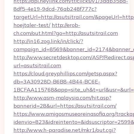
https://api.heylink.com/tr/clicks/v1/3aab35bd-
8df5-4e19-9dcd-76ab248f777c?
targetUrl=http://asutsitrail.com/&pageUrl=https
hoejtaler-test/
http://erob-
ch.com/out.html?go=http://asutsitrail.com
http://in16.zog.link/in/click/?
campaign_id=8569&banner_id=2174&banner_cre
http://www.secretdesktop.com/ASP/Redirect.as
url=asutsitrail.com
https://cloud.greyphillips.com/getsp.aspx?
db=3A30928D-B6B8-4B44-BC6E-
1BCFAA115768&app=site_uh&t=url&usr=&url=htt
http://www.asm-malaysia.com/hit.asp?
bannerid=28&url=https://asutsitrail.com/
https://www.amigosmuseoreinasofia.org/tracka
idenvio=823&idreintento=&idsuscriptor=2
http://www.h-paradise.net/mkr1/out.cgi?