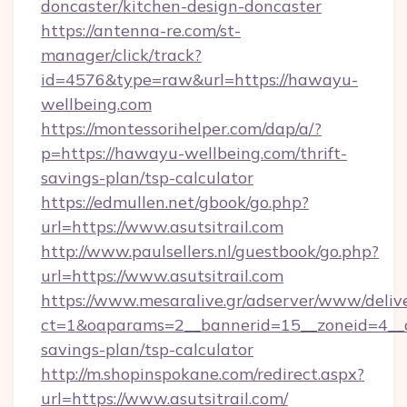
doncaster/kitchen-design-doncaster
https://antenna-re.com/st-
manager/click/track?
id=4576&type=raw&url=https://hawayu-
wellbeing.com
https://montessorihelper.com/dap/a/?
p=https://hawayu-wellbeing.com/thrift-
savings-plan/tsp-calculator
https://edmullen.net/gbook/go.php?
url=https://www.asutsitrail.com
http://www.paulsellers.nl/guestbook/go.php?
url=https://www.asutsitrail.com
https://www.mesaralive.gr/adserver/www/deliv
ct=1&oaparams=2__bannerid=15__zoneid=4__cb=
savings-plan/tsp-calculator
http://m.shopinspokane.com/redirect.aspx?
url=https://www.asutsitrail.com/