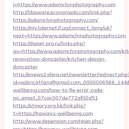
j=https://www.adamchinphotography.com
http://libaware.economads.com/link.php?
https://adamchinphotography.com/
https://my.lidernet.if.ua/connect_lang/uk?
next=https://www.adamchinphotography.com
https://diesel-pro.ru/links.php?
go=https://www.adamchinphotography.com/kit
renovation-doncaster/kitchen-design-
doncaster
http://enews2.sfera.net/newsletter/redirect.php
id=sabricattani@gmail.com_0000006566_144&
wellbeing.com/how-to-fix-error-code-
pii_email_07cac007de772af00d51
https://stmary.org.hk/link.php?
t=https://hawayu-wellbeing.com
http://www.depension.com/reser.php?
res=https://hawayu-wellbeing.com