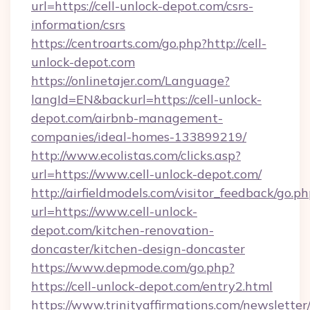
url=https://cell-unlock-depot.com/csrs-
information/csrs
https://centroarts.com/go.php?http://cell-
unlock-depot.com
https://onlinetajer.com/Language?
langId=EN&backurl=https://cell-unlock-
depot.com/airbnb-management-
companies/ideal-homes-133899219/
http://www.ecolistas.com/clicks.asp?
url=https://www.cell-unlock-depot.com/
http://airfieldmodels.com/visitor_feedback/go.p
url=https://www.cell-unlock-
depot.com/kitchen-renovation-
doncaster/kitchen-design-doncaster
https://www.depmode.com/go.php?
https://cell-unlock-depot.com/entry2.html
https://www.trinityaffirmations.com/newsletter