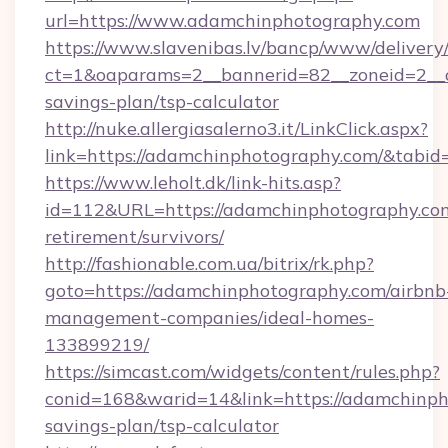
url=https://www.adamchinphotography.com
https://www.slavenibas.lv/bancp/www/delivery
ct=1&oaparams=2__bannerid=82__zoneid=2__c
savings-plan/tsp-calculator
http://nuke.allergiasalerno3.it/LinkClick.aspx?
link=https://adamchinphotography.com/&tabi
https://www.leholt.dk/link-hits.asp?
id=112&URL=https://adamchinphotography.com
retirement/survivors/
http://fashionable.com.ua/bitrix/rk.php?
goto=https://adamchinphotography.com/airbnb
management-companies/ideal-homes-
133899219/
https://simcast.com/widgets/content/rules.php?
conid=168&warid=14&link=https://adamchinpho
savings-plan/tsp-calculator