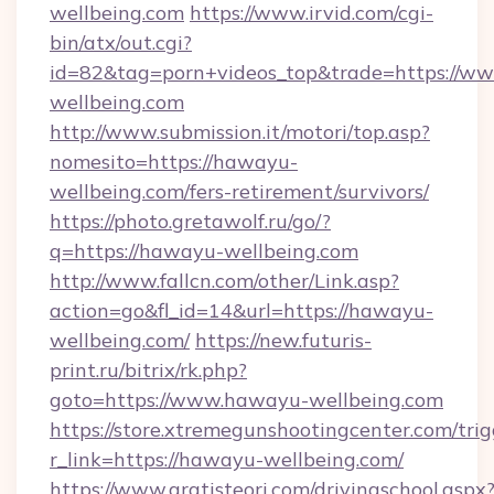
wellbeing.com
https://www.irvid.com/cgi-
bin/atx/out.cgi?
id=82&tag=porn+videos_top&trade=https://w
wellbeing.com
http://www.submission.it/motori/top.asp?
nomesito=https://hawayu-
wellbeing.com/fers-retirement/survivors/
https://photo.gretawolf.ru/go/?
q=https://hawayu-wellbeing.com
http://www.fallcn.com/other/Link.asp?
action=go&fl_id=14&url=https://hawayu-
wellbeing.com/
https://new.futuris-
print.ru/bitrix/rk.php?
goto=https://www.hawayu-wellbeing.com
https://store.xtremegunshootingcenter.com/trig
r_link=https://hawayu-wellbeing.com/
https://www.gratisteori.com/drivingschool.aspx