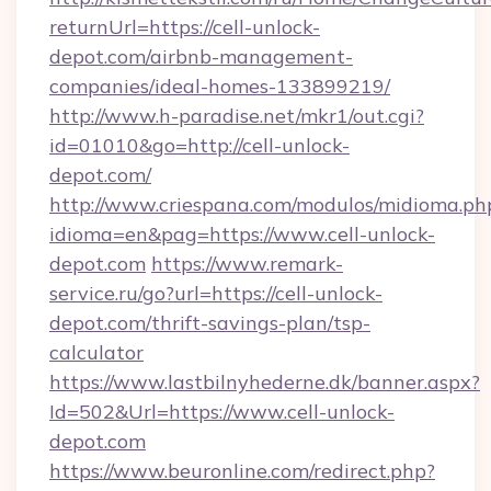
returnUrl=https://cell-unlock-
depot.com/airbnb-management-
companies/ideal-homes-133899219/
http://www.h-paradise.net/mkr1/out.cgi?
id=01010&go=http://cell-unlock-
depot.com/
http://www.criespana.com/modulos/midioma.ph
idioma=en&pag=https://www.cell-unlock-
depot.com
https://www.remark-
service.ru/go?url=https://cell-unlock-
depot.com/thrift-savings-plan/tsp-
calculator
https://www.lastbilnyhederne.dk/banner.aspx?
Id=502&Url=https://www.cell-unlock-
depot.com
https://www.beuronline.com/redirect.php?