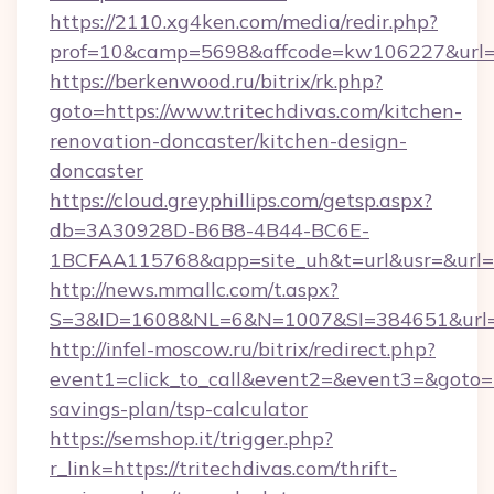
https://2110.xg4ken.com/media/redir.php?
prof=10&camp=5698&affcode=kw106227&url=ht
https://berkenwood.ru/bitrix/rk.php?
goto=https://www.tritechdivas.com/kitchen-
renovation-doncaster/kitchen-design-
doncaster
https://cloud.greyphillips.com/getsp.aspx?
db=3A30928D-B6B8-4B44-BC6E-
1BCFAA115768&app=site_uh&t=url&usr=&url=ht
http://news.mmallc.com/t.aspx?
S=3&ID=1608&NL=6&N=1007&SI=384651&url=ht
http://infel-moscow.ru/bitrix/redirect.php?
event1=click_to_call&event2=&event3=&goto=htt
savings-plan/tsp-calculator
https://semshop.it/trigger.php?
r_link=https://tritechdivas.com/thrift-