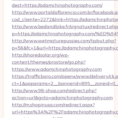
dest=https://adamchinphotography.com/
http://www.portaldaflorencio.com.br/facebook.a
cod_cliente=2272&link=https://adamchinphot
http://www.bedandbike.fr/signatux/redirect.php
p=https://adamchinphotography.com/
http://www.wetmaturepussies.com/tp/out.php?
p=56&fc=1&url=https://adamchinphotography.
http://sharedsolar.org/wp-
content/themes/prostore/go.php?
https://www.adamchinphotography.com
https://trafficboro.com/openx/www/delivery/ck.
ct=1&oaparams=2__bannerid=895__zoneid=0__
http://www.98-shop.com/redirect.php?
action=url&goto=adamchinphotography.com
http://m.shopinusa.com/redirect.aspx?
url=https%3A%2F%2Fadamchinphotography.co