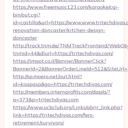
https://www.freemusic123.com/karaoke/cgi-
bin/out.cgi?
id=castillo&url=https://www.www.tritechdivas.
renovation-doncaster/kitchen-design-
doncaster
http://track.tnm.de/TNMTrackFrontend/WebOb
tnmid=44&dlurl=https://tritechdivas.com/
https://imaot.co.il/Banner/BannerClick?
BannerId=2&BannerOrderLineId=512&SiteUrl=t
http://sp.moero.net/out.html?
id=kisspasp&go=https://tritechdivas.com/
http://members.internprofits.com/dap/a/?
a=373&p=tritechdivas.com
https://www.ucbclub.org/Links/abrir_link.php?
link=https://tritechdivas.com/fers-
retirement/survivors/