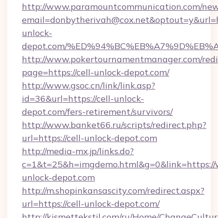
http://www.paramountcommunication.com/newsl
email=donbytherivah@cox.net&optout=y&url=htt
unlock-
depot.com/%ED%94%BC%EB%A7%9D%EB%
http://www.pokertournamentmanager.com/redi
page=https://cell-unlock-depot.com/
http://www.gsoc.cn/link/link.asp?
id=36&url=https://cell-unlock-
depot.com/fers-retirement/survivors/
http://www.banket66.ru/scripts/redirect.php?
url=https://cell-unlock-depot.com
http://media-mx.jp/links.do?
c=1&t=25&h=imgdemo.html&g=0&link=https://
unlock-depot.com
http://m.shopinkansascity.com/redirect.aspx?
url=https://cell-unlock-depot.com/
http://kismettekstil.com/ru/Home/ChangeCultur