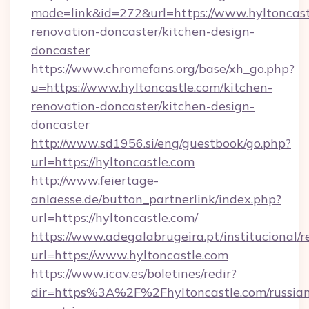
mode=link&id=272&url=https://www.hyltoncast
renovation-doncaster/kitchen-design-
doncaster
https://www.chromefans.org/base/xh_go.php?
u=https://www.hyltoncastle.com/kitchen-
renovation-doncaster/kitchen-design-
doncaster
http://www.sd1956.si/eng/guestbook/go.php?
url=https://hyltoncastle.com
http://www.feiertage-
anlaesse.de/button_partnerlink/index.php?
url=https://hyltoncastle.com/
https://www.adegalabrugeira.pt/institucional/r
url=https://www.hyltoncastle.com
https://www.icav.es/boletines/redir?
dir=https%3A%2F%2Fhyltoncastle.com/russia