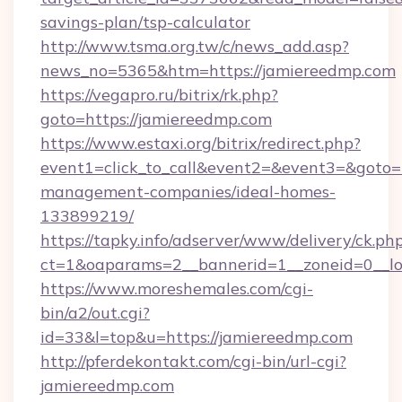
savings-plan/tsp-calculator
http://www.tsma.org.tw/c/news_add.asp?
news_no=5365&htm=https://jamiereedmp.com
https://vegapro.ru/bitrix/rk.php?
goto=https://jamiereedmp.com
https://www.estaxi.org/bitrix/redirect.php?
event1=click_to_call&event2=&event3=&goto=h
management-companies/ideal-homes-
133899219/
https://tapky.info/adserver/www/delivery/ck.ph
ct=1&oaparams=2__bannerid=1__zoneid=0__lo
https://www.moreshemales.com/cgi-
bin/a2/out.cgi?
id=33&l=top&u=https://jamiereedmp.com
http://pferdekontakt.com/cgi-bin/url-cgi?
jamiereedmp.com