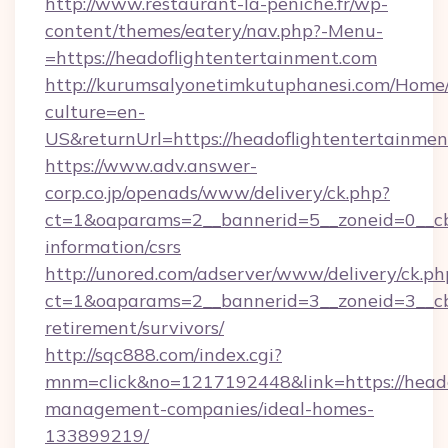
http://www.restaurant-la-peniche.fr/wp-
content/themes/eatery/nav.php?-Menu-
=https://headoflightentertainment.com
http://kurumsalyonetimkutuphanesi.com/Home/
culture=en-
US&returnUrl=https://headoflightentertainmen
https://www.adv.answer-
corp.co.jp/openads/www/delivery/ck.php?
ct=1&oaparams=2__bannerid=5__zoneid=0__cb=
information/csrs
http://unored.com/adserver/www/delivery/ck.ph
ct=1&oaparams=2__bannerid=3__zoneid=3__cb=
retirement/survivors/
http://sqc888.com/index.cgi?
mnm=click&no=1217192448&link=https://heado
management-companies/ideal-homes-
133899219/