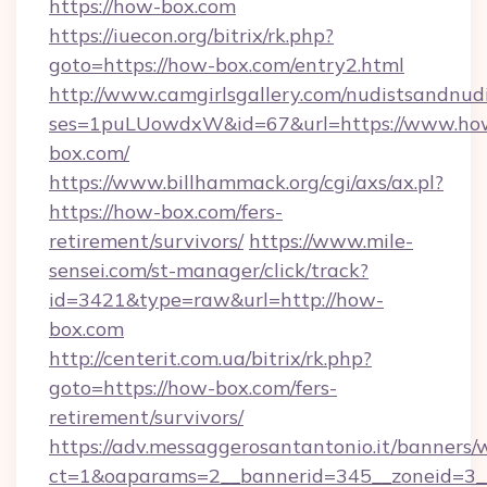
https://how-box.com
https://iuecon.org/bitrix/rk.php?
goto=https://how-box.com/entry2.html
http://www.camgirlsgallery.com/nudistsandnudi
ses=1puLUowdxW&id=67&url=https://www.ho
box.com/
https://www.billhammack.org/cgi/axs/ax.pl?
https://how-box.com/fers-
retirement/survivors/
https://www.mile-
sensei.com/st-manager/click/track?
id=3421&type=raw&url=http://how-
box.com
http://centerit.com.ua/bitrix/rk.php?
goto=https://how-box.com/fers-
retirement/survivors/
https://adv.messaggerosantantonio.it/banners/
ct=1&oaparams=2__bannerid=345__zoneid=3_