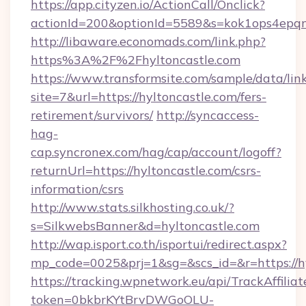
https://app.cityzen.io/ActionCall/Onclick?
actionId=200&optionId=5589&s=kok1ops4epq
http://libaware.economads.com/link.php?
https%3A%2F%2Fhyltoncastle.com
https://www.transformsite.com/sample/data/link
site=7&url=https://hyltoncastle.com/fers-
retirement/survivors/
http://syncaccess-
hag-
cap.syncronex.com/hag/cap/account/logoff?
returnUrl=https://hyltoncastle.com/csrs-
information/csrs
http://www.stats.silkhosting.co.uk/?
s=SilkwebsBanner&d=hyltoncastle.com
http://wap.isport.co.th/isportui/redirect.aspx?
mp_code=0025&prj=1&sg=&scs_id=&r=https://h
https://tracking.wpnetwork.eu/api/TrackAffilia
token=0bkbrKYtBrvDWGoOLU-