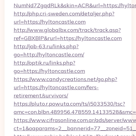
NumNd7ZgqdRLk&skin=ACR&url=https://hylton
http://php.cri-sweden.com/detaljer.php?
url=https://hyltoncastle.com
http://www.globalbx.com/track/track.asp?
ref=GBXBlP&rurl=https://hyltoncastle.com
http://job-63.ru/links.php?
go=http://hyltoncastle.com/
http://optik.ru/links.php?
go=https://hyltoncastle.com
https://www.candycreations.net/go.php?
url=https://hyltoncastle.com/fers-
retirement/survivors/
https://pluto.r.powuta.com/ts/i5033530/tsc?
amc=con.blbn.489956.478559.14133528&smc=G
https://www.cifrasonline.com.ar/ads/server/www
ct=1&oaparams=2__bannerid=77__zoneid=51__