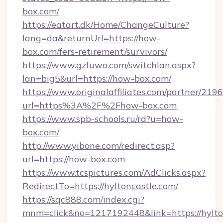
box.com/
https://eatart.dk/Home/ChangeCulture?
lang=da&returnUrl=https://how-
box.com/fers-retirement/survivors/
https://www.gzfuwo.com/switchlan.aspx?
lan=big5&url=https://how-box.com/
https://www.originalaffiliates.com/partner/219
url=https%3A%2F%2Fhow-box.com
https://www.spb-schools.ru/rd?u=how-
box.com/
http://www.yibone.com/redirect.asp?
url=https://how-box.com
https://www.tcspictures.com/AdClicks.aspx?
RedirectTo=https://hyltoncastle.com/
https://sqc888.com/index.cgi?
mnm=click&no=1217192448&link=https://hylto