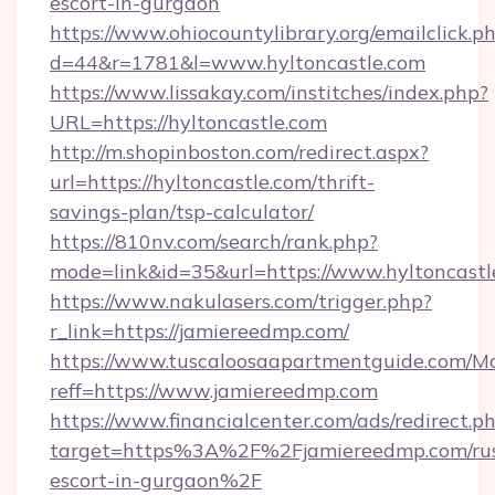
escort-in-gurgaon
https://www.ohiocountylibrary.org/emailclick.p
d=44&r=1781&l=www.hyltoncastle.com
https://www.lissakay.com/institches/index.php?
URL=https://hyltoncastle.com
http://m.shopinboston.com/redirect.aspx?
url=https://hyltoncastle.com/thrift-
savings-plan/tsp-calculator/
https://810nv.com/search/rank.php?
mode=link&id=35&url=https://www.hyltoncastl
https://www.nakulasers.com/trigger.php?
r_link=https://jamiereedmp.com/
https://www.tuscaloosaapartmentguide.com/Mo
reff=https://www.jamiereedmp.com
https://www.financialcenter.com/ads/redirect.p
target=https%3A%2F%2Fjamiereedmp.com/rus
escort-in-gurgaon%2F