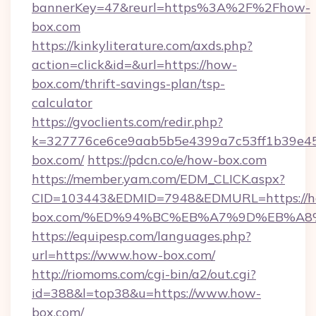
bannerKey=47&reurl=https%3A%2F%2Fhow-
box.com
https://kinkyliterature.com/axds.php?
action=click&id=&url=https://how-
box.com/thrift-savings-plan/tsp-
calculator
https://gvoclients.com/redir.php?
k=327776ce6ce9aab5b5e4399a7c53ff1b39e45
box.com/
https://pdcn.co/e/how-box.com
https://member.yam.com/EDM_CLICK.aspx?
CID=103443&EDMID=7948&EDMURL=https://
box.com/%ED%94%BC%EB%A7%9D%EB%A8
https://equipesp.com/languages.php?
url=https://www.how-box.com/
http://riomoms.com/cgi-bin/a2/out.cgi?
id=388&l=top38&u=https://www.how-
box.com/