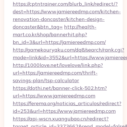
https://cptntrainer.com/blurb_link/redirect/?
dest=https://www.jamiereedmp.com/kitchen-
renovation-doncaster/kitchen-design-
doncaster&btn_tag=
http://health-
mart.co.kr/shop/bannerhit.php?
bn_id=3&url=https://jamiereedmp.com/
http://gamekouryaku.com/dq8/search/rank.cgi?
mode=link&id=3552&url=https://www.jamiere
http://1000love.net/lovelove/link.php?
url=https://jamiereedmp.com/thrift-
savings-plan/tsp-calculator
https://dothi.net/banner-click-502.htm?
url=https://www.jamiereedmp.com
https://ferema.org/noticias_articulos/redirect?
id=253&url=https://www.jamiereedmp.com
https://api-wscn.xuangubao.cn/redirect?
target_article_id=3373662&read_model=false&t