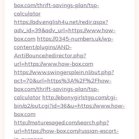
box.com/thrift-savings-plan/tsp-
calculator
https://adv.english4u.net/redir.aspx?
adv_id=39&adv_url=https://www.how-
box.com
https://0345-numbers.uk/wp-
content/plugins/AND-
AntiBounce/redirector.php?
url=https://www.how-box.com
https://www.swingersplein.nl/out.php?
pct=70&url=https%3A%2F%2Fhow-
box.com/thrift-savings-plan/tsp-
calculator
http://ebonygirlstgp.com/cgi-
bin/a2/out.cgi?id=36&u=https://www.how-
box.com
http://maturesaged.com/search.php?
url=https://how-box.com/russian-escort-