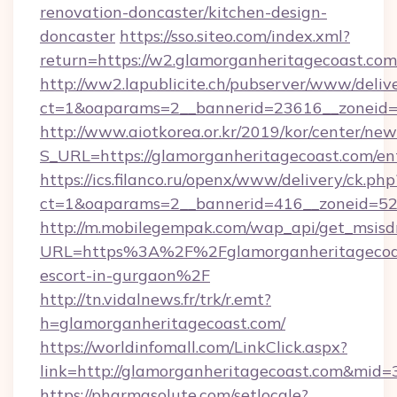
renovation-doncaster/kitchen-design-
doncaster
https://sso.siteo.com/index.xml?
return=https://w2.glamorganheritagecoast.com
http://ww2.lapublicite.ch/pubserver/www/deliv
ct=1&oaparams=2__bannerid=23616__zoneid=2
http://www.aiotkorea.or.kr/2019/kor/center/ne
S_URL=https://glamorganheritagecoast.com/en
https://ics.filanco.ru/openx/www/delivery/ck.php
ct=1&oaparams=2__bannerid=416__zoneid=52_
http://m.mobilegempak.com/wap_api/get_msisd
URL=https%3A%2F%2Fglamorganheritagecoast
escort-in-gurgaon%2F
http://tn.vidalnews.fr/trk/r.emt?
h=glamorganheritagecoast.com/
https://worldinfomall.com/LinkClick.aspx?
link=http://glamorganheritagecoast.com&mid=
https://pharmasolute.com/setlocale?