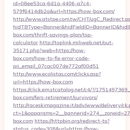
id=08ee53ca-6d1a-4406-a7c4-
579f6414db2a&url=https://how-box.com/
http://www.atstpe.com.tw/CHT/ugC_Redirect.a
hidTBType=Banner&hidFieldID=BannerID&hidI
box.com/thrift-savings-plan/tsp-
calculator
http://toplink.miliweb.net/out-
35171.php?web=https://how-
box.com/how-to-fix-error-code-
pii_email_07cac007de772af00d51
http://www.ecolistas.com/clicks.asp?
url=https://how-box.com
https://click.em.stcatalog.net/c4/?/175149
box.com/fers-retirement/survivors/
http://raceskimagazine.it/adv/www/delivery/ck
ct=1&oaparams=2__bannerid=274__zoneid=27
box.com
https://httpbin.org/redirect-to?
status_code=308&url=https://how-