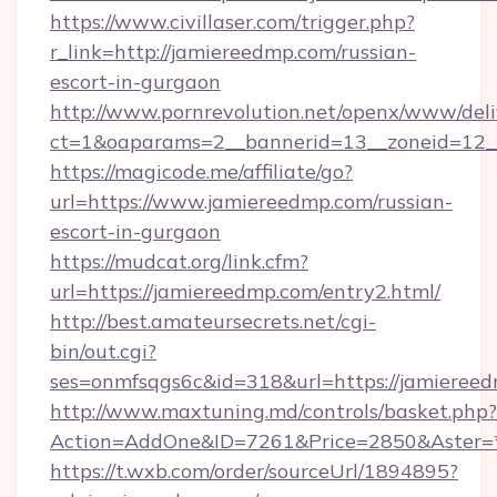
https://www.civillaser.com/trigger.php?
r_link=http://jamiereedmp.com/russian-
escort-in-gurgaon
http://www.pornrevolution.net/openx/www/deli
ct=1&oaparams=2__bannerid=13__zoneid=12__
https://magicode.me/affiliate/go?
url=https://www.jamiereedmp.com/russian-
escort-in-gurgaon
https://mudcat.org/link.cfm?
url=https://jamiereedmp.com/entry2.html/
http://best.amateursecrets.net/cgi-
bin/out.cgi?
ses=onmfsqgs6c&id=318&url=https://jamieree
http://www.maxtuning.md/controls/basket.php?
Action=AddOne&ID=7261&Price=2850&Aster=*
https://t.wxb.com/order/sourceUrl/1894895?