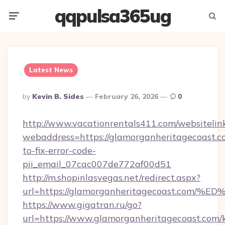
qqpulsa365ug
Menu
Searc
Latest News
Posted
By
Kevin B. Sides
February 26, 2026
0
By
http://www.vacationrentals411.com/websitelin
webaddress=https://glamorganheritagecoast.
to-fix-error-code-
pii_email_07cac007de772af00d51
http://m.shopinlasvegas.net/redirect.aspx?
url=https://glamorganheritagecoast.
https://www.gigatran.ru/go?
url=https://www.glamorganheritagecoast.com/