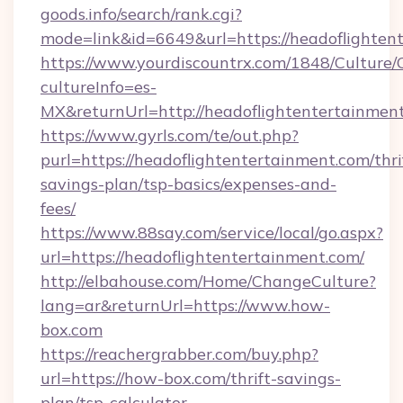
goods.info/search/rank.cgi?
mode=link&id=6649&url=https://headoflighten
https://www.yourdiscountrx.com/1848/Culture
cultureInfo=es-
MX&returnUrl=http://headoflightentertainmen
https://www.gyrls.com/te/out.php?
purl=https://headoflightentertainment.com/thri
savings-plan/tsp-basics/expenses-and-
fees/
https://www.88say.com/service/local/go.aspx?
url=https://headoflightentertainment.com/
http://elbahouse.com/Home/ChangeCulture?
lang=ar&returnUrl=https://www.how-
box.com
https://reachergrabber.com/buy.php?
url=https://how-box.com/thrift-savings-
plan/tsp-calculator