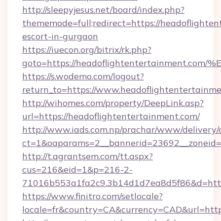
http://sleepyjesus.net/board/index.php?
thememode=full;redirect=https://headoflighten
escort-in-gurgaon
https://iuecon.org/bitrix/rk.php?
goto=https://headoflightentertainmen
https://s.wodemo.com/logout?
return_to=https://www.headoflightentertainm
http://wihomes.com/property/DeepLink.asp?
url=https://headoflightentertainment.com/
http://www.iads.com.np/prachar/www/delivery/
ct=1&oaparams=2__bannerid=23692__zoneid=8
http://t.agrantsem.com/tt.aspx?
cus=216&eid=1&p=216-2-
71016b553a1fa2c9.3b14d1d7ea8d5f86&d=https
https://www.finitro.com/setlocale?
locale=fr&country=CA&currency=CAD&url=https