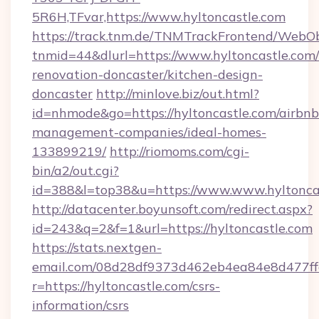
5R6H,TFvar,https://www.hyltoncastle.com
https://track.tnm.de/TNMTrackFrontend/WebO
tnmid=44&dlurl=https://www.hyltoncastle.com/
renovation-doncaster/kitchen-design-
doncaster
http://minlove.biz/out.html?
id=nhmode&go=https://hyltoncastle.com/airbnb
management-companies/ideal-homes-
133899219/
http://riomoms.com/cgi-
bin/a2/out.cgi?
id=388&l=top38&u=https://www.www.hyltonca
http://datacenter.boyunsoft.com/redirect.aspx?
id=243&q=2&f=1&url=https://hyltoncastle.com
https://stats.nextgen-
email.com/08d28df9373d462eb4ea84e8d477ff
r=https://hyltoncastle.com/csrs-
information/csrs