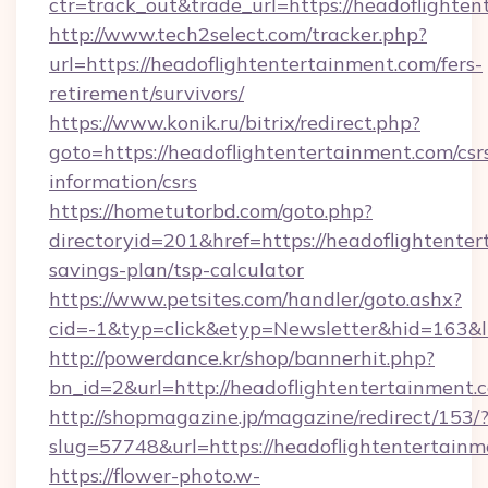
ctr=track_out&trade_url=https://headoflighten
http://www.tech2select.com/tracker.php?
url=https://headoflightentertainment.com/fers-
retirement/survivors/
https://www.konik.ru/bitrix/redirect.php?
goto=https://headoflightentertainment.com/csr
information/csrs
https://hometutorbd.com/goto.php?
directoryid=201&href=https://headoflightenter
savings-plan/tsp-calculator
https://www.petsites.com/handler/goto.ashx?
cid=-1&typ=click&etyp=Newsletter&hid=163&l
http://powerdance.kr/shop/bannerhit.php?
bn_id=2&url=http://headoflightentertainment.
http://shopmagazine.jp/magazine/redirect/153/
slug=57748&url=https://headoflightentertain
https://flower-photo.w-