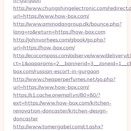
in-gurgaon
http://www.chungshingelectronic.com/redirect.
url=https://www.how-box.com/
http://www.aminodangroup.dk/bounce.php?
lang=ro&return=https://how-box.com
http://johnvorhees.com/gbook/go.php?
url=https://how-box.com/
http://ecocompass.com/adserve/www/delivery/c
ct=1&oaparams=2__bannerid=3__zoneid=1__c
box.com/russian-escort-in-gurgaon
http://www.cheaperperfumes.net/go.php?
url=https://www.how-box.com/
https://s1.cache.onemall.vn/80×80/?
ext=https://www.how-box.com/kitchen-
renovation-doncaster/kitchen-design-
doncaster
http://www.tomergabel.com/ct.ashx?