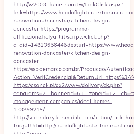
http://w2003.thenet.com.tw/LinkClick.aspx?
link=https://www.headoflightentertainment.co
renovation-doncaster/kitchen-design-
doncaster
https://programma-
affiliazione.holyart.it/scripts/click.php?
a_aid=1481365644&desturl=https://www.heado
renovation-doncaster/kitchen-design-
doncaster
https://sso.demarco.com.br/Producao/Autentica
Action=VerifCredencial&ReturnUrl=https%3A
https://esanok.pl/ox2/www/delivery/ck.php?
oaparams=2__bannerid=61__zoneid=12__cb=c9e
management-companies/ideal-homes-
133899219/
http://secondary.lccsmobile.com/action/clickthru
targetUrl=http://headoflightentertainmen
http://www.e-