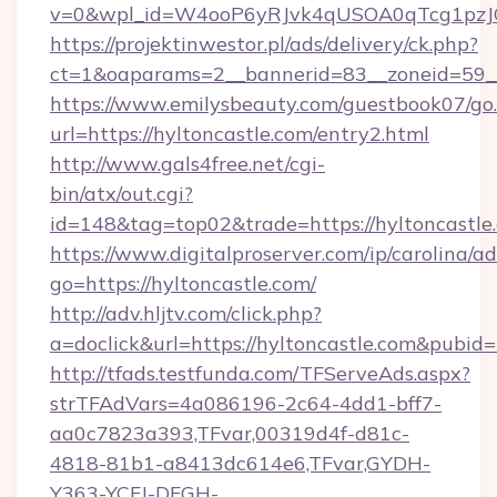
v=0&wpl_id=W4ooP6yRJvk4qUSOA0qTcg1pzJ
https://projektinwestor.pl/ads/delivery/ck.php?
ct=1&oaparams=2__bannerid=83__zoneid=59__c
https://www.emilysbeauty.com/guestbook07/go
url=https://hyltoncastle.com/entry2.html
http://www.gals4free.net/cgi-
bin/atx/out.cgi?
id=148&tag=top02&trade=https://hyltoncastle
https://www.digitalproserver.com/ip/carolina/ad
go=https://hyltoncastle.com/
http://adv.hljtv.com/click.php?
a=doclick&url=https://hyltoncastle.com&pubid
http://tfads.testfunda.com/TFServeAds.aspx?
strTFAdVars=4a086196-2c64-4dd1-bff7-
aa0c7823a393,TFvar,00319d4f-d81c-
4818-81b1-a8413dc614e6,TFvar,GYDH-
Y363-YCFJ-DFGH-