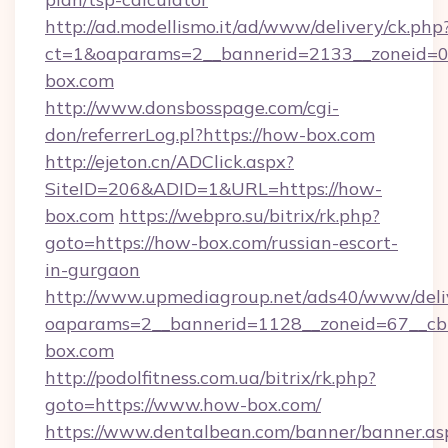
http://ad.modellismo.it/ad/www/delivery/ck.php
ct=1&oaparams=2__bannerid=2133__zoneid=0_
box.com
http://www.donsbosspage.com/cgi-
don/referrerLog.pl?https://how-box.com
http://ejeton.cn/ADClick.aspx?
SiteID=206&ADID=1&URL=https://how-
box.com
https://webpro.su/bitrix/rk.php?
goto=https://how-box.com/russian-escort-
in-gurgaon
http://www.upmediagroup.net/ads40/www/deliv
oaparams=2__bannerid=1128__zoneid=67__cb
box.com
http://podolfitness.com.ua/bitrix/rk.php?
goto=https://www.how-box.com/
https://www.dentalbean.com/banner/banner.as