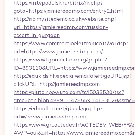
https://m.tvpodolsk.ru/bitrix/rk.php?
goto=https://jamiereedmp.com/entry2.html
http://sio.mysitedemo.co.uk/website.php?
url=https://jamiereedmp.com/russian-
escort-in-gurgaon
https://www.commercioelettronico.it/vai.asp?
url=https://www.jamiereedmp.com/
https://www.tgpmachine.org/go.php?
ID=893110&URL=https://www.jamiereedmp.co
http://edukids.hk/special/emailalert/goURL.jsp?
clickURL=http://jamiereedmp.com
https://pluto.r.powuta.com/ts/i5033530/tsc?
amc=con.blbn.489956.478559.14133528&smc=
https://edmullen.net/gbook/go.php?
url=//www.jamiereedmp.com
https://www.grcactedev.fr/ACTEDEV_WEB/FR/e
AWP=oui&url=https://www.jamiereedmp.co