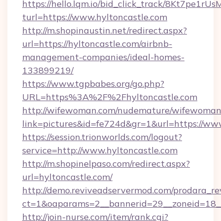
https://hello.lqm.io/bid_click_track/8Kt7pe1r
turl=https://www.hyltoncastle.com
http://m.shopinaustin.net/redirect.aspx?
url=https://hyltoncastle.com/airbnb-
management-companies/ideal-homes-
133899219/
https://www.tgpbabes.org/go.php?
URL=https%3A%2F%2Fhyltoncastle.com
http://wifewoman.com/nudemature/wifewoman
link=pictures&id=fe724d&gr=1&url=https://ww
https://session.trionworlds.com/logout?
service=http://www.hyltoncastle.com
http://m.shopinelpaso.com/redirect.aspx?
url=hyltoncastle.com/
http://demo.reviveadservermod.com/prodara_re
ct=1&oaparams=2__bannerid=29__zoneid=18__
http://join-nurse.com/item/rank.cgi?