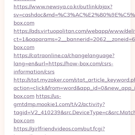
https://www.newsya.co.kr/outlink/ajax?
sv=cashdoc&md=%C3%AC%E2%80%9E%C5
box.com
https://ads.virtuopolitan.com/webapp/www/deli
ct=1&oaparams=2__bannerid=2062__zoneid=6
box.com
https://catraonline.ca/changelanguage?
lang=en&url=https://how-box.com/csrs-
information/csrs
http://stat.myzaker.com/stat_article_keyword.p
action=click&from=word&app_id=0&new_app_i
box.com
https://us-
gmtdmp.mookie1.com/t/v2/activity?
tagid=V2_410239&src.DeviceType=c&src.Matc
box.com
https://girlfriendvideos.com/out.fcgi?