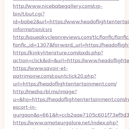
http://www.nicebabegallery.com/cgi-
bin/t/out.cgi?
id=babe2&url=https://www.headoflightentertai
information/csrs
http://squeakycleanreviews.com/tlc/fanfic/fanfi
fanfic_id=1307&forward_url=https://headoflig
https://kinkyliterature.com/axds.php?
action=click&id=&url=https://www.headoflight
https://www.savoir-et-
patrimoine.com/countclick20.php?
url=https://headoflightentertainment.com/
http://media.rbl.ms/image?
u=&ho=https://headoflightentertainment.com/r
escort-in-
gurgaon&s=661&h=ccb2aae7105c601f73ef9d
https://www.amateurgalore.net/index.php?