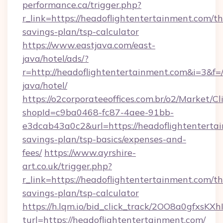
performance.ca/trigger.php?
r_link=https://headoflightentertainment.com/thr
savings-plan/tsp-calculator
https://www.eastjava.com/east-
java/hotel/ads/?
r=http://headoflightentertainment.com&i=3&f=/
java/hotel/
https://o2corporateeoffices.com.br/o2/Market/C
shopId=c9ba0468-fc87-4aee-91bb-
e3dcab43a0c2&url=https://headoflightentertai
savings-plan/tsp-basics/expenses-and-
fees/
https://www.ayrshire-
art.co.uk/trigger.php?
r_link=https://headoflightentertainment.com/thr
savings-plan/tsp-calculator
https://h.lqm.io/bid_click_track/2OO8a0gfxsK
turl=https://headoflightentertainment.com/