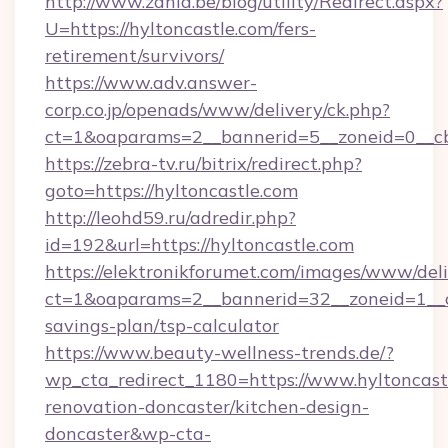
http://www.zahia.be/blog/utility/Redirect.aspx?
U=https://hyltoncastle.com/fers-
retirement/survivors/
https://www.adv.answer-
corp.co.jp/openads/www/delivery/ck.php?
ct=1&oaparams=2__bannerid=5__zoneid=0__cb
https://zebra-tv.ru/bitrix/redirect.php?
goto=https://hyltoncastle.com
http://leohd59.ru/adredir.php?
id=192&url=https://hyltoncastle.com
https://elektronikforumet.com/images/www/deli
ct=1&oaparams=2__bannerid=32__zoneid=1__cb
savings-plan/tsp-calculator
https://www.beauty-wellness-trends.de/?
wp_cta_redirect_1180=https://www.hyltoncast
renovation-doncaster/kitchen-design-
doncaster&wp-cta-