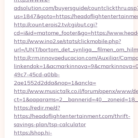
adsolution.com/buyersguide/countclickthru.asp
us=1847&goto=https://headoflightentertainme
http://count.erois2.tv/cgi/out.cgi?
cd=i&id=matome_footer&go=https://www.heado
http://www.ino2.se/stats/clickmobile.php?
url=/UNT/bortom_det_synliga__filmen_om_hilm
http://crm.innovaeducacion.com/Auxiliar/Campa
linkendok=1&acmarkinnova=9&cmarkinnova=0
49c7-45cd-a0bb-
2ae1552d2dda&nop=1&ancla=
http://www.musictalk.co.il/forum/openx/www/de
ct=1&oaparams=2__bannerid=40__zoneid=18_
https://redir.me/d?
https://headoflightentertainment.com/thrift-
savings-plan/tsp-calculator
https://shop.hi-