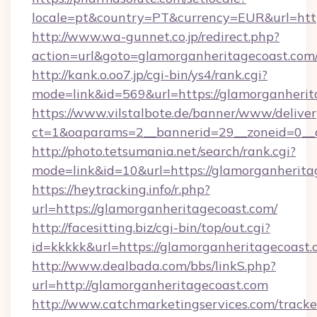
locale=pt&country=PT&currency=EUR&url=http
http://www.wa-gunnet.co.jp/redirect.php?
action=url&goto=glamorganheritagecoast.com
http://kank.o.oo7.jp/cgi-bin/ys4/rank.cgi?
mode=link&id=569&url=https://glamorganherit
https://www.vilstalbote.de/banner/www/deliver
ct=1&oaparams=2__bannerid=29__zoneid=0__c
http://photo.tetsumania.net/search/rank.cgi?
mode=link&id=10&url=https://glamorganherita
https://heytracking.info/r.php?
url=https://glamorganheritagecoast.com/
http://facesitting.biz/cgi-bin/top/out.cgi?
id=kkkkk&url=https://glamorganheritagecoast.
http://www.dealbada.com/bbs/linkS.php?
url=http://glamorganheritagecoast.com
http://www.catchmarketingservices.com/tracke