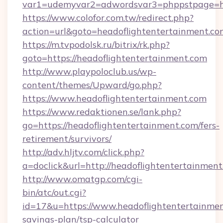
var1=udemyvar2=adwordsvar3=phppstpage=ht
https://www.colofor.com.tw/redirect.php?
action=url&goto=headoflightentertainment.co
https://m.tvpodolsk.ru/bitrix/rk.php?
goto=https://headoflightentertainment.com
http://www.playpoloclub.us/wp-
content/themes/Upward/go.php?
https://www.headoflightentertainment.com
https://www.redaktionen.se/lank.php?
go=https://headoflightentertainment.com/fers-
retirement/survivors/
http://adv.hljtv.com/click.php?
a=doclick&url=http://headoflightentertainmen
http://www.omatgp.com/cgi-
bin/atc/out.cgi?
id=17&u=https://www.headoflightentertainment
savings-plan/tsp-calculator