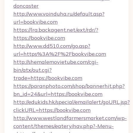
doncaster
http://www.voinduha.ru/default.asp?
url=bookvibe.com
https://lra.backagent.net/ext/rdr/?
https://bookvibe.com
http://www.dd510.com/go.asp?
url=https%3A%2F%2Fbookvibe.com
http://shemalemovietube.com/cgi-
bin/atx/out.cgi?
trade=https://bookvibe.com
https://paranphoto.com/shop/bannerhit.php?
bn_id=24&url=https://bookvibe.com
http://edukids.hk/special/emailalert/goURL.jsp?
clickURL=https://bookvibe.com
http://www.westlandfarmersmarket.com/wp-
content/themes/eatery/nav.php?-Menu-