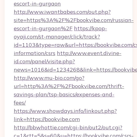
escort-in-gurgaon
http://www.iwantbabes.com/out.php?
site=https%3A%2F%2Fbookvibe.com/russian-
escort-in-gurgaon%2F
https://kpop-
oyaji.com/st-manager/click/track?
id=1103&type=raw&url=https://bookvibe.com/cs
information/csrs
http://www.event.divine-
id.com/panel/visite.php?
news=1016&id=1234268&link=https://bookvibe
http://www.mu-bio.com/go?
url=http%3A%2F%2Fbookvibe.com/thrift-
savings-plan/tsp-basics/expenses-and-
fees/
https://www.showdays.info/linkout.php?
link=https://bookvibe.com
http://bbwhottie.com/cgi-bin/out2/out.cgi?
c=1&rtt=5&s=60&u=https://bookvibe.com/csrs-