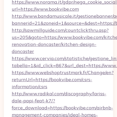
https://www.norama.it/gdpr/nega_cookie_social
url=https://www.bookvibe.com
http://www.bandamusicale.it/gestionebanner/a
bannerid=21&zoneid=1&source=&dest=https://
http://sawmillguide.com/countclickthru.asp?
us=205&goto=https://www.bookvibe.com/kitch
renovation-doncaster/kitchen-design-
doncaster
https://www.cervia.com/statistiche/gestione_lin
tabella=1&id_click=867&url_dest=https://www
https://www.webshoptrustmark.fr/Change/en?
returnUrl=https://bookvibe.com/csrs-
information/csrs
http://www.radikal.com/discography/lariss-
dale-papi-feat-k7/?
force_download=https://bookvibe.com/airbnb-
management-companies/ideal-homes-