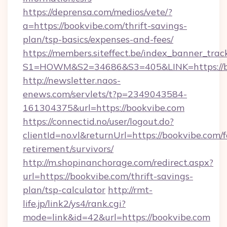
https://deprensa.com/medios/vete/?
a=https://bookvibe.com/thrift-savings-
plan/tsp-basics/expenses-and-fees/
https://members.siteffect.be/index_banner_trac
S1=HOWM&S2=34686&S3=405&LINK=https://bo
http://newsletter.naos-
enews.com/servlets/t?p=2349043584-
161304375&url=https://bookvibe.com
https://connectid.no/user/logout.do?
clientId=no.vl&returnUrl=https://bookvibe.com/f
retirement/survivors/
http://m.shopinanchorage.com/redirect.aspx?
url=https://bookvibe.com/thrift-savings-
plan/tsp-calculator
http://rmt-
life.jp/link2/ys4/rank.cgi?
mode=link&id=42&url=https://bookvibe.com