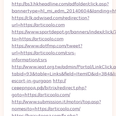
http://bs3.hkheadline.com/adfolder/click.asp?
bannertype=hl_mi_edm_20140604&landing=htt
https://clk.adwised.com/redirection?
url=https://articoolo.com
https://www.sportdepot.gr/banners/index/click/
to=https://articoolo.com
https://www.dotfmp.com/tweet?
url=https://articoolo.com/csrs-
information/csrs
http://www.ieat.org.tw/admin/Portal/LinkClick.
tabid=93&table=Links&field=ItemID&id=384&link
escort-in-gurgaon
http://
северпрод.рф/bitrix/redirect.php?
goto=https://articoolo.com/
http://www.submission.it/motori/top.asp?
nomesito=https://articoolo.com/
https://hairyteenz.com/fx.php?