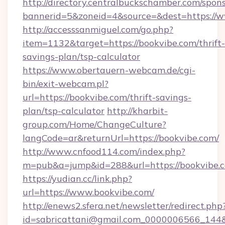
http://directory.centralbuckschamber.com/spons
bannerid=5&zoneid=4&source=&dest=https://w
http://accesssanmiguel.com/go.php?
item=1132&target=https://bookvibe.com/thrift-
savings-plan/tsp-calculator
https://www.obertauern-webcam.de/cgi-
bin/exit-webcam.pl?
url=https://bookvibe.com/thrift-savings-
plan/tsp-calculator
http://kharbit-
group.com/Home/ChangeCulture?
langCode=ar&returnUrl=https://bookvibe.com/
http://www.cnfood114.com/index.php?
m=pub&a=jump&id=288&url=https://bookvibe.
https://yudian.cc/link.php?
url=https://www.bookvibe.com/
http://enews2.sfera.net/newsletter/redirect.php
id=sabricattani@gmail.com_0000006566_144&