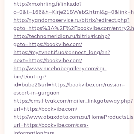
http://xm.ohrling.fi/links.do?
c=0&t=166&h=Kirje218WebS.html&g=0&link=htt
http://nyandomaservice.ru/bitrix/redirect.php?
goto=https%3A%2F%2Fbookvibe.com/entry2.h
http://technomeridian.ru/bitrix/rk.php?
goto=https://bookvibe.com/
https://my.tvnet.if.ua/connect_lang/en?
next=https://bookvibe.com/
http://www.nicebabegallery.com/cgi-
bin/t/out.cgi?
id=babe2&url=https://bookvibe.com/russian-
escort-in-gurgaon
https://cms.fitvak.com/mailer_linkgateway.php?
url=https://bookvibe.com/
http://www.abaxdata.com.au/HomeProductsList
url=https://bookvibe.com/csrs-
information/csrs