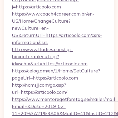
j=https://articoolo.com
https://www.coach4career.com.br/en-
US/Home/ChangeCulture?
newCulture=en-
US&returnUrl=https://articoolo.com/csrs-
information/csrs
http://www.tladies.com/cgi-
bin/autorank/out.cgi?
id=schix&url=https://articoolo.com
https://celog.am/en/1/Home/SetCulture?
pageUrl=https://articoolo.com
http://ncmsjj.com/go.asp?
url=https://articoolo.com/
https://www.mentoregetforetag.se/mailer/mail
Email=&Date=2019-02-
11+20%3A21%3A06&MailID=41&InstID=212&Lin