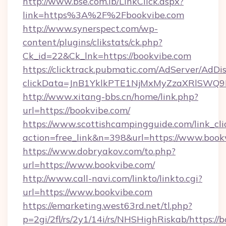
http://www.bse.com.lb/LinkClick.aspx?
link=https%3A%2F%2Fbookvibe.com
http://www.synerspect.com/wp-
content/plugins/clikstats/ck.php?
Ck_id=22&Ck_lnk=https://bookvibe.com
https://clicktrack.pubmatic.com/AdServer/AdDi
clickData=JnB1YklkPTE1NjMxMyZzaXRlSW
http://www.xitang-bbs.cn/home/link.php?
url=https://bookvibe.com/
https://www.scottishcampingguide.com/link_cli
action=free_link&n=398&url=https://www.book
https://www.dobryakov.com/to.php?
url=https://www.bookvibe.com/
http://www.call-navi.com/linkto/linkto.cgi?
url=https://www.bookvibe.com
https://emarketing.west63rd.net/tl.php?
p=2gi/2fl/rs/2y1/14i/rs/NHSHighRiskab/https://