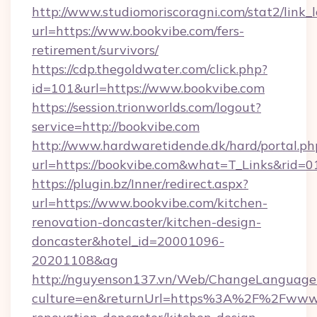
http://www.studiomoriscoragni.com/stat2/link_
url=https://www.bookvibe.com/fers-
retirement/survivors/
https://cdp.thegoldwater.com/click.php?
id=101&url=https://www.bookvibe.com
https://session.trionworlds.com/logout?
service=http://bookvibe.com
http://www.hardwaretidende.dk/hard/portal.ph
url=https://bookvibe.com&what=T_Links&rid=
https://plugin.bz/Inner/redirect.aspx?
url=https://www.bookvibe.com/kitchen-
renovation-doncaster/kitchen-design-
doncaster&hotel_id=20001096-
20201108&ag
http://nguyenson137.vn/Web/ChangeLanguage
culture=en&returnUrl=https%3A%2F%2Fwww.b