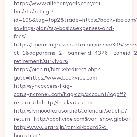
https://www.allebonygals.com/cgi-
bin/atx/out.cgi?
id=108&tag=top2&trade=https://bookvibe.com/t
savings-plan/tsp-basics/expenses-and-
fees/
https://openx.ingressocerto.com/revive305/www
ct=1&oaparams=2__bannerid=4376__zoneid=24
retirement/survivors/
https://pion.ru/bitrix/redirect.php?
goto=https://www.bookvibe.com
http://syncaccess-hag-
cap.syncronex.com/hag/cap/account/logoff?
returnUrl=http://bookvibe.com
http://slvmoodle.rusoil.net/calendar/set.php?
return=http://bookvibe.com&var=showglobal
http://www.urara.jp/remiel/board2/c-
board.cgi?