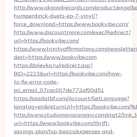
http://www.okgoodrecords.com/product/engelbe
humperdinck-duets-ep-7-vinyl/?
force_download=https://www.bookvibe.com/
http://www.discountmore.com/exec/Redirect?
url=https://bookvibe.com/
https://www.trinityaffirmations.com/newsletter
dest=https://www.bookvibe.com
https://dolevka.ru/redirect.asp?
BID=2223&url=https://bookvibe.com/how-
to-fix-error-code-
pii_email_07cac007de772af00d51
https://saadatbf.com/Account/SetLanguage?
langtag=en&returnUrl=https://bookvi
http://www.studiomoriscoragni.com/stat2/link_
url=https://www.bookvibe.com/thrift-
savings-plan/tsp-basics/expenses-and-