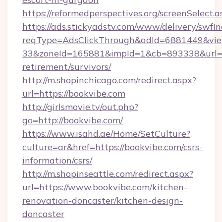
https://reformedperspectives.org/screenSelect
https://ads.stickyadstv.com/www/delivery/swfI
reqType=AdsClickThrough&adId=6881449&v
33&zoneId=165881&impId=1&cb=893338&url=htt
retirement/survivors/
http://m.shopinchicago.com/redirect.aspx?
url=https://bookvibe.com
http://girlsmovie.tv/out.php?
go=http://bookvibe.com/
https://www.isahd.ae/Home/SetCulture?
culture=ar&href=https://bookvibe.com/csrs-
information/csrs/
http://m.shopinseattle.com/redirect.aspx?
url=https://www.bookvibe.com/kitchen-
renovation-doncaster/kitchen-design-
doncaster