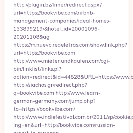
http://plugin.bz/Inner/redirect.aspx?
url=https://bookvibe.com/airbnb-
management-companies/ideal-homes-
133899219/&hotel_id=20001096-
20201108&ag
https://m.nuevo.redeletras.com/show.link.php?
url=https://bookvibe.com
http://www.mietenundkaufen.com/cgi-
bin/linklist/links.pl?
action=redirect&id=44828&URL=https://www.
http://siachos.gr/redirect.php?
q=bookvibe.com
http://www.learn-
german-germany.com/jump.php?
to=https://bookvibe.com/
http://www.indiefestival.com.br/2011/sp/cookie
lng=en&url=http://bookvibe.com/russian-
escort-in-gurgaon