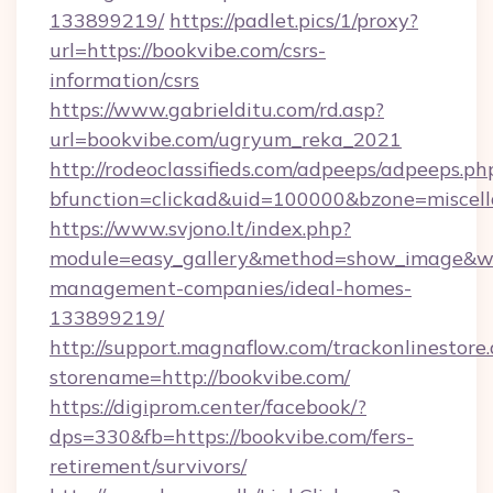
133899219/
https://padlet.pics/1/proxy?
url=https://bookvibe.com/csrs-
information/csrs
https://www.gabrielditu.com/rd.asp?
url=bookvibe.com/ugryum_reka_2021
http://rodeoclassifieds.com/adpeeps/adpeeps.ph
bfunction=clickad&uid=100000&bzone=miscel
https://www.svjono.lt/index.php?
module=easy_gallery&method=show_image&w=
management-companies/ideal-homes-
133899219/
http://support.magnaflow.com/trackonlinestore.
storename=http://bookvibe.com/
https://digiprom.center/facebook/?
dps=330&fb=https://bookvibe.com/fers-
retirement/survivors/