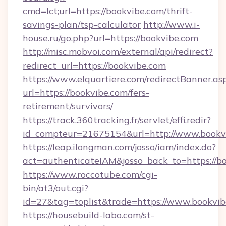
cmd=lct;url=https://bookvibe.com/thrift-
savings-plan/tsp-calculator
http://www.i-
house.ru/go.php?url=https://bookvibe.com
http://misc.mobvoi.com/external/api/redirect?
redirect_url=https://bookvibe.com
https://www.elquartiere.com/redirectBanner.as
url=https://bookvibe.com/fers-
retirement/survivors/
https://track.360tracking.fr/servlet/effi.redir?
id_compteur=21675154&url=http://www.bookv
https://leap.ilongman.com/josso/iam/index.do?
act=authenticateIAM&josso_back_to=https://b
https://www.roccotube.com/cgi-
bin/at3/out.cgi?
id=27&tag=toplist&trade=https://www.bookvib
https://housebuild-labo.com/st-