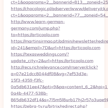
ct=1&oaparams=2__bannerid=813__zoneid=25_
https://chocologic.pl/adserver/www/delivery/ck.
ct=1&oaparams=2__bannerid=77__zoneid=54__c
http://www.learn-german-
germany.com/jump.php?
to=https://articoolo.com
https://martinsirmao.pt/admin/newsletter/redir
id=241&email=7D&url=https://articoolo.com
https://texasweddings.com/?
update_city=2&url=https://articoolo.com
http://recs.richrelevance.com/rrserver/click?
a=07e21dcc8044df08&vg=7ef53d3e-
15f3-4359-f3fc-
0a5db631ee47&pti=9&pa=content_6_2&hpi=
0a4b-4477-538b-
865db632df14&s=7l5m5l8urb17hj2r57o3uae9k2
https://zebra-tv.ru/bitrix/redirect.php?