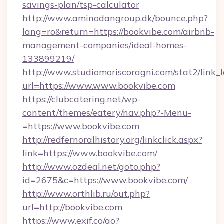
savings-plan/tsp-calculator
http://www.aminodangroup.dk/bounce.php?
lang=ro&return=https://bookvibe.com/airbnb-
management-companies/ideal-homes-
133899219/
http://www.studiomoriscoragni.com/stat2/link_
url=https://www.www.bookvibe.com
https://clubcatering.net/wp-
content/themes/eatery/nav.php?-Menu-
=https://www.bookvibe.com
http://redfernoralhistory.org/linkclick.aspx?
link=https://www.bookvibe.com/
http://www.ozdeal.net/goto.php?
id=2675&c=https://www.bookvibe.com/
http://www.orthlib.ru/out.php?
url=http://bookvibe.com
https://www.exif.co/go?