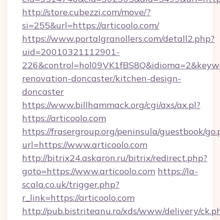
http://store.cubezzi.com/move/?
si=255&url=https://articoolo.com/
https://www.portalgranollers.com/detall2.php?
uid=20010321112901-
226&control=hol09VK1fBS8Q&idioma=2&keywor
renovation-doncaster/kitchen-design-
doncaster
https://www.billhammack.org/cgi/axs/ax.pl?
https://articoolo.com
https://frasergroup.org/peninsula/guestbook/go
url=https://www.articoolo.com
http://bitrix24.askaron.ru/bitrix/redirect.php?
goto=https://www.articoolo.com
https://la-
scala.co.uk/trigger.php?
r_link=https://articoolo.com
http://pub.bistriteanu.ro/xds/www/delivery/ck.p