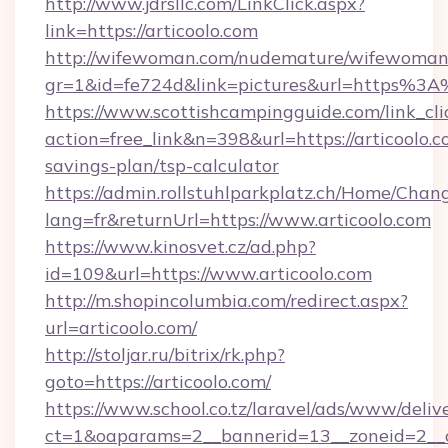
http://www.jdrsllc.com/LinkClick.aspx?
link=https://articoolo.com
http://wifewoman.com/nudemature/wifewoman
gr=1&id=fe724d&link=pictures&url=https%3
https://www.scottishcampingguide.com/link_cli
action=free_link&n=398&url=https://articoolo.co
savings-plan/tsp-calculator
https://admin.rollstuhlparkplatz.ch/Home/Chan
lang=fr&returnUrl=https://www.articoolo.com
https://www.kinosvet.cz/ad.php?
id=109&url=https://www.articoolo.com
http://m.shopincolumbia.com/redirect.aspx?
url=articoolo.com/
http://stoljar.ru/bitrix/rk.php?
goto=https://articoolo.com/
https://www.school.co.tz/laravel/ads/www/deliv
ct=1&oaparams=2__bannerid=13__zoneid=2__c