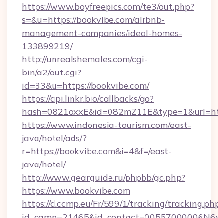
https://www.boyfreepics.com/te3/out.php?
s=&u=https://bookvibe.com/airbnb-
management-companies/ideal-homes-
133899219/
http://unrealshemales.com/cgi-
bin/a2/out.cgi?
id=33&u=https://bookvibe.com/
https://api.linkr.bio/callbacks/go?
hash=0821oxxE&id=082mZ11E&type=1&url=htt
https://www.indonesia-tourism.com/east-
java/hotel/ads/?
r=https://bookvibe.com&i=4&f=/east-
java/hotel/
http://www.gearguide.ru/phpbb/go.php?
https://www.bookvibe.com
https://d.ccmp.eu/Fr/599/1/tracking/tracking.ph
id_camp=21465&id_contact=00557000006N6yf