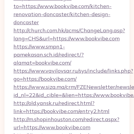
to=https://www.bookvibe.com/kitchen-
renovation-doncaster/kitchen-design-
doncaster
http://church.com.hk/acms/ChangeLang.asp?
lang=CHS&url=https://www.bookvibe.com
https://www.smpn1-
pamekasan.sch.id/redirect/?
alamat=bookvibe.com/
https://www.vavilovsar.ru/sys/include/links.php?
go=https://bookvibe.com/
https://www.siza.ma/crm/FZENewsletter/newslet
id_nl=22&id_cible=&lien=https://www.bookvibe
http://old.yansk.ru/redirect.html?
link=https://bookvibe.com/entry2.html
http://m.shopinhouston.com/redirect.aspx?
url=https://www.bookvibe.com