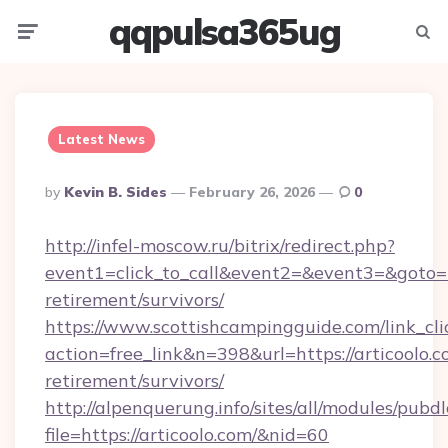
qqpulsa365ug
Menu
Searc
Latest News
Posted
By
Kevin B. Sides
February 26, 2026
0
By
http://infel-moscow.ru/bitrix/redirect.php?
event1=click_to_call&event2=&event3=&goto=htt
retirement/survivors/
https://www.scottishcampingguide.com/link_cli
action=free_link&n=398&url=https://articoolo.c
retirement/survivors/
http://alpenquerung.info/sites/all/modules/pubd
file=https://articoolo.com/&nid=60