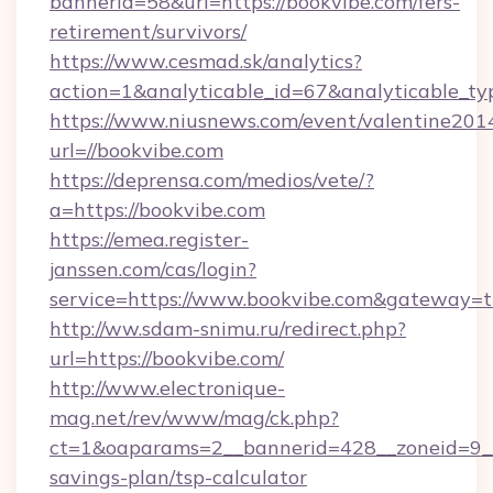
bannerid=58&url=https://bookvibe.com/fers-
retirement/survivors/
https://www.cesmad.sk/analytics?
action=1&analyticable_id=67&analyticable
https://www.niusnews.com/event/valentine201
url=//bookvibe.com
https://deprensa.com/medios/vete/?
a=https://bookvibe.com
https://emea.register-
janssen.com/cas/login?
service=https://www.bookvibe.com&gateway=t
http://ww.sdam-snimu.ru/redirect.php?
url=https://bookvibe.com/
http://www.electronique-
mag.net/rev/www/mag/ck.php?
ct=1&oaparams=2__bannerid=428__zoneid=9__c
savings-plan/tsp-calculator