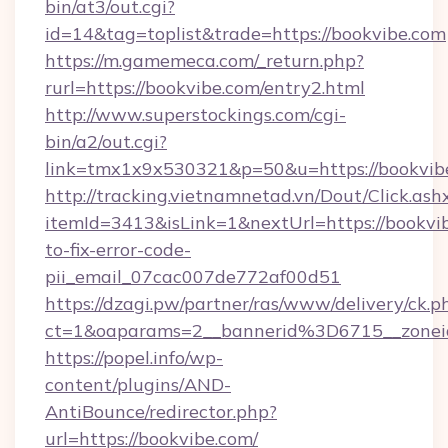
bin/at3/out.cgi?
id=14&tag=toplist&trade=https://bookvibe.com
https://m.gamemeca.com/_return.php?
rurl=https://bookvibe.com/entry2.html
http://www.superstockings.com/cgi-
bin/a2/out.cgi?
link=tmx1x9x530321&p=50&u=https://b
http://tracking.vietnamnetad.vn/Dout/Click.ash
itemId=3413&isLink=1&nextUrl=https://bookvi
to-fix-error-code-
pii_email_07cac007de772af00d51
https://dzagi.pw/partner/ras/www/delivery/ck.p
ct=1&oaparams=2__bannerid%3D6715__zon
https://popel.info/wp-
content/plugins/AND-
AntiBounce/redirector.php?
url=https://bookvibe.com/