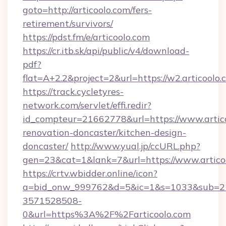
goto=http://articoolo.com/fers-
retirement/survivors/
https://pdst.fm/e/articoolo.com
https://cr.itb.sk/api/public/v4/download-
pdf?
flat=A+2.2&project=2&url=https://w2.articoolo.
https://track.cycletyres-
network.com/servlet/effi.redir?
id_compteur=21662778&url=https://www.artico
renovation-doncaster/kitchen-design-
doncaster/
http://www.yual.jp/ccURL.php?
gen=23&cat=1&lank=7&url=https://www.artico
https://crtv.wbidder.online/icon?
a=bid_onw_999762&d=5&ic=1&s=1033&sub=2
3571528508-
0&url=https%3A%2F%2Farticoolo.com