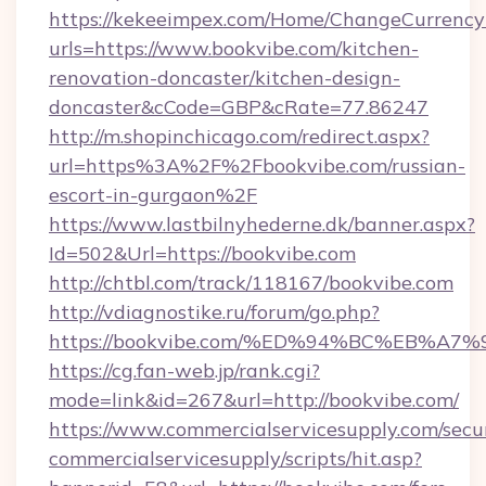
https://kekeeimpex.com/Home/ChangeCurrency
urls=https://www.bookvibe.com/kitchen-
renovation-doncaster/kitchen-design-
doncaster&cCode=GBP&cRate=77.86247
http://m.shopinchicago.com/redirect.aspx?
url=https%3A%2F%2Fbookvibe.com/russian-
escort-in-gurgaon%2F
https://www.lastbilnyhederne.dk/banner.aspx?
Id=502&Url=https://bookvibe.com
http://chtbl.com/track/118167/bookvibe.com
http://vdiagnostike.ru/forum/go.php?
https://bookvibe.com/%ED%94%BC%EB%
https://cg.fan-web.jp/rank.cgi?
mode=link&id=267&url=http://bookvibe.com/
https://www.commercialservicesupply.com/secu
commercialservicesupply/scripts/hit.asp?