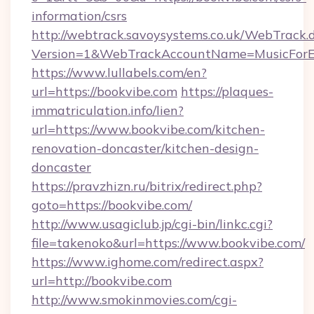
information/csrs
http://webtrack.savoysystems.co.uk/WebTrack.d
Version=1&WebTrackAccountName=MusicForEv
https://www.lullabels.com/en?
url=https://bookvibe.com
https://plaques-
immatriculation.info/lien?
url=https://www.bookvibe.com/kitchen-
renovation-doncaster/kitchen-design-
doncaster
https://pravzhizn.ru/bitrix/redirect.php?
goto=https://bookvibe.com/
http://www.usagiclub.jp/cgi-bin/linkc.cgi?
file=takenoko&url=https://www.bookvibe.com/
https://www.ighome.com/redirect.aspx?
url=http://bookvibe.com
http://www.smokinmovies.com/cgi-