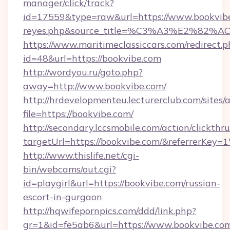
manager/click/track?
id=17559&type=raw&url=https://www.bookvibe.co
reyes.php&source_title=%C3%A3%
https://www.maritimeclassiccars.com/redirect.p
id=48&url=https://bookvibe.com
http://wordyou.ru/goto.php?
away=http://www.bookvibe.com/
http://hrdevelopmenteu.lecturerclub.com/sites/
file=https://bookvibe.com/
http://secondary.lccsmobile.com/action/clickthru
targetUrl=https://bookvibe.com/&referrer
http://www.thislife.net/cgi-
bin/webcams/out.cgi?
id=playgirl&url=https://bookvibe.com/russian-
escort-in-gurgaon
http://hqwifepornpics.com/ddd/link.php?
gr=1&id=fe5ab6&url=https://www.bookvibe.co