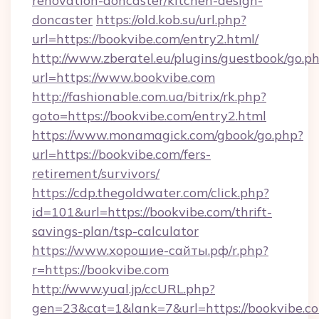
renovation-doncaster/kitchen-design-
doncaster
https://old.kob.su/url.php?
url=https://bookvibe.com/entry2.html/
http://www.zberatel.eu/plugins/guestbook/go.p
url=https://www.bookvibe.com
http://fashionable.com.ua/bitrix/rk.php?
goto=https://bookvibe.com/entry2.html
https://www.monamagick.com/gbook/go.php?
url=https://bookvibe.com/fers-
retirement/survivors/
https://cdp.thegoldwater.com/click.php?
id=101&url=https://bookvibe.com/thrift-
savings-plan/tsp-calculator
https://www.хорошие-сайты.рф/r.php?
r=https://bookvibe.com
http://www.yual.jp/ccURL.php?
gen=23&cat=1&lank=7&url=https://bookvibe.co