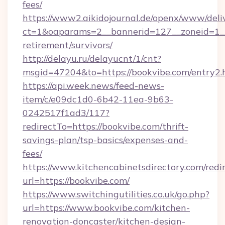
fees/
https://www2.aikidojournal.de/openx/www/deli
ct=1&oaparams=2__bannerid=127__zoneid=1__c
retirement/survivors/
http://delayu.ru/delayucnt/1/cnt?
msgid=47204&to=https://bookvibe.com/entry2.
https://api.week.news/feed-news-
item/c/e09dc1d0-6b42-11ea-9b63-
0242517f1ad3/117?
redirectTo=https://bookvibe.com/thrift-
savings-plan/tsp-basics/expenses-and-
fees/
https://www.kitchencabinetsdirectory.com/redir
url=https://bookvibe.com/
https://www.switchingutilities.co.uk/go.php?
url=https://www.bookvibe.com/kitchen-
renovation-doncaster/kitchen-design-