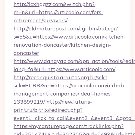
http://lcxhggzz.com/switch.php?
m=n&url=https://articoolo.com/fers-
retirement/survivors/
http://oldmaturepost.com/cgi-bin/out.cgi?
s=55&u=https://www.articoolo.com/kitchen-
renovation-doncaster/kitchen-design-
doncaster
http://www.danayab.com/app_action/tools/redir
lang=fa&url=https://www.articoolo.com/
http://reconquista.arautos.org.br/sck?
sck=RCRR&url=https://articoolo.com/airbnb-
management-companies/ideal-homes-
133899219/
http://new.futuris-
print.ru/bitrix/redirect.php?
event1=click_to_call&event2=&event3=&goto=ht
https://mycapturepage.com/tracklinks.php?
eid=3514746&cid=302305&aid=5499&url=https: