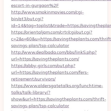
escort-in-gurgaon%2F
http://www.smokinmovies.com/cgi-
bin/at3/out.cgi?
id=14&tag=toplist&trade=https://savingthepla
https://orientaljam.com/crtr/cgi/out.cgi?
c=2&s=60&u=https://savingtheplants.com/thrift
savings-plan/tsp-calculator
http://www.dealbada.com/bbs/linkS.php?
url=https://savingtheplants.com/
https://abby-girls.com/out.php?
url=https://savingtheplants.com/fers-
retirement/survivors/
https://www.aldersgatetalks.org/lunchtime-
talks/talk-library/?
show&url=https://savingtheplants.com/thrift-
savings-plan/tsp-calculator