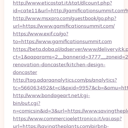
http://www.eticostat.it/stat/dlcount.php?
id=cate11&url=http://gamificationsummit.com
http://www.msxpro.com/guestbook/go.php?
url=https://www.gamificationsummit.com/
https://www.exif.co/go?
to=https://www.gamificationsummit.com
https://beta.doba.pl/adserver/www/delivery/ck.
ct=1&oaparams=2__bannerid=3777__zoneid=24
renovation-doncaster/kitchen-design-
doncaster
http://tag.adaraanalytics.com/ps/analytics?
tc=566063492&t=cl&pxid=9957&cb=&omu=http
http://www.bondageart.net/cgi-
bin/out.cgi?
n=comicsin&id=3&url=https://www.savingthepl
https://www.commercioelettronico.it/vai.asp?
url=https://savingtheplants.com/airbnb-