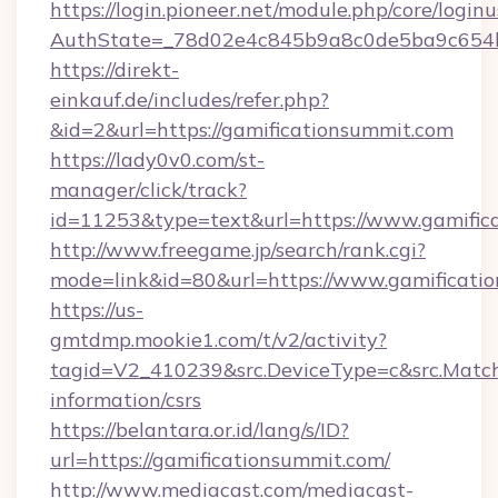
https://login.pioneer.net/module.php/core/login
AuthState=_78d02e4c845b9a8c0de5ba9c654bf
https://direkt-
einkauf.de/includes/refer.php?
&id=2&url=https://gamificationsummit.com
https://lady0v0.com/st-
manager/click/track?
id=11253&type=text&url=https://www.gamific
http://www.freegame.jp/search/rank.cgi?
mode=link&id=80&url=https://www.gamificati
https://us-
gmtdmp.mookie1.com/t/v2/activity?
tagid=V2_410239&src.DeviceType=c&src.MatchT
information/csrs
https://belantara.or.id/lang/s/ID?
url=https://gamificationsummit.com/
http://www.mediacast.com/mediacast-