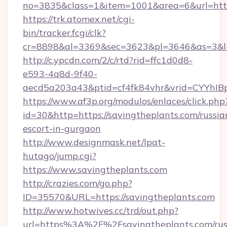
no=3835&class=1&item=1001&area=6&url=http:
https://trk.atomex.net/cgi-
bin/tracker.fcgi/clk?
cr=8898&al=3369&sec=3623&pl=3646&as=3&l=0
http://c.ypcdn.com/2/c/rtd?rid=ffc1d0d8-
e593-4a8d-9f40-
aecd5a203a43&ptid=cf4fk84vhr&vrid=CYYhIBp
https://www.af3p.org/modulos/enlaces/click.php
id=30&http=https://savingtheplants.com/russia
escort-in-gurgaon
http://www.designmask.net/lpat-
hutago/jump.cgi?
https://www.savingtheplants.com
http://crazies.com/go.php?
ID=35570&URL=https://savingtheplants.com
http://www.hotwives.cc/trd/out.php?
url=https%3A%2F%2Fsavingtheplants.com/rus