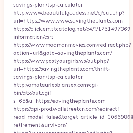
savings-plan/tsp-calculator
http://www.beautifulgoddess.net/cj/out.php?
url=https://www.www.savingtheplants.com
https://click.em.stcatalog.net/c4/?/1751497
information/csrs
https://www.madmanmovies.com/redirect.php?
action=url&goto=savingtheplants.com/
https://www.postyourgirls.ws/out.php?
url=https://savingtheplants.com/thrift-
savings-plan/tsp-calculator
http://amateurlesbiansex.com/cgi-
bin/atx/out.cgi?
s=65&u=https://savingtheplants.com
https://api-prod.wallstreetcn.com/redirect?
read_model=false&target_article_id=3066986
retirement/survivors/
https://www.gogvoemail.com/redir.php?