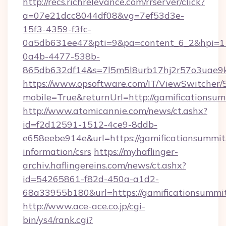
http://recs.richrelevance.com/rrserver/click?
a=07e21dcc8044df08&vg=7ef53d3e-
15f3-4359-f3fc-
0a5db631ee47&pti=9&pa=content_6_2&hpi=
0a4b-4477-538b-
865db632df14&s=7l5m5l8urb17hj2r57o3uae9k2
https://www.opsoftware.com/IT/ViewSwitcher
mobile=True&returnUrl=http://gamificationsum
http://www.atomicannie.com/news/ct.ashx?
id=f2d12591-1512-4ce9-8ddb-
e658eebe914e&url=https://gamificationsummit.
information/csrs
https://myhaflinger-
archiv.haflingereins.com/news/ct.ashx?
id=54265861-f82d-450a-a1d2-
68a33955b180&url=https://gamificati
http://www.ace-ace.co.jp/cgi-
bin/ys4/rank.cgi?