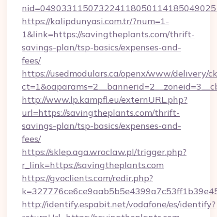
nid=0490331150732241180501141850490251
https://kalipdunyasi.com.tr/?num=1-
1&link=https://savingtheplants.com/thrift-
savings-plan/tsp-basics/expenses-and-
fees/
https://usedmodulars.ca/openx/www/delivery/c
ct=1&oaparams=2__bannerid=2__zoneid=3__cb
http://www.lp.kampfl.eu/externURL.php?
url=https://savingtheplants.com/thrift-
savings-plan/tsp-basics/expenses-and-
fees/
https://sklep.aga.wroclaw.pl/trigger.php?
r_link=https://savingtheplants.com
https://gvoclients.com/redir.php?
k=327776ce6ce9aab5b5e4399a7c53ff1b39e453
http://identify.espabit.net/vodafone/es/identify?