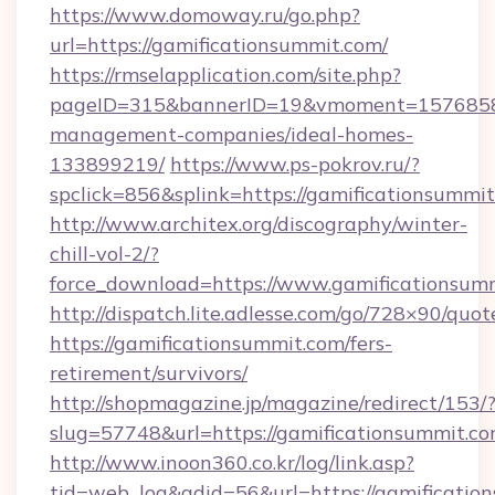
https://www.domoway.ru/go.php?
url=https://gamificationsummit.com/
https://rmselapplication.com/site.php?
pageID=315&bannerID=19&vmoment=1576858959
management-companies/ideal-homes-
133899219/
https://www.ps-pokrov.ru/?
spclick=856&splink=https://gamificationsummit
http://www.architex.org/discography/winter-
chill-vol-2/?
force_download=https://www.gamificationsum
http://dispatch.lite.adlesse.com/go/728×90/quot
https://gamificationsummit.com/fers-
retirement/survivors/
http://shopmagazine.jp/magazine/redirect/153/
slug=57748&url=https://gamificationsummit.co
http://www.inoon360.co.kr/log/link.asp?
tid=web_log&adid=56&url=https://gamificatio