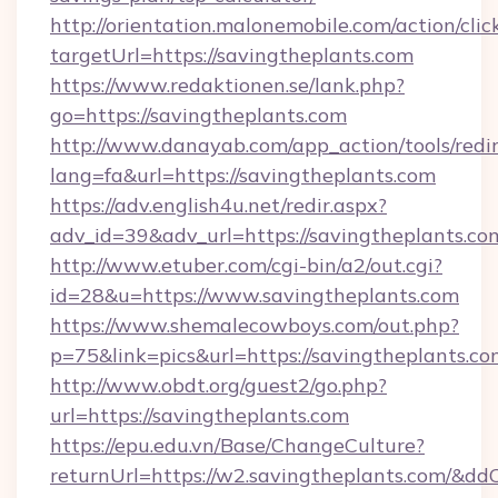
http://orientation.malonemobile.com/action/clic
targetUrl=https://savingtheplants.com
https://www.redaktionen.se/lank.php?
go=https://savingtheplants.com
http://www.danayab.com/app_action/tools/redir
lang=fa&url=https://savingtheplants.com
https://adv.english4u.net/redir.aspx?
adv_id=39&adv_url=https://savingtheplants.co
http://www.etuber.com/cgi-bin/a2/out.cgi?
id=28&u=https://www.savingtheplants.com
https://www.shemalecowboys.com/out.php?
p=75&link=pics&url=https://savingtheplants.co
http://www.obdt.org/guest2/go.php?
url=https://savingtheplants.com
https://epu.edu.vn/Base/ChangeCulture?
returnUrl=https://w2.savingtheplants.com/&dd