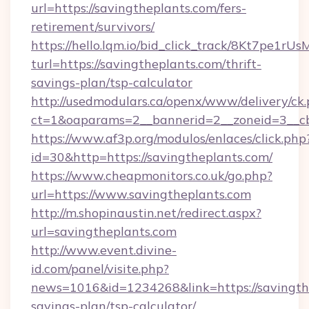
url=https://savingtheplants.com/fers-
retirement/survivors/
https://hello.lqm.io/bid_click_track/8Kt7pe1r
turl=https://savingtheplants.com/thrift-
savings-plan/tsp-calculator
http://usedmodulars.ca/openx/www/delivery/ck
ct=1&oaparams=2__bannerid=2__zoneid=3__cb=
https://www.af3p.org/modulos/enlaces/click.php
id=30&http=https://savingtheplants.com/
https://www.cheapmonitors.co.uk/go.php?
url=https://www.savingtheplants.com
http://m.shopinaustin.net/redirect.aspx?
url=savingtheplants.com
http://www.event.divine-
id.com/panel/visite.php?
news=1016&id=1234268&link=https://savingthe
savings-plan/tsp-calculator/