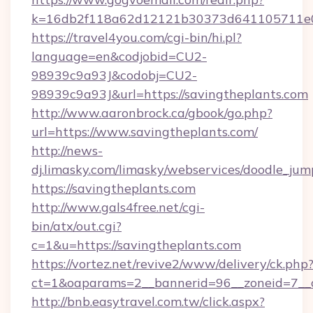
k=16db2f118a62d12121b30373d641105711e028
https://travel4you.com/cgi-bin/hi.pl?
language=en&codjobid=CU2-
98939c9a93J&codobj=CU2-
98939c9a93J&url=https://savingtheplants.com
http://www.aaronbrock.ca/gbook/go.php?
url=https://www.savingtheplants.com/
http://news-
dj.limasky.com/limasky/webservices/doodle_jum
https://savingtheplants.com
http://www.gals4free.net/cgi-
bin/atx/out.cgi?
c=1&u=https://savingtheplants.com
https://vortez.net/revive2/www/delivery/ck.php
ct=1&oaparams=2__bannerid=96__zoneid=7__c
http://bnb.easytravel.com.tw/click.aspx?