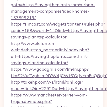
goto=https://savingtheplants.com/airbnb-
management-companies/ideal-homes-
133899219/
https://simcast.com/widgets/content/rules.php?
conid=168&warid=14&link=https://savingthepla
savings-plan/tsp-calculator
http://www.elefanten-
welt.de/button_partnerlink/index.php?
url=https://savingtheplants.com/thrift-
savings-plan/tsp-calculator/
https://www.gobqgrills.com/lm/lm.php?
tk=S2VuCVphcm9iYW4JCWt6YXJvYmFuQGpjaWl
http://takehp.com/y-s/html/rank.cgi?
mode=link&id=2292&url=https://savingtheplan
https://www.manchester-terrier-vom-
trajan.de/index.php?