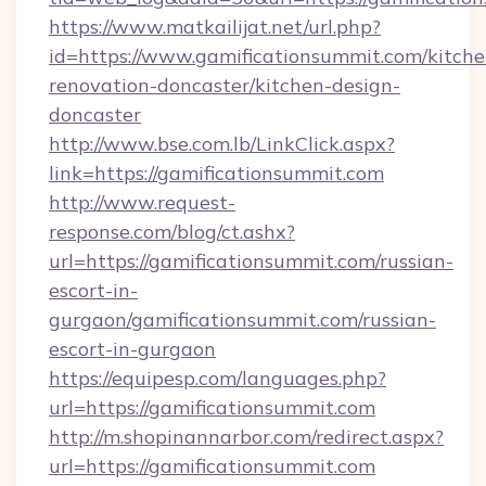
https://www.matkailijat.net/url.php?
id=https://www.gamificationsummit.com/kitche
renovation-doncaster/kitchen-design-
doncaster
http://www.bse.com.lb/LinkClick.aspx?
link=https://gamificationsummit.com
http://www.request-
response.com/blog/ct.ashx?
url=https://gamificationsummit.com/russian-
escort-in-
gurgaon/gamificationsummit.com/russian-
escort-in-gurgaon
https://equipesp.com/languages.php?
url=https://gamificationsummit.com
http://m.shopinannarbor.com/redirect.aspx?
url=https://gamificationsummit.com