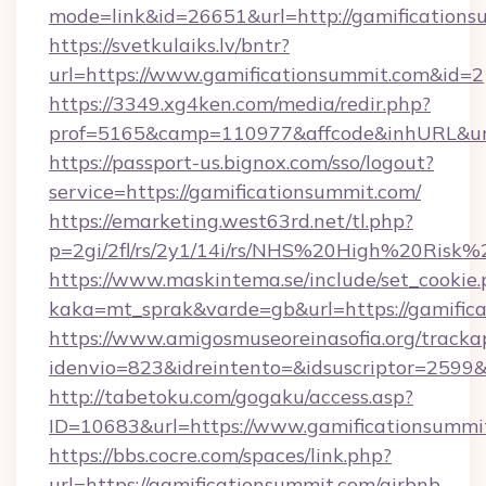
mode=link&id=26651&url=http://gamifications
https://svetkulaiks.lv/bntr?
url=https://www.gamificationsummit.com&id=2
https://3349.xg4ken.com/media/redir.php?
prof=5165&camp=110977&affcode&inhURL&url
https://passport-us.bignox.com/sso/logout?
service=https://gamificationsummit.com/
https://emarketing.west63rd.net/tl.php?
p=2gi/2fl/rs/2y1/14i/rs/NHS%20High%20Risk%2
https://www.maskintema.se/include/set_cookie
kaka=mt_sprak&varde=gb&url=https://gamifica
https://www.amigosmuseoreinasofia.org/tracka
idenvio=823&idreintento=&idsuscriptor=2599&
http://tabetoku.com/gogaku/access.asp?
ID=10683&url=https://www.gamificationsummi
https://bbs.cocre.com/spaces/link.php?
url=https://gamificationsummit.com/airbnb-