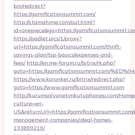
bin/redirect?
https://gamificationsummit.com/
http://s.tamahime.com/out.html?
id=onepiece&go=https://gamificationsummit.co
https://padlet.pics/1/proxy?
url=https://gamificationsummit.com/thrift-
savings-plan/tsp-basics/expenses-and-
fees/
http://en.me-forum.ru/bitrix/rk.php?
goto=https://gamificationsummit.com
https://www.koronker.ru/bitrix/redirect.php?
goto=https://www.gamificationsummit.com
http://kurumsalyonetimkutuphanesi.com/Home/
culture=en-
US&returnUrl=https://gamificationsummit.com/
management-companies/ideal-homes-
133899219/