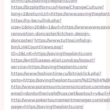
url=https://savingtheplants.com
https://bizplatform.co/Home/ChangeCulture?
lang=2&returnUrl=https://www.savingtheplant
https://rg-be.ru/link.php?
size=1&to=20&b=1&url=https://www.www.savin
renovation-doncaster/kitchen-design-
doncaster/
https://www.tuttosi.info/cgi-
bin/LinkCountViews.asp?
ID=2&LnK=https://savingtheplants.com
https://ent05.axess-eliot.com/cas/logout?
service=https://savingtheplants.com/
https://www.fashiontime.ru/bitrix/click.php?
goto=https://savingtheplants.com/%E
http://www.paramountcommunication.com/newsl
email=donbytherivah@cox.net&optout=y&
http://www.pokertournamentmanager.com/redi
page=https://savingtheplants.com/