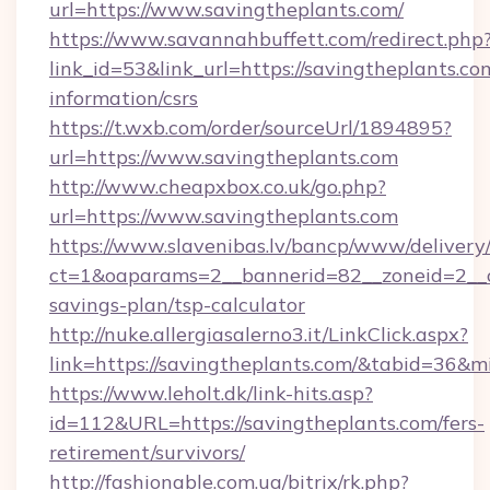
url=https://www.savingtheplants.com/
https://www.savannahbuffett.com/redirect.php
link_id=53&link_url=https://savingtheplants.com
information/csrs
https://t.wxb.com/order/sourceUrl/1894895?
url=https://www.savingtheplants.com
http://www.cheapxbox.co.uk/go.php?
url=https://www.savingtheplants.com
https://www.slavenibas.lv/bancp/www/delivery
ct=1&oaparams=2__bannerid=82__zoneid=2__cb
savings-plan/tsp-calculator
http://nuke.allergiasalerno3.it/LinkClick.aspx?
link=https://savingtheplants.com/&tabid=36&
https://www.leholt.dk/link-hits.asp?
id=112&URL=https://savingtheplants.com/fers-
retirement/survivors/
http://fashionable.com.ua/bitrix/rk.php?