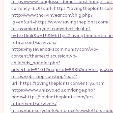
https://www.sunglassesdomus.com/change_cur
currency=EUR&url=https://savingtheplants.co
http://www.thorvinvear.com/chlg.php?
lg=en&uri=https://www.savingtheplants.com/
https://mientaynet.com/advclick.php?
o=textlink&u=15&l=https://savingtheplants.com
retirement/survivors/
https://mysevenoakscommunity.com/wp-
content/themes/discussionwp-
child/ads_handler.php?
advert_id=9101&page_id=8335&url=https://sa
https://jobs-app.com/app/redr/?
url=https://savingtheplants.com/entry2.html
https://www.unizwa.edu.om/lange.php?
page=https://savingtheplants.com/fers-
retirement/survivors/
https://bankeryd.info/umbraco/newsletterstudio