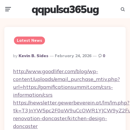
qqpulsa365ug
Menu
Searc
Latest News
Posted
By
Kevin B. Sides
February 24, 2026
0
By
http://www.goodlifer.com/blog/wp-
content/uploads/email_purchase_mtiv.php?
url=https://gamificationsummit.com/csrs-
information/csrs
https://newsletter.gewerbeverein.at/lm/lm.php?
tk=T3JnYW5pc2F0aW9uCcOWR1YJCW9yZ2Fua
renovation-doncaster/kitchen-design-
doncaster