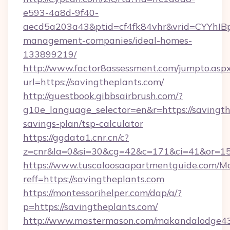
e593-4a8d-9f40-
aecd5a203a43&ptid=cf4fk84vhr&vrid=CYYhIBp
management-companies/ideal-homes-
133899219/
http://www.factor8assessment.com/jumpto.asp
url=https://savingtheplants.com/
http://guestbook.gibbsairbrush.com/?
g10e_language_selector=en&r=https://savingthe
savings-plan/tsp-calculator
https://ggdata1.cnr.cn/c?
z=cnr&la=0&si=30&cg=42&c=171&ci=41&or=15
https://www.tuscaloosaapartmentguide.com/Mo
reff=https://savingtheplants.com
https://montessorihelper.com/dap/a/?
p=https://savingtheplants.com/
http://www.mastermason.com/makandalodge43