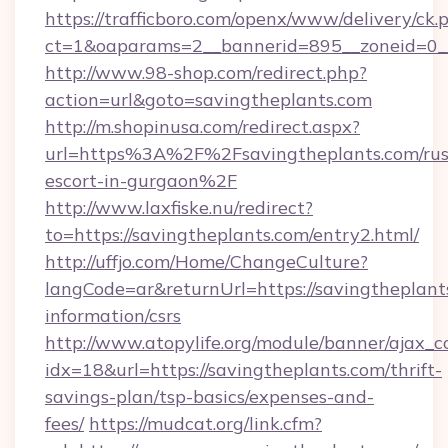
https://trafficboro.com/openx/www/delivery/ck.
ct=1&oaparams=2__bannerid=895__zoneid=0__c
http://www.98-shop.com/redirect.php?
action=url&goto=savingtheplants.com
http://m.shopinusa.com/redirect.aspx?
url=https%3A%2F%2Fsavingtheplants.com/rus
escort-in-gurgaon%2F
http://www.laxfiske.nu/redirect?
to=https://savingtheplants.com/entry2.html/
http://uffjo.com/Home/ChangeCulture?
langCode=ar&returnUrl=https://savingtheplants
information/csrs
http://www.atopylife.org/module/banner/ajax_
idx=18&url=https://savingtheplants.com/thrift-
savings-plan/tsp-basics/expenses-and-
fees/
https://mudcat.org/link.cfm?