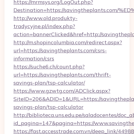
https://mrmsys.org/LogOut.php?
Destination=https://savingtheplants.
http://www.old.produkty-
tradycyjne.pl/index.php?
action=bannerClicked&href=http://savingthepl
http://m.shopincolumbia.com/redirect.aspx?
url=https://savingtheplants.com/csrs-
information/csrs
https://suche6.ch/count.php?
url=https://savingtheplants.com/thrift-
savings-plan/tsp-calculator/
https://www.gzwtg.com/ADClick.aspx?
SiteID=206&ADID=1&URL=https://savingtheplan
savings-plan/tsp-calculator
http://biblioteca.uns.edu.pe/saladocentes/doc
id_pagina=147&pagina=https://www.savingthe
https://fast.accesstrade.com.vn/deep_link/44