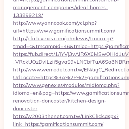
management-companies/ideal-homes-
133899219/
http://www.yanncook.com/yci.php?
uif=https://www.gamificationsummit.com/
http://pfa.levexis.com/johnlewis/tman.cgi?
tmad=c&tmcampid=48&tmloc=https://gamifica
https://fub.direct/1/IYVj3vAiR6X0MSwQiH
_VRckUOzDvlLzii5gvaS9vLNCbfTuA6Sa8NBRmY
http://www.wemodel.com.tw/EN/ugC_Redirect.
UrlLocate=https%3A%2F%2Fgamificationsumm
http://www.genex.es/modulos/midioma.php?
idioma=en&pag=https://www.gamificationsumm
renovation-doncaster/kitchen-design-
doncaster
http://w2003.thenet.com.tw/LinkClick.aspx?
link=https://gamificationsummit.com/