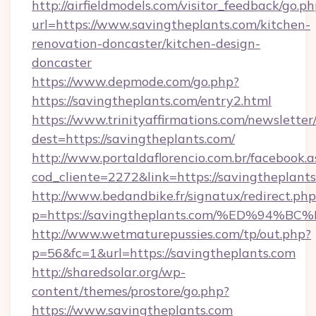
http://airfieldmodels.com/visitor_feedback/go.p
url=https://www.savingtheplants.com/kitchen-
renovation-doncaster/kitchen-design-
doncaster
https://www.depmode.com/go.php?
https://savingtheplants.com/entry2.html
https://www.trinityaffirmations.com/newsletter
dest=https://savingtheplants.com/
http://www.portaldaflorencio.com.br/facebook.a
cod_cliente=2272&link=https://savingtheplant
http://www.bedandbike.fr/signatux/redirect.php
p=https://savingtheplants.com/%ED%9
http://www.wetmaturepussies.com/tp/out.php?
p=56&fc=1&url=https://savingtheplants.com
http://sharedsolar.org/wp-
content/themes/prostore/go.php?
https://www.savingtheplants.com