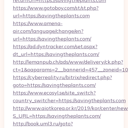
returnUrl=https://savingtheplants.com
https://www.gotoboy.com/st/st.php?
url=https://savingtheplants.com
https://www.amena-
air.com/language/change/en?
url=https://savingtheplants.com/
https://ad.dyntracker.com/set.aspx?
dt_url=https://savingtheplants.com/
http://lemanpub.ch/ads/www/delivery/ck.php?
ct=1&oaparams=2__bannerid=457__zoneid=10_
https://cyberreality.ru/bitrix/redirect.php?
goto=https://savingtheplants.com/
https://www.ecosyl.se/site_switch?
country_switcher=https://savingtheplants.com
http://www.aiotkorea.or.kr/2019/kor/center/ne
S_URL=https://savingtheplants.com/
http://book.uml3.ru/goto?