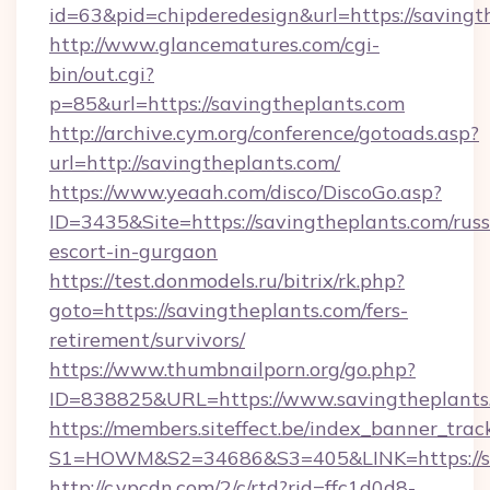
id=63&pid=chipderedesign&url=https://savingt
http://www.glancematures.com/cgi-
bin/out.cgi?
p=85&url=https://savingtheplants.com
http://archive.cym.org/conference/gotoads.asp?
url=http://savingtheplants.com/
https://www.yeaah.com/disco/DiscoGo.asp?
ID=3435&Site=https://savingtheplants.com/russ
escort-in-gurgaon
https://test.donmodels.ru/bitrix/rk.php?
goto=https://savingtheplants.com/fers-
retirement/survivors/
https://www.thumbnailporn.org/go.php?
ID=838825&URL=https://www.savingtheplants
https://members.siteffect.be/index_banner_trac
S1=HOWM&S2=34686&S3=405&LINK=https:
http://c.ypcdn.com/2/c/rtd?rid=ffc1d0d8-