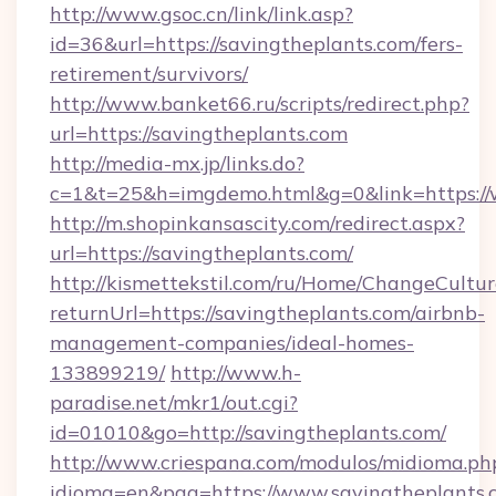
http://www.gsoc.cn/link/link.asp?
id=36&url=https://savingtheplants.com/fers-
retirement/survivors/
http://www.banket66.ru/scripts/redirect.php?
url=https://savingtheplants.com
http://media-mx.jp/links.do?
c=1&t=25&h=imgdemo.html&g=0&link=https://
http://m.shopinkansascity.com/redirect.aspx?
url=https://savingtheplants.com/
http://kismettekstil.com/ru/Home/ChangeCultur
returnUrl=https://savingtheplants.com/airbnb-
management-companies/ideal-homes-
133899219/
http://www.h-
paradise.net/mkr1/out.cgi?
id=01010&go=http://savingtheplants.com/
http://www.criespana.com/modulos/midioma.ph
idioma=en&pag=https://www.savingtheplants.