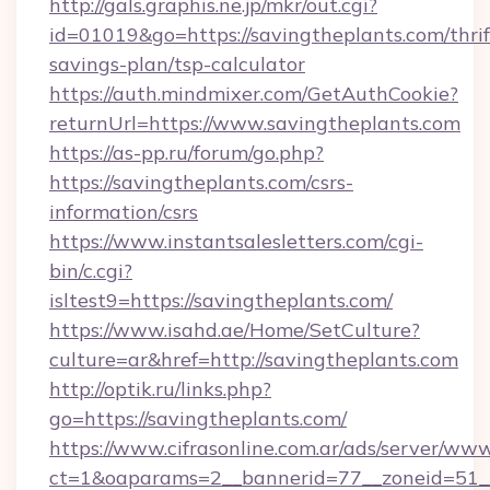
http://gals.graphis.ne.jp/mkr/out.cgi?
id=01019&go=https://savingtheplants.com/thrif
savings-plan/tsp-calculator
https://auth.mindmixer.com/GetAuthCookie?
returnUrl=https://www.savingtheplants.com
https://as-pp.ru/forum/go.php?
https://savingtheplants.com/csrs-
information/csrs
https://www.instantsalesletters.com/cgi-
bin/c.cgi?
isltest9=https://savingtheplants.com/
https://www.isahd.ae/Home/SetCulture?
culture=ar&href=http://savingtheplants.com
http://optik.ru/links.php?
go=https://savingtheplants.com/
https://www.cifrasonline.com.ar/ads/server/www
ct=1&oaparams=2__bannerid=77__zoneid=51__c