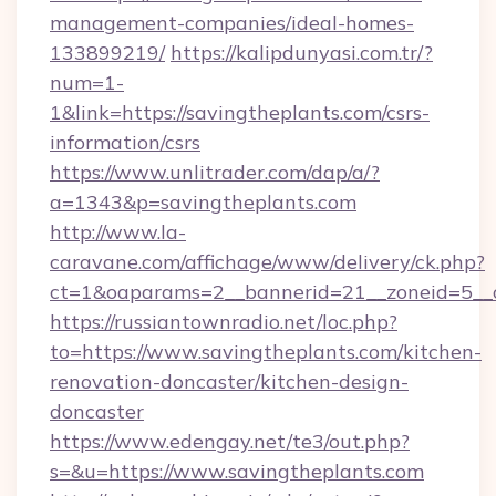
management-companies/ideal-homes-
133899219/
https://kalipdunyasi.com.tr/?
num=1-
1&link=https://savingtheplants.com/csrs-
information/csrs
https://www.unlitrader.com/dap/a/?
a=1343&p=savingtheplants.com
http://www.la-
caravane.com/affichage/www/delivery/ck.php?
ct=1&oaparams=2__bannerid=21__zoneid=5__c
https://russiantownradio.net/loc.php?
to=https://www.savingtheplants.com/kitchen-
renovation-doncaster/kitchen-design-
doncaster
https://www.edengay.net/te3/out.php?
s=&u=https://www.savingtheplants.com