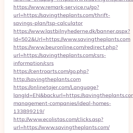
https://www.remark-service.ru/go?
url=https://savingtheplants.com/thrift-
savings-plan/tsp-calculator
https://www.lastbilnyhederne.dk/banner.aspx?
Id=502&Url=https://www.savingtheplants.com
https://www.beuronline.com/redirect.php?
url=https://savingtheplants.com/csrs-
information/csrs
https://centroarts.com/go.php?
http://savingtheplants.com
https://onlinetajer.com/Language?
langId=EN&backurl=https://savingtheplants.co
management-companies/ideal-homes-
133899219/
http://www.ecolistas.com/clicks.asp?
url=https://www.savingtheplants.com/