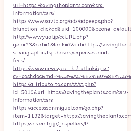
url=https://savingtheplants.com/csrs-
information/csrs/
https://www.savta.org/ads/adpeeps.php?
bfunction=clickad&uid=100000&bzone=defaul
http://www.yual.jp/ccURL.php?
gen=23&cat=1&lank=7&url=https://savingthepla
savings-plan/tsp-basics/expenses-and-
fees/
https://www.newsya.co.kr/outlink/ajax?
sv=cashdoc&md=%C3%AC%E2%80%9E%C5%9
https://a-tribute-to.com/st/st.php?
id=5019&url=https://savingtheplants.com/csrs-
information/csrs
https://accesssanmiguel.com/go.php?
item=1132&target=https://savingtheplants.co
https://sns.emtg.jp/gospellers/l?