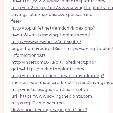
url=https://www.www.savingtheplants.com/
http://old2.mtp.pl/out/www.savingtheplants.com
savings-plan/tsp-basics/expenses-and-
fees/
http://top.allfet.net/femdom/index.php?
a=out&l=http://savingtheplants.com/
https://www.ewind.cz/index.php?
page=home/redirect&url=https://savingtheplant
information/csrs
http://intercom18.ru/bitrix/redirect.php?
goto=https://savingtheplants.com/
http://forum.marillion.com/forum/index.php?
thememode=mobile;redirect=https://savingthe
http://maturesaged.com/search.php?
url=https://www.savingtheplants.com
https://api2.chip-secured-
download.de/progresspagead/click?