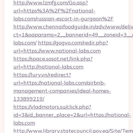
http://www.lzmfjj.com/Go.asp?
url=https%3A%2F%2Fnational-
labs.com/russian-escort-in-gurgaon%2F
http://www.chennaifoodguide.in/adv/www/deliv
ct=1&oaparams=2__bannerid=49__zoneid=3__c
labs.com/
https://gogvo.com/redir.php?
url=https://www.national-labs.com
https://space.sosot.net/link.php?
url=http://national-labs.com
https://lury.vn/redirect?
url=https://national-labs.com/airbnb-
management-companies/ideal-homes-
133899219/
https://vladmotors.su/click.php?
id=3&id_banner_place=2&url=https://national-
labs.com
http://www.library.statecouncil.gov.eg/Site/T