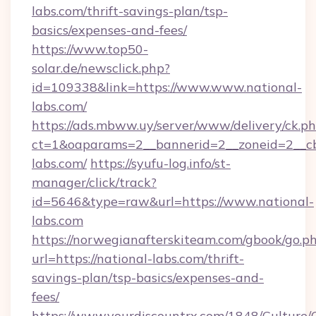
labs.com/thrift-savings-plan/tsp-
basics/expenses-and-fees/
https://www.top50-
solar.de/newsclick.php?
id=109338&link=https://www.www.national-
labs.com/
https://ads.mbww.uy/server/www/delivery/ck.p
ct=1&oaparams=2__bannerid=2__zoneid=2__cb=
labs.com/
https://syufu-log.info/st-
manager/click/track?
id=5646&type=raw&url=https://www.national-
labs.com
https://norwegianafterskiteam.com/gbook/go.p
url=https://national-labs.com/thrift-
savings-plan/tsp-basics/expenses-and-
fees/
https://www.yourdiscountrx.com/1848/Culture