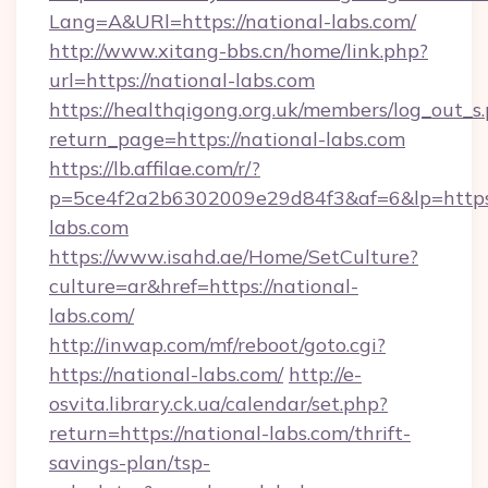
Lang=A&URl=https://national-labs.com/
http://www.xitang-bbs.cn/home/link.php?
url=https://national-labs.com
https://healthqigong.org.uk/members/log_out_s
return_page=https://national-labs.com
https://lb.affilae.com/r/?
p=5ce4f2a2b6302009e29d84f3&af=6&lp=https:
labs.com
https://www.isahd.ae/Home/SetCulture?
culture=ar&href=https://national-
labs.com/
http://inwap.com/mf/reboot/goto.cgi?
https://national-labs.com/
http://e-
osvita.library.ck.ua/calendar/set.php?
return=https://national-labs.com/thrift-
savings-plan/tsp-