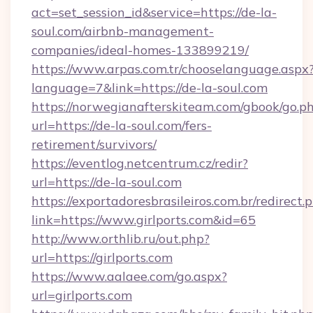
act=set_session_id&service=https://de-la-
soul.com/airbnb-management-
companies/ideal-homes-133899219/
https://www.arpas.com.tr/chooselanguage.aspx
language=7&link=https://de-la-soul.com
https://norwegianafterskiteam.com/gbook/go.p
url=https://de-la-soul.com/fers-
retirement/survivors/
https://eventlog.netcentrum.cz/redir?
url=https://de-la-soul.com
https://exportadoresbrasileiros.com.br/redirect.
link=https://www.girlports.com&id=65
http://www.orthlib.ru/out.php?
url=https://girlports.com
https://www.aalaee.com/go.aspx?
url=girlports.com