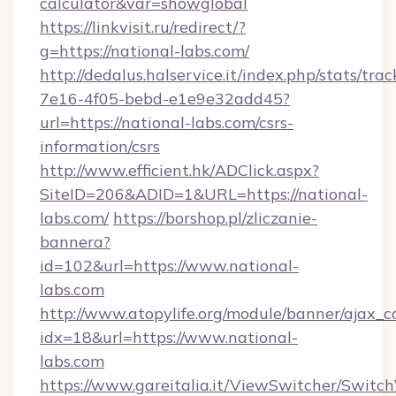
calculator&var=showglobal
https://linkvisit.ru/redirect/?
g=https://national-labs.com/
http://dedalus.halservice.it/index.php/stats/tr
7e16-4f05-bebd-e1e9e32add45?
url=https://national-labs.com/csrs-
information/csrs
http://www.efficient.hk/ADClick.aspx?
SiteID=206&ADID=1&URL=https://national-
labs.com/
https://borshop.pl/zliczanie-
bannera?
id=102&url=https://www.national-
labs.com
http://www.atopylife.org/module/banner/ajax_
idx=18&url=https://www.national-
labs.com
https://www.gareitalia.it/ViewSwitcher/Switc