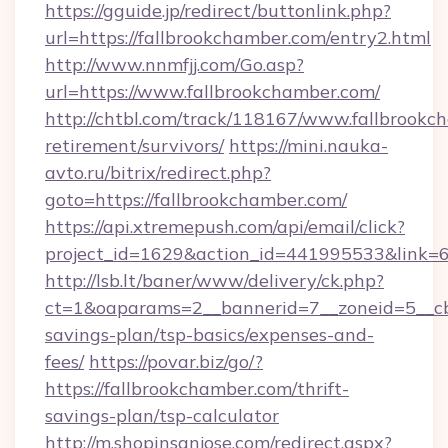
https://gguide.jp/redirect/buttonlink.php?
url=https://fallbrookchamber.com/entry2.html
http://www.nnmfjj.com/Go.asp?
url=https://www.fallbrookchamber.com/
http://chtbl.com/track/118167/www.fallbrookc
retirement/survivors/
https://mini.nauka-
avto.ru/bitrix/redirect.php?
goto=https://fallbrookchamber.com/
https://api.xtremepush.com/api/email/click?
project_id=1629&action_id=441995533&link=6
http://lsb.lt/baner/www/delivery/ck.php?
ct=1&oaparams=2__bannerid=7__zoneid=5__cb=
savings-plan/tsp-basics/expenses-and-
fees/
https://povar.biz/go/?
https://fallbrookchamber.com/thrift-
savings-plan/tsp-calculator
http://m.shopinsanjose.com/redirect.aspx?