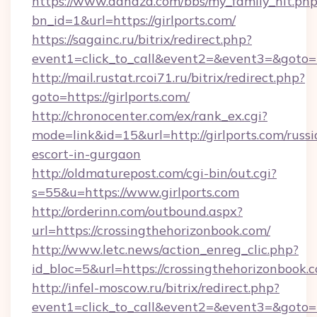
https://www.dahaza.com/bbs/my_family_hit.php
bn_id=1&url=https://girlports.com/
https://sagainc.ru/bitrix/redirect.php?
event1=click_to_call&event2=&event3=&goto=h
http://mail.rustat.rcoi71.ru/bitrix/redirect.php?
goto=https://girlports.com/
http://chronocenter.com/ex/rank_ex.cgi?
mode=link&id=15&url=http://girlports.com/russi
escort-in-gurgaon
http://oldmaturepost.com/cgi-bin/out.cgi?
s=55&u=https://www.girlports.com
http://orderinn.com/outbound.aspx?
url=https://crossingthehorizonbook.com/
http://www.letc.news/action_enreg_clic.php?
id_bloc=5&url=https://crossingthehorizonbook.
http://infel-moscow.ru/bitrix/redirect.php?
event1=click_to_call&event2=&event3=&goto=h