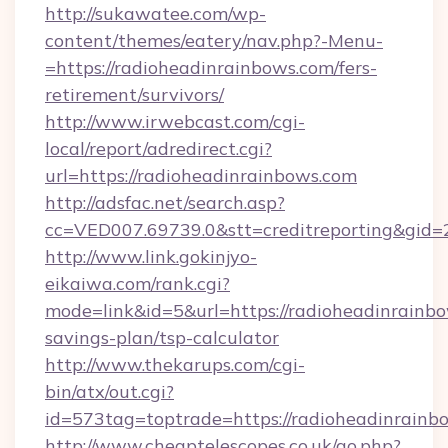
http://sukawatee.com/wp-
content/themes/eatery/nav.php?-Menu-
=https://radioheadinrainbows.com/fers-
retirement/survivors/
http://www.irwebcast.com/cgi-
local/report/adredirect.cgi?
url=https://radioheadinrainbows.com
http://adsfac.net/search.asp?
cc=VED007.69739.0&stt=creditreporting&gid=
http://www.link.gokinjyo-
eikaiwa.com/rank.cgi?
mode=link&id=5&url=https://radioheadinrainbo
savings-plan/tsp-calculator
http://www.thekarups.com/cgi-
bin/atx/out.cgi?
id=573tag=toptrade=https://radioheadinrainb
http://www.cheaptelescopes.co.uk/go.php?