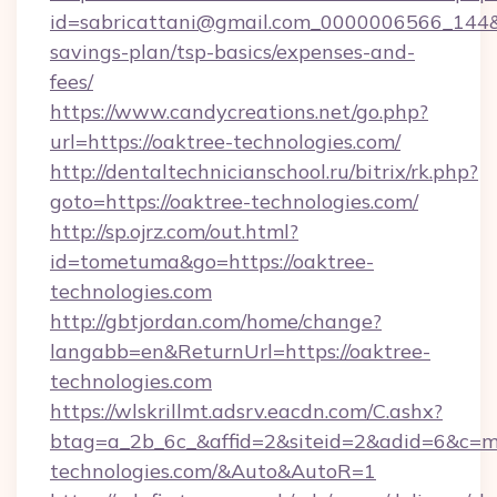
id=sabricattani@gmail.com_0000006566_144&lin
savings-plan/tsp-basics/expenses-and-
fees/
https://www.candycreations.net/go.php?
url=https://oaktree-technologies.com/
http://dentaltechnicianschool.ru/bitrix/rk.php?
goto=https://oaktree-technologies.com/
http://sp.ojrz.com/out.html?
id=tometuma&go=https://oaktree-
technologies.com
http://gbtjordan.com/home/change?
langabb=en&ReturnUrl=https://oaktree-
technologies.com
https://wlskrillmt.adsrv.eacdn.com/C.ashx?
btag=a_2b_6c_&affid=2&siteid=2&adid=6&c=m
technologies.com/&Auto&AutoR=1