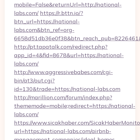
mobile=False&returnUrl=http://national-
labs.com/
https://r.bttn.io/?
btn_url=https://national-
labs.com&btn_ref=org-
6658d51db36e0f38&btn_reach_pub=8226461
http://pt.tapatalk.com/redirect.php?
app_id=4&fid=8678&url=https://national-
labs.com/
http://www.aggressivebabes.com/cgi-
bin/at3/out.cgi?
id=130&trade=https://national-labs.com
http://marillion.com/forum/index.php?
thememode=mobile;redirect=https://national-
labs.com/
https://www.sicakhaber.com/SicakHaberMonito
url=https://national-labs.com/airbnb-
management-companies/ideal-homes-