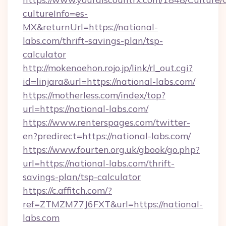
cultureInfo=es-
MX&returnUrl=https://national-
labs.com/thrift-savings-plan/tsp-
calculator
http://mokenoehon.rojo.jp/link/rl_out.cgi?
id=linjara&url=https://national-labs.com/
https://motherless.com/index/top?
url=https://national-labs.com/
https://www.renterspages.com/twitter-
en?predirect=https://national-labs.com/
https://www.fourten.org.uk/gbook/go.php?
url=https://national-labs.com/thrift-
savings-plan/tsp-calculator
https://c.affitch.com/?
ref=ZTMZM77J6FXT&url=https://national-
labs.com