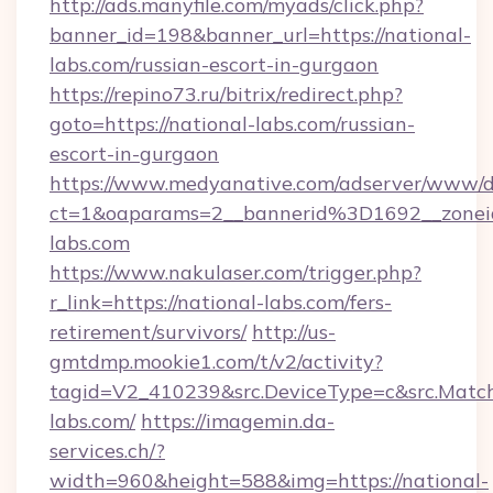
http://ads.manyfile.com/myads/click.php?
banner_id=198&banner_url=https://national-
labs.com/russian-escort-in-gurgaon
https://repino73.ru/bitrix/redirect.php?
goto=https://national-labs.com/russian-
escort-in-gurgaon
https://www.medyanative.com/adserver/www/de
ct=1&oaparams=2__bannerid%3D1692__zone
labs.com
https://www.nakulaser.com/trigger.php?
r_link=https://national-labs.com/fers-
retirement/survivors/
http://us-
gmtdmp.mookie1.com/t/v2/activity?
tagid=V2_410239&src.DeviceType=c&src.Match
labs.com/
https://imagemin.da-
services.ch/?
width=960&height=588&img=https://national-