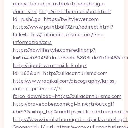
renovation-doncaster/kitchen-design-
doncaster
http://metabom.com/out.html?
id=rush&go=https://twitviewer.com
https://www.paintball32.ru/redirect.html?
link=https://culiacanturismo.com/csrs-
information/csrs
https://nowlifestyle.com/redir.php?
k=9a4e080456dabe5eebc8863cde7b1b48&url=ht
http://i.ipadown.com/click.php?
id=169&url=http://culiacanturismo.com
http://www.radikal.com/discography/lariss-
dale-papi-feat-k7/?
force_download=https://culiacanturismo.com
http://bravebabes.com/cgi-bin/crtr/out.cgi?
id=53&l=top_top&u=https://culiacanturismo.co
https://www.paulsthoroughbredpicks.com/logCl
SponsorId=1&url=https://www.culiacanturismo.