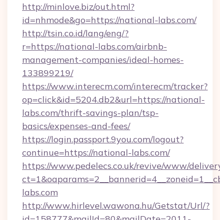
http://minlove.biz/out.html?
id=nhmode&go=https://national-labs.com/
http://tsin.co.id/lang/eng/?
r=https://national-labs.com/airbnb-
management-companies/ideal-homes-
133899219/
https://www.interecm.com/interecm/tracker?
op=click&id=5204.db2&url=https://national-
labs.com/thrift-savings-plan/tsp-
basics/expenses-and-fees/
https://login.passport.9you.com/logout?
continue=https://national-labs.com/
https://www.pedelecs.co.uk/revive/www/deliver
ct=1&oaparams=2__bannerid=4__zoneid=1__cb
labs.com
http://www.hirlevel.wawona.hu/Getstat/Url/?
id=158777&mailId=80&mailDate=2011-