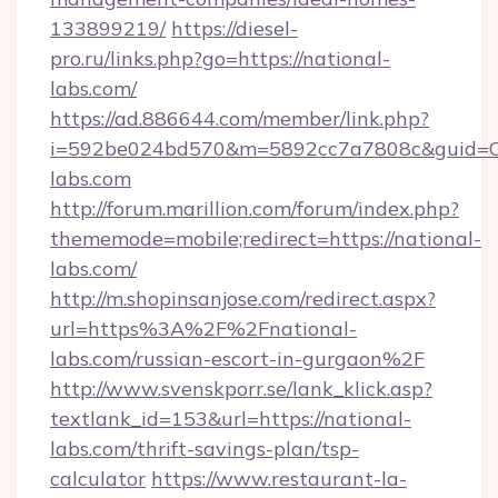
133899219/
https://diesel-
pro.ru/links.php?go=https://national-
labs.com/
https://ad.886644.com/member/link.php?
i=592be024bd570&m=5892cc7a7808c&guid=ON&
labs.com
http://forum.marillion.com/forum/index.php?
thememode=mobile;redirect=https://national-
labs.com/
http://m.shopinsanjose.com/redirect.aspx?
url=https%3A%2F%2Fnational-
labs.com/russian-escort-in-gurgaon%2F
http://www.svenskporr.se/lank_klick.asp?
textlank_id=153&url=https://national-
labs.com/thrift-savings-plan/tsp-
calculator
https://www.restaurant-la-