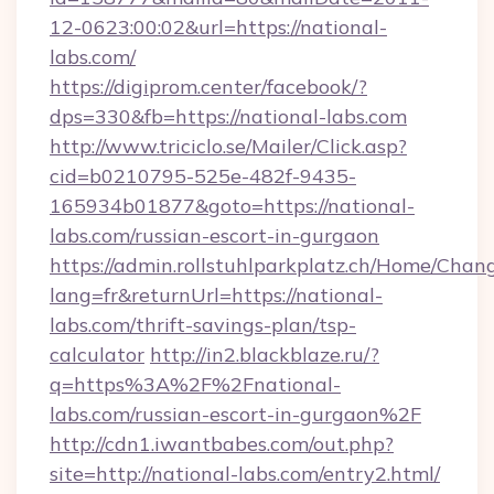
12-0623:00:02&url=https://national-
labs.com/
https://digiprom.center/facebook/?
dps=330&fb=https://national-labs.com
http://www.triciclo.se/Mailer/Click.asp?
cid=b0210795-525e-482f-9435-
165934b01877&goto=https://national-
labs.com/russian-escort-in-gurgaon
https://admin.rollstuhlparkplatz.ch/Home/Chan
lang=fr&returnUrl=https://national-
labs.com/thrift-savings-plan/tsp-
calculator
http://in2.blackblaze.ru/?
q=https%3A%2F%2Fnational-
labs.com/russian-escort-in-gurgaon%2F
http://cdn1.iwantbabes.com/out.php?
site=http://national-labs.com/entry2.html/