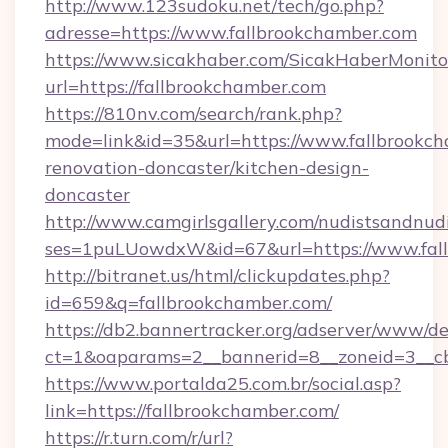
http://www.123sudoku.net/tech/go.php?
adresse=https://www.fallbrookchamber.com
https://www.sicakhaber.com/SicakHaberMonito
url=https://fallbrookchamber.com
https://810nv.com/search/rank.php?
mode=link&id=35&url=https://www.fallbrookch
renovation-doncaster/kitchen-design-
doncaster
http://www.camgirlsgallery.com/nudistsandnudi
ses=1puLUowdxW&id=67&url=https://www.fal
http://bitranet.us/html/clickupdates.php?
id=659&q=fallbrookchamber.com/
https://db2.bannertracker.org/adserver/www/de
ct=1&oaparams=2__bannerid=8__zoneid=3__cb
https://www.portalda25.com.br/social.asp?
link=https://fallbrookchamber.com/
https://r.turn.com/r/url?