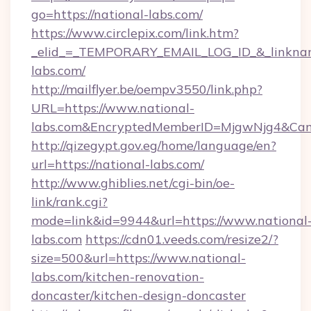
go=https://national-labs.com/
https://www.circlepix.com/link.htm?
_elid_=_TEMPORARY_EMAIL_LOG_ID_&_linkname
labs.com/
http://mailflyer.be/oempv3550/link.php?
URL=https://www.national-
labs.com&EncryptedMemberID=MjgwNjg4&Ca
http://qizegypt.gov.eg/home/language/en?
url=https://national-labs.com/
http://www.ghiblies.net/cgi-bin/oe-
link/rank.cgi?
mode=link&id=9944&url=https://www.national
labs.com
https://cdn01.veeds.com/resize2/?
size=500&url=https://www.national-
labs.com/kitchen-renovation-
doncaster/kitchen-design-doncaster