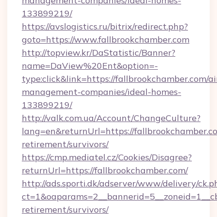
management-companies/ideal-homes-
133899219/
https://avslogistics.ru/bitrix/redirect.php?
goto=https://www.fallbrookchamber.com
http://topview.kr/DaStatistic/Banner?
name=DaView%20Ent&option=-
type:click&link=https://fallbrookchamber.com/a
management-companies/ideal-homes-
133899219/
http://valk.com.ua/Account/ChangeCulture?
lang=en&returnUrl=https://fallbrookchamber.co
retirement/survivors/
https://cmp.mediatel.cz/Cookies/Disagree?
returnUrl=https://fallbrookchamber.com/
http://ads.sporti.dk/adserver/www/delivery/ck.p
ct=1&oaparams=2__bannerid=5__zoneid=1__cb=
retirement/survivors/