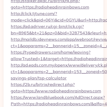
http://stalker.bkdc.ru/bitrix/rk.php?
goto=https://radioheadinrainbows.com
http://click.tjtune.com/?
mode=click&pid=06Yi&cid=0GYU&url=http://ra
https://ad.adriver.ru/cgi-bin/click.cgi?
bn=8965&bt=21&pz=0&bid=3287543&rleurl=htt
http://maildb.idevnews.com/app/webroot/reviv
ct=1&oaparams=2__bannerid=15__zoneid=4__c
https://typedrawers.com/home/leaving?
allowTrusted=1&target=https://radioheadinra
http://ad.eads.com.my/openx/www/delivery/ck.
ct=1&oaparams=2__bannerid=153__zoneid=50__
savings-plan/tsp-calculator
https://2b.ru/bitrix/redirect.php?
goto=https://www.radioheadinrainbows.com
https://www.landbluebook.com/AdDirect.aspx?
Path=https://radioheadinrainbows.com/&alfa=