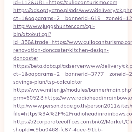
id=112&URL=https://culiacanturismo.com
https://ads.optyczne.pl/ads/www/delivery/ck.ph
ct=1&oaparams=2__bannerid=619__zoneid
http://www.juggshunter.com/cgi-
bin/atx/out.cgi?
id=358&trade=https://www.culiacanturismo.co
renovation-doncaster/kitchen-design-
doncaster
https://beta.doba.pl/adserver/www/delivery/ck.
ct=1&oaparams=2__bannerid=3777__zoneid=243
savings-plan/tsp-calculator
https://www.miten.jp/modules/banner/main.php
prm=6052,8,https://www.radioheadinrainbows
http://www.person.doae.go.th/person2011/sites
file=https%3A%2F%2Fradioheadinrainbows.c
https://o2corporateeoffices.com.br/o2/Market/C
shopId=c9ba0468-fc87-4aee-91bb-