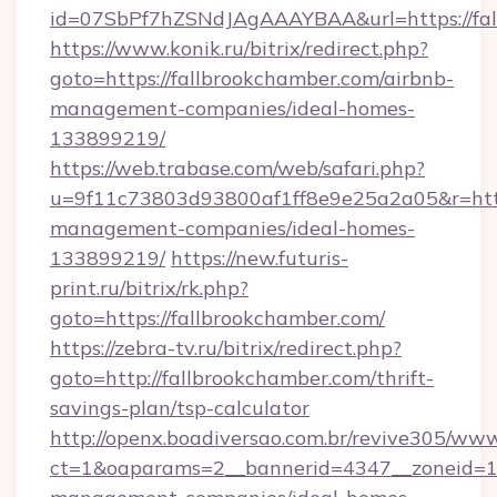
id=07SbPf7hZSNdJAgAAAYBAA&url=https://fal
https://www.konik.ru/bitrix/redirect.php?
goto=https://fallbrookchamber.com/airbnb-
management-companies/ideal-homes-
133899219/
https://web.trabase.com/web/safari.php?
u=9f11c73803d93800af1ff8e9e25a2a05&r=https
management-companies/ideal-homes-
133899219/
https://new.futuris-
print.ru/bitrix/rk.php?
goto=https://fallbrookchamber.com/
https://zebra-tv.ru/bitrix/redirect.php?
goto=http://fallbrookchamber.com/thrift-
savings-plan/tsp-calculator
http://openx.boadiversao.com.br/revive305/www
ct=1&oaparams=2__bannerid=4347__zoneid=11_