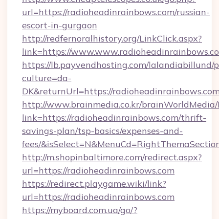
url=https://radioheadinrainbows.com/russian-
escort-in-gurgaon
http://redfernoralhistory.org/LinkClick.aspx?
link=https://www.www.radioheadinrainbows.c
https://lb.payvendhosting.com/lalandiabillund
culture=da-
DK&returnUrl=https://radioheadinrainbows.com
http://www.brainmedia.co.kr/brainWorldMedia/
link=https://radioheadinrainbows.com/thrift-
savings-plan/tsp-basics/expenses-and-
fees/&isSelect=N&MenuCd=RightThemaSectio
http://m.shopinbaltimore.com/redirect.aspx?
url=https://radioheadinrainbows.com
https://redirect.playgame.wiki/link?
url=https://radioheadinrainbows.com
https://myboard.com.ua/go/?