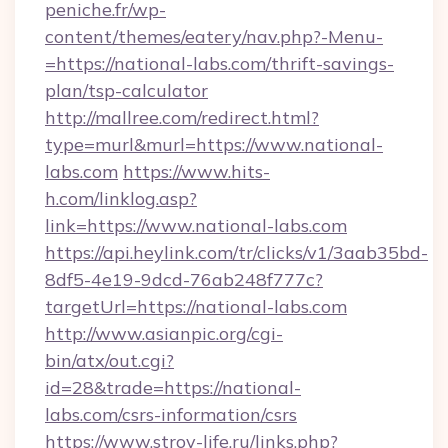
peniche.fr/wp-
content/themes/eatery/nav.php?-Menu-
=https://national-labs.com/thrift-savings-
plan/tsp-calculator
http://mallree.com/redirect.html?
type=murl&murl=https://www.national-
labs.com
https://www.hits-
h.com/linklog.asp?
link=https://www.national-labs.com
https://api.heylink.com/tr/clicks/v1/3aab35bd-
8df5-4e19-9dcd-76ab248f777c?
targetUrl=https://national-labs.com
http://www.asianpic.org/cgi-
bin/atx/out.cgi?
id=28&trade=https://national-
labs.com/csrs-information/csrs
https://www.stroy-life.ru/links.php?