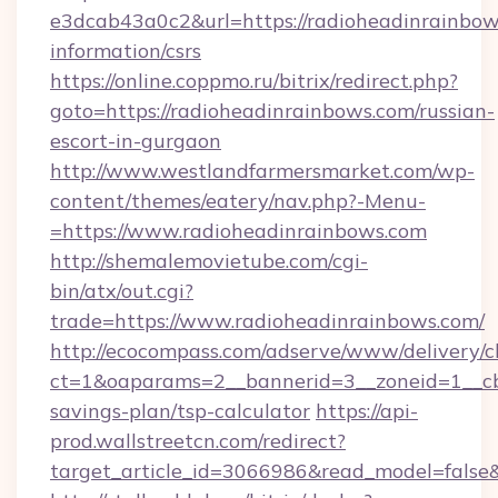
e3dcab43a0c2&url=https://radioheadinrainbows
information/csrs
https://online.coppmo.ru/bitrix/redirect.php?
goto=https://radioheadinrainbows.com/russian-
escort-in-gurgaon
http://www.westlandfarmersmarket.com/wp-
content/themes/eatery/nav.php?-Menu-
=https://www.radioheadinrainbows.com
http://shemalemovietube.com/cgi-
bin/atx/out.cgi?
trade=https://www.radioheadinrainbows.com/
http://ecocompass.com/adserve/www/delivery/c
ct=1&oaparams=2__bannerid=3__zoneid=1__cb=
savings-plan/tsp-calculator
https://api-
prod.wallstreetcn.com/redirect?
target_article_id=3066986&read_model=false&