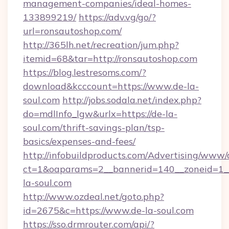
management-companies/ideal-homes-
133899219/
https://adv.vg/go/?
url=ronsautoshop.com/
http://365lh.net/recreation/jum.php?
itemid=68&tar=http://ronsautoshop.com
https://blog.lestresoms.com/?
download&kcccount=https://www.de-la-
soul.com
http://jobs.sodala.net/index.php?
do=mdlInfo_lgw&urlx=https://de-la-
soul.com/thrift-savings-plan/tsp-
basics/expenses-and-fees/
http://infobuildproducts.com/Advertising/www/
ct=1&oaparams=2__bannerid=140__zoneid=1__
la-soul.com
http://www.ozdeal.net/goto.php?
id=2675&c=https://www.de-la-soul.com
https://sso.drmrouter.com/api/?