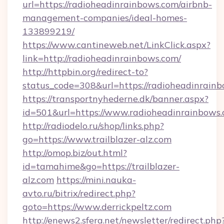
url=https://radioheadinrainbows.com/airbnb-
management-companies/ideal-homes-
133899219/
https://www.cantineweb.net/LinkClick.aspx?
link=http://radioheadinrainbows.com/
http://httpbin.org/redirect-to?
status_code=308&url=https://radioheadinrainb
https://transportnyhederne.dk/banner.aspx?
id=501&url=https://www.radioheadinrainbows.
http://radiodelo.ru/shop/links.php?
go=https://www.trailblazer-alz.com
http://omop.biz/out.html?
id=tamahime&go=https://trailblazer-
alz.com
https://mini.nauka-
avto.ru/bitrix/redirect.php?
goto=https://www.derrickpeltz.com
http://enews2.sfera.net/newsletter/redirect.php