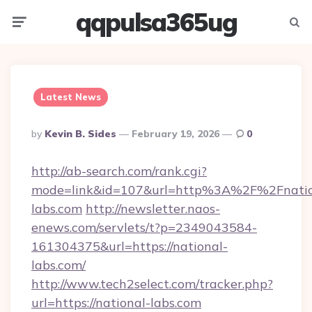
qqpulsa365ug
Menu
Searc
Latest News
Posted
By
Kevin B. Sides
February 19, 2026
0
By
http://ab-search.com/rank.cgi?
mode=link&id=107&url=http%3A%2F%2Fnatio
labs.com
http://newsletter.naos-
enews.com/servlets/t?p=2349043584-
161304375&url=https://national-
labs.com/
http://www.tech2select.com/tracker.php?
url=https://national-labs.com