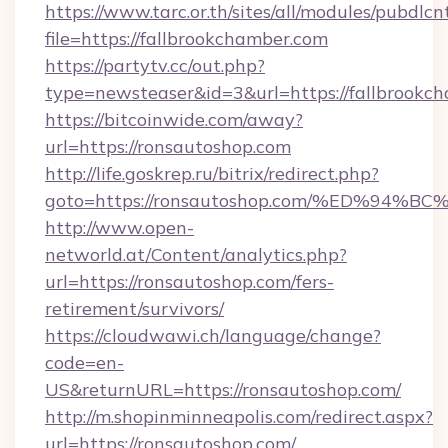
https://www.tarc.or.th/sites/all/modules/pubdlc
file=https://fallbrookchamber.com
https://partytv.cc/out.php?
type=newsteaser&id=3&url=https://fallbrookc
https://bitcoinwide.com/away?
url=https://ronsautoshop.com
http://life.goskrep.ru/bitrix/redirect.php?
goto=https://ronsautoshop.com/%ED%9
http://www.open-
networld.at/Content/analytics.php?
url=https://ronsautoshop.com/fers-
retirement/survivors/
https://cloudwawi.ch/language/change?
code=en-
US&returnURL=https://ronsautoshop.com/
http://m.shopinminneapolis.com/redirect.aspx?
url=https://ronsautoshop.com/