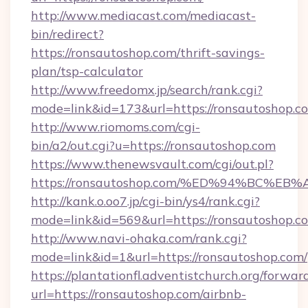
http://www.mediacast.com/mediacast-
bin/redirect?
https://ronsautoshop.com/thrift-savings-
plan/tsp-calculator
http://www.freedomx.jp/search/rank.cgi?
mode=link&id=173&url=https://ronsautoshop.c
http://www.riomoms.com/cgi-
bin/a2/out.cgi?u=https://ronsautoshop.com
https://www.thenewsvault.com/cgi/out.pl?
https://ronsautoshop.com/%ED%94%BC
http://kank.o.oo7.jp/cgi-bin/ys4/rank.cgi?
mode=link&id=569&url=https://ronsautoshop.c
http://www.navi-ohaka.com/rank.cgi?
mode=link&id=1&url=https://ronsautoshop.com/
https://plantationfl.adventistchurch.org/forwar
url=https://ronsautoshop.com/airbnb-