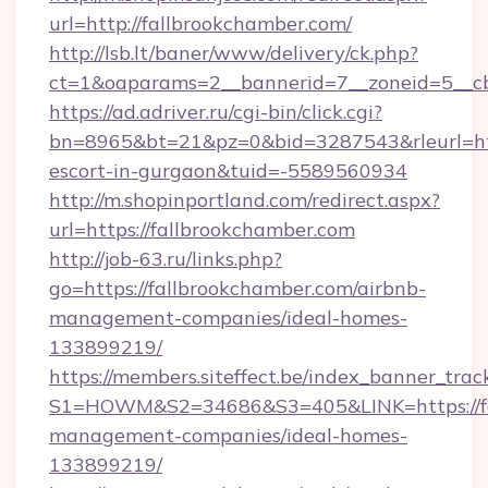
url=http://fallbrookchamber.com/
http://lsb.lt/baner/www/delivery/ck.php?
ct=1&oaparams=2__bannerid=7__zoneid=5__cb
https://ad.adriver.ru/cgi-bin/click.cgi?
bn=8965&bt=21&pz=0&bid=3287543&rleurl=http
escort-in-gurgaon&tuid=-5589560934
http://m.shopinportland.com/redirect.aspx?
url=https://fallbrookchamber.com
http://job-63.ru/links.php?
go=https://fallbrookchamber.com/airbnb-
management-companies/ideal-homes-
133899219/
https://members.siteffect.be/index_banner_trac
S1=HOWM&S2=34686&S3=405&LINK=https://fal
management-companies/ideal-homes-
133899219/