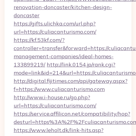
renovation-doncaster/kitchen-design-
doncaster
https://gifts.ulichka.com/url.php?
url=https://culiacanturismo.com/
https://kf.53kf.com/?
controller=transfer&forward=https://culiacant
management-companies/ideal-homes-
133899219/
http://link.0154.jp/rank.cgi?
mode=link&id=214&url=https://culiacanturismo
http://digital.fijitimes.com/api/gateway.aspx?
f=https://www.culiacanturismo.com
http://www.i-house.ru/go.php?
url=https://culiacanturismo.com/
https://service.affilicon.net/compatibility/hop?
desturl=https%3A%2F%2Fculiacanturismo.c
https://www.leholt.dk/link-hits.asp?