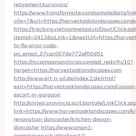
retirement/survivors/
https://www.transformsite.com/sample/data/link
site=7&url=https://harvestoaklandscapes.com/
https://tracking.vietnamnetad.vn/Dout/Click.as
itemId=3413&isLink=1&nextUrl=https://harve
to-fix-error-code-
pii_email_07cac007de772af00d51
https://m.campananoticias.com/ad_redir/hi/10?
target=https://harvestoaklandscapes.com
http://www.art-n-oil.de/index.2.de.html?
exit=https://harvestoaklandscapes.com/russian
escort-in-gurgaon
http://sintesi.provincia.so.it/portale/LinkClick.as
link=https://www.harvestoaklandscapes.com/ki
renovation-doncaster/kitchen-design-
doncaster
https://www.smpn1-
pamekasan.sch.id/redirect/?