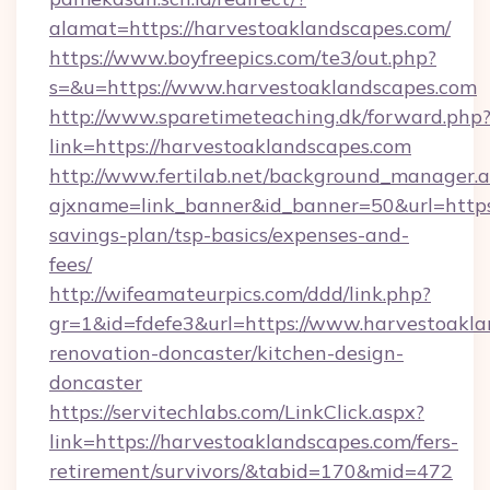
alamat=https://harvestoaklandscapes.com/
https://www.boyfreepics.com/te3/out.php?
s=&u=https://www.harvestoaklandscapes.com
http://www.sparetimeteaching.dk/forward.php
link=https://harvestoaklandscapes.com
http://www.fertilab.net/background_manager.
ajxname=link_banner&id_banner=50&url=https:
savings-plan/tsp-basics/expenses-and-
fees/
http://wifeamateurpics.com/ddd/link.php?
gr=1&id=fdefe3&url=https://www.harvestoakla
renovation-doncaster/kitchen-design-
doncaster
https://servitechlabs.com/LinkClick.aspx?
link=https://harvestoaklandscapes.com/fers-
retirement/survivors/&tabid=170&mid=472