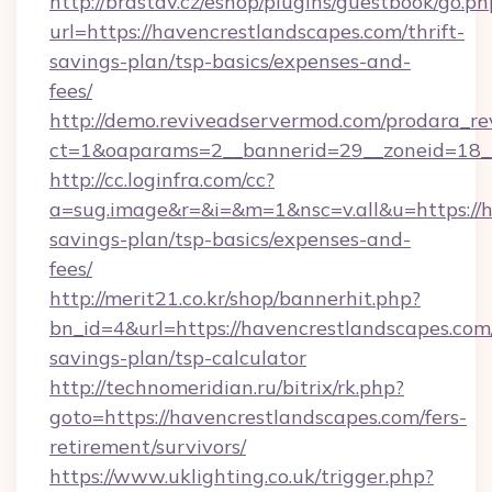
http://brastav.cz/eshop/plugins/guestbook/go.ph
url=https://havencrestlandscapes.com/thrift-
savings-plan/tsp-basics/expenses-and-
fees/
http://demo.reviveadservermod.com/prodara_re
ct=1&oaparams=2__bannerid=29__zoneid=18__
http://cc.loginfra.com/cc?
a=sug.image&r=&i=&m=1&nsc=v.all&u=https://h
savings-plan/tsp-basics/expenses-and-
fees/
http://merit21.co.kr/shop/bannerhit.php?
bn_id=4&url=https://havencrestlandscapes.com/
savings-plan/tsp-calculator
http://technomeridian.ru/bitrix/rk.php?
goto=https://havencrestlandscapes.com/fers-
retirement/survivors/
https://www.uklighting.co.uk/trigger.php?