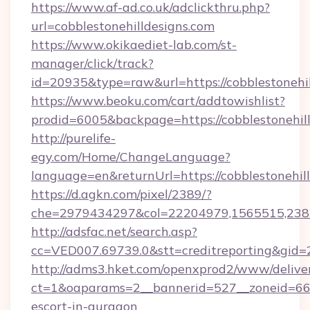
https://www.af-ad.co.uk/adclickthru.php?
url=cobblestonehilldesigns.com
https://www.okikaediet-lab.com/st-
manager/click/track?
id=20935&type=raw&url=https://cobblestonehil
https://www.beoku.com/cart/addtowishlist?
prodid=6005&backpage=https://cobblestonehil
http://purelife-
egy.com/Home/ChangeLanguage?
language=en&returnUrl=https://cobblestonehill
https://d.agkn.com/pixel/2389/?
che=2979434297&col=22204979,1565515,23821
http://adsfac.net/search.asp?
cc=VED007.69739.0&stt=creditreporting&gid=
http://adms3.hket.com/openxprod2/www/deliver
ct=1&oaparams=2__bannerid=527__zoneid=667__
escort-in-gurgaon