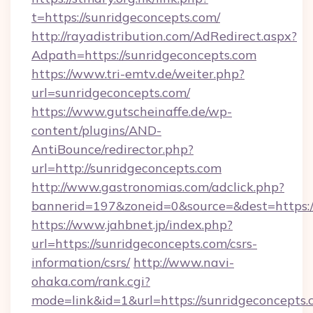
t=https://sunridgeconcepts.com/
http://rayadistribution.com/AdRedirect.aspx?
Adpath=https://sunridgeconcepts.com
https://www.tri-emtv.de/weiter.php?
url=sunridgeconcepts.com/
https://www.gutscheinaffe.de/wp-
content/plugins/AND-
AntiBounce/redirector.php?
url=http://sunridgeconcepts.com
http://www.gastronomias.com/adclick.php?
bannerid=197&zoneid=0&source=&dest=https:
https://www.jahbnet.jp/index.php?
url=https://sunridgeconcepts.com/csrs-
information/csrs/
http://www.navi-
ohaka.com/rank.cgi?
mode=link&id=1&url=https://sunridgeconcepts.