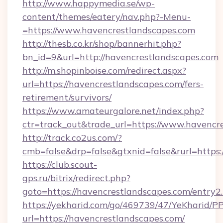
http://www.happymedia.se/wp-
content/themes/eatery/nav.php?-Menu-
=https://www.havencrestlandscapes.com
http://thesb.co.kr/shop/bannerhit.php?
bn_id=9&url=http://havencrestlandscapes.com
http://m.shopinboise.com/redirect.aspx?
url=https://havencrestlandscapes.com/fers-
retirement/survivors/
https://www.amateurgalore.net/index.php?
ctr=track_out&trade_url=https://www.havencr
http://track.co2us.com/?
cmb=false&drp=false&gtxnid=false&rurl=https:
https://club.scout-
gps.ru/bitrix/redirect.php?
goto=https://havencrestlandscapes.com/entry2
https://yekharid.com/go/469739/47/YeKharid/PP
url=https://havencrestlandscapes.com/