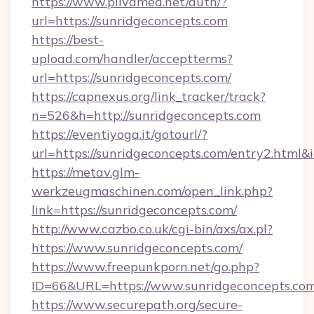
https://www.plivamed.net/auth/?
url=https://sunridgeconcepts.com
https://best-
upload.com/handler/acceptterms?
url=https://sunridgeconcepts.com/
https://capnexus.org/link_tracker/track?
n=526&h=http://sunridgeconcepts.com
https://eventiyoga.it/gotourl/?
url=https://sunridgeconcepts.com/entry2.html
https://metav.glm-
werkzeugmaschinen.com/open_link.php?
link=https://sunridgeconcepts.com/
http://www.cazbo.co.uk/cgi-bin/axs/ax.pl?
https://www.sunridgeconcepts.com/
https://www.freepunkporn.net/go.php?
ID=66&URL=https://www.sunridgeconcepts.com
https://www.securepath.org/secure-