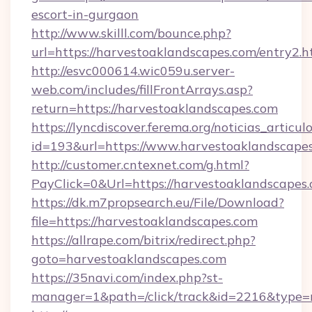
escort-in-gurgaon
http://www.skilll.com/bounce.php?
url=https://harvestoaklandscapes.com/entry2.h
http://esvc000614.wic059u.server-
web.com/includes/fillFrontArrays.asp?
return=https://harvestoaklandscapes.com
https://lyncdiscover.ferema.org/noticias_articulo
id=193&url=https://www.harvestoaklandscape
http://customer.cntexnet.com/g.html?
PayClick=0&Url=https://harvestoaklandscapes
https://dk.m7propsearch.eu/File/Download?
file=https://harvestoaklandscapes.com
https://allrape.com/bitrix/redirect.php?
goto=harvestoaklandscapes.com
https://35navi.com/index.php?st-
manager=1&path=/click/track&id=2216&type=