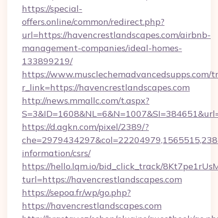
https://special-
offers.online/common/redirect.php?
url=https://havencrestlandscapes.com/airbnb-
management-companies/ideal-homes-
133899219/
https://www.musclechemadvancedsupps.com/tr
r_link=https://havencrestlandscapes.com
http://news.mmallc.com/t.aspx?
S=3&ID=1608&NL=6&N=1007&SI=384651&url=ht
https://d.agkn.com/pixel/2389/?
che=2979434297&col=22204979,1565515,23821
information/csrs/
https://hello.lqm.io/bid_click_track/8Kt7pe1r
turl=https://havencrestlandscapes.com
https://sepoa.fr/wp/go.php?
https://havencrestlandscapes.com