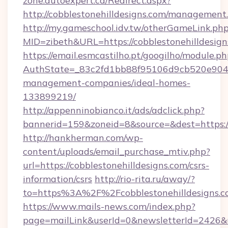
zone.autoexpert.ca/Redirect.aspx?
http://cobblestonehilldesigns.com/management
http://my.gameschool.idv.tw/otherGameLink.ph
MID=zibeth&URL=https://cobblestonehilldesign
https://email.esmcastilho.pt/googilho/module.ph
AuthState=_83c2fd1bb88f95106d9cb520e9049cd
management-companies/ideal-homes-
133899219/
http://appenninobianco.it/ads/adclick.php?
bannerid=159&zoneid=8&source=&dest=https://
http://hankherman.com/wp-
content/uploads/email_purchase_mtiv.php?
url=https://cobblestonehilldesigns.com/csrs-
information/csrs
http://rio-rita.ru/away/?
to=https%3A%2F%2Fcobblestonehilldesigns.
https://www.mails-news.com/index.php?
page=mailLink&userId=0&newsletterId=2426&url