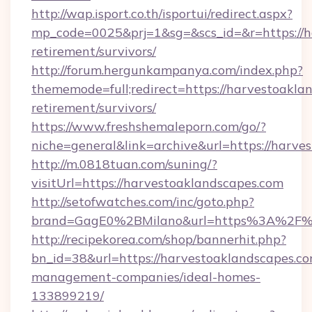
http://wap.isport.co.th/isportui/redirect.aspx?
mp_code=0025&prj=1&sg=&scs_id=&r=https://ha
retirement/survivors/
http://forum.hergunkampanya.com/index.php?
thememode=full;redirect=https://harvestoaklan
retirement/survivors/
https://www.freshshemaleporn.com/go/?
niche=general&link=archive&url=https://harve
http://m.0818tuan.com/suning/?
visitUrl=https://harvestoaklandscapes.com
http://setofwatches.com/inc/goto.php?
brand=GagE0%2BMilano&url=https%3A%2F%2
http://recipekorea.com/shop/bannerhit.php?
bn_id=38&url=https://harvestoaklandscapes.co
management-companies/ideal-homes-
133899219/