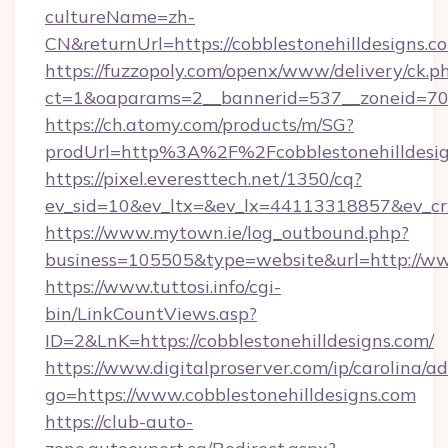
cultureName=zh-
CN&returnUrl=https://cobblestonehilldesigns.c
https://fuzzopoly.com/openx/www/delivery/ck.p
ct=1&oaparams=2__bannerid=537__zoneid=70__
https://ch.atomy.com/products/m/SG?
prodUrl=http%3A%2F%2Fcobblestonehilldesi
https://pixel.everesttech.net/1350/cq?
ev_sid=10&ev_ltx=&ev_lx=44113318857&ev_cr
https://www.mytown.ie/log_outbound.php?
business=105505&type=website&url=http://www
https://www.tuttosi.info/cgi-
bin/LinkCountViews.asp?
ID=2&LnK=https://cobblestonehilldesigns.com/
https://www.digitalproserver.com/ip/carolina/ad
go=https://www.cobblestonehilldesigns.com
https://club-auto-