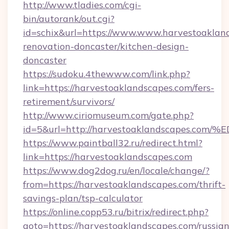
http://www.tladies.com/cgi-
bin/autorank/out.cgi?
id=schix&url=https://www.www.harvestoakland
renovation-doncaster/kitchen-design-
doncaster
https://sudoku.4thewww.com/link.php?
link=https://harvestoaklandscapes.com/fers-
retirement/survivors/
http://www.ciriomuseum.com/gate.php?
id=5&url=http://harvestoaklandscape
https://www.paintball32.ru/redirect.html?
link=https://harvestoaklandscapes.com
https://www.dog2dog.ru/en/locale/change/?
from=https://harvestoaklandscapes.com/thrift-
savings-plan/tsp-calculator
https://online.copp53.ru/bitrix/redirect.php?
goto=https://harvestoaklandscapes.com/russian