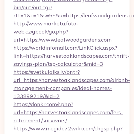
bin/out/out.cgi?
rtt=1&c=1&s=55&u=https://leafwoodgardens.c
http://www.marketa.foto-
web.cz/gbook/go.php?
url=https://www.leafwoodgardens.com
https://worldinfomall.com/LinkClick.aspx?
link=https://harvestoaklandscapes.com/thrift-
savings-plan/tsp-calculator&mid=3
https://svetkulaiks.lv/bntr?
url=https://harvestoaklandscapes.com/airbnb-
management-companies/ideal-homes-
133899219/&id=2
https://donkr.com/r.php?
url=https://harvestoaklandscapes.com/fers-
retirement/survivors/
https://www.megido72wiki.com/chgsp.php?