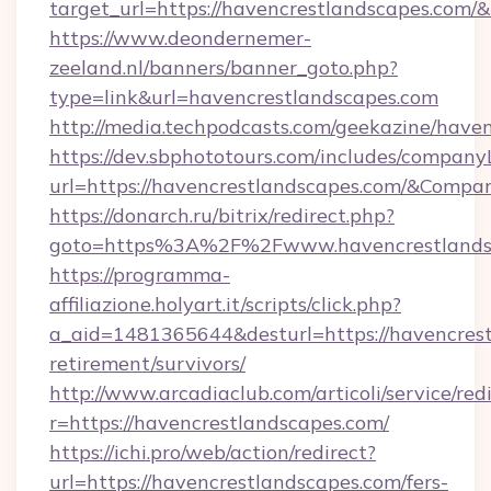
target_url=https://havencrestlandscapes.com
https://www.deondernemer-
zeeland.nl/banners/banner_goto.php?
type=link&url=havencrestlandscapes.com
http://media.techpodcasts.com/geekazine/have
https://dev.sbphototours.com/includes/compan
url=https://havencrestlandscapes.com/&Com
https://donarch.ru/bitrix/redirect.php?
goto=https%3A%2F%2Fwww.havencrestlands
https://programma-
affiliazione.holyart.it/scripts/click.php?
a_aid=1481365644&desturl=https://havencrest
retirement/survivors/
http://www.arcadiaclub.com/articoli/service/red
r=https://havencrestlandscapes.com/
https://ichi.pro/web/action/redirect?
url=https://havencrestlandscapes.com/fers-