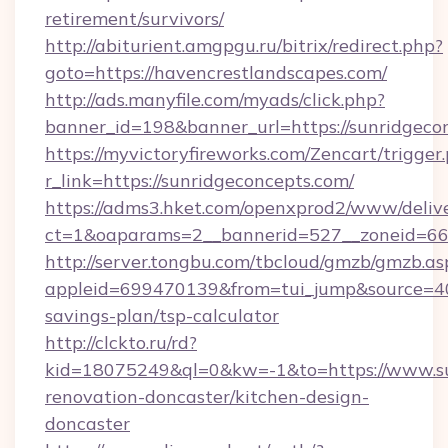
retirement/survivors/
http://abiturient.amgpgu.ru/bitrix/redirect.php?
goto=https://havencrestlandscapes.com/
http://ads.manyfile.com/myads/click.php?
banner_id=198&banner_url=https://sunridgeco
https://myvictoryfireworks.com/Zencart/trigger
r_link=https://sunridgeconcepts.com/
https://adms3.hket.com/openxprod2/www/delive
ct=1&oaparams=2__bannerid=527__zoneid=6
http://server.tongbu.com/tbcloud/gmzb/gmzb.as
appleid=699470139&from=tui_jump&source=4001
savings-plan/tsp-calculator
http://clckto.ru/rd?
kid=18075249&ql=0&kw=-1&to=https://www.su
renovation-doncaster/kitchen-design-
doncaster