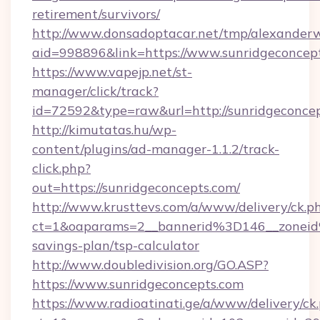
retirement/survivors/
http://www.donsadoptacar.net/tmp/alexander
aid=998896&link=https://www.sunridgeconcep
https://www.vapejp.net/st-
manager/click/track?
id=72592&type=raw&url=http://sunridgeconcep
http://kimutatas.hu/wp-
content/plugins/ad-manager-1.1.2/track-
click.php?
out=https://sunridgeconcepts.com/
http://www.krusttevs.com/a/www/delivery/ck.p
ct=1&oaparams=2__bannerid%3D146__zonei
savings-plan/tsp-calculator
http://www.doubledivision.org/GO.ASP?
https://www.sunridgeconcepts.com
https://www.radioatinati.ge/a/www/delivery/ck