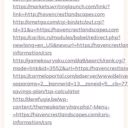
https://markets.writinglaunch.com/link/?
link=http://havencrestlandscapes.com
http://omatgp.com/cgi-bin/atc/out.cgi?
id=31&u=https://havencrestlandscapes.com
https://caribic.rs/modules/babel/redirect.php?
newlang=en_US&newurl=https://havencrestlan
information/csrs
http://gamekouryaku.com/dq8/search/rank.cgi?
mode=link&id=3552&url=https://havencrestlan
https://carmeloportal.com/adserver/www/delive
oaparams=2__bannerid=13__zoneid=5__cb=7705
savings-plan/tsp-calculator
http://derefugie.be/wp-
content/themes/eatery/nav.php?-Menu-
=https://havencrestlandscapes.com/csrs-
information/csrs