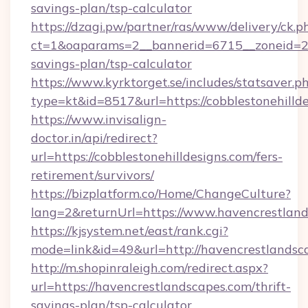
savings-plan/tsp-calculator
https://dzagi.pw/partner/ras/www/delivery/ck.p
ct=1&oaparams=2__bannerid=6715__zoneid=23__
savings-plan/tsp-calculator
https://www.kyrktorget.se/includes/statsaver.p
type=kt&id=8517&url=https://cobblestonehilld
https://www.invisalign-
doctor.in/api/redirect?
url=https://cobblestonehilldesigns.com/fers-
retirement/survivors/
https://bizplatform.co/Home/ChangeCulture?
lang=2&returnUrl=https://www.havencrestlan
https://kjsystem.net/east/rank.cgi?
mode=link&id=49&url=http://havencrestlandsc
http://m.shopinraleigh.com/redirect.aspx?
url=https://havencrestlandscapes.com/thrift-
savings-plan/tsp-calculator