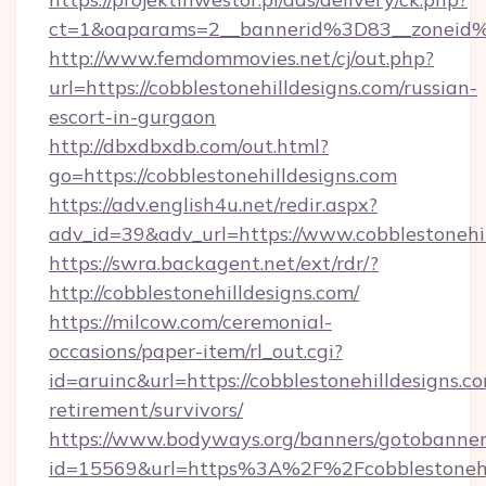
ct=1&oaparams=2__bannerid%3D83__zone
http://www.femdommovies.net/cj/out.php?
url=https://cobblestonehilldesigns.com/russian-
escort-in-gurgaon
http://dbxdbxdb.com/out.html?
go=https://cobblestonehilldesigns.com
https://adv.english4u.net/redir.aspx?
adv_id=39&adv_url=https://www.cobblestonehil
https://swra.backagent.net/ext/rdr/?
http://cobblestonehilldesigns.com/
https://milcow.com/ceremonial-
occasions/paper-item/rl_out.cgi?
id=aruinc&url=https://cobblestonehilldesigns.co
retirement/survivors/
https://www.bodyways.org/banners/gotobanner
id=15569&url=https%3A%2F%2Fcobblest