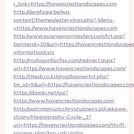
r_link=https://havencrestlandscapes.com
http://derefugie.be/wp-
content/themes/eatery/nav.php?-Menu-
=https://www.havencrestlandscapes.com
http://www.asianseniormasters.com/hit.asp?
bannerid=30&url=https://havencrestlandscapes
information/csrs
http://m.shopinfairfax.com/redirect.aspx?
url=https://www.havencrestlandscapes.com/
http://thesb.co.kr/shop/bannerhit.php?
bn_id=9&url=https://havencrestlandscapes.com
https://damki.net/go/?
https://www.havencrestlandscapes.com
http://patrimonium.chrystusowcy.pl/ciekawe-
strony/Hagiography-Circle-_3?
url=https://havencrestlandscapes.com/thrift-
savings-plan/tsp-calculator