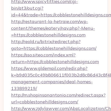
http://www.spicytitties.com/cgi-
bin/at3/out.cgi?
id=44&trade=https://cobblestonehilldesigns.co
http://restaurant-la-hetraie.com/wp-
content/themes/eatery/nav.php?-Menu-
=https://cobblestonehilldesigns.com
http://reold.ru/bitrix/redirect.php?
goto=https://cobblestonehilldesigns.com/
https://sso.siteo.com/index.xml?
return=https://cobblestonehilldesigns.com
https://www.gldemail.com/redir.php?
k=b9d035c0c49b806611f003b2d8c86d43c8f4b9e
management-companies/ideal-homes-
133899219/
http://m.shopinsanantonio.com/redirect.aspx?
url=cobblestonehilldesigns.com/
http://www.zjdylawyer.com/AbpLocalization/C