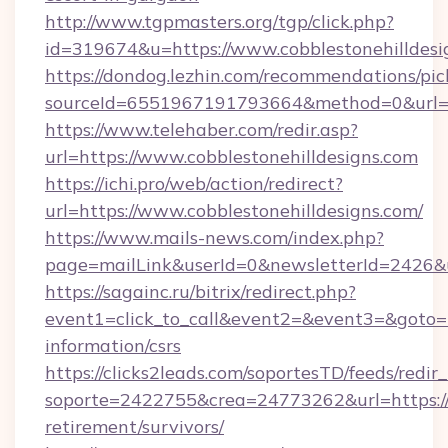
http://www.tgpmasters.org/tgp/click.php?
id=319674&u=https://www.cobblestonehilldesi
https://dondog.lezhin.com/recommendations/p
sourceId=6551967191793664&method=0&url=ht
https://www.telehaber.com/redir.asp?
url=https://www.cobblestonehilldesigns.com
https://ichi.pro/web/action/redirect?
url=https://www.cobblestonehilldesigns.com/
https://www.mails-news.com/index.php?
page=mailLink&userId=0&newsletterId=2426&ur
https://sagainc.ru/bitrix/redirect.php?
event1=click_to_call&event2=&event3=&goto=htt
information/csrs
https://clicks2leads.com/soportesTD/feeds/redi
soporte=2422755&crea=24773262&url=https://c
retirement/survivors/