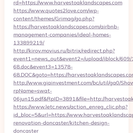
rd=https://www.harvestoaklandscapes.com
https://www.quotes2love.com/wp-
content/themes/Grimag/go.php?
https://harvestoaklandscapes.com/airbnb-
management-companies/ideal-homes-
133899219/
http://kirov.movius.ru/bitrix/redirect.php?
event1=news_out&event2=/upload/iblock/609/
68.doc&event3=13578-
68.DOC&goto=https://harvestoaklandscapes.c
http://www.giainvestment.com/bc/util/ga0/Sho
rpName=swat-
06jun15.pdf&RpID=3891&file=http://harvestoa
https://www.letc.news/action_enreg_clic.php?
id_bloc=5&url=https://www.harvestoaklandsca
renovation-doncaster/kitchen-design-
doncaster