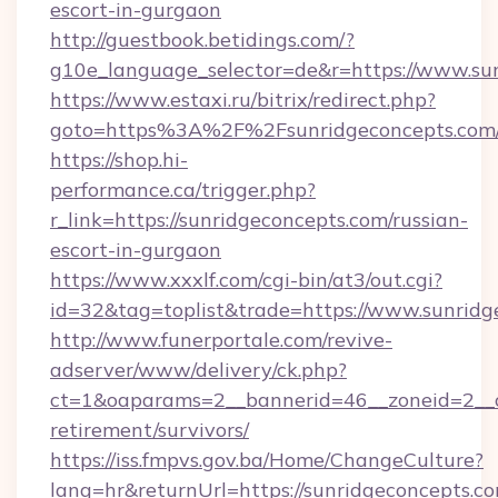
escort-in-gurgaon
http://guestbook.betidings.com/?
g10e_language_selector=de&r=https://www.su
https://www.estaxi.ru/bitrix/redirect.php?
goto=https%3A%2F%2Fsunridgeconcepts.com
https://shop.hi-
performance.ca/trigger.php?
r_link=https://sunridgeconcepts.com/russian-
escort-in-gurgaon
https://www.xxxlf.com/cgi-bin/at3/out.cgi?
id=32&tag=toplist&trade=https://www.sunridg
http://www.funerportale.com/revive-
adserver/www/delivery/ck.php?
ct=1&oaparams=2__bannerid=46__zoneid=2__cb
retirement/survivors/
https://iss.fmpvs.gov.ba/Home/ChangeCulture?
lang=hr&returnUrl=https://sunridgeconcepts.co