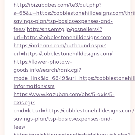
http://ibizababes.com/te3/out.php?
s=65&u=https://cobblestonehilldesigns.com/thri
savings-plan/tsp-basics/expenses-and-
fees/
http://sns.emtg.jp/gospellers/l?
url=https://cobblestonehilldesigns.com
https://orderinn.com/outbound.aspx?
url=https://cobblestonehilldesigns.com/
https://flower-photo.w-
goods.info/search/rank.cgi?
mode=link&id=6649&url=https://cobblestonehill
information/csrs
https://www.kazuban.com/bbs/5-axis/5-
axis.cgi?
cmd=lct;url=https://cobblestonehilldesigns.com/t
savings-plan/tsp-basics/expenses-and-
fees/
https://projektinwestor.pl/ads/delivery/ck.php?