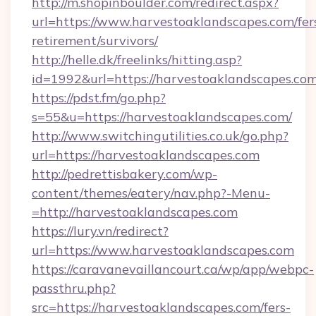
http://m.shopinboulder.com/redirect.aspx?
url=https://www.harvestoaklandscapes.com/fer
retirement/survivors/
http://helle.dk/freelinks/hitting.asp?
id=1992&url=https://harvestoaklandscapes.co
https://pdst.fm/go.php?
s=55&u=https://harvestoaklandscapes.com/
http://www.switchingutilities.co.uk/go.php?
url=https://harvestoaklandscapes.com
http://pedrettisbakery.com/wp-
content/themes/eatery/nav.php?-Menu-
=http://harvestoaklandscapes.com
https://lury.vn/redirect?
url=https://www.harvestoaklandscapes.com
https://caravanevaillancourt.ca/wp/app/webpc-
passthru.php?
src=https://harvestoaklandscapes.com/fers-