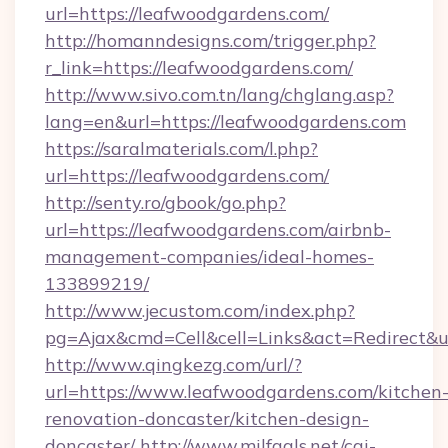
url=https://leafwoodgardens.com/
http://homanndesigns.com/trigger.php?
r_link=https://leafwoodgardens.com/
http://www.sivo.com.tn/lang/chglang.asp?
lang=en&url=https://leafwoodgardens.com
https://saralmaterials.com/l.php?
url=https://leafwoodgardens.com/
http://senty.ro/gbook/go.php?
url=https://leafwoodgardens.com/airbnb-
management-companies/ideal-homes-
133899219/
http://www.jecustom.com/index.php?
pg=Ajax&cmd=Cell&cell=Links&act=Redirect&u
http://www.qingkezg.com/url/?
url=https://www.leafwoodgardens.com/kitchen
renovation-doncaster/kitchen-design-
doncaster/
http://www.milfgals.net/cgi-