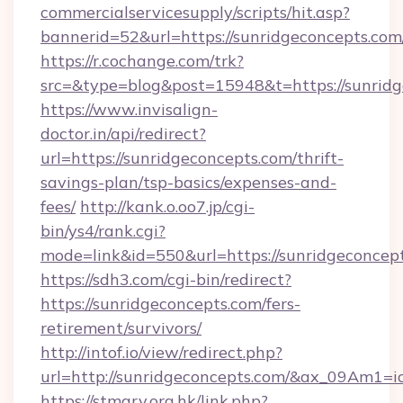
commercialservicesupply/scripts/hit.asp?
bannerid=52&url=https://sunridgeconcepts.com
https://r.cochange.com/trk?
src=&type=blog&post=15948&t=https://
https://www.invisalign-
doctor.in/api/redirect?
url=https://sunridgeconcepts.com/thrift-
savings-plan/tsp-basics/expenses-and-
fees/
http://kank.o.oo7.jp/cgi-
bin/ys4/rank.cgi?
mode=link&id=550&url=https://sunridgeconcep
https://sdh3.com/cgi-bin/redirect?
https://sunridgeconcepts.com/fers-
retirement/survivors/
http://intof.io/view/redirect.php?
url=http://sunridgeconcepts.com/&ax_09Am
https://stmary.org.hk/link.php?