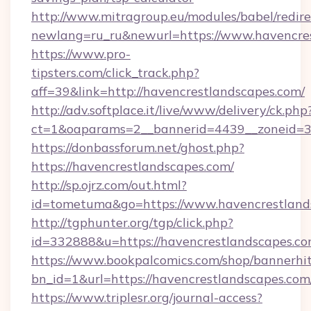
http://www.mitragroup.eu/modules/babel/redire
newlang=ru_ru&newurl=https://www.havencre
https://www.pro-
tipsters.com/click_track.php?
aff=39&link=http://havencrestlandscapes.com/
http://adv.softplace.it/live/www/delivery/ck.php
ct=1&oaparams=2__bannerid=4439__zoneid=36
https://donbassforum.net/ghost.php?
https://havencrestlandscapes.com/
http://sp.ojrz.com/out.html?
id=tometuma&go=https://www.havencrestland
http://tgphunter.org/tgp/click.php?
id=332888&u=https://havencrestlandscapes.c
https://www.bookpalcomics.com/shop/bannerhi
bn_id=1&url=https://havencrestlandsc
https://www.triplesr.org/journal-access?