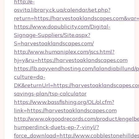
http://e-
osvita.library.ck.ua/calendar/set.php?
return=https://harvestoaklandscapes.com&var
https://www.dopublicity.com/Digital-
Signage-Suppliers/Site.aspx?
S=harvestoaklandscapes.com/
http://www.humaniplex.com/jscs.html?
hj=y&ru=https://harvestoaklandscapes.com
https://lb.payvendhosting.com/lalandiabillund
culture=da-
DK&returnUrl=https://harvestoaklandscapes.com
savings-plan/tsp-calculator
https://www.bassfishing.org/OL/ol.cfm?
link=https://harvestoaklandscapes.com
http://www.okgoodrecords.com/product/engelbe
humperdinck-duets-ep-7-vinyl/?
force_download=http://www.cobblestonehillde