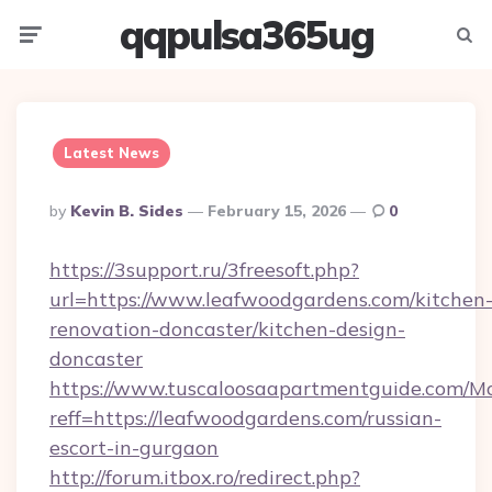
qqpulsa365ug
Menu
Searc
Latest News
Posted
By
Kevin B. Sides
February 15, 2026
0
By
https://3support.ru/3freesoft.php?
url=https://www.leafwoodgardens.com/kitchen
renovation-doncaster/kitchen-design-
doncaster
https://www.tuscaloosaapartmentguide.com/Mo
reff=https://leafwoodgardens.com/russian-
escort-in-gurgaon
http://forum.itbox.ro/redirect.php?