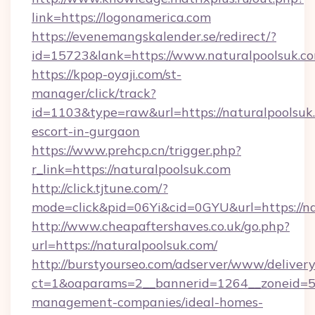
link=https://logonamerica.com
https://evenemangskalender.se/redirect/?
id=15723&lank=https://www.naturalpoolsuk.c
https://kpop-oyaji.com/st-
manager/click/track?
id=1103&type=raw&url=https://naturalpoolsuk.
escort-in-gurgaon
https://www.prehcp.cn/trigger.php?
r_link=https://naturalpoolsuk.com
http://click.tjtune.com/?
mode=click&pid=06Yi&cid=0GYU&url=https://na
http://www.cheapaftershaves.co.uk/go.php?
url=https://naturalpoolsuk.com/
http://burstyourseo.com/adserver/www/delivery
ct=1&oaparams=2__bannerid=1264__zoneid=53_
management-companies/ideal-homes-