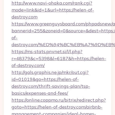
http://www.navi-ohaka.com/rank.cgi?
mode=link&id=1&url=https://helen-of-
destroy.com
https://www.greenguysboard.com/phpadsnew/a
bannerid=255&zoneid=0&source=&dest=https:/
of-
destroy.com/%ED%94%BC%EB%A7%9D%E
https://ms-stats.pnvnet.si/l/l.php?
r=48379&c=5398&l=6187&h=https://helen-
of-destroy.com/
http://gals.graphis.ne.jp/mkr/out.cgi?
id=01019&go=https://helen-of-
destroy.com/thrift-savings-plan/tsp-
basics/expenses-and-fees/
https://online.coppmo.ru/bitrix/redirect.php?
goto=https://helen-of-destroy.com/airbnb-
management-companies/ideal-homes-