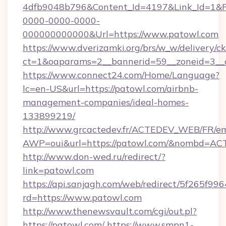
4dfb9048b796&Content_Id=4197&Link_Id=1&R
0000-0000-0000-
000000000000&Url=https://www.patowl.com
https://www.dverizamki.org/brs/w_w/delivery/c
ct=1&oaparams=2__bannerid=59__zoneid
https://www.connect24.com/Home/Language?
lc=en-US&url=https://patowl.com/airbnb-
management-companies/ideal-homes-
133899219/
http://www.grcactedev.fr/ACTEDEV_WEB/FR/em
AWP=oui&url=https://patowl.com/&nombd=A
http://www.don-wed.ru/redirect/?
link=patowl.com
https://api.sanjagh.com/web/redirect/5f265
rd=https://www.patowl.com
http://www.thenewsvault.com/cgi/out.pl?
https://patowl.com/
https://www.smpn1-