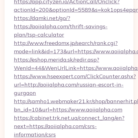
https://app.cityzen.io/ActionCall/Onclick?
actionId=200&optionId=5589&s=kok1ops4epqm
https://damki.net/go/?
https://aoiialpha.com/thrift-savings-
plan/tsp-calculator
http://www.freedomx.jp/search/rank.cgi?
mode=link&id=173&url=https://www.aoiialpha
https://eshop.merida.sk/redir.asp?
WenId=44&WenUrlLink=https://www.aoiialpha
https://www.hseexpert.com/ClickCounter.ashx?
url=http://aoiialpha.com/russian-escort-in-
gurgaon
http://samho1.webmaker21.kr/shop/bannerhit.p
bn_id=10&url=https://www.aoiialpha.com
https://cabinet.trk.net.ua/connect_lang/en?
next=https://aoiialpha.com/csrs-
information/csrs