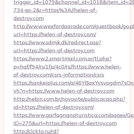
trigger_id=1079&channel_id=1018&item_id=2
734-es-2&r=https%3A//helen-of-
destroy.com
http://www.wexfordparade.com/guestbook/go.p
url=https://helen-of-destroy.com/
https://www.sdmjk.dk/redirect.asp?
url=https://helen-of-destroy.com
https://www2.smartmail.com.ar/tl.php?
p=hqf/f94/rs/1fp/4c0/rs//https://www.helen-
of-destroy.com/csrs-information/csrs
https://sankeiplus.com/a/46YBqxYvsvpgdm7sQn
vh?n=https://www.helen-of-destroy.com
http://nebin.com.br/novosite/publicacao.php?
id=https://helen-of-destroy.com/
https://www.garfagnanaturistica.com/pages/Go
ID=275&url=https://helen-of-destroy.com
http://clckto.ru/rd?