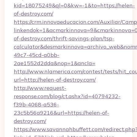
kid=18075249&ql=0&kw=-1&to=https://helen-
of-destroy.com/
https://crm.innovaeducacion.com/Auxiliar/Camp
linkendok=1&acmarkinnova=9&cmarkinnova=0
of-destroy.com/thrift-savings-plan/tsp-
calculator&desmarkinnova=archivo_web&nomm
49c7-45cd-a0bb-
2ae1552d2dda&nop=1&ancla=
http://www.nlamerica.com/contest/tests/hit_co
url=http://helen-of-destroy.com/
http://www.request-
response.com/blog/ct.ashx?id=40794232-
f39b-4068-a536-
23c5b56a9216&url=https://helen-of-
destroy.com/
https://www.savannahbuffett.com/redirect.php