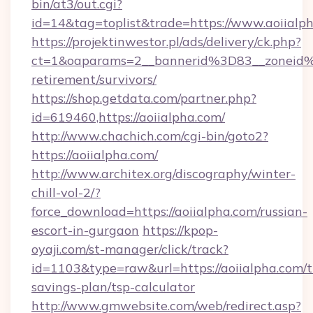
bin/at3/out.cgi?
id=14&tag=toplist&trade=https://www.aoiialp
https://projektinwestor.pl/ads/delivery/ck.php?
ct=1&oaparams=2__bannerid%3D83__zoneid%
retirement/survivors/
https://shop.getdata.com/partner.php?
id=619460,https://aoiialpha.com/
http://www.chachich.com/cgi-bin/goto2?
https://aoiialpha.com/
http://www.architex.org/discography/winter-
chill-vol-2/?
force_download=https://aoiialpha.com/russian-
escort-in-gurgaon
https://kpop-
oyaji.com/st-manager/click/track?
id=1103&type=raw&url=https://aoiialpha.com/th
savings-plan/tsp-calculator
http://www.gmwebsite.com/web/redirect.asp?