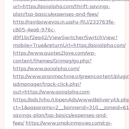
url=https://aoiialpha.com/thrift-savings-
plan/tsp-basics/expenses-and-fees/
http://rainbow.evos.in.ua/ru-RU/233763fe-
c805-4ea6-976c-
d9f1bcf2ea42/ViewSwitcher/SwitchView?
mobile=True&returnUrl=https://aoiialpha.com/
https://www.quotes2love.com/wp-
content/themes/Grimag/go.php?
https://www.aoiialpha.com/
http://www.aranmachine.ir/greencontent/plugi
admanager/track-click.php?
out=https://www.aoiialpha.com
https://ads.hiho.it/openAds/www/delivery/ck.ph
ct=1&oaparams=2__bannerid=310__zoneid=61__
savings-plan/tsp-basics/expenses-and-
fees/
https://www.smokinmovies.com/cgi-