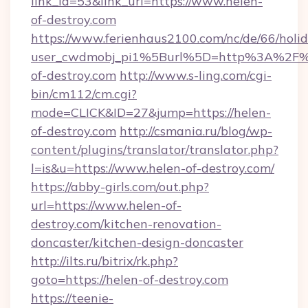
link_id=53&link_url=https://www.helen-
of-destroy.com
https://www.ferienhaus2100.com/nc/de/66/hol
user_cwdmobj_pi1%5Burl%5D=http%3A%2F%
of-destroy.com
http://www.s-ling.com/cgi-
bin/cm112/cm.cgi?
mode=CLICK&ID=27&jump=https://helen-
of-destroy.com
http://csmania.ru/blog/wp-
content/plugins/translator/translator.php?
l=is&u=https://www.helen-of-destroy.com/
https://abby-girls.com/out.php?
url=https://www.helen-of-
destroy.com/kitchen-renovation-
doncaster/kitchen-design-doncaster
http://ilts.ru/bitrix/rk.php?
goto=https://helen-of-destroy.com
https://teenie-