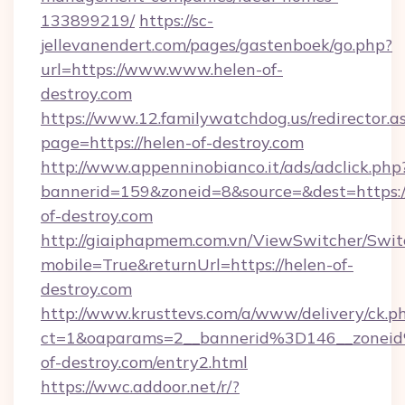
133899219/
https://sc-
jellevanendert.com/pages/gastenboek/go.php?
url=https://www.www.helen-of-
destroy.com
https://www.12.familywatchdog.us/redirector.a
page=https://helen-of-destroy.com
http://www.appenninobianco.it/ads/adclick.php
bannerid=159&zoneid=8&source=&dest=https:
of-destroy.com
http://giaiphapmem.com.vn/ViewSwitcher/Swi
mobile=True&returnUrl=https://helen-of-
destroy.com
http://www.krusttevs.com/a/www/delivery/ck.p
ct=1&oaparams=2__bannerid%3D146__zone
of-destroy.com/entry2.html
https://wwc.addoor.net/r/?