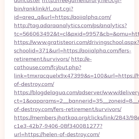
doncaster
http://freegamelibrary.net/cgi-
bin/ranklink/rl_out.cgi?
id=area_q&url=https://aoiialpha.com/
http://tag.adaraanalytics.com/ps/analytics?
tc=566063492&t=cl&pxid=9957&cb=&omu=http:
https://www.gratisteori.com/drivingschool.aspx
schoolid=371&url=https://aoiialpha.com/fers-
retirement/survivors/
http://e-
cathouse.com/fcj/out.php?
link=tmxracquelx9x47399&s=100&url=https://h
of-destroy.com/
https://blogdelagua.com/adserver/www/deliver
ct=1&oaparams=2__bannerid=35__zoneid=8__c
of-destroy.com/fers-retirement/survivors/
https://members.jhatkaa.org/clicks/link/2843/9
c1e3-42b7-9406-08f340081277?
url=https://helen-of-destroy.com/