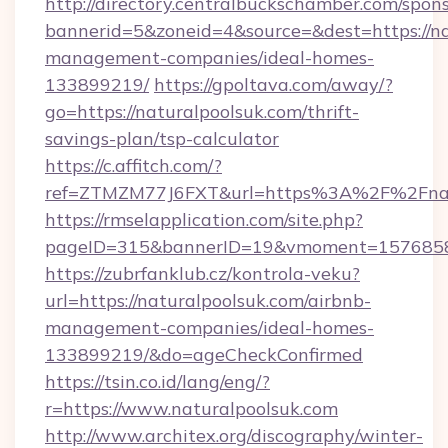
http://directory.centralbuckschamber.com/spons
bannerid=5&zoneid=4&source=&dest=https://na
management-companies/ideal-homes-
133899219/
https://gpoltava.com/away/?
go=https://naturalpoolsuk.com/thrift-
savings-plan/tsp-calculator
https://c.affitch.com/?
ref=ZTMZM77J6FXT&url=https%3A%2F%2Fnatu
https://rmselapplication.com/site.php?
pageID=315&bannerID=19&vmoment=157685895
https://zubrfanklub.cz/kontrola-veku?
url=https://naturalpoolsuk.com/airbnb-
management-companies/ideal-homes-
133899219/&do=ageCheckConfirmed
https://tsin.co.id/lang/eng/?
r=https://www.naturalpoolsuk.com
http://www.architex.org/discography/winter-