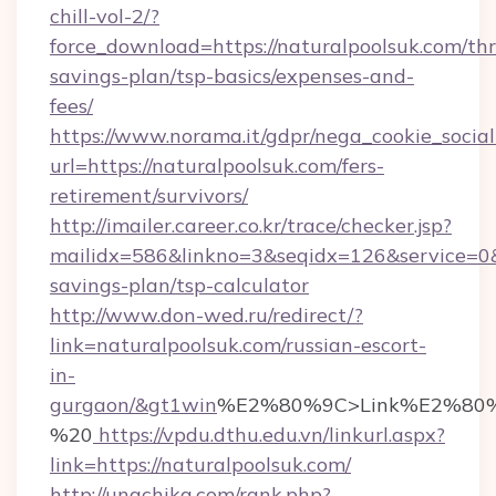
chill-vol-2/?
force_download=https://naturalpoolsuk.com/thri
savings-plan/tsp-basics/expenses-and-
fees/
https://www.norama.it/gdpr/nega_cookie_social
url=https://naturalpoolsuk.com/fers-
retirement/survivors/
http://imailer.career.co.kr/trace/checker.jsp?
mailidx=586&linkno=3&seqidx=126&service=0&
savings-plan/tsp-calculator
http://www.don-wed.ru/redirect/?
link=naturalpoolsuk.com/russian-escort-
in-
gurgaon/&gt1win
%E2%80%9C>Link%E2%80%
%20
https://vpdu.dthu.edu.vn/linkurl.aspx?
link=https://naturalpoolsuk.com/
http://unachika.com/rank.php?