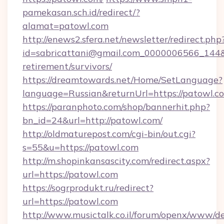
pamekasan.sch.id/redirect/?
alamat=patowl.com
http://enews2.sfera.net/newsletter/redirect.php
id=sabricattani@gmail.com_0000006566_144&li
retirement/survivors/
https://dreamtowards.net/Home/SetLanguage?
language=Russian&returnUrl=https://patowl.c
https://paranphoto.com/shop/bannerhit.php?
bn_id=24&url=http://patowl.com/
http://oldmaturepost.com/cgi-bin/out.cgi?
s=55&u=https://patowl.com
http://m.shopinkansascity.com/redirect.aspx?
url=https://patowl.com
https://sogrprodukt.ru/redirect?
url=https://patowl.com
http://www.musictalk.co.il/forum/openx/www/de