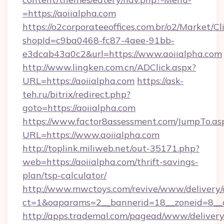
=https://aoiialpha.com
https://o2corporateeoffices.com.br/o2/Market/C
shopId=c9ba0468-fc87-4aee-91bb-
e3dcab43a0c2&url=https://www.aoiialpha.com
http://www.lingken.com.cn/ADClick.aspx?
URL=https://aoiialpha.com
https://ask-
teh.ru/bitrix/redirect.php?
goto=https://aoiialpha.com
https://www.factor8assessment.com/JumpTo.as
URL=https://www.aoiialpha.com
http://toplink.miliweb.net/out-35171.php?
web=https://aoiialpha.com/thrift-savings-
plan/tsp-calculator/
http://www.mwctoys.com/revive/www/delivery/
ct=1&oaparams=2__bannerid=18__zoneid=8__c
http://apps.trademal.com/pagead/www/delivery