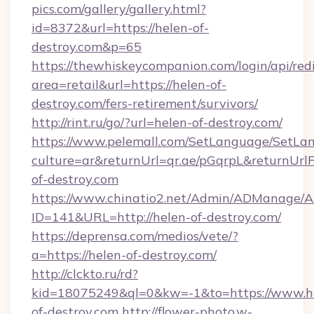
pics.com/gallery/gallery.html?
id=8372&url=https://helen-of-
destroy.com&p=65
https://thewhiskeycompanion.com/login/api/red
area=retail&url=https://helen-of-
destroy.com/fers-retirement/survivors/
http://rint.ru/go/?url=helen-of-destroy.com/
https://www.pelemall.com/SetLanguage/SetLa
culture=ar&returnUrl=qr.ae/pGqrpL&returnUrl
of-destroy.com
https://www.chinatio2.net/Admin/ADManage/A
ID=141&URL=http://helen-of-destroy.com/
https://deprensa.com/medios/vete/?
a=https://helen-of-destroy.com/
http://clckto.ru/rd?
kid=18075249&ql=0&kw=-1&to=https://www.h
of-destroy.com
http://flower-photo.w-