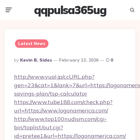
qqpulsa365ug
Menu
Searc
Latest News
Posted
By
Kevin B. Sides
February 13, 2026
0
By
http://www.yual.jp/ccURL.php?
gen=23&cat=1&lank=7&url=https://logonameric
savings-plan/tsp-calculator
https://www.tube188.com/check.php?
url=https://www.logonamerica.com/
http://www.top100nudism.com/cgi-
bin/toplist/out.cgi?
id=pretee1&url=https://logonamerica.com/