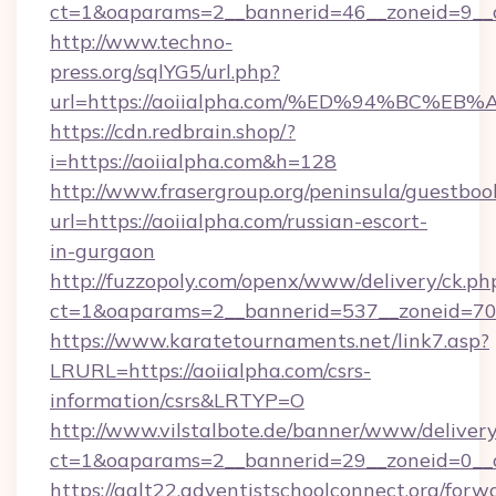
ct=1&oaparams=2__bannerid=46__zoneid=9__cb
http://www.techno-
press.org/sqlYG5/url.php?
url=https://aoiialpha.com/%ED%94%BC
https://cdn.redbrain.shop/?
i=https://aoiialpha.com&h=128
http://www.frasergroup.org/peninsula/guestboo
url=https://aoiialpha.com/russian-escort-
in-gurgaon
http://fuzzopoly.com/openx/www/delivery/ck.ph
ct=1&oaparams=2__bannerid=537__zoneid=70_
https://www.karatetournaments.net/link7.asp?
LRURL=https://aoiialpha.com/csrs-
information/csrs&LRTYP=O
http://www.vilstalbote.de/banner/www/delivery
ct=1&oaparams=2__bannerid=29__zoneid=0__cb
https://galt22.adventistschoolconnect.org/forw