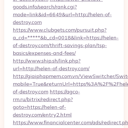
goods.info/search/rank.cgi?
mode=link&id=6649&url=http://helen-of-
destroy.com
https://www.clubgets.com/pursuit.php?
a_cd=*****&b_cd=0018&link=https://helen-
of-destroy.com/thrift-savings-plan/tsp-
basics/expenses-and-fees/
http://www.ship.sh/link.php?
url=http://helen-of-destroy.com/
http://giaiphapmem.com.vn/ViewSwitcher/Swi
mobile=True&returnUrl=https%3A%2F%2Fhel
of-destroy.com
https://agco-
rm.ru/bitrix/redirect.php?
goto=https://helen-of-
destroy.com/entry2.html
https://www.financialcenter.com/ads/redirect.p