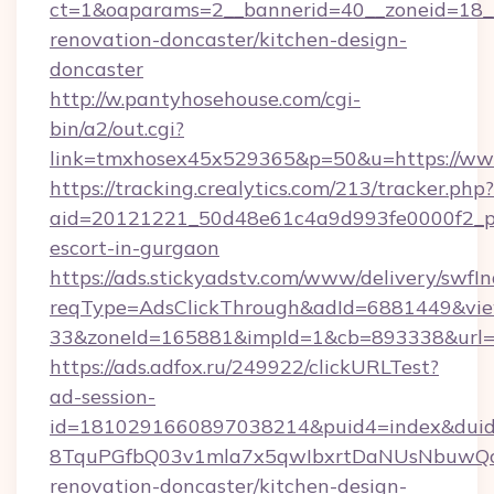
ct=1&oaparams=2__bannerid=40__zoneid=18_
renovation-doncaster/kitchen-design-
doncaster
http://w.pantyhosehouse.com/cgi-
bin/a2/out.cgi?
link=tmxhosex45x529365&p=50&u=https://ww
https://tracking.crealytics.com/213/tracker.php?
aid=20121221_50d48e61c4a9d993fe0000f2_phr
escort-in-gurgaon
https://ads.stickyadstv.com/www/delivery/swfI
reqType=AdsClickThrough&adId=6881449&v
33&zoneId=165881&impId=1&cb=893338&url=h
https://ads.adfox.ru/249922/clickURLTest?
ad-session-
id=1810291660897038214&puid4=index&dui
8TquPGfbQ03v1mla7x5qwIbxrtDaNUsNbuwQcw=
renovation-doncaster/kitchen-design-