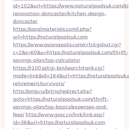
id=102&url=https://www.naturalpoolsuk.com/ki
renovation-doncaster/kitchen-design-
doncaster
https://saralmaterials.com/l.php?
url=https://naturalpoolsuk.com
https://www.asianapolis.com/crtr/cgi/out.cgi?
c=2&s=60&u=https://naturalpoolsuk.com/thrift-
savings-plan/tsp-calculator
https://r100.jp/cgi-bin/search/rank.cgi?
mode=link&id=164&url=https://naturalpoolsuk.
retirement/survivors/
http://pmp.ru/bitrix/redirect.php?
goto=https://naturalpoolsuk.com/thrift-
savings-plan/tsp-basics/expenses-and-
fees/
http://www.gsoc.cn/link/link.asp?
id=36&url=https://naturalpoolsuk.com