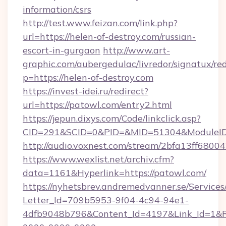
information/csrs
http://test.www.feizan.com/link.php?
url=https://helen-of-destroy.com/russian-
escort-in-gurgaon
http://www.art-
graphic.com/aubergedulac/livredor/signatux/red
p=https://helen-of-destroy.com
https://invest-idei.ru/redirect?
url=https://patowl.com/entry2.html
https://jepun.dixys.com/Code/linkclick.asp?
CID=291&SCID=0&PID=&MID=51304&ModuleID=
http://audio.voxnest.com/stream/2bfa13ff6
https://www.wexlist.net/archiv.cfm?
data=1161&Hyperlink=https://patowl.com/
https://nyhetsbrev.andremedvanner.se/Services
Letter_Id=709b5953-9f04-4c94-94e1-
4dfb9048b796&Content_Id=4197&Link_Id=1&R