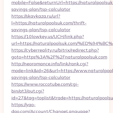
mobile=False&returnUrl=https://naturalpoolsuk.
savings-plan/tsp-calculator
https://skavkaza.ru/url?
l=https://naturalpoolsuk.com/thrift-
savings-plan/tsp-calculator
https://10lowkey.us/UCH/link.php?
url=https://naturalpoolsuk.com/%ED%
https://cyberreality.ru/bitrix/redirect.php?
goto=https%3A%2F%2Fnaturalpoolsuk.com
http://neoromance.info/link/rank.cgi?
mode=link&id=26&url=https://www.naturalpools
savings-plan/tsp-calculator
https://www.roccotube.com/cgi-
bin/at3/out.cgi?
id=27&tag=toplist&trade=https://naturalpools
https://yao-
dao.com/Account/ChangeLanguage?