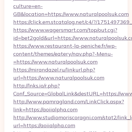
culture=en-
GB&location=https://www.naturalpoolsuk.com
https://click.em.stcatalog.net/c4/?/175149
https://www.wagersmart.com/top/out.cgi?
id=bet2gold&url=https://www.naturalpoolsuk.
https://www.restaurant-la-peniche.fr/wp-
content/themes/eatery/nav.php?-Menu-
=https://www.naturalpoolsuk.com
https://mirandazel.ru/linkurl.php?
url=https://www.naturalpoolsuk.com
http://lnks.io/r.php?
Conf_Source=GlobalLink&destURL=https://www
http://www.pamragland.com/LinkClick.aspx?
link=https://aoiialpha.com
http://www.studiomoriscoragni.com/stat2/link_
url=https://aoiialpha.com