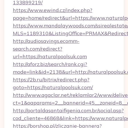
133899219/
https://www.ewind.cz/index.php?
page=home/redirect&url=https://www.naturalp
https://www.mandalaywoods.com/ssirealestate/sc
MLS=1189310&ListingOffice=PRMAX&RedirectT
http://audiosavings.ecomm-
search.com/redirect?
url=https://naturalpoolsuk.com
http://aforz.biz/search/rank.cgi?
mode=link&id=2138&url=http://naturalpoolsuk
https://2b.ru/bitrix/redirect.php?
goto=https://naturalpoolsuk.com/
http://www.agaclar.net/reklamlar2/www/delive
ct=1&oaparams=2__bannerid=45__zoneid=8__c
http://portaldasantaifigenia.com.br/social.asp?
cod_cliente=46868&link=https://www.naturalp
https://borshop.pl/zliczanie-bannera?