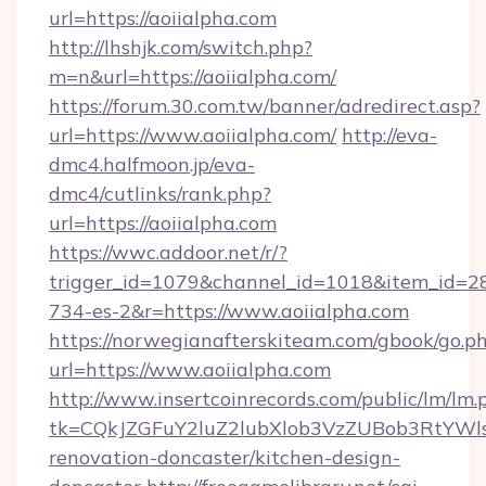
url=https://aoiialpha.com
http://lhshjk.com/switch.php?
m=n&url=https://aoiialpha.com/
https://forum.30.com.tw/banner/adredirect.asp?
url=https://www.aoiialpha.com/
http://eva-
dmc4.halfmoon.jp/eva-
dmc4/cutlinks/rank.php?
url=https://aoiialpha.com
https://wwc.addoor.net/r/?
trigger_id=1079&channel_id=1018&item_id=2
734-es-2&r=https://www.aoiialpha.com
https://norwegianafterskiteam.com/gbook/go.p
url=https://www.aoiialpha.com
http://www.insertcoinrecords.com/public/lm/lm.
tk=CQkJZGFuY2luZ2lubXlob3VzZUBob3RtYWl
renovation-doncaster/kitchen-design-