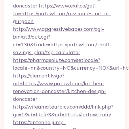
doncaster
https://www.exif.co/go?
to=https://patowl.com/russian-escort-in-
gurgaon
http://www.aggressivebabes.com/cgi-
bin/at3/out.cgi?
id=130&trade=https://patowl.com/thrift-
savings-plan/tsp-calculator
https://pharmasolute.com/setlocale?
locale=nn&country=NO&currency=NOK&url=http
https://element.lv/go?
url=https://www.patowl.com/kitchen-
renovation-doncaster/kitchen-design-
doncaster
http://wifeamateurpics.com/ddd/link.php?
gr=1&id=fdefe3&url=https://patowl.com/
https://antenna.jump-