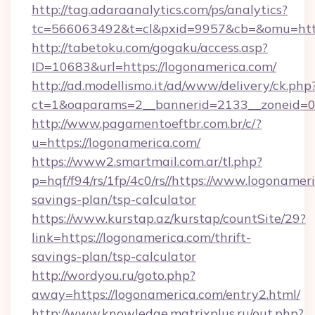
http://tag.adaraanalytics.com/ps/analytics?
tc=566063492&t=cl&pxid=9957&cb=&omu=https
http://tabetoku.com/gogaku/access.asp?
ID=10683&url=https://logonamerica.com/
http://ad.modellismo.it/ad/www/delivery/ck.php
ct=1&oaparams=2__bannerid=2133__zoneid=0_
http://www.pagamentoeftbr.com.br/c/?
u=https://logonamerica.com/
https://www2.smartmail.com.ar/tl.php?
p=hqf/f94/rs/1fp/4c0/rs//https://www.logonameri
savings-plan/tsp-calculator
https://www.kurstap.az/kurstap/countSite/29?
link=https://logonamerica.com/thrift-
savings-plan/tsp-calculator
http://wordyou.ru/goto.php?
away=https://logonamerica.com/entry2.html/
http://www.knowledge.matrixplus.ru/out.php?