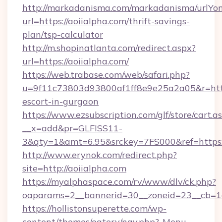
http://markadanisma.com/markadanisma/urlYon
url=https://aoiialpha.com/thrift-savings-
plan/tsp-calculator
http://m.shopinatlanta.com/redirect.aspx?
url=https://aoiialpha.com/
https://web.trabase.com/web/safari.php?
u=9f11c73803d93800af1ff8e9e25a2a05&r=https
escort-in-gurgaon
https://www.ezsubscription.com/glf/store/cart.a
__x=add&pr=GLFISS11-
3&qty=1&amt=6.95&srckey=7FS000&ref=https:
http://www.erynok.com/redirect.php?
site=http://aoiialpha.com
https://myalphaspace.com/rv/www/dlv/ck.php?
oaparams=2__bannerid=30__zoneid=23__cb=1a
https://hollistonsuperette.com/wp-
content/themes/eatery/nav.php?-Menu-