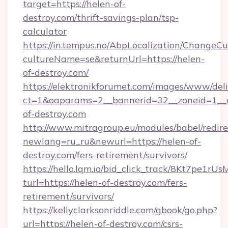
target=https://helen-of-
destroy.com/thrift-savings-plan/tsp-
calculator
https://in.tempus.no/AbpLocalization/ChangeCu
cultureName=se&returnUrl=https://helen-
of-destroy.com/
https://elektronikforumet.com/images/www/deli
ct=1&oaparams=2__bannerid=32__zoneid=1__
of-destroy.com
http://www.mitragroup.eu/modules/babel/redire
newlang=ru_ru&newurl=https://helen-of-
destroy.com/fers-retirement/survivors/
https://hello.lqm.io/bid_click_track/8Kt7pe1r
turl=https://helen-of-destroy.com/fers-
retirement/survivors/
https://kellyclarksonriddle.com/gbook/go.php?
url=https://helen-of-destroy.com/csrs-