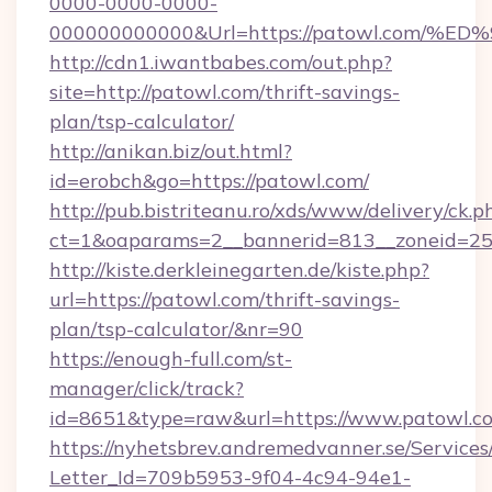
0000-0000-0000-
000000000000&Url=https://patowl.co
http://cdn1.iwantbabes.com/out.php?
site=http://patowl.com/thrift-savings-
plan/tsp-calculator/
http://anikan.biz/out.html?
id=erobch&go=https://patowl.com/
http://pub.bistriteanu.ro/xds/www/delivery/ck.p
ct=1&oaparams=2__bannerid=813__zoneid=25_
http://kiste.derkleinegarten.de/kiste.php?
url=https://patowl.com/thrift-savings-
plan/tsp-calculator/&nr=90
https://enough-full.com/st-
manager/click/track?
id=8651&type=raw&url=https://www.patowl.c
https://nyhetsbrev.andremedvanner.se/Services
Letter_Id=709b5953-9f04-4c94-94e1-