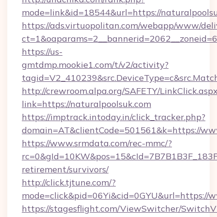
mode=link&id=18544&url=https://naturalpools
https://ads.virtuopolitan.com/webapp/www/deli
ct=1&oaparams=2__bannerid=2062__zoneid=69
https://us-
gmtdmp.mookie1.com/t/v2/activity?
tagid=V2_410239&src.DeviceType=c&src.Match
http://crewroom.alpa.org/SAFETY/LinkClick.asp
link=https://naturalpoolsuk.com
https://imptrack.intoday.in/click_tracker.php?
domain=AT&clientCode=501561&k=https://www
https://www.srmdata.com/rec-mmc/?
rc=0&gId=10KW&pos=15&cId=7B7B1B3F_183F_E
retirement/survivors/
http://click.tjtune.com/?
mode=click&pid=06Yi&cid=0GYU&url=https://w
https://stagesflight.com/ViewSwitcher/Switch