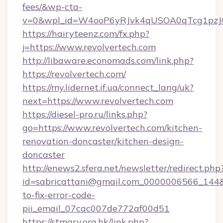
fees/&wp-cta-
v=0&wpl_id=W4ooP6yRJvk4qUSOA0qTcg1pzJ
https://hairyteenz.com/fx.php?
j=https://www.revolvertech.com
http://libaware.economads.com/link.php?
https://revolvertech.com/
https://my.lidernet.if.ua/connect_lang/uk?
next=https://www.revolvertech.com
https://diesel-pro.ru/links.php?
go=https://www.revolvertech.com/kitchen-
renovation-doncaster/kitchen-design-
doncaster
http://enews2.sfera.net/newsletter/redirect.php
id=sabricattani@gmail.com_0000006566_144&li
to-fix-error-code-
pii_email_07cac007de772af00d51
https://stmary.org.hk/link.php?