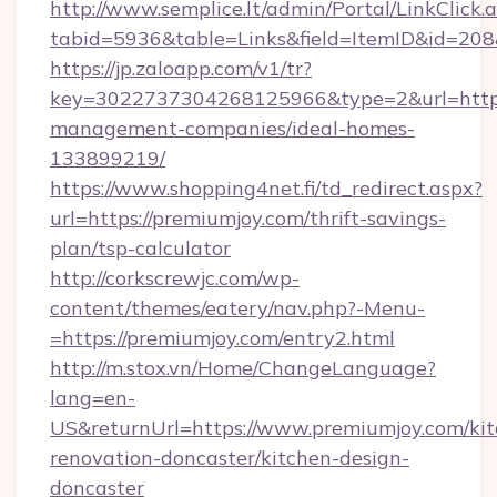
http://www.semplice.lt/admin/Portal/LinkClick.
tabid=5936&table=Links&field=ItemID&id=208&
https://jp.zaloapp.com/v1/tr?
key=3022737304268125966&type=2&url=https:
management-companies/ideal-homes-
133899219/
https://www.shopping4net.fi/td_redirect.aspx?
url=https://premiumjoy.com/thrift-savings-
plan/tsp-calculator
http://corkscrewjc.com/wp-
content/themes/eatery/nav.php?-Menu-
=https://premiumjoy.com/entry2.html
http://m.stox.vn/Home/ChangeLanguage?
lang=en-
US&returnUrl=https://www.premiumjoy.com/kit
renovation-doncaster/kitchen-design-
doncaster