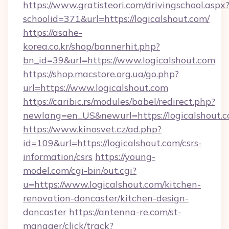
https://www.gratisteori.com/drivingschool.aspx
schoolid=371&url=https://logicalshout.com/
https://asahe-
korea.co.kr/shop/bannerhit.php?
bn_id=39&url=https://www.logicalshout.com
https://shop.macstore.org.ua/go.php?
url=https://www.logicalshout.com
https://caribic.rs/modules/babel/redirect.php?
newlang=en_US&newurl=https://logicalshout.
https://www.kinosvet.cz/ad.php?
id=109&url=https://logicalshout.com/csrs-
information/csrs
https://young-
model.com/cgi-bin/out.cgi?
u=https://www.logicalshout.com/kitchen-
renovation-doncaster/kitchen-design-
doncaster
https://antenna-re.com/st-
manager/click/track?