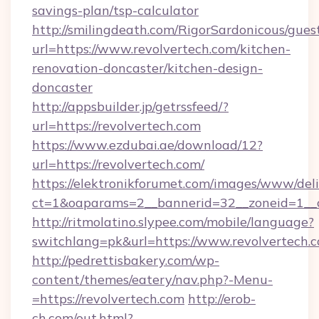
savings-plan/tsp-calculator
http://smilingdeath.com/RigorSardonicous/gues
url=https://www.revolvertech.com/kitchen-
renovation-doncaster/kitchen-design-
doncaster
http://appsbuilder.jp/getrssfeed/?
url=https://revolvertech.com
https://www.ezdubai.ae/download/12?
url=https://revolvertech.com/
https://elektronikforumet.com/images/www/deli
ct=1&oaparams=2__bannerid=32__zoneid=1__cb
http://ritmolatino.slypee.com/mobile/language?
switchlang=pk&url=https://www.revolvertech.
http://pedrettisbakery.com/wp-
content/themes/eatery/nav.php?-Menu-
=https://revolvertech.com
http://erob-
ch.com/out.html?