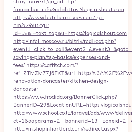
stroy.com/ext/go_url.php?
from=char_info&url=https://logicalshout.com
https://www.butchermovies.com/cgi-
bin/a2/out.cgi?
id=58&l=text_top&u=https://logicalshout.com
http://infel-moscow.ru/bitrix/redirect.php?
event1=click_to_call&event2=&event3=&goto=htt
savings-plan/tsp-basics/expenses-and-
fees/
https://c.affitch.com/?
ref=ZTMZM77J6FXT&url=https%3A%2F%2Fwww.
renovation-doncaster/kitchen-design-
doncaster
https://www.frodida.org/BannerClick.php?
BannerID=29&LocationURL=https://logicalshou
http://www.school.co.tz/laravel/ads/www/delive
ct=1&oaparams=2__bannerid=13__zoneid=2__cb
http://m.shopinhartford.com/redirect.aspx?