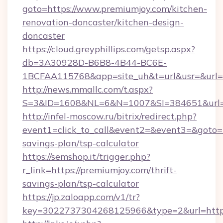
goto=https://www.premiumjoy.com/kitchen-
renovation-doncaster/kitchen-design-
doncaster
https://cloud.greyphillips.com/getsp.aspx?
db=3A30928D-B6B8-4B44-BC6E-
1BCFAA115768&app=site_uh&t=url&usr=&url=h
http://news.mmallc.com/t.aspx?
S=3&ID=1608&NL=6&N=1007&SI=384651&url=h
http://infel-moscow.ru/bitrix/redirect.php?
event1=click_to_call&event2=&event3=&goto=ht
savings-plan/tsp-calculator
https://semshop.it/trigger.php?
r_link=https://premiumjoy.com/thrift-
savings-plan/tsp-calculator
https://jp.zaloapp.com/v1/tr?
key=3022737304268125966&type=2&url=https: