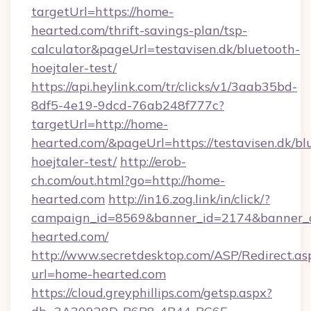
targetUrl=https://home-
hearted.com/thrift-savings-plan/tsp-
calculator&pageUrl=testavisen.dk/bluetooth-
hoejtaler-test/
https://api.heylink.com/tr/clicks/v1/3aab35bd-
8df5-4e19-9dcd-76ab248f777c?
targetUrl=http://home-
hearted.com/&pageUrl=https://testavisen.dk/bl
hoejtaler-test/
http://erob-
ch.com/out.html?go=http://home-
hearted.com
http://in16.zog.link/in/click/?
campaign_id=8569&banner_id=2174&banner_cr
hearted.com/
http://www.secretdesktop.com/ASP/Redirect.as
url=home-hearted.com
https://cloud.greyphillips.com/getsp.aspx?