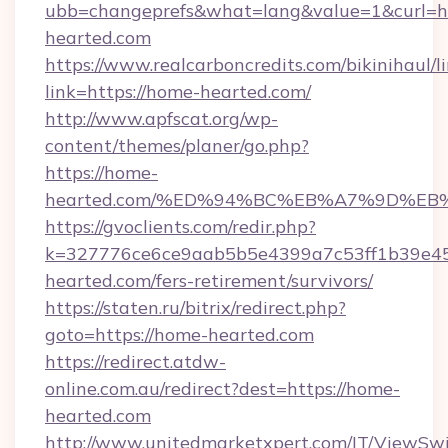
ubb=changeprefs&what=lang&value=1&curl=h
hearted.com
https://www.realcarboncredits.com/bikinihaul/l
link=https://home-hearted.com/
http://www.apfscat.org/wp-
content/themes/planer/go.php?
https://home-
hearted.com/%ED%94%BC%EB%A7%9D%E
https://gvoclients.com/redir.php?
k=327776ce6ce9aab5b5e4399a7c53ff1b39e45
hearted.com/fers-retirement/survivors/
https://staten.ru/bitrix/redirect.php?
goto=https://home-hearted.com
https://redirect.atdw-
online.com.au/redirect?dest=https://home-
hearted.com
http://www.unitedmarketxpert.com/IT/ViewSw