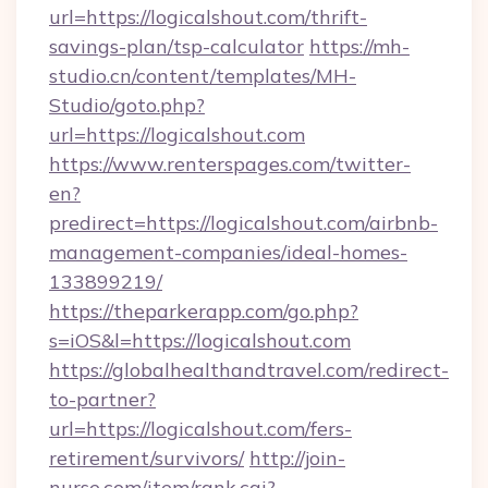
url=https://logicalshout.com/thrift-
savings-plan/tsp-calculator
https://mh-
studio.cn/content/templates/MH-
Studio/goto.php?
url=https://logicalshout.com
https://www.renterspages.com/twitter-
en?
predirect=https://logicalshout.com/airbnb-
management-companies/ideal-homes-
133899219/
https://theparkerapp.com/go.php?
s=iOS&l=https://logicalshout.com
https://globalhealthandtravel.com/redirect-
to-partner?
url=https://logicalshout.com/fers-
retirement/survivors/
http://join-
nurse.com/item/rank.cgi?