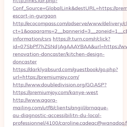
http://lnks.io/r.php?
Conf_Source=GlobalLink&destURL=https://prem
escort-in-gurgaon
http://ecocompass.com/adserve/www/delivery/c
ct=1&oaparams=2__bannerid=3__zoneid=1__cb
information/csrs
https://r.turn.com/r/click?
id=07SbPf7hZSNdJAgAAAYBAA&url=https://ww
renovation-doncaster/kitchen-design-
doncaster
https://darklyabsurd.com/guestbook/go.php?
url=https://premiumjoy.com/
http://www.doubledivision.org/GO.ASP?
https://premiumjoy.com/kanye-west
http://www.agora-
mailing.com/utf8/clients/angiil/arnaque-
au-diagnostic-accessibilitn-du-local-
professionnel/4100/caroline.cadeac@wanadoo.f