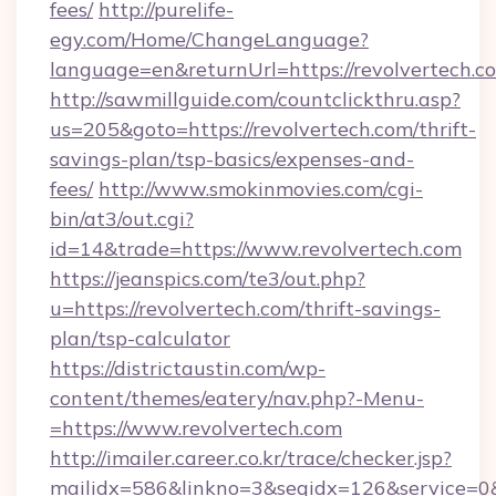
fees/
http://purelife-
egy.com/Home/ChangeLanguage?
language=en&returnUrl=https://revolvertech.c
http://sawmillguide.com/countclickthru.asp?
us=205&goto=https://revolvertech.com/thrift-
savings-plan/tsp-basics/expenses-and-
fees/
http://www.smokinmovies.com/cgi-
bin/at3/out.cgi?
id=14&trade=https://www.revolvertech.com
https://jeanspics.com/te3/out.php?
u=https://revolvertech.com/thrift-savings-
plan/tsp-calculator
https://districtaustin.com/wp-
content/themes/eatery/nav.php?-Menu-
=https://www.revolvertech.com
http://imailer.career.co.kr/trace/checker.jsp?
mailidx=586&linkno=3&seqidx=126&service=0&