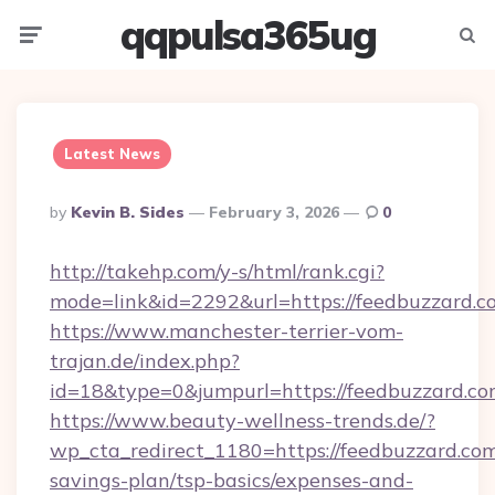
qqpulsa365ug
Menu
Searc
Latest News
Posted
By
Kevin B. Sides
February 3, 2026
0
By
http://takehp.com/y-s/html/rank.cgi?
mode=link&id=2292&url=https://feedbuzzard.c
https://www.manchester-terrier-vom-
trajan.de/index.php?
id=18&type=0&jumpurl=https://feedbuzzard.c
https://www.beauty-wellness-trends.de/?
wp_cta_redirect_1180=https://feedbuzzard.com/
savings-plan/tsp-basics/expenses-and-