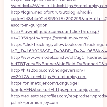
WenId=44&WenUrlLink=https://premium
http://login.mediafort.ru/autologin/mail/?
code=14844x02ef859015x290299&url=https://p
escort-in-gurgaon
http://sawmillguide.com/countclickthru.asp?
us=205&goto=https://premiumjoy.com/
https://clicktracking.yellowbook.com/tracking
MB_ID=169926&SE_ID=9&BP_ID=241065&kw=fu
http://www.wemodel.com.tw/EN/ugC_Redirect.
hidTBType=ENBanner&hidFieldID=BannerID&hi
http://hits2babi.com/changeversion/?
v=2017&_rdr=https://premiumjoy.com
https://onlinetajer.com/Language?
langId=EN&backurl=https://premiumjoy.com
http://realestateprofiles.com/rep/prodserv/prods
pslink=premiumjoy.com