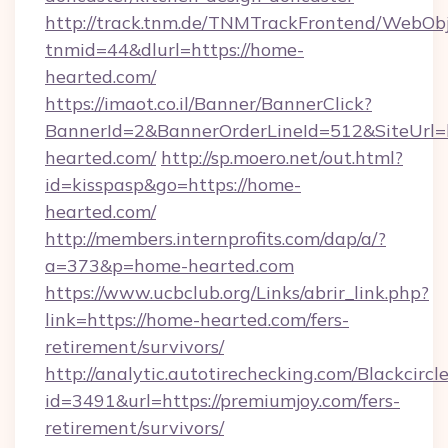
http://track.tnm.de/TNMTrackFrontend/WebOb
tnmid=44&dlurl=https://home-
hearted.com/
https://imaot.co.il/Banner/BannerClick?
BannerId=2&BannerOrderLineId=512&SiteUrl
hearted.com/
http://sp.moero.net/out.html?
id=kisspasp&go=https://home-
hearted.com/
http://members.internprofits.com/dap/a/?
a=373&p=home-hearted.com
https://www.ucbclub.org/Links/abrir_link.php?
link=https://home-hearted.com/fers-
retirement/survivors/
http://analytic.autotirechecking.com/Blackcircl
id=3491&url=https://premiumjoy.com/fers-
retirement/survivors/