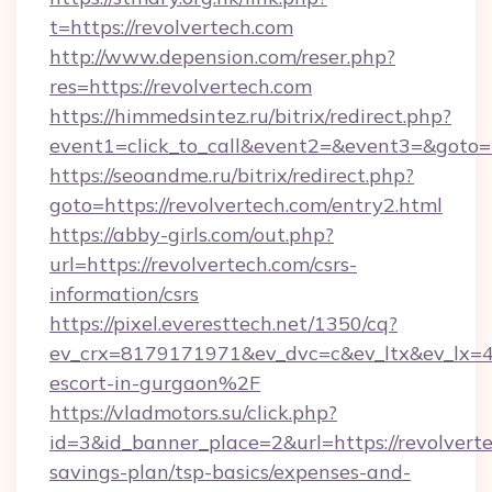
t=https://revolvertech.com
http://www.depension.com/reser.php?
res=https://revolvertech.com
https://himmedsintez.ru/bitrix/redirect.php?
event1=click_to_call&event2=&event3=&goto=h
https://seoandme.ru/bitrix/redirect.php?
goto=https://revolvertech.com/entry2.html
https://abby-girls.com/out.php?
url=https://revolvertech.com/csrs-
information/csrs
https://pixel.everesttech.net/1350/cq?
ev_crx=8179171971&ev_dvc=c&ev_ltx&ev_lx=
escort-in-gurgaon%2F
https://vladmotors.su/click.php?
id=3&id_banner_place=2&url=https://revolverte
savings-plan/tsp-basics/expenses-and-