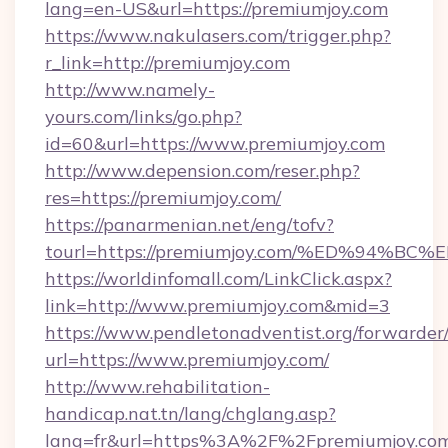
lang=en-US&url=https://premiumjoy.com
https://www.nakulasers.com/trigger.php?
r_link=http://premiumjoy.com
http://www.namely-
yours.com/links/go.php?
id=60&url=https://www.premiumjoy.com
http://www.depension.com/reser.php?
res=https://premiumjoy.com/
https://panarmenian.net/eng/tofv?
tourl=https://premiumjoy.com/%ED%94
https://worldinfomall.com/LinkClick.aspx?
link=http://www.premiumjoy.com&mid=3
https://www.pendletonadventist.org/forwarder
url=https://www.premiumjoy.com/
http://www.rehabilitation-
handicap.nat.tn/lang/chglang.asp?
lang=fr&url=https%3A%2F%2Fpremiumjoy.com/