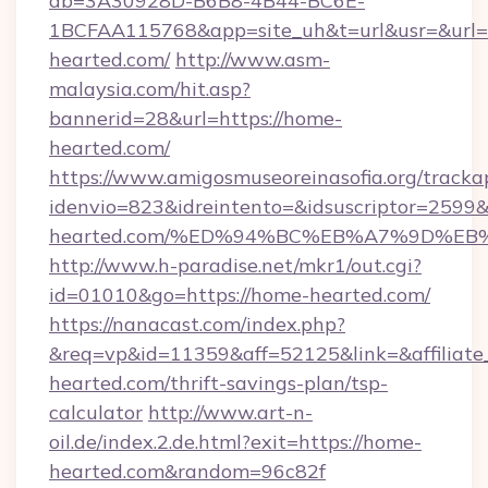
db=3A30928D-B6B8-4B44-BC6E-
1BCFAA115768&app=site_uh&t=url&usr=&url=h
hearted.com/
http://www.asm-
malaysia.com/hit.asp?
bannerid=28&url=https://home-
hearted.com/
https://www.amigosmuseoreinasofia.org/tracka
idenvio=823&idreintento=&idsuscriptor=2599&
hearted.com/%ED%94%BC%EB%A7%9D%E
http://www.h-paradise.net/mkr1/out.cgi?
id=01010&go=https://home-hearted.com/
https://nanacast.com/index.php?
&req=vp&id=11359&aff=52125&link=&affiliate_
hearted.com/thrift-savings-plan/tsp-
calculator
http://www.art-n-
oil.de/index.2.de.html?exit=https://home-
hearted.com&random=96c82f