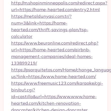
http://m.shopinminneapolis.com/redirect.aspx?
url=https://home-hearted.com/entry2.html
https://metaldunyasi.com.tr/?
num=3&link=https://home-
hearted.com/thrift-savings-plan/tsp-
calculator
https://www.beuronline.com/redirect.php?
url=https://home-hearted.com/airbnb-
management-companies/ideal-homes-
133899219/
https://psarquitetos.com/Home/change_languag
us?link=https://www.home-hearted.com/
https://www.freemusic123.com/karaoke/cgi-
bin/out.cgi?
id=castillo&url=https://www.www.home-
hearted.com/kitchen-renovation-
doncaster/kitchen-design-doncaster