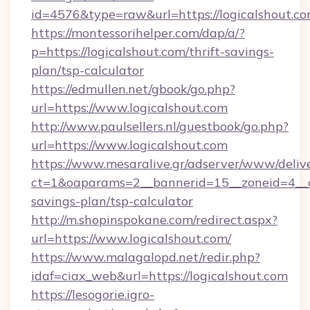
id=4576&type=raw&url=https://logicalshout.c
https://montessorihelper.com/dap/a/?
p=https://logicalshout.com/thrift-savings-
plan/tsp-calculator
https://edmullen.net/gbook/go.php?
url=https://www.logicalshout.com
http://www.paulsellers.nl/guestbook/go.php?
url=https://www.logicalshout.com
https://www.mesaralive.gr/adserver/www/deliv
ct=1&oaparams=2__bannerid=15__zoneid=4__cb
savings-plan/tsp-calculator
http://m.shopinspokane.com/redirect.aspx?
url=https://www.logicalshout.com/
https://www.malagalopd.net/redir.php?
idaf=ciax_web&url=https://logicalshout.com
https://lesogorie.igro-