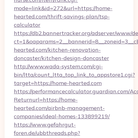
mode=link&id=272&url=https://home-
hearted.com/thrift-savings-plan/tsp-
calculator
https://db2.bannertracker.org/adserver/www/de
ct=1&oaparams=2__bannerid=8__zoneid=3__c
hearted.com/kitchen-renovation-
doncaster/kitchen-design-doncaster
http://www.wada-system.com/cgi-
bin/ltta/count_ltta_top_link_to_appstore1.cgi?
target=https://home-hearted.com
https://performancecalculator.guardian.com/Ac
Returnurl=https://home-
hearted.com/airbnb-management-
companies/ideal-homes-133899219/
https://www.gefahrgut-
foren.de/ubbthreads.php?