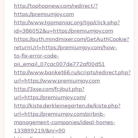
http://tophopnew.com/redirect/?
https://premiumjoy.com
http://www.tgpmaniac.org/tgp/click.php?
id=386052&u=https://premiumjoy.com
https://auth.mindmixer.com/GetAuthCookie?
returnUrl=https://premiumjoy.com/how-
to-fix-error-code-
pii_email_07cac007de772af00d51
http://www.banket66.ru/scripts/redirect.php?
url=https://www.premiumjoy.com
http://3xse.com/fcj/out.php?
url=https://premiumjoy.com/
http://kiste.derkleinegarten.de/kiste.php?
url=https://premiumjoy.com/airbnb-
management-companies/ideal-homes-
133899219/&nr=90