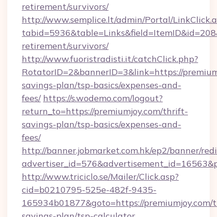
retirement/survivors/
http://www.semplice.lt/admin/Portal/LinkClick.
tabid=5936&table=Links&field=ItemID&id=208&l
retirement/survivors/
http://www.fuoristradisti.it/catchClick.php?
RotatorID=2&bannerID=3&link=https://premiumj
savings-plan/tsp-basics/expenses-and-
fees/
https://s.wodemo.com/logout?
return_to=https://premiumjoy.com/thrift-
savings-plan/tsp-basics/expenses-and-
fees/
http://banner.jobmarket.com.hk/ep2/banner/redi
advertiser_id=576&advertisement_id=16563&pr
http://www.triciclo.se/Mailer/Click.asp?
cid=b0210795-525e-482f-9435-
165934b01877&goto=https://premiumjoy.com/th
savings-plan/tsp-calculator