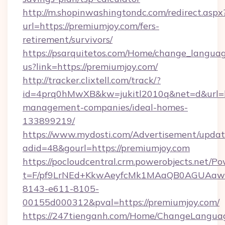
http://m.shopinwashingtondc.com/redirect.aspx
url=https://premiumjoy.com/fers-
retirement/survivors/
https://psarquitetos.com/Home/change_languag
us?link=https://premiumjoy.com/
http://tracker.clixtell.com/track/?
id=4prq0hMwXB&kw=jukitl2010q&net=d&url=ht
management-companies/ideal-homes-
133899219/
https://www.mydosti.com/Advertisement/updat
adid=48&gourl=https://premiumjoy.com
https://pocloudcentral.crm.powerobjects.net/
t=F/pf9LrNEd+KkwAeyfcMk1MAaQB0AGUA
8143-e611-8105-
00155d000312&pval=https://premiumjoy.com/
https://247tienganh.com/Home/ChangeLangua