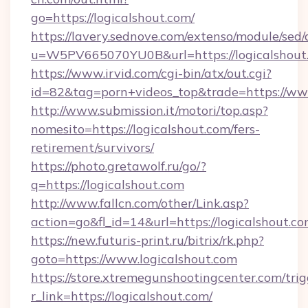
go=https://logicalshout.com/
https://lavery.sednove.com/extenso/module/sed/d
u=W5PV665070YU0B&url=https://logicalshout
https://www.irvid.com/cgi-bin/atx/out.cgi?
id=82&tag=porn+videos_top&trade=https://ww
http://www.submission.it/motori/top.asp?
nomesito=https://logicalshout.com/fers-
retirement/survivors/
https://photo.gretawolf.ru/go/?
q=https://logicalshout.com
http://www.fallcn.com/other/Link.asp?
action=go&fl_id=14&url=https://logicalshout.co
https://new.futuris-print.ru/bitrix/rk.php?
goto=https://www.logicalshout.com
https://store.xtremegunshootingcenter.com/trig
r_link=https://logicalshout.com/