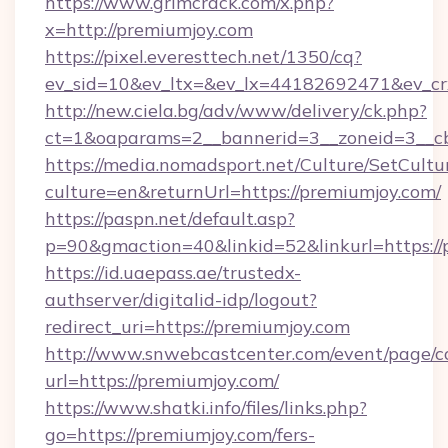
https://www.grimcrack.com/x.php?
x=http://premiumjoy.com
https://pixel.everesttech.net/1350/cq?
ev_sid=10&ev_ltx=&ev_lx=44182692471&ev_cr
http://new.ciela.bg/adv/www/delivery/ck.php?
ct=1&oaparams=2__bannerid=3__zoneid=3__cb
https://media.nomadsport.net/Culture/SetCultu
culture=en&returnUrl=https://premiumjoy.com/
https://paspn.net/default.asp?
p=90&gmaction=40&linkid=52&linkurl=https://
https://id.uaepass.ae/trustedx-
authserver/digitalid-idp/logout?
redirect_uri=https://premiumjoy.com
http://www.snwebcastcenter.com/event/page/
url=https://premiumjoy.com/
https://www.shatki.info/files/links.php?
go=https://premiumjoy.com/fers-