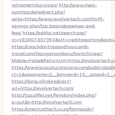
retirement/survivors/
http://www.mein-
sonntag.de/redirect.php?
seite=https://www.revolvertech.com/thrift-
savings-plan/tsp-basics/expenses-and-
fees/
https://adsfac.net/search.asp?
cc=VED007.69739.0&stt=creditreporting&gid=
https://coachdaytripsandtours.amb-
travel.com/NavigationMenu/SwitchView?
Mobile=False&ReturnUrl=https://revolvertech.c
https://www.buscatucaravana.com/publicidad/
ct=1&oaparams=2__bannerid=15__zoneid=2__cb
https://ibmp.ir/link/redirect?
url=https://revolvertech.com/
http://top.allfet.net/femdom/index.php?
a=out&l=http://revolvertech.com
https://smartcalltech.co.za/fanmsisdn?