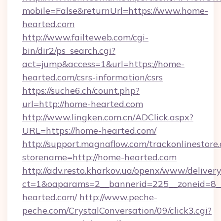
mobile=False&returnUrl=https://www.home-
hearted.com
http://www.failteweb.com/cgi-
bin/dir2/ps_search.cgi?
act=jump&access=1&url=https://home-
hearted.com/csrs-information/csrs
https://suche6.ch/count.php?
url=http://home-hearted.com
http://www.lingken.com.cn/ADClick.aspx?
URL=https://home-hearted.com/
http://support.magnaflow.com/trackonlinestore.
storename=http://home-hearted.com
http://adv.resto.kharkov.ua/openx/www/delivery
ct=1&oaparams=2__bannerid=225__zoneid=8_
hearted.com/
http://www.peche-
peche.com/CrystalConversation/09/click3.cgi?