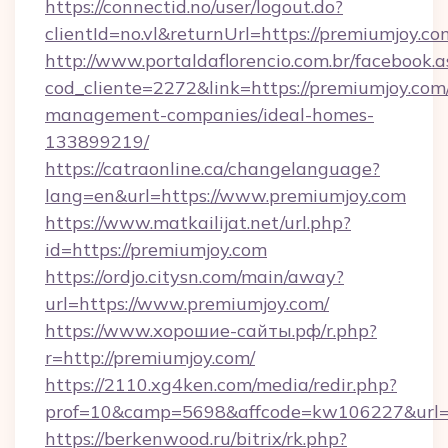
https://connectid.no/user/logout.do?
clientId=no.vl&returnUrl=https://premiumjoy.co
http://www.portaldaflorencio.com.br/facebook.a
cod_cliente=2272&link=https://premiumjoy.com
management-companies/ideal-homes-
133899219/
https://catraonline.ca/changelanguage?
lang=en&url=https://www.premiumjoy.com
https://www.matkailijat.net/url.php?
id=https://premiumjoy.com
https://ordjo.citysn.com/main/away?
url=https://www.premiumjoy.com/
https://www.хорошие-сайты.рф/r.php?
r=http://premiumjoy.com/
https://2110.xg4ken.com/media/redir.php?
prof=10&camp=5698&affcode=kw106227&url=h
https://berkenwood.ru/bitrix/rk.php?