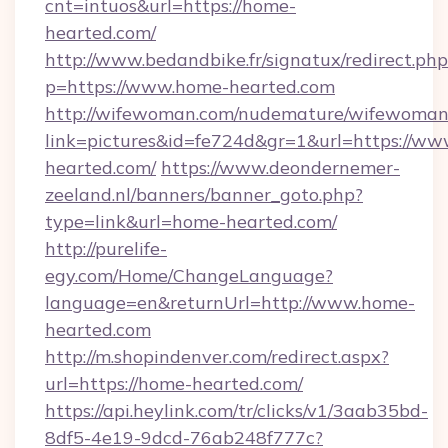
cnt=intuos&url=https://home-
hearted.com/
http://www.bedandbike.fr/signatux/redirect.php
p=https://www.home-hearted.com
http://wifewoman.com/nudemature/wifewoman
link=pictures&id=fe724d&gr=1&url=https://w
hearted.com/
https://www.deondernemer-
zeeland.nl/banners/banner_goto.php?
type=link&url=home-hearted.com/
http://purelife-
egy.com/Home/ChangeLanguage?
language=en&returnUrl=http://www.home-
hearted.com
http://m.shopindenver.com/redirect.aspx?
url=https://home-hearted.com/
https://api.heylink.com/tr/clicks/v1/3aab35bd-
8df5-4e19-9dcd-76ab248f777c?