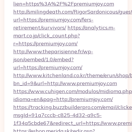
lien=https%3A%2F%2Fpremiumjoy.com
http://smilingdeath.com/RigorSardonicous/gues
url=https://premiumjoy.com/fers-
retirement/survivors/
https://analytics.m-
mart.co.jp/click_count.php?
r=https://premiumjoy.com/
http://www.theparisienne.fr/wp-
json/oembed/1.0/embed?
url=https://premiumjoy.com/
http://www.kitchenland.co.kr/theme/erun/shop/
bn_id=9&url=http://www.premiumjoy.com
https://www.cuhigen.com/modulos/midioma.php
idioma=en&pag=http://premiumjoy.com/
https://tracking.buzzbuilderpro.com/email/click
msgId=91a7cccb-c825-4d32-a9c5-
1f34a5cbde67&redirect_url=https://www.prem
https://eshop.merida.sk/redir.asp?