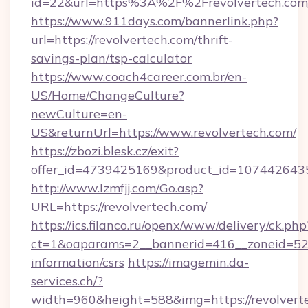
id=22&url=https%3A%2F%2Frevolvertech.com/
https://www.911days.com/bannerlink.php?
url=https://revolvertech.com/thrift-
savings-plan/tsp-calculator
https://www.coach4career.com.br/en-
US/Home/ChangeCulture?
newCulture=en-
US&returnUrl=https://www.revolvertech.com/
https://zbozi.blesk.cz/exit?
offer_id=4739425169&product_id=1074426435&t
http://www.lzmfjj.com/Go.asp?
URL=https://revolvertech.com/
https://ics.filanco.ru/openx/www/delivery/ck.php
ct=1&oaparams=2__bannerid=416__zoneid=52__
information/csrs
https://imagemin.da-
services.ch/?
width=960&height=588&img=https://revolvertec