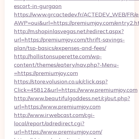
escort-in-gurgaon
https://www.grcactedev.fr/ACTEDEV_WEB/FR/e
AWP=oui&url=https://premiumjoy.com/entry
http://m.shopinlasvegas.net/redirect.aspx?
url=https://premiumjoy.com/thrift-savings-
plan/tsp-basics/expenses-and-fees/
http://hollistonsuperette.com/wp-
content/themes/eatery/nav.php?-Menu-
=https://premiumjoy.com
https://store.volusion.co.uk/click.asp?
Click=45812&url=https://www.premiumjoy.com
http://www.beautifulgoddess.net/cj/out.php?
url=https://www.premiumjoy.com
http://www.irwebcast.com/cgi-
local/report/adredirect.cgi?
url=https://www.premiumjoy.com/