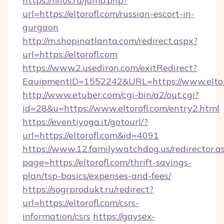
https://finos.ru/jump.php?
url=https://eltorofl.com/russian-escort-in-
gurgaon
http://m.shopinatlanta.com/redirect.aspx?
url=https://eltorofl.com
https://www2.usediron.com/exitRedirect?
EquipmentID=1552242&URL=https://www.eltor
http://www.etuber.com/cgi-bin/a2/out.cgi?
id=28&u=https://www.eltorofl.com/entry2.html
https://eventiyoga.it/gotourl/?
url=https://eltorofl.com&id=4091
https://www.12.familywatchdog.us/redirector.a
page=https://eltorofl.com/thrift-savings-
plan/tsp-basics/expenses-and-fees/
https://sogrprodukt.ru/redirect?
url=https://eltorofl.com/csrs-
information/csrs
https://gaysex-