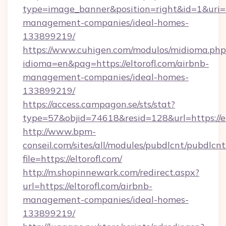
type=image_banner&position=right&id=1&uri=htt
management-companies/ideal-homes-
133899219/
https://www.cuhigen.com/modulos/midioma.php
idioma=en&pag=https://eltorofl.com/airbnb-
management-companies/ideal-homes-
133899219/
https://access.campagon.se/sts/stat?
type=57&objid=74618&resid=128&url=https://el
http://www.bpm-
conseil.com/sites/all/modules/pubdlcnt/pubdlcn
file=https://eltorofl.com/
http://m.shopinnewark.com/redirect.aspx?
url=https://eltorofl.com/airbnb-
management-companies/ideal-homes-
133899219/