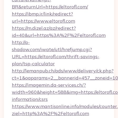
BR&returnUrl=https://eltorofl.com/
https://ibmp.ir/link/redirect?
url=https://www.eltorofl.com
https://m.dizel.az/az/redirect?
id=40&url=https%3A%2F%2Feltorofl.com
http://a-
shadow.com/iwate/utl/hrefjump.cgi?
URL=https://eltorofl.com/thrift-savings-
plan/tsp-calculator
http://lemanpub.ch/ads/www/delivery/ck.php?
ct=1&oaparams=2__bannerid=457__zoneid=10_
https://imagemin.da-services.ch/?
width=960&height=588&img=https://eltorofl.co
information/csrs
https://www.mantisonline.info/modules/counter
ziel=http%3A%2F%2Feltorofl.com