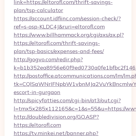
link=https://eltorofl.com/thrift-savings-
plan/tsp-calculator
https://account.idfiinc.com/session-check/?
ref=s-osp-KLDC4J&ruri=eltorofl.com
https://www.billhammack.org/cgi/axs/ax.pl?
https://eltorofl.com/thrift-savings-
plan/tsp-basics/expenses-and-fees/
http://gogvo.com/redir.php?
k=b1b352ea8956e60f9ed0730a0fe1bfbc2f146b9
http://postoffice.atcommunications.com/lm/lm.p
tk=CQlSaWNrIFNpbW1vbnMJa2VuYkBncmlwY2
escort-in-gurgaon
http://spicyfatties.com/cgi-bin/at3/out.cgi?
l=tmx5x285x112165&c=1&s=55&u=https://www.
http://doubledivision.org/GO.ASP?
https://eltorofl.com
https://tv.minkei.net/banner.php?