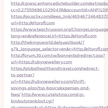
http://cgiwsc.enhancedsitebuilder.com/extras/pu
cc=0.2755968610290438&accountId=ANFI10INXZ
https://go.isclix.com/deep_link/469467346483
url=http://eltorofl.com
https://www.teachrussian.org/ChangeLanguag
lang=en&referenceUrl=https://eltorofl.com
http://thekingsworld.de/guestbook/?
g7k_language_selector=en&r=http://eltorofl.co
http://forum.30.com.tw/banner/adredirect.asp?
url=https://rubysjewellery.com
https://globalhealthandtravel.com/redirect-
to-partner?
url=https://rubysjewellery.com/thrift-
savings-plan/tsp-basics/expenses-and-
fees/
http://www.cutelatina.com/cgi-
bin/autorank/out.cgi?
id=imaging&url=https://rubysjewellery.com/thrif