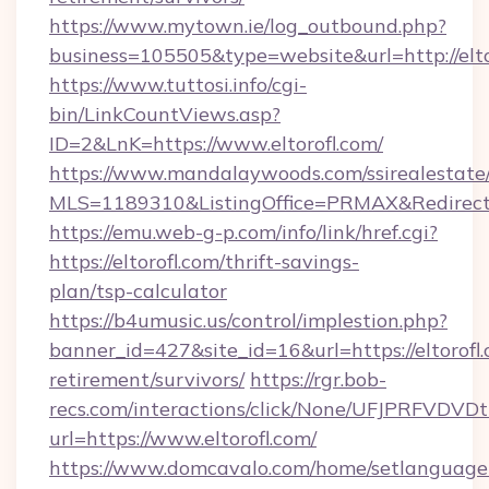
https://www.mytown.ie/log_outbound.php?
business=105505&type=website&url=http://elto
https://www.tuttosi.info/cgi-
bin/LinkCountViews.asp?
ID=2&LnK=https://www.eltorofl.com/
https://www.mandalaywoods.com/ssirealestate/sc
MLS=1189310&ListingOffice=PRMAX&RedirectTo=
https://emu.web-g-p.com/info/link/href.cgi?
https://eltorofl.com/thrift-savings-
plan/tsp-calculator
https://b4umusic.us/control/implestion.php?
banner_id=427&site_id=16&url=https://eltorofl.
retirement/survivors/
https://rgr.bob-
recs.com/interactions/click/None/UFJPRF
url=https://www.eltorofl.com/
https://www.domcavalo.com/home/setlanguage