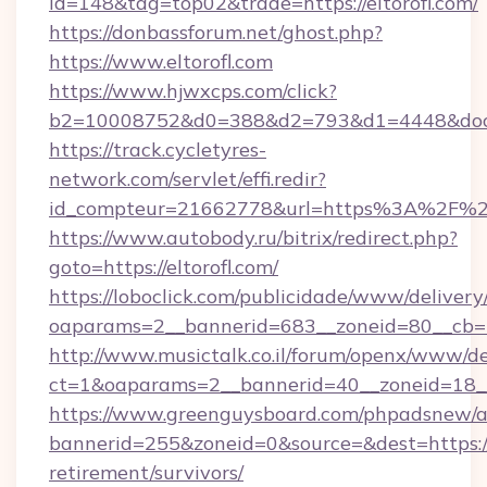
id=148&tag=top02&trade=https://eltorofl.com/
https://donbassforum.net/ghost.php?
https://www.eltorofl.com
https://www.hjwxcps.com/click?
b2=10008752&d0=388&d2=793&d1=4448&docki
https://track.cycletyres-
network.com/servlet/effi.redir?
id_compteur=21662778&url=https%3A%2F%2F
https://www.autobody.ru/bitrix/redirect.php?
goto=https://eltorofl.com/
https://loboclick.com/publicidade/www/delivery
oaparams=2__bannerid=683__zoneid=80__cb=5e
http://www.musictalk.co.il/forum/openx/www/de
ct=1&oaparams=2__bannerid=40__zoneid=18__
https://www.greenguysboard.com/phpadsnew/a
bannerid=255&zoneid=0&source=&dest=https://e
retirement/survivors/