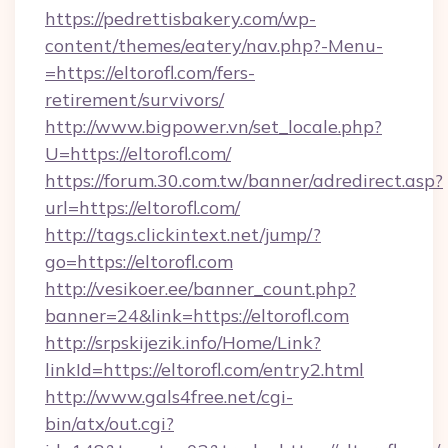
https://pedrettisbakery.com/wp-
content/themes/eatery/nav.php?-Menu-
=https://eltorofl.com/fers-
retirement/survivors/
http://www.bigpower.vn/set_locale.php?
U=https://eltorofl.com/
https://forum.30.com.tw/banner/adredirect.asp?
url=https://eltorofl.com/
http://tags.clickintext.net/jump/?
go=https://eltorofl.com
http://vesikoer.ee/banner_count.php?
banner=24&link=https://eltorofl.com
http://srpskijezik.info/Home/Link?
linkId=https://eltorofl.com/entry2.html
http://www.gals4free.net/cgi-
bin/atx/out.cgi?