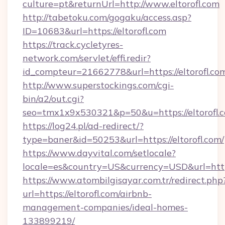
culture=pt&returnUrl=http://www.eltorofl.com
http://tabetoku.com/gogaku/access.asp?
ID=10683&url=https://eltorofl.com
https://track.cycletyres-
network.com/servlet/effi.redir?
id_compteur=21662778&url=https://eltorofl.co
http://www.superstockings.com/cgi-
bin/a2/out.cgi?
seo=tmx1x9x530321&p=50&u=https://eltorofl.
https://log24.pl/ad-redirect/?
type=baner&id=50253&url=https://eltorofl.com/
https://www.dayvital.com/setlocale?
locale=es&country=US&currency=USD&url=https:
https://www.atombilgisayar.com.tr/redirect.php
url=https://eltorofl.com/airbnb-
management-companies/ideal-homes-
133899219/