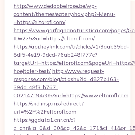
http://www.dedobbelrose.be/wp-
content/themes/eatery/nav.php?-Menu-
=https://eltorofl.com/
https://www.garfagnanaturistica.com/pages/Go
ID=275&url=https://eltorofl.com/
https://api.heylink.com/tr/clicks/v1/3aab35bd-
8df5-4e19-9dcd-76ab248f777c?
targetUrl=https://eltorofl.com&pageUrl=https://
hoejtaler-test/
http://www.request-
response.com/blog/ct.ashx?id=d827b163-
39dd-48f3-b767-
002147c94e05&url=https://www.eltorofl.com
https://siid.insp.mx/redirect?
url=%2F%2Feltorofl.com
https://ggdata1.cnr.cn/c?
z=cnr&la=0&si=30&cg=42&c=171&ci=41&or=158