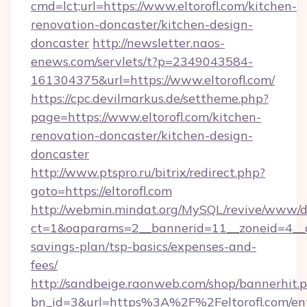
cmd=lct;url=https://www.eltorofl.com/kitchen-
renovation-doncaster/kitchen-design-
doncaster
http://newsletter.naos-
enews.com/servlets/t?p=2349043584-
161304375&url=https://www.eltorofl.com/
https://cpc.devilmarkus.de/settheme.php?
page=https://www.eltorofl.com/kitchen-
renovation-doncaster/kitchen-design-
doncaster
http://www.ptspro.ru/bitrix/redirect.php?
goto=https://eltorofl.com
http://webmin.mindat.org/MySQL/revive/www/de
ct=1&oaparams=2__bannerid=11__zoneid=4__cb=
savings-plan/tsp-basics/expenses-and-
fees/
http://sandbeige.raonweb.com/shop/bannerhit.
bn_id=3&url=https%3A%2F%2Feltorofl.com/en