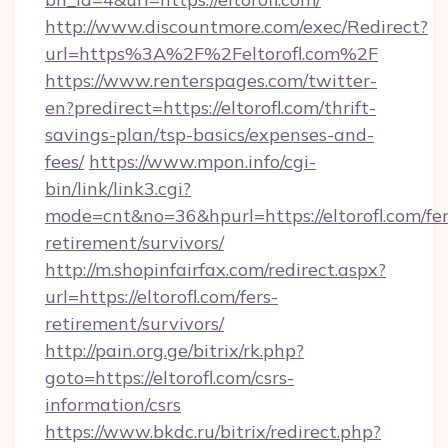
http://www.discountmore.com/exec/Redirect?
url=https%3A%2F%2Feltorofl.com%2F
https://www.renterspages.com/twitter-
en?predirect=https://eltorofl.com/thrift-
savings-plan/tsp-basics/expenses-and-
fees/
https://www.mpon.info/cgi-
bin/link/link3.cgi?
mode=cnt&no=36&hpurl=https://eltorofl.com/fer
retirement/survivors/
http://m.shopinfairfax.com/redirect.aspx?
url=https://eltorofl.com/fers-
retirement/survivors/
http://pain.org.ge/bitrix/rk.php?
goto=https://eltorofl.com/csrs-
information/csrs
https://www.bkdc.ru/bitrix/redirect.php?