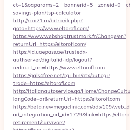
ct=1&oaparams=2__bannerid=5__zoneid=0__cb=0
savings-plan/tsp-calculator
http://rcoi71.ru/bitrix/rk.php?
goto=https://www.eltorofl.com/
https://www.webshoptrustmark.fr/Change/en?
returnUrl=https://eltorofl.com/
https://id.uaepass.ae/trustedx-
authserver/digitalid-idp/logout?
redirect_uri=https://www.eltorofl.com
https://gals4free.net/cgi-bin/atx/out.cgi?
trade=https://eltorofl.com
http://italianautoservice.qa/Home/ChangeCult
langCode=ar&returnUrl=https://eltorofl.com
https://beta.newmegaclinic.com/ads/109/web_d
ad_integration_ad_id=1729&link=https://eltorof
retirement/survivors/