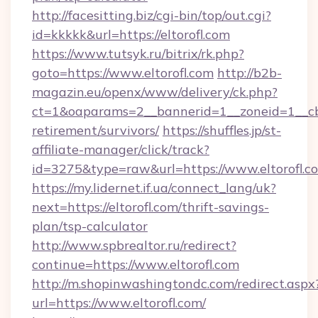
http://facesitting.biz/cgi-bin/top/out.cgi?
id=kkkkk&url=https://eltorofl.com
https://www.tutsyk.ru/bitrix/rk.php?
goto=https://www.eltorofl.com
http://b2b-
magazin.eu/openx/www/delivery/ck.php?
ct=1&oaparams=2__bannerid=1__zoneid=1__cb=0
retirement/survivors/
https://shuffles.jp/st-
affiliate-manager/click/track?
id=3275&type=raw&url=https://www.eltorofl.com
https://my.lidernet.if.ua/connect_lang/uk?
next=https://eltorofl.com/thrift-savings-
plan/tsp-calculator
http://www.spbrealtor.ru/redirect?
continue=https://www.eltorofl.com
http://m.shopinwashingtondc.com/redirect.aspx
url=https://www.eltorofl.com/