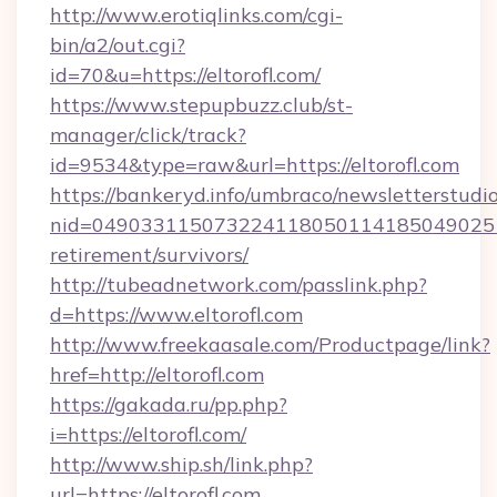
http://www.erotiqlinks.com/cgi-
bin/a2/out.cgi?
id=70&u=https://eltorofl.com/
https://www.stepupbuzz.club/st-
manager/click/track?
id=9534&type=raw&url=https://eltorofl.com
https://bankeryd.info/umbraco/newsletterstudio
nid=0490331150732241180501141850490251
retirement/survivors/
http://tubeadnetwork.com/passlink.php?
d=https://www.eltorofl.com
http://www.freekaasale.com/Productpage/link?
href=http://eltorofl.com
https://gakada.ru/pp.php?
i=https://eltorofl.com/
http://www.ship.sh/link.php?
url=https://eltorofl.com