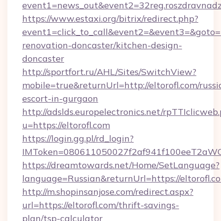
event1=news_out&event2=32reg.roszdra
https://www.estaxi.org/bitrix/redirect.php?
event1=click_to_call&event2=&event3=&goto=ht
renovation-doncaster/kitchen-design-
doncaster
http://sportfort.ru/AHL/Sites/SwitchView?
mobile=true&returnUrl=http://eltorofl.com/russi
escort-in-gurgaon
http://adslds.europelectronics.net/rpTTIclicweb
u=https://eltorofl.com
https://login.gg.pl/rd_login?
IMToken=080611050027f2af941f100eeT2aWCZ1x
https://dreamtowards.net/Home/SetLanguage?
language=Russian&returnUrl=https://eltorofl.c
http://m.shopinsanjose.com/redirect.aspx?
url=https://eltorofl.com/thrift-savings-
plan/tsp-calculator