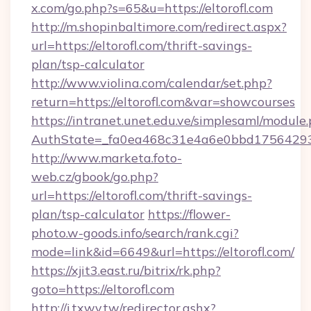
x.com/go.php?s=65&u=https://eltorofl.com
http://m.shopinbaltimore.com/redirect.aspx?
url=https://eltorofl.com/thrift-savings-
plan/tsp-calculator
http://www.violina.com/calendar/set.php?
return=https://eltorofl.com&var=showcourses
https://intranet.unet.edu.ve/simplesaml/module
AuthState=_fa0ea468c31e4a6e0bbd175642937b
http://www.marketa.foto-
web.cz/gbook/go.php?
url=https://eltorofl.com/thrift-savings-
plan/tsp-calculator
https://flower-
photo.w-goods.info/search/rank.cgi?
mode=link&id=6649&url=https://eltorofl.com/
https://xjit3.east.ru/bitrix/rk.php?
goto=https://eltorofl.com
http://i.txwy.tw/redirector.ashx?