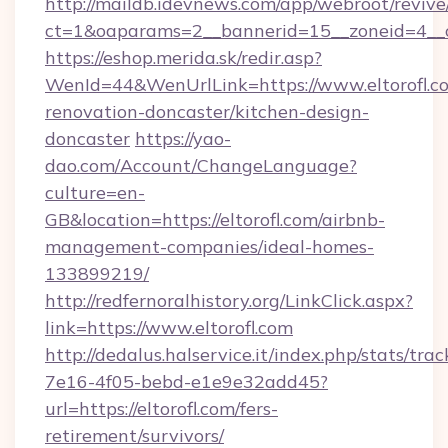
http://maildb.idevnews.com/app/webroot/reviv
ct=1&oaparams=2__bannerid=15__zoneid=4__cb
https://eshop.merida.sk/redir.asp?
WenId=44&WenUrlLink=https://www.eltorofl.co
renovation-doncaster/kitchen-design-
doncaster
https://yao-
dao.com/Account/ChangeLanguage?
culture=en-
GB&location=https://eltorofl.com/airbnb-
management-companies/ideal-homes-
133899219/
http://redfernoralhistory.org/LinkClick.aspx?
link=https://www.eltorofl.com
http://dedalus.halservice.it/index.php/stats/tr
7e16-4f05-bebd-e1e9e32add45?
url=https://eltorofl.com/fers-
retirement/survivors/