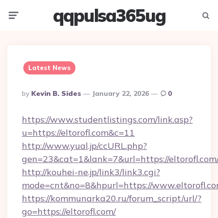
qqpulsa365ug
Menu
Searc
Latest News
Posted
By
Kevin B. Sides
January 22, 2026
0
By
https://www.studentlistings.com/link.asp?
u=https://eltorofl.com&c=11
http://www.yual.jp/ccURL.php?
gen=23&cat=1&lank=7&url=https://eltorofl.com
http://kouhei-ne.jp/link3/link3.cgi?
mode=cnt&no=8&hpurl=https://www.eltorofl.c
https://kommunarka20.ru/forum_script/url/?
go=https://eltorofl.com/