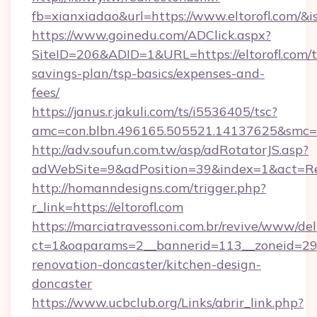
fb=xianxiadao&url=https://www.eltorofl.com/&
https://www.goinedu.com/ADClick.aspx?
SiteID=206&ADID=1&URL=https://eltorofl.com/th
savings-plan/tsp-basics/expenses-and-
fees/
https://janus.r.jakuli.com/ts/i5536405/tsc?
amc=con.blbn.496165.505521.14137625&smc=mu
http://adv.soufun.com.tw/asp/adRotatorJS.asp?
adWebSite=9&adPosition=39&index=1&act=Redir
http://homanndesigns.com/trigger.php?
r_link=https://eltorofl.com
https://marciatravessoni.com.br/revive/www/del
ct=1&oaparams=2__bannerid=113__zoneid=29__
renovation-doncaster/kitchen-design-
doncaster
https://www.ucbclub.org/Links/abrir_link.php?