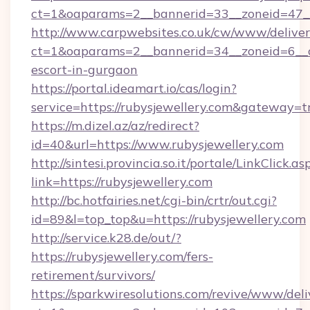
ct=1&oaparams=2__bannerid=33__zoneid=47__s
http://www.carpwebsites.co.uk/cw/www/deliver
ct=1&oaparams=2__bannerid=34__zoneid=6__cb
escort-in-gurgaon
https://portal.ideamart.io/cas/login?
service=https://rubysjewellery.com&gateway=t
https://m.dizel.az/az/redirect?
id=40&url=https://www.rubysjewellery.com
http://sintesi.provincia.so.it/portale/LinkClick.as
link=https://rubysjewellery.com
http://bc.hotfairies.net/cgi-bin/crtr/out.cgi?
id=89&l=top_top&u=https://rubysjewellery.com
http://service.k28.de/out/?
https://rubysjewellery.com/fers-
retirement/survivors/
https://sparkwiresolutions.com/revive/www/deli