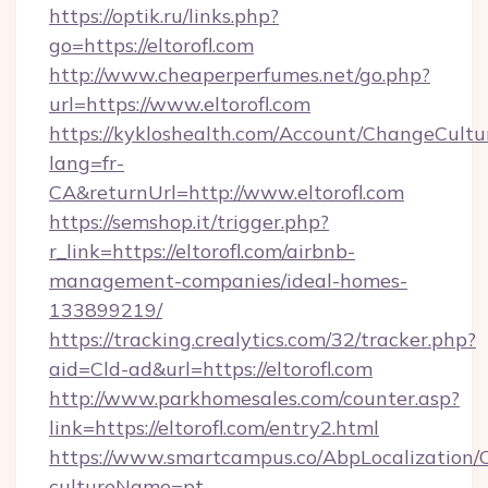
https://optik.ru/links.php?
go=https://eltorofl.com
http://www.cheaperperfumes.net/go.php?
url=https://www.eltorofl.com
https://kykloshealth.com/Account/ChangeCultu
lang=fr-
CA&returnUrl=http://www.eltorofl.com
https://semshop.it/trigger.php?
r_link=https://eltorofl.com/airbnb-
management-companies/ideal-homes-
133899219/
https://tracking.crealytics.com/32/tracker.php?
aid=Cld-ad&url=https://eltorofl.com
http://www.parkhomesales.com/counter.asp?
link=https://eltorofl.com/entry2.html
https://www.smartcampus.co/AbpLocalization/
cultureName=pt-