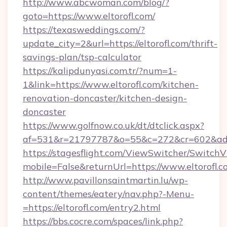
http://www.abcwoman.com/blog/?
goto=https://www.eltorofl.com/
https://texasweddings.com/?
update_city=2&url=https://eltorofl.com/thrift-
savings-plan/tsp-calculator
https://kalipdunyasi.com.tr/?num=1-
1&link=https://www.eltorofl.com/kitchen-
renovation-doncaster/kitchen-design-
doncaster
https://www.golfnow.co.uk/dt/dtclick.aspx?
af=531&r=21797787&o=55&c=272&cr=602&ad=9&
https://stagesflight.com/ViewSwitcher/Switch
mobile=False&returnUrl=https://www.eltorofl.c
http://www.pavillonsaintmartin.lu/wp-
content/themes/eatery/nav.php?-Menu-
=https://eltorofl.com/entry2.html
https://bbs.cocre.com/spaces/link.php?