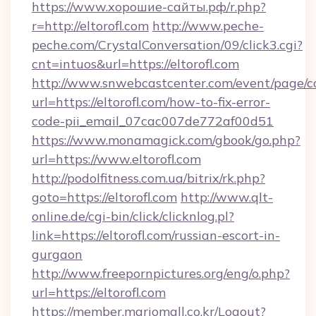
https://www.хорошие-сайты.рф/r.php?
r=http://eltorofl.com
http://www.peche-
peche.com/CrystalConversation/09/click3.cgi?
cnt=intuos&url=https://eltorofl.com
http://www.snwebcastcenter.com/event/page/
url=https://eltorofl.com/how-to-fix-error-
code-pii_email_07cac007de772af00d51
https://www.monamagick.com/gbook/go.php?
url=https://www.eltorofl.com
http://podolfitness.com.ua/bitrix/rk.php?
goto=https://eltorofl.com
http://www.qlt-
online.de/cgi-bin/click/clicknlog.pl?
link=https://eltorofl.com/russian-escort-in-
gurgaon
http://www.freepornpictures.org/eng/o.php?
url=https://eltorofl.com
https://member.mariomall.co.kr/Logout?