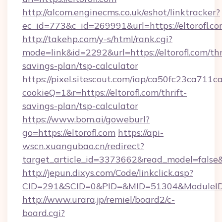
http://alcom.enginecms.co.uk/eshot/linktracker?
ec_id=773&c_id=269991&url=https://eltorofl.co
http://takehp.com/y-s/html/rank.cgi?
mode=link&id=2292&url=https://eltorofl.com/thr
savings-plan/tsp-calculator
https://pixel.sitescout.com/iap/ca50fc23ca711c
cookieQ=1&r=https://eltorofl.com/thrift-
savings-plan/tsp-calculator
https://www.bom.ai/goweburl?
go=https://eltorofl.com
https://api-
wscn.xuangubao.cn/redirect?
target_article_id=3373662&read_model=false&ta
http://jepun.dixys.com/Code/linkclick.asp?
CID=291&SCID=0&PID=&MID=51304&ModuleID=PL
http://www.urara.jp/remiel/board2/c-
board.cgi?