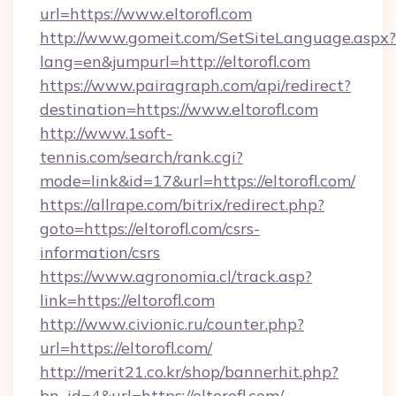
url=https://www.eltorofl.com
http://www.gomeit.com/SetSiteLanguage.aspx?
lang=en&jumpurl=http://eltorofl.com
https://www.pairagraph.com/api/redirect?
destination=https://www.eltorofl.com
http://www.1soft-
tennis.com/search/rank.cgi?
mode=link&id=17&url=https://eltorofl.com/
https://allrape.com/bitrix/redirect.php?
goto=https://eltorofl.com/csrs-
information/csrs
https://www.agronomia.cl/track.asp?
link=https://eltorofl.com
http://www.civionic.ru/counter.php?
url=https://eltorofl.com/
http://merit21.co.kr/shop/bannerhit.php?
bn_id=4&url=https://eltorofl.com/