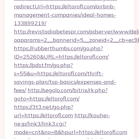
redirectUrl=https://eltorofl.com/airbnb-
management-companies/ideal-homes-
133899219/
http://revistadiabetespr.com/adserver/www/del
oaparams=2__bannerid=5__zoneid=2__cb=ec9bc5
https://rubberthumbs.com/go.php?
ID=25260&URL=https://eltorofl.com/
https://pdst.fm/go.php?
s=55&u=https://eltorofl.com/thrift-
savings-plan/tsp-basics/expenses-and-
fees/
http://segolo.com/bitrix/rk.php?
goto=https://eltorofl.com/
https://3t3.net/go.php?
url=https://eltorofl.com
http://kouhei-
ne.jp/link3/link3.cgi?
mode=cnt&no=8&hpurl=https://eltorofl.com