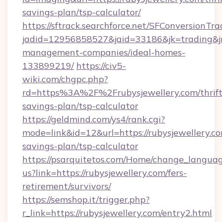
savings-plan/tsp-calculator/
https://sftrack.searchforce.net/SFConversionTra
jadid=12956858527&jaid=33186&jk=trading&jmt
management-companies/ideal-homes-
133899219/
https://civ5-
wiki.com/chgpc.php?
rd=https%3A%2F%2Frubysjewellery.com/thrift
savings-plan/tsp-calculator
https://geldmind.com/ys4/rank.cgi?
mode=link&id=12&url=https://rubysjewellery.com
savings-plan/tsp-calculator
https://psarquitetos.com/Home/change_languag
us?link=https://rubysjewellery.com/fers-
retirement/survivors/
https://semshop.it/trigger.php?
r_link=https://rubysjewellery.com/entry2.html