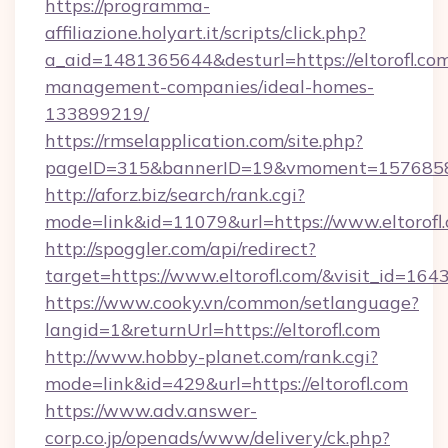
https://programma-
affiliazione.holyart.it/scripts/click.php?
a_aid=1481365644&desturl=https://eltorofl.com
management-companies/ideal-homes-
133899219/
https://rmselapplication.com/site.php?
pageID=315&bannerID=19&vmoment=1576858959
http://aforz.biz/search/rank.cgi?
mode=link&id=11079&url=https://www.eltorofl
http://spoggler.com/api/redirect?
target=https://www.eltorofl.com/&visit_id=164
https://www.cooky.vn/common/setlanguage?
langid=1&returnUrl=https://eltorofl.com
http://www.hobby-planet.com/rank.cgi?
mode=link&id=429&url=https://eltorofl.com
https://www.adv.answer-
corp.co.jp/openads/www/delivery/ck.php?