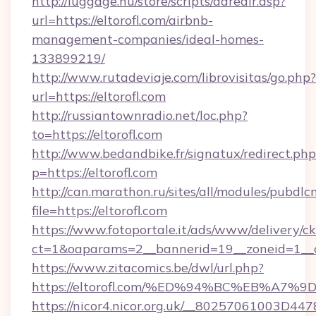
http://luggage.nu/store/scripts/adredir.asp?
url=https://eltorofl.com/airbnb-
management-companies/ideal-homes-
133899219/
http://www.rutadeviaje.com/librovisitas/go.php?
url=https://eltorofl.com
http://russiantownradio.net/loc.php?
to=https://eltorofl.com
http://www.bedandbike.fr/signatux/redirect.php
p=https://eltorofl.com
http://can.marathon.ru/sites/all/modules/pubdlc
file=https://eltorofl.com
https://www.fotoportale.it/ads/www/delivery/c
ct=1&oaparams=2__bannerid=19__zoneid=1__cb
https://www.zitacomics.be/dwl/url.php?
https://eltorofl.com/%ED%94%BC%EB%A
https://nicor4.nicor.org.uk/__80257061003D447