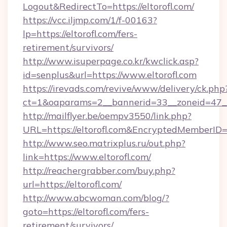
Logout&RedirectTo=https://eltorofl.com/
https://vcc.iljmp.com/1/f-00163?
lp=https://eltorofl.com/fers-
retirement/survivors/
http://www.isuperpage.co.kr/kwclick.asp?
id=senplus&url=https://www.eltorofl.com
https://irevads.com/revive/www/delivery/ck.php
ct=1&oaparams=2__bannerid=33__zoneid=47__so
http://mailflyer.be/oempv3550/link.php?
URL=https://eltorofl.com&EncryptedMember
http://www.seo.matrixplus.ru/out.php?
link=https://www.eltorofl.com/
http://reachergrabber.com/buy.php?
url=https://eltorofl.com/
http://www.abcwoman.com/blog/?
goto=https://eltorofl.com/fers-
retirement/survivors/