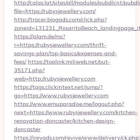
http://calas.lat/sites/all/modules/pubdlcnt/pubd
file=https://rubysjewellery.com/
http://tracer.blogads.com/click.php?
zoneid=131231_RosaritoBeach_landingpage_it
https://islam.de/ms?
r=https://rubysjewellery.com/thrift-
savings-plan/tsp-basics/expenses-and-
fees/
https://toplink.miliweb.net/out-
35171.php?
web=http://rubysjewellery.com
https://tags.clickintext.net/jump/?
go=https://www.rubysjewellery.com
https://www.emuparadise.me/logout.php?
next=https://www.rubysjewellery.com/kitchen-
renovation-doncaster/kitchen-design-
doncaster
https://irevads.com/revive/www/delivery/ck.php