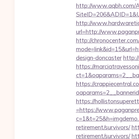
http://www.aqbh.com/A
SiteID=206&ADID=1&U
http://www.hardwaretid
url=http://www.pagan
http://chronocenter.com
mode=link&id=15&url=ht
design-doncaster
http:
https://marciatravesson
ct=1&oaparams=2__ban
https://crappiecentral.
oaparams=2__bannerid
https://hollistonsuper
=https://www.paganpr
c=1&t=25&h=imgdemo.h
retirement/survivors/
ht
retirement/survivors/
htt