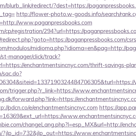
om/blurb_link/redirect/?dest=https://paganpressbooks.
n_tag=
http://flower-photo.w-goods.info/search/rank.c
l=http://www.paganpressbooks.com
m/cp/registration/294?url=https://paganpressbooks.c
ix/redirect.php?goto=https://paganpressbooks.com/csrs
com/modulos/midioma.php?idioma=en&pag=http://pa
st-manager/click/track?
https://enchantmentsincnyc.com/thrift-savings-plan
m/sac.do?
6304&siteid=1337190324484706305&turl=https://
com/trigger.php?r_link=https://www.enchantmentsinc
ng.dk/forward.php?link=https://enchantmentsincnyc.c
tp://pdcn.co/e/enchantmentsincnyc.com
https://app.pa
=16369&ext_url=https://www.enchantmentsincnyc.
bie.com/changeLang.php?l=esp_MX&url=http://ench
m/?jlp_id=732&jlp_out=https://www.enchantmentsin