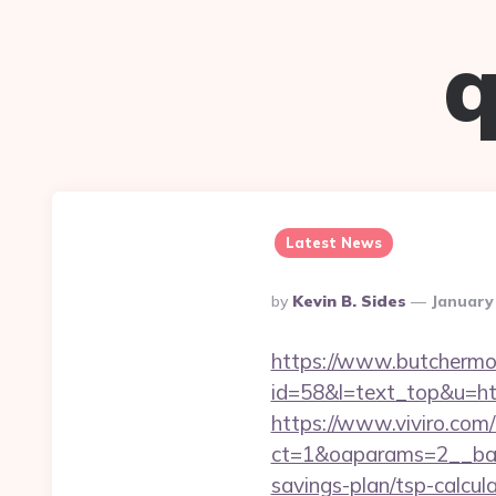
q
Latest News
Posted
By
Kevin B. Sides
January
By
https://www.butchermovi
id=58&l=text_top&u=htt
https://www.viviro.com
ct=1&oaparams=2__ban
savings-plan/tsp-calcul