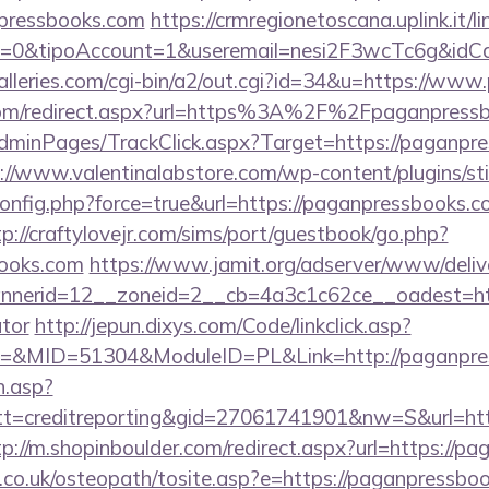
pressbooks.com
https://crmregionetoscana.uplink.it/l
2=0&tipoAccount=1&useremail=nesi2F3wcTc6g&idC
lleries.com/cgi-bin/a2/out.cgi?id=34&u=https://ww
.com/redirect.aspx?url=https%3A%2F%2Fpaganpres
/AdminPages/TrackClick.aspx?Target=https://paganpre
://www.valentinalabstore.com/wp-content/plugins/sti
config.php?force=true&url=https://paganpressbooks.c
tp://craftylovejr.com/sims/port/guestbook/go.php?
books.com
https://www.jamit.org/adserver/www/deliv
nerid=12__zoneid=2__cb=4a3c1c62ce__oadest=https
ator
http://jepun.dixys.com/Code/linkclick.asp?
&MID=51304&ModuleID=PL&Link=http://paganpres
h.asp?
=creditreporting&gid=27061741901&nw=S&url=http
tp://m.shopinboulder.com/redirect.aspx?url=https://p
.co.uk/osteopath/tosite.asp?e=https://paganpressbo