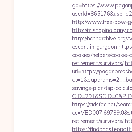
go=https://www.pagan
userId=865176&userId
http://www.free-bbw-ga
http://m.shopinalbany
http://nchharchive.org
escort-in-gurgaon
https
cookies/helpers/cookie-
retirement/survivors/
ht
url=https://paganpress
ct=1&oaparams=2__ban
savings-plan/tsp-calcul
CID=291&SCID=0&PID=
https://adsfac.net/searc
cc=VED007.69739.0&stt
retirement/survivors/
ht
https://findanosteopath