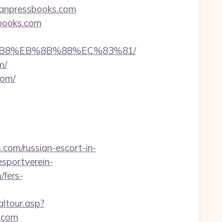
aganpressbooks.com
books.com
A8%B8%EB%8B%88%EC%83%81/
m/
com/
com/russian-escort-in-
sportverein-
fers-
altour.asp?
.com