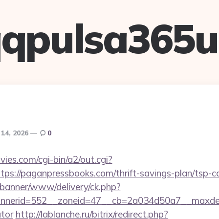
qpulsa365
 14, 2026
0
es.com/cgi-bin/a2/out.cgi?
ps://paganpressbooks.com/thrift-savings-plan/tsp-ca
/banner/www/delivery/ck.php?
nerid=552__zoneid=47__cb=2a034d50a7__maxdest=h
ator
http://lablanche.ru/bitrix/redirect.php?