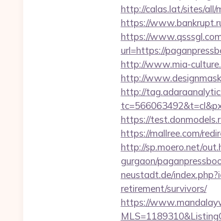
http://calas.lat/sites/
https://www.bankrupt.
https://www.qsssgl.com
url=https://pagan
http://www.mia-culture
http://www.designmask.
http://tag.adaraanalytic
tc=566063492&t=cl&px
https://test.donmodels.
https://mallree.com/re
http://sp.moero.net/ou
gurgaon/paganpressbook
neustadt.de/index.php?
retirement/survivors/
https://www.mandalaywoo
MLS=1189310&ListingO