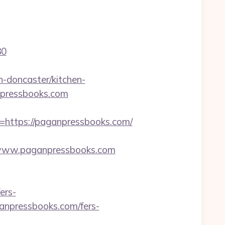
30
-doncaster/kitchen-
anpressbooks.com
ttps://paganpressbooks.com/
www.paganpressbooks.com
ers-
ganpressbooks.com/fers-