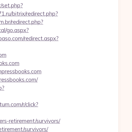
r/set.php?
71.ru/bitrix/redirect.php?
m.br/redirect.php?
al/go.aspx?
lpaso.com/redirect.aspx?
com
ooks.com
anpressbooks.com
ressbooks.com/
p?
.turn.com/r/click?
rs-retirement/survivors/
etirement/survivors/