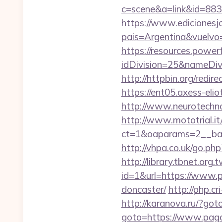
c=scene&a=link&id=883
https://www.edicionesj
pais=Argentina&vu
https://resources.powe
idDivision=25&nameDi
http://httpbin.org/red
https://ent05.axess-eli
http://www.neurotechno
http://www.mototrial.i
ct=1&oaparams=2__ban
http://vhpa.co.uk/go.p
http://library.tbnet.org.
id=1&url=https://www.p
doncaster/
http://php.c
http://karanova.ru/?go
goto=https://www.pag