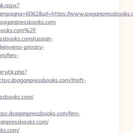
ink.aspx?
ampagna=6062&url=https://www.paganpressbooks.
w.paganpressbooks.com
sbooks.com%2F
ssbooks.com/russian-
leinverso-privacy-
om/fers-
ery/ck.php?
://paganpressbooks.com/thrift-
sbooks.com/
s://paganpressbooks.com/fers-
aganpressbooks.com/
oks.com/