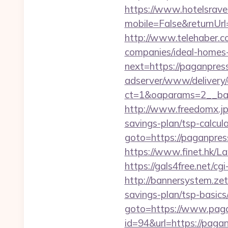
https://www.hotelsrav
mobile=False&returnUrl
http://www.telehaber.c
companies/ideal-homes
next=https://paganpres
adserver/www/delivery/
ct=1&oaparams=2__ban
http://www.freedomx.jp
savings-plan/tsp-calcul
goto=https://paganpress
https://www.finet.hk/
https://gals4free.net/cg
http://bannersystem.zet
savings-plan/tsp-basics
goto=https://www.pag
id=94&url=https://pagan