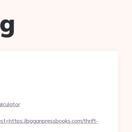
ug
lculator
ttps://paganpressbooks.com/thrift-