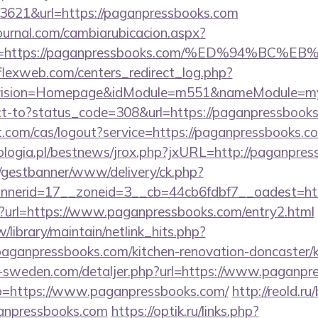
3621&url=https://paganpressbooks.com
ournal.com/cambiarubicacion.aspx?
elvo=https://paganpressbooks.com/%ED%94
rflexweb.com/centers_redirect_log.php?
vision=Homepage&idModule=m551&nameModule=myS
irect-to?status_code=308&url=https://paganpressbook
ot.com/cas/logout?service=https://paganpressbooks.c
logia.pl/bestnews/jrox.php?jxURL=http://paganpre
t/gestbanner/www/delivery/ck.php?
nerid=17__zoneid=3__cb=44cb6fdbf7__oadest=htt
hp?url=https://www.paganpressbooks.com/entry2.html
tw/library/maintain/netlink_hits.php?
aganpressbooks.com/kitchen-renovation-doncaster/k
ri-sweden.com/detaljer.php?url=https://www.paganpr
to=https://www.paganpressbooks.com/
http://reold.ru/
anpressbooks.com
https://optik.ru/links.php?