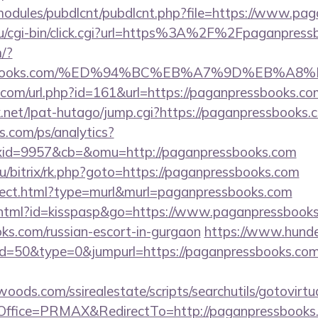
all/modules/pubdlcnt/pubdlcnt.php?file=https://www.p
ru/cgi-bin/click.cgi?url=https%3A%2F%2Fpaganpress
/?
pressbooks.com/%ED%94%BC%EB%A7%9D%EB%
.com/url.php?id=161&url=https://paganpressbooks.co
net/lpat-hutago/jump.cgi?https://paganpressbooks.
s.com/ps/analytics?
id=9957&cb=&omu=http://paganpressbooks.com
ru/bitrix/rk.php?goto=https://paganpressbooks.com
direct.html?type=murl&murl=paganpressbooks.com
t.html?id=kisspasp&go=https://www.paganpressbooks.
s.com/russian-escort-in-gurgaon
https://www.hunde
id=50&type=0&jumpurl=https://paganpressbooks.com/
ds.com/ssirealestate/scripts/searchutils/gotovirtu
ffice=PRMAX&RedirectTo=http://paganpressbooks