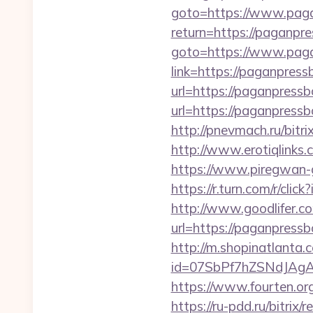
goto=https://www.pag
return=https://paganp
goto=https://www.pag
link=https://paganpres
url=https://paganpressb
url=https://paganpressb
http://pnevmach.ru/bit
http://www.erotiqlinks
https://www.piregwan-g
https://r.turn.com/r/
http://www.goodlifer.c
url=https://paganpressb
http://m.shopinatlanta
id=07SbPf7hZSNdJAgA
https://www.fourten.org
https://ru-pdd.ru/bitrix