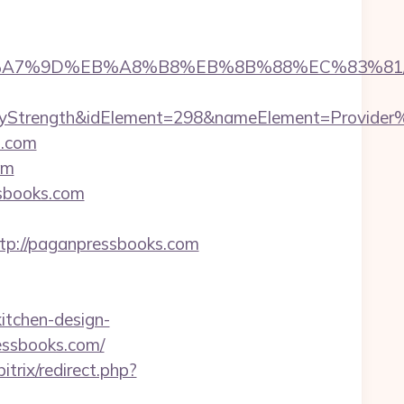
%BC%EB%A7%9D%EB%A8%B8%EB%8B%88%EC%83%81
trength&idElement=298&nameElement=Provider%20
s.com
om
ssbooks.com
p://paganpressbooks.com
itchen-design-
essbooks.com/
bitrix/redirect.php?