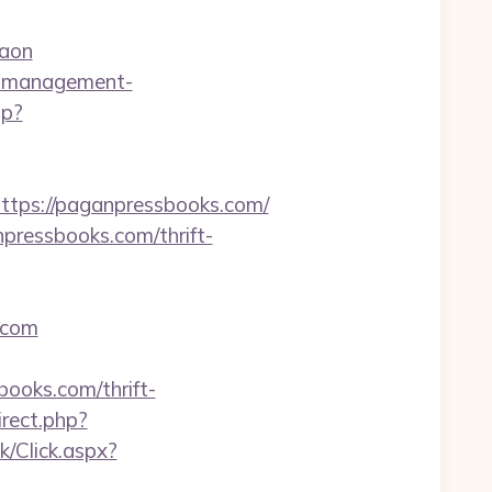
gaon
nb-management-
hp?
ps://paganpressbooks.com/
pressbooks.com/thrift-
.com
books.com/thrift-
irect.php?
k/Click.aspx?