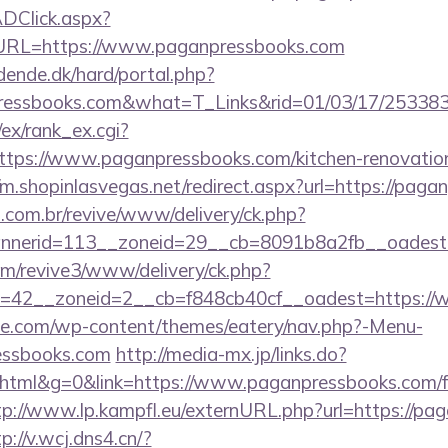
DClick.aspx?
RL=https://www.paganpressbooks.com
ende.dk/hard/portal.php?
pressbooks.com&what=T_Links&rid=01/03/17/25338
/ex/rank_ex.cgi?
tps://www.paganpressbooks.com/kitchen-renovation
//m.shopinlasvegas.net/redirect.aspx?url=https://pag
i.com.br/revive/www/delivery/ck.php?
nerid=113__zoneid=29__cb=8091b8a2fb__oadest=h
com/revive3/www/delivery/ck.php?
=42__zoneid=2__cb=f848cb40cf__oadest=https://
ette.com/wp-content/themes/eatery/nav.php?-Menu-
essbooks.com
http://media-mx.jp/links.do?
tml&g=0&link=https://www.paganpressbooks.com/f
tp://www.lp.kampfl.eu/externURL.php?url=https://pa
p://v.wcj.dns4.cn/?