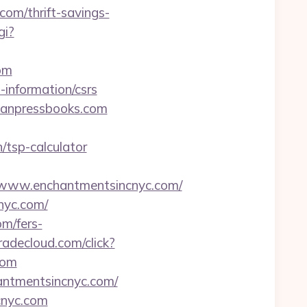
com/thrift-savings-
gi?
om
-information/csrs
ganpressbooks.com
/tsp-calculator
www.enchantmentsincnyc.com/
nyc.com/
om/fers-
radecloud.com/click?
com
antmentsincnyc.com/
cnyc.com