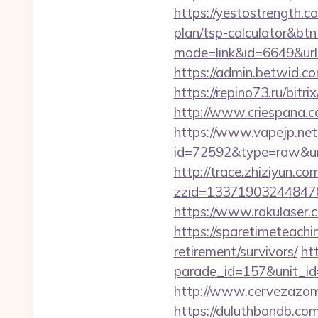
https://yestostrength.c
plan/tsp-calculator&bt
mode=link&id=6649&ur
https://admin.betwid.co
https://repino73.ru/bitr
http://www.criespana.
https://www.vapejp.net/
id=72592&type=raw&url=
http://trace.zhiziyun.co
zzid=133719032448470
https://www.rakulaser.
https://sparetimeteachi
retirement/survivors/
ht
parade_id=157&unit_id
http://www.cervezazom
https://duluthbandb.co