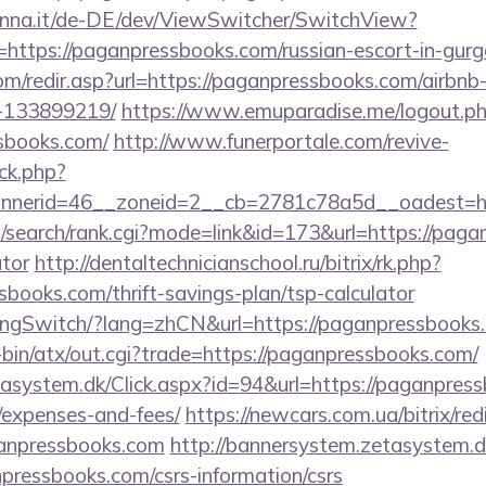
enna.it/de-DE/dev/ViewSwitcher/SwitchView?
=https://paganpressbooks.com/russian-escort-in-gur
om/redir.asp?url=https://paganpressbooks.com/airb
-133899219/
https://www.emuparadise.me/logout.p
sbooks.com/
http://www.funerportale.com/revive-
ck.php?
nerid=46__zoneid=2__cb=2781c78a5d__oadest=htt
/search/rank.cgi?mode=link&id=173&url=https://pagan
ator
http://dentaltechnicianschool.ru/bitrix/rk.php?
books.com/thrift-savings-plan/tsp-calculator
LangSwitch/?lang=zhCN&url=https://paganpressbooks
i-bin/atx/out.cgi?trade=https://paganpressbooks.com/
asystem.dk/Click.aspx?id=94&url=https://paganpress
/expenses-and-fees/
https://newcars.com.ua/bitrix/red
anpressbooks.com
http://bannersystem.zetasystem.d
pressbooks.com/csrs-information/csrs