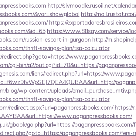
anpressbooks.com
http://slvmoodle.rusoil.net/calenda
ressbooks.com/&var=showglobal
http://mail.rustat.rcoi
anpressbooks.com/
https://exportadoresbrasileiros.co
sbooks.com/&id=65
https://www.88say.com/service/loc
ooks.com/russian-escort-in-gurgaon
http://m.shopine
ooks.com/thrift-savings-plan/tsp-calculator
rix/redirect.php?goto=https://www.paganpressbooks.
.com/cgi-bin/a2/out.cgi?id=70&u=https://paganpressb
enesis.com/liens/redirect.php?url=https://www.pag
click?id=f6wz9fvWpSEJ7QEA4QUBAA&url=http://paganp
om/blog/wp-content/uploads/email_purchase_mtiv.ph
ooks.com/thrift-savings-plan/tsp-calculator
.com/redirect.aspx?url=paganpressbooks.com/
https://r
AAYBAA&url=https://www.paganpressbooks.com/
.uk/gbook/go.php?url=https://paganpressbooks.com/fe
/redirect.php?goto=https://paganpressbooks.com/fers-r