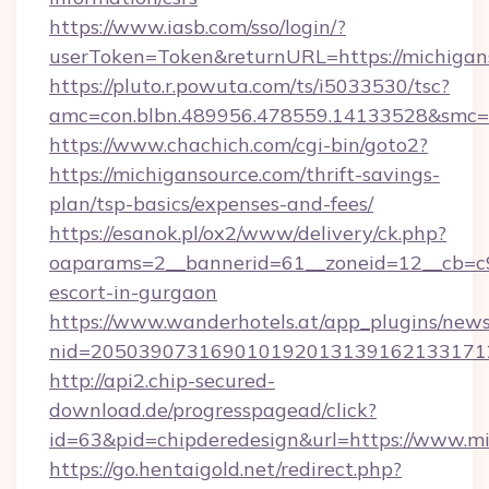
https://www.iasb.com/sso/login/?
userToken=Token&returnURL=https://michigan
https://pluto.r.powuta.com/ts/i5033530/tsc?
amc=con.blbn.489956.478559.14133528&smc=G
https://www.chachich.com/cgi-bin/goto2?
https://michigansource.com/thrift-savings-
plan/tsp-basics/expenses-and-fees/
https://esanok.pl/ox2/www/delivery/ck.php?
oaparams=2__bannerid=61__zoneid=12__cb=c9e
escort-in-gurgaon
https://www.wanderhotels.at/app_plugins/newsl
nid=2050390731690101920131391621331712
http://api2.chip-secured-
download.de/progresspagead/click?
id=63&pid=chipderedesign&url=https://www.mi
https://go.hentaigold.net/redirect.php?