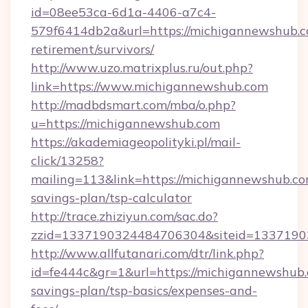
id=08ee53ca-6d1a-4406-a7c4-
579f6414db2a&url=https://michigannewshub.c
retirement/survivors/
http://www.uzo.matrixplus.ru/out.php?
link=https://www.michigannewshub.com
http://madbdsmart.com/mba/o.php?
u=https://michigannewshub.com
https://akademiageopolityki.pl/mail-
click/13258?
mailing=113&link=https://michigannewshub.com
savings-plan/tsp-calculator
http://trace.zhiziyun.com/sac.do?
zzid=1337190324484706304&siteid=13371903
http://www.allfutanari.com/dtr/link.php?
id=fe444c&gr=1&url=https://michigannewshub.c
savings-plan/tsp-basics/expenses-and-