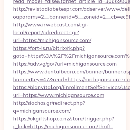
read_model=false&target_article_id=306698
http://revistadiabetespr.com/adserver/www/del
oaparams=2__bannerid=5__zoneid=2__cb=ec9bc
http://www.irwebcast.com/cgi-
local/report/adredirect.cgi?
url=https://michigansource.com/
https://fort-is.ru/bitrix/rk.php?
goto=https%3A%2F%2Fmichigansource.com%
https://adv.vg/go/?url=michigansource.com
https://www.dentalbean.com/banner/banner.as
bannerKey=47&reurl=https://michigansource.c
https://planvital.org/EnrollmentSelfServices/Us
url=https://www.michigansource.com
http://siachos.gr/redirect.php?
q=michigansource.com/
https://okgiftshop.co.nz/store/trigger.php?
r_link=https://michigansource.com/thrift-