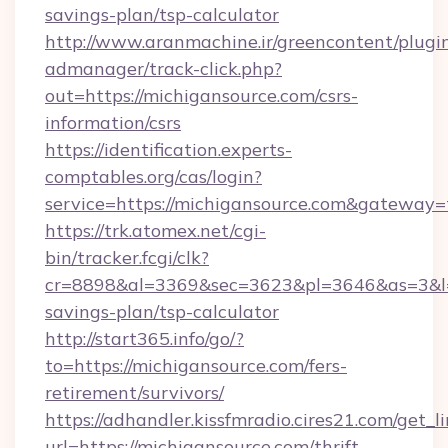
savings-plan/tsp-calculator
http://www.aranmachine.ir/greencontent/plugi
admanager/track-click.php?
out=https://michigansource.com/csrs-
information/csrs
https://identification.experts-
comptables.org/cas/login?
service=https://michigansource.com&gateway=
https://trk.atomex.net/cgi-
bin/tracker.fcgi/clk?
cr=8898&al=3369&sec=3623&pl=3646&as=3&l=0&
savings-plan/tsp-calculator
http://start365.info/go/?
to=https://michigansource.com/fers-
retirement/survivors/
https://adhandler.kissfmradio.cires21.com/get_l
url=https://michigansource.com/thrift-