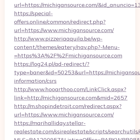
url=https://michigansource.com/&id_anuncio=1
https://special-
offers.online/common/redirect.php?
url=https://www.michigansource.com/
http://www.pizzeriaaquila.be/wp-
content/themes/eatery/nav.php?-Menu-
=https%3A%2F%2Fmichigansource.com
https://log24.pl/ad-redirect/?
type=baner&id=50253&url=https://michigansou
information/csrs
http://www.hooarthoo.com/LinkClick.aspx?
link=http://michigansource.com&mid=2657
http://m.shopindetroit.com/redirect.aspx?
url=https://www.michigansource.com/
https://marihalliday.stellar-
realestate.com/ssirealestate/scripts/searchutils
MLS=PA1200957&ListingOffice=PAPKWPR08&Re