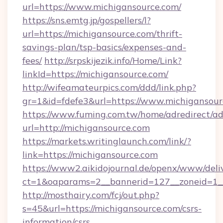
url=https://www.michigansource.com/
https://sns.emtg.jp/gospellers/l?
url=https://michigansource.com/thrift-
savings-plan/tsp-basics/expenses-and-
fees/
http://srpskijezik.info/Home/Link?
linkId=https://michigansource.com/
http://wifeamateurpics.com/ddd/link.php?
gr=1&id=fdefe3&url=https://www.michigansour
https://www.fuming.com.tw/home/adredirect/a
url=http://michigansource.com
https://markets.writinglaunch.com/link/?
link=https://michigansource.com
https://www2.aikidojournal.de/openx/www/deli
ct=1&oaparams=2__bannerid=127__zoneid=1__c
http://mosthairy.com/fcj/out.php?
s=45&url=https://michigansource.com/csrs-
information/csrs