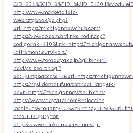
CID=291&SCID=0&PID=&MID=51304&ModuleID=
http://www.marketa.foto-
web.cz/gbook/go.php?
url=https://michigannewshub.com/
https://vbweb.com.br/links_redir.asp?
codigolink=410&link=https://michigannewshub.
retirement/survivors/
http://www.teradaya.co.jp/cgi-bin/url-
navi/ps_search.cgi?
act=jump&access=1&url=https://michigannews
https://my.lidernet.if.ua/connect_lang/uk?
next=https://michigannewshub.com/
https://www.dayvital.com/setlocale?
locale=es&country=US&currency=USD&url=http
escort-in-gurgaon
http://www.smokinmovies.com/cgi-
bin/at3/out.cgi?