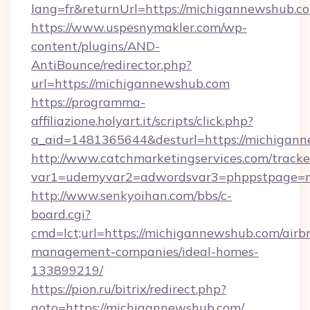
lang=fr&returnUrl=https://michigannewshub.c
https://www.uspesnymakler.com/wp-
content/plugins/AND-
AntiBounce/redirector.php?
url=https://michigannewshub.com
https://programma-
affiliazione.holyart.it/scripts/click.php?
a_aid=1481365644&desturl=https://michigan
http://www.catchmarketingservices.com/tracke
var1=udemyvar2=adwordsvar3=phppstpage=m
http://www.senkyoihan.com/bbs/c-
board.cgi?
cmd=lct;url=https://michigannewshub.com/airb
management-companies/ideal-homes-
133899219/
https://pion.ru/bitrix/redirect.php?
goto=https://michigannewshub.com/