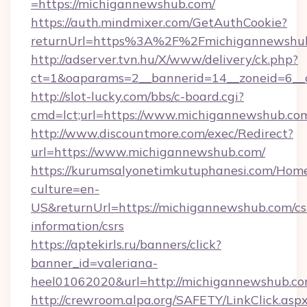
=https://michigannewshub.com/
https://auth.mindmixer.com/GetAuthCookie?
returnUrl=https%3A%2F%2Fmichigannewshu
http://adserver.tvn.hu/X/www/delivery/ck.php?
ct=1&oaparams=2__bannerid=14__zoneid=6__
http://slot-lucky.com/bbs/c-board.cgi?
cmd=lct;url=https://www.michigannewshub.co
http://www.discountmore.com/exec/Redirect?
url=https://www.michigannewshub.com/
https://kurumsalyonetimkutuphanesi.com/Home
culture=en-
US&returnUrl=https://michigannewshub.com/cs
information/csrs
https://aptekirls.ru/banners/click?
banner_id=valeriana-
heel01062020&url=http://michigannewshub.c
http://crewroom.alpa.org/SAFETY/LinkClick.asp