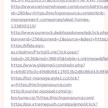
http://www.vietnamshipper.com/countAdHits.a
id=280&u=https://michigansource.com/airbnb-
management-companies/ideal-homes-
133899219/
http://www.purerock.de/phpadsnew/adclick.php
bannerid=256&zoneid=1&source=&dest=https://
https://sfida.agri-
es.ir/admin/Portal/LinkClick.aspx?
tabid=2636&mid=38645&table=LinkImage&field
https://www.gldemail.com/redir.php?
k=b9d035c0c49b806611f003b2d8c86d43c8f4b9
https://list-manage.agle1.cc/click?
u=https://michigansource.com
http://counter.ogospel.com/cgi-
bin/jump.cgi?https://michigansource.com/
https://api.xtremepush.com/api/email/click?