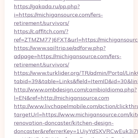
https://gakada.ru/pp.php?
i=https://michigansource.com/fers-
retirement/survivors/
https://c.affitch.com/?
ref=ZTMZM77J6FXT&url=https://michigansourc
https://www.sailtrip.se/adforw.php?
adpage=https://michigansource.com/fers-
retirement/survivors/
https://www.turklider.org/TR/admin/Portal/Link
tabid=39&table=Links&field=ItemID&id=30&lin
http://www.ombdesign.com/cambioIdioma.php?
l=EN&ref=http://michigansource.com
http://www.livchapelmobile.com/action/clickthr
targetUrl=https://www.michigansource.com/kit
renovation-doncaster/kitchen-design-
doncaster&referrerKey=1UiyYdSXVRCwEuk3i