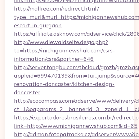
link=https%3A%2F%2Fmichigannewshub.co
http://mallree.com/redirect.html?
type=murl&murl=https://michigannewshub.com/
escort-in-gurgaon
https://affiliate.asknow.com/adservice/click/
http://www.diewaldseite.de/go.php?
to=https://michigannewshub.com/csrs-
information/csrs&partner=646
http://server.tongbu.com/tbcloud/gmzb/gmzb.as
appleid=699470139&from=tui_jump&source=40
renovation-doncaster/kitchen-design-
doncaster
http://ecocompass.com/adserve/www/delivery/c
ct=1&oaparams=2__bannerid=3__zoneid=1__c
https://exportadoresbrasileiros.com.br/redirect.
link=http://www.michigannewshub.com&id=65
http://adman.fotopatracka.cz/adserver/www/del