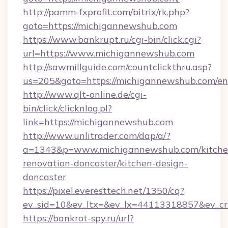
http://pamm-fxprofit.com/bitrix/rk.php?
goto=https://michigannewshub.com
https://www.bankrupt.ru/cgi-bin/click.cgi?
url=https://www.michigannewshub.com
http://sawmillguide.com/countclickthru.asp?
us=205&goto=https://michigannewshub.com/en
http://www.qlt-online.de/cgi-
bin/click/clicknlog.pl?
link=https://michigannewshub.com
http://www.unlitrader.com/dap/a/?
a=1343&p=www.michigannewshub.com/kitche
renovation-doncaster/kitchen-design-
doncaster
https://pixel.everesttech.net/1350/cq?
ev_sid=10&ev_ltx=&ev_lx=44113318857&ev_c
https://bankrot-spy.ru/url?