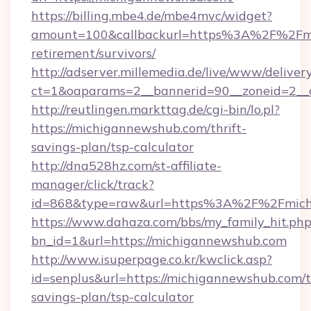
https://billing.mbe4.de/mbe4mvc/widget?
amount=100&callbackurl=https%3A%2F%2Fmi
retirement/survivors/
http://adserver.millemedia.de/live/www/deliver
ct=1&oaparams=2__bannerid=90__zoneid=2__
http://reutlingen.markttag.de/cgi-bin/lo.pl?
https://michigannewshub.com/thrift-
savings-plan/tsp-calculator
http://dna528hz.com/st-affiliate-
manager/click/track?
id=868&type=raw&url=https%3A%2F%2Fmich
https://www.dahaza.com/bbs/my_family_hit.php
bn_id=1&url=https://michigannewshub.com
http://www.isuperpage.co.kr/kwclick.asp?
id=senplus&url=https://michigannewshub.com/th
savings-plan/tsp-calculator