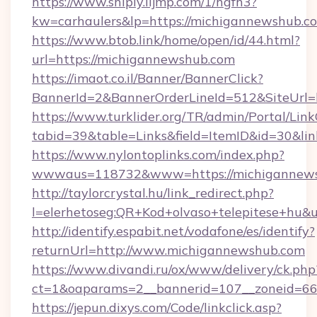
https://www.shiply.iljmp.com/1/hgfh3?
kw=carhaulers&lp=https://michigannewshub.c
https://www.btob.link/home/open/id/44.html?
url=https://michigannewshub.com
https://imaot.co.il/Banner/BannerClick?
BannerId=2&BannerOrderLineId=512&SiteUrl=
https://www.turklider.org/TR/admin/Portal/Link
tabid=39&table=Links&field=ItemID&id=30&li
https://www.nylontoplinks.com/index.php?
wwwaus=118732&www=https://michigannews
http://taylorcrystal.hu/link_redirect.php?
l=elerhetoseg:QR+Kod+olvaso+telepitese+hu&
http://identify.espabit.net/vodafone/es/identify?
returnUrl=http://www.michigannewshub.com
https://www.divandi.ru/ox/www/delivery/ck.php
ct=1&oaparams=2__bannerid=107__zoneid=66
https://jepun.dixys.com/Code/linkclick.asp?