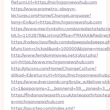
ReturnUrl=https://michigannewshub.com
https://www.prometric-obsgyn-
lectures.com/Home/ChangeLanguage?
lang=En&url=https://michigannewshub.com
https://www.marilynkohn.com/ssirealestate/scrip
MLS=1192878&ListingOffice=PRMAX&RedirectT
https://rodeoclassifieds.com/adpeeps/adpeeps.p
bfunction=clickad&uid=100000&bzone=misce
http://www.femdommovies.net/cj/out.php?
url=https://www.michigannewshub.com
http://glscons.com/Home/ChangeCulture?
dilkod=E&returnUrl=https://michigannewshub.
https://www.dverizamki.org/brs/w_w/delivery/c
ct=1&oaparams=2__bannerid=59__zoneid=3__c
https://findanosteopath.co.uk/osteopath/tosite.
e=michigannewshub.com
https://sso.siteo.com/index.xml?