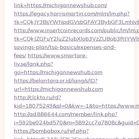
link=https://michigannewshub.com/
https://legacy.harrismartin.com/mlm/lm.php?
tk=CQkJY3BsYWNpdGVsbGFAY3BybGF3LmNvbQ
http://www.insertcoinrecords.com/public/lm/lm.
tk=CQkJZGFuY2luZ2lubXlob3VzZUBob3RtYWl
savings-plan/tsp-basics/expenses-and-
fees/
https://www.smartare-
liv.se/lank.php?
go=https://michigannewshub.com
https://belantara.or.id/lang/s/ID?
url=https://michigannewshub.com
http://clckto.ru/rd?
kid=18075249&ql=0&kw=-1&to=https://www.m
http://ad.886644.com/member/link.php?
i=592be024bd570&m=5892cc7a7808c&guid=ON
https://bombabox.ru/ref.php?