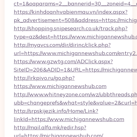
ct=1&oaparams=2__bannerid=30__zoneid=4
https://kinhdoanhvabienmau.vn/index.aspx?
pk_advertisement=508&address=https://michi
http://shopping.snipesearch.co.uk/track.php?
type=az&dest=https://www.michigannewshub
http://myavcs.com/dir/dirinc/click.php?
url=https://www.michigannewshub.com/entry2
https://www.gzwtg.com/ADClick.aspx?
SiteID=206&ADID=1&URL=https://michiganne
http://irkpivo.ru/go.php?
https://www.michigannewshub.com
http://www.whitneyzone.com/wz/ubbthreads.p
ubb=changeprefs&what=style&value=2&curl=
http://srpskijezik.info/Home/Link?
linkId=https://www.michigannewshub.com
http://mail.alfa.mk/redir.hsp?
url=https://michigannewshub.com/