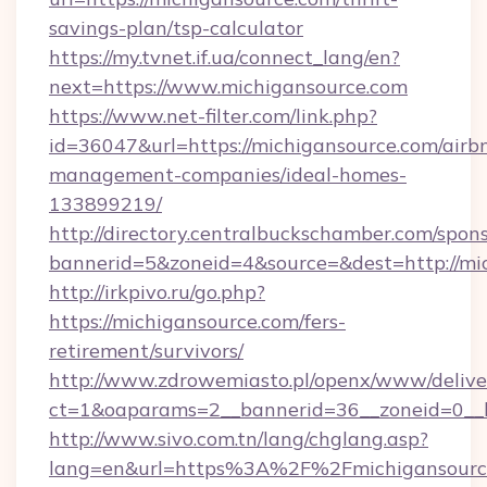
savings-plan/tsp-calculator
https://my.tvnet.if.ua/connect_lang/en?
next=https://www.michigansource.com
https://www.net-filter.com/link.php?
id=36047&url=https://michigansource.com/airb
management-companies/ideal-homes-
133899219/
http://directory.centralbuckschamber.com/spons
bannerid=5&zoneid=4&source=&dest=http://m
http://irkpivo.ru/go.php?
https://michigansource.com/fers-
retirement/survivors/
http://www.zdrowemiasto.pl/openx/www/delive
ct=1&oaparams=2__bannerid=36__zoneid=0__l
http://www.sivo.com.tn/lang/chglang.asp?
lang=en&url=https%3A%2F%2Fmichigansourc