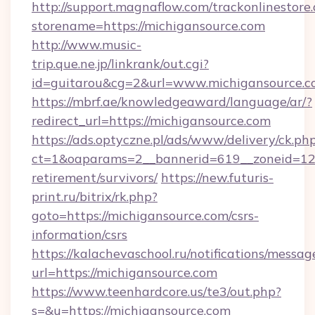
http://support.magnaflow.com/trackonlinestore.
storename=https://michigansource.com
http://www.music-
trip.que.ne.jp/linkrank/out.cgi?
id=guitarou&cg=2&url=www.michigansource.
https://mbrf.ae/knowledgeaward/language/ar/?
redirect_url=https://michigansource.com
https://ads.optyczne.pl/ads/www/delivery/ck.ph
ct=1&oaparams=2__bannerid=619__zoneid=12__
retirement/survivors/
https://new.futuris-
print.ru/bitrix/rk.php?
goto=https://michigansource.com/csrs-
information/csrs
https://kalachevaschool.ru/notifications/mess
url=https://michigansource.com
https://www.teenhardcore.us/te3/out.php?
s=&u=https://michigansource.com