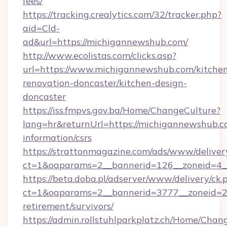
fees/
https://tracking.crealytics.com/32/tracker.php?
aid=Cld-
ad&url=https://michigannewshub.com/
http://www.ecolistas.com/clicks.asp?
url=https://www.michigannewshub.com/kitche
renovation-doncaster/kitchen-design-
doncaster
https://iss.fmpvs.gov.ba/Home/ChangeCulture?
lang=hr&returnUrl=https://michigannewshub.co
information/csrs
https://strattonmagazine.com/ads/www/deliver
ct=1&oaparams=2__bannerid=126__zoneid=4__
https://beta.doba.pl/adserver/www/delivery/ck.
ct=1&oaparams=2__bannerid=3777__zoneid=24
retirement/survivors/
https://admin.rollstuhlparkplatz.ch/Home/Chan