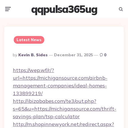
qqpulsa365ug
Menu
Searc
Latest News
Posted
By
Kevin B. Sides
December 31, 2025
0
By
https://wep.wf/r/?
url=https://michigansource.com/airbnb-
management-companies/ideal-homes-
133899219/
http://ibizababes.com/te3/out.php?
s=65&u=https://michigansource.com/thrift-
savings-plan/tsp-calculator
http://m.shopinnewyork.net/redirect.aspx?