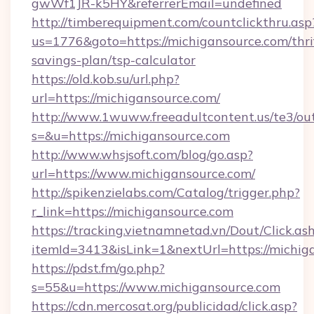
gwWf1JR-k5HY&referrerEmail=undefined
http://timberequipment.com/countclickthru.asp
us=1776&goto=https://michigansource.com/thri
savings-plan/tsp-calculator
https://old.kob.su/url.php?
url=https://michigansource.com/
http://www.1wuww.freeadultcontent.us/te3/ou
s=&u=https://michigansource.com
http://www.whsjsoft.com/blog/go.asp?
url=https://www.michigansource.com/
http://spikenzielabs.com/Catalog/trigger.php?
r_link=https://michigansource.com
https://tracking.vietnamnetad.vn/Dout/Click.as
itemId=3413&isLink=1&nextUrl=https://michig
https://pdst.fm/go.php?
s=55&u=https://www.michigansource.com
https://cdn.mercosat.org/publicidad/click.asp?