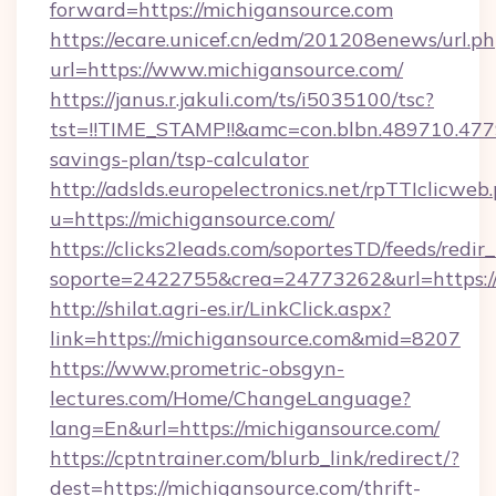
forward=https://michigansource.com
https://ecare.unicef.cn/edm/201208enews/url.p
url=https://www.michigansource.com/
https://janus.r.jakuli.com/ts/i5035100/tsc?
tst=!!TIME_STAMP!!&amc=con.blbn.489710.47
savings-plan/tsp-calculator
http://adslds.europelectronics.net/rpTTIclicweb
u=https://michigansource.com/
https://clicks2leads.com/soportesTD/feeds/redi
soporte=2422755&crea=24773262&url=https:/
http://shilat.agri-es.ir/LinkClick.aspx?
link=https://michigansource.com&mid=8207
https://www.prometric-obsgyn-
lectures.com/Home/ChangeLanguage?
lang=En&url=https://michigansource.com/
https://cptntrainer.com/blurb_link/redirect/?
dest=https://michigansource.com/thrift-