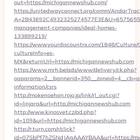
out=https://michigannewshub.com/
https://unitedwayconnect.org/comm/AndarTrack
A=2B43692C4932325274577E3E&U=657565563
management-companies/ideal-homes-
133899219/
https://www.yourdiscountrx.com/1848/Culture
cultureInfo=es-
MX&returnUrl=https://michigannewshub.com
https://www.mrh.be/ads/www/delivery/ck.php?
oaparams=2__bannerid=350__zoneid=4__cb=a1
information/csrs
http://mokenoehon.rojo.jp/link/rl_out.cgi?
id=linjara&url=http://michigannewshub.com
http://www.kinosvet.cz/ad.php?
id=109&url=https://michigannewshub.com
http://r.turn.com/r/click?
id=07SbPf7hZSNdJAgAAAYBAA&url=https://mi