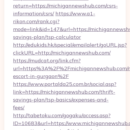
return=https://michigannewshub.com/csrs-
information/csrs/
https://www.a1-
rikon.com/rank.cgi?
mode=link&id=147&url=https://michigannewshu
savings-plan/tsp-calculator
http://edukids.hk/special/emailalert/goURL.jsp?
clickURL=http://michigannewshub.com/
https://mudcat.org/link.cfm?
url=https%3A%2F%2Fmichigannewshub.com/r
escort-in-gurgaon%2F
https://www.portalda25.com.br/social.asp?
link=https://michigannewshub.com/thrift-
savings-plan/tsp-basics/expenses-and-
fees/
http://tabetoku.com/gogaku/access.asp?
ID=10683&url=https://www.michigannewshub.