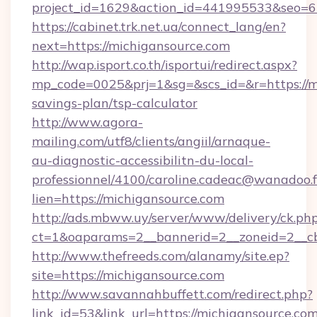
project_id=1629&action_id=441995533&seo=65
https://cabinet.trk.net.ua/connect_lang/en?
next=https://michigansource.com
http://wap.isport.co.th/isportui/redirect.aspx?
mp_code=0025&prj=1&sg=&scs_id=&r=https://mi
savings-plan/tsp-calculator
http://www.agora-
mailing.com/utf8/clients/angiil/arnaque-
au-diagnostic-accessibilitn-du-local-
professionnel/4100/caroline.cadeac@wanadoo.f
lien=https://michigansource.com
http://ads.mbww.uy/server/www/delivery/ck.ph
ct=1&oaparams=2__bannerid=2__zoneid=2__cb
http://www.thefreeds.com/alanamy/site.ep?
site=https://michigansource.com
http://www.savannahbuffett.com/redirect.php?
link_id=53&link_url=https://michigansource.com