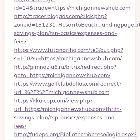
id=14&trade=https://michigannewshub.com
http://tracer.blogads.com/click.php?
zoneid=131231_RosaritoBeach_landingpage_it
savings-plan/tsp-basics/expenses-and-
fees/
https://www.futanarihq.com/te3/out.php?
s=100&u=https://michigannewshub.com/
http://gimnazia6.ru/bitrix/redirect.php?
goto=https://michigannewshub.com/
https://www.golfclubdallas.com/redirect?
url=%2F%2Fmichigannewshub.com
https://kkuicop.com/view.php?
url=https://michigannewshub.com/thrift-
savings-plan/tsp-basics/expenses-and-
fees/
http://fudepa.org/Biblioteca/acceso/login.aspx?