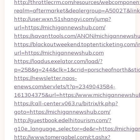
http://throttlecrm.com/resources/webcomponent
realm=aftermarket&dealergroup=A5002T&link
http://user.wxn.51shangyi.com/jump?
url=https://michigannewshub.com/
https://savanttools.com/ANON/michigannewshu
https://blackoutweekend.toptenticketing.com/i
url=https://michigannewshub.com
https://loadus.exelator.com/load/?
p=258&g=244&clk=1&crid=porscheofnorth&stid
https://newsletter.naos-
enews.com/servlets/t?p=2349043584-
161304375&url=https://www.michigannewshu
https://call-center.v063.ru/bitrix/rk.php?
goto=https://michigannewshub.com/
http://guestbook.edelhitourism.com/?
g10e_language_selector=de&r=https://
http://www.tomergabel.com/ct.ashx?