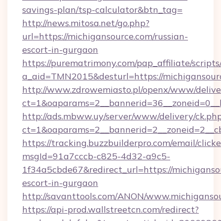
savings-plan/tsp-calculator&btn_tag=
http://news.mitosa.net/go.php?
url=https://michigansource.com/russian-
escort-in-gurgaon
https://purematrimony.com/pap_affiliate/scripts/
a_aid=TMN2015&desturl=https://michigansour
http://www.zdrowemiasto.pl/openx/www/delive
ct=1&oaparams=2__bannerid=36__zoneid=0__l
http://ads.mbww.uy/server/www/delivery/ck.ph
ct=1&oaparams=2__bannerid=2__zoneid=2__cb=
https://tracking.buzzbuilderpro.com/email/click
msgId=91a7cccb-c825-4d32-a9c5-
1f34a5cbde67&redirect_url=https://michiganso
escort-in-gurgaon
http://savanttools.com/ANON/www.michiganso
https://api-prod.wallstreetcn.com/redirect?