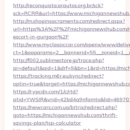
http://reconquista.arautos.org.br/sck?
sck=RCRR&url=https://www.michigannewshub
http://m.shopinsacramento.com/redirect.aspx?
url=https%3A%2F%2Fmichigannewshub.com/r
escort-in-gurgaon%2F
http://www.myclassiccar.com/openx/www/delive
ct=1&oaparams=2__bannerid=55__zoneid=1__
http://f002.sublimestore.jp/trace.php?
pr=default&aid=1&drf=9&bn=1&rd=https://mich
https://tracking.m6r.eu/sync/redirect?
optin=true&target=https://michigannewshub.
https://r.ypcdn.com/1/c/rtd?
ptid=YWSIR&vrid=42bd4a9nfamto&lid=469707
https://newcars.com.ua/bitrix/redirect.php?
goto=https://michigannewshub.com/thrift-
savings-plan/tsp-calculator