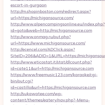
escort-in-gurgaon
http://m.shopinboston.com/redirect.aspx?
url=https://michigansource.com/
http://www.alpencampingsonline.eu/index.php?
id=goto&web=http://michigansource.com
http://www.onmag.ru/out.php?
url=https://www.michigansource.com/
http://ecencel.com/ADClick.aspx?
SiteID=206&ADID=1&URL=https://michigansou
http://www.eticostat.it/stat/dlcount.php?
id=cate11&url=http://michigansource.com
https://www.freemusic123.com/karaoke/cgi-
bin/out.cgi?
id=castillo&url=https://michigansource.com
http://sukawatee.com/wp-
content/themes/eatery/nav.php?-Menu-